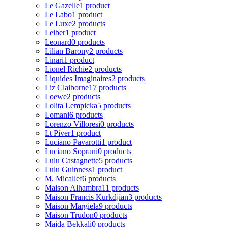
Le Gazelle
1 product
Le Labo
1 product
Le Luxe
2 products
Leiber
1 product
Leonard
0 products
Lilian Barony
2 products
Linari
1 product
Lionel Richie
2 products
Liquides Imaginaires
2 products
Liz Claiborne
17 products
Loewe
2 products
Lolita Lempicka
5 products
Lomani
6 products
Lorenzo Villoresi
0 products
Lt Piver
1 product
Luciano Pavarotti
1 product
Luciano Soprani
0 products
Lulu Castagnette
5 products
Lulu Guinness
1 product
M. Micallef
6 products
Maison Alhambra
11 products
Maison Francis Kurkdjian
3 products
Maison Margiela
9 products
Maison Trudon
0 products
Majda Bekkali
0 products