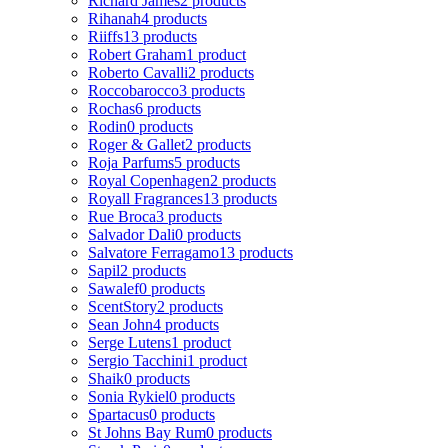
Richard James
2 products
Rihanah
4 products
Riiffs
13 products
Robert Graham
1 product
Roberto Cavalli
2 products
Roccobarocco
3 products
Rochas
6 products
Rodin
0 products
Roger & Gallet
2 products
Roja Parfums
5 products
Royal Copenhagen
2 products
Royall Fragrances
13 products
Rue Broca
3 products
Salvador Dali
0 products
Salvatore Ferragamo
13 products
Sapil
2 products
Sawalef
0 products
ScentStory
2 products
Sean John
4 products
Serge Lutens
1 product
Sergio Tacchini
1 product
Shaik
0 products
Sonia Rykiel
0 products
Spartacus
0 products
St Johns Bay Rum
0 products