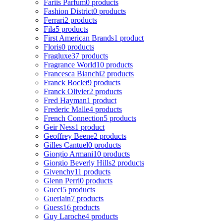
Fariis Parfum
0 products
Fashion District
0 products
Ferrari
2 products
Fila
5 products
First American Brands
1 product
Floris
0 products
Fragluxe
37 products
Fragrance World
10 products
Francesca Bianchi
2 products
Franck Boclet
9 products
Franck Olivier
2 products
Fred Hayman
1 product
Frederic Malle
4 products
French Connection
5 products
Geir Ness
1 product
Geoffrey Beene
2 products
Gilles Cantuel
0 products
Giorgio Armani
10 products
Giorgio Beverly Hills
2 products
Givenchy
11 products
Glenn Perri
0 products
Gucci
5 products
Guerlain
7 products
Guess
16 products
Guy Laroche
4 products