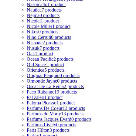
Nasomatto
1 product
Nautica
7 products
Nejma
0 products
Nicolai
1 product
Nicole Miller
1 product
Nikos
0 products
Nino Cerruti
0 products
Nishane
2 products
Nusuk
7 products
Oak
1 product
Ocean Pacific
2 products
Old Spice
1 product
Orientica
5 products
Original Penguin
0 products
Ormonde Jayne
0 products
Oscar De La Renta
2 products
Paco Rabanne
19 products
Pal Zileri
1 product
Paloma Picasso
1 product
Parfums De Coeur
13 products
Parfums de Marly
13 products
Parfums Jacques Evard
0 products
Parfums Lively
0 products
Paris Hilton
3 products
Parlux
1 product