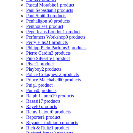
Pascal Morabito
1 product
Paul Sebastian
3 products
Paul Smith
0 products
Penhaligon s
0 products
Penthouse
1 product
Pepe Jeans London
1 product
Perfumers Workshop
0 products
Perry Ellis
21 products
Philipp Plein Parfums
3 products
Pierre Cardin
3 products
Pino Silvestre
1 product
Piver
1 product
Playboy
2 products
Police Colognes
12 products
Prince Matchabelli
0 products
Puig
1 product
Puma
0 products
Ralph Lauren
19 products
Rasasi
17 products
Rayef
0 products
Remy Latour
0 products
Reporter
1 product
Reyane Tradition
5 products
Rich & Ruitz
1 product