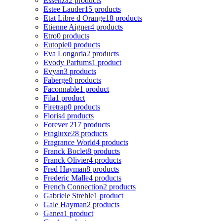
Essenza
2 products
Estee Lauder
15 products
Etat Libre d Orange
18 products
Etienne Aigner
4 products
Etro
0 products
Eutopie
0 products
Eva Longoria
2 products
Evody Parfums
1 product
Evyan
3 products
Faberge
0 products
Faconnable
1 product
Fila
1 product
Firetrap
0 products
Floris
4 products
Forever 21
7 products
Fragluxe
28 products
Fragrance World
4 products
Franck Boclet
8 products
Franck Olivier
4 products
Fred Hayman
8 products
Frederic Malle
4 products
French Connection
2 products
Gabriele Strehle
1 product
Gale Hayman
2 products
Ganea
1 product