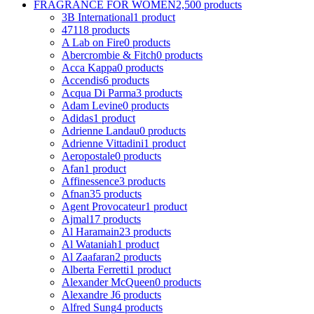
FRAGRANCE FOR WOMEN
2,500 products
3B International
1 product
4711
8 products
A Lab on Fire
0 products
Abercrombie & Fitch
0 products
Acca Kappa
0 products
Accendis
6 products
Acqua Di Parma
3 products
Adam Levine
0 products
Adidas
1 product
Adrienne Landau
0 products
Adrienne Vittadini
1 product
Aeropostale
0 products
Afan
1 product
Affinessence
3 products
Afnan
35 products
Agent Provocateur
1 product
Ajmal
17 products
Al Haramain
23 products
Al Wataniah
1 product
Al Zaafaran
2 products
Alberta Ferretti
1 product
Alexander McQueen
0 products
Alexandre J
6 products
Alfred Sung
4 products