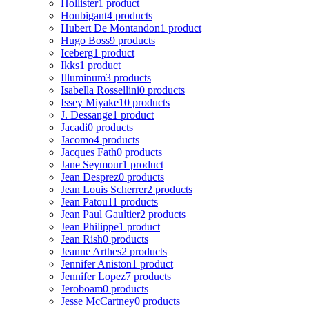
Hollister
1 product
Houbigant
4 products
Hubert De Montandon
1 product
Hugo Boss
9 products
Iceberg
1 product
Ikks
1 product
Illuminum
3 products
Isabella Rossellini
0 products
Issey Miyake
10 products
J. Dessange
1 product
Jacadi
0 products
Jacomo
4 products
Jacques Fath
0 products
Jane Seymour
1 product
Jean Desprez
0 products
Jean Louis Scherrer
2 products
Jean Patou
11 products
Jean Paul Gaultier
2 products
Jean Philippe
1 product
Jean Rish
0 products
Jeanne Arthes
2 products
Jennifer Aniston
1 product
Jennifer Lopez
7 products
Jeroboam
0 products
Jesse McCartney
0 products