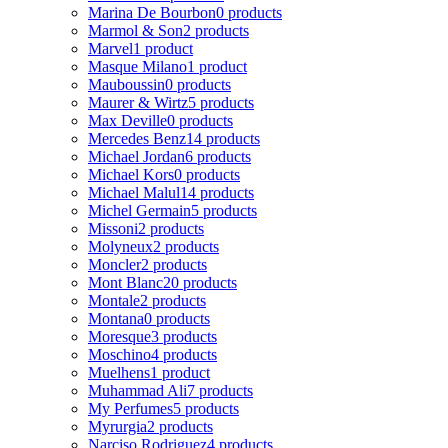
Marina De Bourbon
0 products
Marmol & Son
2 products
Marvel
1 product
Masque Milano
1 product
Mauboussin
0 products
Maurer & Wirtz
5 products
Max Deville
0 products
Mercedes Benz
14 products
Michael Jordan
6 products
Michael Kors
0 products
Michael Malul
14 products
Michel Germain
5 products
Missoni
2 products
Molyneux
2 products
Moncler
2 products
Mont Blanc
20 products
Montale
2 products
Montana
0 products
Moresque
3 products
Moschino
4 products
Muelhens
1 product
Muhammad Ali
7 products
My Perfumes
5 products
Myrurgia
2 products
Narciso Rodriguez
4 products