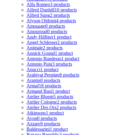
Alfa Romeo
3 products
Alfred Dunhill
10 products
Alfred Sung
2 products
Alyson Oldoini
4 products
Amouage
0 products
Amouroud
0 products
Andy Hilfiger
1 product
Angel Schlesser
2 products
Animale
2 products
Annick Goutal
1 product
Antonio Banderas
1 product
Antonio Puig
3 products
Anucci
1 product
Arabiyat Prestige
8 products
Aramis
0 products
Armaf
18 products
Armand Basi
1 product
Atelier Bloem
5 products
Atelier Cologne
2 products
Atelier Des Ors
2 products
Atkinsons
1 product
Avon
0 products
Azzaro
9 products
Baldessarini
1 product
Banana Republic
3 products