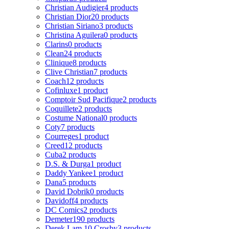
Christian Audigier
4 products
Christian Dior
20 products
Christian Siriano
3 products
Christina Aguilera
0 products
Clarins
0 products
Clean
24 products
Clinique
8 products
Clive Christian
7 products
Coach
12 products
Cofinluxe
1 product
Comptoir Sud Pacifique
2 products
Coquillete
2 products
Costume National
0 products
Coty
7 products
Courreges
1 product
Creed
12 products
Cuba
2 products
D.S. & Durga
1 product
Daddy Yankee
1 product
Dana
5 products
David Dobrik
0 products
Davidoff
4 products
DC Comics
2 products
Demeter
190 products
Derek Lam 10 Crosby
3 products