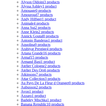
Alyson Oldoini
3 products
Alyssa Ashley
1 product
Amouage
0 products
Amouroud
7 products
Andy Hilfiger
1 product
Animale
4 products
Anna Sui
2 products
Anne Klein
2 products
Annick Goutal
0 products
Antonio Banderas
1 product
Aquolina
9 products
Arabiyat Prestige
4 products
Ariana Grande
16 products
Armaf
15 products
Armand Basi
1 product
Atelier Cologne
2 products
Atelier Des Ors
6 products
Atkinsons
7 products
Attar Collection
3 products
Au Pays De La Fleur d Oranger
0 products
Aubusson
2 products
Avon
1 product
Azzaro
1 product
Badgley Mischka
1 product
Banana Republic
10 products