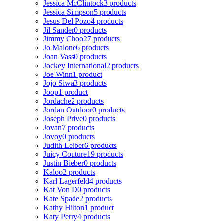
Jessica McClintock
3 products
Jessica Simpson
5 products
Jesus Del Pozo
4 products
Jil Sander
0 products
Jimmy Choo
27 products
Jo Malone
6 products
Joan Vass
0 products
Jockey International
2 products
Joe Winn
1 product
Jojo Siwa
3 products
Joop
1 product
Jordache
2 products
Jordan Outdoor
0 products
Joseph Prive
0 products
Jovan
7 products
Jovoy
0 products
Judith Leiber
6 products
Juicy Couture
19 products
Justin Bieber
0 products
Kaloo
2 products
Karl Lagerfeld
4 products
Kat Von D
0 products
Kate Spade
2 products
Kathy Hilton
1 product
Katy Perry
4 products