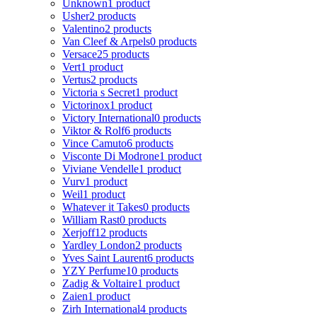
Unknown
1 product
Usher
2 products
Valentino
2 products
Van Cleef & Arpels
0 products
Versace
25 products
Vert
1 product
Vertus
2 products
Victoria s Secret
1 product
Victorinox
1 product
Victory International
0 products
Viktor & Rolf
6 products
Vince Camuto
6 products
Visconte Di Modrone
1 product
Viviane Vendelle
1 product
Vurv
1 product
Weil
1 product
Whatever it Takes
0 products
William Rast
0 products
Xerjoff
12 products
Yardley London
2 products
Yves Saint Laurent
6 products
YZY Perfume
10 products
Zadig & Voltaire
1 product
Zaien
1 product
Zirh International
4 products