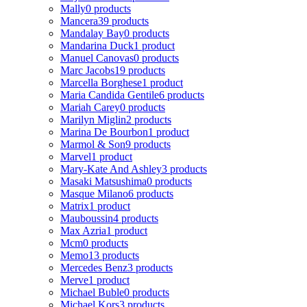
Mally
0 products
Mancera
39 products
Mandalay Bay
0 products
Mandarina Duck
1 product
Manuel Canovas
0 products
Marc Jacobs
19 products
Marcella Borghese
1 product
Maria Candida Gentile
6 products
Mariah Carey
0 products
Marilyn Miglin
2 products
Marina De Bourbon
1 product
Marmol & Son
9 products
Marvel
1 product
Mary-Kate And Ashley
3 products
Masaki Matsushima
0 products
Masque Milano
6 products
Matrix
1 product
Mauboussin
4 products
Max Azria
1 product
Mcm
0 products
Memo
13 products
Mercedes Benz
3 products
Merve
1 product
Michael Buble
0 products
Michael Kors
3 products