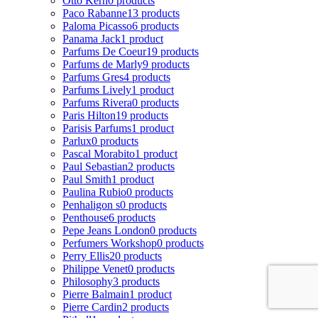
Otto Kern
0 products
Paco Rabanne
13 products
Paloma Picasso
6 products
Panama Jack
1 product
Parfums De Coeur
19 products
Parfums de Marly
9 products
Parfums Gres
4 products
Parfums Lively
1 product
Parfums Rivera
0 products
Paris Hilton
19 products
Parisis Parfums
1 product
Parlux
0 products
Pascal Morabito
1 product
Paul Sebastian
2 products
Paul Smith
1 product
Paulina Rubio
0 products
Penhaligon s
0 products
Penthouse
6 products
Pepe Jeans London
0 products
Perfumers Workshop
0 products
Perry Ellis
20 products
Philippe Venet
0 products
Philosophy
3 products
Pierre Balmain
1 product
Pierre Cardin
2 products