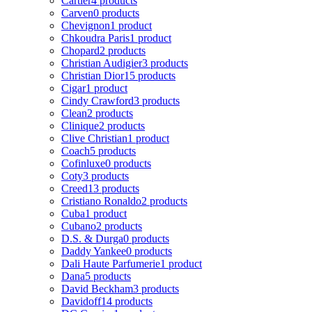
Cartier
4 products
Carven
0 products
Chevignon
1 product
Chkoudra Paris
1 product
Chopard
2 products
Christian Audigier
3 products
Christian Dior
15 products
Cigar
1 product
Cindy Crawford
3 products
Clean
2 products
Clinique
2 products
Clive Christian
1 product
Coach
5 products
Cofinluxe
0 products
Coty
3 products
Creed
13 products
Cristiano Ronaldo
2 products
Cuba
1 product
Cubano
2 products
D.S. & Durga
0 products
Daddy Yankee
0 products
Dali Haute Parfumerie
1 product
Dana
5 products
David Beckham
3 products
Davidoff
14 products