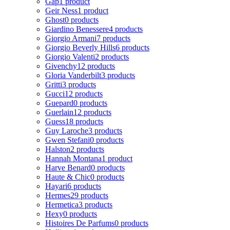
Gap
1 product
Geir Ness
1 product
Ghost
0 products
Giardino Benessere
4 products
Giorgio Armani
7 products
Giorgio Beverly Hills
6 products
Giorgio Valenti
2 products
Givenchy
12 products
Gloria Vanderbilt
3 products
Gritti
3 products
Gucci
12 products
Guepard
0 products
Guerlain
12 products
Guess
18 products
Guy Laroche
3 products
Gwen Stefani
0 products
Halston
2 products
Hannah Montana
1 product
Harve Benard
0 products
Haute & Chic
0 products
Hayari
6 products
Hermes
29 products
Hermetica
3 products
Hexy
0 products
Histoires De Parfums
0 products