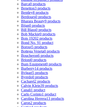
Barca
0 products
Benetton
3 products
Bentley
8 products
Berdoues
0 products
Bharara Beauty
9 products
Bijan
0 products
Bill Blass
0 products
Bob Mackie
0 products
Bois 1920
2 products
Bond No. 9
1 product
Borouj
5 products
Bottega Veneta
0 products
Boucheron
6 products
Brioni
0 products
Bum Equipment
0 products
Burberry
14 products
Bvlgari
5 products
Byredo
0 products
Cacharel
2 products
Calvin Klein
39 products
Canali
1 product
Carlo Corinto
1 product
Carolina Herrera
13 products
Caron
2 products