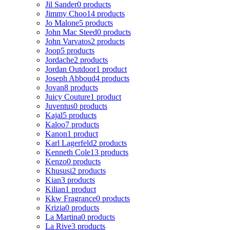
Jil Sander
0 products
Jimmy Choo
14 products
Jo Malone
5 products
John Mac Steed
0 products
John Varvatos
2 products
Joop
5 products
Jordache
2 products
Jordan Outdoor
1 product
Joseph Abboud
4 products
Jovan
8 products
Juicy Couture
1 product
Juventus
0 products
Kajal
5 products
Kaloo
7 products
Kanon
1 product
Karl Lagerfeld
2 products
Kenneth Cole
13 products
Kenzo
0 products
Khususi
2 products
Kian
3 products
Kilian
1 product
Kkw Fragrance
0 products
Krizia
0 products
La Martina
0 products
La Rive
3 products