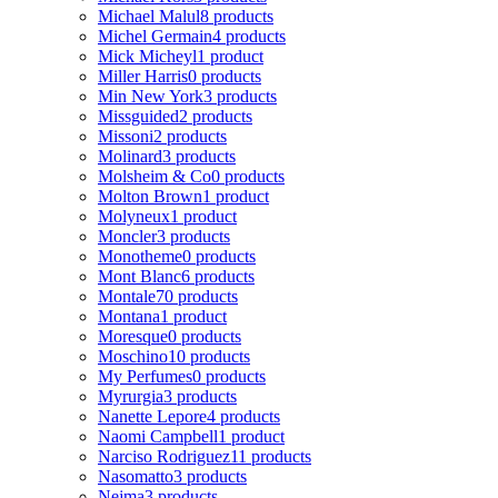
Michael Malul
8 products
Michel Germain
4 products
Mick Micheyl
1 product
Miller Harris
0 products
Min New York
3 products
Missguided
2 products
Missoni
2 products
Molinard
3 products
Molsheim & Co
0 products
Molton Brown
1 product
Molyneux
1 product
Moncler
3 products
Monotheme
0 products
Mont Blanc
6 products
Montale
70 products
Montana
1 product
Moresque
0 products
Moschino
10 products
My Perfumes
0 products
Myrurgia
3 products
Nanette Lepore
4 products
Naomi Campbell
1 product
Narciso Rodriguez
11 products
Nasomatto
3 products
Nejma
3 products