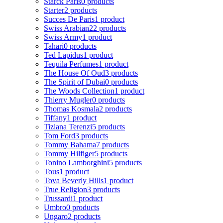
Starck Paris
0 products
Starter
2 products
Succes De Paris
1 product
Swiss Arabian
22 products
Swiss Army
1 product
Tahari
0 products
Ted Lapidus
1 product
Tequila Perfumes
1 product
The House Of Oud
3 products
The Spirit of Dubai
0 products
The Woods Collection
1 product
Thierry Mugler
0 products
Thomas Kosmala
2 products
Tiffany
1 product
Tiziana Terenzi
5 products
Tom Ford
3 products
Tommy Bahama
7 products
Tommy Hilfiger
5 products
Tonino Lamborghini
5 products
Tous
1 product
Tova Beverly Hills
1 product
True Religion
3 products
Trussardi
1 product
Umbro
0 products
Ungaro
2 products