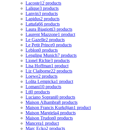
Lacoste
12 products
Lalique
3 products
Lanvin
3 products
Lapidus
2 products
Lattafa
66 products
Laura Biagiotti
3 products
Laurent Mazzone
1 product
Le Gazelle
2 products
Le Petit Prince
0 products
Leblon
0 products
Lengling Munich
7 products
Lionel Richie
3 products
Lisa Hoffman
1 product
Liz Claiborne
22 products
Loewe
2 products
Lolita Lempicka
1 product
Lomani
10 products
Ltl
0 products
Luciano Soprani
0 products
Maison Alhambra
8 products
Maison Francis Kurkdjian
1 product
Maison Margiela
4 products
Maison Trudon
0 products
Mancera
1 product
Marc Ecko
2 products