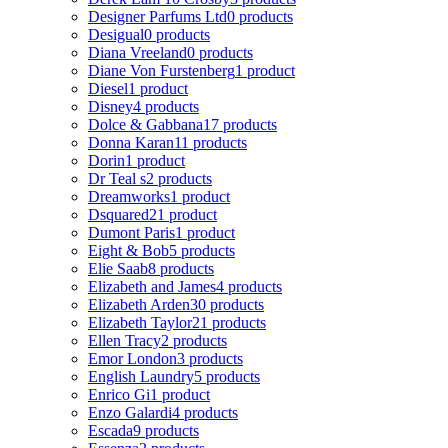
Designer Parfums Ltd
0 products
Desigual
0 products
Diana Vreeland
0 products
Diane Von Furstenberg
1 product
Diesel
1 product
Disney
4 products
Dolce & Gabbana
17 products
Donna Karan
11 products
Dorin
1 product
Dr Teal s
2 products
Dreamworks
1 product
Dsquared2
1 product
Dumont Paris
1 product
Eight & Bob
5 products
Elie Saab
8 products
Elizabeth and James
4 products
Elizabeth Arden
30 products
Elizabeth Taylor
21 products
Ellen Tracy
2 products
Emor London
3 products
English Laundry
5 products
Enrico Gi
1 product
Enzo Galardi
4 products
Escada
9 products