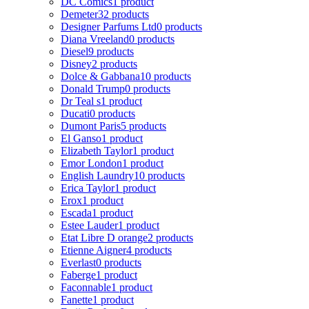
DC Comics
1 product
Demeter
32 products
Designer Parfums Ltd
0 products
Diana Vreeland
0 products
Diesel
9 products
Disney
2 products
Dolce & Gabbana
10 products
Donald Trump
0 products
Dr Teal s
1 product
Ducati
0 products
Dumont Paris
5 products
El Ganso
1 product
Elizabeth Taylor
1 product
Emor London
1 product
English Laundry
10 products
Erica Taylor
1 product
Erox
1 product
Escada
1 product
Estee Lauder
1 product
Etat Libre D orange
2 products
Etienne Aigner
4 products
Everlast
0 products
Faberge
1 product
Faconnable
1 product
Fanette
1 product