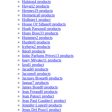
Halston
4 products
Hayari
2 products
Hermes
19 products
Hermetica
0 products
Hollister
1 product
House Of Sillage
0 products
Hugh Parsons
0 products
Hugo Boss
33 products
Hummer
2 products
Hustler
0 products
Iceberg
2 products
Ikks
0 products
Initio Parfums Prives
13 products
Issey Miyake
11 products
Izod
1 product
Jacadi
0 products
Jacomo
0 products
Jacques Bogart
6 products
Jaguar
7 products
James Bond
0 products
Jean Feraud
0 products
Jean Patou
1 product
Jean Paul Gaultier
1 product
Jennifer Lopez
0 products
Jesus Del Pozo
1 product