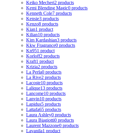
Keiko Mecheri
2 products
Kemi Blending Magic
0 products
Kenneth Cole
7 products
Kensie
3 products
Kenzo
8 products
Kian
1 product
Kilian
10 products
Kim Kardashian
3 products
Kkw Fragrance
0 products
Kn95
1 product
Korloff
2 products
Kraft
1 product
Krizia
2 products
La Perla
0 products
La Rive
2 products
Lacoste
10 products
Lalique
13 products
Lancome
10 products
Lanvin
10 products
Lapidus
5 products
Lattafa
65 products
Laura Ashley
0 products
Laura Biagiotti
0 products
Laurent Mazzone
0 products
Lavanila
1 product