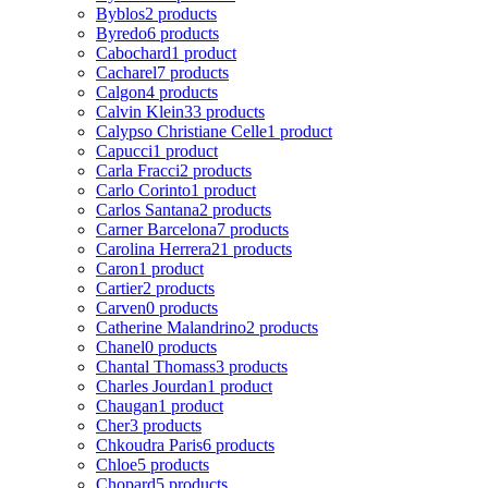
Byblos
2 products
Byredo
6 products
Cabochard
1 product
Cacharel
7 products
Calgon
4 products
Calvin Klein
33 products
Calypso Christiane Celle
1 product
Capucci
1 product
Carla Fracci
2 products
Carlo Corinto
1 product
Carlos Santana
2 products
Carner Barcelona
7 products
Carolina Herrera
21 products
Caron
1 product
Cartier
2 products
Carven
0 products
Catherine Malandrino
2 products
Chanel
0 products
Chantal Thomass
3 products
Charles Jourdan
1 product
Chaugan
1 product
Cher
3 products
Chkoudra Paris
6 products
Chloe
5 products
Chopard
5 products