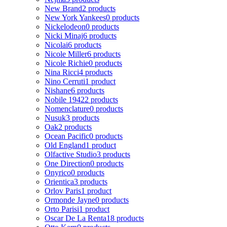
New Brand
2 products
New York Yankees
0 products
Nickelodeon
0 products
Nicki Minaj
6 products
Nicolai
6 products
Nicole Miller
6 products
Nicole Richie
0 products
Nina Ricci
4 products
Nino Cerruti
1 product
Nishane
6 products
Nobile 1942
2 products
Nomenclature
0 products
Nusuk
3 products
Oak
2 products
Ocean Pacific
0 products
Old England
1 product
Olfactive Studio
3 products
One Direction
0 products
Onyrico
0 products
Orientica
3 products
Orlov Paris
1 product
Ormonde Jayne
0 products
Orto Parisi
1 product
Oscar De La Renta
18 products