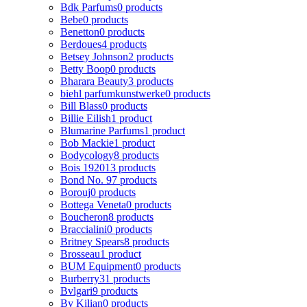
Bdk Parfums
0 products
Bebe
0 products
Benetton
0 products
Berdoues
4 products
Betsey Johnson
2 products
Betty Boop
0 products
Bharara Beauty
3 products
biehl parfumkunstwerke
0 products
Bill Blass
0 products
Billie Eilish
1 product
Blumarine Parfums
1 product
Bob Mackie
1 product
Bodycology
8 products
Bois 1920
13 products
Bond No. 9
7 products
Borouj
0 products
Bottega Veneta
0 products
Boucheron
8 products
Braccialini
0 products
Britney Spears
8 products
Brosseau
1 product
BUM Equipment
0 products
Burberry
31 products
Bvlgari
9 products
By Kilian
0 products