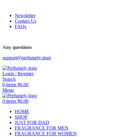
FREE SHIPPING FOR ALL ORDERS ABOVE $80
Newsletter
Contact Us
FAQs
FREE SHIPPING FOR ALL ORDERS ABOVE $80
Any questions
support@perfumely.store
Login / Register
Search
0
items
$
0.00
Menu
0
items
$
0.00
HOME
SHOP
JUST FOR DAD
FRAGRANCE FOR MEN
FRAGRANCE FOR WOMEN