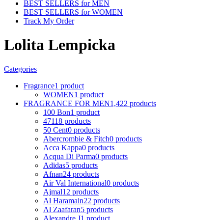
BEST SELLERS for MEN
BEST SELLERS for WOMEN
Track My Order
Lolita Lempicka
Categories
Fragrance
1 product
WOMEN
1 product
FRAGRANCE FOR MEN
1,422 products
100 Bon
1 product
4711
8 products
50 Cent
0 products
Abercrombie & Fitch
0 products
Acca Kappa
0 products
Acqua Di Parma
0 products
Adidas
5 products
Afnan
24 products
Air Val International
0 products
Ajmal
12 products
Al Haramain
22 products
Al Zaafaran
5 products
Alexandre J
1 product