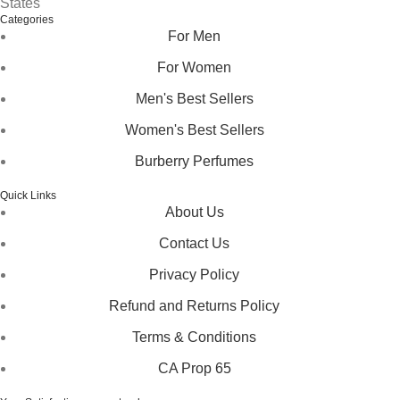
States
Categories
For Men
For Women
Men's Best Sellers
Women's Best Sellers
Burberry Perfumes
Quick Links
About Us
Contact Us
Privacy Policy
Refund and Returns Policy
Terms & Conditions
CA Prop 65