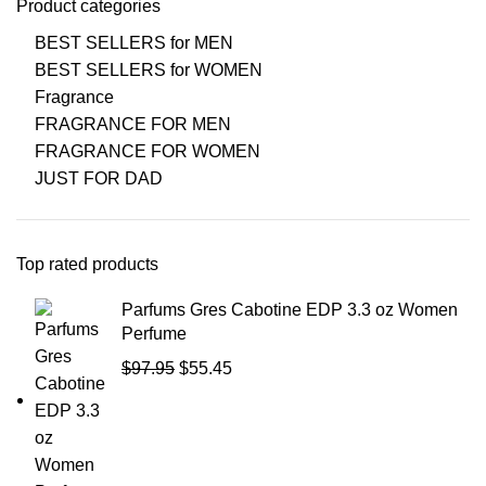
Product categories
BEST SELLERS for MEN
BEST SELLERS for WOMEN
Fragrance
FRAGRANCE FOR MEN
FRAGRANCE FOR WOMEN
JUST FOR DAD
Top rated products
Parfums Gres Cabotine EDP 3.3 oz Women
Perfume
$
97.95
$
55.45