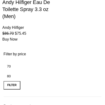
Andy Hilfiger Eau De
Toilette Spray 3.3 oz
(Men)
Andy Hilfiger
$
86.70
$
75.45
Buy Now
Filter by price
FILTER