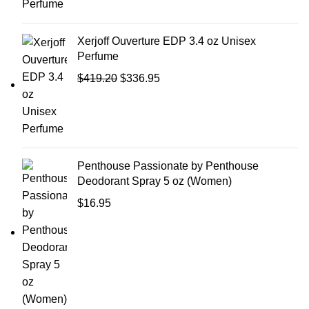
Xerjoff Ouverture EDP 3.4 oz Unisex
Perfume
$
419.20
$
336.95
Penthouse Passionate by Penthouse
Deodorant Spray 5 oz (Women)
$
16.95