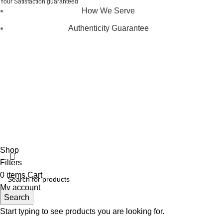
Your Satisfaction guaranteed
How We Serve
Authenticity Guarantee
Disclaimer :
Perfumely is an
independent retailer
and is
not affiliated with, endorsed by, or sponsored by any of the
brands featured on our website. All trademarks and brand
names are the property of their respective owners and are
used for identification purposes only.
Fulfilment Centre :
All orders are processed and shipped
from our fulfilment centre located in New York, USA
Shop
Filters
0
items
Cart
My account
Search
Start typing to see products you are looking for.