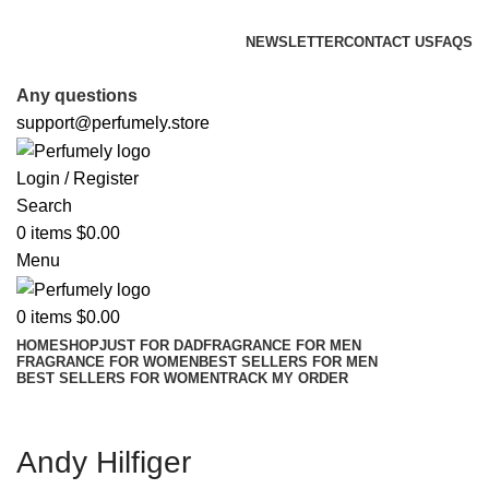
FREE SHIPPING FOR ALL ORDERS ABOVE $80
NEWSLETTER
CONTACT US
FAQS
FREE SHIPPING FOR ALL ORDERS ABOVE $80
Any questions
support@perfumely.store
Login / Register
Search
0
items
$
0.00
Menu
0
items
$
0.00
HOME
SHOP
JUST FOR DAD
FRAGRANCE FOR MEN
FRAGRANCE FOR WOMEN
BEST SELLERS FOR MEN
BEST SELLERS FOR WOMEN
TRACK MY ORDER
Andy Hilfiger