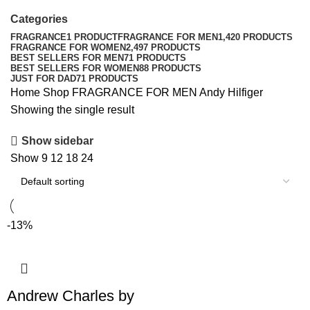
Categories
FRAGRANCE
1 PRODUCT
FRAGRANCE FOR MEN
1,420 PRODUCTS
FRAGRANCE FOR WOMEN
2,497 PRODUCTS
BEST SELLERS FOR MEN
71 PRODUCTS
BEST SELLERS FOR WOMEN
88 PRODUCTS
JUST FOR DAD
71 PRODUCTS
Home
Shop
FRAGRANCE FOR MEN
Andy Hilfiger
Showing the single result
Show sidebar
Show
9
12
18
24
-13%
Andrew Charles by