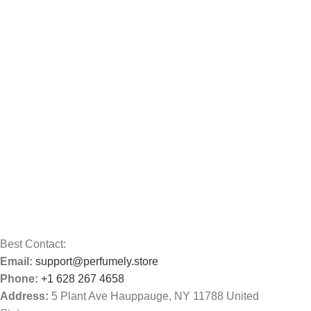
Best Contact:
Email:
support@perfumely.store
Phone:
+1 628 267 4658
Address:
5 Plant Ave Hauppauge, NY 11788 United