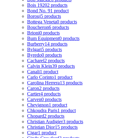
Bois 1920
2 products
Bond No. 9
1 product
Borouj
5 products
Bottega Veneta
0 products
Boucheron
6 products
Brioni
0 products
Bum Equipment
0 products
Burberry
14 products
Bvlgari
5 products
Byredo
0 products
Cacharel
2 products
Calvin Klein
39 products
Canali
1 product
Carlo Corinto
1 product
Carolina Herrera
13 products
Caron
2 products
Cartier
4 products
Carven
0 products
Chevignon
1 product
Chkoudra Paris
1 product
Chopard
2 products
Christian Audigier
3 products
Christian Dior
15 products
Cigar
1 product