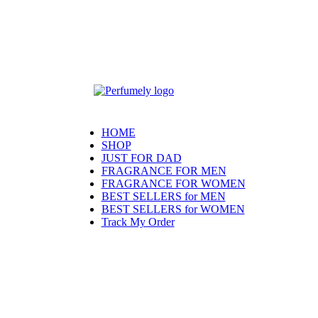
HOME
SHOP
JUST FOR DAD
FRAGRANCE FOR MEN
FRAGRANCE FOR WOMEN
BEST SELLERS for MEN
BEST SELLERS for WOMEN
Track My Order