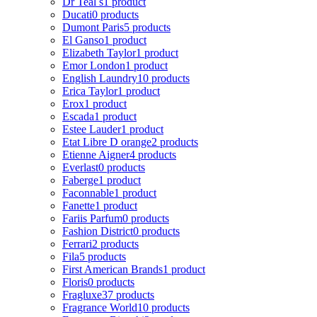
Dr Teal s
1 product
Ducati
0 products
Dumont Paris
5 products
El Ganso
1 product
Elizabeth Taylor
1 product
Emor London
1 product
English Laundry
10 products
Erica Taylor
1 product
Erox
1 product
Escada
1 product
Estee Lauder
1 product
Etat Libre D orange
2 products
Etienne Aigner
4 products
Everlast
0 products
Faberge
1 product
Faconnable
1 product
Fanette
1 product
Fariis Parfum
0 products
Fashion District
0 products
Ferrari
2 products
Fila
5 products
First American Brands
1 product
Floris
0 products
Fragluxe
37 products
Fragrance World
10 products