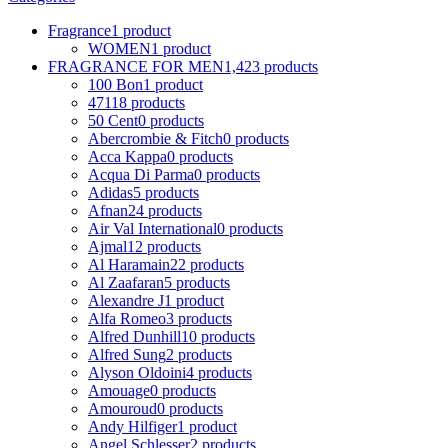
Fragrance
1 product
WOMEN
1 product
FRAGRANCE FOR MEN
1,423 products
100 Bon
1 product
4711
8 products
50 Cent
0 products
Abercrombie & Fitch
0 products
Acca Kappa
0 products
Acqua Di Parma
0 products
Adidas
5 products
Afnan
24 products
Air Val International
0 products
Ajmal
12 products
Al Haramain
22 products
Al Zaafaran
5 products
Alexandre J
1 product
Alfa Romeo
3 products
Alfred Dunhill
10 products
Alfred Sung
2 products
Alyson Oldoini
4 products
Amouage
0 products
Amouroud
0 products
Andy Hilfiger
1 product
Angel Schlesser
2 products