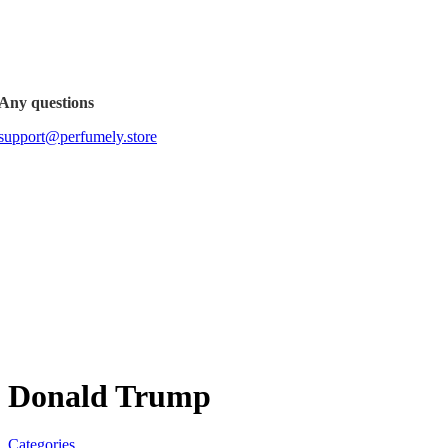
FREE SHIPPING FOR ALL ORDERS ABOVE $80
Any questions
support@perfumely.store
Donald Trump
Categories