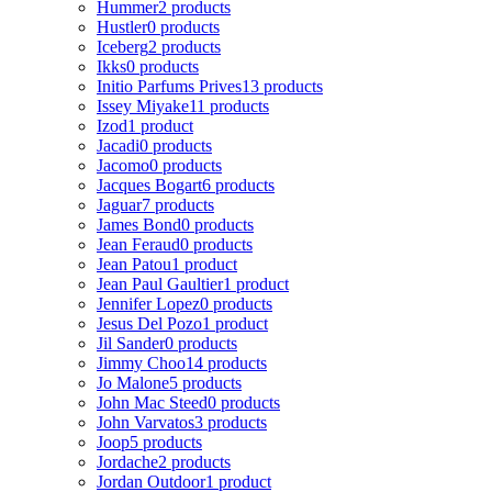
Hummer
2 products
Hustler
0 products
Iceberg
2 products
Ikks
0 products
Initio Parfums Prives
13 products
Issey Miyake
11 products
Izod
1 product
Jacadi
0 products
Jacomo
0 products
Jacques Bogart
6 products
Jaguar
7 products
James Bond
0 products
Jean Feraud
0 products
Jean Patou
1 product
Jean Paul Gaultier
1 product
Jennifer Lopez
0 products
Jesus Del Pozo
1 product
Jil Sander
0 products
Jimmy Choo
14 products
Jo Malone
5 products
John Mac Steed
0 products
John Varvatos
3 products
Joop
5 products
Jordache
2 products
Jordan Outdoor
1 product