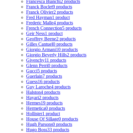
Francesca Bianchi
2 products
Franck Boclet
9 products
Franck Olivier
2 products
Fred Hayman
1 product
Frederic Malle
4 products
French Connection
5 products
Geir Ness
1 product
Geoffrey Beene
2 products
Gilles Cantuel
0 products
Giorgio Armani
10 products
Giorgio Beverly Hills
2 products
Givenchy
11 products
Glenn Perri
0 products
Gucci
5 products
Guerlain
7 products
Guess
16 products
Guy Laroche
4 products
Halston
4 products
Hayari
2 products
Hermes
19 products
Hermetica
0 products
Hollister
1 product
House Of Sillage
0 products
Hugh Parsons
0 products
Hugo Boss
33 products