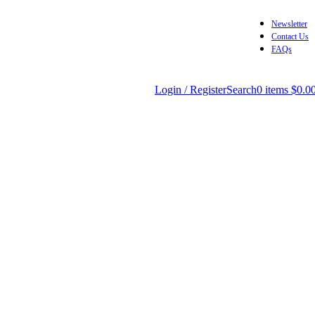
Newsletter
Contact Us
FAQs
Login / Register
Search
0
items
$
0.0