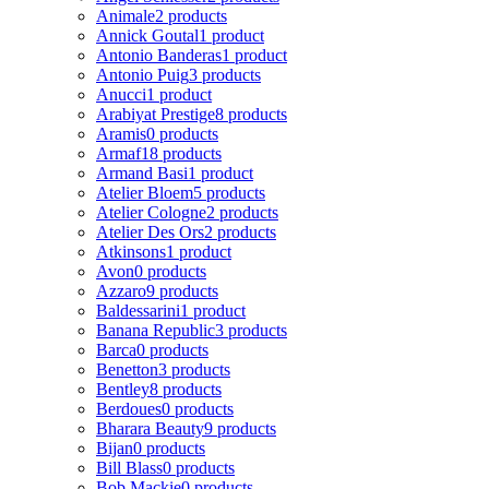
Animale
2 products
Annick Goutal
1 product
Antonio Banderas
1 product
Antonio Puig
3 products
Anucci
1 product
Arabiyat Prestige
8 products
Aramis
0 products
Armaf
18 products
Armand Basi
1 product
Atelier Bloem
5 products
Atelier Cologne
2 products
Atelier Des Ors
2 products
Atkinsons
1 product
Avon
0 products
Azzaro
9 products
Baldessarini
1 product
Banana Republic
3 products
Barca
0 products
Benetton
3 products
Bentley
8 products
Berdoues
0 products
Bharara Beauty
9 products
Bijan
0 products
Bill Blass
0 products
Bob Mackie
0 products