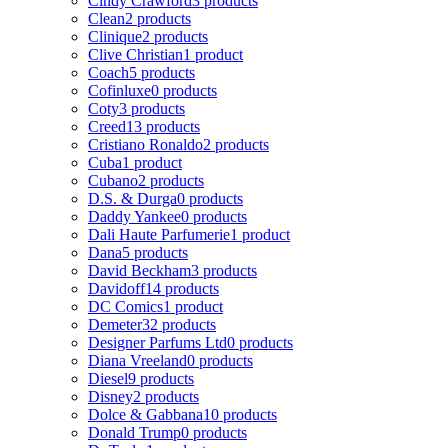
Cindy Crawford
3 products
Clean
2 products
Clinique
2 products
Clive Christian
1 product
Coach
5 products
Cofinluxe
0 products
Coty
3 products
Creed
13 products
Cristiano Ronaldo
2 products
Cuba
1 product
Cubano
2 products
D.S. & Durga
0 products
Daddy Yankee
0 products
Dali Haute Parfumerie
1 product
Dana
5 products
David Beckham
3 products
Davidoff
14 products
DC Comics
1 product
Demeter
32 products
Designer Parfums Ltd
0 products
Diana Vreeland
0 products
Diesel
9 products
Disney
2 products
Dolce & Gabbana
10 products
Donald Trump
0 products