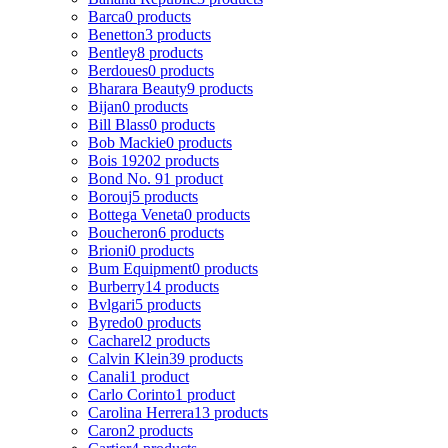
Barca
0 products
Benetton
3 products
Bentley
8 products
Berdoues
0 products
Bharara Beauty
9 products
Bijan
0 products
Bill Blass
0 products
Bob Mackie
0 products
Bois 1920
2 products
Bond No. 9
1 product
Borouj
5 products
Bottega Veneta
0 products
Boucheron
6 products
Brioni
0 products
Bum Equipment
0 products
Burberry
14 products
Bvlgari
5 products
Byredo
0 products
Cacharel
2 products
Calvin Klein
39 products
Canali
1 product
Carlo Corinto
1 product
Carolina Herrera
13 products
Caron
2 products