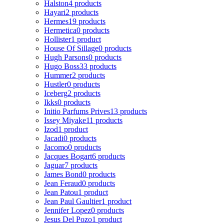
Halston
4 products
Hayari
2 products
Hermes
19 products
Hermetica
0 products
Hollister
1 product
House Of Sillage
0 products
Hugh Parsons
0 products
Hugo Boss
33 products
Hummer
2 products
Hustler
0 products
Iceberg
2 products
Ikks
0 products
Initio Parfums Prives
13 products
Issey Miyake
11 products
Izod
1 product
Jacadi
0 products
Jacomo
0 products
Jacques Bogart
6 products
Jaguar
7 products
James Bond
0 products
Jean Feraud
0 products
Jean Patou
1 product
Jean Paul Gaultier
1 product
Jennifer Lopez
0 products
Jesus Del Pozo
1 product