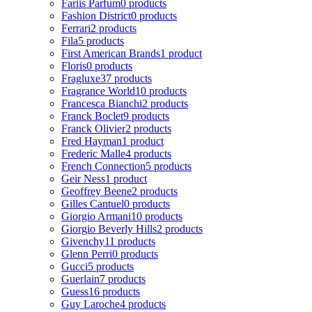
Fariis Parfum
0 products
Fashion District
0 products
Ferrari
2 products
Fila
5 products
First American Brands
1 product
Floris
0 products
Fragluxe
37 products
Fragrance World
10 products
Francesca Bianchi
2 products
Franck Boclet
9 products
Franck Olivier
2 products
Fred Hayman
1 product
Frederic Malle
4 products
French Connection
5 products
Geir Ness
1 product
Geoffrey Beene
2 products
Gilles Cantuel
0 products
Giorgio Armani
10 products
Giorgio Beverly Hills
2 products
Givenchy
11 products
Glenn Perri
0 products
Gucci
5 products
Guerlain
7 products
Guess
16 products
Guy Laroche
4 products