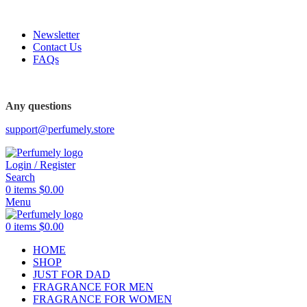
FREE SHIPPING FOR ALL ORDERS ABOVE $80
Newsletter
Contact Us
FAQs
Any questions
support@perfumely.store
Login / Register
Search
0
items
$
0.00
Menu
0
items
$
0.00
HOME
SHOP
JUST FOR DAD
FRAGRANCE FOR MEN
FRAGRANCE FOR WOMEN