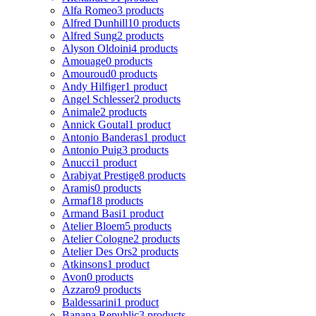
Alfa Romeo
3 products
Alfred Dunhill
10 products
Alfred Sung
2 products
Alyson Oldoini
4 products
Amouage
0 products
Amouroud
0 products
Andy Hilfiger
1 product
Angel Schlesser
2 products
Animale
2 products
Annick Goutal
1 product
Antonio Banderas
1 product
Antonio Puig
3 products
Anucci
1 product
Arabiyat Prestige
8 products
Aramis
0 products
Armaf
18 products
Armand Basi
1 product
Atelier Bloem
5 products
Atelier Cologne
2 products
Atelier Des Ors
2 products
Atkinsons
1 product
Avon
0 products
Azzaro
9 products
Baldessarini
1 product
Banana Republic
3 products