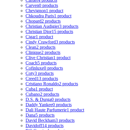
Cartier
4 products
Carven
0 products
Chevignon
1 product
Chkoudra Paris
1 product
Chopard
2 products
Christian Audigier
3 products
Christian Dior
15 products
Cigar
1 product
Cindy Crawford
3 products
Clean
2 products
Clinique
2 products
Clive Christian
1 product
Coach
5 products
Cofinluxe
0 products
Coty
3 products
Creed
13 products
Cristiano Ronaldo
2 products
Cuba
1 product
Cubano
2 products
D.S. & Durga
0 products
Daddy Yankee
0 products
Dali Haute Parfumerie
1 product
Dana
5 products
David Beckham
3 products
Davidoff
14 products