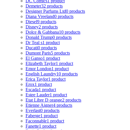
DC Comics
1 product
Demeter
32 products
Designer Parfums Ltd
0 products
Diana Vreeland
0 products
Diesel
9 products
Disney
2 products
Dolce & Gabbana
10 products
Donald Trump
0 products
Dr Teal s
1 product
Ducati
0 products
Dumont Paris
5 products
El Ganso
1 product
Elizabeth Taylor
1 product
Emor London
1 product
English Laundry
10 products
Erica Taylor
1 product
Erox
1 product
Escada
1 product
Estee Lauder
1 product
Etat Libre D orange
2 products
Etienne Aigner
4 products
Everlast
0 products
Faberge
1 product
Faconnable
1 product
Fanette
1 product