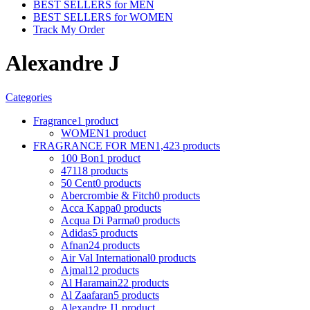
BEST SELLERS for MEN
BEST SELLERS for WOMEN
Track My Order
Alexandre J
Categories
Fragrance
1 product
WOMEN
1 product
FRAGRANCE FOR MEN
1,423 products
100 Bon
1 product
4711
8 products
50 Cent
0 products
Abercrombie & Fitch
0 products
Acca Kappa
0 products
Acqua Di Parma
0 products
Adidas
5 products
Afnan
24 products
Air Val International
0 products
Ajmal
12 products
Al Haramain
22 products
Al Zaafaran
5 products
Alexandre J
1 product