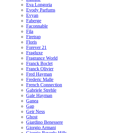
Eva Longoria
Evody Parfums
Evyan
Faberge
Faconnable
Fila
Firetrap
Floris
Forever 21
Fragluxe
Fragrance World
Franck Boclet
Franck Olivier
Fred Hayman
Frederic Malle
French Connection
Gabriele Strehle
Gale Hayman
Ganea
Gap
Geir Ness
Ghost
Giardino Benessere
Giorgio Armani
Giorgio Beverly Hills