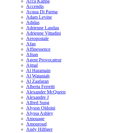
Acca Kappa
Accendis
Acqua Di Parma
Adam Levine
Adidas
Adrienne Landau
Adrienne Vittadini
Aeropostale
Afan
Affinessence
Afnan
Agent Provocateur
Ajmal
Al Haramain
Al Wataniah
Al Zaafaran
Alberta Ferretti
Alexander McQueen
Alexandre J
Alfred Sung
Alyson Oldoini
Alyssa Ashley
Amouage
Amouroud
Andy Hilfiger