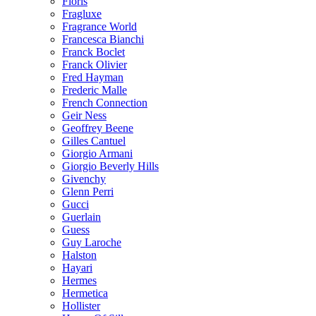
Floris
Fragluxe
Fragrance World
Francesca Bianchi
Franck Boclet
Franck Olivier
Fred Hayman
Frederic Malle
French Connection
Geir Ness
Geoffrey Beene
Gilles Cantuel
Giorgio Armani
Giorgio Beverly Hills
Givenchy
Glenn Perri
Gucci
Guerlain
Guess
Guy Laroche
Halston
Hayari
Hermes
Hermetica
Hollister