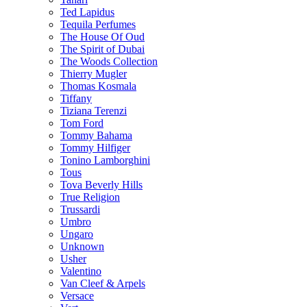
Ted Lapidus
Tequila Perfumes
The House Of Oud
The Spirit of Dubai
The Woods Collection
Thierry Mugler
Thomas Kosmala
Tiffany
Tiziana Terenzi
Tom Ford
Tommy Bahama
Tommy Hilfiger
Tonino Lamborghini
Tous
Tova Beverly Hills
True Religion
Trussardi
Umbro
Ungaro
Unknown
Usher
Valentino
Van Cleef & Arpels
Versace