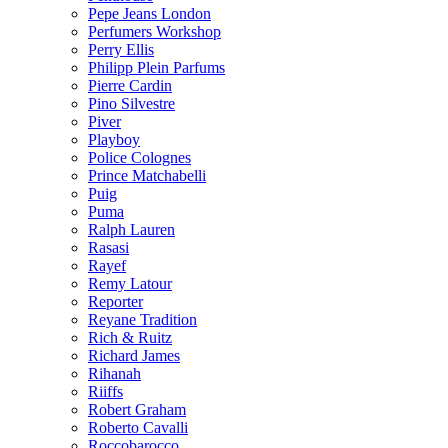
Pepe Jeans London
Perfumers Workshop
Perry Ellis
Philipp Plein Parfums
Pierre Cardin
Pino Silvestre
Piver
Playboy
Police Colognes
Prince Matchabelli
Puig
Puma
Ralph Lauren
Rasasi
Rayef
Remy Latour
Reporter
Reyane Tradition
Rich & Ruitz
Richard James
Rihanah
Riiffs
Robert Graham
Roberto Cavalli
Roccobarocco