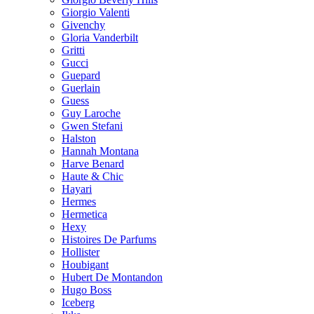
Giorgio Valenti
Givenchy
Gloria Vanderbilt
Gritti
Gucci
Guepard
Guerlain
Guess
Guy Laroche
Gwen Stefani
Halston
Hannah Montana
Harve Benard
Haute & Chic
Hayari
Hermes
Hermetica
Hexy
Histoires De Parfums
Hollister
Houbigant
Hubert De Montandon
Hugo Boss
Iceberg