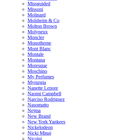
Missguided
Missoni
Molinard
Molsheim & Co
Molton Brown
Molyneux
Moncler
Monotheme
Mont Blanc
Montale
Montana
Moresque
Moschino
My Perfumes
Myrurgia
Nanette Lepore
Naomi Campbell
Narciso Rodriguez
Nasomatto
Nejma
New Brand
New York Yankees
Nickelodeon
Nicki Minaj
Nicolai