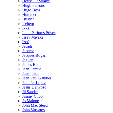
House Of Sillage
Hugh Parsons
Hugo Boss
Hummer
Hustler
Iceberg
Ikks
Initio Parfums Prives
Issey Miyake
Izod
Jacadi
Jacomo
Jacques Bogart
Jaguar
James Bond
Jean Feraud
Jean Patou
Jean Paul Gaultier
Jennifer Lopez
Jesus Del Pozo
Jil Sander
Jimmy Choo
Jo Malone
John Mac Steed
John Varvatos