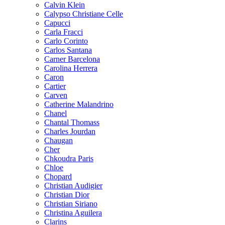
Calvin Klein
Calypso Christiane Celle
Capucci
Carla Fracci
Carlo Corinto
Carlos Santana
Carner Barcelona
Carolina Herrera
Caron
Cartier
Carven
Catherine Malandrino
Chanel
Chantal Thomass
Charles Jourdan
Chaugan
Cher
Chkoudra Paris
Chloe
Chopard
Christian Audigier
Christian Dior
Christian Siriano
Christina Aguilera
Clarins