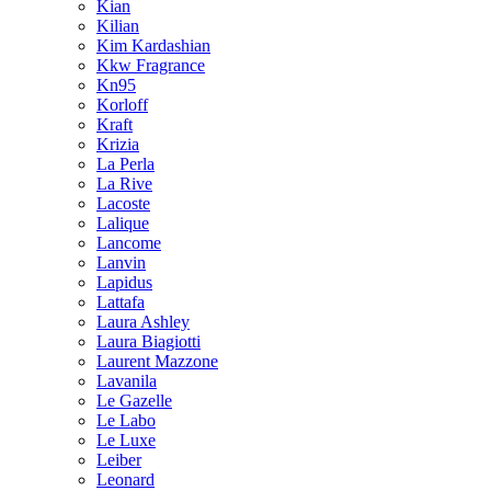
Kian
Kilian
Kim Kardashian
Kkw Fragrance
Kn95
Korloff
Kraft
Krizia
La Perla
La Rive
Lacoste
Lalique
Lancome
Lanvin
Lapidus
Lattafa
Laura Ashley
Laura Biagiotti
Laurent Mazzone
Lavanila
Le Gazelle
Le Labo
Le Luxe
Leiber
Leonard