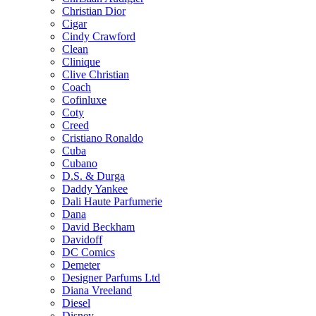
Christian Dior
Cigar
Cindy Crawford
Clean
Clinique
Clive Christian
Coach
Cofinluxe
Coty
Creed
Cristiano Ronaldo
Cuba
Cubano
D.S. & Durga
Daddy Yankee
Dali Haute Parfumerie
Dana
David Beckham
Davidoff
DC Comics
Demeter
Designer Parfums Ltd
Diana Vreeland
Diesel
Disney