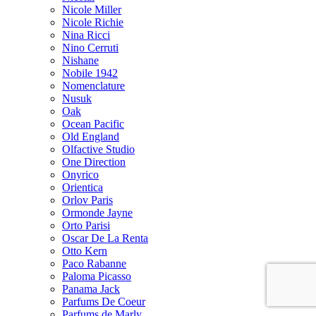
Nicole Miller
Nicole Richie
Nina Ricci
Nino Cerruti
Nishane
Nobile 1942
Nomenclature
Nusuk
Oak
Ocean Pacific
Old England
Olfactive Studio
One Direction
Onyrico
Orientica
Orlov Paris
Ormonde Jayne
Orto Parisi
Oscar De La Renta
Otto Kern
Paco Rabanne
Paloma Picasso
Panama Jack
Parfums De Coeur
Parfums de Marly