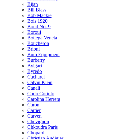
Bijan
Bill Blass
Bob Mackie
Bois 1920
Bond No. 9
Borouj
Bottega Veneta
Boucheron
Brioni
Bum Equipment
Burberry
Bvlgari
Byredo
Cacharel
Calvin Klein
Canali
Carlo Corinto
Carolina Herrera
Caron
Cartier
Carven
Chevignon
Chkoudra Paris
Chopard
Christian Audigier