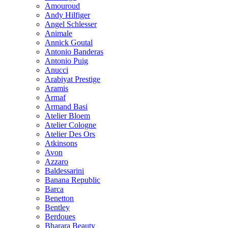
Amouroud
Andy Hilfiger
Angel Schlesser
Animale
Annick Goutal
Antonio Banderas
Antonio Puig
Anucci
Arabiyat Prestige
Aramis
Armaf
Armand Basi
Atelier Bloem
Atelier Cologne
Atelier Des Ors
Atkinsons
Avon
Azzaro
Baldessarini
Banana Republic
Barca
Benetton
Bentley
Berdoues
Bharara Beauty