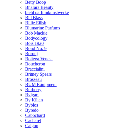
Betty Boop
Bharara Beauty
biehl parfumkunstwerke
Bill Blass
Billie Eilish
Blumarine Parfums
Bob Mackie
Bodycology
Bois 1920
Bond No. 9
Borouj
Bottega Veneta
Boucheron
Braccialini
Britney Spears
Brosseau
BUM Equipment
Burberry
Bvlgari
By Kilian
Byblos
Byredo
Cabochard
Cacharel
Calgon