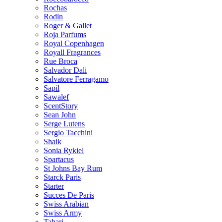
Rochas
Rodin
Roger & Gallet
Roja Parfums
Royal Copenhagen
Royall Fragrances
Rue Broca
Salvador Dali
Salvatore Ferragamo
Sapil
Sawalef
ScentStory
Sean John
Serge Lutens
Sergio Tacchini
Shaik
Sonia Rykiel
Spartacus
St Johns Bay Rum
Starck Paris
Starter
Succes De Paris
Swiss Arabian
Swiss Army
Tahari