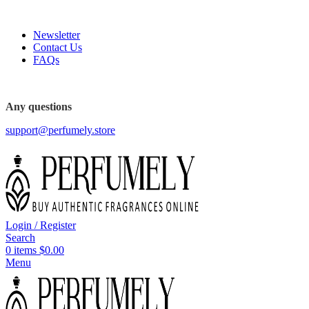
FREE SHIPPING FOR ALL ORDERS ABOVE $80
Newsletter
Contact Us
FAQs
FREE SHIPPING FOR ALL ORDERS ABOVE $80
Any questions
support@perfumely.store
Login / Register
Search
0
items
$
0.00
Menu