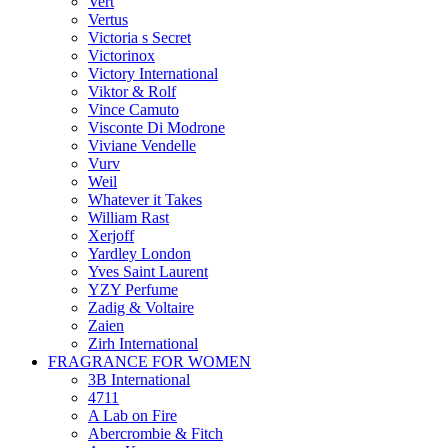
Vert
Vertus
Victoria s Secret
Victorinox
Victory International
Viktor & Rolf
Vince Camuto
Visconte Di Modrone
Viviane Vendelle
Vurv
Weil
Whatever it Takes
William Rast
Xerjoff
Yardley London
Yves Saint Laurent
YZY Perfume
Zadig & Voltaire
Zaien
Zirh International
FRAGRANCE FOR WOMEN
3B International
4711
A Lab on Fire
Abercrombie & Fitch