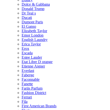
Dolce & Gabbana
Donald Trump
Dr Teal s
Ducati
Dumont Paris
El Ganso
Elizabeth Taylor
Emor London
English Laundry
Erica Taylor
Erox
Escada
Estee Lauder
Etat Libre D orange
Etienne Aigner
Everlast
Faberge
Faconnable
Fanette
Fariis Parfum
Fashion District
Ferrari
Fila
First American Brands