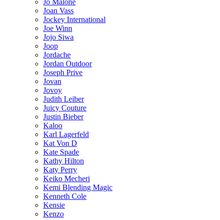
Jo Malone
Joan Vass
Jockey International
Joe Winn
Jojo Siwa
Joop
Jordache
Jordan Outdoor
Joseph Prive
Jovan
Jovoy
Judith Leiber
Juicy Couture
Justin Bieber
Kaloo
Karl Lagerfeld
Kat Von D
Kate Spade
Kathy Hilton
Katy Perry
Keiko Mecheri
Kemi Blending Magic
Kenneth Cole
Kensie
Kenzo