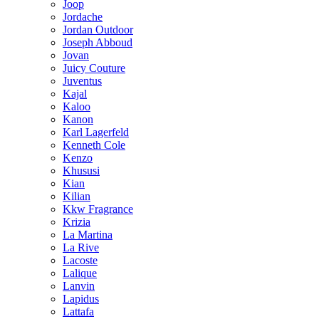
Joop
Jordache
Jordan Outdoor
Joseph Abboud
Jovan
Juicy Couture
Juventus
Kajal
Kaloo
Kanon
Karl Lagerfeld
Kenneth Cole
Kenzo
Khususi
Kian
Kilian
Kkw Fragrance
Krizia
La Martina
La Rive
Lacoste
Lalique
Lanvin
Lapidus
Lattafa