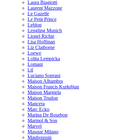
Laura Biagiotti
Laurent Mazzone
Le Gazelle
Le Petit Prince
Leblon
Lengling Munich
Lionel Richie
Lisa Hoffman
Liz Claiborne
Loewe
Lolita Lempicka
Lomani
Ltl
Luciano Soprani
Maison Alhambra
Maison Francis Kurkdjian
Maison Margiela
Maison Trudon
Mancera
Marc Ecko
Marina De Bourbon
Marmol & Son
Marvel
Masque Milano
Mauboussin