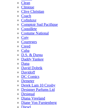
Clean
Clinique
Clive Christian
Coach
Cofinluxe
Comptoir Sud Pacifique
Coquillete
Costume National
Coty
Courreges
Creed
Cuba
D.S. & Durga
Daddy Yankee
Dana
David Dobrik
Davidoff
DC Comics
Demeter
Derek Lam 10 Crosby
Designer Parfums Ltd
Desigual
Diana Vreeland
Diane Von Furstenberg
Diesel