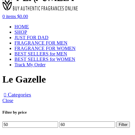
0
items
$
0.00
HOME
SHOP
JUST FOR DAD
FRAGRANCE FOR MEN
FRAGRANCE FOR WOMEN
BEST SELLERS for MEN
BEST SELLERS for WOMEN
Track My Order
Le Gazelle
Categories
Close
Filter by price
Filter