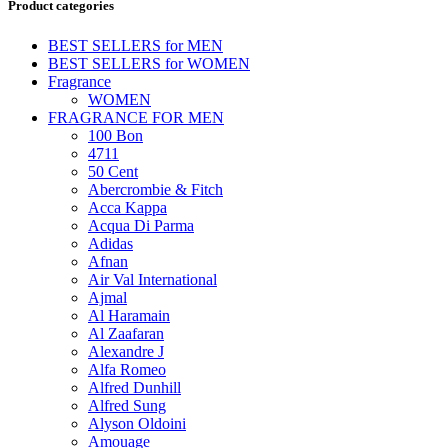
Product categories
BEST SELLERS for MEN
BEST SELLERS for WOMEN
Fragrance
WOMEN
FRAGRANCE FOR MEN
100 Bon
4711
50 Cent
Abercrombie & Fitch
Acca Kappa
Acqua Di Parma
Adidas
Afnan
Air Val International
Ajmal
Al Haramain
Al Zaafaran
Alexandre J
Alfa Romeo
Alfred Dunhill
Alfred Sung
Alyson Oldoini
Amouage