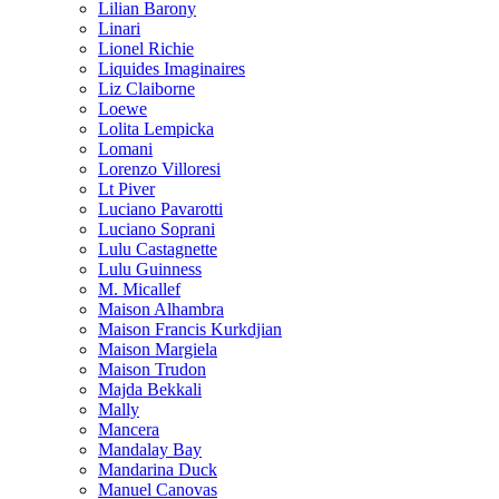
Lilian Barony
Linari
Lionel Richie
Liquides Imaginaires
Liz Claiborne
Loewe
Lolita Lempicka
Lomani
Lorenzo Villoresi
Lt Piver
Luciano Pavarotti
Luciano Soprani
Lulu Castagnette
Lulu Guinness
M. Micallef
Maison Alhambra
Maison Francis Kurkdjian
Maison Margiela
Maison Trudon
Majda Bekkali
Mally
Mancera
Mandalay Bay
Mandarina Duck
Manuel Canovas