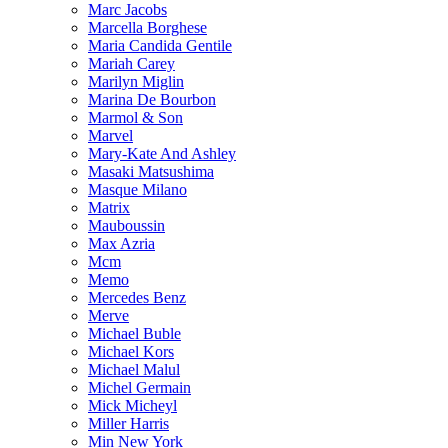
Marc Jacobs
Marcella Borghese
Maria Candida Gentile
Mariah Carey
Marilyn Miglin
Marina De Bourbon
Marmol & Son
Marvel
Mary-Kate And Ashley
Masaki Matsushima
Masque Milano
Matrix
Mauboussin
Max Azria
Mcm
Memo
Mercedes Benz
Merve
Michael Buble
Michael Kors
Michael Malul
Michel Germain
Mick Micheyl
Miller Harris
Min New York