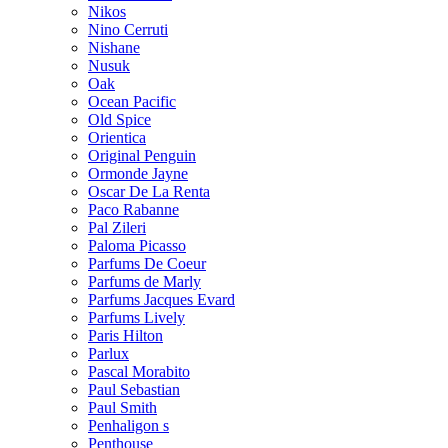
Nikos
Nino Cerruti
Nishane
Nusuk
Oak
Ocean Pacific
Old Spice
Orientica
Original Penguin
Ormonde Jayne
Oscar De La Renta
Paco Rabanne
Pal Zileri
Paloma Picasso
Parfums De Coeur
Parfums de Marly
Parfums Jacques Evard
Parfums Lively
Paris Hilton
Parlux
Pascal Morabito
Paul Sebastian
Paul Smith
Penhaligon s
Penthouse