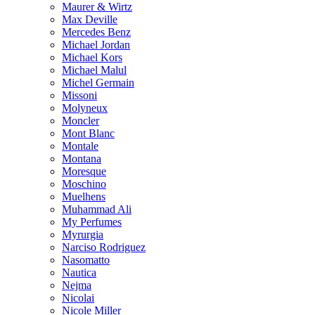
Maurer & Wirtz
Max Deville
Mercedes Benz
Michael Jordan
Michael Kors
Michael Malul
Michel Germain
Missoni
Molyneux
Moncler
Mont Blanc
Montale
Montana
Moresque
Moschino
Muelhens
Muhammad Ali
My Perfumes
Myrurgia
Narciso Rodriguez
Nasomatto
Nautica
Nejma
Nicolai
Nicole Miller