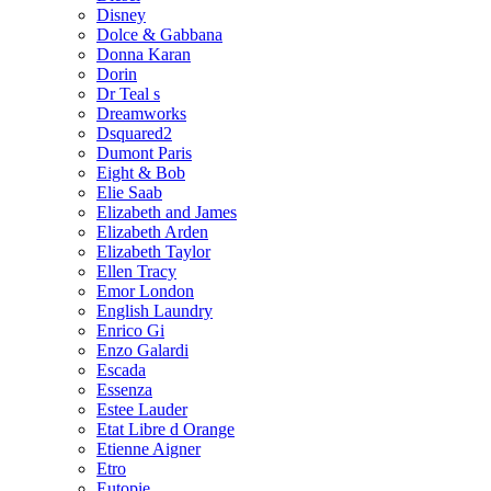
Disney
Dolce & Gabbana
Donna Karan
Dorin
Dr Teal s
Dreamworks
Dsquared2
Dumont Paris
Eight & Bob
Elie Saab
Elizabeth and James
Elizabeth Arden
Elizabeth Taylor
Ellen Tracy
Emor London
English Laundry
Enrico Gi
Enzo Galardi
Escada
Essenza
Estee Lauder
Etat Libre d Orange
Etienne Aigner
Etro
Eutopie