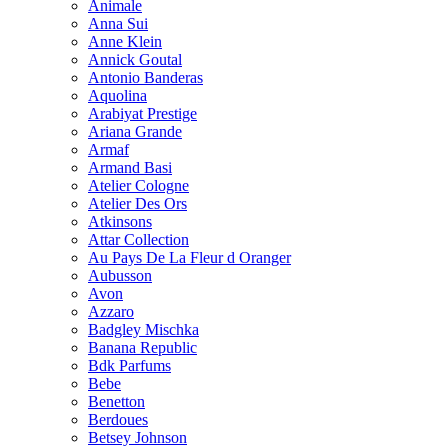
Animale
Anna Sui
Anne Klein
Annick Goutal
Antonio Banderas
Aquolina
Arabiyat Prestige
Ariana Grande
Armaf
Armand Basi
Atelier Cologne
Atelier Des Ors
Atkinsons
Attar Collection
Au Pays De La Fleur d Oranger
Aubusson
Avon
Azzaro
Badgley Mischka
Banana Republic
Bdk Parfums
Bebe
Benetton
Berdoues
Betsey Johnson