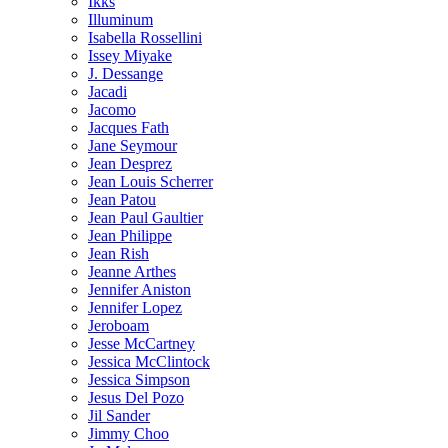
Ikks
Illuminum
Isabella Rossellini
Issey Miyake
J. Dessange
Jacadi
Jacomo
Jacques Fath
Jane Seymour
Jean Desprez
Jean Louis Scherrer
Jean Patou
Jean Paul Gaultier
Jean Philippe
Jean Rish
Jeanne Arthes
Jennifer Aniston
Jennifer Lopez
Jeroboam
Jesse McCartney
Jessica McClintock
Jessica Simpson
Jesus Del Pozo
Jil Sander
Jimmy Choo