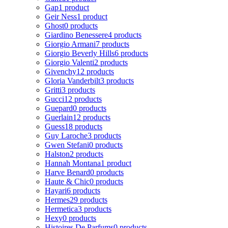
Gap
1 product
Geir Ness
1 product
Ghost
0 products
Giardino Benessere
4 products
Giorgio Armani
7 products
Giorgio Beverly Hills
6 products
Giorgio Valenti
2 products
Givenchy
12 products
Gloria Vanderbilt
3 products
Gritti
3 products
Gucci
12 products
Guepard
0 products
Guerlain
12 products
Guess
18 products
Guy Laroche
3 products
Gwen Stefani
0 products
Halston
2 products
Hannah Montana
1 product
Harve Benard
0 products
Haute & Chic
0 products
Hayari
6 products
Hermes
29 products
Hermetica
3 products
Hexy
0 products
Histoires De Parfums
0 products