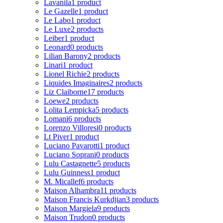
Lavanila
1 product
Le Gazelle
1 product
Le Labo
1 product
Le Luxe
2 products
Leiber
1 product
Leonard
0 products
Lilian Barony
2 products
Linari
1 product
Lionel Richie
2 products
Liquides Imaginaires
2 products
Liz Claiborne
17 products
Loewe
2 products
Lolita Lempicka
5 products
Lomani
6 products
Lorenzo Villoresi
0 products
Lt Piver
1 product
Luciano Pavarotti
1 product
Luciano Soprani
0 products
Lulu Castagnette
5 products
Lulu Guinness
1 product
M. Micallef
6 products
Maison Alhambra
11 products
Maison Francis Kurkdjian
3 products
Maison Margiela
9 products
Maison Trudon
0 products