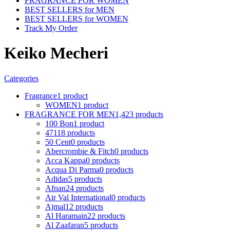
FRAGRANCE FOR WOMEN
BEST SELLERS for MEN
BEST SELLERS for WOMEN
Track My Order
Keiko Mecheri
Categories
Fragrance
1 product
WOMEN
1 product
FRAGRANCE FOR MEN
1,423 products
100 Bon
1 product
4711
8 products
50 Cent
0 products
Abercrombie & Fitch
0 products
Acca Kappa
0 products
Acqua Di Parma
0 products
Adidas
5 products
Afnan
24 products
Air Val International
0 products
Ajmal
12 products
Al Haramain
22 products
Al Zaafaran
5 products