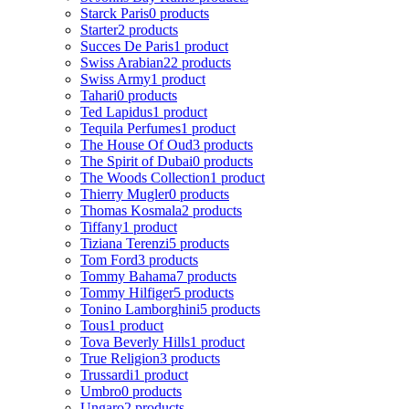
Starck Paris
0 products
Starter
2 products
Succes De Paris
1 product
Swiss Arabian
22 products
Swiss Army
1 product
Tahari
0 products
Ted Lapidus
1 product
Tequila Perfumes
1 product
The House Of Oud
3 products
The Spirit of Dubai
0 products
The Woods Collection
1 product
Thierry Mugler
0 products
Thomas Kosmala
2 products
Tiffany
1 product
Tiziana Terenzi
5 products
Tom Ford
3 products
Tommy Bahama
7 products
Tommy Hilfiger
5 products
Tonino Lamborghini
5 products
Tous
1 product
Tova Beverly Hills
1 product
True Religion
3 products
Trussardi
1 product
Umbro
0 products
Ungaro
2 products