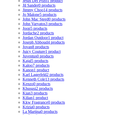
Jesus Del Pozo
1 product
Jil Sander
0 products
Jimmy Choo
14 products
Jo Malone
5 products
John Mac Steed
0 products
John Varvatos
3 products
Joop
5 products
Jordache
2 products
Jordan Outdoor
1 product
Joseph Abboud
4 products
Jovan
8 products
Juicy Couture
1 product
Juventus
0 products
Kajal
5 products
Kaloo
7 products
Kanon
1 product
Karl Lagerfeld
2 products
Kenneth Cole
13 products
Kenzo
0 products
Khususi
2 products
Kian
3 products
Kilian
1 product
Kkw Fragrance
0 products
Krizia
0 products
La Martina
0 products