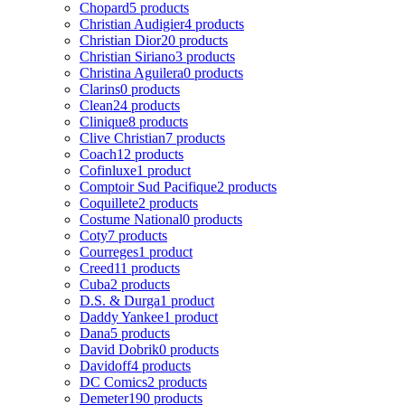
Chopard
5 products
Christian Audigier
4 products
Christian Dior
20 products
Christian Siriano
3 products
Christina Aguilera
0 products
Clarins
0 products
Clean
24 products
Clinique
8 products
Clive Christian
7 products
Coach
12 products
Cofinluxe
1 product
Comptoir Sud Pacifique
2 products
Coquillete
2 products
Costume National
0 products
Coty
7 products
Courreges
1 product
Creed
11 products
Cuba
2 products
D.S. & Durga
1 product
Daddy Yankee
1 product
Dana
5 products
David Dobrik
0 products
Davidoff
4 products
DC Comics
2 products
Demeter
190 products