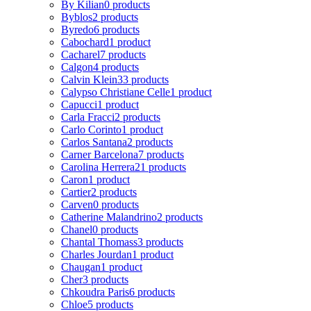
By Kilian
0 products
Byblos
2 products
Byredo
6 products
Cabochard
1 product
Cacharel
7 products
Calgon
4 products
Calvin Klein
33 products
Calypso Christiane Celle
1 product
Capucci
1 product
Carla Fracci
2 products
Carlo Corinto
1 product
Carlos Santana
2 products
Carner Barcelona
7 products
Carolina Herrera
21 products
Caron
1 product
Cartier
2 products
Carven
0 products
Catherine Malandrino
2 products
Chanel
0 products
Chantal Thomass
3 products
Charles Jourdan
1 product
Chaugan
1 product
Cher
3 products
Chkoudra Paris
6 products
Chloe
5 products