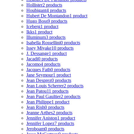
Hollister
2 products
Houbigant
4 products
Hubert De Montandon
1 product
Hugo Boss
9 products
Iceberg
1 product
Ikks
1 product
Illuminum
3 products
Isabella Rossellini
0 products
Issey Miyake
10 products
J. Dessange
1 product
Jacadi
0 products
Jacomo
4 products
Jacques Fath
0 products
Jane Seymour
1 product
Jean Desprez
0 products
Jean Louis Scherrer
2 products
Jean Patou
11 products
Jean Paul Gaultier
2 products
Jean Philippe
1 product
Jean Rish
0 products
Jeanne Arthes
2 products
Jennifer Aniston
1 product
Jennifer Lopez
7 products
Jeroboam
0 products