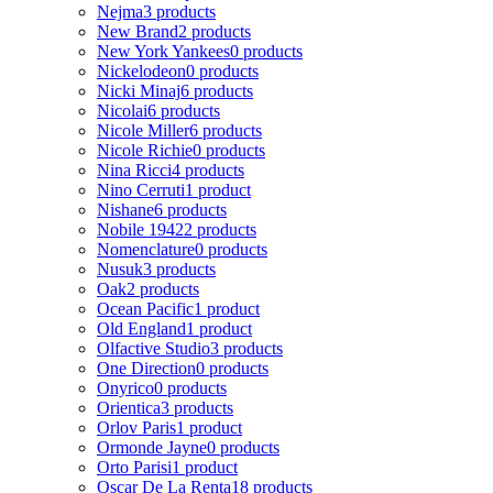
Nejma
3 products
New Brand
2 products
New York Yankees
0 products
Nickelodeon
0 products
Nicki Minaj
6 products
Nicolai
6 products
Nicole Miller
6 products
Nicole Richie
0 products
Nina Ricci
4 products
Nino Cerruti
1 product
Nishane
6 products
Nobile 1942
2 products
Nomenclature
0 products
Nusuk
3 products
Oak
2 products
Ocean Pacific
1 product
Old England
1 product
Olfactive Studio
3 products
One Direction
0 products
Onyrico
0 products
Orientica
3 products
Orlov Paris
1 product
Ormonde Jayne
0 products
Orto Parisi
1 product
Oscar De La Renta
18 products