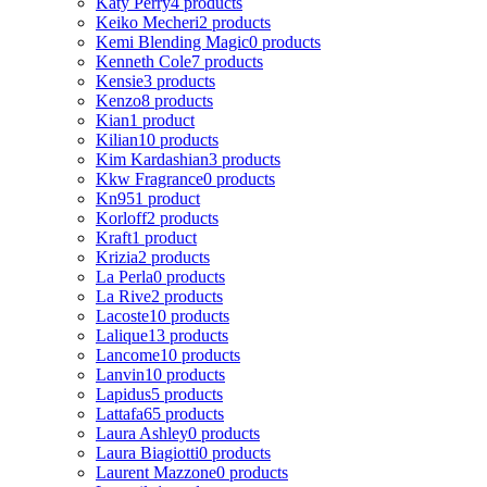
Katy Perry
4 products
Keiko Mecheri
2 products
Kemi Blending Magic
0 products
Kenneth Cole
7 products
Kensie
3 products
Kenzo
8 products
Kian
1 product
Kilian
10 products
Kim Kardashian
3 products
Kkw Fragrance
0 products
Kn95
1 product
Korloff
2 products
Kraft
1 product
Krizia
2 products
La Perla
0 products
La Rive
2 products
Lacoste
10 products
Lalique
13 products
Lancome
10 products
Lanvin
10 products
Lapidus
5 products
Lattafa
65 products
Laura Ashley
0 products
Laura Biagiotti
0 products
Laurent Mazzone
0 products