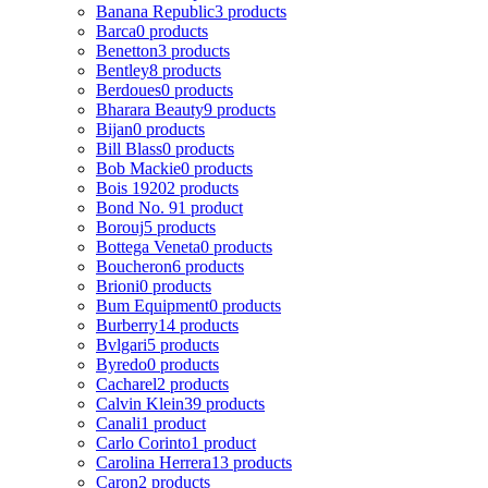
Banana Republic
3 products
Barca
0 products
Benetton
3 products
Bentley
8 products
Berdoues
0 products
Bharara Beauty
9 products
Bijan
0 products
Bill Blass
0 products
Bob Mackie
0 products
Bois 1920
2 products
Bond No. 9
1 product
Borouj
5 products
Bottega Veneta
0 products
Boucheron
6 products
Brioni
0 products
Bum Equipment
0 products
Burberry
14 products
Bvlgari
5 products
Byredo
0 products
Cacharel
2 products
Calvin Klein
39 products
Canali
1 product
Carlo Corinto
1 product
Carolina Herrera
13 products
Caron
2 products