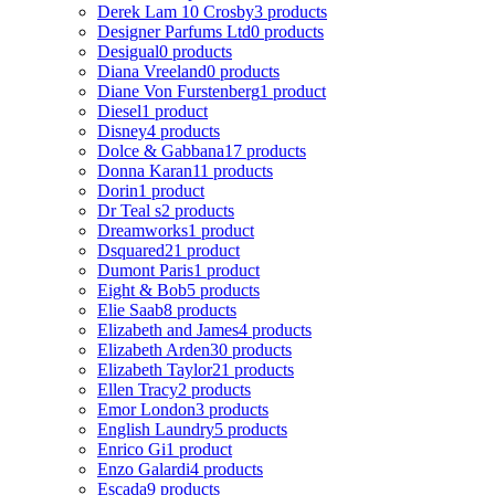
Derek Lam 10 Crosby
3 products
Designer Parfums Ltd
0 products
Desigual
0 products
Diana Vreeland
0 products
Diane Von Furstenberg
1 product
Diesel
1 product
Disney
4 products
Dolce & Gabbana
17 products
Donna Karan
11 products
Dorin
1 product
Dr Teal s
2 products
Dreamworks
1 product
Dsquared2
1 product
Dumont Paris
1 product
Eight & Bob
5 products
Elie Saab
8 products
Elizabeth and James
4 products
Elizabeth Arden
30 products
Elizabeth Taylor
21 products
Ellen Tracy
2 products
Emor London
3 products
English Laundry
5 products
Enrico Gi
1 product
Enzo Galardi
4 products
Escada
9 products