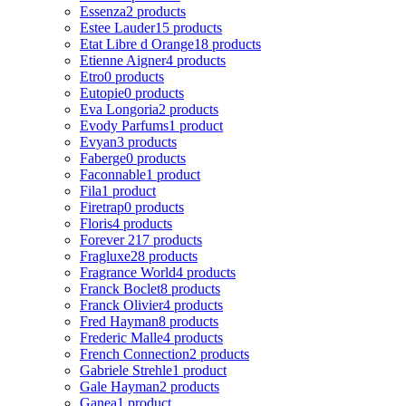
Essenza
2 products
Estee Lauder
15 products
Etat Libre d Orange
18 products
Etienne Aigner
4 products
Etro
0 products
Eutopie
0 products
Eva Longoria
2 products
Evody Parfums
1 product
Evyan
3 products
Faberge
0 products
Faconnable
1 product
Fila
1 product
Firetrap
0 products
Floris
4 products
Forever 21
7 products
Fragluxe
28 products
Fragrance World
4 products
Franck Boclet
8 products
Franck Olivier
4 products
Fred Hayman
8 products
Frederic Malle
4 products
French Connection
2 products
Gabriele Strehle
1 product
Gale Hayman
2 products
Ganea
1 product