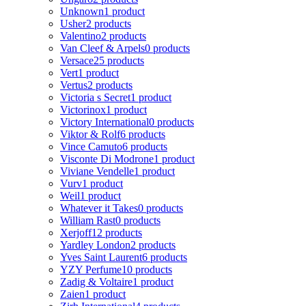
Unknown
1 product
Usher
2 products
Valentino
2 products
Van Cleef & Arpels
0 products
Versace
25 products
Vert
1 product
Vertus
2 products
Victoria s Secret
1 product
Victorinox
1 product
Victory International
0 products
Viktor & Rolf
6 products
Vince Camuto
6 products
Visconte Di Modrone
1 product
Viviane Vendelle
1 product
Vurv
1 product
Weil
1 product
Whatever it Takes
0 products
William Rast
0 products
Xerjoff
12 products
Yardley London
2 products
Yves Saint Laurent
6 products
YZY Perfume
10 products
Zadig & Voltaire
1 product
Zaien
1 product