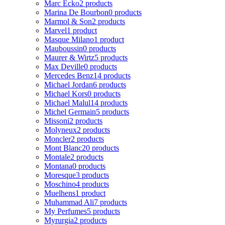
Marc Ecko
2 products
Marina De Bourbon
0 products
Marmol & Son
2 products
Marvel
1 product
Masque Milano
1 product
Mauboussin
0 products
Maurer & Wirtz
5 products
Max Deville
0 products
Mercedes Benz
14 products
Michael Jordan
6 products
Michael Kors
0 products
Michael Malul
14 products
Michel Germain
5 products
Missoni
2 products
Molyneux
2 products
Moncler
2 products
Mont Blanc
20 products
Montale
2 products
Montana
0 products
Moresque
3 products
Moschino
4 products
Muelhens
1 product
Muhammad Ali
7 products
My Perfumes
5 products
Myrurgia
2 products