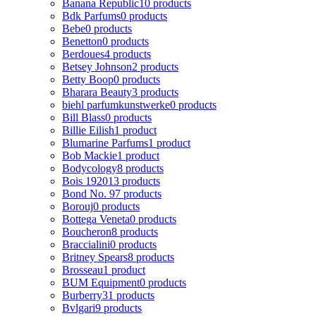
Banana Republic
10 products
Bdk Parfums
0 products
Bebe
0 products
Benetton
0 products
Berdoues
4 products
Betsey Johnson
2 products
Betty Boop
0 products
Bharara Beauty
3 products
biehl parfumkunstwerke
0 products
Bill Blass
0 products
Billie Eilish
1 product
Blumarine Parfums
1 product
Bob Mackie
1 product
Bodycology
8 products
Bois 1920
13 products
Bond No. 9
7 products
Borouj
0 products
Bottega Veneta
0 products
Boucheron
8 products
Braccialini
0 products
Britney Spears
8 products
Brosseau
1 product
BUM Equipment
0 products
Burberry
31 products
Bvlgari
9 products