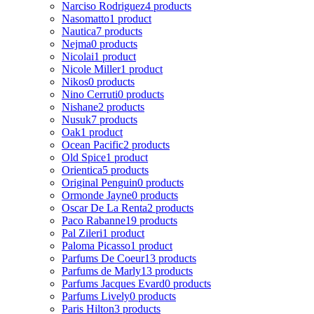
Narciso Rodriguez
4 products
Nasomatto
1 product
Nautica
7 products
Nejma
0 products
Nicolai
1 product
Nicole Miller
1 product
Nikos
0 products
Nino Cerruti
0 products
Nishane
2 products
Nusuk
7 products
Oak
1 product
Ocean Pacific
2 products
Old Spice
1 product
Orientica
5 products
Original Penguin
0 products
Ormonde Jayne
0 products
Oscar De La Renta
2 products
Paco Rabanne
19 products
Pal Zileri
1 product
Paloma Picasso
1 product
Parfums De Coeur
13 products
Parfums de Marly
13 products
Parfums Jacques Evard
0 products
Parfums Lively
0 products
Paris Hilton
3 products