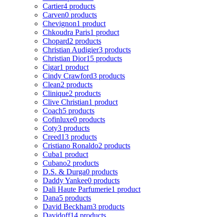
Cartier
4 products
Carven
0 products
Chevignon
1 product
Chkoudra Paris
1 product
Chopard
2 products
Christian Audigier
3 products
Christian Dior
15 products
Cigar
1 product
Cindy Crawford
3 products
Clean
2 products
Clinique
2 products
Clive Christian
1 product
Coach
5 products
Cofinluxe
0 products
Coty
3 products
Creed
13 products
Cristiano Ronaldo
2 products
Cuba
1 product
Cubano
2 products
D.S. & Durga
0 products
Daddy Yankee
0 products
Dali Haute Parfumerie
1 product
Dana
5 products
David Beckham
3 products
Davidoff
14 products