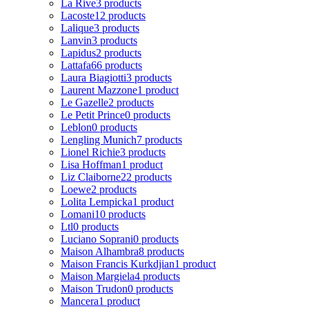
La Rive
3 products
Lacoste
12 products
Lalique
3 products
Lanvin
3 products
Lapidus
2 products
Lattafa
66 products
Laura Biagiotti
3 products
Laurent Mazzone
1 product
Le Gazelle
2 products
Le Petit Prince
0 products
Leblon
0 products
Lengling Munich
7 products
Lionel Richie
3 products
Lisa Hoffman
1 product
Liz Claiborne
22 products
Loewe
2 products
Lolita Lempicka
1 product
Lomani
10 products
Ltl
0 products
Luciano Soprani
0 products
Maison Alhambra
8 products
Maison Francis Kurkdjian
1 product
Maison Margiela
4 products
Maison Trudon
0 products
Mancera
1 product