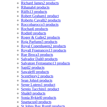
Richard James
2 products
Rihanah
4 products
Riiffs
13 products
Robert Graham
1 product
Roberto Cavalli
2 products
Roccobarocco
3 products
Rochas
6 products
Rodin
0 products
Roger & Gallet
2 products
Roja Parfums
5 products
Royal Copenhagen
2 products
Royall Fragrances
13 products
Rue Broca
3 products
Salvador Dali
0 products
Salvatore Ferragamo
13 products
Sapil
2 products
Sawalef
0 products
ScentStory
2 products
Sean John
4 products
Serge Lutens
1 product
Sergio Tacchini
1 product
Shaik
0 products
Sonia Rykiel
0 products
Spartacus
0 products
St Johns Bay Rum
0 products