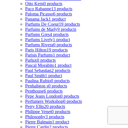
Otto Kern
0 products
Paco Rabanne
13 products
Paloma Picasso
6 products
Panama Jack
1 product
Parfums De Coeur
19 products
Parfums de Marly
9 products
Parfums Gres
4 products
Parfums Lively
1 product
Parfums Rivera
0 products
Paris Hilton
19 products
Parisis Parfums
1 product
Parlux
0 products
Pascal Morabito
1 product
Paul Sebastian
2 products
Paul Smith
1 product
Paulina Rubio
0 products
Penhaligon s
0 products
Penthouse
6 products
Pepe Jeans London
0 products
Perfumers Workshop
0 products
Perry Ellis
20 products
Philippe Venet
0 products
Philosophy
3 products
Pierre Balmain
1 product
Pierre Cardin
2 products