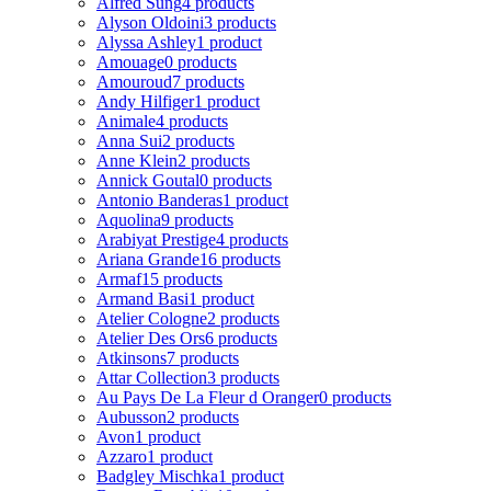
Alfred Sung
4 products
Alyson Oldoini
3 products
Alyssa Ashley
1 product
Amouage
0 products
Amouroud
7 products
Andy Hilfiger
1 product
Animale
4 products
Anna Sui
2 products
Anne Klein
2 products
Annick Goutal
0 products
Antonio Banderas
1 product
Aquolina
9 products
Arabiyat Prestige
4 products
Ariana Grande
16 products
Armaf
15 products
Armand Basi
1 product
Atelier Cologne
2 products
Atelier Des Ors
6 products
Atkinsons
7 products
Attar Collection
3 products
Au Pays De La Fleur d Oranger
0 products
Aubusson
2 products
Avon
1 product
Azzaro
1 product
Badgley Mischka
1 product