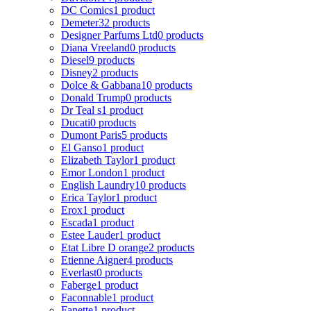
DC Comics
1 product
Demeter
32 products
Designer Parfums Ltd
0 products
Diana Vreeland
0 products
Diesel
9 products
Disney
2 products
Dolce & Gabbana
10 products
Donald Trump
0 products
Dr Teal s
1 product
Ducati
0 products
Dumont Paris
5 products
El Ganso
1 product
Elizabeth Taylor
1 product
Emor London
1 product
English Laundry
10 products
Erica Taylor
1 product
Erox
1 product
Escada
1 product
Estee Lauder
1 product
Etat Libre D orange
2 products
Etienne Aigner
4 products
Everlast
0 products
Faberge
1 product
Faconnable
1 product
Fanette
1 product