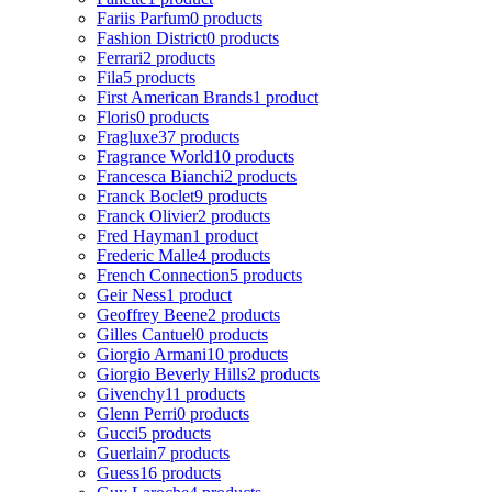
Fariis Parfum
0 products
Fashion District
0 products
Ferrari
2 products
Fila
5 products
First American Brands
1 product
Floris
0 products
Fragluxe
37 products
Fragrance World
10 products
Francesca Bianchi
2 products
Franck Boclet
9 products
Franck Olivier
2 products
Fred Hayman
1 product
Frederic Malle
4 products
French Connection
5 products
Geir Ness
1 product
Geoffrey Beene
2 products
Gilles Cantuel
0 products
Giorgio Armani
10 products
Giorgio Beverly Hills
2 products
Givenchy
11 products
Glenn Perri
0 products
Gucci
5 products
Guerlain
7 products
Guess
16 products