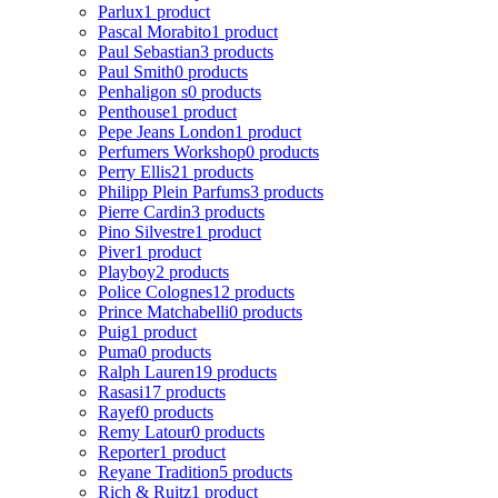
Parlux
1 product
Pascal Morabito
1 product
Paul Sebastian
3 products
Paul Smith
0 products
Penhaligon s
0 products
Penthouse
1 product
Pepe Jeans London
1 product
Perfumers Workshop
0 products
Perry Ellis
21 products
Philipp Plein Parfums
3 products
Pierre Cardin
3 products
Pino Silvestre
1 product
Piver
1 product
Playboy
2 products
Police Colognes
12 products
Prince Matchabelli
0 products
Puig
1 product
Puma
0 products
Ralph Lauren
19 products
Rasasi
17 products
Rayef
0 products
Remy Latour
0 products
Reporter
1 product
Reyane Tradition
5 products
Rich & Ruitz
1 product