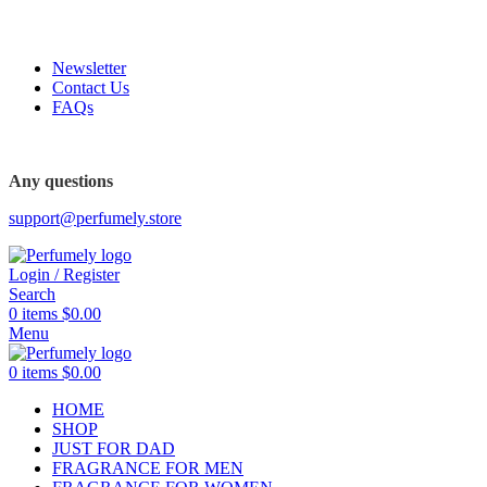
FREE SHIPPING FOR ALL ORDERS ABOVE $80
Newsletter
Contact Us
FAQs
FREE SHIPPING FOR ALL ORDERS ABOVE $80
Any questions
support@perfumely.store
Login / Register
Search
0
items
$
0.00
Menu
0
items
$
0.00
HOME
SHOP
JUST FOR DAD
FRAGRANCE FOR MEN