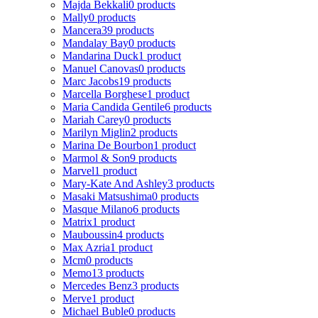
Majda Bekkali
0 products
Mally
0 products
Mancera
39 products
Mandalay Bay
0 products
Mandarina Duck
1 product
Manuel Canovas
0 products
Marc Jacobs
19 products
Marcella Borghese
1 product
Maria Candida Gentile
6 products
Mariah Carey
0 products
Marilyn Miglin
2 products
Marina De Bourbon
1 product
Marmol & Son
9 products
Marvel
1 product
Mary-Kate And Ashley
3 products
Masaki Matsushima
0 products
Masque Milano
6 products
Matrix
1 product
Mauboussin
4 products
Max Azria
1 product
Mcm
0 products
Memo
13 products
Mercedes Benz
3 products
Merve
1 product
Michael Buble
0 products