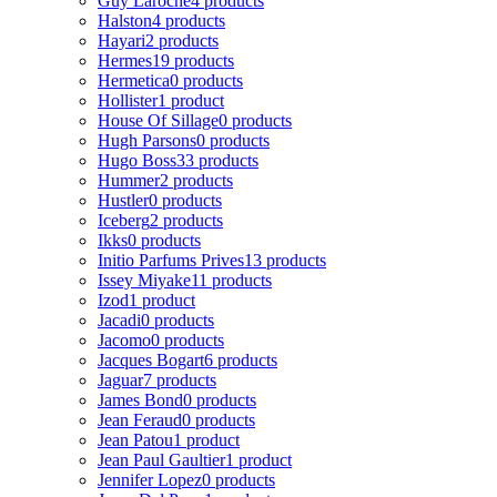
Guy Laroche
4 products
Halston
4 products
Hayari
2 products
Hermes
19 products
Hermetica
0 products
Hollister
1 product
House Of Sillage
0 products
Hugh Parsons
0 products
Hugo Boss
33 products
Hummer
2 products
Hustler
0 products
Iceberg
2 products
Ikks
0 products
Initio Parfums Prives
13 products
Issey Miyake
11 products
Izod
1 product
Jacadi
0 products
Jacomo
0 products
Jacques Bogart
6 products
Jaguar
7 products
James Bond
0 products
Jean Feraud
0 products
Jean Patou
1 product
Jean Paul Gaultier
1 product
Jennifer Lopez
0 products