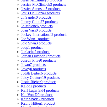
Jesse McCartney
0 products
Jessica McClintock
3 products
Jessica Simpson
5 products
Jesus Del Pozo
4 products
Jil Sander
0 products
Jimmy Choo
27 products
Jo Malone
6 products
Joan Vass
0 products
Jockey International
2 products
Joe Winn
1 product
Jojo Siwa
3 products
Joop
1 product
Jordache
2 products
Jordan Outdoor
0 products
Joseph Prive
0 products
Jovan
7 products
Jovoy
0 products
Judith Leiber
6 products
Juicy Couture
19 products
Justin Bieber
0 products
Kaloo
2 products
Karl Lagerfeld
4 products
Kat Von D
0 products
Kate Spade
2 products
Kathy Hilton
1 product