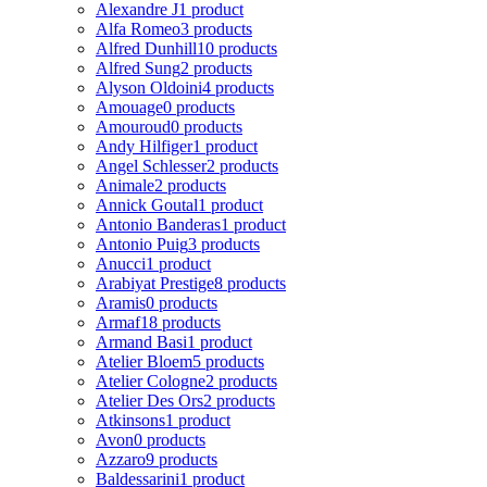
Alexandre J
1 product
Alfa Romeo
3 products
Alfred Dunhill
10 products
Alfred Sung
2 products
Alyson Oldoini
4 products
Amouage
0 products
Amouroud
0 products
Andy Hilfiger
1 product
Angel Schlesser
2 products
Animale
2 products
Annick Goutal
1 product
Antonio Banderas
1 product
Antonio Puig
3 products
Anucci
1 product
Arabiyat Prestige
8 products
Aramis
0 products
Armaf
18 products
Armand Basi
1 product
Atelier Bloem
5 products
Atelier Cologne
2 products
Atelier Des Ors
2 products
Atkinsons
1 product
Avon
0 products
Azzaro
9 products
Baldessarini
1 product