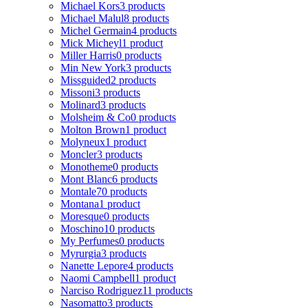
Michael Kors
3 products
Michael Malul
8 products
Michel Germain
4 products
Mick Micheyl
1 product
Miller Harris
0 products
Min New York
3 products
Missguided
2 products
Missoni
3 products
Molinard
3 products
Molsheim & Co
0 products
Molton Brown
1 product
Molyneux
1 product
Moncler
3 products
Monotheme
0 products
Mont Blanc
6 products
Montale
70 products
Montana
1 product
Moresque
0 products
Moschino
10 products
My Perfumes
0 products
Myrurgia
3 products
Nanette Lepore
4 products
Naomi Campbell
1 product
Narciso Rodriguez
11 products
Nasomatto
3 products