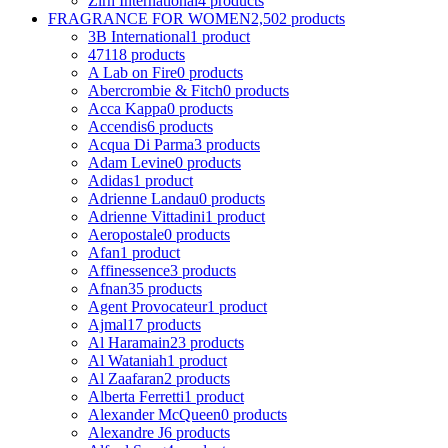
Zirh International
4 products
FRAGRANCE FOR WOMEN
2,502 products
3B International
1 product
4711
8 products
A Lab on Fire
0 products
Abercrombie & Fitch
0 products
Acca Kappa
0 products
Accendis
6 products
Acqua Di Parma
3 products
Adam Levine
0 products
Adidas
1 product
Adrienne Landau
0 products
Adrienne Vittadini
1 product
Aeropostale
0 products
Afan
1 product
Affinessence
3 products
Afnan
35 products
Agent Provocateur
1 product
Ajmal
17 products
Al Haramain
23 products
Al Wataniah
1 product
Al Zaafaran
2 products
Alberta Ferretti
1 product
Alexander McQueen
0 products
Alexandre J
6 products