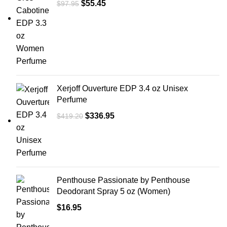
$
55.45
$
97.95
Xerjoff Ouverture EDP 3.4 oz Unisex
Perfume
$
336.95
$
419.20
Penthouse Passionate by Penthouse
Deodorant Spray 5 oz (Women)
$
16.95