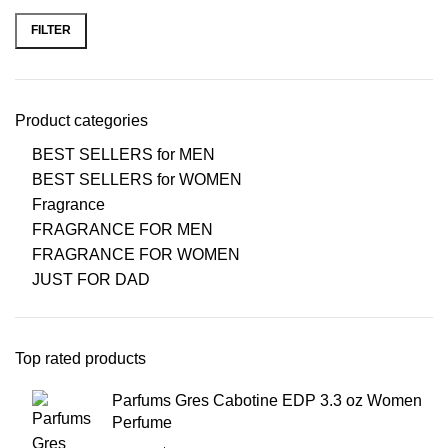
FILTER
Product categories
BEST SELLERS for MEN
BEST SELLERS for WOMEN
Fragrance
FRAGRANCE FOR MEN
FRAGRANCE FOR WOMEN
JUST FOR DAD
Top rated products
Parfums Gres Cabotine EDP 3.3 oz Women
Perfume