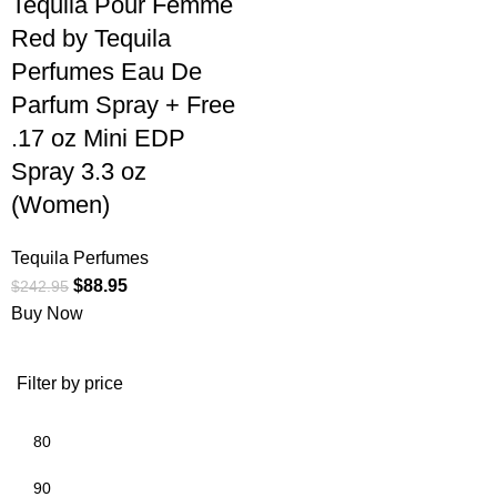
Tequila Pour Femme
Red by Tequila
Perfumes Eau De
Parfum Spray + Free
.17 oz Mini EDP
Spray 3.3 oz
(Women)
Tequila Perfumes
$
88.95
$
242.95
Buy Now
Filter by price