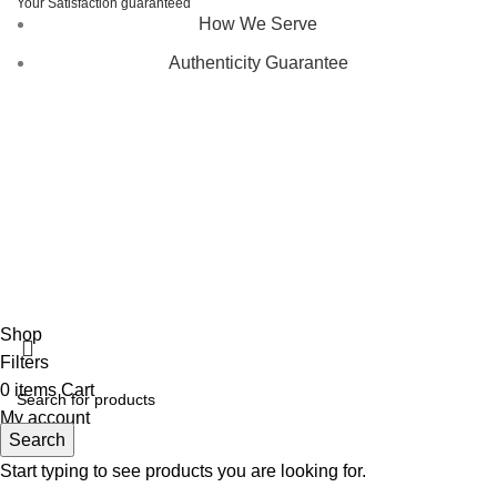
Your Satisfaction guaranteed
How We Serve
Authenticity Guarantee
Disclaimer :
Perfumely is an
independent retailer
and is
not affiliated with, endorsed by, or sponsored by any of the
brands featured on our website. All trademarks and brand
names are the property of their respective owners and are
used for identification purposes only.
Fulfilment Centre :
All orders are processed and shipped
from our fulfilment centre located in New York, USA
Shop
Filters
0
items
Cart
My account
Search
Start typing to see products you are looking for.