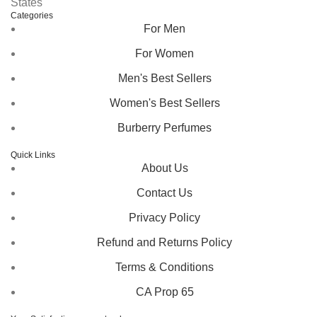
States
Categories
For Men
For Women
Men's Best Sellers
Women's Best Sellers
Burberry Perfumes
Quick Links
About Us
Contact Us
Privacy Policy
Refund and Returns Policy
Terms & Conditions
CA Prop 65