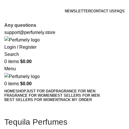
FREE SHIPPING FOR ALL ORDERS ABOVE $80
NEWSLETTER
CONTACT US
FAQS
FREE SHIPPING FOR ALL ORDERS ABOVE $80
Any questions
support@perfumely.store
Login / Register
Search
0
items
$
0.00
Menu
0
items
$
0.00
HOME
SHOP
JUST FOR DAD
FRAGRANCE FOR MEN
FRAGRANCE FOR WOMEN
BEST SELLERS FOR MEN
BEST SELLERS FOR WOMEN
TRACK MY ORDER
Tequila Perfumes