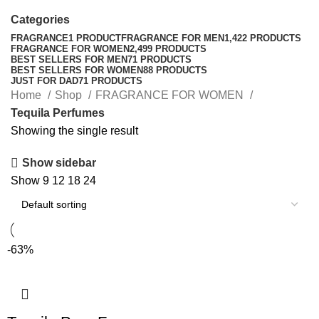
Categories
FRAGRANCE
1 PRODUCT
FRAGRANCE FOR MEN
1,422 PRODUCTS
FRAGRANCE FOR WOMEN
2,499 PRODUCTS
BEST SELLERS FOR MEN
71 PRODUCTS
BEST SELLERS FOR WOMEN
88 PRODUCTS
JUST FOR DAD
71 PRODUCTS
Home
Shop
FRAGRANCE FOR WOMEN
Tequila Perfumes
Showing the single result
Show sidebar
Show
9
12
18
24
-63%