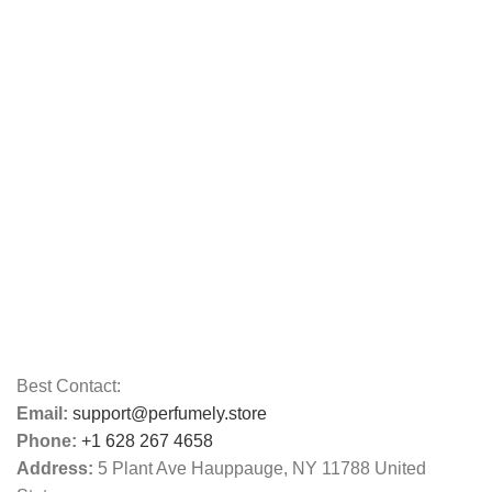
Best Contact:
Email:
support@perfumely.store
Phone:
+1 628 267 4658
Address:
5 Plant Ave Hauppauge, NY 11788 United