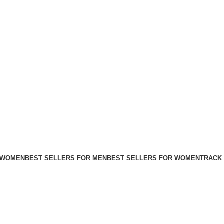
FREE SHIPPING FOR ALL ORDERS ABOVE $80
 WOMEN
BEST SELLERS FOR MEN
BEST SELLERS FOR WOMEN
TRACK