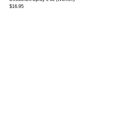
$
16.95