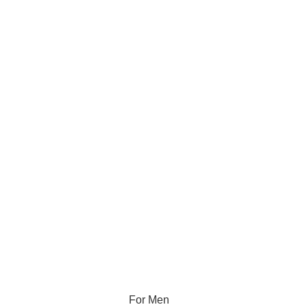
For Men