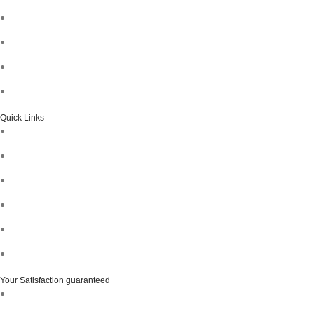
Quick Links
Your Satisfaction guaranteed