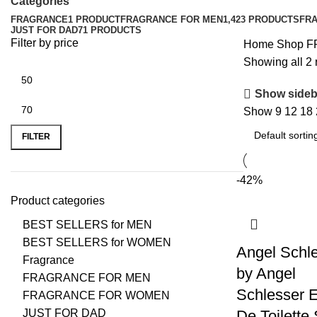
Categories
FRAGRANCE
1 PRODUCT
FRAGRANCE FOR MEN
1,423 PRODUCTS
FR
JUST FOR DAD
71 PRODUCTS
Filter by price
Home
Shop
F
Showing all 2 
Show sideb
Show
9
12
18
FILTER
-42%
Product categories
BEST SELLERS for MEN
BEST SELLERS for WOMEN
Angel Schl
Fragrance
by Angel
FRAGRANCE FOR MEN
Schlesser 
FRAGRANCE FOR WOMEN
JUST FOR DAD
De Toilette