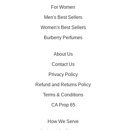
For Women
Men's Best Sellers
Women's Best Sellers
Burberry Perfumes
About Us
Contact Us
Privacy Policy
Refund and Returns Policy
Terms & Conditions
CA Prop 65
How We Serve