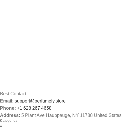
Best Contact:
Email:
support@perfumely.store
Phone:
+1 628 267 4658
Address:
5 Plant Ave Hauppauge, NY 11788 United States
Categories