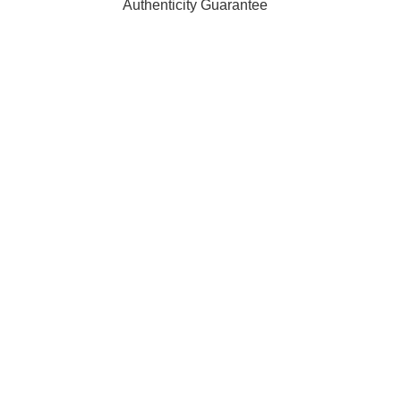
Authenticity Guarantee
ffiliated with, endorsed by, or sponsored by any of the brands 
 of their respective owners and are used for identification purpo
rders are processed and shipped from our fulfilment centre loc