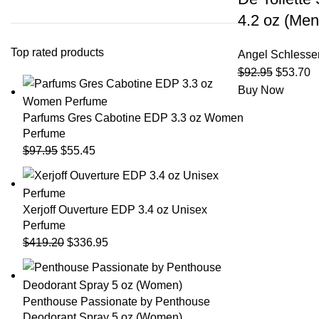
4.2 oz (Men
Top rated products
Angel Schlesse
$
92.95
$
53.70
Buy Now
Parfums Gres Cabotine EDP 3.3 oz Women
Perfume
$
97.95
$
55.45
Xerjoff Ouverture EDP 3.4 oz Unisex
Perfume
$
419.20
$
336.95
Penthouse Passionate by Penthouse
Deodorant Spray 5 oz (Women)