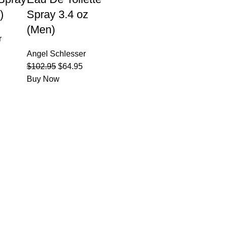
)
Spray 3.4 oz
(Men)
r
Angel Schlesser
$
102.95
$
64.95
Buy Now