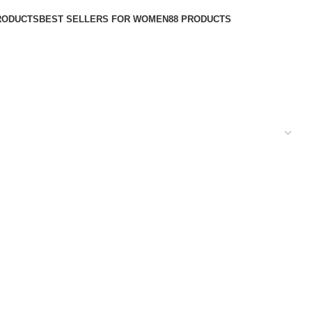
RODUCTS
BEST SELLERS FOR WOMEN
88 PRODUCTS