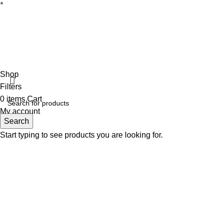
Disclaimer :
Perfumely is an
independent retailer
and is not a
the property
Fulfilment Centre :
All o
Shop
Filters
0
items
Cart
My account
Search
Start typing to see products you are looking for.