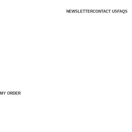
NEWSLETTER
CONTACT US
FAQS
 MY ORDER