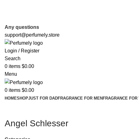
FREE SHIPPING FOR ALL ORDERS ABOVE $80
Any questions
support@perfumely.store
Login / Register
Search
0
items
$
0.00
Menu
0
items
$
0.00
HOME
SHOP
JUST FOR DAD
FRAGRANCE FOR MEN
FRAGRANCE FOR
Angel Schlesser