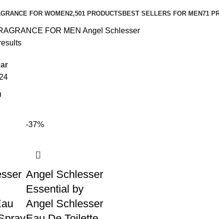
AGRANCE FOR WOMEN
2,501 PRODUCTS
BEST SELLERS FOR MEN
71 P
RAGRANCE FOR MEN
Angel Schlesser
results
ar
24
-37%
esser
Angel Schlesser
Essential by
Eau
Angel Schlesser
 Spray
Eau De Toilette