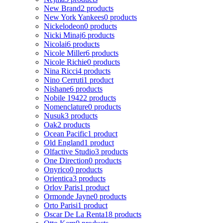
New Brand
2 products
New York Yankees
0 products
Nickelodeon
0 products
Nicki Minaj
6 products
Nicolai
6 products
Nicole Miller
6 products
Nicole Richie
0 products
Nina Ricci
4 products
Nino Cerruti
1 product
Nishane
6 products
Nobile 1942
2 products
Nomenclature
0 products
Nusuk
3 products
Oak
2 products
Ocean Pacific
1 product
Old England
1 product
Olfactive Studio
3 products
One Direction
0 products
Onyrico
0 products
Orientica
3 products
Orlov Paris
1 product
Ormonde Jayne
0 products
Orto Parisi
1 product
Oscar De La Renta
18 products