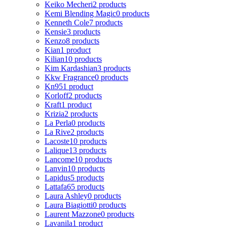
Keiko Mecheri
2 products
Kemi Blending Magic
0 products
Kenneth Cole
7 products
Kensie
3 products
Kenzo
8 products
Kian
1 product
Kilian
10 products
Kim Kardashian
3 products
Kkw Fragrance
0 products
Kn95
1 product
Korloff
2 products
Kraft
1 product
Krizia
2 products
La Perla
0 products
La Rive
2 products
Lacoste
10 products
Lalique
13 products
Lancome
10 products
Lanvin
10 products
Lapidus
5 products
Lattafa
65 products
Laura Ashley
0 products
Laura Biagiotti
0 products
Laurent Mazzone
0 products
Lavanila
1 product