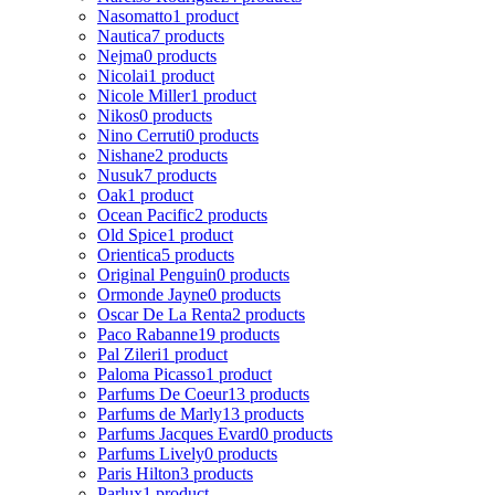
Nasomatto
1 product
Nautica
7 products
Nejma
0 products
Nicolai
1 product
Nicole Miller
1 product
Nikos
0 products
Nino Cerruti
0 products
Nishane
2 products
Nusuk
7 products
Oak
1 product
Ocean Pacific
2 products
Old Spice
1 product
Orientica
5 products
Original Penguin
0 products
Ormonde Jayne
0 products
Oscar De La Renta
2 products
Paco Rabanne
19 products
Pal Zileri
1 product
Paloma Picasso
1 product
Parfums De Coeur
13 products
Parfums de Marly
13 products
Parfums Jacques Evard
0 products
Parfums Lively
0 products
Paris Hilton
3 products
Parlux
1 product