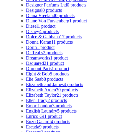
Designer Parfums Ltd
0 products
Desigual
0 products
Diana Vreeland
0 products
Diane Von Furstenberg
1 product
Diesel
1 product
Disney
4 products
Dolce & Gabbana
17 products
Donna Karan
11 products
Dorin
1 product
Dr Teal s
2 products
Dreamworks
1 product
Dsquared2
1 product
Dumont Paris
1 product
Eight & Bob
5 products
Elie Saab
8 products
Elizabeth and James
4 products
Elizabeth Arden
30 products
Elizabeth Taylor
21 products
Ellen Tracy
2 products
Emor London
3 products
English Laundry
5 products
Enrico Gi
1 product
Enzo Galardi
4 products
Escada
9 products