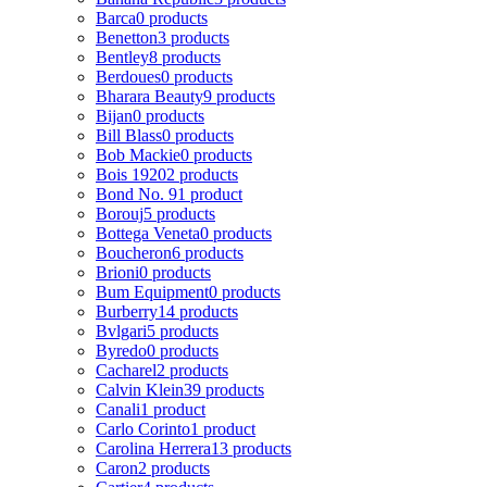
Barca
0 products
Benetton
3 products
Bentley
8 products
Berdoues
0 products
Bharara Beauty
9 products
Bijan
0 products
Bill Blass
0 products
Bob Mackie
0 products
Bois 1920
2 products
Bond No. 9
1 product
Borouj
5 products
Bottega Veneta
0 products
Boucheron
6 products
Brioni
0 products
Bum Equipment
0 products
Burberry
14 products
Bvlgari
5 products
Byredo
0 products
Cacharel
2 products
Calvin Klein
39 products
Canali
1 product
Carlo Corinto
1 product
Carolina Herrera
13 products
Caron
2 products