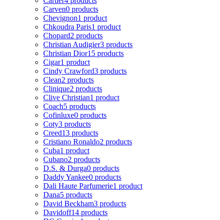
Cartier
4 products
Carven
0 products
Chevignon
1 product
Chkoudra Paris
1 product
Chopard
2 products
Christian Audigier
3 products
Christian Dior
15 products
Cigar
1 product
Cindy Crawford
3 products
Clean
2 products
Clinique
2 products
Clive Christian
1 product
Coach
5 products
Cofinluxe
0 products
Coty
3 products
Creed
13 products
Cristiano Ronaldo
2 products
Cuba
1 product
Cubano
2 products
D.S. & Durga
0 products
Daddy Yankee
0 products
Dali Haute Parfumerie
1 product
Dana
5 products
David Beckham
3 products
Davidoff
14 products