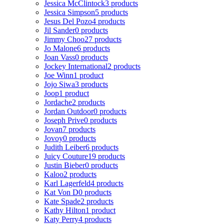
Jessica McClintock
3 products
Jessica Simpson
5 products
Jesus Del Pozo
4 products
Jil Sander
0 products
Jimmy Choo
27 products
Jo Malone
6 products
Joan Vass
0 products
Jockey International
2 products
Joe Winn
1 product
Jojo Siwa
3 products
Joop
1 product
Jordache
2 products
Jordan Outdoor
0 products
Joseph Prive
0 products
Jovan
7 products
Jovoy
0 products
Judith Leiber
6 products
Juicy Couture
19 products
Justin Bieber
0 products
Kaloo
2 products
Karl Lagerfeld
4 products
Kat Von D
0 products
Kate Spade
2 products
Kathy Hilton
1 product
Katy Perry
4 products