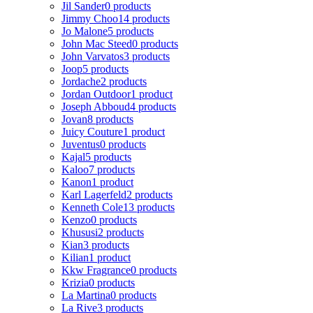
Jil Sander
0 products
Jimmy Choo
14 products
Jo Malone
5 products
John Mac Steed
0 products
John Varvatos
3 products
Joop
5 products
Jordache
2 products
Jordan Outdoor
1 product
Joseph Abboud
4 products
Jovan
8 products
Juicy Couture
1 product
Juventus
0 products
Kajal
5 products
Kaloo
7 products
Kanon
1 product
Karl Lagerfeld
2 products
Kenneth Cole
13 products
Kenzo
0 products
Khususi
2 products
Kian
3 products
Kilian
1 product
Kkw Fragrance
0 products
Krizia
0 products
La Martina
0 products
La Rive
3 products