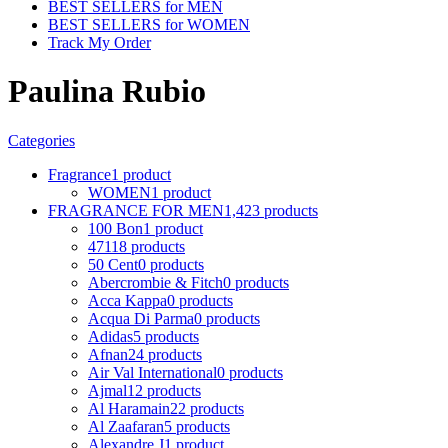
BEST SELLERS for MEN
BEST SELLERS for WOMEN
Track My Order
Paulina Rubio
Categories
Fragrance
1 product
WOMEN
1 product
FRAGRANCE FOR MEN
1,423 products
100 Bon
1 product
4711
8 products
50 Cent
0 products
Abercrombie & Fitch
0 products
Acca Kappa
0 products
Acqua Di Parma
0 products
Adidas
5 products
Afnan
24 products
Air Val International
0 products
Ajmal
12 products
Al Haramain
22 products
Al Zaafaran
5 products
Alexandre J
1 product