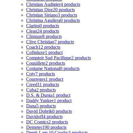
Christian Audigier
4 products
Christian Dior
20 products
Christian Siriano
3 products
Christina Aguilera
0 products
Clarins
0 products
Clean
24 products
Clinique
8 products
Clive Christian
7 products
Coach
12 products
Cofinluxe
1 product
Comptoir Sud Pacifique
2 products
Coquillete
2 products
Costume National
0 products
Coty
7 products
Courreges
1 product
Creed
11 products
Cuba
2 products
D.S. & Durga
1 product
Daddy Yankee
1 product
Dana
5 products
David Dobrik
0 products
Davidoff
4 products
DC Comics
2 products
Demeter
190 products
Derek Lam 10 Crosby
3 products