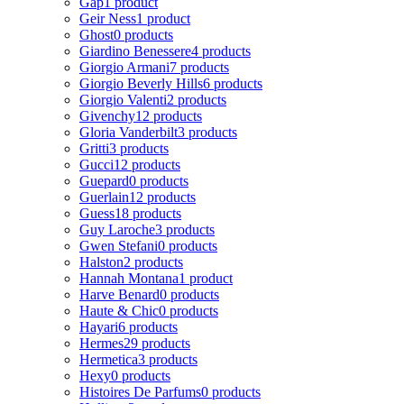
Gap
1 product
Geir Ness
1 product
Ghost
0 products
Giardino Benessere
4 products
Giorgio Armani
7 products
Giorgio Beverly Hills
6 products
Giorgio Valenti
2 products
Givenchy
12 products
Gloria Vanderbilt
3 products
Gritti
3 products
Gucci
12 products
Guepard
0 products
Guerlain
12 products
Guess
18 products
Guy Laroche
3 products
Gwen Stefani
0 products
Halston
2 products
Hannah Montana
1 product
Harve Benard
0 products
Haute & Chic
0 products
Hayari
6 products
Hermes
29 products
Hermetica
3 products
Hexy
0 products
Histoires De Parfums
0 products