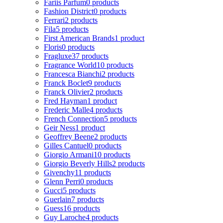
Fariis Parfum
0 products
Fashion District
0 products
Ferrari
2 products
Fila
5 products
First American Brands
1 product
Floris
0 products
Fragluxe
37 products
Fragrance World
10 products
Francesca Bianchi
2 products
Franck Boclet
9 products
Franck Olivier
2 products
Fred Hayman
1 product
Frederic Malle
4 products
French Connection
5 products
Geir Ness
1 product
Geoffrey Beene
2 products
Gilles Cantuel
0 products
Giorgio Armani
10 products
Giorgio Beverly Hills
2 products
Givenchy
11 products
Glenn Perri
0 products
Gucci
5 products
Guerlain
7 products
Guess
16 products
Guy Laroche
4 products