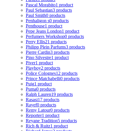
Pascal Morabito
1 product
Paul Sebastian
3 products
Paul Smith
0 products
Penhaligon s
0 products
Penthouse
1 product
Pepe Jeans London
1 product
Perfumers Workshop
0 products
Perry Ellis
21 products
Philipp Plein Parfums
3 products
Pierre Cardin
3 products
Pino Silvestre
1 product
Piver
1 product
Playboy
2 products
Police Colognes
12 products
Prince Matchabelli
0 products
Puig
1 product
Puma
0 products
Ralph Lauren
19 products
Rasasi
17 products
Rayef
0 products
Remy Latour
0 products
Reporter
1 product
Reyane Tradition
5 products
Rich & Ruitz
1 product