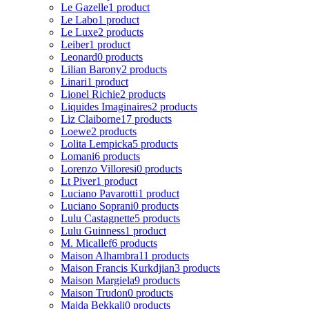
Le Gazelle
1 product
Le Labo
1 product
Le Luxe
2 products
Leiber
1 product
Leonard
0 products
Lilian Barony
2 products
Linari
1 product
Lionel Richie
2 products
Liquides Imaginaires
2 products
Liz Claiborne
17 products
Loewe
2 products
Lolita Lempicka
5 products
Lomani
6 products
Lorenzo Villoresi
0 products
Lt Piver
1 product
Luciano Pavarotti
1 product
Luciano Soprani
0 products
Lulu Castagnette
5 products
Lulu Guinness
1 product
M. Micallef
6 products
Maison Alhambra
11 products
Maison Francis Kurkdjian
3 products
Maison Margiela
9 products
Maison Trudon
0 products
Majda Bekkali
0 products