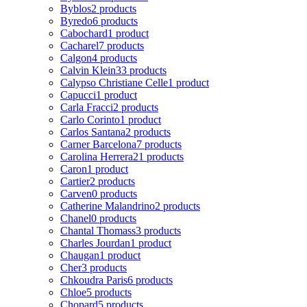
Byblos
2 products
Byredo
6 products
Cabochard
1 product
Cacharel
7 products
Calgon
4 products
Calvin Klein
33 products
Calypso Christiane Celle
1 product
Capucci
1 product
Carla Fracci
2 products
Carlo Corinto
1 product
Carlos Santana
2 products
Carner Barcelona
7 products
Carolina Herrera
21 products
Caron
1 product
Cartier
2 products
Carven
0 products
Catherine Malandrino
2 products
Chanel
0 products
Chantal Thomass
3 products
Charles Jourdan
1 product
Chaugan
1 product
Cher
3 products
Chkoudra Paris
6 products
Chloe
5 products
Chopard
5 products