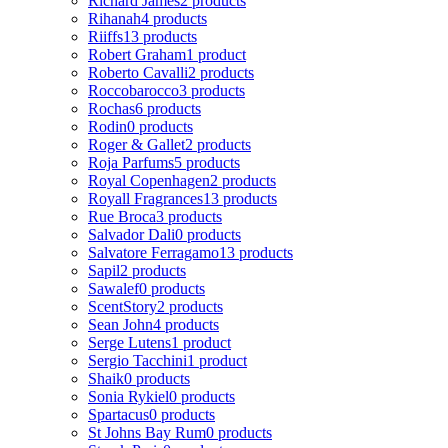
Richard James
2 products
Rihanah
4 products
Riiffs
13 products
Robert Graham
1 product
Roberto Cavalli
2 products
Roccobarocco
3 products
Rochas
6 products
Rodin
0 products
Roger & Gallet
2 products
Roja Parfums
5 products
Royal Copenhagen
2 products
Royall Fragrances
13 products
Rue Broca
3 products
Salvador Dali
0 products
Salvatore Ferragamo
13 products
Sapil
2 products
Sawalef
0 products
ScentStory
2 products
Sean John
4 products
Serge Lutens
1 product
Sergio Tacchini
1 product
Shaik
0 products
Sonia Rykiel
0 products
Spartacus
0 products
St Johns Bay Rum
0 products