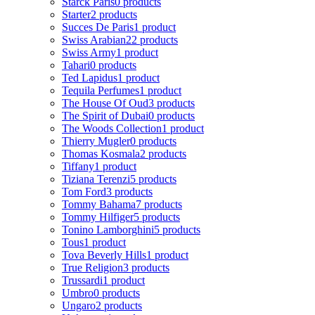
Starck Paris
0 products
Starter
2 products
Succes De Paris
1 product
Swiss Arabian
22 products
Swiss Army
1 product
Tahari
0 products
Ted Lapidus
1 product
Tequila Perfumes
1 product
The House Of Oud
3 products
The Spirit of Dubai
0 products
The Woods Collection
1 product
Thierry Mugler
0 products
Thomas Kosmala
2 products
Tiffany
1 product
Tiziana Terenzi
5 products
Tom Ford
3 products
Tommy Bahama
7 products
Tommy Hilfiger
5 products
Tonino Lamborghini
5 products
Tous
1 product
Tova Beverly Hills
1 product
True Religion
3 products
Trussardi
1 product
Umbro
0 products
Ungaro
2 products