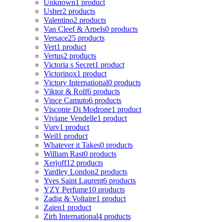
Unknown
1 product
Usher
2 products
Valentino
2 products
Van Cleef & Arpels
0 products
Versace
25 products
Vert
1 product
Vertus
2 products
Victoria s Secret
1 product
Victorinox
1 product
Victory International
0 products
Viktor & Rolf
6 products
Vince Camuto
6 products
Visconte Di Modrone
1 product
Viviane Vendelle
1 product
Vurv
1 product
Weil
1 product
Whatever it Takes
0 products
William Rast
0 products
Xerjoff
12 products
Yardley London
2 products
Yves Saint Laurent
6 products
YZY Perfume
10 products
Zadig & Voltaire
1 product
Zaien
1 product
Zirh International
4 products