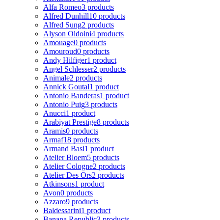
Alfa Romeo
3 products
Alfred Dunhill
10 products
Alfred Sung
2 products
Alyson Oldoini
4 products
Amouage
0 products
Amouroud
0 products
Andy Hilfiger
1 product
Angel Schlesser
2 products
Animale
2 products
Annick Goutal
1 product
Antonio Banderas
1 product
Antonio Puig
3 products
Anucci
1 product
Arabiyat Prestige
8 products
Aramis
0 products
Armaf
18 products
Armand Basi
1 product
Atelier Bloem
5 products
Atelier Cologne
2 products
Atelier Des Ors
2 products
Atkinsons
1 product
Avon
0 products
Azzaro
9 products
Baldessarini
1 product
Banana Republic
3 products