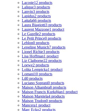
Lacoste
12 products
Lalique
3 products
Lanvin
3 products
Lapidus
2 products
Lattafa
66 products
Laura Biagiotti
3 products
Laurent Mazzone
1 product
Le Gazelle
2 products
Le Petit Prince
0 products
Leblon
0 products
Lengling Munich
7 products
Lionel Richie
3 products
Lisa Hoffman
1 product
Liz Claiborne
22 products
Loewe
2 products
Lolita Lempicka
1 product
Lomani
10 products
Ltl
0 products
Luciano Soprani
0 products
Maison Alhambra
8 products
Maison Francis Kurkdjian
1 product
Maison Margiela
4 products
Maison Trudon
0 products
Mancera
1 product
Marc Ecko
2 products