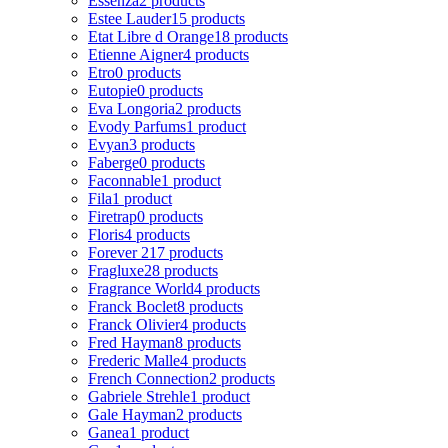
Essenza
2 products
Estee Lauder
15 products
Etat Libre d Orange
18 products
Etienne Aigner
4 products
Etro
0 products
Eutopie
0 products
Eva Longoria
2 products
Evody Parfums
1 product
Evyan
3 products
Faberge
0 products
Faconnable
1 product
Fila
1 product
Firetrap
0 products
Floris
4 products
Forever 21
7 products
Fragluxe
28 products
Fragrance World
4 products
Franck Boclet
8 products
Franck Olivier
4 products
Fred Hayman
8 products
Frederic Malle
4 products
French Connection
2 products
Gabriele Strehle
1 product
Gale Hayman
2 products
Ganea
1 product