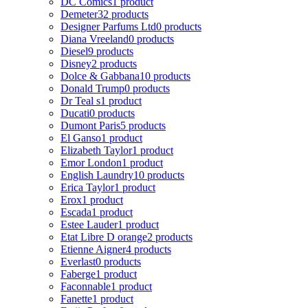
DC Comics
1 product
Demeter
32 products
Designer Parfums Ltd
0 products
Diana Vreeland
0 products
Diesel
9 products
Disney
2 products
Dolce & Gabbana
10 products
Donald Trump
0 products
Dr Teal s
1 product
Ducati
0 products
Dumont Paris
5 products
El Ganso
1 product
Elizabeth Taylor
1 product
Emor London
1 product
English Laundry
10 products
Erica Taylor
1 product
Erox
1 product
Escada
1 product
Estee Lauder
1 product
Etat Libre D orange
2 products
Etienne Aigner
4 products
Everlast
0 products
Faberge
1 product
Faconnable
1 product
Fanette
1 product