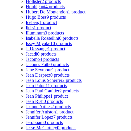
Hollister
2 products
Houbigant
4 products
Hubert De Montandon
1 product
Hugo Boss
9 products
Iceberg
1 product
Ikks
1 product
Illuminum
3 products
Isabella Rossellini
0 products
Issey Miyake
10 products
J. Dessange
1 product
Jacadi
0 products
Jacomo
4 products
Jacques Fath
0 products
Jane Seymour
1 product
Jean Desprez
0 products
Jean Louis Scherrer
2 products
Jean Patou
11 products
Jean Paul Gaultier
2 products
Jean Philippe
1 product
Jean Rish
0 products
Jeanne Arthes
2 products
Jennifer Aniston
1 product
Jennifer Lopez
7 products
Jeroboam
0 products
Jesse McCartney
0 products