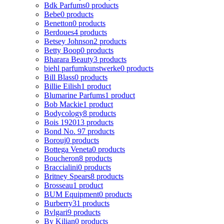
Bdk Parfums
0 products
Bebe
0 products
Benetton
0 products
Berdoues
4 products
Betsey Johnson
2 products
Betty Boop
0 products
Bharara Beauty
3 products
biehl parfumkunstwerke
0 products
Bill Blass
0 products
Billie Eilish
1 product
Blumarine Parfums
1 product
Bob Mackie
1 product
Bodycology
8 products
Bois 1920
13 products
Bond No. 9
7 products
Borouj
0 products
Bottega Veneta
0 products
Boucheron
8 products
Braccialini
0 products
Britney Spears
8 products
Brosseau
1 product
BUM Equipment
0 products
Burberry
31 products
Bvlgari
9 products
By Kilian
0 products