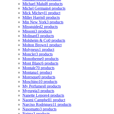
Michael Malul
8 products
Michel Germain
4 products
Mick Micheyl
1 product
Miller Harris
0 products
Min New York
3 products
Missguided
2 products
Missoni
3 products
Molinard
3 products
Molsheim & Co
0 products
Molton Brown
1 product
Molyneux
1 product
Moncler
3 products
Monotheme
0 products
Mont Blanc
6 products
Montale
70 products
Montana
1 product
Moresque
0 products
Moschino
10 products
My Perfumes
0 products
Myrurgia
3 products
Nanette Lepore
4 products
Naomi Campbell
1 product
Narciso Rodriguez
11 products
Nasomatto
3 products
Nejma
3 products