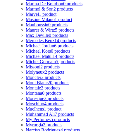
Marina De Bourbon
0 products
Marmol & Son
2 products
Marvel
1 product
Masque Milano
1 product
Mauboussin
0 products
Maurer & Wirtz
5 products
Max Deville
0 products
Mercedes Benz
14 products
Michael Jordan
6 products
Michael Kors
0 products
Michael Malul
14 products
Michel Germain
5 products
Missoni
2 products
Molyneux
2 products
Moncler
2 products
Mont Blanc
20 products
Montale
2 products
Montana
0 products
Moresque
3 products
Moschino
4 products
Muelhens
1 product
Muhammad Ali
7 products
My Perfumes
5 products
Myrurgia
2 products
Narciso Rodriguez
4 products