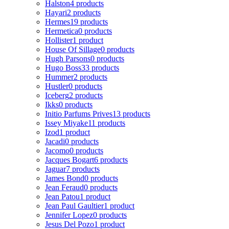
Halston
4 products
Hayari
2 products
Hermes
19 products
Hermetica
0 products
Hollister
1 product
House Of Sillage
0 products
Hugh Parsons
0 products
Hugo Boss
33 products
Hummer
2 products
Hustler
0 products
Iceberg
2 products
Ikks
0 products
Initio Parfums Prives
13 products
Issey Miyake
11 products
Izod
1 product
Jacadi
0 products
Jacomo
0 products
Jacques Bogart
6 products
Jaguar
7 products
James Bond
0 products
Jean Feraud
0 products
Jean Patou
1 product
Jean Paul Gaultier
1 product
Jennifer Lopez
0 products
Jesus Del Pozo
1 product