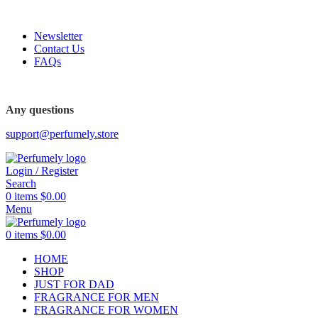
FREE SHIPPING FOR ALL ORDERS ABOVE $80
Newsletter
Contact Us
FAQs
FREE SHIPPING FOR ALL ORDERS ABOVE $80
Any questions
support@perfumely.store
Login / Register
Search
0
items
$
0.00
Menu
0
items
$
0.00
HOME
SHOP
JUST FOR DAD
FRAGRANCE FOR MEN
FRAGRANCE FOR WOMEN