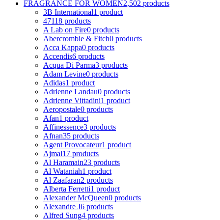
FRAGRANCE FOR WOMEN
2,502 products
3B International
1 product
4711
8 products
A Lab on Fire
0 products
Abercrombie & Fitch
0 products
Acca Kappa
0 products
Accendis
6 products
Acqua Di Parma
3 products
Adam Levine
0 products
Adidas
1 product
Adrienne Landau
0 products
Adrienne Vittadini
1 product
Aeropostale
0 products
Afan
1 product
Affinessence
3 products
Afnan
35 products
Agent Provocateur
1 product
Ajmal
17 products
Al Haramain
23 products
Al Wataniah
1 product
Al Zaafaran
2 products
Alberta Ferretti
1 product
Alexander McQueen
0 products
Alexandre J
6 products
Alfred Sung
4 products