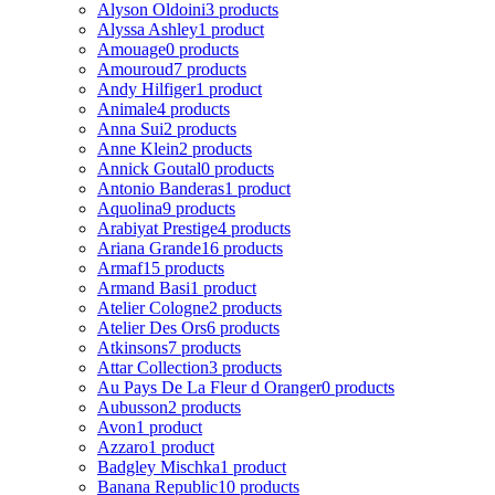
Alyson Oldoini
3 products
Alyssa Ashley
1 product
Amouage
0 products
Amouroud
7 products
Andy Hilfiger
1 product
Animale
4 products
Anna Sui
2 products
Anne Klein
2 products
Annick Goutal
0 products
Antonio Banderas
1 product
Aquolina
9 products
Arabiyat Prestige
4 products
Ariana Grande
16 products
Armaf
15 products
Armand Basi
1 product
Atelier Cologne
2 products
Atelier Des Ors
6 products
Atkinsons
7 products
Attar Collection
3 products
Au Pays De La Fleur d Oranger
0 products
Aubusson
2 products
Avon
1 product
Azzaro
1 product
Badgley Mischka
1 product
Banana Republic
10 products