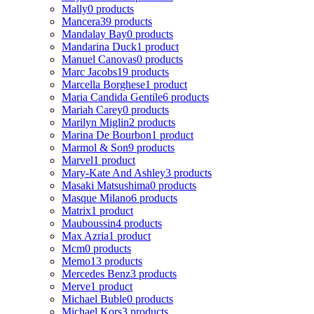
Mally
0 products
Mancera
39 products
Mandalay Bay
0 products
Mandarina Duck
1 product
Manuel Canovas
0 products
Marc Jacobs
19 products
Marcella Borghese
1 product
Maria Candida Gentile
6 products
Mariah Carey
0 products
Marilyn Miglin
2 products
Marina De Bourbon
1 product
Marmol & Son
9 products
Marvel
1 product
Mary-Kate And Ashley
3 products
Masaki Matsushima
0 products
Masque Milano
6 products
Matrix
1 product
Mauboussin
4 products
Max Azria
1 product
Mcm
0 products
Memo
13 products
Mercedes Benz
3 products
Merve
1 product
Michael Buble
0 products
Michael Kors
3 products