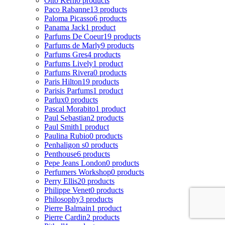
Otto Kern
0 products
Paco Rabanne
13 products
Paloma Picasso
6 products
Panama Jack
1 product
Parfums De Coeur
19 products
Parfums de Marly
9 products
Parfums Gres
4 products
Parfums Lively
1 product
Parfums Rivera
0 products
Paris Hilton
19 products
Parisis Parfums
1 product
Parlux
0 products
Pascal Morabito
1 product
Paul Sebastian
2 products
Paul Smith
1 product
Paulina Rubio
0 products
Penhaligon s
0 products
Penthouse
6 products
Pepe Jeans London
0 products
Perfumers Workshop
0 products
Perry Ellis
20 products
Philippe Venet
0 products
Philosophy
3 products
Pierre Balmain
1 product
Pierre Cardin
2 products