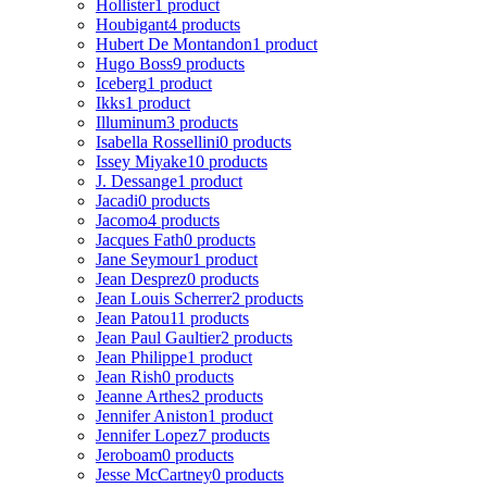
Hollister
1 product
Houbigant
4 products
Hubert De Montandon
1 product
Hugo Boss
9 products
Iceberg
1 product
Ikks
1 product
Illuminum
3 products
Isabella Rossellini
0 products
Issey Miyake
10 products
J. Dessange
1 product
Jacadi
0 products
Jacomo
4 products
Jacques Fath
0 products
Jane Seymour
1 product
Jean Desprez
0 products
Jean Louis Scherrer
2 products
Jean Patou
11 products
Jean Paul Gaultier
2 products
Jean Philippe
1 product
Jean Rish
0 products
Jeanne Arthes
2 products
Jennifer Aniston
1 product
Jennifer Lopez
7 products
Jeroboam
0 products
Jesse McCartney
0 products