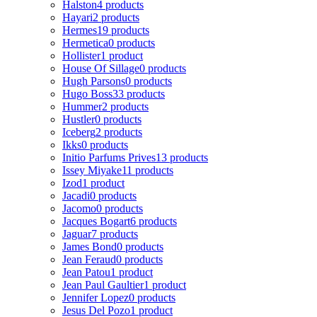
Halston
4 products
Hayari
2 products
Hermes
19 products
Hermetica
0 products
Hollister
1 product
House Of Sillage
0 products
Hugh Parsons
0 products
Hugo Boss
33 products
Hummer
2 products
Hustler
0 products
Iceberg
2 products
Ikks
0 products
Initio Parfums Prives
13 products
Issey Miyake
11 products
Izod
1 product
Jacadi
0 products
Jacomo
0 products
Jacques Bogart
6 products
Jaguar
7 products
James Bond
0 products
Jean Feraud
0 products
Jean Patou
1 product
Jean Paul Gaultier
1 product
Jennifer Lopez
0 products
Jesus Del Pozo
1 product