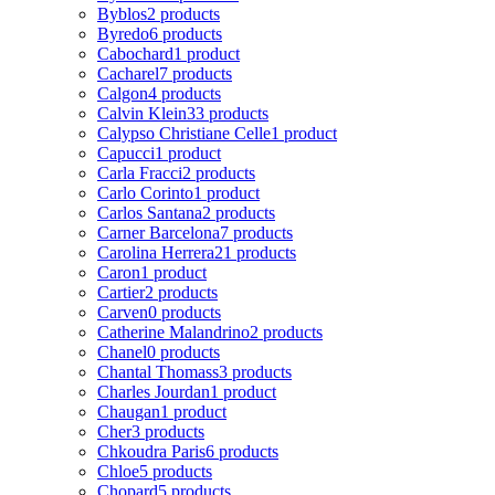
Byblos
2 products
Byredo
6 products
Cabochard
1 product
Cacharel
7 products
Calgon
4 products
Calvin Klein
33 products
Calypso Christiane Celle
1 product
Capucci
1 product
Carla Fracci
2 products
Carlo Corinto
1 product
Carlos Santana
2 products
Carner Barcelona
7 products
Carolina Herrera
21 products
Caron
1 product
Cartier
2 products
Carven
0 products
Catherine Malandrino
2 products
Chanel
0 products
Chantal Thomass
3 products
Charles Jourdan
1 product
Chaugan
1 product
Cher
3 products
Chkoudra Paris
6 products
Chloe
5 products
Chopard
5 products