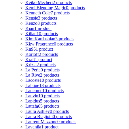
Keiko Mecheri
2 products
Kemi Blending Magic
0 products
Kenneth Cole
7 products
Kensie
3 products
Kenzo
8 products
Kian
1 product
Kilian
10 products
Kim Kardashian
3 products
Kkw Fragrance
0 products
Kn95
1 product
Korloff
2 products
Kraft
1 product
Krizia
2 products
La Perla
0 products
La Rive
2 products
Lacoste
10 products
Lalique
13 products
Lancome
10 products
Lanvin
10 products
Lapidus
5 products
Lattafa
65 products
Laura Ashley
0 products
Laura Biagiotti
0 products
Laurent Mazzone
0 products
Lavanila
1 product