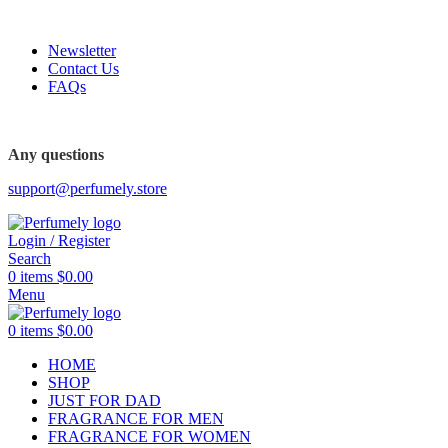
FREE SHIPPING FOR ALL ORDERS ABOVE $80
Newsletter
Contact Us
FAQs
FREE SHIPPING FOR ALL ORDERS ABOVE $80
Any questions
support@perfumely.store
Login / Register
Search
0
items
$
0.00
Menu
0
items
$
0.00
HOME
SHOP
JUST FOR DAD
FRAGRANCE FOR MEN
FRAGRANCE FOR WOMEN