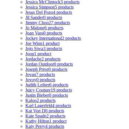
Jessica McClintock
3 products
Jessica Simpson
5 products
Jesus Del Pozo
4 products
Jil Sander
0 products
Jimmy Choo
27 products
Jo Malone
6 products
Joan Vass
0 products
Jockey International
2 products
Joe Winn
1 product
Jojo Siwa
3 products
Joop
1 product
Jordache
2 products
Jordan Outdoor
0 products
Joseph Prive
0 products
Jovan
7 products
Jovoy
0 products
Judith Leiber
6 products
Juicy Couture
19 products
Justin Bieber
0 products
Kaloo
2 products
Karl Lagerfeld
4 products
Kat Von D
0 products
Kate Spade
2 products
Kathy Hilton
1 product
Katy Perry
4 products