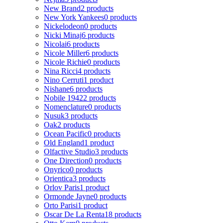
New Brand
2 products
New York Yankees
0 products
Nickelodeon
0 products
Nicki Minaj
6 products
Nicolai
6 products
Nicole Miller
6 products
Nicole Richie
0 products
Nina Ricci
4 products
Nino Cerruti
1 product
Nishane
6 products
Nobile 1942
2 products
Nomenclature
0 products
Nusuk
3 products
Oak
2 products
Ocean Pacific
0 products
Old England
1 product
Olfactive Studio
3 products
One Direction
0 products
Onyrico
0 products
Orientica
3 products
Orlov Paris
1 product
Ormonde Jayne
0 products
Orto Parisi
1 product
Oscar De La Renta
18 products