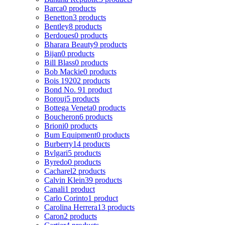
Barca
0 products
Benetton
3 products
Bentley
8 products
Berdoues
0 products
Bharara Beauty
9 products
Bijan
0 products
Bill Blass
0 products
Bob Mackie
0 products
Bois 1920
2 products
Bond No. 9
1 product
Borouj
5 products
Bottega Veneta
0 products
Boucheron
6 products
Brioni
0 products
Bum Equipment
0 products
Burberry
14 products
Bvlgari
5 products
Byredo
0 products
Cacharel
2 products
Calvin Klein
39 products
Canali
1 product
Carlo Corinto
1 product
Carolina Herrera
13 products
Caron
2 products