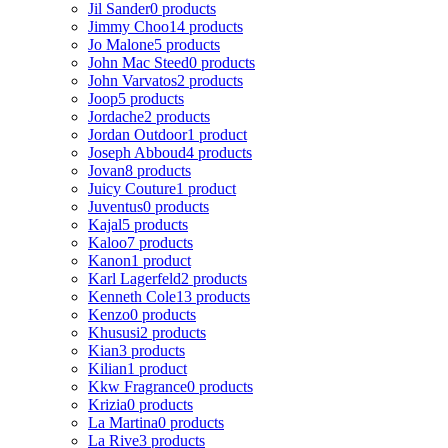
Jil Sander
0 products
Jimmy Choo
14 products
Jo Malone
5 products
John Mac Steed
0 products
John Varvatos
2 products
Joop
5 products
Jordache
2 products
Jordan Outdoor
1 product
Joseph Abboud
4 products
Jovan
8 products
Juicy Couture
1 product
Juventus
0 products
Kajal
5 products
Kaloo
7 products
Kanon
1 product
Karl Lagerfeld
2 products
Kenneth Cole
13 products
Kenzo
0 products
Khususi
2 products
Kian
3 products
Kilian
1 product
Kkw Fragrance
0 products
Krizia
0 products
La Martina
0 products
La Rive
3 products