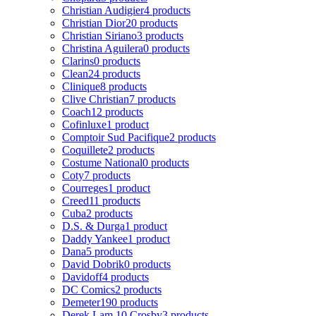
Christian Audigier
4 products
Christian Dior
20 products
Christian Siriano
3 products
Christina Aguilera
0 products
Clarins
0 products
Clean
24 products
Clinique
8 products
Clive Christian
7 products
Coach
12 products
Cofinluxe
1 product
Comptoir Sud Pacifique
2 products
Coquillete
2 products
Costume National
0 products
Coty
7 products
Courreges
1 product
Creed
11 products
Cuba
2 products
D.S. & Durga
1 product
Daddy Yankee
1 product
Dana
5 products
David Dobrik
0 products
Davidoff
4 products
DC Comics
2 products
Demeter
190 products
Derek Lam 10 Crosby
3 products