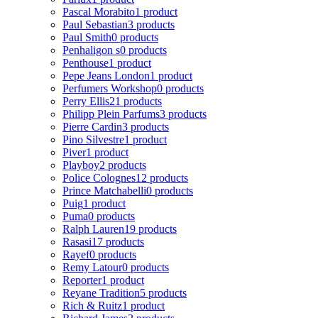
Pascal Morabito
1 product
Paul Sebastian
3 products
Paul Smith
0 products
Penhaligon s
0 products
Penthouse
1 product
Pepe Jeans London
1 product
Perfumers Workshop
0 products
Perry Ellis
21 products
Philipp Plein Parfums
3 products
Pierre Cardin
3 products
Pino Silvestre
1 product
Piver
1 product
Playboy
2 products
Police Colognes
12 products
Prince Matchabelli
0 products
Puig
1 product
Puma
0 products
Ralph Lauren
19 products
Rasasi
17 products
Rayef
0 products
Remy Latour
0 products
Reporter
1 product
Reyane Tradition
5 products
Rich & Ruitz
1 product