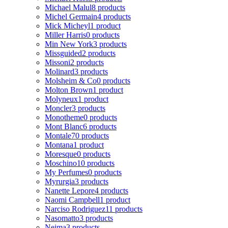
Michael Malul
8 products
Michel Germain
4 products
Mick Micheyl
1 product
Miller Harris
0 products
Min New York
3 products
Missguided
2 products
Missoni
2 products
Molinard
3 products
Molsheim & Co
0 products
Molton Brown
1 product
Molyneux
1 product
Moncler
3 products
Monotheme
0 products
Mont Blanc
6 products
Montale
70 products
Montana
1 product
Moresque
0 products
Moschino
10 products
My Perfumes
0 products
Myrurgia
3 products
Nanette Lepore
4 products
Naomi Campbell
1 product
Narciso Rodriguez
11 products
Nasomatto
3 products
Nejma
3 products