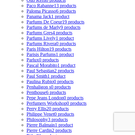
Otto Kern
0 products
Paco Rabanne
13 products
Paloma Picasso
6 products
Panama Jack
1 product
Parfums De Coeur
19 products
Parfums de Marly
9 products
Parfums Gres
4 products
Parfums Lively
1 product
Parfums Rivera
0 products
Paris Hilton
19 products
Parisis Parfums
1 product
Parlux
0 products
Pascal Morabito
1 product
Paul Sebastian
2 products
Paul Smith
1 product
Paulina Rubio
0 products
Penhaligon s
0 products
Penthouse
6 products
Pepe Jeans London
0 products
Perfumers Workshop
0 products
Perry Ellis
20 products
Philippe Venet
0 products
Philosophy
3 products
Pierre Balmain
1 product
Pierre Cardin
2 products