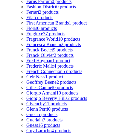
Fariis Parfum
0 products
Fashion District
0 products
Ferrari
2 products
Fila
5 products
First American Brands
1 product
Floris
0 products
Fragluxe
37 products
Fragrance World
10 products
Francesca Bianchi
2 products
Franck Boclet
9 products
Franck Olivier
2 products
Fred Hayman
1 product
Frederic Malle
4 products
French Connection
5 products
Geir Ness
1 product
Geoffrey Beene
2 products
Gilles Cantuel
0 products
Giorgio Armani
10 products
Giorgio Beverly Hills
2 products
Givenchy
11 products
Glenn Perri
0 products
Gucci
5 products
Guerlain
7 products
Guess
16 products
Guy Laroche
4 products