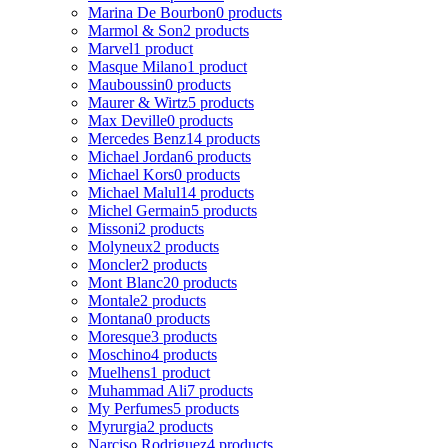
Marina De Bourbon
0 products
Marmol & Son
2 products
Marvel
1 product
Masque Milano
1 product
Mauboussin
0 products
Maurer & Wirtz
5 products
Max Deville
0 products
Mercedes Benz
14 products
Michael Jordan
6 products
Michael Kors
0 products
Michael Malul
14 products
Michel Germain
5 products
Missoni
2 products
Molyneux
2 products
Moncler
2 products
Mont Blanc
20 products
Montale
2 products
Montana
0 products
Moresque
3 products
Moschino
4 products
Muelhens
1 product
Muhammad Ali
7 products
My Perfumes
5 products
Myrurgia
2 products
Narciso Rodriguez
4 products