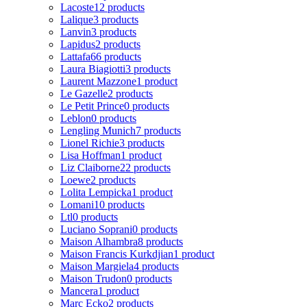
Lacoste
12 products
Lalique
3 products
Lanvin
3 products
Lapidus
2 products
Lattafa
66 products
Laura Biagiotti
3 products
Laurent Mazzone
1 product
Le Gazelle
2 products
Le Petit Prince
0 products
Leblon
0 products
Lengling Munich
7 products
Lionel Richie
3 products
Lisa Hoffman
1 product
Liz Claiborne
22 products
Loewe
2 products
Lolita Lempicka
1 product
Lomani
10 products
Ltl
0 products
Luciano Soprani
0 products
Maison Alhambra
8 products
Maison Francis Kurkdjian
1 product
Maison Margiela
4 products
Maison Trudon
0 products
Mancera
1 product
Marc Ecko
2 products