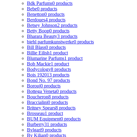
Bdk Parfums
0 products
Bebe
0 products
Benetton
0 products
Berdoues
4 products
Betsey Johnson
2 products
Betty Boop
0 products
Bharara Beauty
3 products
biehl parfumkunstwerke
0 products
Bill Blass
0 products
Billie Eilish
1 product
Blumarine Parfums
1 product
Bob Mackie
1 product
Bodycology
8 products
Bois 1920
13 products
Bond No. 9
7 products
Borouj
0 products
Bottega Veneta
0 products
Boucheron
8 products
Braccialini
0 products
Britney Spears
8 products
Brosseau
1 product
BUM Equipment
0 products
Burberry
31 products
Bvlgari
9 products
By Kilian
0 products