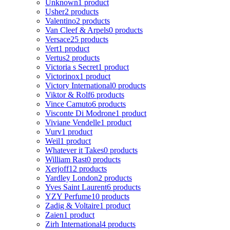
Unknown
1 product
Usher
2 products
Valentino
2 products
Van Cleef & Arpels
0 products
Versace
25 products
Vert
1 product
Vertus
2 products
Victoria s Secret
1 product
Victorinox
1 product
Victory International
0 products
Viktor & Rolf
6 products
Vince Camuto
6 products
Visconte Di Modrone
1 product
Viviane Vendelle
1 product
Vurv
1 product
Weil
1 product
Whatever it Takes
0 products
William Rast
0 products
Xerjoff
12 products
Yardley London
2 products
Yves Saint Laurent
6 products
YZY Perfume
10 products
Zadig & Voltaire
1 product
Zaien
1 product
Zirh International
4 products