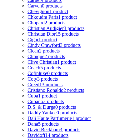
Cartier
4 products
Carven
0 products
Chevignon
1 product
Chkoudra Paris
1 product
Chopard
2 products
Christian Audigier
3 products
Christian Dior
15 products
Cigar
1 product
Cindy Crawford
3 products
Clean
2 products
Clinique
2 products
Clive Christian
1 product
Coach
5 products
Cofinluxe
0 products
Coty
3 products
Creed
13 products
Cristiano Ronaldo
2 products
Cuba
1 product
Cubano
2 products
D.S. & Durga
0 products
Daddy Yankee
0 products
Dali Haute Parfumerie
1 product
Dana
5 products
David Beckham
3 products
Davidoff
14 products