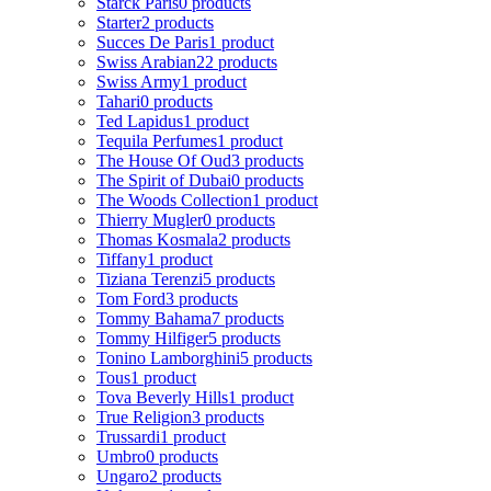
Starck Paris
0 products
Starter
2 products
Succes De Paris
1 product
Swiss Arabian
22 products
Swiss Army
1 product
Tahari
0 products
Ted Lapidus
1 product
Tequila Perfumes
1 product
The House Of Oud
3 products
The Spirit of Dubai
0 products
The Woods Collection
1 product
Thierry Mugler
0 products
Thomas Kosmala
2 products
Tiffany
1 product
Tiziana Terenzi
5 products
Tom Ford
3 products
Tommy Bahama
7 products
Tommy Hilfiger
5 products
Tonino Lamborghini
5 products
Tous
1 product
Tova Beverly Hills
1 product
True Religion
3 products
Trussardi
1 product
Umbro
0 products
Ungaro
2 products