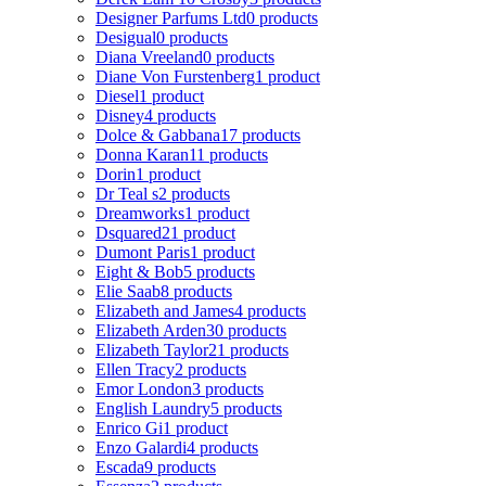
Designer Parfums Ltd
0 products
Desigual
0 products
Diana Vreeland
0 products
Diane Von Furstenberg
1 product
Diesel
1 product
Disney
4 products
Dolce & Gabbana
17 products
Donna Karan
11 products
Dorin
1 product
Dr Teal s
2 products
Dreamworks
1 product
Dsquared2
1 product
Dumont Paris
1 product
Eight & Bob
5 products
Elie Saab
8 products
Elizabeth and James
4 products
Elizabeth Arden
30 products
Elizabeth Taylor
21 products
Ellen Tracy
2 products
Emor London
3 products
English Laundry
5 products
Enrico Gi
1 product
Enzo Galardi
4 products
Escada
9 products