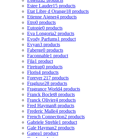
Essenza
2 products
Estee Lauder
15 products
Etat Libre d Orange
18 products
Etienne Aigner
4 products
Etro
0 products
Eutopie
0 products
Eva Longoria
2 products
Evody Parfums
1 product
Evyan
3 products
Faberge
0 products
Faconnable
1 product
Fila
1 product
Firetrap
0 products
Floris
4 products
Forever 21
7 products
Fragluxe
28 products
Fragrance World
4 products
Franck Boclet
8 products
Franck Olivier
4 products
Fred Hayman
8 products
Frederic Malle
4 products
French Connection
2 products
Gabriele Strehle
1 product
Gale Hayman
2 products
Ganea
1 product