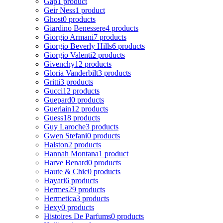
Gap
1 product
Geir Ness
1 product
Ghost
0 products
Giardino Benessere
4 products
Giorgio Armani
7 products
Giorgio Beverly Hills
6 products
Giorgio Valenti
2 products
Givenchy
12 products
Gloria Vanderbilt
3 products
Gritti
3 products
Gucci
12 products
Guepard
0 products
Guerlain
12 products
Guess
18 products
Guy Laroche
3 products
Gwen Stefani
0 products
Halston
2 products
Hannah Montana
1 product
Harve Benard
0 products
Haute & Chic
0 products
Hayari
6 products
Hermes
29 products
Hermetica
3 products
Hexy
0 products
Histoires De Parfums
0 products