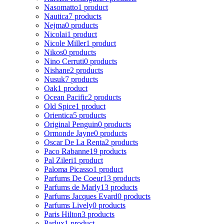
Nasomatto
1 product
Nautica
7 products
Nejma
0 products
Nicolai
1 product
Nicole Miller
1 product
Nikos
0 products
Nino Cerruti
0 products
Nishane
2 products
Nusuk
7 products
Oak
1 product
Ocean Pacific
2 products
Old Spice
1 product
Orientica
5 products
Original Penguin
0 products
Ormonde Jayne
0 products
Oscar De La Renta
2 products
Paco Rabanne
19 products
Pal Zileri
1 product
Paloma Picasso
1 product
Parfums De Coeur
13 products
Parfums de Marly
13 products
Parfums Jacques Evard
0 products
Parfums Lively
0 products
Paris Hilton
3 products
Parlux
1 product