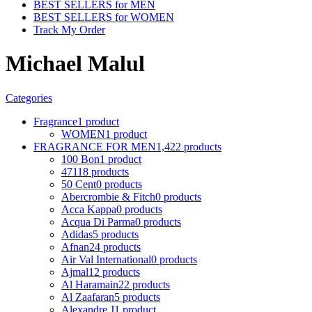
BEST SELLERS for MEN
BEST SELLERS for WOMEN
Track My Order
Michael Malul
Categories
Fragrance
1 product
WOMEN
1 product
FRAGRANCE FOR MEN
1,422 products
100 Bon
1 product
4711
8 products
50 Cent
0 products
Abercrombie & Fitch
0 products
Acca Kappa
0 products
Acqua Di Parma
0 products
Adidas
5 products
Afnan
24 products
Air Val International
0 products
Ajmal
12 products
Al Haramain
22 products
Al Zaafaran
5 products
Alexandre J
1 product