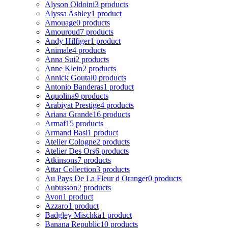
Alyson Oldoini
3 products
Alyssa Ashley
1 product
Amouage
0 products
Amouroud
7 products
Andy Hilfiger
1 product
Animale
4 products
Anna Sui
2 products
Anne Klein
2 products
Annick Goutal
0 products
Antonio Banderas
1 product
Aquolina
9 products
Arabiyat Prestige
4 products
Ariana Grande
16 products
Armaf
15 products
Armand Basi
1 product
Atelier Cologne
2 products
Atelier Des Ors
6 products
Atkinsons
7 products
Attar Collection
3 products
Au Pays De La Fleur d Oranger
0 products
Aubusson
2 products
Avon
1 product
Azzaro
1 product
Badgley Mischka
1 product
Banana Republic
10 products