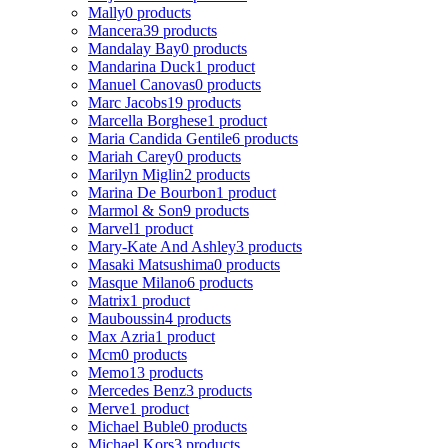
Mally
0 products
Mancera
39 products
Mandalay Bay
0 products
Mandarina Duck
1 product
Manuel Canovas
0 products
Marc Jacobs
19 products
Marcella Borghese
1 product
Maria Candida Gentile
6 products
Mariah Carey
0 products
Marilyn Miglin
2 products
Marina De Bourbon
1 product
Marmol & Son
9 products
Marvel
1 product
Mary-Kate And Ashley
3 products
Masaki Matsushima
0 products
Masque Milano
6 products
Matrix
1 product
Mauboussin
4 products
Max Azria
1 product
Mcm
0 products
Memo
13 products
Mercedes Benz
3 products
Merve
1 product
Michael Buble
0 products
Michael Kors
3 products