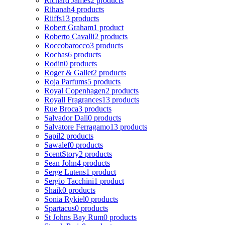
Richard James
2 products
Rihanah
4 products
Riiffs
13 products
Robert Graham
1 product
Roberto Cavalli
2 products
Roccobarocco
3 products
Rochas
6 products
Rodin
0 products
Roger & Gallet
2 products
Roja Parfums
5 products
Royal Copenhagen
2 products
Royall Fragrances
13 products
Rue Broca
3 products
Salvador Dali
0 products
Salvatore Ferragamo
13 products
Sapil
2 products
Sawalef
0 products
ScentStory
2 products
Sean John
4 products
Serge Lutens
1 product
Sergio Tacchini
1 product
Shaik
0 products
Sonia Rykiel
0 products
Spartacus
0 products
St Johns Bay Rum
0 products