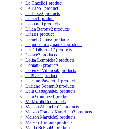
Le Gazelle
1 product
Le Labo
1 product
Le Luxe
2 products
Leiber
1 product
Leonard
0 products
Lilian Barony
2 products
Linari
1 product
Lionel Richie
2 products
Liquides Imaginaires
2 products
Liz Claiborne
17 products
Loewe
2 products
Lolita Lempicka
5 products
Lomani
6 products
Lorenzo Villoresi
0 products
Lt Piver
1 product
Luciano Pavarotti
1 product
Luciano Soprani
0 products
Lulu Castagnette
5 products
Lulu Guinness
1 product
M. Micallef
6 products
Maison Alhambra
11 products
Maison Francis Kurkdjian
3 products
Maison Margiela
9 products
Maison Trudon
0 products
Majda Bekkali
0 products