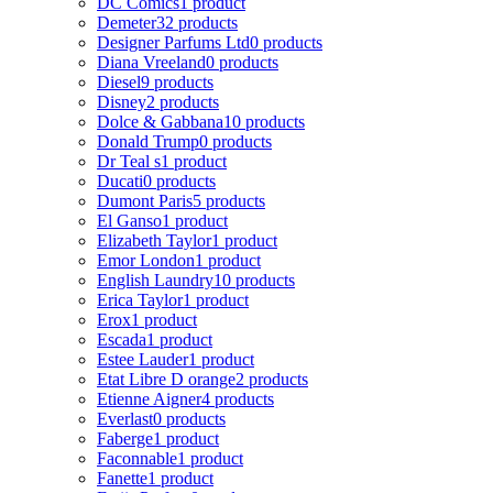
DC Comics
1 product
Demeter
32 products
Designer Parfums Ltd
0 products
Diana Vreeland
0 products
Diesel
9 products
Disney
2 products
Dolce & Gabbana
10 products
Donald Trump
0 products
Dr Teal s
1 product
Ducati
0 products
Dumont Paris
5 products
El Ganso
1 product
Elizabeth Taylor
1 product
Emor London
1 product
English Laundry
10 products
Erica Taylor
1 product
Erox
1 product
Escada
1 product
Estee Lauder
1 product
Etat Libre D orange
2 products
Etienne Aigner
4 products
Everlast
0 products
Faberge
1 product
Faconnable
1 product
Fanette
1 product