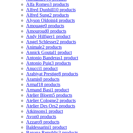
Alfa Romeo
3 products
Alfred Dunhill
10 products
Alfred Sung
2 products
Alyson Oldoini
4 products
Amouage
0 products
Amouroud
0 products
Andy Hilfiger
1 product
Angel Schlesser
2 products
Animale
2 products
Annick Goutal
1 product
Antonio Banderas
1 product
Antonio Puig
3 products
Anucci
1 product
Arabiyat Prestige
8 products
Aramis
0 products
Armaf
18 products
Armand Basi
1 product
Atelier Bloem
5 products
Atelier Cologne
2 products
Atelier Des Ors
2 products
Atkinsons
1 product
Avon
0 products
Azzaro
9 products
Baldessarini
1 product
Banana Republic
3 products