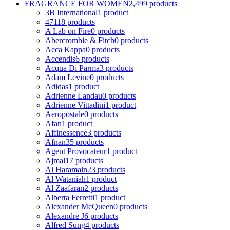
FRAGRANCE FOR WOMEN
2,499 products
3B International
1 product
4711
8 products
A Lab on Fire
0 products
Abercrombie & Fitch
0 products
Acca Kappa
0 products
Accendis
6 products
Acqua Di Parma
3 products
Adam Levine
0 products
Adidas
1 product
Adrienne Landau
0 products
Adrienne Vittadini
1 product
Aeropostale
0 products
Afan
1 product
Affinessence
3 products
Afnan
35 products
Agent Provocateur
1 product
Ajmal
17 products
Al Haramain
23 products
Al Wataniah
1 product
Al Zaafaran
2 products
Alberta Ferretti
1 product
Alexander McQueen
0 products
Alexandre J
6 products
Alfred Sung
4 products