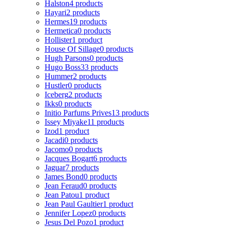
Halston
4 products
Hayari
2 products
Hermes
19 products
Hermetica
0 products
Hollister
1 product
House Of Sillage
0 products
Hugh Parsons
0 products
Hugo Boss
33 products
Hummer
2 products
Hustler
0 products
Iceberg
2 products
Ikks
0 products
Initio Parfums Prives
13 products
Issey Miyake
11 products
Izod
1 product
Jacadi
0 products
Jacomo
0 products
Jacques Bogart
6 products
Jaguar
7 products
James Bond
0 products
Jean Feraud
0 products
Jean Patou
1 product
Jean Paul Gaultier
1 product
Jennifer Lopez
0 products
Jesus Del Pozo
1 product