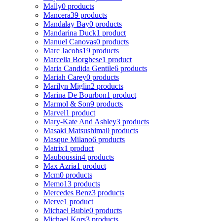
Mally
0 products
Mancera
39 products
Mandalay Bay
0 products
Mandarina Duck
1 product
Manuel Canovas
0 products
Marc Jacobs
19 products
Marcella Borghese
1 product
Maria Candida Gentile
6 products
Mariah Carey
0 products
Marilyn Miglin
2 products
Marina De Bourbon
1 product
Marmol & Son
9 products
Marvel
1 product
Mary-Kate And Ashley
3 products
Masaki Matsushima
0 products
Masque Milano
6 products
Matrix
1 product
Mauboussin
4 products
Max Azria
1 product
Mcm
0 products
Memo
13 products
Mercedes Benz
3 products
Merve
1 product
Michael Buble
0 products
Michael Kors
3 products