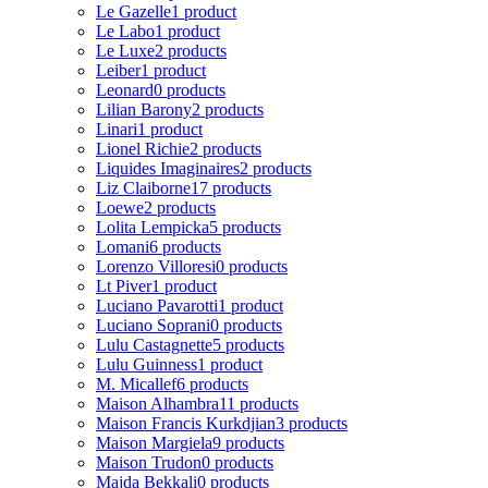
Le Gazelle
1 product
Le Labo
1 product
Le Luxe
2 products
Leiber
1 product
Leonard
0 products
Lilian Barony
2 products
Linari
1 product
Lionel Richie
2 products
Liquides Imaginaires
2 products
Liz Claiborne
17 products
Loewe
2 products
Lolita Lempicka
5 products
Lomani
6 products
Lorenzo Villoresi
0 products
Lt Piver
1 product
Luciano Pavarotti
1 product
Luciano Soprani
0 products
Lulu Castagnette
5 products
Lulu Guinness
1 product
M. Micallef
6 products
Maison Alhambra
11 products
Maison Francis Kurkdjian
3 products
Maison Margiela
9 products
Maison Trudon
0 products
Majda Bekkali
0 products