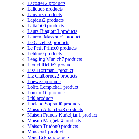
Lacoste
12 products
Lalique
3 products
Lanvin
3 products
Lapidus
2 products
Lattafa
66 products
Laura Biagiotti
3 products
Laurent Mazzone
1 product
Le Gazelle
2 products
Le Petit Prince
0 products
Leblon
0 products
Lengling Munich
7 products
Lionel Richie
3 products
Lisa Hoffman
1 product
Liz Claiborne
22 products
Loewe
2 products
Lolita Lempicka
1 product
Lomani
10 products
Ltl
0 products
Luciano Soprani
0 products
Maison Alhambra
8 products
Maison Francis Kurkdjian
1 product
Maison Margiela
4 products
Maison Trudon
0 products
Mancera
1 product
Marc Ecko
2 products