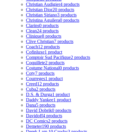
Christian Audigier
4 products
Christian Dior
20 products
Christian Siriano
3 products
Christina Aguilera
0 products
Clarins
0 products
Clean
24 products
Clinique
8 products
Clive Christian
7 products
Coach
12 products
Cofinluxe
1 product
Comptoir Sud Pacifique
2 products
Coquillete
2 products
Costume National
0 products
Coty
7 products
Courreges
1 product
Creed
12 products
Cuba
2 products
D.S. & Durga
1 product
Daddy Yankee
1 product
Dana
5 products
David Dobrik
0 products
Davidoff
4 products
DC Comics
2 products
Demeter
190 products
Derek Lam 10 Crosby
3 products