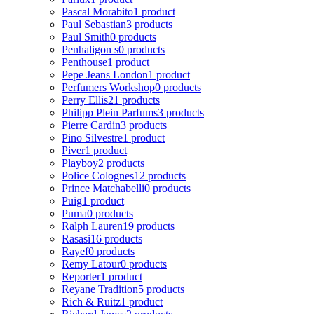
Pascal Morabito
1 product
Paul Sebastian
3 products
Paul Smith
0 products
Penhaligon s
0 products
Penthouse
1 product
Pepe Jeans London
1 product
Perfumers Workshop
0 products
Perry Ellis
21 products
Philipp Plein Parfums
3 products
Pierre Cardin
3 products
Pino Silvestre
1 product
Piver
1 product
Playboy
2 products
Police Colognes
12 products
Prince Matchabelli
0 products
Puig
1 product
Puma
0 products
Ralph Lauren
19 products
Rasasi
16 products
Rayef
0 products
Remy Latour
0 products
Reporter
1 product
Reyane Tradition
5 products
Rich & Ruitz
1 product