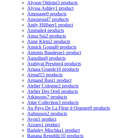
Alyson Oldoini
3 products
Alyssa Ashley
1 product
Amouage
0 products
Amouroud
7 products
Andy Hilfiger
1 product
Animale
4 products
Anna Sui
2 products
Anne Klein
2 products
Annick Goutal
0 products
Antonio Banderas
1 product
Aquolina
9 products
Arabiyat Prestige
4 products
Ariana Grande
16 products
Armaf
15 products
Armand Basi
1 product
Atelier Cologne
2 products
Atelier Des Ors
6 products
Atkinsons
7 products
Attar Collection
3 products
Au Pays De La Fleur d Oranger
0 products
Aubusson
2 products
Avon
1 product
Azzaro
1 product
Badgley Mischka
1 product
Banana Republic
10 products