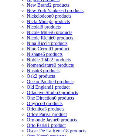
New Brand
2 products
New York Yankees
0 products
Nickelodeon
0 products
Nicki Minaj
6 products
Nicolai
6 products
Nicole Miller
6 products
Nicole Richie
0 products
Nina Ricci
4 products
Nino Cerruti
1 product
Nishane
6 products
Nobile 1942
2 products
Nomenclature
0 products
Nusuk
3 products
Oak
2 products
Ocean Pacific
0 products
Old England
1 product
Olfactive Studio
3 products
One Direction
0 products
Onyrico
0 products
Orientica
3 products
Orlov Paris
1 product
Ormonde Jayne
0 products
Orto Parisi
1 product
Oscar De La Renta
18 products