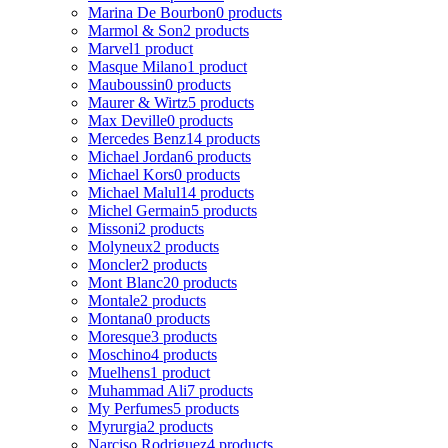
Marina De Bourbon
0 products
Marmol & Son
2 products
Marvel
1 product
Masque Milano
1 product
Mauboussin
0 products
Maurer & Wirtz
5 products
Max Deville
0 products
Mercedes Benz
14 products
Michael Jordan
6 products
Michael Kors
0 products
Michael Malul
14 products
Michel Germain
5 products
Missoni
2 products
Molyneux
2 products
Moncler
2 products
Mont Blanc
20 products
Montale
2 products
Montana
0 products
Moresque
3 products
Moschino
4 products
Muelhens
1 product
Muhammad Ali
7 products
My Perfumes
5 products
Myrurgia
2 products
Narciso Rodriguez
4 products