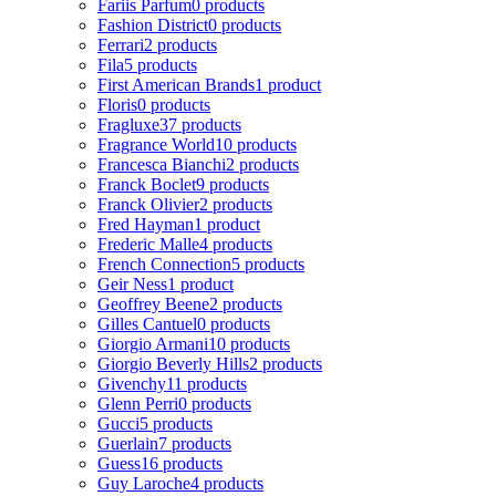
Fariis Parfum
0 products
Fashion District
0 products
Ferrari
2 products
Fila
5 products
First American Brands
1 product
Floris
0 products
Fragluxe
37 products
Fragrance World
10 products
Francesca Bianchi
2 products
Franck Boclet
9 products
Franck Olivier
2 products
Fred Hayman
1 product
Frederic Malle
4 products
French Connection
5 products
Geir Ness
1 product
Geoffrey Beene
2 products
Gilles Cantuel
0 products
Giorgio Armani
10 products
Giorgio Beverly Hills
2 products
Givenchy
11 products
Glenn Perri
0 products
Gucci
5 products
Guerlain
7 products
Guess
16 products
Guy Laroche
4 products