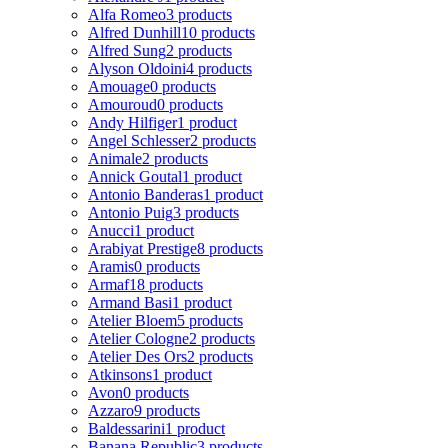
Alfa Romeo
3 products
Alfred Dunhill
10 products
Alfred Sung
2 products
Alyson Oldoini
4 products
Amouage
0 products
Amouroud
0 products
Andy Hilfiger
1 product
Angel Schlesser
2 products
Animale
2 products
Annick Goutal
1 product
Antonio Banderas
1 product
Antonio Puig
3 products
Anucci
1 product
Arabiyat Prestige
8 products
Aramis
0 products
Armaf
18 products
Armand Basi
1 product
Atelier Bloem
5 products
Atelier Cologne
2 products
Atelier Des Ors
2 products
Atkinsons
1 product
Avon
0 products
Azzaro
9 products
Baldessarini
1 product
Banana Republic
3 products