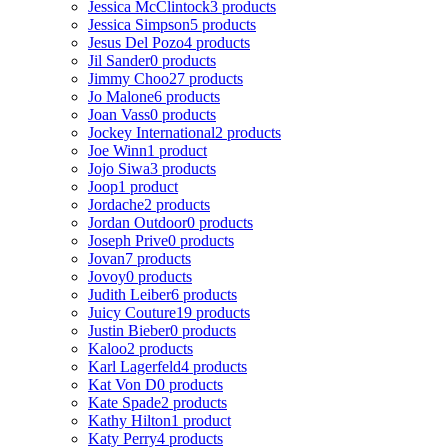
Jessica McClintock
3 products
Jessica Simpson
5 products
Jesus Del Pozo
4 products
Jil Sander
0 products
Jimmy Choo
27 products
Jo Malone
6 products
Joan Vass
0 products
Jockey International
2 products
Joe Winn
1 product
Jojo Siwa
3 products
Joop
1 product
Jordache
2 products
Jordan Outdoor
0 products
Joseph Prive
0 products
Jovan
7 products
Jovoy
0 products
Judith Leiber
6 products
Juicy Couture
19 products
Justin Bieber
0 products
Kaloo
2 products
Karl Lagerfeld
4 products
Kat Von D
0 products
Kate Spade
2 products
Kathy Hilton
1 product
Katy Perry
4 products