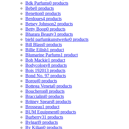
Bdk Parfums
0 products
Bebe
0 products
Benetton
0 products
Berdoues
4 products
Betsey Johnson
2 products
Betty Boop
0 products
Bharara Beauty
3 products
biehl parfumkunstwerke
0 products
Bill Blass
0 products
Billie Eilish
1 product
Blumarine Parfums
1 product
Bob Mackie
1 product
Bodycology
8 products
Bois 1920
13 products
Bond No. 9
7 products
Borouj
0 products
Bottega Veneta
0 products
Boucheron
8 products
Braccialini
0 products
Britney Spears
8 products
Brosseau
1 product
BUM Equipment
0 products
Burberry
31 products
Bvlgari
9 products
By Kilian
0 products