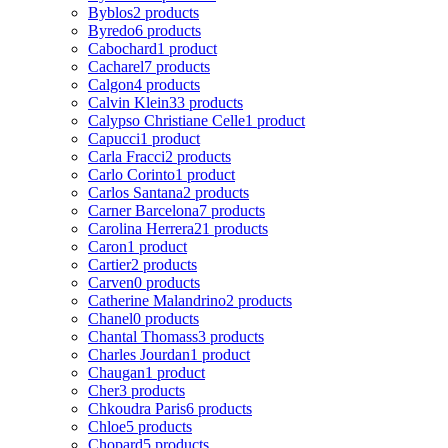
Byblos
2 products
Byredo
6 products
Cabochard
1 product
Cacharel
7 products
Calgon
4 products
Calvin Klein
33 products
Calypso Christiane Celle
1 product
Capucci
1 product
Carla Fracci
2 products
Carlo Corinto
1 product
Carlos Santana
2 products
Carner Barcelona
7 products
Carolina Herrera
21 products
Caron
1 product
Cartier
2 products
Carven
0 products
Catherine Malandrino
2 products
Chanel
0 products
Chantal Thomass
3 products
Charles Jourdan
1 product
Chaugan
1 product
Cher
3 products
Chkoudra Paris
6 products
Chloe
5 products
Chopard
5 products