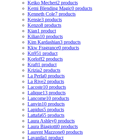
Keiko Mecheri
2 products
Kemi Blending Magic
0 products
Kenneth Cole
7 products
Kensie
3 products
Kenzo
8 products
Kian
1 product
Kilian
10 products
Kim Kardashian
3 products
Kkw Fragrance
0 products
Kn95
1 product
Korloff
2 products
Kraft
1 product
Krizia
2 products
La Perla
0 products
La Rive
2 products
Lacoste
10 products
Lalique
13 products
Lancome
10 products
Lanvin
10 products
Lapidus
5 products
Lattafa
65 products
Laura Ashley
0 products
Laura Biagiotti
0 products
Laurent Mazzone
0 products
Lavanila
1 product