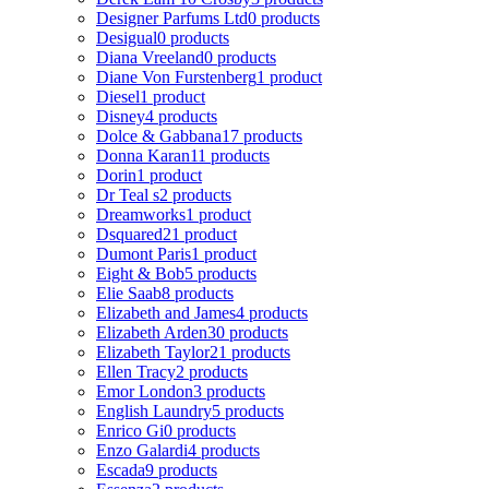
Designer Parfums Ltd
0 products
Desigual
0 products
Diana Vreeland
0 products
Diane Von Furstenberg
1 product
Diesel
1 product
Disney
4 products
Dolce & Gabbana
17 products
Donna Karan
11 products
Dorin
1 product
Dr Teal s
2 products
Dreamworks
1 product
Dsquared2
1 product
Dumont Paris
1 product
Eight & Bob
5 products
Elie Saab
8 products
Elizabeth and James
4 products
Elizabeth Arden
30 products
Elizabeth Taylor
21 products
Ellen Tracy
2 products
Emor London
3 products
English Laundry
5 products
Enrico Gi
0 products
Enzo Galardi
4 products
Escada
9 products