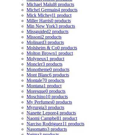
Michael Malul
8 products
Michel Germain
4 products
Mick Micheyl
1 product
Miller Harris
0 products
Min New York
3 products
Missguided
2 products
Missoni
2 products
Molinard
3 products
Molsheim & Co
0 products
Molton Brown
1 product
Molyneux
1 product
Moncler
3 products
Monotheme
0 products
Mont Blanc
6 products
Montale
70 products
Montana
1 product
Moresque
0 products
Moschino
10 products
My Perfumes
0 products
Myrurgia
3 products
Nanette Lepore
4 products
Naomi Campbell
1 product
Narciso Rodriguez
11 products
Nasomatto
3 products
Nejma
3 products