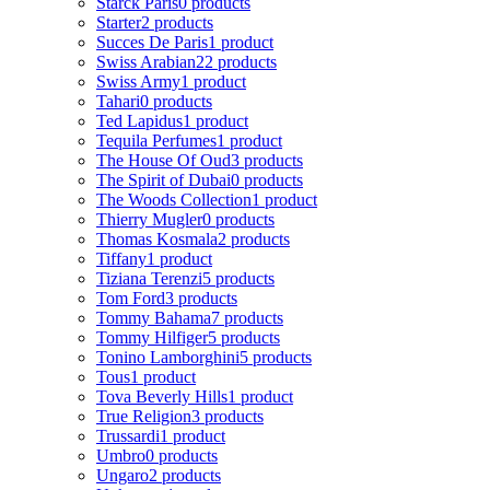
Starck Paris
0 products
Starter
2 products
Succes De Paris
1 product
Swiss Arabian
22 products
Swiss Army
1 product
Tahari
0 products
Ted Lapidus
1 product
Tequila Perfumes
1 product
The House Of Oud
3 products
The Spirit of Dubai
0 products
The Woods Collection
1 product
Thierry Mugler
0 products
Thomas Kosmala
2 products
Tiffany
1 product
Tiziana Terenzi
5 products
Tom Ford
3 products
Tommy Bahama
7 products
Tommy Hilfiger
5 products
Tonino Lamborghini
5 products
Tous
1 product
Tova Beverly Hills
1 product
True Religion
3 products
Trussardi
1 product
Umbro
0 products
Ungaro
2 products