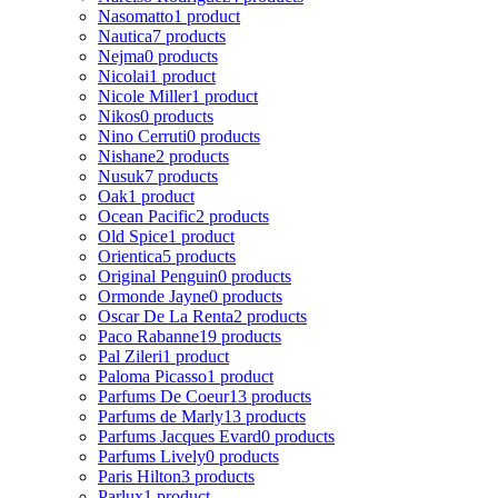
Nasomatto
1 product
Nautica
7 products
Nejma
0 products
Nicolai
1 product
Nicole Miller
1 product
Nikos
0 products
Nino Cerruti
0 products
Nishane
2 products
Nusuk
7 products
Oak
1 product
Ocean Pacific
2 products
Old Spice
1 product
Orientica
5 products
Original Penguin
0 products
Ormonde Jayne
0 products
Oscar De La Renta
2 products
Paco Rabanne
19 products
Pal Zileri
1 product
Paloma Picasso
1 product
Parfums De Coeur
13 products
Parfums de Marly
13 products
Parfums Jacques Evard
0 products
Parfums Lively
0 products
Paris Hilton
3 products
Parlux
1 product