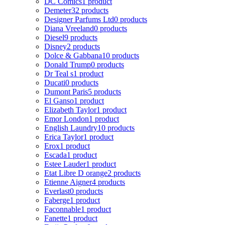
DC Comics
1 product
Demeter
32 products
Designer Parfums Ltd
0 products
Diana Vreeland
0 products
Diesel
9 products
Disney
2 products
Dolce & Gabbana
10 products
Donald Trump
0 products
Dr Teal s
1 product
Ducati
0 products
Dumont Paris
5 products
El Ganso
1 product
Elizabeth Taylor
1 product
Emor London
1 product
English Laundry
10 products
Erica Taylor
1 product
Erox
1 product
Escada
1 product
Estee Lauder
1 product
Etat Libre D orange
2 products
Etienne Aigner
4 products
Everlast
0 products
Faberge
1 product
Faconnable
1 product
Fanette
1 product