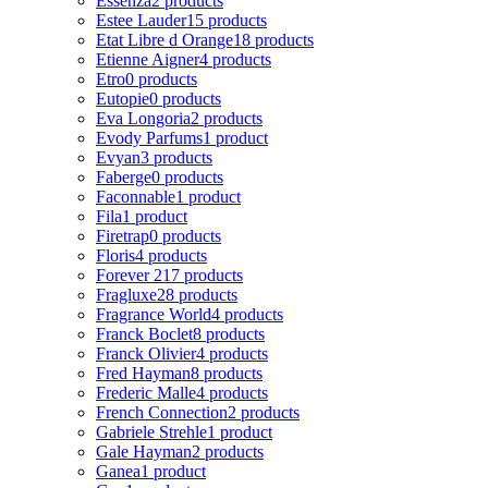
Essenza
2 products
Estee Lauder
15 products
Etat Libre d Orange
18 products
Etienne Aigner
4 products
Etro
0 products
Eutopie
0 products
Eva Longoria
2 products
Evody Parfums
1 product
Evyan
3 products
Faberge
0 products
Faconnable
1 product
Fila
1 product
Firetrap
0 products
Floris
4 products
Forever 21
7 products
Fragluxe
28 products
Fragrance World
4 products
Franck Boclet
8 products
Franck Olivier
4 products
Fred Hayman
8 products
Frederic Malle
4 products
French Connection
2 products
Gabriele Strehle
1 product
Gale Hayman
2 products
Ganea
1 product