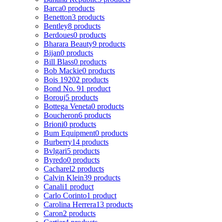
Barca
0 products
Benetton
3 products
Bentley
8 products
Berdoues
0 products
Bharara Beauty
9 products
Bijan
0 products
Bill Blass
0 products
Bob Mackie
0 products
Bois 1920
2 products
Bond No. 9
1 product
Borouj
5 products
Bottega Veneta
0 products
Boucheron
6 products
Brioni
0 products
Bum Equipment
0 products
Burberry
14 products
Bvlgari
5 products
Byredo
0 products
Cacharel
2 products
Calvin Klein
39 products
Canali
1 product
Carlo Corinto
1 product
Carolina Herrera
13 products
Caron
2 products