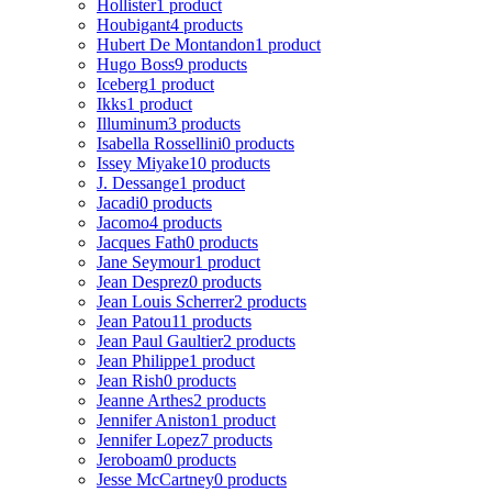
Hollister
1 product
Houbigant
4 products
Hubert De Montandon
1 product
Hugo Boss
9 products
Iceberg
1 product
Ikks
1 product
Illuminum
3 products
Isabella Rossellini
0 products
Issey Miyake
10 products
J. Dessange
1 product
Jacadi
0 products
Jacomo
4 products
Jacques Fath
0 products
Jane Seymour
1 product
Jean Desprez
0 products
Jean Louis Scherrer
2 products
Jean Patou
11 products
Jean Paul Gaultier
2 products
Jean Philippe
1 product
Jean Rish
0 products
Jeanne Arthes
2 products
Jennifer Aniston
1 product
Jennifer Lopez
7 products
Jeroboam
0 products
Jesse McCartney
0 products