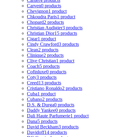
Cartier
4 products
Carven
0 products
Chevignon
1 product
Chkoudra Paris
1 product
Chopard
2 products
Christian Audigier
3 products
Christian Dior
15 products
Cigar
1 product
Cindy Crawford
3 products
Clean
2 products
Clinique
2 products
Clive Christian
1 product
Coach
5 products
Cofinluxe
0 products
Coty
3 products
Creed
13 products
Cristiano Ronaldo
2 products
Cuba
1 product
Cubano
2 products
D.S. & Durga
0 products
Daddy Yankee
0 products
Dali Haute Parfumerie
1 product
Dana
5 products
David Beckham
3 products
Davidoff
14 products