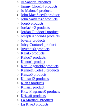
Jil Sander
0 products
Jimmy Choo
14 products
Jo Malone
5 products
John Mac Steed
0 products
John Varvatos
2 products
Joop
5 products
Jordache
2 products
Jordan Outdoor
1 product
Joseph Abboud
4 products
Jovan
8 products
Juicy Couture
1 product
Juventus
0 products
Kajal
5 products
Kaloo
7 products
Kanon
1 product
Karl Lagerfeld
2 products
Kenneth Cole
13 products
Kenzo
0 products
Khususi
2 products
Kian
3 products
Kilian
1 product
Kkw Fragrance
0 products
Krizia
0 products
La Martina
0 products
La Rive
3 products