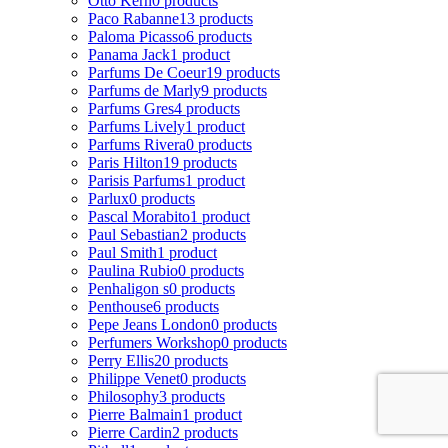
Otto Kern
0 products
Paco Rabanne
13 products
Paloma Picasso
6 products
Panama Jack
1 product
Parfums De Coeur
19 products
Parfums de Marly
9 products
Parfums Gres
4 products
Parfums Lively
1 product
Parfums Rivera
0 products
Paris Hilton
19 products
Parisis Parfums
1 product
Parlux
0 products
Pascal Morabito
1 product
Paul Sebastian
2 products
Paul Smith
1 product
Paulina Rubio
0 products
Penhaligon s
0 products
Penthouse
6 products
Pepe Jeans London
0 products
Perfumers Workshop
0 products
Perry Ellis
20 products
Philippe Venet
0 products
Philosophy
3 products
Pierre Balmain
1 product
Pierre Cardin
2 products