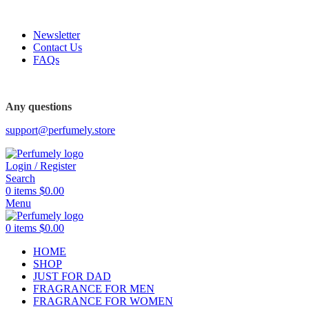
FREE SHIPPING FOR ALL ORDERS ABOVE $80
Newsletter
Contact Us
FAQs
FREE SHIPPING FOR ALL ORDERS ABOVE $80
Any questions
support@perfumely.store
Login / Register
Search
0
items
$
0.00
Menu
0
items
$
0.00
HOME
SHOP
JUST FOR DAD
FRAGRANCE FOR MEN
FRAGRANCE FOR WOMEN