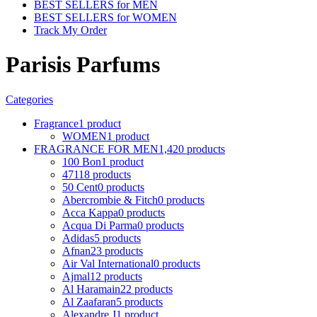
BEST SELLERS for MEN
BEST SELLERS for WOMEN
Track My Order
Parisis Parfums
Categories
Fragrance
1 product
WOMEN
1 product
FRAGRANCE FOR MEN
1,420 products
100 Bon
1 product
4711
8 products
50 Cent
0 products
Abercrombie & Fitch
0 products
Acca Kappa
0 products
Acqua Di Parma
0 products
Adidas
5 products
Afnan
23 products
Air Val International
0 products
Ajmal
12 products
Al Haramain
22 products
Al Zaafaran
5 products
Alexandre J
1 product