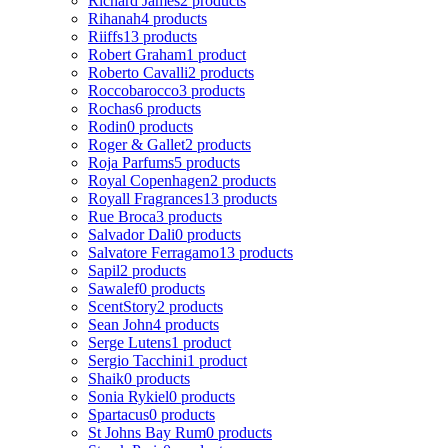
Richard James
2 products
Rihanah
4 products
Riiffs
13 products
Robert Graham
1 product
Roberto Cavalli
2 products
Roccobarocco
3 products
Rochas
6 products
Rodin
0 products
Roger & Gallet
2 products
Roja Parfums
5 products
Royal Copenhagen
2 products
Royall Fragrances
13 products
Rue Broca
3 products
Salvador Dali
0 products
Salvatore Ferragamo
13 products
Sapil
2 products
Sawalef
0 products
ScentStory
2 products
Sean John
4 products
Serge Lutens
1 product
Sergio Tacchini
1 product
Shaik
0 products
Sonia Rykiel
0 products
Spartacus
0 products
St Johns Bay Rum
0 products