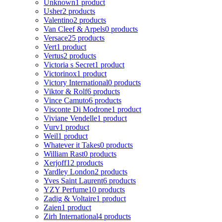
Unknown
1 product
Usher
2 products
Valentino
2 products
Van Cleef & Arpels
0 products
Versace
25 products
Vert
1 product
Vertus
2 products
Victoria s Secret
1 product
Victorinox
1 product
Victory International
0 products
Viktor & Rolf
6 products
Vince Camuto
6 products
Visconte Di Modrone
1 product
Viviane Vendelle
1 product
Vurv
1 product
Weil
1 product
Whatever it Takes
0 products
William Rast
0 products
Xerjoff
12 products
Yardley London
2 products
Yves Saint Laurent
6 products
YZY Perfume
10 products
Zadig & Voltaire
1 product
Zaien
1 product
Zirh International
4 products