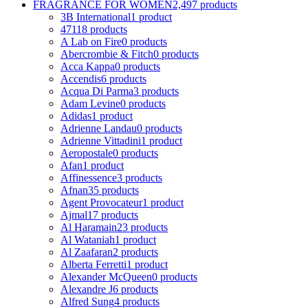
FRAGRANCE FOR WOMEN
2,497 products
3B International
1 product
4711
8 products
A Lab on Fire
0 products
Abercrombie & Fitch
0 products
Acca Kappa
0 products
Accendis
6 products
Acqua Di Parma
3 products
Adam Levine
0 products
Adidas
1 product
Adrienne Landau
0 products
Adrienne Vittadini
1 product
Aeropostale
0 products
Afan
1 product
Affinessence
3 products
Afnan
35 products
Agent Provocateur
1 product
Ajmal
17 products
Al Haramain
23 products
Al Wataniah
1 product
Al Zaafaran
2 products
Alberta Ferretti
1 product
Alexander McQueen
0 products
Alexandre J
6 products
Alfred Sung
4 products