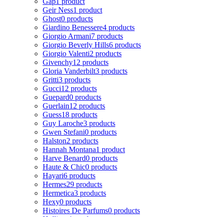
Gap
1 product
Geir Ness
1 product
Ghost
0 products
Giardino Benessere
4 products
Giorgio Armani
7 products
Giorgio Beverly Hills
6 products
Giorgio Valenti
2 products
Givenchy
12 products
Gloria Vanderbilt
3 products
Gritti
3 products
Gucci
12 products
Guepard
0 products
Guerlain
12 products
Guess
18 products
Guy Laroche
3 products
Gwen Stefani
0 products
Halston
2 products
Hannah Montana
1 product
Harve Benard
0 products
Haute & Chic
0 products
Hayari
6 products
Hermes
29 products
Hermetica
3 products
Hexy
0 products
Histoires De Parfums
0 products