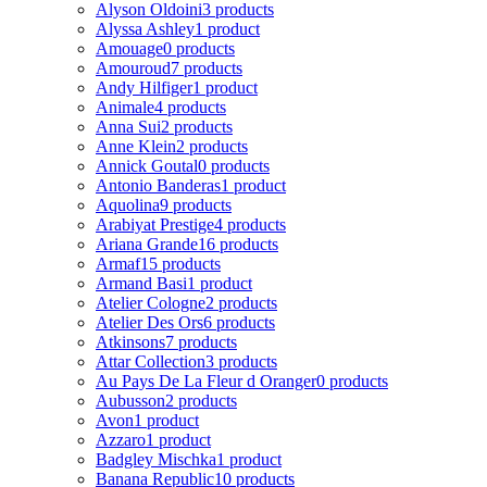
Alyson Oldoini
3 products
Alyssa Ashley
1 product
Amouage
0 products
Amouroud
7 products
Andy Hilfiger
1 product
Animale
4 products
Anna Sui
2 products
Anne Klein
2 products
Annick Goutal
0 products
Antonio Banderas
1 product
Aquolina
9 products
Arabiyat Prestige
4 products
Ariana Grande
16 products
Armaf
15 products
Armand Basi
1 product
Atelier Cologne
2 products
Atelier Des Ors
6 products
Atkinsons
7 products
Attar Collection
3 products
Au Pays De La Fleur d Oranger
0 products
Aubusson
2 products
Avon
1 product
Azzaro
1 product
Badgley Mischka
1 product
Banana Republic
10 products