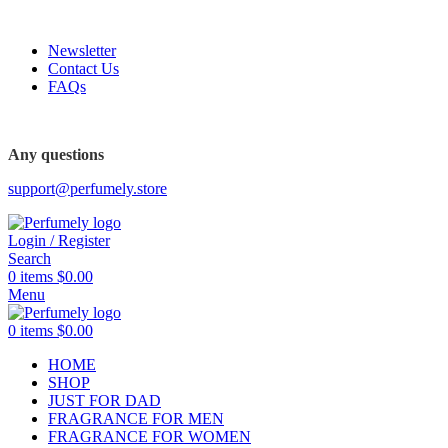
FREE SHIPPING FOR ALL ORDERS ABOVE $80
Newsletter
Contact Us
FAQs
FREE SHIPPING FOR ALL ORDERS ABOVE $80
Any questions
support@perfumely.store
Login / Register
Search
0
items
$
0.00
Menu
0
items
$
0.00
HOME
SHOP
JUST FOR DAD
FRAGRANCE FOR MEN
FRAGRANCE FOR WOMEN