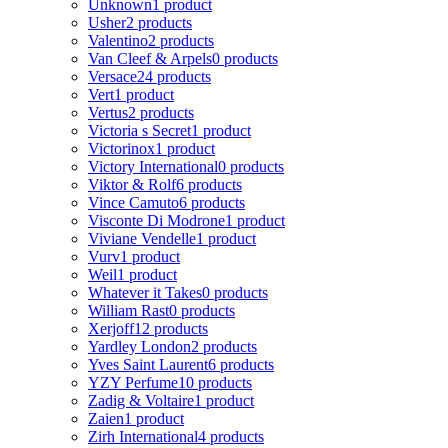
Unknown
1 product
Usher
2 products
Valentino
2 products
Van Cleef & Arpels
0 products
Versace
24 products
Vert
1 product
Vertus
2 products
Victoria s Secret
1 product
Victorinox
1 product
Victory International
0 products
Viktor & Rolf
6 products
Vince Camuto
6 products
Visconte Di Modrone
1 product
Viviane Vendelle
1 product
Vurv
1 product
Weil
1 product
Whatever it Takes
0 products
William Rast
0 products
Xerjoff
12 products
Yardley London
2 products
Yves Saint Laurent
6 products
YZY Perfume
10 products
Zadig & Voltaire
1 product
Zaien
1 product
Zirh International
4 products