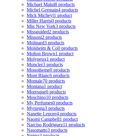
Michael Malul
8 products
Michel Germain
4 products
Mick Micheyl
1 product
Miller Harris
0 products
Min New York
3 products
Missguided
2 products
Missoni
2 products
Molinard
3 products
Molsheim & Co
0 products
Molton Brown
1 product
Molyneux
1 product
Moncler
3 products
Monotheme
0 products
Mont Blanc
6 products
Montale
70 products
Montana
1 product
Moresque
0 products
Moschino
10 products
My Perfumes
0 products
Myrurgia
3 products
Nanette Lepore
4 products
Naomi Campbell
1 product
Narciso Rodriguez
11 products
Nasomatto
3 products
Nejma
3 products