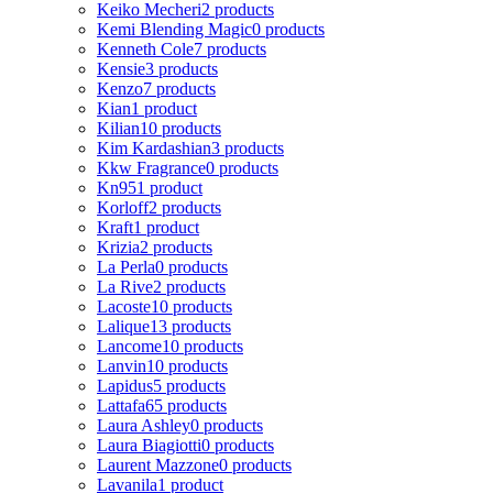
Keiko Mecheri
2 products
Kemi Blending Magic
0 products
Kenneth Cole
7 products
Kensie
3 products
Kenzo
7 products
Kian
1 product
Kilian
10 products
Kim Kardashian
3 products
Kkw Fragrance
0 products
Kn95
1 product
Korloff
2 products
Kraft
1 product
Krizia
2 products
La Perla
0 products
La Rive
2 products
Lacoste
10 products
Lalique
13 products
Lancome
10 products
Lanvin
10 products
Lapidus
5 products
Lattafa
65 products
Laura Ashley
0 products
Laura Biagiotti
0 products
Laurent Mazzone
0 products
Lavanila
1 product