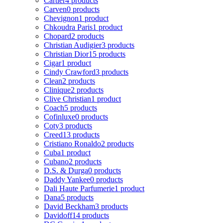
Cartier
4 products
Carven
0 products
Chevignon
1 product
Chkoudra Paris
1 product
Chopard
2 products
Christian Audigier
3 products
Christian Dior
15 products
Cigar
1 product
Cindy Crawford
3 products
Clean
2 products
Clinique
2 products
Clive Christian
1 product
Coach
5 products
Cofinluxe
0 products
Coty
3 products
Creed
13 products
Cristiano Ronaldo
2 products
Cuba
1 product
Cubano
2 products
D.S. & Durga
0 products
Daddy Yankee
0 products
Dali Haute Parfumerie
1 product
Dana
5 products
David Beckham
3 products
Davidoff
14 products