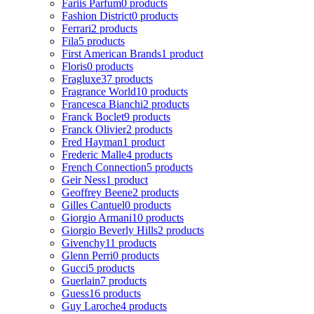
Fariis Parfum
0 products
Fashion District
0 products
Ferrari
2 products
Fila
5 products
First American Brands
1 product
Floris
0 products
Fragluxe
37 products
Fragrance World
10 products
Francesca Bianchi
2 products
Franck Boclet
9 products
Franck Olivier
2 products
Fred Hayman
1 product
Frederic Malle
4 products
French Connection
5 products
Geir Ness
1 product
Geoffrey Beene
2 products
Gilles Cantuel
0 products
Giorgio Armani
10 products
Giorgio Beverly Hills
2 products
Givenchy
11 products
Glenn Perri
0 products
Gucci
5 products
Guerlain
7 products
Guess
16 products
Guy Laroche
4 products