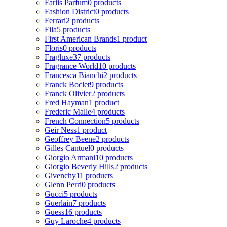
Fariis Parfum
0 products
Fashion District
0 products
Ferrari
2 products
Fila
5 products
First American Brands
1 product
Floris
0 products
Fragluxe
37 products
Fragrance World
10 products
Francesca Bianchi
2 products
Franck Boclet
9 products
Franck Olivier
2 products
Fred Hayman
1 product
Frederic Malle
4 products
French Connection
5 products
Geir Ness
1 product
Geoffrey Beene
2 products
Gilles Cantuel
0 products
Giorgio Armani
10 products
Giorgio Beverly Hills
2 products
Givenchy
11 products
Glenn Perri
0 products
Gucci
5 products
Guerlain
7 products
Guess
16 products
Guy Laroche
4 products