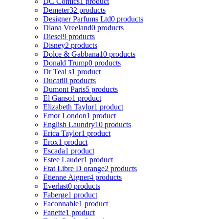
DC Comics
1 product
Demeter
32 products
Designer Parfums Ltd
0 products
Diana Vreeland
0 products
Diesel
9 products
Disney
2 products
Dolce & Gabbana
10 products
Donald Trump
0 products
Dr Teal s
1 product
Ducati
0 products
Dumont Paris
5 products
El Ganso
1 product
Elizabeth Taylor
1 product
Emor London
1 product
English Laundry
10 products
Erica Taylor
1 product
Erox
1 product
Escada
1 product
Estee Lauder
1 product
Etat Libre D orange
2 products
Etienne Aigner
4 products
Everlast
0 products
Faberge
1 product
Faconnable
1 product
Fanette
1 product