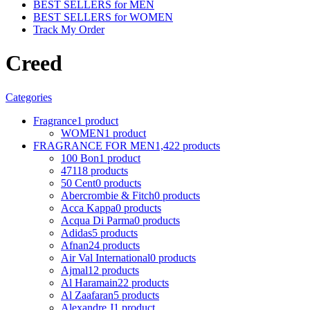
BEST SELLERS for MEN
BEST SELLERS for WOMEN
Track My Order
Creed
Categories
Fragrance
1 product
WOMEN
1 product
FRAGRANCE FOR MEN
1,422 products
100 Bon
1 product
4711
8 products
50 Cent
0 products
Abercrombie & Fitch
0 products
Acca Kappa
0 products
Acqua Di Parma
0 products
Adidas
5 products
Afnan
24 products
Air Val International
0 products
Ajmal
12 products
Al Haramain
22 products
Al Zaafaran
5 products
Alexandre J
1 product