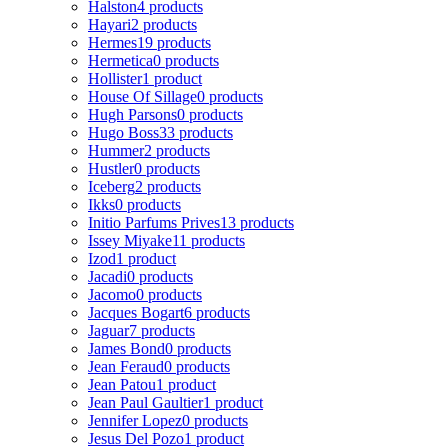
Halston
4 products
Hayari
2 products
Hermes
19 products
Hermetica
0 products
Hollister
1 product
House Of Sillage
0 products
Hugh Parsons
0 products
Hugo Boss
33 products
Hummer
2 products
Hustler
0 products
Iceberg
2 products
Ikks
0 products
Initio Parfums Prives
13 products
Issey Miyake
11 products
Izod
1 product
Jacadi
0 products
Jacomo
0 products
Jacques Bogart
6 products
Jaguar
7 products
James Bond
0 products
Jean Feraud
0 products
Jean Patou
1 product
Jean Paul Gaultier
1 product
Jennifer Lopez
0 products
Jesus Del Pozo
1 product