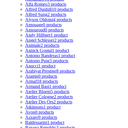
Alfa Romeo
3 products
Alfred Dunhill
10 products
Alfred Sung
2 products
Alyson Oldoini
4 products
Amouage
0 products
Amouroud
0 products
Andy Hilfiger
1 product
Angel Schlesser
2 products
Animale
2 products
Annick Goutal
1 product
Antonio Banderas
1 product
Antonio Puig
3 products
Anucci
1 product
Arabiyat Prestige
8 products
Aramis
0 products
Armaf
18 products
Armand Basi
1 product
Atelier Bloem
5 products
Atelier Cologne
2 products
Atelier Des Ors
2 products
Atkinsons
1 product
Avon
0 products
Azzaro
9 products
Baldessarini
1 product
Banana Republic
3 products