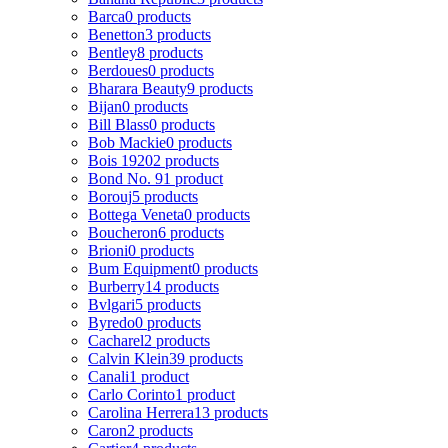
Barca
0 products
Benetton
3 products
Bentley
8 products
Berdoues
0 products
Bharara Beauty
9 products
Bijan
0 products
Bill Blass
0 products
Bob Mackie
0 products
Bois 1920
2 products
Bond No. 9
1 product
Borouj
5 products
Bottega Veneta
0 products
Boucheron
6 products
Brioni
0 products
Bum Equipment
0 products
Burberry
14 products
Bvlgari
5 products
Byredo
0 products
Cacharel
2 products
Calvin Klein
39 products
Canali
1 product
Carlo Corinto
1 product
Carolina Herrera
13 products
Caron
2 products