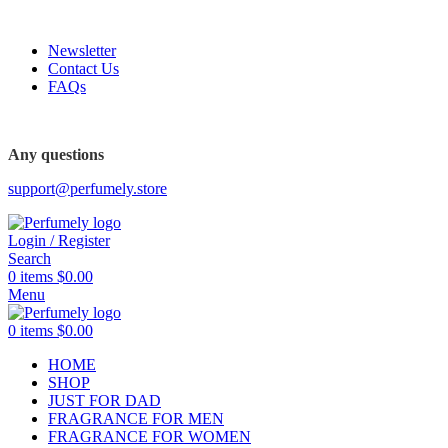
FREE SHIPPING FOR ALL ORDERS ABOVE $80
Newsletter
Contact Us
FAQs
Any questions
support@perfumely.store
Login / Register
Search
0
items
$
0.00
Menu
0
items
$
0.00
HOME
SHOP
JUST FOR DAD
FRAGRANCE FOR MEN
FRAGRANCE FOR WOMEN