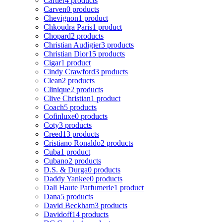
Cartier
4 products
Carven
0 products
Chevignon
1 product
Chkoudra Paris
1 product
Chopard
2 products
Christian Audigier
3 products
Christian Dior
15 products
Cigar
1 product
Cindy Crawford
3 products
Clean
2 products
Clinique
2 products
Clive Christian
1 product
Coach
5 products
Cofinluxe
0 products
Coty
3 products
Creed
13 products
Cristiano Ronaldo
2 products
Cuba
1 product
Cubano
2 products
D.S. & Durga
0 products
Daddy Yankee
0 products
Dali Haute Parfumerie
1 product
Dana
5 products
David Beckham
3 products
Davidoff
14 products