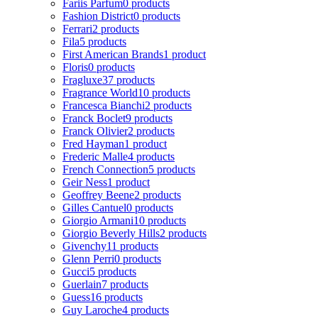
Fariis Parfum
0 products
Fashion District
0 products
Ferrari
2 products
Fila
5 products
First American Brands
1 product
Floris
0 products
Fragluxe
37 products
Fragrance World
10 products
Francesca Bianchi
2 products
Franck Boclet
9 products
Franck Olivier
2 products
Fred Hayman
1 product
Frederic Malle
4 products
French Connection
5 products
Geir Ness
1 product
Geoffrey Beene
2 products
Gilles Cantuel
0 products
Giorgio Armani
10 products
Giorgio Beverly Hills
2 products
Givenchy
11 products
Glenn Perri
0 products
Gucci
5 products
Guerlain
7 products
Guess
16 products
Guy Laroche
4 products