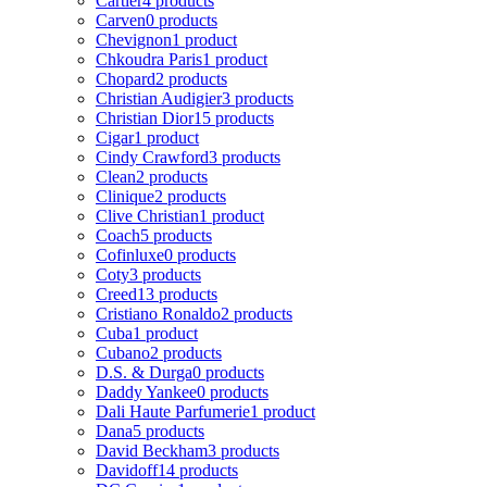
Cartier
4 products
Carven
0 products
Chevignon
1 product
Chkoudra Paris
1 product
Chopard
2 products
Christian Audigier
3 products
Christian Dior
15 products
Cigar
1 product
Cindy Crawford
3 products
Clean
2 products
Clinique
2 products
Clive Christian
1 product
Coach
5 products
Cofinluxe
0 products
Coty
3 products
Creed
13 products
Cristiano Ronaldo
2 products
Cuba
1 product
Cubano
2 products
D.S. & Durga
0 products
Daddy Yankee
0 products
Dali Haute Parfumerie
1 product
Dana
5 products
David Beckham
3 products
Davidoff
14 products