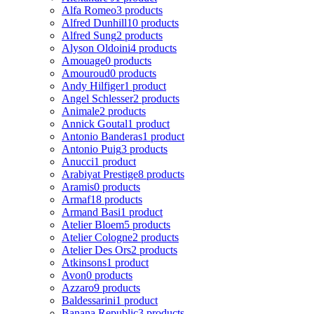
Alfa Romeo
3 products
Alfred Dunhill
10 products
Alfred Sung
2 products
Alyson Oldoini
4 products
Amouage
0 products
Amouroud
0 products
Andy Hilfiger
1 product
Angel Schlesser
2 products
Animale
2 products
Annick Goutal
1 product
Antonio Banderas
1 product
Antonio Puig
3 products
Anucci
1 product
Arabiyat Prestige
8 products
Aramis
0 products
Armaf
18 products
Armand Basi
1 product
Atelier Bloem
5 products
Atelier Cologne
2 products
Atelier Des Ors
2 products
Atkinsons
1 product
Avon
0 products
Azzaro
9 products
Baldessarini
1 product
Banana Republic
3 products