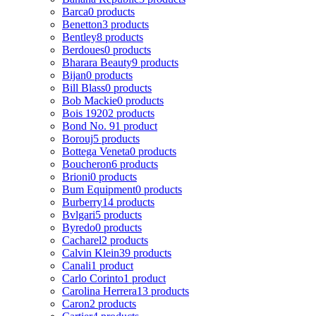
Barca
0 products
Benetton
3 products
Bentley
8 products
Berdoues
0 products
Bharara Beauty
9 products
Bijan
0 products
Bill Blass
0 products
Bob Mackie
0 products
Bois 1920
2 products
Bond No. 9
1 product
Borouj
5 products
Bottega Veneta
0 products
Boucheron
6 products
Brioni
0 products
Bum Equipment
0 products
Burberry
14 products
Bvlgari
5 products
Byredo
0 products
Cacharel
2 products
Calvin Klein
39 products
Canali
1 product
Carlo Corinto
1 product
Carolina Herrera
13 products
Caron
2 products