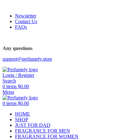
FREE SHIPPING FOR ALL ORDERS ABOVE $80
Newsletter
Contact Us
FAQs
Any questions
support@perfumely.store
Login / Register
Search
0
items
$
0.00
Menu
0
items
$
0.00
HOME
SHOP
JUST FOR DAD
FRAGRANCE FOR MEN
FRAGRANCE FOR WOMEN