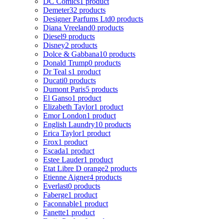
DC Comics
1 product
Demeter
32 products
Designer Parfums Ltd
0 products
Diana Vreeland
0 products
Diesel
9 products
Disney
2 products
Dolce & Gabbana
10 products
Donald Trump
0 products
Dr Teal s
1 product
Ducati
0 products
Dumont Paris
5 products
El Ganso
1 product
Elizabeth Taylor
1 product
Emor London
1 product
English Laundry
10 products
Erica Taylor
1 product
Erox
1 product
Escada
1 product
Estee Lauder
1 product
Etat Libre D orange
2 products
Etienne Aigner
4 products
Everlast
0 products
Faberge
1 product
Faconnable
1 product
Fanette
1 product