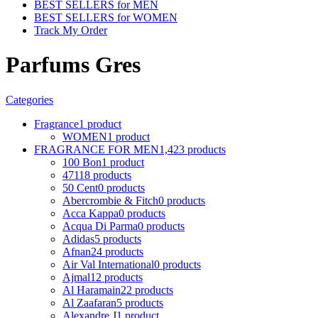
BEST SELLERS for MEN
BEST SELLERS for WOMEN
Track My Order
Parfums Gres
Categories
Fragrance
1 product
WOMEN
1 product
FRAGRANCE FOR MEN
1,423 products
100 Bon
1 product
4711
8 products
50 Cent
0 products
Abercrombie & Fitch
0 products
Acca Kappa
0 products
Acqua Di Parma
0 products
Adidas
5 products
Afnan
24 products
Air Val International
0 products
Ajmal
12 products
Al Haramain
22 products
Al Zaafaran
5 products
Alexandre J
1 product