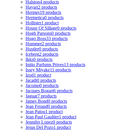
Halston
4 products
Hayari
2 products
Hermes
19 products
Hermetica
0 products
Hollister
1 product
House Of Sillage
0 products
Hugh Parsons
0 products
Hugo Boss
33 products
Hummer
2 products
Hustler
0 products
Iceberg
2 products
Ikks
0 products
Initio Parfums Prives
13 products
Issey Miyake
11 products
Izod
1 product
Jacadi
0 products
Jacomo
0 products
Jacques Bogart
6 products
Jaguar
7 products
James Bond
0 products
Jean Feraud
0 products
Jean Patou
1 product
Jean Paul Gaultier
1 product
Jennifer Lopez
0 products
Jesus Del Pozo
1 product