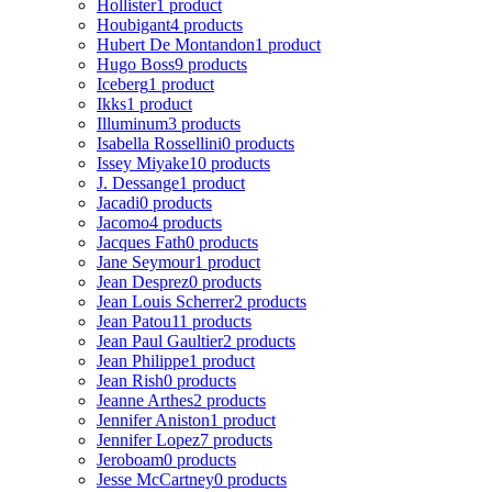
Hollister
1 product
Houbigant
4 products
Hubert De Montandon
1 product
Hugo Boss
9 products
Iceberg
1 product
Ikks
1 product
Illuminum
3 products
Isabella Rossellini
0 products
Issey Miyake
10 products
J. Dessange
1 product
Jacadi
0 products
Jacomo
4 products
Jacques Fath
0 products
Jane Seymour
1 product
Jean Desprez
0 products
Jean Louis Scherrer
2 products
Jean Patou
11 products
Jean Paul Gaultier
2 products
Jean Philippe
1 product
Jean Rish
0 products
Jeanne Arthes
2 products
Jennifer Aniston
1 product
Jennifer Lopez
7 products
Jeroboam
0 products
Jesse McCartney
0 products