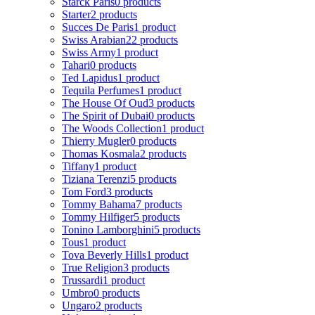
Starck Paris
0 products
Starter
2 products
Succes De Paris
1 product
Swiss Arabian
22 products
Swiss Army
1 product
Tahari
0 products
Ted Lapidus
1 product
Tequila Perfumes
1 product
The House Of Oud
3 products
The Spirit of Dubai
0 products
The Woods Collection
1 product
Thierry Mugler
0 products
Thomas Kosmala
2 products
Tiffany
1 product
Tiziana Terenzi
5 products
Tom Ford
3 products
Tommy Bahama
7 products
Tommy Hilfiger
5 products
Tonino Lamborghini
5 products
Tous
1 product
Tova Beverly Hills
1 product
True Religion
3 products
Trussardi
1 product
Umbro
0 products
Ungaro
2 products