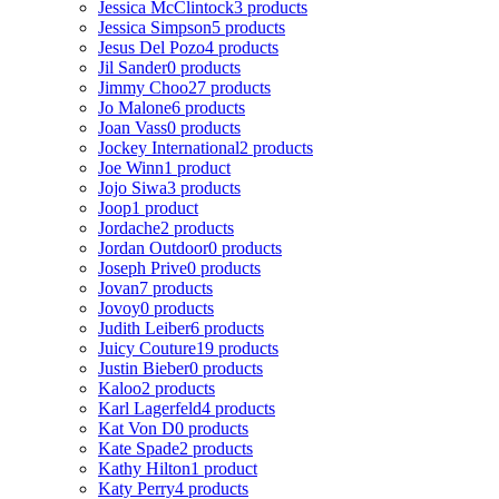
Jessica McClintock
3 products
Jessica Simpson
5 products
Jesus Del Pozo
4 products
Jil Sander
0 products
Jimmy Choo
27 products
Jo Malone
6 products
Joan Vass
0 products
Jockey International
2 products
Joe Winn
1 product
Jojo Siwa
3 products
Joop
1 product
Jordache
2 products
Jordan Outdoor
0 products
Joseph Prive
0 products
Jovan
7 products
Jovoy
0 products
Judith Leiber
6 products
Juicy Couture
19 products
Justin Bieber
0 products
Kaloo
2 products
Karl Lagerfeld
4 products
Kat Von D
0 products
Kate Spade
2 products
Kathy Hilton
1 product
Katy Perry
4 products