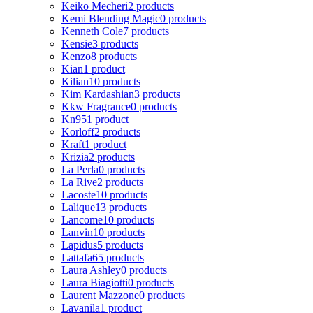
Keiko Mecheri
2 products
Kemi Blending Magic
0 products
Kenneth Cole
7 products
Kensie
3 products
Kenzo
8 products
Kian
1 product
Kilian
10 products
Kim Kardashian
3 products
Kkw Fragrance
0 products
Kn95
1 product
Korloff
2 products
Kraft
1 product
Krizia
2 products
La Perla
0 products
La Rive
2 products
Lacoste
10 products
Lalique
13 products
Lancome
10 products
Lanvin
10 products
Lapidus
5 products
Lattafa
65 products
Laura Ashley
0 products
Laura Biagiotti
0 products
Laurent Mazzone
0 products
Lavanila
1 product