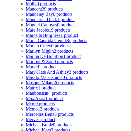
Mally
0 products
Mancera
39 products
Mandalay Bay
0 products
Mandarina Duck
1 product
Manuel Canovas
0 products
Marc Jacobs
19 products
Marcella Borghese
1 product
Maria Candida Gentile
6 products
Mariah Carey
0 products
Marilyn Miglin
2 products
Marina De Bourbon
1 product
Marmol & Son
9 products
Marvel
1 product
Mary-Kate And Ashley
3 products
Masaki Matsushima
0 products
Masque Milano
6 products
Matrix
1 product
Mauboussin
4 products
Max Azria
1 product
Mcm
0 products
Memo
13 products
Mercedes Benz
3 products
Merve
1 product
Michael Buble
0 products
Michael Kors
3 products