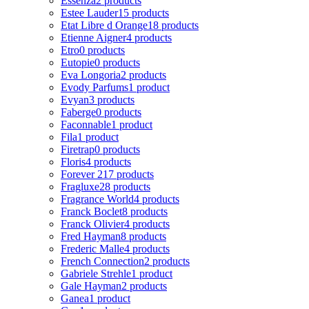
Essenza
2 products
Estee Lauder
15 products
Etat Libre d Orange
18 products
Etienne Aigner
4 products
Etro
0 products
Eutopie
0 products
Eva Longoria
2 products
Evody Parfums
1 product
Evyan
3 products
Faberge
0 products
Faconnable
1 product
Fila
1 product
Firetrap
0 products
Floris
4 products
Forever 21
7 products
Fragluxe
28 products
Fragrance World
4 products
Franck Boclet
8 products
Franck Olivier
4 products
Fred Hayman
8 products
Frederic Malle
4 products
French Connection
2 products
Gabriele Strehle
1 product
Gale Hayman
2 products
Ganea
1 product