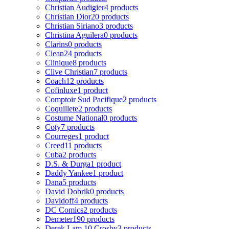
Christian Audigier
4 products
Christian Dior
20 products
Christian Siriano
3 products
Christina Aguilera
0 products
Clarins
0 products
Clean
24 products
Clinique
8 products
Clive Christian
7 products
Coach
12 products
Cofinluxe
1 product
Comptoir Sud Pacifique
2 products
Coquillete
2 products
Costume National
0 products
Coty
7 products
Courreges
1 product
Creed
11 products
Cuba
2 products
D.S. & Durga
1 product
Daddy Yankee
1 product
Dana
5 products
David Dobrik
0 products
Davidoff
4 products
DC Comics
2 products
Demeter
190 products
Derek Lam 10 Crosby
3 products