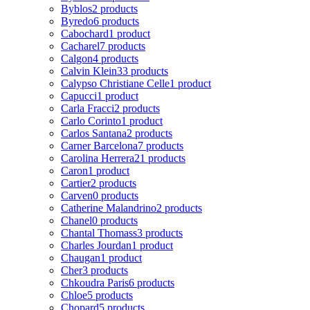
Byblos
2 products
Byredo
6 products
Cabochard
1 product
Cacharel
7 products
Calgon
4 products
Calvin Klein
33 products
Calypso Christiane Celle
1 product
Capucci
1 product
Carla Fracci
2 products
Carlo Corinto
1 product
Carlos Santana
2 products
Carner Barcelona
7 products
Carolina Herrera
21 products
Caron
1 product
Cartier
2 products
Carven
0 products
Catherine Malandrino
2 products
Chanel
0 products
Chantal Thomass
3 products
Charles Jourdan
1 product
Chaugan
1 product
Cher
3 products
Chkoudra Paris
6 products
Chloe
5 products
Chopard
5 products