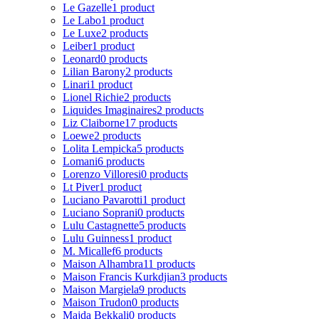
Le Gazelle
1 product
Le Labo
1 product
Le Luxe
2 products
Leiber
1 product
Leonard
0 products
Lilian Barony
2 products
Linari
1 product
Lionel Richie
2 products
Liquides Imaginaires
2 products
Liz Claiborne
17 products
Loewe
2 products
Lolita Lempicka
5 products
Lomani
6 products
Lorenzo Villoresi
0 products
Lt Piver
1 product
Luciano Pavarotti
1 product
Luciano Soprani
0 products
Lulu Castagnette
5 products
Lulu Guinness
1 product
M. Micallef
6 products
Maison Alhambra
11 products
Maison Francis Kurkdjian
3 products
Maison Margiela
9 products
Maison Trudon
0 products
Majda Bekkali
0 products