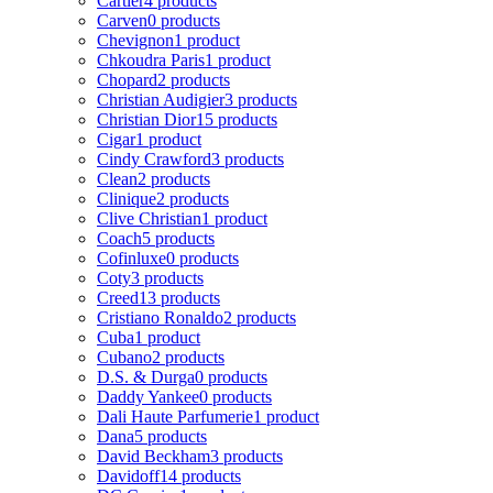
Cartier
4 products
Carven
0 products
Chevignon
1 product
Chkoudra Paris
1 product
Chopard
2 products
Christian Audigier
3 products
Christian Dior
15 products
Cigar
1 product
Cindy Crawford
3 products
Clean
2 products
Clinique
2 products
Clive Christian
1 product
Coach
5 products
Cofinluxe
0 products
Coty
3 products
Creed
13 products
Cristiano Ronaldo
2 products
Cuba
1 product
Cubano
2 products
D.S. & Durga
0 products
Daddy Yankee
0 products
Dali Haute Parfumerie
1 product
Dana
5 products
David Beckham
3 products
Davidoff
14 products