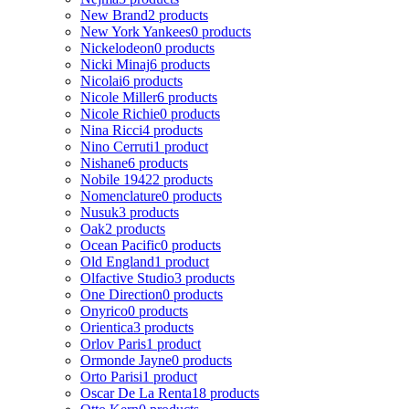
New Brand
2 products
New York Yankees
0 products
Nickelodeon
0 products
Nicki Minaj
6 products
Nicolai
6 products
Nicole Miller
6 products
Nicole Richie
0 products
Nina Ricci
4 products
Nino Cerruti
1 product
Nishane
6 products
Nobile 1942
2 products
Nomenclature
0 products
Nusuk
3 products
Oak
2 products
Ocean Pacific
0 products
Old England
1 product
Olfactive Studio
3 products
One Direction
0 products
Onyrico
0 products
Orientica
3 products
Orlov Paris
1 product
Ormonde Jayne
0 products
Orto Parisi
1 product
Oscar De La Renta
18 products