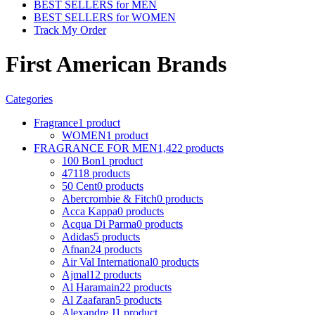
BEST SELLERS for MEN
BEST SELLERS for WOMEN
Track My Order
First American Brands
Categories
Fragrance
1 product
WOMEN
1 product
FRAGRANCE FOR MEN
1,422 products
100 Bon
1 product
4711
8 products
50 Cent
0 products
Abercrombie & Fitch
0 products
Acca Kappa
0 products
Acqua Di Parma
0 products
Adidas
5 products
Afnan
24 products
Air Val International
0 products
Ajmal
12 products
Al Haramain
22 products
Al Zaafaran
5 products
Alexandre J
1 product