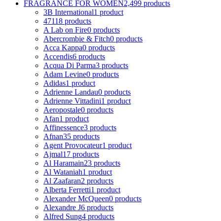
FRAGRANCE FOR WOMEN
2,499 products
3B International
1 product
4711
8 products
A Lab on Fire
0 products
Abercrombie & Fitch
0 products
Acca Kappa
0 products
Accendis
6 products
Acqua Di Parma
3 products
Adam Levine
0 products
Adidas
1 product
Adrienne Landau
0 products
Adrienne Vittadini
1 product
Aeropostale
0 products
Afan
1 product
Affinessence
3 products
Afnan
35 products
Agent Provocateur
1 product
Ajmal
17 products
Al Haramain
23 products
Al Wataniah
1 product
Al Zaafaran
2 products
Alberta Ferretti
1 product
Alexander McQueen
0 products
Alexandre J
6 products
Alfred Sung
4 products