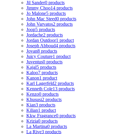
Jil Sander
0 products
Jimmy Choo
14 products
Jo Malone
5 products
John Mac Steed
0 products
John Varvatos
2 products
Joop
5 products
Jordache
2 products
Jordan Outdoor
1 product
Joseph Abboud
4 products
Jovan
8 products
Juicy Couture
1 product
Juventus
0 products
Kajal
5 products
Kaloo
7 products
Kanon
1 product
Karl Lagerfeld
2 products
Kenneth Cole
13 products
Kenzo
0 products
Khususi
2 products
Kian
3 products
Kilian
1 product
Kkw Fragrance
0 products
Krizia
0 products
La Martina
0 products
La Rive
3 products