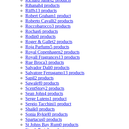
Richard James
2 products
Rihanah
4 products
Riiffs
13 products
Robert Graham
1 product
Roberto Cavalli
2 products
Roccobarocco
3 products
Rochas
6 products
Rodin
0 products
Roger & Gallet
2 products
Roja Parfums
5 products
Royal Copenhagen
2 products
Royall Fragrances
13 products
Rue Broca
3 products
Salvador Dali
0 products
Salvatore Ferragamo
13 products
Sapil
2 products
Sawalef
0 products
ScentStory
2 products
Sean John
4 products
Serge Lutens
1 product
Sergio Tacchini
1 product
Shaik
0 products
Sonia Rykiel
0 products
Spartacus
0 products
St Johns Bay Rum
0 products