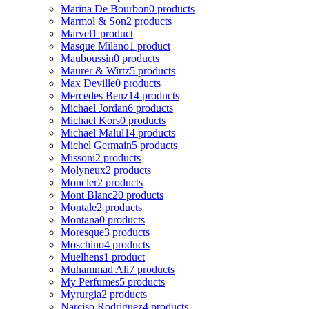
Marina De Bourbon
0 products
Marmol & Son
2 products
Marvel
1 product
Masque Milano
1 product
Mauboussin
0 products
Maurer & Wirtz
5 products
Max Deville
0 products
Mercedes Benz
14 products
Michael Jordan
6 products
Michael Kors
0 products
Michael Malul
14 products
Michel Germain
5 products
Missoni
2 products
Molyneux
2 products
Moncler
2 products
Mont Blanc
20 products
Montale
2 products
Montana
0 products
Moresque
3 products
Moschino
4 products
Muelhens
1 product
Muhammad Ali
7 products
My Perfumes
5 products
Myrurgia
2 products
Narciso Rodriguez
4 products