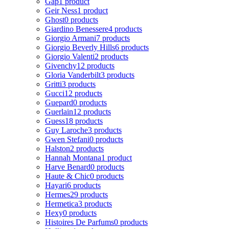
Gap
1 product
Geir Ness
1 product
Ghost
0 products
Giardino Benessere
4 products
Giorgio Armani
7 products
Giorgio Beverly Hills
6 products
Giorgio Valenti
2 products
Givenchy
12 products
Gloria Vanderbilt
3 products
Gritti
3 products
Gucci
12 products
Guepard
0 products
Guerlain
12 products
Guess
18 products
Guy Laroche
3 products
Gwen Stefani
0 products
Halston
2 products
Hannah Montana
1 product
Harve Benard
0 products
Haute & Chic
0 products
Hayari
6 products
Hermes
29 products
Hermetica
3 products
Hexy
0 products
Histoires De Parfums
0 products