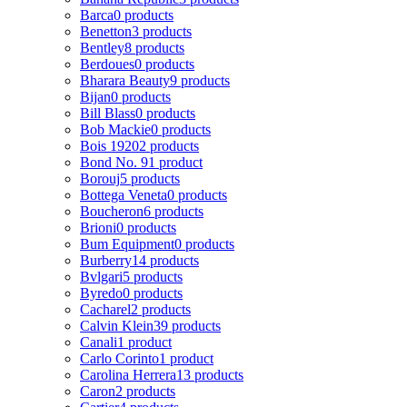
Barca
0 products
Benetton
3 products
Bentley
8 products
Berdoues
0 products
Bharara Beauty
9 products
Bijan
0 products
Bill Blass
0 products
Bob Mackie
0 products
Bois 1920
2 products
Bond No. 9
1 product
Borouj
5 products
Bottega Veneta
0 products
Boucheron
6 products
Brioni
0 products
Bum Equipment
0 products
Burberry
14 products
Bvlgari
5 products
Byredo
0 products
Cacharel
2 products
Calvin Klein
39 products
Canali
1 product
Carlo Corinto
1 product
Carolina Herrera
13 products
Caron
2 products