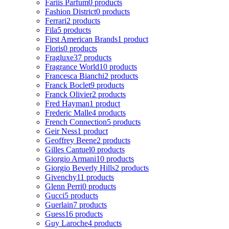
Fariis Parfum
0 products
Fashion District
0 products
Ferrari
2 products
Fila
5 products
First American Brands
1 product
Floris
0 products
Fragluxe
37 products
Fragrance World
10 products
Francesca Bianchi
2 products
Franck Boclet
9 products
Franck Olivier
2 products
Fred Hayman
1 product
Frederic Malle
4 products
French Connection
5 products
Geir Ness
1 product
Geoffrey Beene
2 products
Gilles Cantuel
0 products
Giorgio Armani
10 products
Giorgio Beverly Hills
2 products
Givenchy
11 products
Glenn Perri
0 products
Gucci
5 products
Guerlain
7 products
Guess
16 products
Guy Laroche
4 products