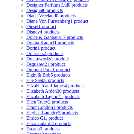
Designer Parfums Ltd
0 products
Desigual
0 products
Diana Vreeland
0 products
Diane Von Furstenberg
1 product
Diesel
1 product
Disney
4 products
Dolce & Gabbana
17 products
Donna Karan
11 products
Dorin
1 product
Dr Teal s
2 products
Dreamworks
1 product
Dsquared2
1 product
Dumont Paris
1 product
Eight & Bob
5 products
Elie Saab
8 products
Elizabeth and James
4 products
Elizabeth Arden
30 products
Elizabeth Taylor
21 products
Ellen Tracy
2 products
Emor London
3 products
English Laundry
5 products
Enrico Gi
1 product
Enzo Galardi
4 products
Escada
9 products