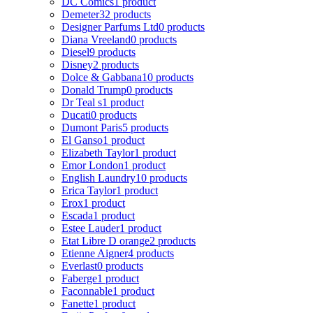
DC Comics
1 product
Demeter
32 products
Designer Parfums Ltd
0 products
Diana Vreeland
0 products
Diesel
9 products
Disney
2 products
Dolce & Gabbana
10 products
Donald Trump
0 products
Dr Teal s
1 product
Ducati
0 products
Dumont Paris
5 products
El Ganso
1 product
Elizabeth Taylor
1 product
Emor London
1 product
English Laundry
10 products
Erica Taylor
1 product
Erox
1 product
Escada
1 product
Estee Lauder
1 product
Etat Libre D orange
2 products
Etienne Aigner
4 products
Everlast
0 products
Faberge
1 product
Faconnable
1 product
Fanette
1 product