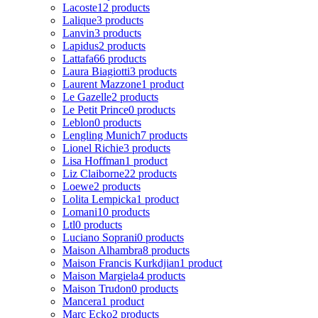
Lacoste
12 products
Lalique
3 products
Lanvin
3 products
Lapidus
2 products
Lattafa
66 products
Laura Biagiotti
3 products
Laurent Mazzone
1 product
Le Gazelle
2 products
Le Petit Prince
0 products
Leblon
0 products
Lengling Munich
7 products
Lionel Richie
3 products
Lisa Hoffman
1 product
Liz Claiborne
22 products
Loewe
2 products
Lolita Lempicka
1 product
Lomani
10 products
Ltl
0 products
Luciano Soprani
0 products
Maison Alhambra
8 products
Maison Francis Kurkdjian
1 product
Maison Margiela
4 products
Maison Trudon
0 products
Mancera
1 product
Marc Ecko
2 products