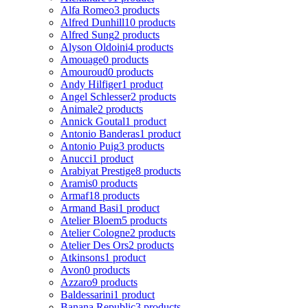
Alfa Romeo
3 products
Alfred Dunhill
10 products
Alfred Sung
2 products
Alyson Oldoini
4 products
Amouage
0 products
Amouroud
0 products
Andy Hilfiger
1 product
Angel Schlesser
2 products
Animale
2 products
Annick Goutal
1 product
Antonio Banderas
1 product
Antonio Puig
3 products
Anucci
1 product
Arabiyat Prestige
8 products
Aramis
0 products
Armaf
18 products
Armand Basi
1 product
Atelier Bloem
5 products
Atelier Cologne
2 products
Atelier Des Ors
2 products
Atkinsons
1 product
Avon
0 products
Azzaro
9 products
Baldessarini
1 product
Banana Republic
3 products