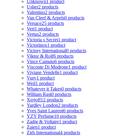
Unknown
1 product
Usher
2 products
Valentino
2 products
Van Cleef & Arpels
0 products
Versace
25 products
Vert
1 product
Vertus
2 products
Victoria s Secret
1 product
Victorinox
1 product
Victory International
0 products
Viktor & Rolf
6 products
Vince Camuto
6 products
Visconte Di Modrone
1 product
Viviane Vendelle
1 product
Vurv
1 product
Weil
1 product
Whatever it Takes
0 products
William Rast
0 products
Xerjoff
12 products
Yardley London
2 products
Yves Saint Laurent
6 products
YZY Perfume
10 products
Zadig & Voltaire
1 product
Zaien
1 product
Zirh International
4 products