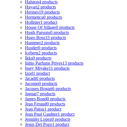
Halston
4 products
Hayari
2 products
Hermes
19 products
Hermetica
0 products
Hollister
1 product
House Of Sillage
0 products
Hugh Parsons
0 products
Hugo Boss
33 products
Hummer
2 products
Hustler
0 products
Iceberg
2 products
Ikks
0 products
Initio Parfums Prives
13 products
Issey Miyake
11 products
Izod
1 product
Jacadi
0 products
Jacomo
0 products
Jacques Bogart
6 products
Jaguar
7 products
James Bond
0 products
Jean Feraud
0 products
Jean Patou
1 product
Jean Paul Gaultier
1 product
Jennifer Lopez
0 products
Jesus Del Pozo
1 product