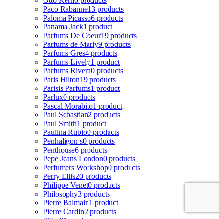
Otto Kern
0 products
Paco Rabanne
13 products
Paloma Picasso
6 products
Panama Jack
1 product
Parfums De Coeur
19 products
Parfums de Marly
9 products
Parfums Gres
4 products
Parfums Lively
1 product
Parfums Rivera
0 products
Paris Hilton
19 products
Parisis Parfums
1 product
Parlux
0 products
Pascal Morabito
1 product
Paul Sebastian
2 products
Paul Smith
1 product
Paulina Rubio
0 products
Penhaligon s
0 products
Penthouse
6 products
Pepe Jeans London
0 products
Perfumers Workshop
0 products
Perry Ellis
20 products
Philippe Venet
0 products
Philosophy
3 products
Pierre Balmain
1 product
Pierre Cardin
2 products