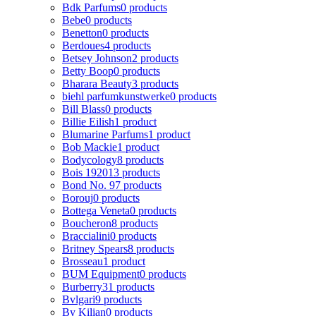
Bdk Parfums
0 products
Bebe
0 products
Benetton
0 products
Berdoues
4 products
Betsey Johnson
2 products
Betty Boop
0 products
Bharara Beauty
3 products
biehl parfumkunstwerke
0 products
Bill Blass
0 products
Billie Eilish
1 product
Blumarine Parfums
1 product
Bob Mackie
1 product
Bodycology
8 products
Bois 1920
13 products
Bond No. 9
7 products
Borouj
0 products
Bottega Veneta
0 products
Boucheron
8 products
Braccialini
0 products
Britney Spears
8 products
Brosseau
1 product
BUM Equipment
0 products
Burberry
31 products
Bvlgari
9 products
By Kilian
0 products