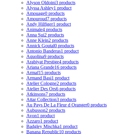
Alyson Oldoini
3 products
Alyssa Ashley
1 product
Amouage
0 products
Amouroud
7 products
Andy Hilfiger
1 product
Animale
4 products
Anna Sui
2 products
Anne Klein
2 products
Annick Goutal
0 products
Antonio Banderas
1 product
Aquolina
9 products
Arabiyat Prestige
4 products
Ariana Grande
16 products
Armaf
15 products
Armand Basi
1 product
Atelier Cologne
2 products
Atelier Des Ors
6 products
Atkinsons
7 products
Attar Collection
3 products
Au Pays De La Fleur d Oranger
0 products
Aubusson
2 products
Avon
1 product
Azzaro
1 product
Badgley Mischka
1 product
Banana Republic
10 products