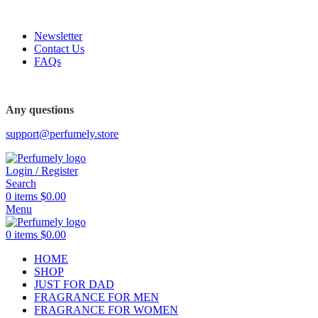
FREE SHIPPING FOR ALL ORDERS ABOVE $80
Newsletter
Contact Us
FAQs
FREE SHIPPING FOR ALL ORDERS ABOVE $80
Any questions
support@perfumely.store
Login / Register
Search
0
items
$
0.00
Menu
0
items
$
0.00
HOME
SHOP
JUST FOR DAD
FRAGRANCE FOR MEN
FRAGRANCE FOR WOMEN