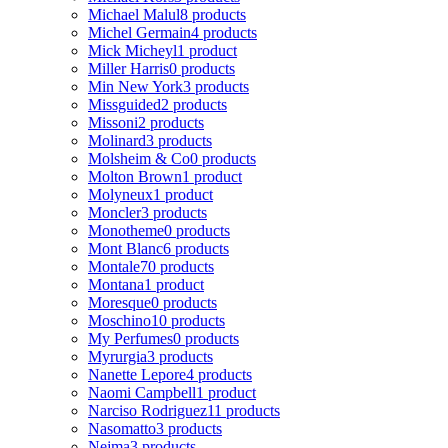
Michael Malul
8 products
Michel Germain
4 products
Mick Micheyl
1 product
Miller Harris
0 products
Min New York
3 products
Missguided
2 products
Missoni
2 products
Molinard
3 products
Molsheim & Co
0 products
Molton Brown
1 product
Molyneux
1 product
Moncler
3 products
Monotheme
0 products
Mont Blanc
6 products
Montale
70 products
Montana
1 product
Moresque
0 products
Moschino
10 products
My Perfumes
0 products
Myrurgia
3 products
Nanette Lepore
4 products
Naomi Campbell
1 product
Narciso Rodriguez
11 products
Nasomatto
3 products
Nejma
3 products