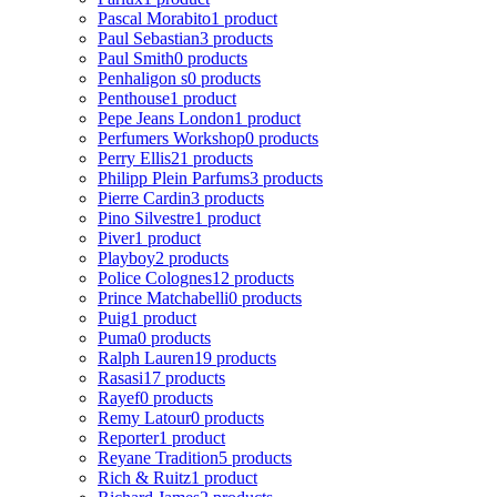
Pascal Morabito
1 product
Paul Sebastian
3 products
Paul Smith
0 products
Penhaligon s
0 products
Penthouse
1 product
Pepe Jeans London
1 product
Perfumers Workshop
0 products
Perry Ellis
21 products
Philipp Plein Parfums
3 products
Pierre Cardin
3 products
Pino Silvestre
1 product
Piver
1 product
Playboy
2 products
Police Colognes
12 products
Prince Matchabelli
0 products
Puig
1 product
Puma
0 products
Ralph Lauren
19 products
Rasasi
17 products
Rayef
0 products
Remy Latour
0 products
Reporter
1 product
Reyane Tradition
5 products
Rich & Ruitz
1 product