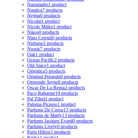
Nasomatto
1 product
Nautica
7 products
Nejma
0 products
Nicolai
1 product
Nicole Miller
1 product
Nikos
0 products
Nino Cerruti
0 products
Nishane
2 products
Nusuk
7 products
Oak
1 product
Ocean Pacific
2 products
Old Spice
1 product
Orientica
5 products
Original Penguin
0 products
Ormonde Jayne
0 products
Oscar De La Renta
2 products
Paco Rabanne
19 products
Pal Zileri
1 product
Paloma Picasso
1 product
Parfums De Coeur
13 products
Parfums de Marly
13 products
Parfums Jacques Evard
0 products
Parfums Lively
0 products
Paris Hilton
3 products
Parlux
1 product