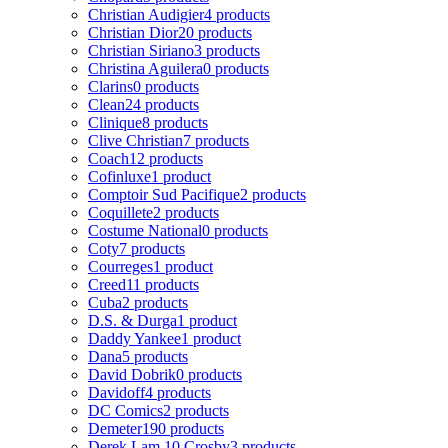
Christian Audigier
4 products
Christian Dior
20 products
Christian Siriano
3 products
Christina Aguilera
0 products
Clarins
0 products
Clean
24 products
Clinique
8 products
Clive Christian
7 products
Coach
12 products
Cofinluxe
1 product
Comptoir Sud Pacifique
2 products
Coquillete
2 products
Costume National
0 products
Coty
7 products
Courreges
1 product
Creed
11 products
Cuba
2 products
D.S. & Durga
1 product
Daddy Yankee
1 product
Dana
5 products
David Dobrik
0 products
Davidoff
4 products
DC Comics
2 products
Demeter
190 products
Derek Lam 10 Crosby
3 products