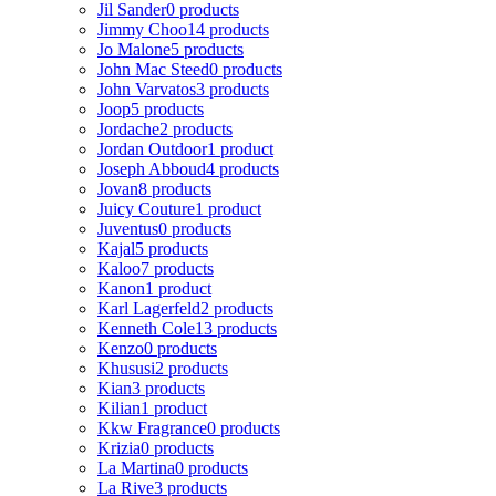
Jil Sander
0 products
Jimmy Choo
14 products
Jo Malone
5 products
John Mac Steed
0 products
John Varvatos
3 products
Joop
5 products
Jordache
2 products
Jordan Outdoor
1 product
Joseph Abboud
4 products
Jovan
8 products
Juicy Couture
1 product
Juventus
0 products
Kajal
5 products
Kaloo
7 products
Kanon
1 product
Karl Lagerfeld
2 products
Kenneth Cole
13 products
Kenzo
0 products
Khususi
2 products
Kian
3 products
Kilian
1 product
Kkw Fragrance
0 products
Krizia
0 products
La Martina
0 products
La Rive
3 products