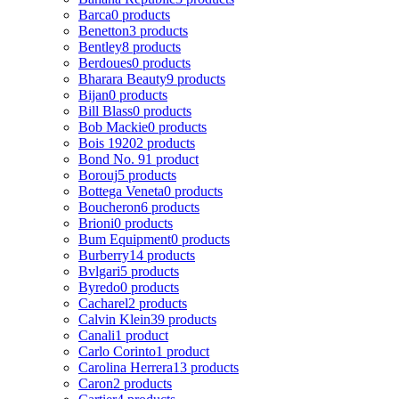
Barca
0 products
Benetton
3 products
Bentley
8 products
Berdoues
0 products
Bharara Beauty
9 products
Bijan
0 products
Bill Blass
0 products
Bob Mackie
0 products
Bois 1920
2 products
Bond No. 9
1 product
Borouj
5 products
Bottega Veneta
0 products
Boucheron
6 products
Brioni
0 products
Bum Equipment
0 products
Burberry
14 products
Bvlgari
5 products
Byredo
0 products
Cacharel
2 products
Calvin Klein
39 products
Canali
1 product
Carlo Corinto
1 product
Carolina Herrera
13 products
Caron
2 products