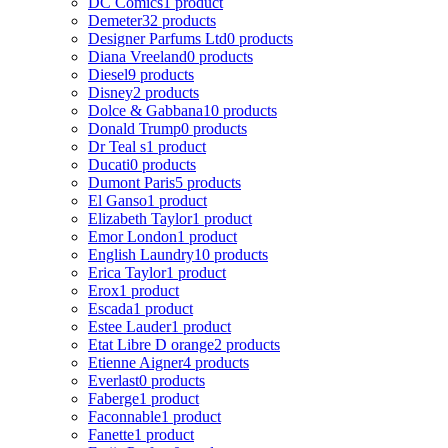
DC Comics
1 product
Demeter
32 products
Designer Parfums Ltd
0 products
Diana Vreeland
0 products
Diesel
9 products
Disney
2 products
Dolce & Gabbana
10 products
Donald Trump
0 products
Dr Teal s
1 product
Ducati
0 products
Dumont Paris
5 products
El Ganso
1 product
Elizabeth Taylor
1 product
Emor London
1 product
English Laundry
10 products
Erica Taylor
1 product
Erox
1 product
Escada
1 product
Estee Lauder
1 product
Etat Libre D orange
2 products
Etienne Aigner
4 products
Everlast
0 products
Faberge
1 product
Faconnable
1 product
Fanette
1 product