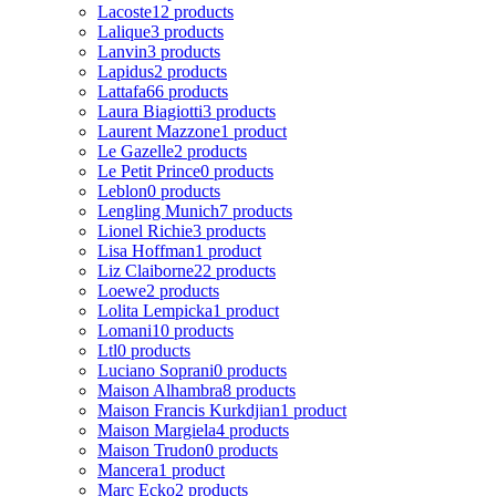
Lacoste
12 products
Lalique
3 products
Lanvin
3 products
Lapidus
2 products
Lattafa
66 products
Laura Biagiotti
3 products
Laurent Mazzone
1 product
Le Gazelle
2 products
Le Petit Prince
0 products
Leblon
0 products
Lengling Munich
7 products
Lionel Richie
3 products
Lisa Hoffman
1 product
Liz Claiborne
22 products
Loewe
2 products
Lolita Lempicka
1 product
Lomani
10 products
Ltl
0 products
Luciano Soprani
0 products
Maison Alhambra
8 products
Maison Francis Kurkdjian
1 product
Maison Margiela
4 products
Maison Trudon
0 products
Mancera
1 product
Marc Ecko
2 products