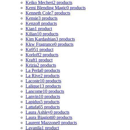
Keiko Mecheri
2 products
Kemi Blending Magic
0 products
Kenneth Cole
7 products
Kensie
3 products
Kenzo
8 products
Kian
1 product
Kilian
10 products
Kim Kardashian
3 products
Kkw Fragrance
0 products
Kn95
1 product
Korloff
2 products
Kraft
1 product
Krizia
2 products
La Perla
0 products
La Rive
2 products
Lacoste
10 products
Lalique
13 products
Lancome
10 products
Lanvin
10 products
Lapidus
5 products
Lattafa
65 products
Laura Ashley
0 products
Laura Biagiotti
0 products
Laurent Mazzone
0 products
Lavanila
1 product