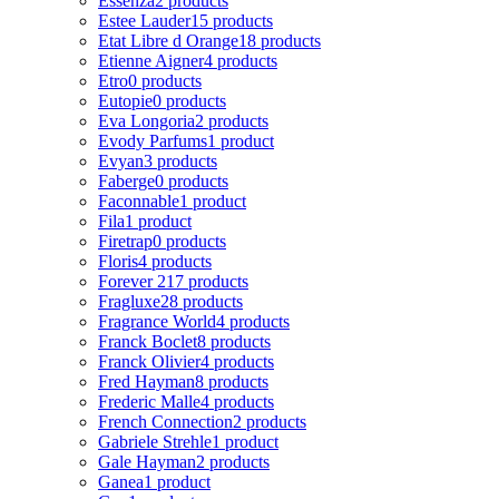
Essenza
2 products
Estee Lauder
15 products
Etat Libre d Orange
18 products
Etienne Aigner
4 products
Etro
0 products
Eutopie
0 products
Eva Longoria
2 products
Evody Parfums
1 product
Evyan
3 products
Faberge
0 products
Faconnable
1 product
Fila
1 product
Firetrap
0 products
Floris
4 products
Forever 21
7 products
Fragluxe
28 products
Fragrance World
4 products
Franck Boclet
8 products
Franck Olivier
4 products
Fred Hayman
8 products
Frederic Malle
4 products
French Connection
2 products
Gabriele Strehle
1 product
Gale Hayman
2 products
Ganea
1 product