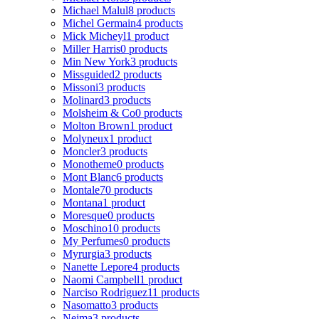
Michael Malul
8 products
Michel Germain
4 products
Mick Micheyl
1 product
Miller Harris
0 products
Min New York
3 products
Missguided
2 products
Missoni
3 products
Molinard
3 products
Molsheim & Co
0 products
Molton Brown
1 product
Molyneux
1 product
Moncler
3 products
Monotheme
0 products
Mont Blanc
6 products
Montale
70 products
Montana
1 product
Moresque
0 products
Moschino
10 products
My Perfumes
0 products
Myrurgia
3 products
Nanette Lepore
4 products
Naomi Campbell
1 product
Narciso Rodriguez
11 products
Nasomatto
3 products
Nejma
3 products