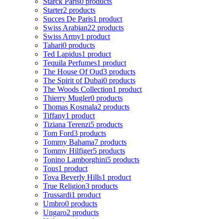
Starck Paris
0 products
Starter
2 products
Succes De Paris
1 product
Swiss Arabian
22 products
Swiss Army
1 product
Tahari
0 products
Ted Lapidus
1 product
Tequila Perfumes
1 product
The House Of Oud
3 products
The Spirit of Dubai
0 products
The Woods Collection
1 product
Thierry Mugler
0 products
Thomas Kosmala
2 products
Tiffany
1 product
Tiziana Terenzi
5 products
Tom Ford
3 products
Tommy Bahama
7 products
Tommy Hilfiger
5 products
Tonino Lamborghini
5 products
Tous
1 product
Tova Beverly Hills
1 product
True Religion
3 products
Trussardi
1 product
Umbro
0 products
Ungaro
2 products