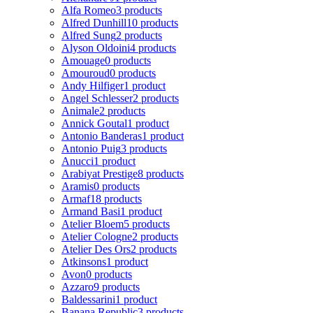
Alfa Romeo
3 products
Alfred Dunhill
10 products
Alfred Sung
2 products
Alyson Oldoini
4 products
Amouage
0 products
Amouroud
0 products
Andy Hilfiger
1 product
Angel Schlesser
2 products
Animale
2 products
Annick Goutal
1 product
Antonio Banderas
1 product
Antonio Puig
3 products
Anucci
1 product
Arabiyat Prestige
8 products
Aramis
0 products
Armaf
18 products
Armand Basi
1 product
Atelier Bloem
5 products
Atelier Cologne
2 products
Atelier Des Ors
2 products
Atkinsons
1 product
Avon
0 products
Azzaro
9 products
Baldessarini
1 product
Banana Republic
3 products