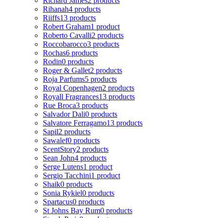
Richard James
2 products
Rihanah
4 products
Riiffs
13 products
Robert Graham
1 product
Roberto Cavalli
2 products
Roccobarocco
3 products
Rochas
6 products
Rodin
0 products
Roger & Gallet
2 products
Roja Parfums
5 products
Royal Copenhagen
2 products
Royall Fragrances
13 products
Rue Broca
3 products
Salvador Dali
0 products
Salvatore Ferragamo
13 products
Sapil
2 products
Sawalef
0 products
ScentStory
2 products
Sean John
4 products
Serge Lutens
1 product
Sergio Tacchini
1 product
Shaik
0 products
Sonia Rykiel
0 products
Spartacus
0 products
St Johns Bay Rum
0 products