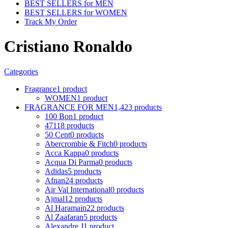
BEST SELLERS for MEN
BEST SELLERS for WOMEN
Track My Order
Cristiano Ronaldo
Categories
Fragrance
1 product
WOMEN
1 product
FRAGRANCE FOR MEN
1,423 products
100 Bon
1 product
4711
8 products
50 Cent
0 products
Abercrombie & Fitch
0 products
Acca Kappa
0 products
Acqua Di Parma
0 products
Adidas
5 products
Afnan
24 products
Air Val International
0 products
Ajmal
12 products
Al Haramain
22 products
Al Zaafaran
5 products
Alexandre J
1 product