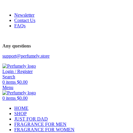
FREE SHIPPING FOR ALL ORDERS ABOVE $80
Newsletter
Contact Us
FAQs
FREE SHIPPING FOR ALL ORDERS ABOVE $80
Any questions
support@perfumely.store
Login / Register
Search
0
items
$
0.00
Menu
0
items
$
0.00
HOME
SHOP
JUST FOR DAD
FRAGRANCE FOR MEN
FRAGRANCE FOR WOMEN