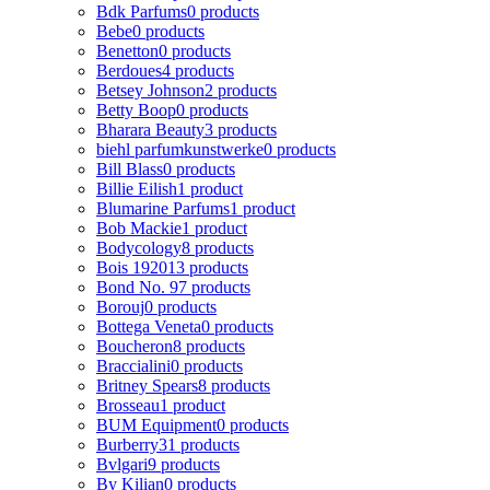
Bdk Parfums
0 products
Bebe
0 products
Benetton
0 products
Berdoues
4 products
Betsey Johnson
2 products
Betty Boop
0 products
Bharara Beauty
3 products
biehl parfumkunstwerke
0 products
Bill Blass
0 products
Billie Eilish
1 product
Blumarine Parfums
1 product
Bob Mackie
1 product
Bodycology
8 products
Bois 1920
13 products
Bond No. 9
7 products
Borouj
0 products
Bottega Veneta
0 products
Boucheron
8 products
Braccialini
0 products
Britney Spears
8 products
Brosseau
1 product
BUM Equipment
0 products
Burberry
31 products
Bvlgari
9 products
By Kilian
0 products