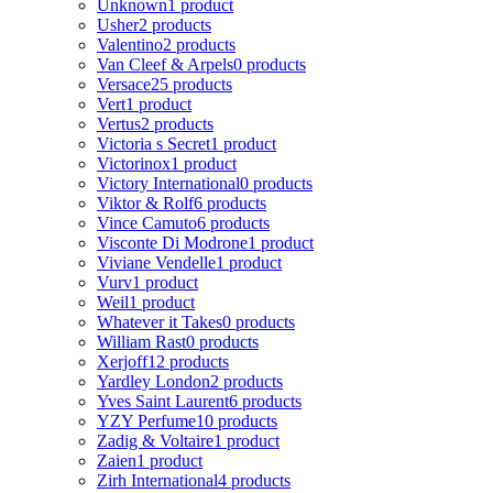
Unknown
1 product
Usher
2 products
Valentino
2 products
Van Cleef & Arpels
0 products
Versace
25 products
Vert
1 product
Vertus
2 products
Victoria s Secret
1 product
Victorinox
1 product
Victory International
0 products
Viktor & Rolf
6 products
Vince Camuto
6 products
Visconte Di Modrone
1 product
Viviane Vendelle
1 product
Vurv
1 product
Weil
1 product
Whatever it Takes
0 products
William Rast
0 products
Xerjoff
12 products
Yardley London
2 products
Yves Saint Laurent
6 products
YZY Perfume
10 products
Zadig & Voltaire
1 product
Zaien
1 product
Zirh International
4 products