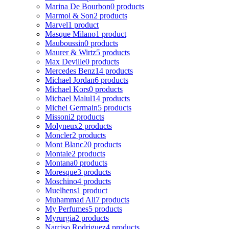
Marina De Bourbon
0 products
Marmol & Son
2 products
Marvel
1 product
Masque Milano
1 product
Mauboussin
0 products
Maurer & Wirtz
5 products
Max Deville
0 products
Mercedes Benz
14 products
Michael Jordan
6 products
Michael Kors
0 products
Michael Malul
14 products
Michel Germain
5 products
Missoni
2 products
Molyneux
2 products
Moncler
2 products
Mont Blanc
20 products
Montale
2 products
Montana
0 products
Moresque
3 products
Moschino
4 products
Muelhens
1 product
Muhammad Ali
7 products
My Perfumes
5 products
Myrurgia
2 products
Narciso Rodriguez
4 products