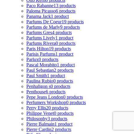
Otto Kern
0 products
Paco Rabanne
13 products
Paloma Picasso
6 products
Panama Jack
1 product
Parfums De Coeur
19 products
Parfums de Marly
9 products
Parfums Gres
4 products
Parfums Lively
1 product
Parfums Rivera
0 products
Paris Hilton
19 products
Parisis Parfums
1 product
Parlux
0 products
Pascal Morabito
1 product
Paul Sebastian
2 products
Paul Smith
1 product
Paulina Rubio
0 products
Penhaligon s
0 products
Penthouse
6 products
Pepe Jeans London
0 products
Perfumers Workshop
0 products
Perry Ellis
20 products
Philippe Venet
0 products
Philosophy
3 products
Pierre Balmain
1 product
Pierre Cardin
2 products