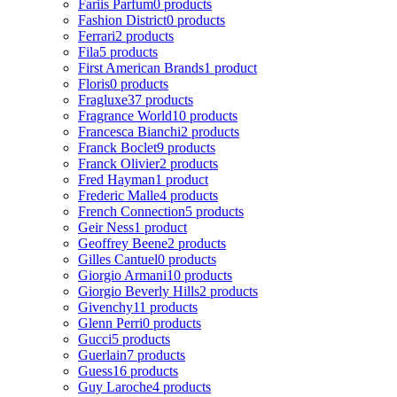
Fariis Parfum
0 products
Fashion District
0 products
Ferrari
2 products
Fila
5 products
First American Brands
1 product
Floris
0 products
Fragluxe
37 products
Fragrance World
10 products
Francesca Bianchi
2 products
Franck Boclet
9 products
Franck Olivier
2 products
Fred Hayman
1 product
Frederic Malle
4 products
French Connection
5 products
Geir Ness
1 product
Geoffrey Beene
2 products
Gilles Cantuel
0 products
Giorgio Armani
10 products
Giorgio Beverly Hills
2 products
Givenchy
11 products
Glenn Perri
0 products
Gucci
5 products
Guerlain
7 products
Guess
16 products
Guy Laroche
4 products