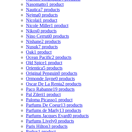
Nasomatto
1 product
Nautica
7 products
Nejma
0 products
Nicolai
1 product
Nicole Miller
1 product
Nikos
0 products
Nino Cerruti
0 products
Nishane
2 products
Nusuk
7 products
Oak
1 product
Ocean Pacific
2 products
Old Spice
1 product
Orientica
5 products
Original Penguin
0 products
Ormonde Jayne
0 products
Oscar De La Renta
2 products
Paco Rabanne
19 products
Pal Zileri
1 product
Paloma Picasso
1 product
Parfums De Coeur
13 products
Parfums de Marly
13 products
Parfums Jacques Evard
0 products
Parfums Lively
0 products
Paris Hilton
3 products
Parlux
1 product