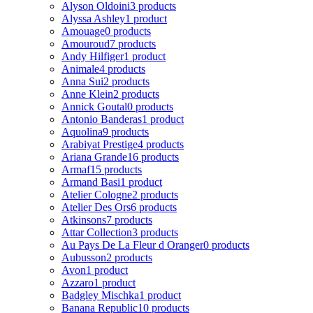
Alyson Oldoini
3 products
Alyssa Ashley
1 product
Amouage
0 products
Amouroud
7 products
Andy Hilfiger
1 product
Animale
4 products
Anna Sui
2 products
Anne Klein
2 products
Annick Goutal
0 products
Antonio Banderas
1 product
Aquolina
9 products
Arabiyat Prestige
4 products
Ariana Grande
16 products
Armaf
15 products
Armand Basi
1 product
Atelier Cologne
2 products
Atelier Des Ors
6 products
Atkinsons
7 products
Attar Collection
3 products
Au Pays De La Fleur d Oranger
0 products
Aubusson
2 products
Avon
1 product
Azzaro
1 product
Badgley Mischka
1 product
Banana Republic
10 products