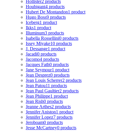
Hollister
2 products
Houbigant
4 products
Hubert De Montandon
1 product
Hugo Boss
9 products
Iceberg
1 product
Ikks
1 product
Illuminum
3 products
Isabella Rossellini
0 products
Issey Miyake
10 products
J. Dessange
1 product
Jacadi
0 products
Jacomo
4 products
Jacques Fath
0 products
Jane Seymour
1 product
Jean Desprez
0 products
Jean Louis Scherrer
2 products
Jean Patou
11 products
Jean Paul Gaultier
2 products
Jean Philippe
1 product
Jean Rish
0 products
Jeanne Arthes
2 products
Jennifer Aniston
1 product
Jennifer Lopez
7 products
Jeroboam
0 products
Jesse McCartney
0 products