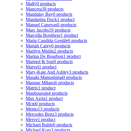
Mally
0 products
Mancera
39 products
Mandalay Bay
0 products
Mandarina Duck
1 product
Manuel Canovas
0 products
Marc Jacobs
19 products
Marcella Borghese
1 product
Maria Candida Gentile
6 products
Mariah Carey
0 products
Marilyn Miglin
2 products
Marina De Bourbon
1 product
Marmol & Son
9 products
Marvel
1 product
Mary-Kate And Ashley
3 products
Masaki Matsushima
0 products
Masque Milano
6 products
Matrix
1 product
Mauboussin
4 products
Max Azria
1 product
Mcm
0 products
Memo
13 products
Mercedes Benz
3 products
Merve
1 product
Michael Buble
0 products
Michael Kors
3 products