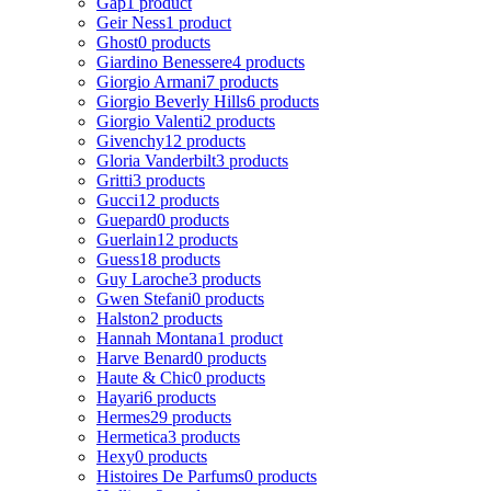
Gap
1 product
Geir Ness
1 product
Ghost
0 products
Giardino Benessere
4 products
Giorgio Armani
7 products
Giorgio Beverly Hills
6 products
Giorgio Valenti
2 products
Givenchy
12 products
Gloria Vanderbilt
3 products
Gritti
3 products
Gucci
12 products
Guepard
0 products
Guerlain
12 products
Guess
18 products
Guy Laroche
3 products
Gwen Stefani
0 products
Halston
2 products
Hannah Montana
1 product
Harve Benard
0 products
Haute & Chic
0 products
Hayari
6 products
Hermes
29 products
Hermetica
3 products
Hexy
0 products
Histoires De Parfums
0 products