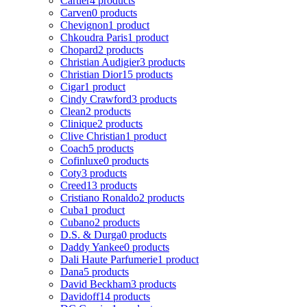
Cartier
4 products
Carven
0 products
Chevignon
1 product
Chkoudra Paris
1 product
Chopard
2 products
Christian Audigier
3 products
Christian Dior
15 products
Cigar
1 product
Cindy Crawford
3 products
Clean
2 products
Clinique
2 products
Clive Christian
1 product
Coach
5 products
Cofinluxe
0 products
Coty
3 products
Creed
13 products
Cristiano Ronaldo
2 products
Cuba
1 product
Cubano
2 products
D.S. & Durga
0 products
Daddy Yankee
0 products
Dali Haute Parfumerie
1 product
Dana
5 products
David Beckham
3 products
Davidoff
14 products