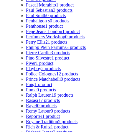
Pascal Morabito
1 product
Paul Sebastian
3 products
Paul Smith
0 products
Penhaligon s
0 products
Penthouse
1 product
Pepe Jeans London
1 product
Perfumers Workshop
0 products
Perry Ellis
21 products
Philipp Plein Parfums
3 products
Pierre Cardin
3 products
Pino Silvestre
1 product
Piver
1 product
Playboy
2 products
Police Colognes
12 products
Prince Matchabelli
0 products
Puig
1 product
Puma
0 products
Ralph Lauren
19 products
Rasasi
17 products
Rayef
0 products
Remy Latour
0 products
Reporter
1 product
Reyane Tradition
5 products
Rich & Ruitz
1 product