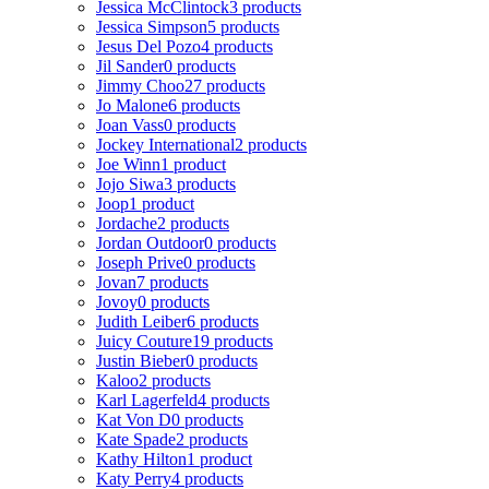
Jessica McClintock
3 products
Jessica Simpson
5 products
Jesus Del Pozo
4 products
Jil Sander
0 products
Jimmy Choo
27 products
Jo Malone
6 products
Joan Vass
0 products
Jockey International
2 products
Joe Winn
1 product
Jojo Siwa
3 products
Joop
1 product
Jordache
2 products
Jordan Outdoor
0 products
Joseph Prive
0 products
Jovan
7 products
Jovoy
0 products
Judith Leiber
6 products
Juicy Couture
19 products
Justin Bieber
0 products
Kaloo
2 products
Karl Lagerfeld
4 products
Kat Von D
0 products
Kate Spade
2 products
Kathy Hilton
1 product
Katy Perry
4 products