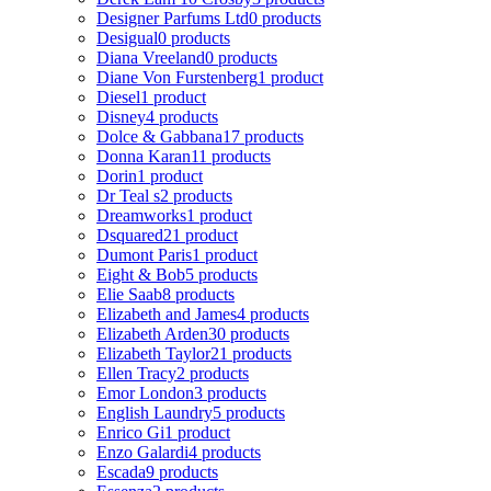
Designer Parfums Ltd
0 products
Desigual
0 products
Diana Vreeland
0 products
Diane Von Furstenberg
1 product
Diesel
1 product
Disney
4 products
Dolce & Gabbana
17 products
Donna Karan
11 products
Dorin
1 product
Dr Teal s
2 products
Dreamworks
1 product
Dsquared2
1 product
Dumont Paris
1 product
Eight & Bob
5 products
Elie Saab
8 products
Elizabeth and James
4 products
Elizabeth Arden
30 products
Elizabeth Taylor
21 products
Ellen Tracy
2 products
Emor London
3 products
English Laundry
5 products
Enrico Gi
1 product
Enzo Galardi
4 products
Escada
9 products