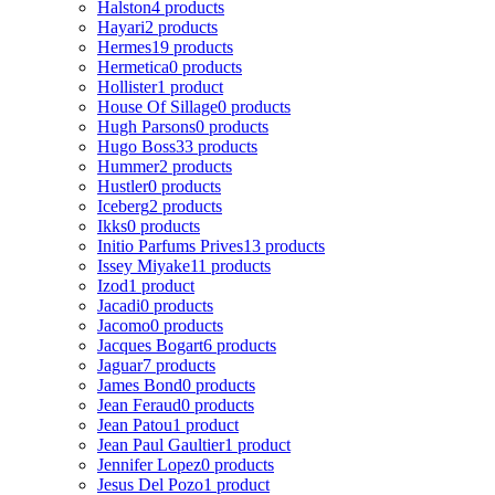
Halston
4 products
Hayari
2 products
Hermes
19 products
Hermetica
0 products
Hollister
1 product
House Of Sillage
0 products
Hugh Parsons
0 products
Hugo Boss
33 products
Hummer
2 products
Hustler
0 products
Iceberg
2 products
Ikks
0 products
Initio Parfums Prives
13 products
Issey Miyake
11 products
Izod
1 product
Jacadi
0 products
Jacomo
0 products
Jacques Bogart
6 products
Jaguar
7 products
James Bond
0 products
Jean Feraud
0 products
Jean Patou
1 product
Jean Paul Gaultier
1 product
Jennifer Lopez
0 products
Jesus Del Pozo
1 product