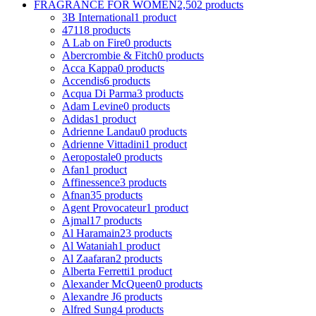
FRAGRANCE FOR WOMEN
2,502 products
3B International
1 product
4711
8 products
A Lab on Fire
0 products
Abercrombie & Fitch
0 products
Acca Kappa
0 products
Accendis
6 products
Acqua Di Parma
3 products
Adam Levine
0 products
Adidas
1 product
Adrienne Landau
0 products
Adrienne Vittadini
1 product
Aeropostale
0 products
Afan
1 product
Affinessence
3 products
Afnan
35 products
Agent Provocateur
1 product
Ajmal
17 products
Al Haramain
23 products
Al Wataniah
1 product
Al Zaafaran
2 products
Alberta Ferretti
1 product
Alexander McQueen
0 products
Alexandre J
6 products
Alfred Sung
4 products