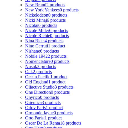
New Brand
2 products
New York Yankees
0 products
Nickelodeon
0 products
Nicki Minaj
6 products
Nicolai
6 products
Nicole Miller
6 products
Nicole Richie
0 products
Nina Ricci
4 products
Nino Cerruti
1 product
Nishane
6 products
Nobile 1942
2 products
Nomenclature
0 products
Nusuk
3 products
Oak
2 products
Ocean Pacific
1 product
Old England
1 product
Olfactive Studio
3 products
One Direction
0 products
Onyrico
0 products
Orientica
3 products
Orlov Paris
1 product
Ormonde Jayne
0 products
Orto Parisi
1 product
Oscar De La Renta
18 products