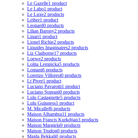
Le Gazelle
1 product
Le Labo
1 product
Le Luxe
2 products
Leiber
1 product
Leonard
0 products
Lilian Barony
2 products
Linari
1 product
Lionel Richie
2 products
Liquides Imaginaires
2 products
Liz Claiborne
17 products
Loewe
2 products
Lolita Lempicka
5 products
Lomani
6 products
Lorenzo Villoresi
0 products
Lt Piver
1 product
Luciano Pavarotti
1 product
Luciano Soprani
0 products
Lulu Castagnette
5 products
Lulu Guinness
1 product
M. Micallef
6 products
Maison Alhambra
11 products
Maison Francis Kurkdjian
3 products
Maison Margiela
9 products
Maison Trudon
0 products
Majda Bekkali
0 products