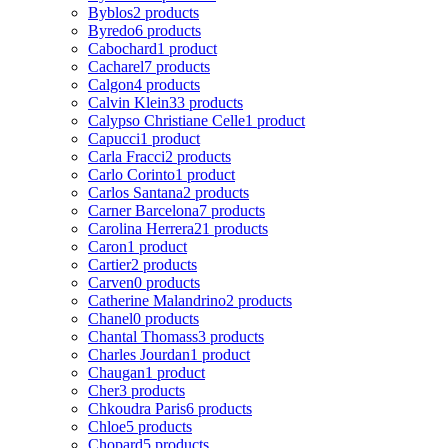
Byblos
2 products
Byredo
6 products
Cabochard
1 product
Cacharel
7 products
Calgon
4 products
Calvin Klein
33 products
Calypso Christiane Celle
1 product
Capucci
1 product
Carla Fracci
2 products
Carlo Corinto
1 product
Carlos Santana
2 products
Carner Barcelona
7 products
Carolina Herrera
21 products
Caron
1 product
Cartier
2 products
Carven
0 products
Catherine Malandrino
2 products
Chanel
0 products
Chantal Thomass
3 products
Charles Jourdan
1 product
Chaugan
1 product
Cher
3 products
Chkoudra Paris
6 products
Chloe
5 products
Chopard
5 products