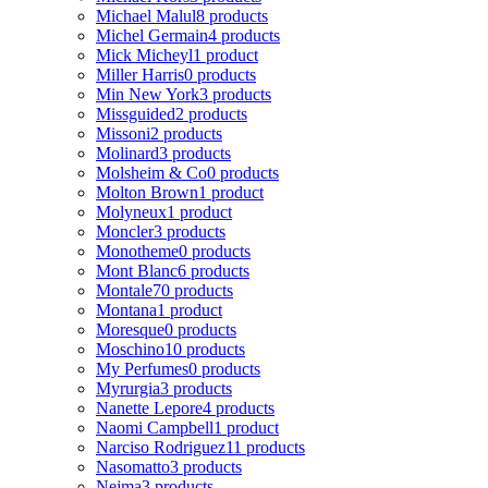
Michael Malul
8 products
Michel Germain
4 products
Mick Micheyl
1 product
Miller Harris
0 products
Min New York
3 products
Missguided
2 products
Missoni
2 products
Molinard
3 products
Molsheim & Co
0 products
Molton Brown
1 product
Molyneux
1 product
Moncler
3 products
Monotheme
0 products
Mont Blanc
6 products
Montale
70 products
Montana
1 product
Moresque
0 products
Moschino
10 products
My Perfumes
0 products
Myrurgia
3 products
Nanette Lepore
4 products
Naomi Campbell
1 product
Narciso Rodriguez
11 products
Nasomatto
3 products
Nejma
3 products