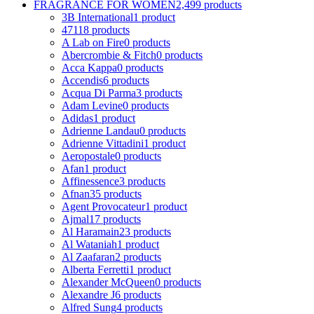
FRAGRANCE FOR WOMEN
2,499 products
3B International
1 product
4711
8 products
A Lab on Fire
0 products
Abercrombie & Fitch
0 products
Acca Kappa
0 products
Accendis
6 products
Acqua Di Parma
3 products
Adam Levine
0 products
Adidas
1 product
Adrienne Landau
0 products
Adrienne Vittadini
1 product
Aeropostale
0 products
Afan
1 product
Affinessence
3 products
Afnan
35 products
Agent Provocateur
1 product
Ajmal
17 products
Al Haramain
23 products
Al Wataniah
1 product
Al Zaafaran
2 products
Alberta Ferretti
1 product
Alexander McQueen
0 products
Alexandre J
6 products
Alfred Sung
4 products