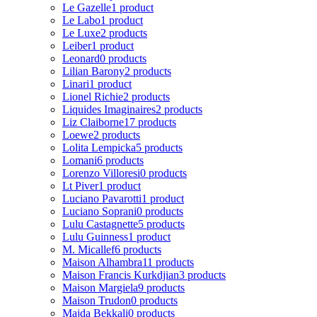
Le Gazelle
1 product
Le Labo
1 product
Le Luxe
2 products
Leiber
1 product
Leonard
0 products
Lilian Barony
2 products
Linari
1 product
Lionel Richie
2 products
Liquides Imaginaires
2 products
Liz Claiborne
17 products
Loewe
2 products
Lolita Lempicka
5 products
Lomani
6 products
Lorenzo Villoresi
0 products
Lt Piver
1 product
Luciano Pavarotti
1 product
Luciano Soprani
0 products
Lulu Castagnette
5 products
Lulu Guinness
1 product
M. Micallef
6 products
Maison Alhambra
11 products
Maison Francis Kurkdjian
3 products
Maison Margiela
9 products
Maison Trudon
0 products
Majda Bekkali
0 products