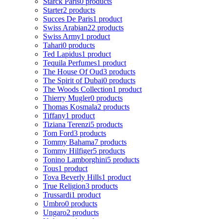
Starck Paris
0 products
Starter
2 products
Succes De Paris
1 product
Swiss Arabian
22 products
Swiss Army
1 product
Tahari
0 products
Ted Lapidus
1 product
Tequila Perfumes
1 product
The House Of Oud
3 products
The Spirit of Dubai
0 products
The Woods Collection
1 product
Thierry Mugler
0 products
Thomas Kosmala
2 products
Tiffany
1 product
Tiziana Terenzi
5 products
Tom Ford
3 products
Tommy Bahama
7 products
Tommy Hilfiger
5 products
Tonino Lamborghini
5 products
Tous
1 product
Tova Beverly Hills
1 product
True Religion
3 products
Trussardi
1 product
Umbro
0 products
Ungaro
2 products