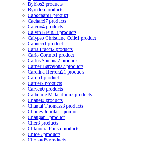
Byblos
2 products
Byredo
6 products
Cabochard
1 product
Cacharel
7 products
Calgon
4 products
Calvin Klein
33 products
Calypso Christiane Celle
1 product
Capucci
1 product
Carla Fracci
2 products
Carlo Corinto
1 product
Carlos Santana
2 products
Carner Barcelona
7 products
Carolina Herrera
21 products
Caron
1 product
Cartier
2 products
Carven
0 products
Catherine Malandrino
2 products
Chanel
0 products
Chantal Thomass
3 products
Charles Jourdan
1 product
Chaugan
1 product
Cher
3 products
Chkoudra Paris
6 products
Chloe
5 products
Chopard
5 products