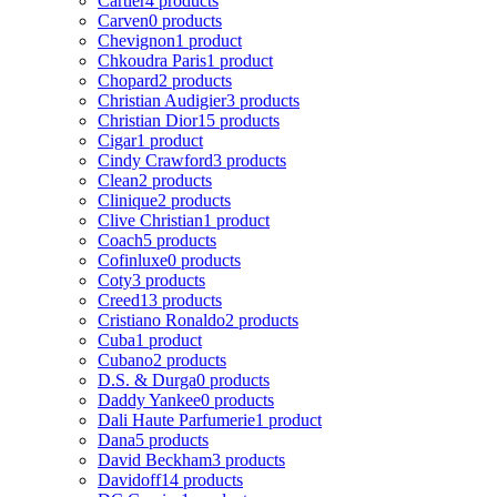
Cartier
4 products
Carven
0 products
Chevignon
1 product
Chkoudra Paris
1 product
Chopard
2 products
Christian Audigier
3 products
Christian Dior
15 products
Cigar
1 product
Cindy Crawford
3 products
Clean
2 products
Clinique
2 products
Clive Christian
1 product
Coach
5 products
Cofinluxe
0 products
Coty
3 products
Creed
13 products
Cristiano Ronaldo
2 products
Cuba
1 product
Cubano
2 products
D.S. & Durga
0 products
Daddy Yankee
0 products
Dali Haute Parfumerie
1 product
Dana
5 products
David Beckham
3 products
Davidoff
14 products