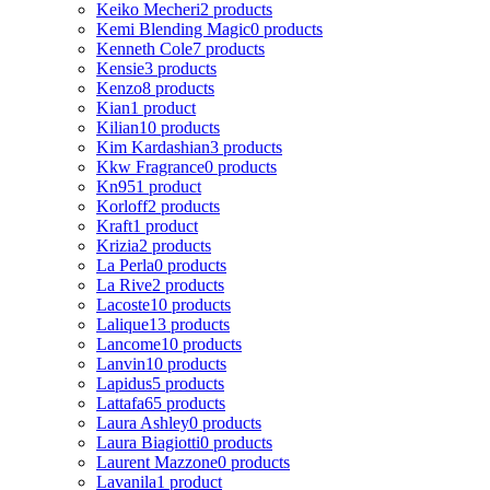
Keiko Mecheri
2 products
Kemi Blending Magic
0 products
Kenneth Cole
7 products
Kensie
3 products
Kenzo
8 products
Kian
1 product
Kilian
10 products
Kim Kardashian
3 products
Kkw Fragrance
0 products
Kn95
1 product
Korloff
2 products
Kraft
1 product
Krizia
2 products
La Perla
0 products
La Rive
2 products
Lacoste
10 products
Lalique
13 products
Lancome
10 products
Lanvin
10 products
Lapidus
5 products
Lattafa
65 products
Laura Ashley
0 products
Laura Biagiotti
0 products
Laurent Mazzone
0 products
Lavanila
1 product