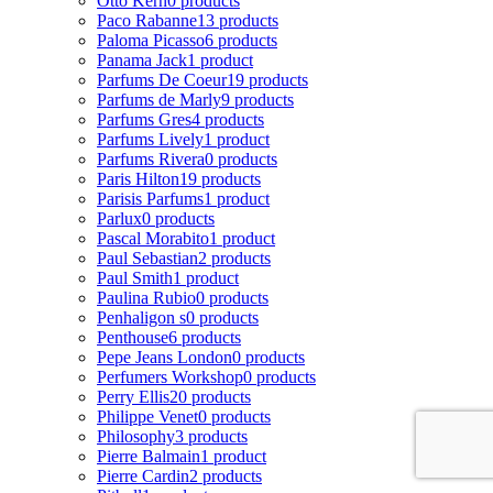
Otto Kern
0 products
Paco Rabanne
13 products
Paloma Picasso
6 products
Panama Jack
1 product
Parfums De Coeur
19 products
Parfums de Marly
9 products
Parfums Gres
4 products
Parfums Lively
1 product
Parfums Rivera
0 products
Paris Hilton
19 products
Parisis Parfums
1 product
Parlux
0 products
Pascal Morabito
1 product
Paul Sebastian
2 products
Paul Smith
1 product
Paulina Rubio
0 products
Penhaligon s
0 products
Penthouse
6 products
Pepe Jeans London
0 products
Perfumers Workshop
0 products
Perry Ellis
20 products
Philippe Venet
0 products
Philosophy
3 products
Pierre Balmain
1 product
Pierre Cardin
2 products