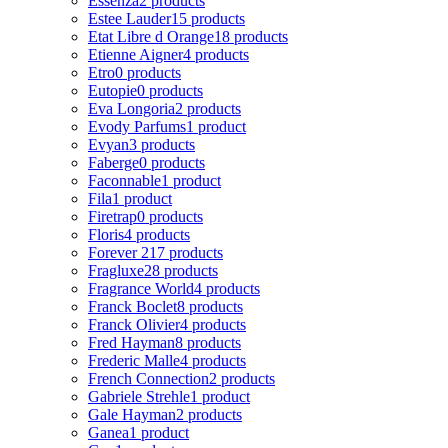
Essenza
2 products
Estee Lauder
15 products
Etat Libre d Orange
18 products
Etienne Aigner
4 products
Etro
0 products
Eutopie
0 products
Eva Longoria
2 products
Evody Parfums
1 product
Evyan
3 products
Faberge
0 products
Faconnable
1 product
Fila
1 product
Firetrap
0 products
Floris
4 products
Forever 21
7 products
Fragluxe
28 products
Fragrance World
4 products
Franck Boclet
8 products
Franck Olivier
4 products
Fred Hayman
8 products
Frederic Malle
4 products
French Connection
2 products
Gabriele Strehle
1 product
Gale Hayman
2 products
Ganea
1 product