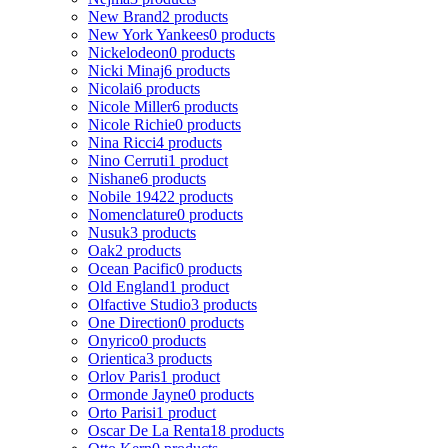
New Brand
2 products
New York Yankees
0 products
Nickelodeon
0 products
Nicki Minaj
6 products
Nicolai
6 products
Nicole Miller
6 products
Nicole Richie
0 products
Nina Ricci
4 products
Nino Cerruti
1 product
Nishane
6 products
Nobile 1942
2 products
Nomenclature
0 products
Nusuk
3 products
Oak
2 products
Ocean Pacific
0 products
Old England
1 product
Olfactive Studio
3 products
One Direction
0 products
Onyrico
0 products
Orientica
3 products
Orlov Paris
1 product
Ormonde Jayne
0 products
Orto Parisi
1 product
Oscar De La Renta
18 products