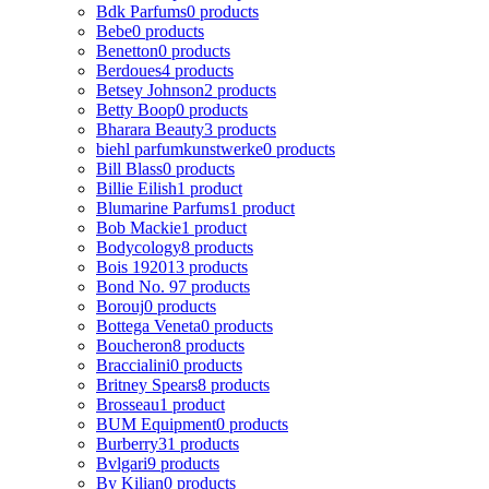
Bdk Parfums
0 products
Bebe
0 products
Benetton
0 products
Berdoues
4 products
Betsey Johnson
2 products
Betty Boop
0 products
Bharara Beauty
3 products
biehl parfumkunstwerke
0 products
Bill Blass
0 products
Billie Eilish
1 product
Blumarine Parfums
1 product
Bob Mackie
1 product
Bodycology
8 products
Bois 1920
13 products
Bond No. 9
7 products
Borouj
0 products
Bottega Veneta
0 products
Boucheron
8 products
Braccialini
0 products
Britney Spears
8 products
Brosseau
1 product
BUM Equipment
0 products
Burberry
31 products
Bvlgari
9 products
By Kilian
0 products