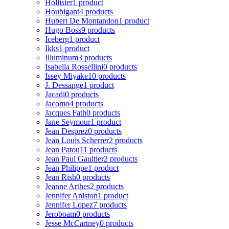
Hollister
1 product
Houbigant
4 products
Hubert De Montandon
1 product
Hugo Boss
9 products
Iceberg
1 product
Ikks
1 product
Illuminum
3 products
Isabella Rossellini
0 products
Issey Miyake
10 products
J. Dessange
1 product
Jacadi
0 products
Jacomo
4 products
Jacques Fath
0 products
Jane Seymour
1 product
Jean Desprez
0 products
Jean Louis Scherrer
2 products
Jean Patou
11 products
Jean Paul Gaultier
2 products
Jean Philippe
1 product
Jean Rish
0 products
Jeanne Arthes
2 products
Jennifer Aniston
1 product
Jennifer Lopez
7 products
Jeroboam
0 products
Jesse McCartney
0 products