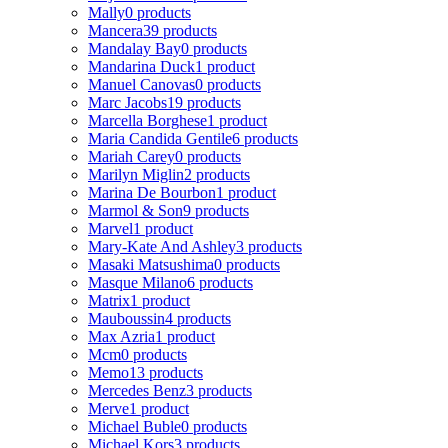
Mally
0 products
Mancera
39 products
Mandalay Bay
0 products
Mandarina Duck
1 product
Manuel Canovas
0 products
Marc Jacobs
19 products
Marcella Borghese
1 product
Maria Candida Gentile
6 products
Mariah Carey
0 products
Marilyn Miglin
2 products
Marina De Bourbon
1 product
Marmol & Son
9 products
Marvel
1 product
Mary-Kate And Ashley
3 products
Masaki Matsushima
0 products
Masque Milano
6 products
Matrix
1 product
Mauboussin
4 products
Max Azria
1 product
Mcm
0 products
Memo
13 products
Mercedes Benz
3 products
Merve
1 product
Michael Buble
0 products
Michael Kors
3 products