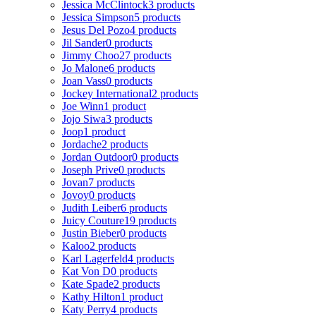
Jessica McClintock
3 products
Jessica Simpson
5 products
Jesus Del Pozo
4 products
Jil Sander
0 products
Jimmy Choo
27 products
Jo Malone
6 products
Joan Vass
0 products
Jockey International
2 products
Joe Winn
1 product
Jojo Siwa
3 products
Joop
1 product
Jordache
2 products
Jordan Outdoor
0 products
Joseph Prive
0 products
Jovan
7 products
Jovoy
0 products
Judith Leiber
6 products
Juicy Couture
19 products
Justin Bieber
0 products
Kaloo
2 products
Karl Lagerfeld
4 products
Kat Von D
0 products
Kate Spade
2 products
Kathy Hilton
1 product
Katy Perry
4 products