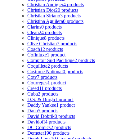
Christian Audigier
4 products
Christian Dior
20 products
Christian Siriano
3 products
Christina Aguilera
0 products
Clarins
0 products
Clean
24 products
Clinique
8 products
Clive Christian
7 products
Coach
12 products
Cofinluxe
1 product
Comptoir Sud Pacifique
2 products
Coquillete
2 products
Costume National
0 products
Coty
7 products
Courreges
1 product
Creed
11 products
Cuba
2 products
D.S. & Durga
1 product
Daddy Yankee
1 product
Dana
5 products
David Dobrik
0 products
Davidoff
4 products
DC Comics
2 products
Demeter
190 products
Derek Lam 10 Crosby
3 products