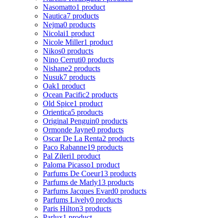
Nasomatto
1 product
Nautica
7 products
Nejma
0 products
Nicolai
1 product
Nicole Miller
1 product
Nikos
0 products
Nino Cerruti
0 products
Nishane
2 products
Nusuk
7 products
Oak
1 product
Ocean Pacific
2 products
Old Spice
1 product
Orientica
5 products
Original Penguin
0 products
Ormonde Jayne
0 products
Oscar De La Renta
2 products
Paco Rabanne
19 products
Pal Zileri
1 product
Paloma Picasso
1 product
Parfums De Coeur
13 products
Parfums de Marly
13 products
Parfums Jacques Evard
0 products
Parfums Lively
0 products
Paris Hilton
3 products
Parlux
1 product