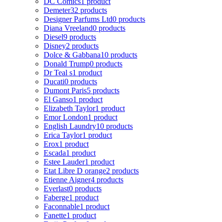
DC Comics
1 product
Demeter
32 products
Designer Parfums Ltd
0 products
Diana Vreeland
0 products
Diesel
9 products
Disney
2 products
Dolce & Gabbana
10 products
Donald Trump
0 products
Dr Teal s
1 product
Ducati
0 products
Dumont Paris
5 products
El Ganso
1 product
Elizabeth Taylor
1 product
Emor London
1 product
English Laundry
10 products
Erica Taylor
1 product
Erox
1 product
Escada
1 product
Estee Lauder
1 product
Etat Libre D orange
2 products
Etienne Aigner
4 products
Everlast
0 products
Faberge
1 product
Faconnable
1 product
Fanette
1 product