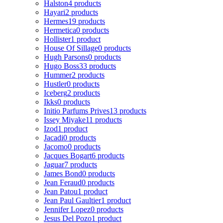
Halston
4 products
Hayari
2 products
Hermes
19 products
Hermetica
0 products
Hollister
1 product
House Of Sillage
0 products
Hugh Parsons
0 products
Hugo Boss
33 products
Hummer
2 products
Hustler
0 products
Iceberg
2 products
Ikks
0 products
Initio Parfums Prives
13 products
Issey Miyake
11 products
Izod
1 product
Jacadi
0 products
Jacomo
0 products
Jacques Bogart
6 products
Jaguar
7 products
James Bond
0 products
Jean Feraud
0 products
Jean Patou
1 product
Jean Paul Gaultier
1 product
Jennifer Lopez
0 products
Jesus Del Pozo
1 product