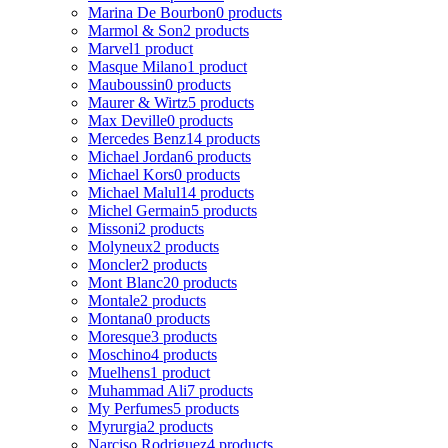
Marina De Bourbon
0 products
Marmol & Son
2 products
Marvel
1 product
Masque Milano
1 product
Mauboussin
0 products
Maurer & Wirtz
5 products
Max Deville
0 products
Mercedes Benz
14 products
Michael Jordan
6 products
Michael Kors
0 products
Michael Malul
14 products
Michel Germain
5 products
Missoni
2 products
Molyneux
2 products
Moncler
2 products
Mont Blanc
20 products
Montale
2 products
Montana
0 products
Moresque
3 products
Moschino
4 products
Muelhens
1 product
Muhammad Ali
7 products
My Perfumes
5 products
Myrurgia
2 products
Narciso Rodriguez
4 products