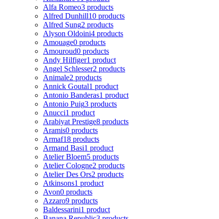
Alfa Romeo
3 products
Alfred Dunhill
10 products
Alfred Sung
2 products
Alyson Oldoini
4 products
Amouage
0 products
Amouroud
0 products
Andy Hilfiger
1 product
Angel Schlesser
2 products
Animale
2 products
Annick Goutal
1 product
Antonio Banderas
1 product
Antonio Puig
3 products
Anucci
1 product
Arabiyat Prestige
8 products
Aramis
0 products
Armaf
18 products
Armand Basi
1 product
Atelier Bloem
5 products
Atelier Cologne
2 products
Atelier Des Ors
2 products
Atkinsons
1 product
Avon
0 products
Azzaro
9 products
Baldessarini
1 product
Banana Republic
3 products