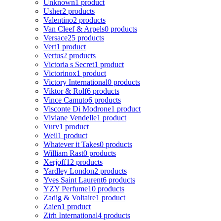
Unknown
1 product
Usher
2 products
Valentino
2 products
Van Cleef & Arpels
0 products
Versace
25 products
Vert
1 product
Vertus
2 products
Victoria s Secret
1 product
Victorinox
1 product
Victory International
0 products
Viktor & Rolf
6 products
Vince Camuto
6 products
Visconte Di Modrone
1 product
Viviane Vendelle
1 product
Vurv
1 product
Weil
1 product
Whatever it Takes
0 products
William Rast
0 products
Xerjoff
12 products
Yardley London
2 products
Yves Saint Laurent
6 products
YZY Perfume
10 products
Zadig & Voltaire
1 product
Zaien
1 product
Zirh International
4 products