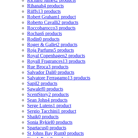
Richard James
2 products
Rihanah
4 products
Riiffs
13 products
Robert Graham
1 product
Roberto Cavalli
2 products
Roccobarocco
3 products
Rochas
6 products
Rodin
0 products
Roger & Gallet
2 products
Roja Parfums
5 products
Royal Copenhagen
2 products
Royall Fragrances
13 products
Rue Broca
3 products
Salvador Dali
0 products
Salvatore Ferragamo
13 products
Sapil
2 products
Sawalef
0 products
ScentStory
2 products
Sean John
4 products
Serge Lutens
1 product
Sergio Tacchini
1 product
Shaik
0 products
Sonia Rykiel
0 products
Spartacus
0 products
St Johns Bay Rum
0 products