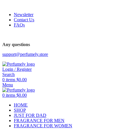
FREE SHIPPING FOR ALL ORDERS ABOVE $80
Newsletter
Contact Us
FAQs
FREE SHIPPING FOR ALL ORDERS ABOVE $80
Any questions
support@perfumely.store
Login / Register
Search
0
items
$
0.00
Menu
0
items
$
0.00
HOME
SHOP
JUST FOR DAD
FRAGRANCE FOR MEN
FRAGRANCE FOR WOMEN