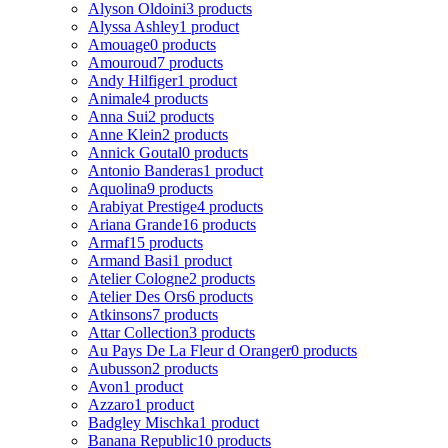
Alyson Oldoini
3 products
Alyssa Ashley
1 product
Amouage
0 products
Amouroud
7 products
Andy Hilfiger
1 product
Animale
4 products
Anna Sui
2 products
Anne Klein
2 products
Annick Goutal
0 products
Antonio Banderas
1 product
Aquolina
9 products
Arabiyat Prestige
4 products
Ariana Grande
16 products
Armaf
15 products
Armand Basi
1 product
Atelier Cologne
2 products
Atelier Des Ors
6 products
Atkinsons
7 products
Attar Collection
3 products
Au Pays De La Fleur d Oranger
0 products
Aubusson
2 products
Avon
1 product
Azzaro
1 product
Badgley Mischka
1 product
Banana Republic
10 products