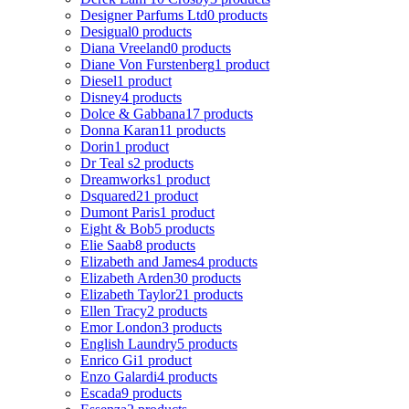
Designer Parfums Ltd
0 products
Desigual
0 products
Diana Vreeland
0 products
Diane Von Furstenberg
1 product
Diesel
1 product
Disney
4 products
Dolce & Gabbana
17 products
Donna Karan
11 products
Dorin
1 product
Dr Teal s
2 products
Dreamworks
1 product
Dsquared2
1 product
Dumont Paris
1 product
Eight & Bob
5 products
Elie Saab
8 products
Elizabeth and James
4 products
Elizabeth Arden
30 products
Elizabeth Taylor
21 products
Ellen Tracy
2 products
Emor London
3 products
English Laundry
5 products
Enrico Gi
1 product
Enzo Galardi
4 products
Escada
9 products