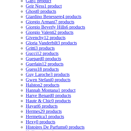
Gap
1 product
Geir Ness
1 product
Ghost
0 products
Giardino Benessere
4 products
Giorgio Armani
7 products
Giorgio Beverly Hills
6 products
Giorgio Valenti
2 products
Givenchy
12 products
Gloria Vanderbilt
3 products
Gritti
3 products
Gucci
12 products
Guepard
0 products
Guerlain
12 products
Guess
18 products
Guy Laroche
3 products
Gwen Stefani
0 products
Halston
2 products
Hannah Montana
1 product
Harve Benard
0 products
Haute & Chic
0 products
Hayari
6 products
Hermes
29 products
Hermetica
3 products
Hexy
0 products
Histoires De Parfums
0 products