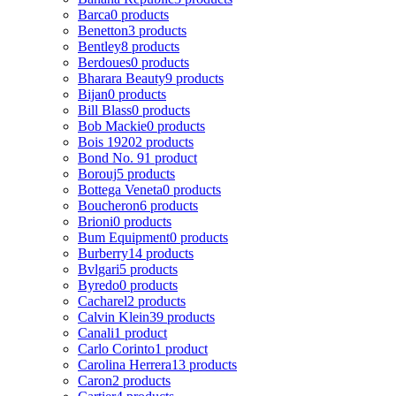
Barca
0 products
Benetton
3 products
Bentley
8 products
Berdoues
0 products
Bharara Beauty
9 products
Bijan
0 products
Bill Blass
0 products
Bob Mackie
0 products
Bois 1920
2 products
Bond No. 9
1 product
Borouj
5 products
Bottega Veneta
0 products
Boucheron
6 products
Brioni
0 products
Bum Equipment
0 products
Burberry
14 products
Bvlgari
5 products
Byredo
0 products
Cacharel
2 products
Calvin Klein
39 products
Canali
1 product
Carlo Corinto
1 product
Carolina Herrera
13 products
Caron
2 products