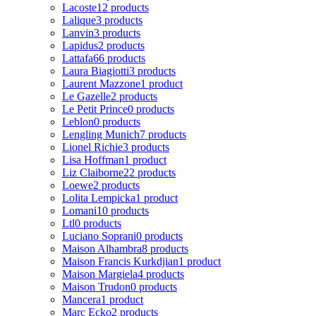
Lacoste
12 products
Lalique
3 products
Lanvin
3 products
Lapidus
2 products
Lattafa
66 products
Laura Biagiotti
3 products
Laurent Mazzone
1 product
Le Gazelle
2 products
Le Petit Prince
0 products
Leblon
0 products
Lengling Munich
7 products
Lionel Richie
3 products
Lisa Hoffman
1 product
Liz Claiborne
22 products
Loewe
2 products
Lolita Lempicka
1 product
Lomani
10 products
Ltl
0 products
Luciano Soprani
0 products
Maison Alhambra
8 products
Maison Francis Kurkdjian
1 product
Maison Margiela
4 products
Maison Trudon
0 products
Mancera
1 product
Marc Ecko
2 products