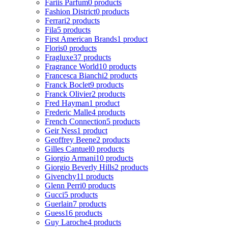
Fariis Parfum
0 products
Fashion District
0 products
Ferrari
2 products
Fila
5 products
First American Brands
1 product
Floris
0 products
Fragluxe
37 products
Fragrance World
10 products
Francesca Bianchi
2 products
Franck Boclet
9 products
Franck Olivier
2 products
Fred Hayman
1 product
Frederic Malle
4 products
French Connection
5 products
Geir Ness
1 product
Geoffrey Beene
2 products
Gilles Cantuel
0 products
Giorgio Armani
10 products
Giorgio Beverly Hills
2 products
Givenchy
11 products
Glenn Perri
0 products
Gucci
5 products
Guerlain
7 products
Guess
16 products
Guy Laroche
4 products