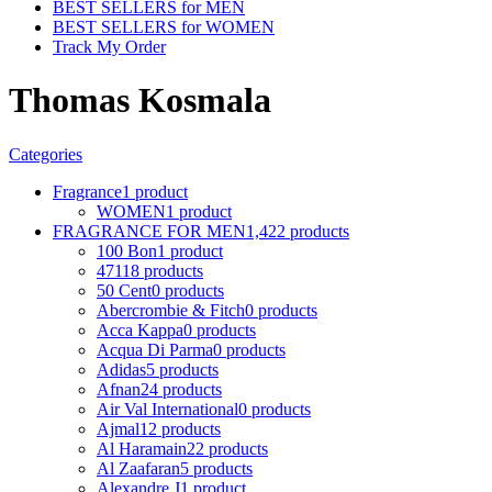
BEST SELLERS for MEN
BEST SELLERS for WOMEN
Track My Order
Thomas Kosmala
Categories
Fragrance
1 product
WOMEN
1 product
FRAGRANCE FOR MEN
1,422 products
100 Bon
1 product
4711
8 products
50 Cent
0 products
Abercrombie & Fitch
0 products
Acca Kappa
0 products
Acqua Di Parma
0 products
Adidas
5 products
Afnan
24 products
Air Val International
0 products
Ajmal
12 products
Al Haramain
22 products
Al Zaafaran
5 products
Alexandre J
1 product