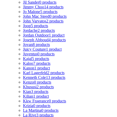
Jil Sander
0 products
Jimmy Choo
14 products
Jo Malone
5 products
John Mac Steed
0 products
John Varvatos
2 products
Joop
5 products
Jordache
2 products
Jordan Outdoor
1 product
Joseph Abboud
4 products
Jovan
8 products
Juicy Couture
1 product
Juventus
0 products
Kajal
5 products
Kaloo
7 products
Kanon
1 product
Karl Lagerfeld
2 products
Kenneth Cole
13 products
Kenzo
0 products
Khususi
2 products
Kian
3 products
Kilian
1 product
Kkw Fragrance
0 products
Krizia
0 products
La Martina
0 products
La Rive
3 products