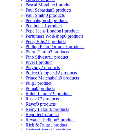
Pascal Morabito
1 product
Paul Sebastian
3 products
Paul Smith
0 products
Penhaligon s
0 products
Penthouse
1 product
Pepe Jeans London
1 product
Perfumers Workshop
0 products
Perry Ellis
21 products
Philipp Plein Parfums
3 products
Pierre Cardin
3 products
Pino Silvestre
1 product
Piver
1 product
Playboy
2 products
Police Colognes
12 products
Prince Matchabelli
0 products
Puig
1 product
Puma
0 products
Ralph Lauren
19 products
Rasasi
17 products
Rayef
0 products
Remy Latour
0 products
Reporter
1 product
Reyane Tradition
5 products
Rich & Ruitz
1 product