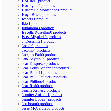
Hollister
1 product
Houbigant
4 products
Hubert De Montandon
1 product
Hugo Boss
9 products
Iceberg
1 product
Ikks
1 product
Illuminum
3 products
Isabella Rossellini
0 products
Issey Miyake
10 products
J. Dessange
1 product
Jacadi
0 products
Jacomo
4 products
Jacques Fath
0 products
Jane Seymour
1 product
Jean Desprez
0 products
Jean Louis Scherrer
2 products
Jean Patou
11 products
Jean Paul Gaultier
2 products
Jean Philippe
1 product
Jean Rish
0 products
Jeanne Arthes
2 products
Jennifer Aniston
1 product
Jennifer Lopez
7 products
Jeroboam
0 products
Jesse McCartney
0 products