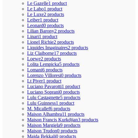
Le Gazelle
1 product
Le Labo
1 product
Le Luxe
2 products
Leiber
1 product
Leonard
0 products
Lilian Barony
2 products
Linari
1 product
Lionel Richie
2 products
Liquides Imaginaires
2 products
Liz Claiborne
17 products
Loewe
2 products
Lolita Lempicka
5 products
Lomani
6 products
Lorenzo Villoresi
0 products
Lt Piver
1 product
Luciano Pavarotti
1 product
Luciano Soprani
0 products
Lulu Castagnette
5 products
Lulu Guinness
1 product
M. Micallef
6 products
Maison Alhambra
11 products
Maison Francis Kurkdjian
3 products
Maison Margiela
9 products
Maison Trudon
0 products
Majda Bekkali
0 products