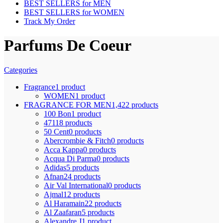
BEST SELLERS for MEN
BEST SELLERS for WOMEN
Track My Order
Parfums De Coeur
Categories
Fragrance
1 product
WOMEN
1 product
FRAGRANCE FOR MEN
1,422 products
100 Bon
1 product
4711
8 products
50 Cent
0 products
Abercrombie & Fitch
0 products
Acca Kappa
0 products
Acqua Di Parma
0 products
Adidas
5 products
Afnan
24 products
Air Val International
0 products
Ajmal
12 products
Al Haramain
22 products
Al Zaafaran
5 products
Alexandre J
1 product