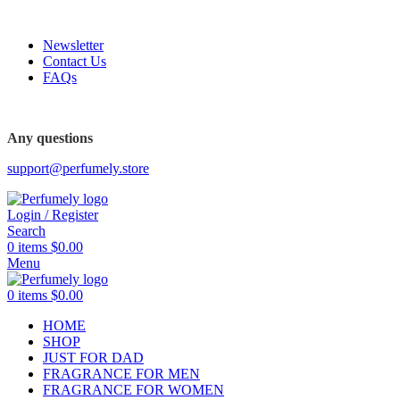
FREE SHIPPING FOR ALL ORDERS ABOVE $80
Newsletter
Contact Us
FAQs
FREE SHIPPING FOR ALL ORDERS ABOVE $80
Any questions
support@perfumely.store
Login / Register
Search
0
items
$
0.00
Menu
0
items
$
0.00
HOME
SHOP
JUST FOR DAD
FRAGRANCE FOR MEN
FRAGRANCE FOR WOMEN