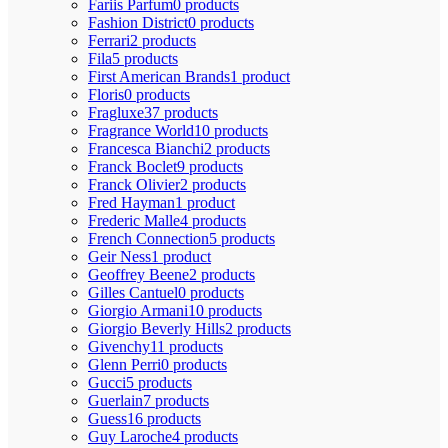
Fariis Parfum
0 products
Fashion District
0 products
Ferrari
2 products
Fila
5 products
First American Brands
1 product
Floris
0 products
Fragluxe
37 products
Fragrance World
10 products
Francesca Bianchi
2 products
Franck Boclet
9 products
Franck Olivier
2 products
Fred Hayman
1 product
Frederic Malle
4 products
French Connection
5 products
Geir Ness
1 product
Geoffrey Beene
2 products
Gilles Cantuel
0 products
Giorgio Armani
10 products
Giorgio Beverly Hills
2 products
Givenchy
11 products
Glenn Perri
0 products
Gucci
5 products
Guerlain
7 products
Guess
16 products
Guy Laroche
4 products