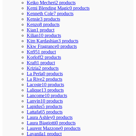
Keiko Mecheri
2 products
Kemi Blending Magic
0 products
Kenneth Cole
7 products
Kensie
3 products
Kenzo
8 products
Kian
1 product
Kilian
10 products
Kim Kardashian
3 products
Kkw Fragrance
0 products
Kn95
1 product
Korloff
2 products
Kraft
1 product
Krizia
2 products
La Perla
0 products
La Rive
2 products
Lacoste
10 products
Lalique
13 products
Lancome
10 products
Lanvin
10 products
Lapidus
5 products
Lattafa
65 products
Laura Ashley
0 products
Laura Biagiotti
0 products
Laurent Mazzone
0 products
Lavanila
1 product