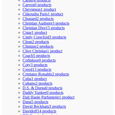
Cartier
4 products
Carven
0 products
Chevignon
1 product
Chkoudra Paris
1 product
Chopard
2 products
Christian Audigier
3 products
Christian Dior
15 products
Cigar
1 product
Cindy Crawford
3 products
Clean
2 products
Clinique
2 products
Clive Christian
1 product
Coach
5 products
Cofinluxe
0 products
Coty
3 products
Creed
13 products
Cristiano Ronaldo
2 products
Cuba
1 product
Cubano
2 products
D.S. & Durga
0 products
Daddy Yankee
0 products
Dali Haute Parfumerie
1 product
Dana
5 products
David Beckham
3 products
Davidoff
14 products