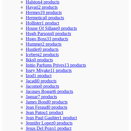
Halston
4 products
Hayari
2 products
Hermes
19 products
Hermetica
0 products
Hollister
1 product
House Of Sillage
0 products
Hugh Parsons
0 products
Hugo Boss
33 products
Hummer
2 products
Hustler
0 products
Iceberg
2 products
Ikks
0 products
Initio Parfums Prives
13 products
Issey Miyake
11 products
Izod
1 product
Jacadi
0 products
Jacomo
0 products
Jacques Bogart
6 products
Jaguar
7 products
James Bond
0 products
Jean Feraud
0 products
Jean Patou
1 product
Jean Paul Gaultier
1 product
Jennifer Lopez
0 products
Jesus Del Pozo
1 product