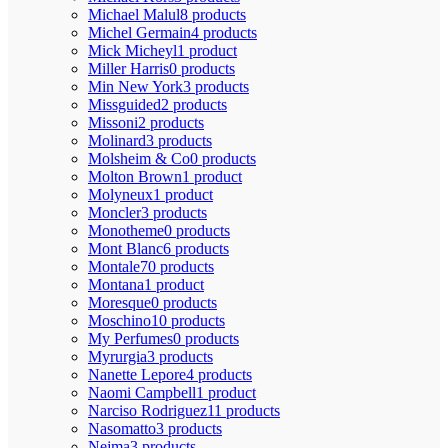
Michael Malul
8 products
Michel Germain
4 products
Mick Micheyl
1 product
Miller Harris
0 products
Min New York
3 products
Missguided
2 products
Missoni
2 products
Molinard
3 products
Molsheim & Co
0 products
Molton Brown
1 product
Molyneux
1 product
Moncler
3 products
Monotheme
0 products
Mont Blanc
6 products
Montale
70 products
Montana
1 product
Moresque
0 products
Moschino
10 products
My Perfumes
0 products
Myrurgia
3 products
Nanette Lepore
4 products
Naomi Campbell
1 product
Narciso Rodriguez
11 products
Nasomatto
3 products
Nejma
3 products