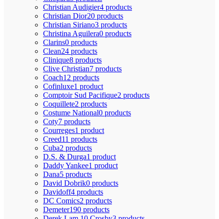
Christian Audigier
4 products
Christian Dior
20 products
Christian Siriano
3 products
Christina Aguilera
0 products
Clarins
0 products
Clean
24 products
Clinique
8 products
Clive Christian
7 products
Coach
12 products
Cofinluxe
1 product
Comptoir Sud Pacifique
2 products
Coquillete
2 products
Costume National
0 products
Coty
7 products
Courreges
1 product
Creed
11 products
Cuba
2 products
D.S. & Durga
1 product
Daddy Yankee
1 product
Dana
5 products
David Dobrik
0 products
Davidoff
4 products
DC Comics
2 products
Demeter
190 products
Derek Lam 10 Crosby
3 products