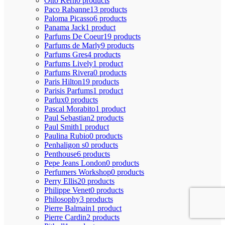
Otto Kern
0 products
Paco Rabanne
13 products
Paloma Picasso
6 products
Panama Jack
1 product
Parfums De Coeur
19 products
Parfums de Marly
9 products
Parfums Gres
4 products
Parfums Lively
1 product
Parfums Rivera
0 products
Paris Hilton
19 products
Parisis Parfums
1 product
Parlux
0 products
Pascal Morabito
1 product
Paul Sebastian
2 products
Paul Smith
1 product
Paulina Rubio
0 products
Penhaligon s
0 products
Penthouse
6 products
Pepe Jeans London
0 products
Perfumers Workshop
0 products
Perry Ellis
20 products
Philippe Venet
0 products
Philosophy
3 products
Pierre Balmain
1 product
Pierre Cardin
2 products