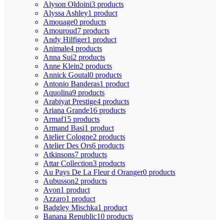
Alyson Oldoini
3 products
Alyssa Ashley
1 product
Amouage
0 products
Amouroud
7 products
Andy Hilfiger
1 product
Animale
4 products
Anna Sui
2 products
Anne Klein
2 products
Annick Goutal
0 products
Antonio Banderas
1 product
Aquolina
9 products
Arabiyat Prestige
4 products
Ariana Grande
16 products
Armaf
15 products
Armand Basi
1 product
Atelier Cologne
2 products
Atelier Des Ors
6 products
Atkinsons
7 products
Attar Collection
3 products
Au Pays De La Fleur d Oranger
0 products
Aubusson
2 products
Avon
1 product
Azzaro
1 product
Badgley Mischka
1 product
Banana Republic
10 products