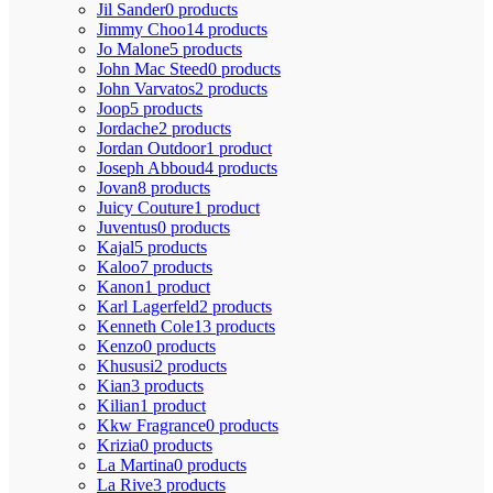
Jil Sander
0 products
Jimmy Choo
14 products
Jo Malone
5 products
John Mac Steed
0 products
John Varvatos
2 products
Joop
5 products
Jordache
2 products
Jordan Outdoor
1 product
Joseph Abboud
4 products
Jovan
8 products
Juicy Couture
1 product
Juventus
0 products
Kajal
5 products
Kaloo
7 products
Kanon
1 product
Karl Lagerfeld
2 products
Kenneth Cole
13 products
Kenzo
0 products
Khususi
2 products
Kian
3 products
Kilian
1 product
Kkw Fragrance
0 products
Krizia
0 products
La Martina
0 products
La Rive
3 products