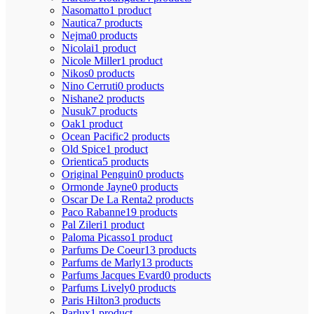
Nasomatto
1 product
Nautica
7 products
Nejma
0 products
Nicolai
1 product
Nicole Miller
1 product
Nikos
0 products
Nino Cerruti
0 products
Nishane
2 products
Nusuk
7 products
Oak
1 product
Ocean Pacific
2 products
Old Spice
1 product
Orientica
5 products
Original Penguin
0 products
Ormonde Jayne
0 products
Oscar De La Renta
2 products
Paco Rabanne
19 products
Pal Zileri
1 product
Paloma Picasso
1 product
Parfums De Coeur
13 products
Parfums de Marly
13 products
Parfums Jacques Evard
0 products
Parfums Lively
0 products
Paris Hilton
3 products
Parlux
1 product