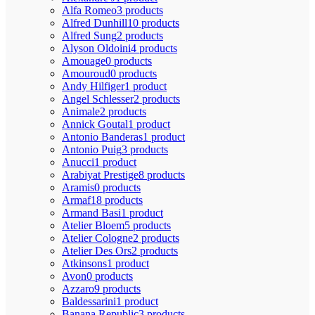
Alfa Romeo
3 products
Alfred Dunhill
10 products
Alfred Sung
2 products
Alyson Oldoini
4 products
Amouage
0 products
Amouroud
0 products
Andy Hilfiger
1 product
Angel Schlesser
2 products
Animale
2 products
Annick Goutal
1 product
Antonio Banderas
1 product
Antonio Puig
3 products
Anucci
1 product
Arabiyat Prestige
8 products
Aramis
0 products
Armaf
18 products
Armand Basi
1 product
Atelier Bloem
5 products
Atelier Cologne
2 products
Atelier Des Ors
2 products
Atkinsons
1 product
Avon
0 products
Azzaro
9 products
Baldessarini
1 product
Banana Republic
3 products