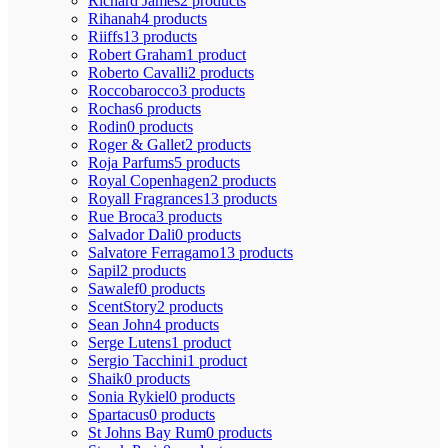
Richard James
2 products
Rihanah
4 products
Riiffs
13 products
Robert Graham
1 product
Roberto Cavalli
2 products
Roccobarocco
3 products
Rochas
6 products
Rodin
0 products
Roger & Gallet
2 products
Roja Parfums
5 products
Royal Copenhagen
2 products
Royall Fragrances
13 products
Rue Broca
3 products
Salvador Dali
0 products
Salvatore Ferragamo
13 products
Sapil
2 products
Sawalef
0 products
ScentStory
2 products
Sean John
4 products
Serge Lutens
1 product
Sergio Tacchini
1 product
Shaik
0 products
Sonia Rykiel
0 products
Spartacus
0 products
St Johns Bay Rum
0 products