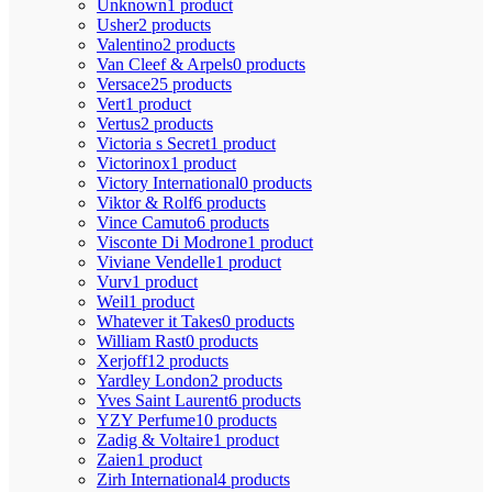
Unknown
1 product
Usher
2 products
Valentino
2 products
Van Cleef & Arpels
0 products
Versace
25 products
Vert
1 product
Vertus
2 products
Victoria s Secret
1 product
Victorinox
1 product
Victory International
0 products
Viktor & Rolf
6 products
Vince Camuto
6 products
Visconte Di Modrone
1 product
Viviane Vendelle
1 product
Vurv
1 product
Weil
1 product
Whatever it Takes
0 products
William Rast
0 products
Xerjoff
12 products
Yardley London
2 products
Yves Saint Laurent
6 products
YZY Perfume
10 products
Zadig & Voltaire
1 product
Zaien
1 product
Zirh International
4 products