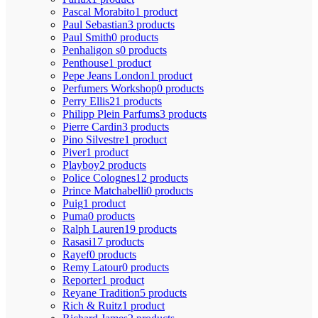
Pascal Morabito
1 product
Paul Sebastian
3 products
Paul Smith
0 products
Penhaligon s
0 products
Penthouse
1 product
Pepe Jeans London
1 product
Perfumers Workshop
0 products
Perry Ellis
21 products
Philipp Plein Parfums
3 products
Pierre Cardin
3 products
Pino Silvestre
1 product
Piver
1 product
Playboy
2 products
Police Colognes
12 products
Prince Matchabelli
0 products
Puig
1 product
Puma
0 products
Ralph Lauren
19 products
Rasasi
17 products
Rayef
0 products
Remy Latour
0 products
Reporter
1 product
Reyane Tradition
5 products
Rich & Ruitz
1 product