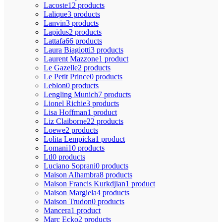
Lacoste
12 products
Lalique
3 products
Lanvin
3 products
Lapidus
2 products
Lattafa
66 products
Laura Biagiotti
3 products
Laurent Mazzone
1 product
Le Gazelle
2 products
Le Petit Prince
0 products
Leblon
0 products
Lengling Munich
7 products
Lionel Richie
3 products
Lisa Hoffman
1 product
Liz Claiborne
22 products
Loewe
2 products
Lolita Lempicka
1 product
Lomani
10 products
Ltl
0 products
Luciano Soprani
0 products
Maison Alhambra
8 products
Maison Francis Kurkdjian
1 product
Maison Margiela
4 products
Maison Trudon
0 products
Mancera
1 product
Marc Ecko
2 products