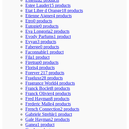
Essenza
2 products
Estee Lauder
15 products
Etat Libre d Orange
18 products
Etienne Aigner
4 products
Etro
0 products
Eutopie
0 products
Eva Longoria
2 products
Evody Parfums
1 product
Evyan
3 products
Faberge
0 products
Faconnable
1 product
Fila
1 product
Firetrap
0 products
Floris
4 products
Forever 21
7 products
Fragluxe
28 products
Fragrance World
4 products
Franck Boclet
8 products
Franck Olivier
4 products
Fred Hayman
8 products
Frederic Malle
4 products
French Connection
2 products
Gabriele Strehle
1 product
Gale Hayman
2 products
Ganea
1 product