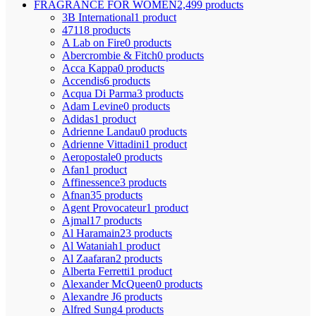
FRAGRANCE FOR WOMEN
2,499 products
3B International
1 product
4711
8 products
A Lab on Fire
0 products
Abercrombie & Fitch
0 products
Acca Kappa
0 products
Accendis
6 products
Acqua Di Parma
3 products
Adam Levine
0 products
Adidas
1 product
Adrienne Landau
0 products
Adrienne Vittadini
1 product
Aeropostale
0 products
Afan
1 product
Affinessence
3 products
Afnan
35 products
Agent Provocateur
1 product
Ajmal
17 products
Al Haramain
23 products
Al Wataniah
1 product
Al Zaafaran
2 products
Alberta Ferretti
1 product
Alexander McQueen
0 products
Alexandre J
6 products
Alfred Sung
4 products