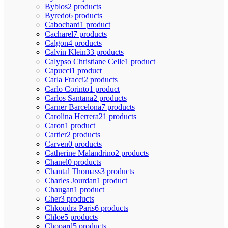
Byblos
2 products
Byredo
6 products
Cabochard
1 product
Cacharel
7 products
Calgon
4 products
Calvin Klein
33 products
Calypso Christiane Celle
1 product
Capucci
1 product
Carla Fracci
2 products
Carlo Corinto
1 product
Carlos Santana
2 products
Carner Barcelona
7 products
Carolina Herrera
21 products
Caron
1 product
Cartier
2 products
Carven
0 products
Catherine Malandrino
2 products
Chanel
0 products
Chantal Thomass
3 products
Charles Jourdan
1 product
Chaugan
1 product
Cher
3 products
Chkoudra Paris
6 products
Chloe
5 products
Chopard
5 products