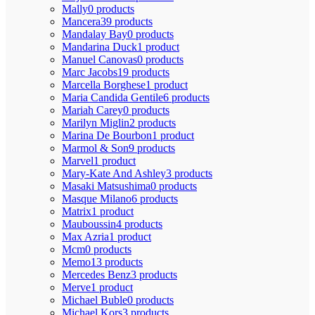
Mally
0 products
Mancera
39 products
Mandalay Bay
0 products
Mandarina Duck
1 product
Manuel Canovas
0 products
Marc Jacobs
19 products
Marcella Borghese
1 product
Maria Candida Gentile
6 products
Mariah Carey
0 products
Marilyn Miglin
2 products
Marina De Bourbon
1 product
Marmol & Son
9 products
Marvel
1 product
Mary-Kate And Ashley
3 products
Masaki Matsushima
0 products
Masque Milano
6 products
Matrix
1 product
Mauboussin
4 products
Max Azria
1 product
Mcm
0 products
Memo
13 products
Mercedes Benz
3 products
Merve
1 product
Michael Buble
0 products
Michael Kors
3 products