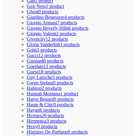
Gap
1 product
Geir Ness
1 product
Ghost
0 products
Giardino Benessere
4 products
Giorgio Armani
7 products
Giorgio Beverly Hills
6 products
Giorgio Valenti
2 products
Givenchy
12 products
Gloria Vanderbilt
3 products
Gritti
3 products
Gucci
12 products
Guepard
0 products
Guerlain
12 products
Guess
18 products
Guy Laroche
3 products
Gwen Stefani
0 products
Halston
2 products
Hannah Montana
1 product
Harve Benard
0 products
Haute & Chic
0 products
Hayari
6 products
Hermes
29 products
Hermetica
3 products
Hexy
0 products
Histoires De Parfums
0 products