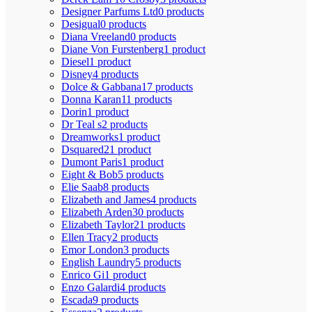
Designer Parfums Ltd
0 products
Desigual
0 products
Diana Vreeland
0 products
Diane Von Furstenberg
1 product
Diesel
1 product
Disney
4 products
Dolce & Gabbana
17 products
Donna Karan
11 products
Dorin
1 product
Dr Teal s
2 products
Dreamworks
1 product
Dsquared2
1 product
Dumont Paris
1 product
Eight & Bob
5 products
Elie Saab
8 products
Elizabeth and James
4 products
Elizabeth Arden
30 products
Elizabeth Taylor
21 products
Ellen Tracy
2 products
Emor London
3 products
English Laundry
5 products
Enrico Gi
1 product
Enzo Galardi
4 products
Escada
9 products