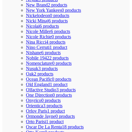
New Brand
2 products
New York Yankees
0 products
Nickelodeon
0 products
Nicki Minaj
6 products
Nicolai
6 products
Nicole Miller
6 products
Nicole Richie
0 products
Nina Ricci
4 products
Nino Cerruti
1 product
Nishane
6 products
Nobile 1942
2 products
Nomenclature
0 products
Nusuk
3 products
Oak
2 products
Ocean Pacific
0 products
Old England
1 product
Olfactive Studio
3 products
One Direction
0 products
Onyrico
0 products
Orientica
3 products
Orlov Paris
1 product
Ormonde Jayne
0 products
Orto Parisi
1 product
Oscar De La Renta
18 products