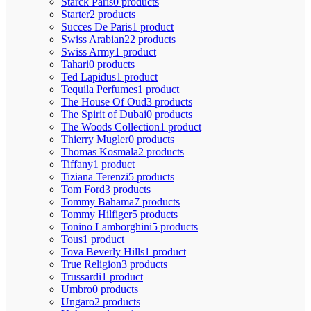
Starck Paris
0 products
Starter
2 products
Succes De Paris
1 product
Swiss Arabian
22 products
Swiss Army
1 product
Tahari
0 products
Ted Lapidus
1 product
Tequila Perfumes
1 product
The House Of Oud
3 products
The Spirit of Dubai
0 products
The Woods Collection
1 product
Thierry Mugler
0 products
Thomas Kosmala
2 products
Tiffany
1 product
Tiziana Terenzi
5 products
Tom Ford
3 products
Tommy Bahama
7 products
Tommy Hilfiger
5 products
Tonino Lamborghini
5 products
Tous
1 product
Tova Beverly Hills
1 product
True Religion
3 products
Trussardi
1 product
Umbro
0 products
Ungaro
2 products