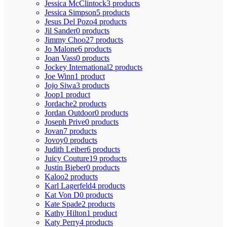
Jessica McClintock
3 products
Jessica Simpson
5 products
Jesus Del Pozo
4 products
Jil Sander
0 products
Jimmy Choo
27 products
Jo Malone
6 products
Joan Vass
0 products
Jockey International
2 products
Joe Winn
1 product
Jojo Siwa
3 products
Joop
1 product
Jordache
2 products
Jordan Outdoor
0 products
Joseph Prive
0 products
Jovan
7 products
Jovoy
0 products
Judith Leiber
6 products
Juicy Couture
19 products
Justin Bieber
0 products
Kaloo
2 products
Karl Lagerfeld
4 products
Kat Von D
0 products
Kate Spade
2 products
Kathy Hilton
1 product
Katy Perry
4 products