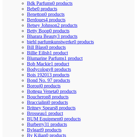
Bdk Parfums
0 products
Bebe
0 products
Benetton
0 products
Berdoues
4 products
Betsey Johnson
2 products
Betty Boop
0 products
Bharara Beauty
3 products
biehl parfumkunstwerke
0 products
Bill Blass
0 products
Billie Eilish
1 product
Blumarine Parfums
1 product
Bob Mackie
1 product
Bodycology
8 products
Bois 1920
13 products
Bond No. 9
7 products
Borouj
0 products
Bottega Veneta
0 products
Boucheron
8 products
Braccialini
0 products
Britney Spears
8 products
Brosseau
1 product
BUM Equipment
0 products
Burberry
31 products
Bvlgari
9 products
By Kilian
0 products