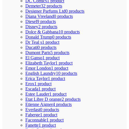
DC Comics
1 product
Demeter
32 products
Designer Parfums Ltd
0 products
Diana Vreeland
0 products
Diesel
9 products
Disney
2 products
Dolce & Gabbana
10 products
Donald Trump
0 products
Dr Teal s
1 product
Ducati
0 products
Dumont Paris
5 products
El Ganso
1 product
Elizabeth Taylor
1 product
Emor London
1 product
English Laundry
10 products
Erica Taylor
1 product
Erox
1 product
Escada
1 product
Estee Lauder
1 product
Etat Libre D orange
2 products
Etienne Aigner
4 products
Everlast
0 products
Faberge
1 product
Faconnable
1 product
Fanette
1 product