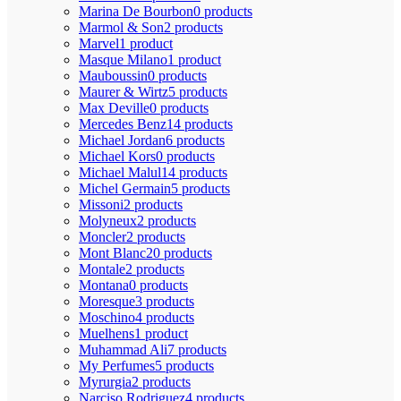
Marina De Bourbon
0 products
Marmol & Son
2 products
Marvel
1 product
Masque Milano
1 product
Mauboussin
0 products
Maurer & Wirtz
5 products
Max Deville
0 products
Mercedes Benz
14 products
Michael Jordan
6 products
Michael Kors
0 products
Michael Malul
14 products
Michel Germain
5 products
Missoni
2 products
Molyneux
2 products
Moncler
2 products
Mont Blanc
20 products
Montale
2 products
Montana
0 products
Moresque
3 products
Moschino
4 products
Muelhens
1 product
Muhammad Ali
7 products
My Perfumes
5 products
Myrurgia
2 products
Narciso Rodriguez
4 products