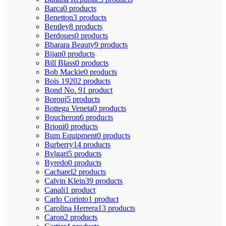
Barca
0 products
Benetton
3 products
Bentley
8 products
Berdoues
0 products
Bharara Beauty
9 products
Bijan
0 products
Bill Blass
0 products
Bob Mackie
0 products
Bois 1920
2 products
Bond No. 9
1 product
Borouj
5 products
Bottega Veneta
0 products
Boucheron
6 products
Brioni
0 products
Bum Equipment
0 products
Burberry
14 products
Bvlgari
5 products
Byredo
0 products
Cacharel
2 products
Calvin Klein
39 products
Canali
1 product
Carlo Corinto
1 product
Carolina Herrera
13 products
Caron
2 products