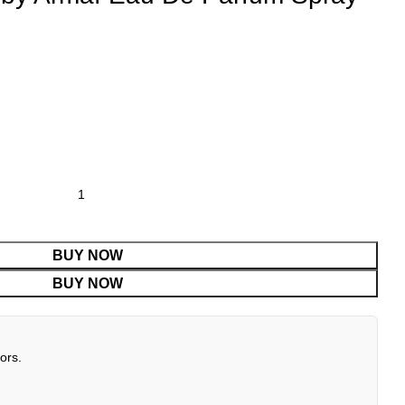
BUY NOW
BUY NOW
ors.