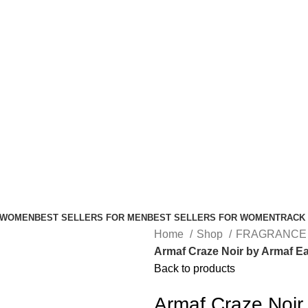
FREE SHIPPING FOR ALL ORDERS ABOVE $80
 WOMEN
BEST SELLERS FOR MEN
BEST SELLERS FOR WOMEN
TRACK
Home
Shop
FRAGRANCE
Armaf Craze Noir by Armaf Ea
Back to products
Armaf Craze Noir