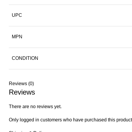
UPC
MPN
CONDITION
Reviews (0)
Reviews
There are no reviews yet.
Only logged in customers who have purchased this product