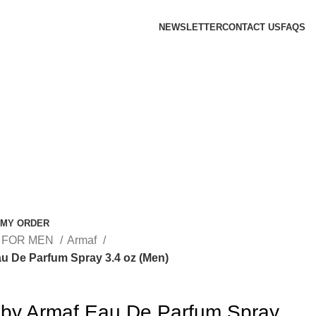
NEWSLETTER
CONTACT US
FAQS
 MY ORDER
 FOR MEN
Armaf
u De Parfum Spray 3.4 oz (Men)
 by Armaf Eau De Parfum Spray