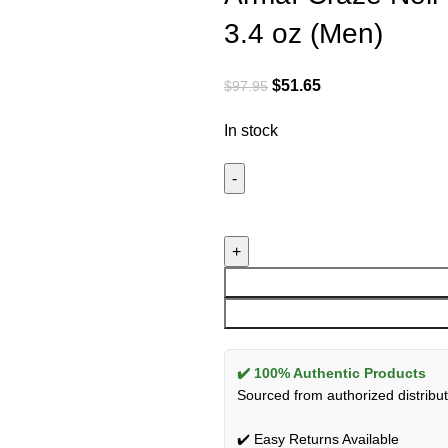
3.4 oz (Men)
$
51.65
$
97.95
In stock
✔️ 100% Authentic Products
Sourced from authorized distribut
✔️ Easy Returns Available