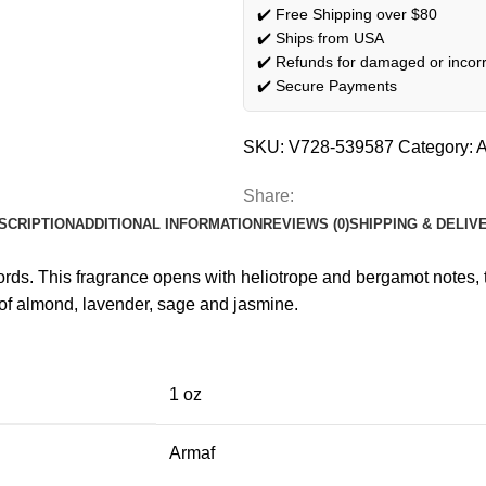
✔️ Free Shipping over $80
✔️ Ships from USA
✔️ Refunds for damaged or incorr
✔️ Secure Payments
SKU:
V728-539587
Category:
A
Share:
SCRIPTION
ADDITIONAL INFORMATION
REVIEWS (0)
SHIPPING & DELIV
ds. This fragrance opens with heliotrope and bergamot notes, t
s of almond, lavender, sage and jasmine.
1 oz
Armaf