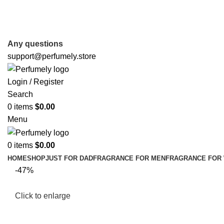
FREE SHIPPING FOR ALL ORDERS ABOVE $80
Any questions
support@perfumely.store
Login / Register
Search
0
items
$
0.00
Menu
0
items
$
0.00
HOME
SHOP
JUST FOR DAD
FRAGRANCE FOR MEN
FRAGRANCE FOR
-47%
Click to enlarge