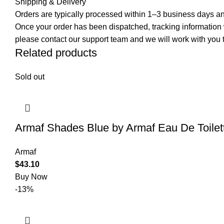
Shipping & Delivery
Orders are typically processed within 1–3 business days and
Once your order has been dispatched, tracking information wi
please contact our support team and we will work with you t
Related products
Sold out
Armaf Shades Blue by Armaf Eau De Toilet
Armaf
$
43.10
Buy Now
-13%