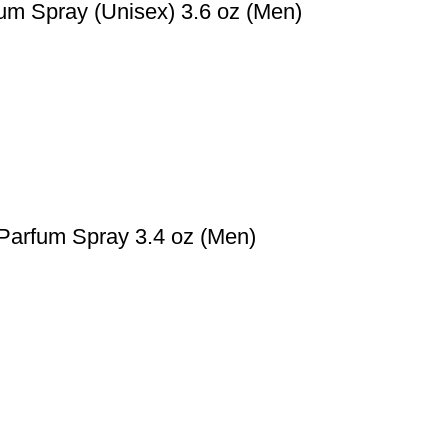
um Spray (Unisex) 3.6 oz (Men)
Parfum Spray 3.4 oz (Men)