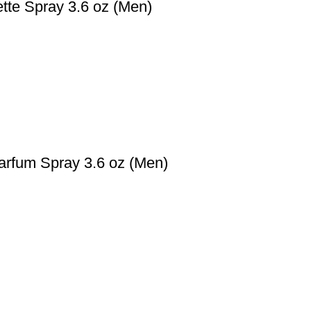
ette Spray 3.6 oz (Men)
arfum Spray 3.6 oz (Men)