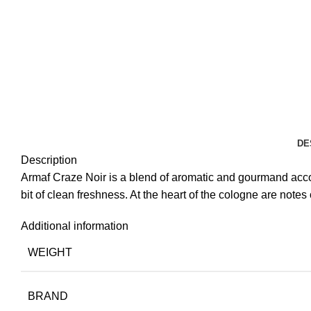
DE
Description
Armaf Craze Noir is a blend of aromatic and gourmand accor
bit of clean freshness. At the heart of the cologne are note
Additional information
WEIGHT
BRAND