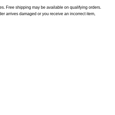
tes. Free shipping may be available on qualifying orders.
rder arrives damaged or you receive an incorrect item,