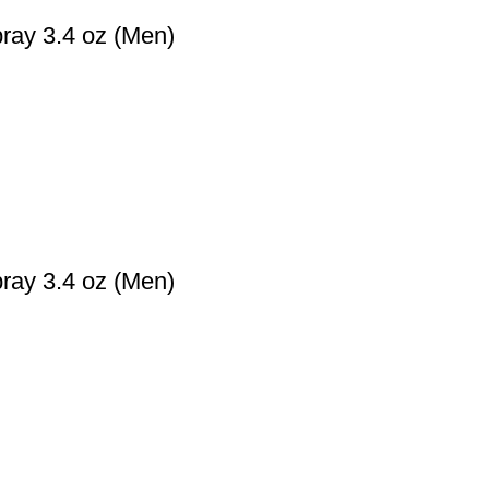
ray 3.4 oz (Men)
ray 3.4 oz (Men)