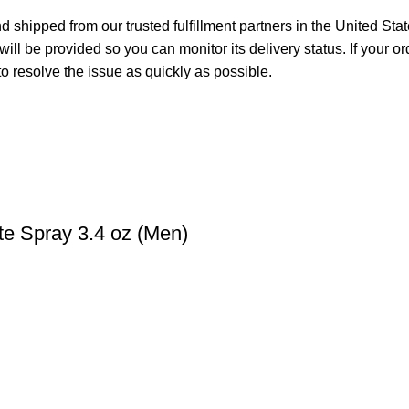
 shipped from our trusted fulfillment partners in the United Sta
ll be provided so you can monitor its delivery status. If your o
o resolve the issue as quickly as possible.
te Spray 3.4 oz (Men)