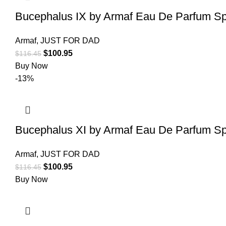
Bucephalus IX by Armaf Eau De Parfum Sp
Armaf
,
JUST FOR DAD
$
100.95
$
116.45
Buy Now
-13%
Bucephalus XI by Armaf Eau De Parfum Sp
Armaf
,
JUST FOR DAD
$
100.95
$
116.45
Buy Now