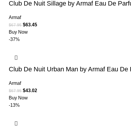
Club De Nuit Sillage by Armaf Eau De Parf
Armaf
$
63.45
$
67.95
Buy Now
-37%
Club De Nuit Urban Man by Armaf Eau De 
Armaf
$
43.02
$
67.95
Buy Now
-13%