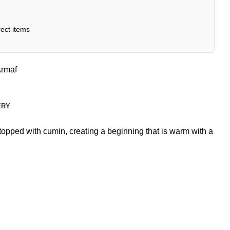
ect items
rmaf
ERY
opped with cumin, creating a beginning that is warm with a