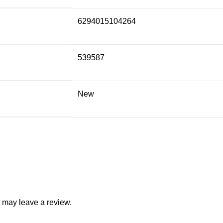
6294015104264
539587
New
 may leave a review.