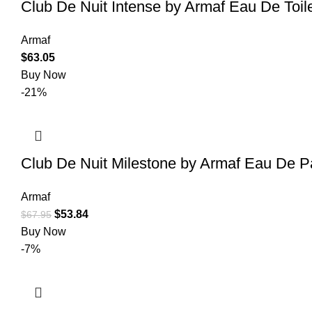
Club De Nuit Intense by Armaf Eau De Toil
Armaf
$
63.05
Buy Now
-21%
Club De Nuit Milestone by Armaf Eau De P
Armaf
$
53.84
$
67.95
Buy Now
-7%