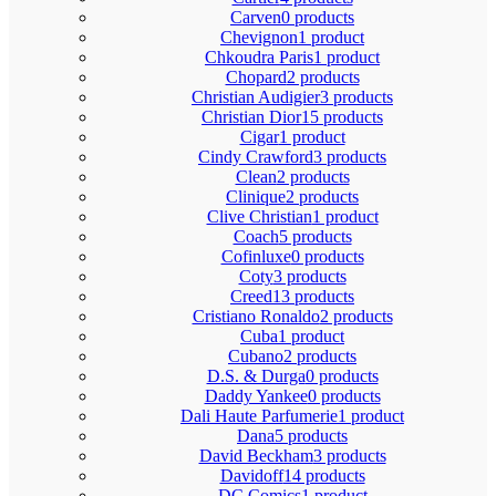
Carven
0 products
Chevignon
1 product
Chkoudra Paris
1 product
Chopard
2 products
Christian Audigier
3 products
Christian Dior
15 products
Cigar
1 product
Cindy Crawford
3 products
Clean
2 products
Clinique
2 products
Clive Christian
1 product
Coach
5 products
Cofinluxe
0 products
Coty
3 products
Creed
13 products
Cristiano Ronaldo
2 products
Cuba
1 product
Cubano
2 products
D.S. & Durga
0 products
Daddy Yankee
0 products
Dali Haute Parfumerie
1 product
Dana
5 products
David Beckham
3 products
Davidoff
14 products
DC Comics
1 product