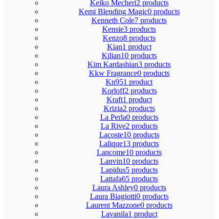
Keiko Mecheri
2 products
Kemi Blending Magic
0 products
Kenneth Cole
7 products
Kensie
3 products
Kenzo
8 products
Kian
1 product
Kilian
10 products
Kim Kardashian
3 products
Kkw Fragrance
0 products
Kn95
1 product
Korloff
2 products
Kraft
1 product
Krizia
2 products
La Perla
0 products
La Rive
2 products
Lacoste
10 products
Lalique
13 products
Lancome
10 products
Lanvin
10 products
Lapidus
5 products
Lattafa
65 products
Laura Ashley
0 products
Laura Biagiotti
0 products
Laurent Mazzone
0 products
Lavanila
1 product