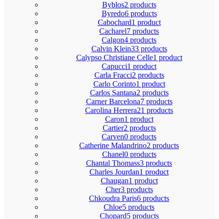
Byblos
2 products
Byredo
6 products
Cabochard
1 product
Cacharel
7 products
Calgon
4 products
Calvin Klein
33 products
Calypso Christiane Celle
1 product
Capucci
1 product
Carla Fracci
2 products
Carlo Corinto
1 product
Carlos Santana
2 products
Carner Barcelona
7 products
Carolina Herrera
21 products
Caron
1 product
Cartier
2 products
Carven
0 products
Catherine Malandrino
2 products
Chanel
0 products
Chantal Thomass
3 products
Charles Jourdan
1 product
Chaugan
1 product
Cher
3 products
Chkoudra Paris
6 products
Chloe
5 products
Chopard
5 products