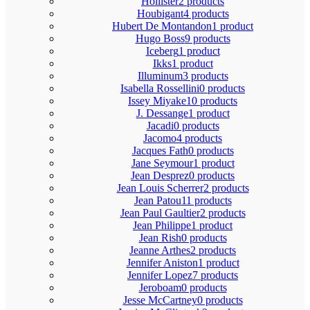
Hollister
2 products
Houbigant
4 products
Hubert De Montandon
1 product
Hugo Boss
9 products
Iceberg
1 product
Ikks
1 product
Illuminum
3 products
Isabella Rossellini
0 products
Issey Miyake
10 products
J. Dessange
1 product
Jacadi
0 products
Jacomo
4 products
Jacques Fath
0 products
Jane Seymour
1 product
Jean Desprez
0 products
Jean Louis Scherrer
2 products
Jean Patou
11 products
Jean Paul Gaultier
2 products
Jean Philippe
1 product
Jean Rish
0 products
Jeanne Arthes
2 products
Jennifer Aniston
1 product
Jennifer Lopez
7 products
Jeroboam
0 products
Jesse McCartney
0 products