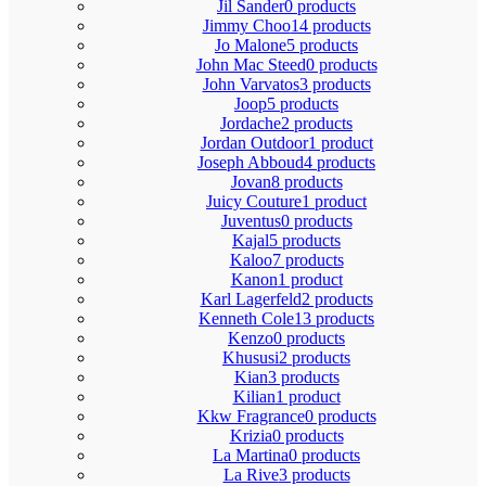
Jil Sander
0 products
Jimmy Choo
14 products
Jo Malone
5 products
John Mac Steed
0 products
John Varvatos
3 products
Joop
5 products
Jordache
2 products
Jordan Outdoor
1 product
Joseph Abboud
4 products
Jovan
8 products
Juicy Couture
1 product
Juventus
0 products
Kajal
5 products
Kaloo
7 products
Kanon
1 product
Karl Lagerfeld
2 products
Kenneth Cole
13 products
Kenzo
0 products
Khususi
2 products
Kian
3 products
Kilian
1 product
Kkw Fragrance
0 products
Krizia
0 products
La Martina
0 products
La Rive
3 products