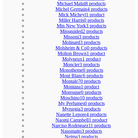
Michael Malul
8 products
Michel Germain
4 products
Mick Micheyl
1 product
Miller Harris
0 products
Min New York
3 products
Missguided
2 products
Missoni
3 products
Molinard
3 products
Molsheim & Co
0 products
Molton Brown
1 product
Molyneux
1 product
Moncler
3 products
Monotheme
0 products
Mont Blanc
6 products
Montale
70 products
Montana
1 product
Moresque
0 products
Moschino
10 products
My Perfumes
0 products
Myrurgia
3 products
Nanette Lepore
4 products
Naomi Campbell
1 product
Narciso Rodriguez
11 products
Nasomatto
3 products
Nejma
3 products