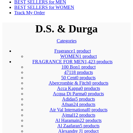
BEST SELLERS for MEN
BEST SELLERS for WOMEN
Track My Order
D.S. & Durga
Categories
Fragrance
1 product
WOMEN
1 product
FRAGRANCE FOR MEN
1,423 products
100 Bon
1 product
4711
8 products
50 Cent
0 products
Abercrombie & Fitch
0 products
Acca Kappa
0 products
Acqua Di Parma
0 products
Adidas
5 products
Afnan
24 products
Air Val International
0 products
Ajmal
12 products
Al Haramain
22 products
Al Zaafaran
5 products
Alexandre J
1 product