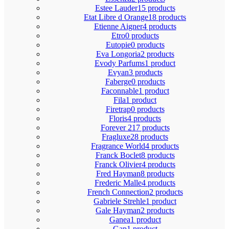
Estee Lauder
15 products
Etat Libre d Orange
18 products
Etienne Aigner
4 products
Etro
0 products
Eutopie
0 products
Eva Longoria
2 products
Evody Parfums
1 product
Evyan
3 products
Faberge
0 products
Faconnable
1 product
Fila
1 product
Firetrap
0 products
Floris
4 products
Forever 21
7 products
Fragluxe
28 products
Fragrance World
4 products
Franck Boclet
8 products
Franck Olivier
4 products
Fred Hayman
8 products
Frederic Malle
4 products
French Connection
2 products
Gabriele Strehle
1 product
Gale Hayman
2 products
Ganea
1 product
Gap
1 product