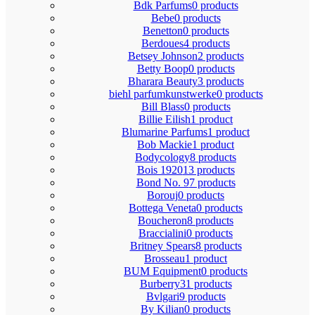
Bdk Parfums
0 products
Bebe
0 products
Benetton
0 products
Berdoues
4 products
Betsey Johnson
2 products
Betty Boop
0 products
Bharara Beauty
3 products
biehl parfumkunstwerke
0 products
Bill Blass
0 products
Billie Eilish
1 product
Blumarine Parfums
1 product
Bob Mackie
1 product
Bodycology
8 products
Bois 1920
13 products
Bond No. 9
7 products
Borouj
0 products
Bottega Veneta
0 products
Boucheron
8 products
Braccialini
0 products
Britney Spears
8 products
Brosseau
1 product
BUM Equipment
0 products
Burberry
31 products
Bvlgari
9 products
By Kilian
0 products