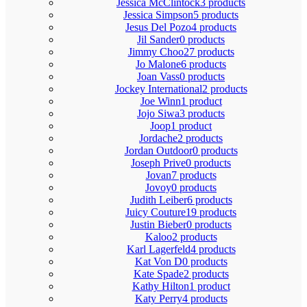
Jessica McClintock
3 products
Jessica Simpson
5 products
Jesus Del Pozo
4 products
Jil Sander
0 products
Jimmy Choo
27 products
Jo Malone
6 products
Joan Vass
0 products
Jockey International
2 products
Joe Winn
1 product
Jojo Siwa
3 products
Joop
1 product
Jordache
2 products
Jordan Outdoor
0 products
Joseph Prive
0 products
Jovan
7 products
Jovoy
0 products
Judith Leiber
6 products
Juicy Couture
19 products
Justin Bieber
0 products
Kaloo
2 products
Karl Lagerfeld
4 products
Kat Von D
0 products
Kate Spade
2 products
Kathy Hilton
1 product
Katy Perry
4 products