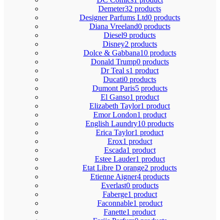
Demeter
32 products
Designer Parfums Ltd
0 products
Diana Vreeland
0 products
Diesel
9 products
Disney
2 products
Dolce & Gabbana
10 products
Donald Trump
0 products
Dr Teal s
1 product
Ducati
0 products
Dumont Paris
5 products
El Ganso
1 product
Elizabeth Taylor
1 product
Emor London
1 product
English Laundry
10 products
Erica Taylor
1 product
Erox
1 product
Escada
1 product
Estee Lauder
1 product
Etat Libre D orange
2 products
Etienne Aigner
4 products
Everlast
0 products
Faberge
1 product
Faconnable
1 product
Fanette
1 product