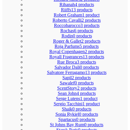
Rihanah
4 products
Riiffs
13 products
Robert Graham
1 product
Roberto Cavalli
2 products
Roccobarocco
3 products
Rochas
6 products
Rodin
0 products
Roger & Gallet
2 products
Roja Parfums
5 products
Royal Copenhagen
2 products
Royall Fragrances
13 products
Rue Broca
3 products
Salvador Dali
0 products
Salvatore Ferragamo
13 products
Sapil
2 products
Sawalef
0 products
ScentStory
2 products
Sean John
4 products
Serge Lutens
1 product
Sergio Tacchini
1 product
Shaik
0 products
Sonia Rykiel
0 products
Spartacus
0 products
St Johns Bay Rum
0 products
Starck Paris
0 products