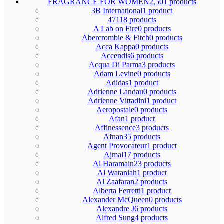
FRAGRANCE FOR WOMEN
2,501 products
3B International
1 product
4711
8 products
A Lab on Fire
0 products
Abercrombie & Fitch
0 products
Acca Kappa
0 products
Accendis
6 products
Acqua Di Parma
3 products
Adam Levine
0 products
Adidas
1 product
Adrienne Landau
0 products
Adrienne Vittadini
1 product
Aeropostale
0 products
Afan
1 product
Affinessence
3 products
Afnan
35 products
Agent Provocateur
1 product
Ajmal
17 products
Al Haramain
23 products
Al Wataniah
1 product
Al Zaafaran
2 products
Alberta Ferretti
1 product
Alexander McQueen
0 products
Alexandre J
6 products
Alfred Sung
4 products