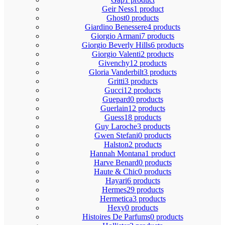
Geir Ness
1 product
Ghost
0 products
Giardino Benessere
4 products
Giorgio Armani
7 products
Giorgio Beverly Hills
6 products
Giorgio Valenti
2 products
Givenchy
12 products
Gloria Vanderbilt
3 products
Gritti
3 products
Gucci
12 products
Guepard
0 products
Guerlain
12 products
Guess
18 products
Guy Laroche
3 products
Gwen Stefani
0 products
Halston
2 products
Hannah Montana
1 product
Harve Benard
0 products
Haute & Chic
0 products
Hayari
6 products
Hermes
29 products
Hermetica
3 products
Hexy
0 products
Histoires De Parfums
0 products