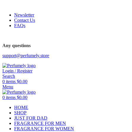
FREE SHIPPING FOR ALL ORDERS ABOVE $80
Newsletter
Contact Us
FAQs
FREE SHIPPING FOR ALL ORDERS ABOVE $80
Any questions
support@perfumely.store
Login / Register
Search
0
items
$
0.00
Menu
0
items
$
0.00
HOME
SHOP
JUST FOR DAD
FRAGRANCE FOR MEN
FRAGRANCE FOR WOMEN