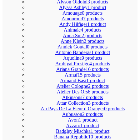
Alyson Oldoini
3 products
Alyssa Ashley
1 product
Amouage
0 products
Amouroud
7 products
Andy Hilfiger
1 product
Animale
4 products
Anna Sui
2 products
Anne Klein
2 products
Annick Goutal
0 products
Antonio Banderas
1 product
Aquolina
9 products
Arabiyat Prestige
4 products
Ariana Grande
16 products
Armaf
15 products
Armand Basi
1 product
Atelier Cologne
2 products
Atelier Des Ors
6 products
Atkinsons
7 products
Attar Collection
3 products
Au Pays De La Fleur d Oranger
0 products
Aubusson
2 products
Avon
1 product
Azzaro
1 product
Badgley Mischka
1 product
Banana Republic
10 products