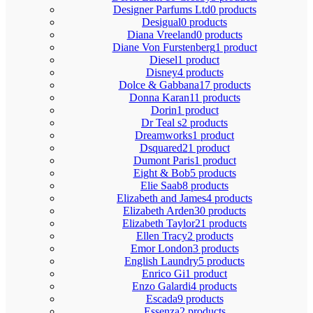
Designer Parfums Ltd
0 products
Desigual
0 products
Diana Vreeland
0 products
Diane Von Furstenberg
1 product
Diesel
1 product
Disney
4 products
Dolce & Gabbana
17 products
Donna Karan
11 products
Dorin
1 product
Dr Teal s
2 products
Dreamworks
1 product
Dsquared2
1 product
Dumont Paris
1 product
Eight & Bob
5 products
Elie Saab
8 products
Elizabeth and James
4 products
Elizabeth Arden
30 products
Elizabeth Taylor
21 products
Ellen Tracy
2 products
Emor London
3 products
English Laundry
5 products
Enrico Gi
1 product
Enzo Galardi
4 products
Escada
9 products
Essenza
2 products