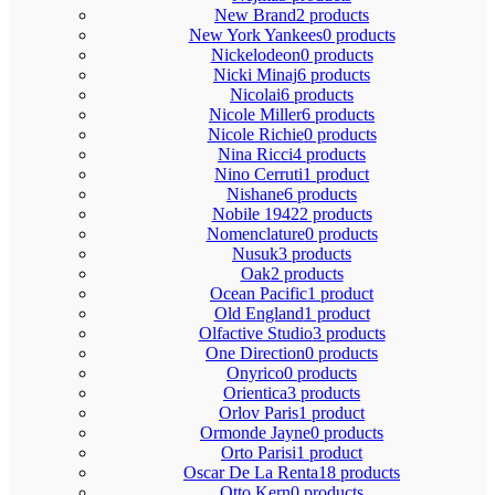
New Brand
2 products
New York Yankees
0 products
Nickelodeon
0 products
Nicki Minaj
6 products
Nicolai
6 products
Nicole Miller
6 products
Nicole Richie
0 products
Nina Ricci
4 products
Nino Cerruti
1 product
Nishane
6 products
Nobile 1942
2 products
Nomenclature
0 products
Nusuk
3 products
Oak
2 products
Ocean Pacific
1 product
Old England
1 product
Olfactive Studio
3 products
One Direction
0 products
Onyrico
0 products
Orientica
3 products
Orlov Paris
1 product
Ormonde Jayne
0 products
Orto Parisi
1 product
Oscar De La Renta
18 products
Otto Kern
0 products