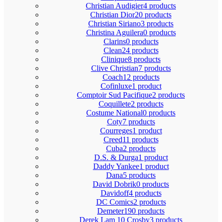
Christian Audigier
4 products
Christian Dior
20 products
Christian Siriano
3 products
Christina Aguilera
0 products
Clarins
0 products
Clean
24 products
Clinique
8 products
Clive Christian
7 products
Coach
12 products
Cofinluxe
1 product
Comptoir Sud Pacifique
2 products
Coquillete
2 products
Costume National
0 products
Coty
7 products
Courreges
1 product
Creed
11 products
Cuba
2 products
D.S. & Durga
1 product
Daddy Yankee
1 product
Dana
5 products
David Dobrik
0 products
Davidoff
4 products
DC Comics
2 products
Demeter
190 products
Derek Lam 10 Crosby
3 products