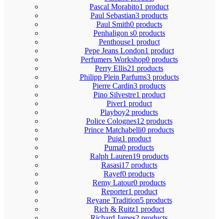
Pascal Morabito
1 product
Paul Sebastian
3 products
Paul Smith
0 products
Penhaligon s
0 products
Penthouse
1 product
Pepe Jeans London
1 product
Perfumers Workshop
0 products
Perry Ellis
21 products
Philipp Plein Parfums
3 products
Pierre Cardin
3 products
Pino Silvestre
1 product
Piver
1 product
Playboy
2 products
Police Colognes
12 products
Prince Matchabelli
0 products
Puig
1 product
Puma
0 products
Ralph Lauren
19 products
Rasasi
17 products
Rayef
0 products
Remy Latour
0 products
Reporter
1 product
Reyane Tradition
5 products
Rich & Ruitz
1 product
Richard James
2 products