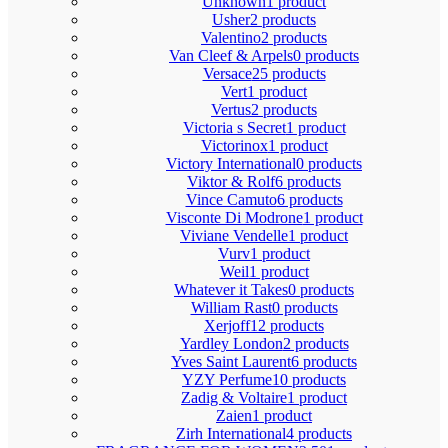
Unknown
1 product
Usher
2 products
Valentino
2 products
Van Cleef & Arpels
0 products
Versace
25 products
Vert
1 product
Vertus
2 products
Victoria s Secret
1 product
Victorinox
1 product
Victory International
0 products
Viktor & Rolf
6 products
Vince Camuto
6 products
Visconte Di Modrone
1 product
Viviane Vendelle
1 product
Vurv
1 product
Weil
1 product
Whatever it Takes
0 products
William Rast
0 products
Xerjoff
12 products
Yardley London
2 products
Yves Saint Laurent
6 products
YZY Perfume
10 products
Zadig & Voltaire
1 product
Zaien
1 product
Zirh International
4 products