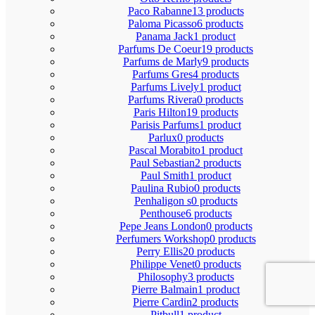
Paco Rabanne
13 products
Paloma Picasso
6 products
Panama Jack
1 product
Parfums De Coeur
19 products
Parfums de Marly
9 products
Parfums Gres
4 products
Parfums Lively
1 product
Parfums Rivera
0 products
Paris Hilton
19 products
Parisis Parfums
1 product
Parlux
0 products
Pascal Morabito
1 product
Paul Sebastian
2 products
Paul Smith
1 product
Paulina Rubio
0 products
Penhaligon s
0 products
Penthouse
6 products
Pepe Jeans London
0 products
Perfumers Workshop
0 products
Perry Ellis
20 products
Philippe Venet
0 products
Philosophy
3 products
Pierre Balmain
1 product
Pierre Cardin
2 products
Pitbull
1 product