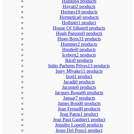
Halston
4 products
Hayari
2 products
Hermes
19 products
Hermetica
0 products
Hollister
1 product
House Of Sillage
0 products
Hugh Parsons
0 products
Hugo Boss
33 products
Hummer
2 products
Hustler
0 products
Iceberg
2 products
Ikks
0 products
Initio Parfums Prives
13 products
Issey Miyake
11 products
Izod
1 product
Jacadi
0 products
Jacomo
0 products
Jacques Bogart
6 products
Jaguar
7 products
James Bond
0 products
Jean Feraud
0 products
Jean Patou
1 product
Jean Paul Gaultier
1 product
Jennifer Lopez
0 products
Jesus Del Pozo
1 product