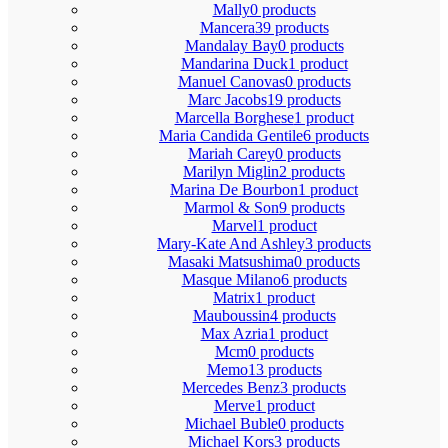
Mally
0 products
Mancera
39 products
Mandalay Bay
0 products
Mandarina Duck
1 product
Manuel Canovas
0 products
Marc Jacobs
19 products
Marcella Borghese
1 product
Maria Candida Gentile
6 products
Mariah Carey
0 products
Marilyn Miglin
2 products
Marina De Bourbon
1 product
Marmol & Son
9 products
Marvel
1 product
Mary-Kate And Ashley
3 products
Masaki Matsushima
0 products
Masque Milano
6 products
Matrix
1 product
Mauboussin
4 products
Max Azria
1 product
Mcm
0 products
Memo
13 products
Mercedes Benz
3 products
Merve
1 product
Michael Buble
0 products
Michael Kors
3 products