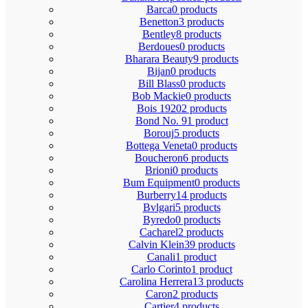
Barca
0 products
Benetton
3 products
Bentley
8 products
Berdoues
0 products
Bharara Beauty
9 products
Bijan
0 products
Bill Blass
0 products
Bob Mackie
0 products
Bois 1920
2 products
Bond No. 9
1 product
Borouj
5 products
Bottega Veneta
0 products
Boucheron
6 products
Brioni
0 products
Bum Equipment
0 products
Burberry
14 products
Bvlgari
5 products
Byredo
0 products
Cacharel
2 products
Calvin Klein
39 products
Canali
1 product
Carlo Corinto
1 product
Carolina Herrera
13 products
Caron
2 products
Cartier
4 products