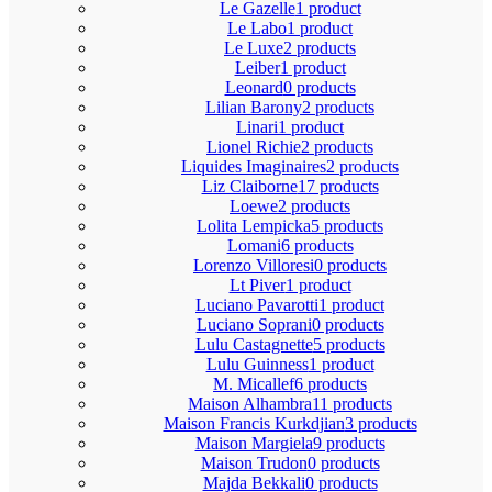
Le Gazelle
1 product
Le Labo
1 product
Le Luxe
2 products
Leiber
1 product
Leonard
0 products
Lilian Barony
2 products
Linari
1 product
Lionel Richie
2 products
Liquides Imaginaires
2 products
Liz Claiborne
17 products
Loewe
2 products
Lolita Lempicka
5 products
Lomani
6 products
Lorenzo Villoresi
0 products
Lt Piver
1 product
Luciano Pavarotti
1 product
Luciano Soprani
0 products
Lulu Castagnette
5 products
Lulu Guinness
1 product
M. Micallef
6 products
Maison Alhambra
11 products
Maison Francis Kurkdjian
3 products
Maison Margiela
9 products
Maison Trudon
0 products
Majda Bekkali
0 products