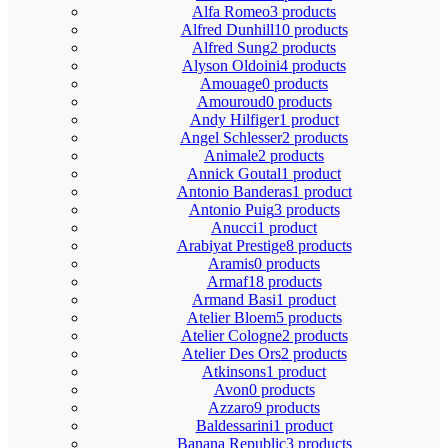
Alfa Romeo
3 products
Alfred Dunhill
10 products
Alfred Sung
2 products
Alyson Oldoini
4 products
Amouage
0 products
Amouroud
0 products
Andy Hilfiger
1 product
Angel Schlesser
2 products
Animale
2 products
Annick Goutal
1 product
Antonio Banderas
1 product
Antonio Puig
3 products
Anucci
1 product
Arabiyat Prestige
8 products
Aramis
0 products
Armaf
18 products
Armand Basi
1 product
Atelier Bloem
5 products
Atelier Cologne
2 products
Atelier Des Ors
2 products
Atkinsons
1 product
Avon
0 products
Azzaro
9 products
Baldessarini
1 product
Banana Republic
3 products