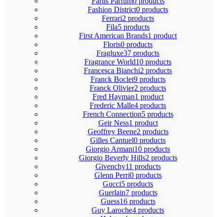
Fariis Parfum
0 products
Fashion District
0 products
Ferrari
2 products
Fila
5 products
First American Brands
1 product
Floris
0 products
Fragluxe
37 products
Fragrance World
10 products
Francesca Bianchi
2 products
Franck Boclet
9 products
Franck Olivier
2 products
Fred Hayman
1 product
Frederic Malle
4 products
French Connection
5 products
Geir Ness
1 product
Geoffrey Beene
2 products
Gilles Cantuel
0 products
Giorgio Armani
10 products
Giorgio Beverly Hills
2 products
Givenchy
11 products
Glenn Perri
0 products
Gucci
5 products
Guerlain
7 products
Guess
16 products
Guy Laroche
4 products