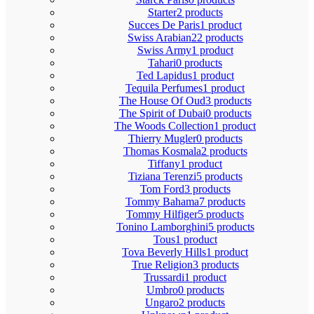
Starter
2 products
Succes De Paris
1 product
Swiss Arabian
22 products
Swiss Army
1 product
Tahari
0 products
Ted Lapidus
1 product
Tequila Perfumes
1 product
The House Of Oud
3 products
The Spirit of Dubai
0 products
The Woods Collection
1 product
Thierry Mugler
0 products
Thomas Kosmala
2 products
Tiffany
1 product
Tiziana Terenzi
5 products
Tom Ford
3 products
Tommy Bahama
7 products
Tommy Hilfiger
5 products
Tonino Lamborghini
5 products
Tous
1 product
Tova Beverly Hills
1 product
True Religion
3 products
Trussardi
1 product
Umbro
0 products
Ungaro
2 products