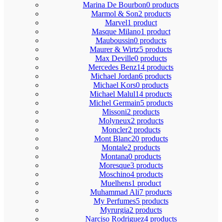
Marina De Bourbon
0 products
Marmol & Son
2 products
Marvel
1 product
Masque Milano
1 product
Mauboussin
0 products
Maurer & Wirtz
5 products
Max Deville
0 products
Mercedes Benz
14 products
Michael Jordan
6 products
Michael Kors
0 products
Michael Malul
14 products
Michel Germain
5 products
Missoni
2 products
Molyneux
2 products
Moncler
2 products
Mont Blanc
20 products
Montale
2 products
Montana
0 products
Moresque
3 products
Moschino
4 products
Muelhens
1 product
Muhammad Ali
7 products
My Perfumes
5 products
Myrurgia
2 products
Narciso Rodriguez
4 products