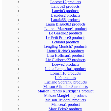
Lacoste
12 products
Lalique
3 products
Lanvin
3 products
Lapidus
2 products
Lattafa
66 products
Laura Biagiotti
3 products
Laurent Mazzone
1 product
Le Gazelle
2 products
Le Petit Prince
0 products
Leblon
0 products
Lengling Munich
7 products
Lionel Richie
3 products
Lisa Hoffman
1 product
Liz Claiborne
22 products
Loewe
2 products
Lolita Lempicka
1 product
Lomani
10 products
Ltl
0 products
Luciano Soprani
0 products
Maison Alhambra
8 products
Maison Francis Kurkdjian
1 product
Maison Margiela
4 products
Maison Trudon
0 products
Mancera
1 product
Marc Ecko
2 products