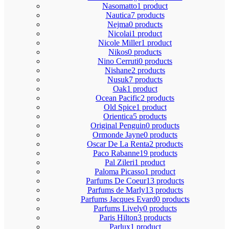
Nasomatto
1 product
Nautica
7 products
Nejma
0 products
Nicolai
1 product
Nicole Miller
1 product
Nikos
0 products
Nino Cerruti
0 products
Nishane
2 products
Nusuk
7 products
Oak
1 product
Ocean Pacific
2 products
Old Spice
1 product
Orientica
5 products
Original Penguin
0 products
Ormonde Jayne
0 products
Oscar De La Renta
2 products
Paco Rabanne
19 products
Pal Zileri
1 product
Paloma Picasso
1 product
Parfums De Coeur
13 products
Parfums de Marly
13 products
Parfums Jacques Evard
0 products
Parfums Lively
0 products
Paris Hilton
3 products
Parlux
1 product