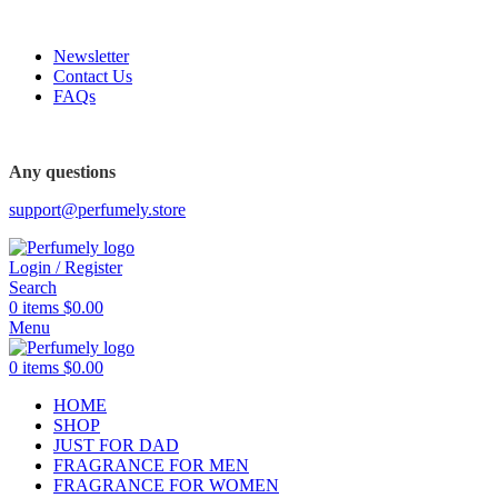
FREE SHIPPING FOR ALL ORDERS ABOVE $80
Newsletter
Contact Us
FAQs
Any questions
support@perfumely.store
Login / Register
Search
0
items
$
0.00
Menu
0
items
$
0.00
HOME
SHOP
JUST FOR DAD
FRAGRANCE FOR MEN
FRAGRANCE FOR WOMEN