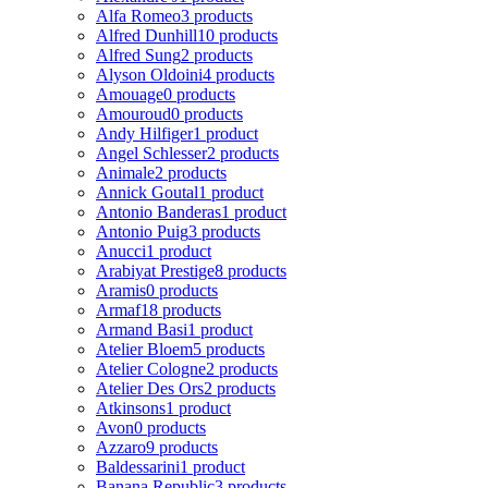
Alfa Romeo
3 products
Alfred Dunhill
10 products
Alfred Sung
2 products
Alyson Oldoini
4 products
Amouage
0 products
Amouroud
0 products
Andy Hilfiger
1 product
Angel Schlesser
2 products
Animale
2 products
Annick Goutal
1 product
Antonio Banderas
1 product
Antonio Puig
3 products
Anucci
1 product
Arabiyat Prestige
8 products
Aramis
0 products
Armaf
18 products
Armand Basi
1 product
Atelier Bloem
5 products
Atelier Cologne
2 products
Atelier Des Ors
2 products
Atkinsons
1 product
Avon
0 products
Azzaro
9 products
Baldessarini
1 product
Banana Republic
3 products