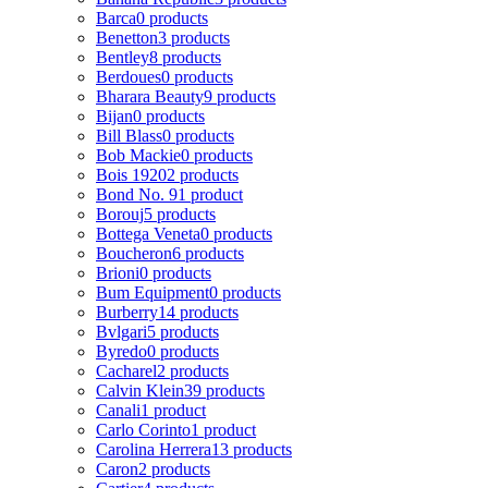
Barca
0 products
Benetton
3 products
Bentley
8 products
Berdoues
0 products
Bharara Beauty
9 products
Bijan
0 products
Bill Blass
0 products
Bob Mackie
0 products
Bois 1920
2 products
Bond No. 9
1 product
Borouj
5 products
Bottega Veneta
0 products
Boucheron
6 products
Brioni
0 products
Bum Equipment
0 products
Burberry
14 products
Bvlgari
5 products
Byredo
0 products
Cacharel
2 products
Calvin Klein
39 products
Canali
1 product
Carlo Corinto
1 product
Carolina Herrera
13 products
Caron
2 products