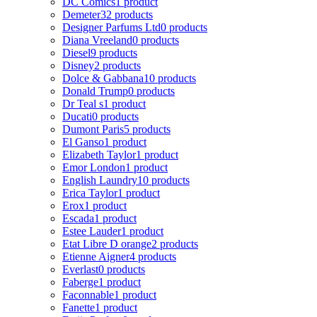
DC Comics
1 product
Demeter
32 products
Designer Parfums Ltd
0 products
Diana Vreeland
0 products
Diesel
9 products
Disney
2 products
Dolce & Gabbana
10 products
Donald Trump
0 products
Dr Teal s
1 product
Ducati
0 products
Dumont Paris
5 products
El Ganso
1 product
Elizabeth Taylor
1 product
Emor London
1 product
English Laundry
10 products
Erica Taylor
1 product
Erox
1 product
Escada
1 product
Estee Lauder
1 product
Etat Libre D orange
2 products
Etienne Aigner
4 products
Everlast
0 products
Faberge
1 product
Faconnable
1 product
Fanette
1 product