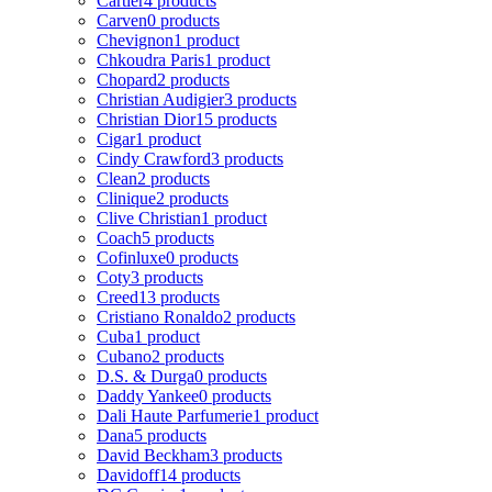
Cartier
4 products
Carven
0 products
Chevignon
1 product
Chkoudra Paris
1 product
Chopard
2 products
Christian Audigier
3 products
Christian Dior
15 products
Cigar
1 product
Cindy Crawford
3 products
Clean
2 products
Clinique
2 products
Clive Christian
1 product
Coach
5 products
Cofinluxe
0 products
Coty
3 products
Creed
13 products
Cristiano Ronaldo
2 products
Cuba
1 product
Cubano
2 products
D.S. & Durga
0 products
Daddy Yankee
0 products
Dali Haute Parfumerie
1 product
Dana
5 products
David Beckham
3 products
Davidoff
14 products