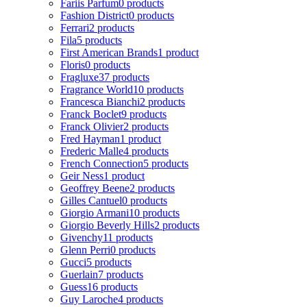
Fariis Parfum
0 products
Fashion District
0 products
Ferrari
2 products
Fila
5 products
First American Brands
1 product
Floris
0 products
Fragluxe
37 products
Fragrance World
10 products
Francesca Bianchi
2 products
Franck Boclet
9 products
Franck Olivier
2 products
Fred Hayman
1 product
Frederic Malle
4 products
French Connection
5 products
Geir Ness
1 product
Geoffrey Beene
2 products
Gilles Cantuel
0 products
Giorgio Armani
10 products
Giorgio Beverly Hills
2 products
Givenchy
11 products
Glenn Perri
0 products
Gucci
5 products
Guerlain
7 products
Guess
16 products
Guy Laroche
4 products