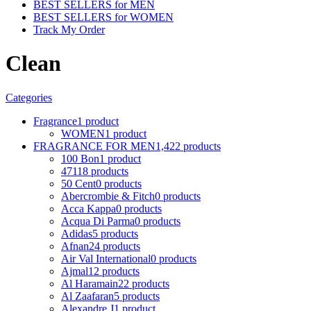
BEST SELLERS for MEN
BEST SELLERS for WOMEN
Track My Order
Clean
Categories
Fragrance
1 product
WOMEN
1 product
FRAGRANCE FOR MEN
1,422 products
100 Bon
1 product
4711
8 products
50 Cent
0 products
Abercrombie & Fitch
0 products
Acca Kappa
0 products
Acqua Di Parma
0 products
Adidas
5 products
Afnan
24 products
Air Val International
0 products
Ajmal
12 products
Al Haramain
22 products
Al Zaafaran
5 products
Alexandre J
1 product