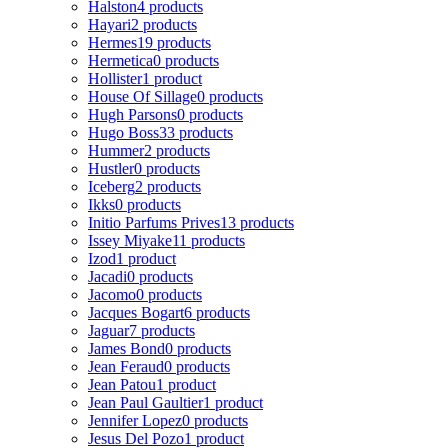
Halston
4 products
Hayari
2 products
Hermes
19 products
Hermetica
0 products
Hollister
1 product
House Of Sillage
0 products
Hugh Parsons
0 products
Hugo Boss
33 products
Hummer
2 products
Hustler
0 products
Iceberg
2 products
Ikks
0 products
Initio Parfums Prives
13 products
Issey Miyake
11 products
Izod
1 product
Jacadi
0 products
Jacomo
0 products
Jacques Bogart
6 products
Jaguar
7 products
James Bond
0 products
Jean Feraud
0 products
Jean Patou
1 product
Jean Paul Gaultier
1 product
Jennifer Lopez
0 products
Jesus Del Pozo
1 product