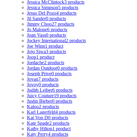
Jessica McClintock
3 products
Jessica Simpson
5 products
Jesus Del Pozo
4 products
Jil Sander
0 products
Jimmy Choo
27 products
Jo Malone
6 products
Joan Vass
0 products
Jockey International
2 products
Joe Winn
1 product
Jojo Siwa
3 products
Joop
1 product
Jordache
2 products
Jordan Outdoor
0 products
Joseph Prive
0 products
Jovan
7 products
Jovoy
0 products
Judith Leiber
6 products
Juicy Couture
19 products
Justin Bieber
0 products
Kaloo
2 products
Karl Lagerfeld
4 products
Kat Von D
0 products
Kate Spade
2 products
Kathy Hilton
1 product
Katy Perry
4 products