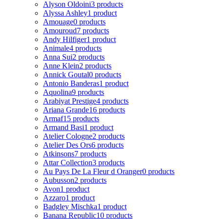
Alyson Oldoini
3 products
Alyssa Ashley
1 product
Amouage
0 products
Amouroud
7 products
Andy Hilfiger
1 product
Animale
4 products
Anna Sui
2 products
Anne Klein
2 products
Annick Goutal
0 products
Antonio Banderas
1 product
Aquolina
9 products
Arabiyat Prestige
4 products
Ariana Grande
16 products
Armaf
15 products
Armand Basi
1 product
Atelier Cologne
2 products
Atelier Des Ors
6 products
Atkinsons
7 products
Attar Collection
3 products
Au Pays De La Fleur d Oranger
0 products
Aubusson
2 products
Avon
1 product
Azzaro
1 product
Badgley Mischka
1 product
Banana Republic
10 products