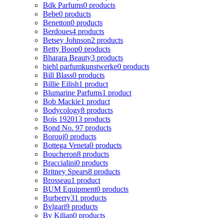
Bdk Parfums
0 products
Bebe
0 products
Benetton
0 products
Berdoues
4 products
Betsey Johnson
2 products
Betty Boop
0 products
Bharara Beauty
3 products
biehl parfumkunstwerke
0 products
Bill Blass
0 products
Billie Eilish
1 product
Blumarine Parfums
1 product
Bob Mackie
1 product
Bodycology
8 products
Bois 1920
13 products
Bond No. 9
7 products
Borouj
0 products
Bottega Veneta
0 products
Boucheron
8 products
Braccialini
0 products
Britney Spears
8 products
Brosseau
1 product
BUM Equipment
0 products
Burberry
31 products
Bvlgari
9 products
By Kilian
0 products