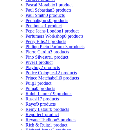
Pascal Morabito
1 product
Paul Sebastian
3 products
Paul Smith
0 products
Penhaligon s
0 products
Penthouse
1 product
Pepe Jeans London
1 product
Perfumers Workshop
0 products
Perry Ellis
21 products
Philipp Plein Parfums
3 products
Pierre Cardin
3 products
Pino Silvestre
1 product
Piver
1 product
Playboy
2 products
Police Colognes
12 products
Prince Matchabelli
0 products
Puig
1 product
Puma
0 products
Ralph Lauren
19 products
Rasasi
17 products
Rayef
0 products
Remy Latour
0 products
Reporter
1 product
Reyane Tradition
5 products
Rich & Ruitz
1 product