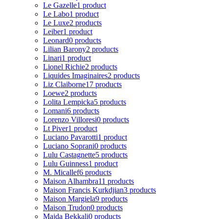
Le Gazelle
1 product
Le Labo
1 product
Le Luxe
2 products
Leiber
1 product
Leonard
0 products
Lilian Barony
2 products
Linari
1 product
Lionel Richie
2 products
Liquides Imaginaires
2 products
Liz Claiborne
17 products
Loewe
2 products
Lolita Lempicka
5 products
Lomani
6 products
Lorenzo Villoresi
0 products
Lt Piver
1 product
Luciano Pavarotti
1 product
Luciano Soprani
0 products
Lulu Castagnette
5 products
Lulu Guinness
1 product
M. Micallef
6 products
Maison Alhambra
11 products
Maison Francis Kurkdjian
3 products
Maison Margiela
9 products
Maison Trudon
0 products
Majda Bekkali
0 products