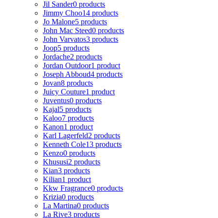
Jil Sander
0 products
Jimmy Choo
14 products
Jo Malone
5 products
John Mac Steed
0 products
John Varvatos
3 products
Joop
5 products
Jordache
2 products
Jordan Outdoor
1 product
Joseph Abboud
4 products
Jovan
8 products
Juicy Couture
1 product
Juventus
0 products
Kajal
5 products
Kaloo
7 products
Kanon
1 product
Karl Lagerfeld
2 products
Kenneth Cole
13 products
Kenzo
0 products
Khususi
2 products
Kian
3 products
Kilian
1 product
Kkw Fragrance
0 products
Krizia
0 products
La Martina
0 products
La Rive
3 products