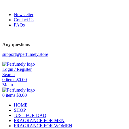
FREE SHIPPING FOR ALL ORDERS ABOVE $80
Newsletter
Contact Us
FAQs
FREE SHIPPING FOR ALL ORDERS ABOVE $80
Any questions
support@perfumely.store
Login / Register
Search
0
items
$
0.00
Menu
0
items
$
0.00
HOME
SHOP
JUST FOR DAD
FRAGRANCE FOR MEN
FRAGRANCE FOR WOMEN