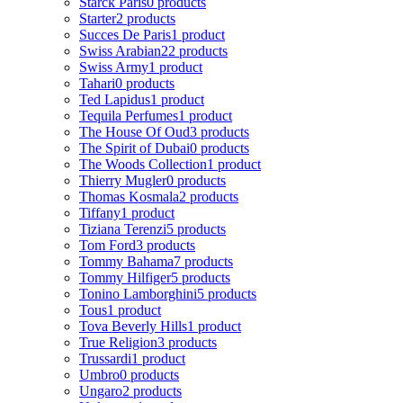
Starck Paris
0 products
Starter
2 products
Succes De Paris
1 product
Swiss Arabian
22 products
Swiss Army
1 product
Tahari
0 products
Ted Lapidus
1 product
Tequila Perfumes
1 product
The House Of Oud
3 products
The Spirit of Dubai
0 products
The Woods Collection
1 product
Thierry Mugler
0 products
Thomas Kosmala
2 products
Tiffany
1 product
Tiziana Terenzi
5 products
Tom Ford
3 products
Tommy Bahama
7 products
Tommy Hilfiger
5 products
Tonino Lamborghini
5 products
Tous
1 product
Tova Beverly Hills
1 product
True Religion
3 products
Trussardi
1 product
Umbro
0 products
Ungaro
2 products