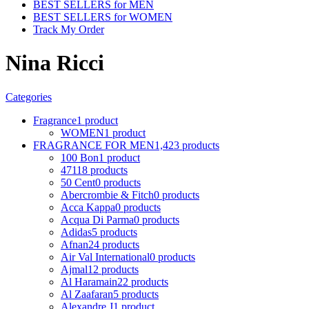
BEST SELLERS for MEN
BEST SELLERS for WOMEN
Track My Order
Nina Ricci
Categories
Fragrance
1 product
WOMEN
1 product
FRAGRANCE FOR MEN
1,423 products
100 Bon
1 product
4711
8 products
50 Cent
0 products
Abercrombie & Fitch
0 products
Acca Kappa
0 products
Acqua Di Parma
0 products
Adidas
5 products
Afnan
24 products
Air Val International
0 products
Ajmal
12 products
Al Haramain
22 products
Al Zaafaran
5 products
Alexandre J
1 product