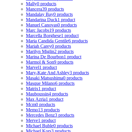
Mally
0 products
Mancera
39 products
Mandalay Bay
0 products
Mandarina Duck
1 product
Manuel Canovas
0 products
Marc Jacobs
19 products
Marcella Borghese
1 product
Maria Candida Gentile
6 products
Mariah Carey
0 products
Marilyn Miglin
2 products
Marina De Bourbon
1 product
Marmol & Son
9 products
Marvel
1 product
Mary-Kate And Ashley
3 products
Masaki Matsushima
0 products
Masque Milano
6 products
Matrix
1 product
Mauboussin
4 products
Max Azria
1 product
Mcm
0 products
Memo
13 products
Mercedes Benz
3 products
Merve
1 product
Michael Buble
0 products
Michael Kors
3 products