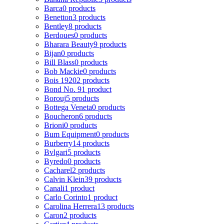
Barca
0 products
Benetton
3 products
Bentley
8 products
Berdoues
0 products
Bharara Beauty
9 products
Bijan
0 products
Bill Blass
0 products
Bob Mackie
0 products
Bois 1920
2 products
Bond No. 9
1 product
Borouj
5 products
Bottega Veneta
0 products
Boucheron
6 products
Brioni
0 products
Bum Equipment
0 products
Burberry
14 products
Bvlgari
5 products
Byredo
0 products
Cacharel
2 products
Calvin Klein
39 products
Canali
1 product
Carlo Corinto
1 product
Carolina Herrera
13 products
Caron
2 products