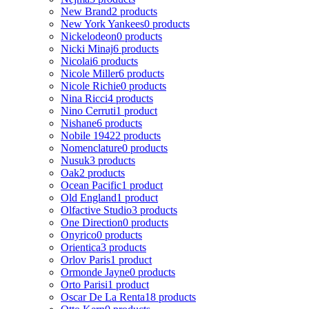
New Brand
2 products
New York Yankees
0 products
Nickelodeon
0 products
Nicki Minaj
6 products
Nicolai
6 products
Nicole Miller
6 products
Nicole Richie
0 products
Nina Ricci
4 products
Nino Cerruti
1 product
Nishane
6 products
Nobile 1942
2 products
Nomenclature
0 products
Nusuk
3 products
Oak
2 products
Ocean Pacific
1 product
Old England
1 product
Olfactive Studio
3 products
One Direction
0 products
Onyrico
0 products
Orientica
3 products
Orlov Paris
1 product
Ormonde Jayne
0 products
Orto Parisi
1 product
Oscar De La Renta
18 products