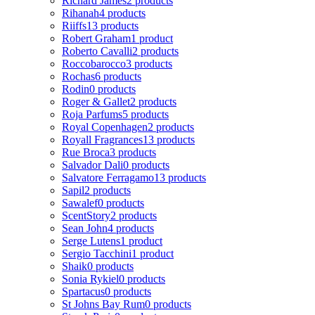
Richard James
2 products
Rihanah
4 products
Riiffs
13 products
Robert Graham
1 product
Roberto Cavalli
2 products
Roccobarocco
3 products
Rochas
6 products
Rodin
0 products
Roger & Gallet
2 products
Roja Parfums
5 products
Royal Copenhagen
2 products
Royall Fragrances
13 products
Rue Broca
3 products
Salvador Dali
0 products
Salvatore Ferragamo
13 products
Sapil
2 products
Sawalef
0 products
ScentStory
2 products
Sean John
4 products
Serge Lutens
1 product
Sergio Tacchini
1 product
Shaik
0 products
Sonia Rykiel
0 products
Spartacus
0 products
St Johns Bay Rum
0 products