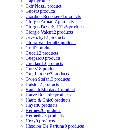
Gap
1 product
Geir Ness
1 product
Ghost
0 products
Giardino Benessere
4 products
Giorgio Armani
7 products
Giorgio Beverly Hills
6 products
Giorgio Valenti
2 products
Givenchy
12 products
Gloria Vanderbilt
3 products
Gritti
3 products
Gucci
12 products
Guepard
0 products
Guerlain
12 products
Guess
18 products
Guy Laroche
3 products
Gwen Stefani
0 products
Halston
2 products
Hannah Montana
1 product
Harve Benard
0 products
Haute & Chic
0 products
Hayari
6 products
Hermes
29 products
Hermetica
3 products
Hexy
0 products
Histoires De Parfums
0 products