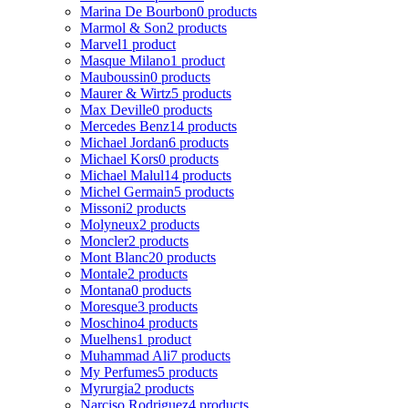
Marina De Bourbon
0 products
Marmol & Son
2 products
Marvel
1 product
Masque Milano
1 product
Mauboussin
0 products
Maurer & Wirtz
5 products
Max Deville
0 products
Mercedes Benz
14 products
Michael Jordan
6 products
Michael Kors
0 products
Michael Malul
14 products
Michel Germain
5 products
Missoni
2 products
Molyneux
2 products
Moncler
2 products
Mont Blanc
20 products
Montale
2 products
Montana
0 products
Moresque
3 products
Moschino
4 products
Muelhens
1 product
Muhammad Ali
7 products
My Perfumes
5 products
Myrurgia
2 products
Narciso Rodriguez
4 products