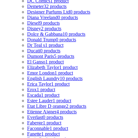
DC Comics
1 product
Demeter
32 products
Designer Parfums Ltd
0 products
Diana Vreeland
0 products
Diesel
9 products
Disney
2 products
Dolce & Gabbana
10 products
Donald Trump
0 products
Dr Teal s
1 product
Ducati
0 products
Dumont Paris
5 products
El Ganso
1 product
Elizabeth Taylor
1 product
Emor London
1 product
English Laundry
10 products
Erica Taylor
1 product
Erox
1 product
Escada
1 product
Estee Lauder
1 product
Etat Libre D orange
2 products
Etienne Aigner
4 products
Everlast
0 products
Faberge
1 product
Faconnable
1 product
Fanette
1 product