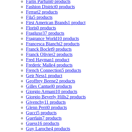
Fariis Parfum
0 products
Fashion District
0 products
Ferrari
2 products
Fila
5 products
First American Brands
1 product
Floris
0 products
Fragluxe
37 products
Fragrance World
10 products
Francesca Bianchi
2 products
Franck Boclet
9 products
Franck Olivier
2 products
Fred Hayman
1 product
Frederic Malle
4 products
French Connection
5 products
Geir Ness
1 product
Geoffrey Beene
2 products
Gilles Cantuel
0 products
Giorgio Armani
10 products
Giorgio Beverly Hills
2 products
Givenchy
11 products
Glenn Perri
0 products
Gucci
5 products
Guerlain
7 products
Guess
16 products
Guy Laroche
4 products