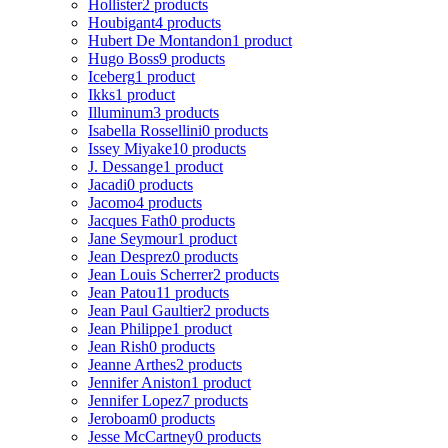
Hollister
2 products
Houbigant
4 products
Hubert De Montandon
1 product
Hugo Boss
9 products
Iceberg
1 product
Ikks
1 product
Illuminum
3 products
Isabella Rossellini
0 products
Issey Miyake
10 products
J. Dessange
1 product
Jacadi
0 products
Jacomo
4 products
Jacques Fath
0 products
Jane Seymour
1 product
Jean Desprez
0 products
Jean Louis Scherrer
2 products
Jean Patou
11 products
Jean Paul Gaultier
2 products
Jean Philippe
1 product
Jean Rish
0 products
Jeanne Arthes
2 products
Jennifer Aniston
1 product
Jennifer Lopez
7 products
Jeroboam
0 products
Jesse McCartney
0 products