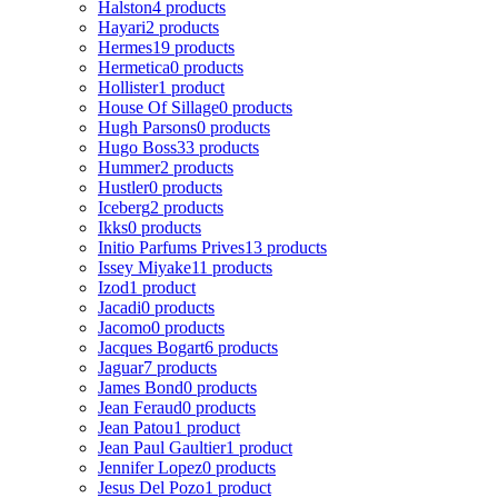
Halston
4 products
Hayari
2 products
Hermes
19 products
Hermetica
0 products
Hollister
1 product
House Of Sillage
0 products
Hugh Parsons
0 products
Hugo Boss
33 products
Hummer
2 products
Hustler
0 products
Iceberg
2 products
Ikks
0 products
Initio Parfums Prives
13 products
Issey Miyake
11 products
Izod
1 product
Jacadi
0 products
Jacomo
0 products
Jacques Bogart
6 products
Jaguar
7 products
James Bond
0 products
Jean Feraud
0 products
Jean Patou
1 product
Jean Paul Gaultier
1 product
Jennifer Lopez
0 products
Jesus Del Pozo
1 product