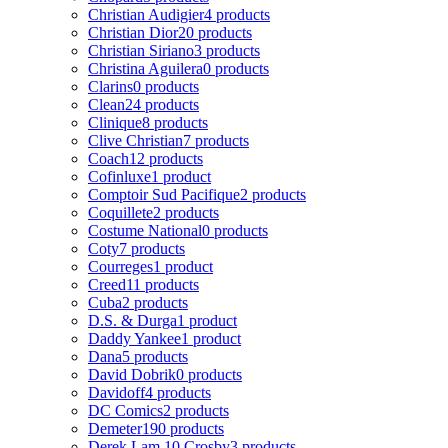
Christian Audigier
4 products
Christian Dior
20 products
Christian Siriano
3 products
Christina Aguilera
0 products
Clarins
0 products
Clean
24 products
Clinique
8 products
Clive Christian
7 products
Coach
12 products
Cofinluxe
1 product
Comptoir Sud Pacifique
2 products
Coquillete
2 products
Costume National
0 products
Coty
7 products
Courreges
1 product
Creed
11 products
Cuba
2 products
D.S. & Durga
1 product
Daddy Yankee
1 product
Dana
5 products
David Dobrik
0 products
Davidoff
4 products
DC Comics
2 products
Demeter
190 products
Derek Lam 10 Crosby
3 products