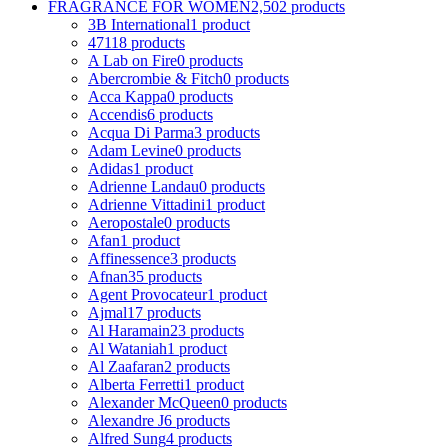
FRAGRANCE FOR WOMEN
2,502 products
3B International
1 product
4711
8 products
A Lab on Fire
0 products
Abercrombie & Fitch
0 products
Acca Kappa
0 products
Accendis
6 products
Acqua Di Parma
3 products
Adam Levine
0 products
Adidas
1 product
Adrienne Landau
0 products
Adrienne Vittadini
1 product
Aeropostale
0 products
Afan
1 product
Affinessence
3 products
Afnan
35 products
Agent Provocateur
1 product
Ajmal
17 products
Al Haramain
23 products
Al Wataniah
1 product
Al Zaafaran
2 products
Alberta Ferretti
1 product
Alexander McQueen
0 products
Alexandre J
6 products
Alfred Sung
4 products