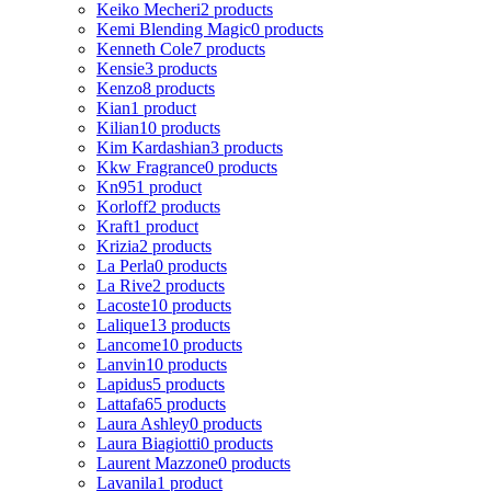
Keiko Mecheri
2 products
Kemi Blending Magic
0 products
Kenneth Cole
7 products
Kensie
3 products
Kenzo
8 products
Kian
1 product
Kilian
10 products
Kim Kardashian
3 products
Kkw Fragrance
0 products
Kn95
1 product
Korloff
2 products
Kraft
1 product
Krizia
2 products
La Perla
0 products
La Rive
2 products
Lacoste
10 products
Lalique
13 products
Lancome
10 products
Lanvin
10 products
Lapidus
5 products
Lattafa
65 products
Laura Ashley
0 products
Laura Biagiotti
0 products
Laurent Mazzone
0 products
Lavanila
1 product