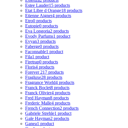
Essenza
2 products
Estee Lauder
15 products
Etat Libre d Orange
18 products
Etienne Aigner
4 products
Etro
0 products
Eutopie
0 products
Eva Longoria
2 products
Evody Parfums
1 product
Evyan
3 products
Faberge
0 products
Faconnable
1 product
Fila
1 product
Firetrap
0 products
Floris
4 products
Forever 21
7 products
Fragluxe
28 products
Fragrance World
4 products
Franck Boclet
8 products
Franck Olivier
4 products
Fred Hayman
8 products
Frederic Malle
4 products
French Connection
2 products
Gabriele Strehle
1 product
Gale Hayman
2 products
Ganea
1 product