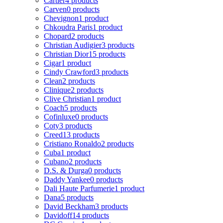
Cartier
4 products
Carven
0 products
Chevignon
1 product
Chkoudra Paris
1 product
Chopard
2 products
Christian Audigier
3 products
Christian Dior
15 products
Cigar
1 product
Cindy Crawford
3 products
Clean
2 products
Clinique
2 products
Clive Christian
1 product
Coach
5 products
Cofinluxe
0 products
Coty
3 products
Creed
13 products
Cristiano Ronaldo
2 products
Cuba
1 product
Cubano
2 products
D.S. & Durga
0 products
Daddy Yankee
0 products
Dali Haute Parfumerie
1 product
Dana
5 products
David Beckham
3 products
Davidoff
14 products