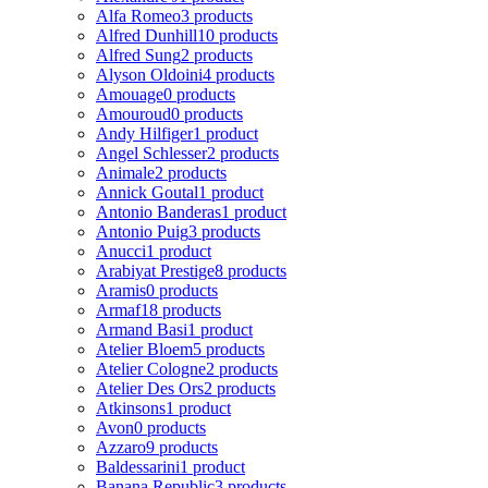
Alfa Romeo
3 products
Alfred Dunhill
10 products
Alfred Sung
2 products
Alyson Oldoini
4 products
Amouage
0 products
Amouroud
0 products
Andy Hilfiger
1 product
Angel Schlesser
2 products
Animale
2 products
Annick Goutal
1 product
Antonio Banderas
1 product
Antonio Puig
3 products
Anucci
1 product
Arabiyat Prestige
8 products
Aramis
0 products
Armaf
18 products
Armand Basi
1 product
Atelier Bloem
5 products
Atelier Cologne
2 products
Atelier Des Ors
2 products
Atkinsons
1 product
Avon
0 products
Azzaro
9 products
Baldessarini
1 product
Banana Republic
3 products