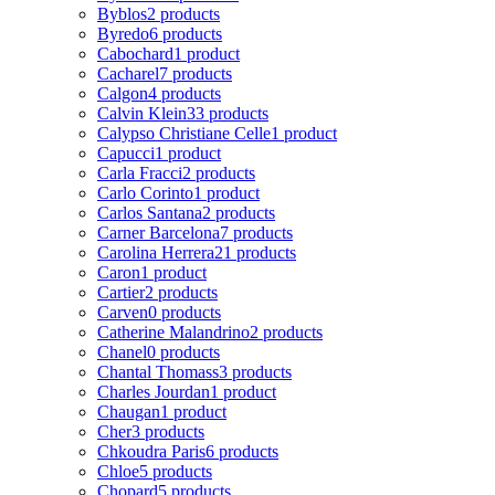
Byblos
2 products
Byredo
6 products
Cabochard
1 product
Cacharel
7 products
Calgon
4 products
Calvin Klein
33 products
Calypso Christiane Celle
1 product
Capucci
1 product
Carla Fracci
2 products
Carlo Corinto
1 product
Carlos Santana
2 products
Carner Barcelona
7 products
Carolina Herrera
21 products
Caron
1 product
Cartier
2 products
Carven
0 products
Catherine Malandrino
2 products
Chanel
0 products
Chantal Thomass
3 products
Charles Jourdan
1 product
Chaugan
1 product
Cher
3 products
Chkoudra Paris
6 products
Chloe
5 products
Chopard
5 products