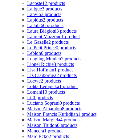
Lacoste
12 products
Lalique
3 products
Lanvin
3 products
Lapidus
2 products
Lattafa
66 products
Laura Biagiotti
3 products
Laurent Mazzone
1 product
Le Gazelle
2 products
Le Petit Prince
0 products
Leblon
0 products
Lengling Munich
7 products
Lionel Richie
3 products
Lisa Hoffman
1 product
Liz Claiborne
22 products
Loewe
2 products
Lolita Lempicka
1 product
Lomani
10 products
Ltl
0 products
Luciano Soprani
0 products
Maison Alhambra
8 products
Maison Francis Kurkdjian
1 product
Maison Margiela
4 products
Maison Trudon
0 products
Mancera
1 product
Marc Ecko
2 products