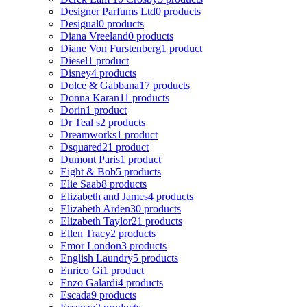
Designer Parfums Ltd
0 products
Desigual
0 products
Diana Vreeland
0 products
Diane Von Furstenberg
1 product
Diesel
1 product
Disney
4 products
Dolce & Gabbana
17 products
Donna Karan
11 products
Dorin
1 product
Dr Teal s
2 products
Dreamworks
1 product
Dsquared2
1 product
Dumont Paris
1 product
Eight & Bob
5 products
Elie Saab
8 products
Elizabeth and James
4 products
Elizabeth Arden
30 products
Elizabeth Taylor
21 products
Ellen Tracy
2 products
Emor London
3 products
English Laundry
5 products
Enrico Gi
1 product
Enzo Galardi
4 products
Escada
9 products