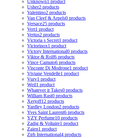
Unknown
1 product
Usher
2 products
Valentino
2 products
Van Cleef & Arpels
0 products
Versace
25 products
Vert
1 product
Vertus
2 products
Victoria s Secret
1 product
Victorinox
1 product
Victory International
0 products
Viktor & Rolf
6 products
Vince Camuto
6 products
Visconte Di Modrone
1 product
Viviane Vendelle
1 product
Vurv
1 product
Weil
1 product
Whatever it Takes
0 products
William Rast
0 products
Xerjoff
12 products
Yardley London
2 products
Yves Saint Laurent
6 products
YZY Perfume
10 products
Zadig & Voltaire
1 product
Zaien
1 product
Zirh International
4 products