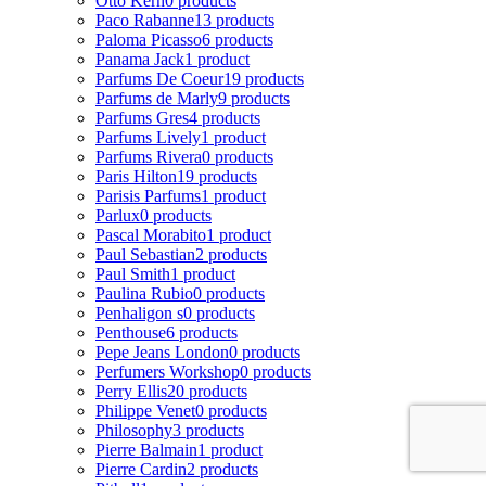
Otto Kern
0 products
Paco Rabanne
13 products
Paloma Picasso
6 products
Panama Jack
1 product
Parfums De Coeur
19 products
Parfums de Marly
9 products
Parfums Gres
4 products
Parfums Lively
1 product
Parfums Rivera
0 products
Paris Hilton
19 products
Parisis Parfums
1 product
Parlux
0 products
Pascal Morabito
1 product
Paul Sebastian
2 products
Paul Smith
1 product
Paulina Rubio
0 products
Penhaligon s
0 products
Penthouse
6 products
Pepe Jeans London
0 products
Perfumers Workshop
0 products
Perry Ellis
20 products
Philippe Venet
0 products
Philosophy
3 products
Pierre Balmain
1 product
Pierre Cardin
2 products