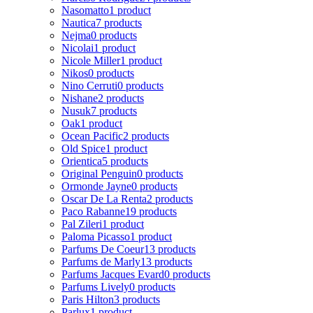
Nasomatto
1 product
Nautica
7 products
Nejma
0 products
Nicolai
1 product
Nicole Miller
1 product
Nikos
0 products
Nino Cerruti
0 products
Nishane
2 products
Nusuk
7 products
Oak
1 product
Ocean Pacific
2 products
Old Spice
1 product
Orientica
5 products
Original Penguin
0 products
Ormonde Jayne
0 products
Oscar De La Renta
2 products
Paco Rabanne
19 products
Pal Zileri
1 product
Paloma Picasso
1 product
Parfums De Coeur
13 products
Parfums de Marly
13 products
Parfums Jacques Evard
0 products
Parfums Lively
0 products
Paris Hilton
3 products
Parlux
1 product