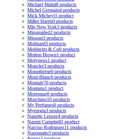
Michael Malul
8 products
Michel Germain
4 products
Mick Micheyl
1 product
Miller Harris
0 products
Min New York
3 products
Missguided
2 products
Missoni
3 products
Molinard
3 products
Molsheim & Co
0 products
Molton Brown
1 product
Molyneux
1 product
Moncler
3 products
Monotheme
0 products
Mont Blanc
6 products
Montale
70 products
Montana
1 product
Moresque
0 products
Moschino
10 products
My Perfumes
0 products
Myrurgia
3 products
Nanette Lepore
4 products
Naomi Campbell
1 product
Narciso Rodriguez
11 products
Nasomatto
3 products
Nejma
3 products