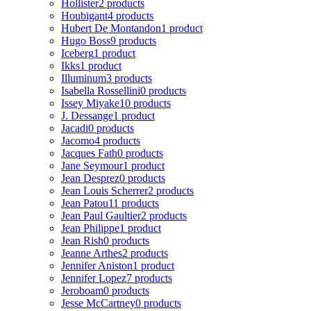
Hollister
2 products
Houbigant
4 products
Hubert De Montandon
1 product
Hugo Boss
9 products
Iceberg
1 product
Ikks
1 product
Illuminum
3 products
Isabella Rossellini
0 products
Issey Miyake
10 products
J. Dessange
1 product
Jacadi
0 products
Jacomo
4 products
Jacques Fath
0 products
Jane Seymour
1 product
Jean Desprez
0 products
Jean Louis Scherrer
2 products
Jean Patou
11 products
Jean Paul Gaultier
2 products
Jean Philippe
1 product
Jean Rish
0 products
Jeanne Arthes
2 products
Jennifer Aniston
1 product
Jennifer Lopez
7 products
Jeroboam
0 products
Jesse McCartney
0 products