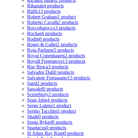
Richard James
2 products
Rihanah
4 products
Riiffs
13 products
Robert Graham
1 product
Roberto Cavalli
2 products
Roccobarocco
3 products
Rochas
6 products
Rodin
0 products
Roger & Gallet
2 products
Roja Parfums
5 products
Royal Copenhagen
2 products
Royall Fragrances
13 products
Rue Broca
3 products
Salvador Dali
0 products
Salvatore Ferragamo
13 products
Sapil
2 products
Sawalef
0 products
ScentStory
2 products
Sean John
4 products
Serge Lutens
1 product
Sergio Tacchini
1 product
Shaik
0 products
Sonia Rykiel
0 products
Spartacus
0 products
St Johns Bay Rum
0 products