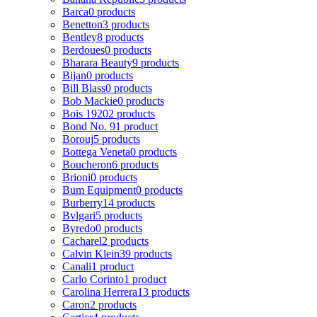
Barca
0 products
Benetton
3 products
Bentley
8 products
Berdoues
0 products
Bharara Beauty
9 products
Bijan
0 products
Bill Blass
0 products
Bob Mackie
0 products
Bois 1920
2 products
Bond No. 9
1 product
Borouj
5 products
Bottega Veneta
0 products
Boucheron
6 products
Brioni
0 products
Bum Equipment
0 products
Burberry
14 products
Bvlgari
5 products
Byredo
0 products
Cacharel
2 products
Calvin Klein
39 products
Canali
1 product
Carlo Corinto
1 product
Carolina Herrera
13 products
Caron
2 products