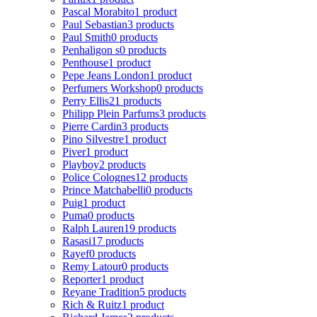
Pascal Morabito
1 product
Paul Sebastian
3 products
Paul Smith
0 products
Penhaligon s
0 products
Penthouse
1 product
Pepe Jeans London
1 product
Perfumers Workshop
0 products
Perry Ellis
21 products
Philipp Plein Parfums
3 products
Pierre Cardin
3 products
Pino Silvestre
1 product
Piver
1 product
Playboy
2 products
Police Colognes
12 products
Prince Matchabelli
0 products
Puig
1 product
Puma
0 products
Ralph Lauren
19 products
Rasasi
17 products
Rayef
0 products
Remy Latour
0 products
Reporter
1 product
Reyane Tradition
5 products
Rich & Ruitz
1 product