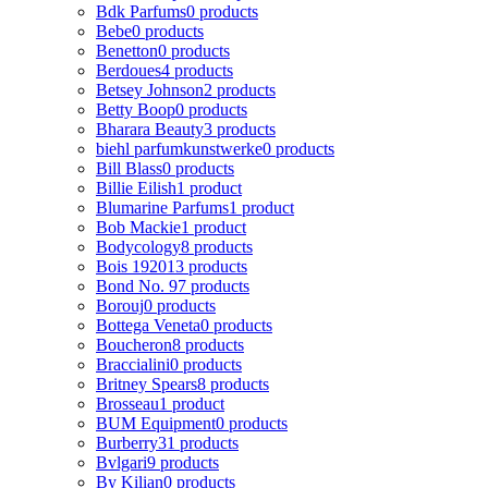
Bdk Parfums
0 products
Bebe
0 products
Benetton
0 products
Berdoues
4 products
Betsey Johnson
2 products
Betty Boop
0 products
Bharara Beauty
3 products
biehl parfumkunstwerke
0 products
Bill Blass
0 products
Billie Eilish
1 product
Blumarine Parfums
1 product
Bob Mackie
1 product
Bodycology
8 products
Bois 1920
13 products
Bond No. 9
7 products
Borouj
0 products
Bottega Veneta
0 products
Boucheron
8 products
Braccialini
0 products
Britney Spears
8 products
Brosseau
1 product
BUM Equipment
0 products
Burberry
31 products
Bvlgari
9 products
By Kilian
0 products