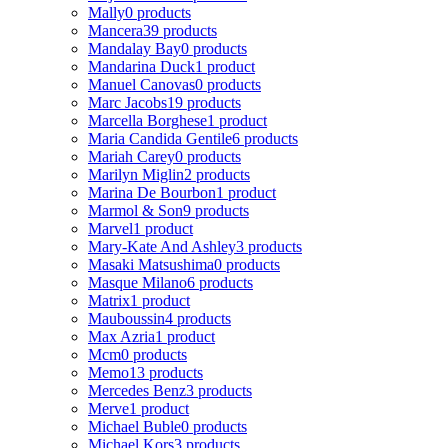
Mally
0 products
Mancera
39 products
Mandalay Bay
0 products
Mandarina Duck
1 product
Manuel Canovas
0 products
Marc Jacobs
19 products
Marcella Borghese
1 product
Maria Candida Gentile
6 products
Mariah Carey
0 products
Marilyn Miglin
2 products
Marina De Bourbon
1 product
Marmol & Son
9 products
Marvel
1 product
Mary-Kate And Ashley
3 products
Masaki Matsushima
0 products
Masque Milano
6 products
Matrix
1 product
Mauboussin
4 products
Max Azria
1 product
Mcm
0 products
Memo
13 products
Mercedes Benz
3 products
Merve
1 product
Michael Buble
0 products
Michael Kors
3 products