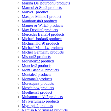
Marina De Bourbon
0 products
Marmol & Son
2 products
Marvel
1 product
Masque Milano
1 product
Mauboussin
0 products
Maurer & Wirtz
5 products
Max Deville
0 products
Mercedes Benz
14 products
Michael Jordan
6 products
Michael Kors
0 products
Michael Malul
14 products
Michel Germain
5 products
Missoni
2 products
Molyneux
2 products
Moncler
2 products
Mont Blanc
20 products
Montale
2 products
Montana
0 products
Moresque
3 products
Moschino
4 products
Muelhens
1 product
Muhammad Ali
7 products
My Perfumes
5 products
Myrurgia
2 products
Narciso Rodriguez
4 products