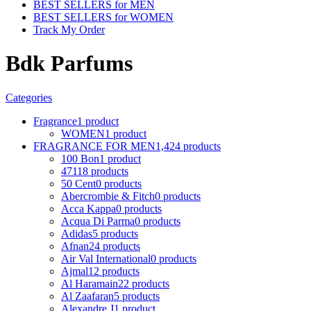
BEST SELLERS for MEN
BEST SELLERS for WOMEN
Track My Order
Bdk Parfums
Categories
Fragrance
1 product
WOMEN
1 product
FRAGRANCE FOR MEN
1,424 products
100 Bon
1 product
4711
8 products
50 Cent
0 products
Abercrombie & Fitch
0 products
Acca Kappa
0 products
Acqua Di Parma
0 products
Adidas
5 products
Afnan
24 products
Air Val International
0 products
Ajmal
12 products
Al Haramain
22 products
Al Zaafaran
5 products
Alexandre J
1 product