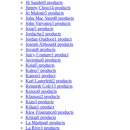
Jil Sander
0 products
Jimmy Choo
14 products
Jo Malone
5 products
John Mac Steed
0 products
John Varvatos
3 products
Joop
5 products
Jordache
2 products
Jordan Outdoor
1 product
Joseph Abboud
4 products
Jovan
8 products
Juicy Couture
1 product
Juventus
0 products
Kajal
5 products
Kaloo
7 products
Kanon
1 product
Karl Lagerfeld
2 products
Kenneth Cole
13 products
Kenzo
0 products
Khususi
2 products
Kian
3 products
Kilian
1 product
Kkw Fragrance
0 products
Krizia
0 products
La Martina
0 products
La Rive
3 products