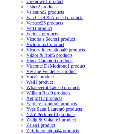
Unknown
1 product
Usher
2 products
Valentino
2 products
Van Cleef & Arpels
0 products
Versace
25 products
Vert
1 product
Vertus
2 products
Victoria s Secret
1 product
Victorinox
1 product
Victory International
0 products
Viktor & Rolf
6 products
Vince Camuto
6 products
Visconte Di Modrone
1 product
Viviane Vendelle
1 product
Vurv
1 product
Weil
1 product
Whatever it Takes
0 products
William Rast
0 products
Xerjoff
12 products
Yardley London
2 products
Yves Saint Laurent
6 products
YZY Perfume
10 products
Zadig & Voltaire
1 product
Zaien
1 product
Zirh International
4 products