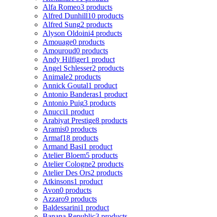
Alfa Romeo
3 products
Alfred Dunhill
10 products
Alfred Sung
2 products
Alyson Oldoini
4 products
Amouage
0 products
Amouroud
0 products
Andy Hilfiger
1 product
Angel Schlesser
2 products
Animale
2 products
Annick Goutal
1 product
Antonio Banderas
1 product
Antonio Puig
3 products
Anucci
1 product
Arabiyat Prestige
8 products
Aramis
0 products
Armaf
18 products
Armand Basi
1 product
Atelier Bloem
5 products
Atelier Cologne
2 products
Atelier Des Ors
2 products
Atkinsons
1 product
Avon
0 products
Azzaro
9 products
Baldessarini
1 product
Banana Republic
3 products