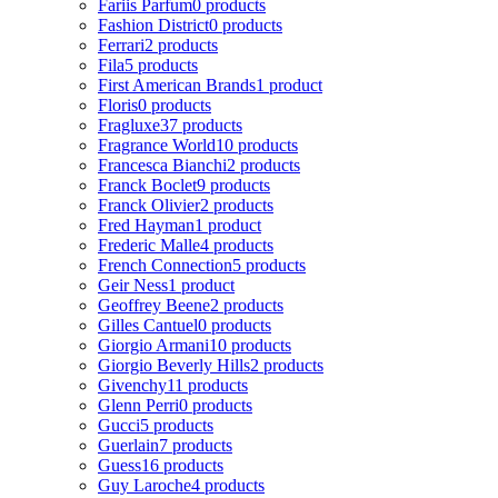
Fariis Parfum
0 products
Fashion District
0 products
Ferrari
2 products
Fila
5 products
First American Brands
1 product
Floris
0 products
Fragluxe
37 products
Fragrance World
10 products
Francesca Bianchi
2 products
Franck Boclet
9 products
Franck Olivier
2 products
Fred Hayman
1 product
Frederic Malle
4 products
French Connection
5 products
Geir Ness
1 product
Geoffrey Beene
2 products
Gilles Cantuel
0 products
Giorgio Armani
10 products
Giorgio Beverly Hills
2 products
Givenchy
11 products
Glenn Perri
0 products
Gucci
5 products
Guerlain
7 products
Guess
16 products
Guy Laroche
4 products