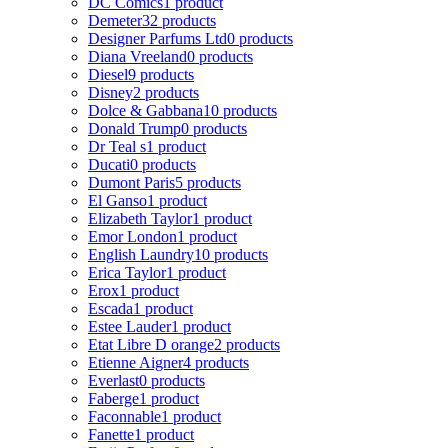
DC Comics
1 product
Demeter
32 products
Designer Parfums Ltd
0 products
Diana Vreeland
0 products
Diesel
9 products
Disney
2 products
Dolce & Gabbana
10 products
Donald Trump
0 products
Dr Teal s
1 product
Ducati
0 products
Dumont Paris
5 products
El Ganso
1 product
Elizabeth Taylor
1 product
Emor London
1 product
English Laundry
10 products
Erica Taylor
1 product
Erox
1 product
Escada
1 product
Estee Lauder
1 product
Etat Libre D orange
2 products
Etienne Aigner
4 products
Everlast
0 products
Faberge
1 product
Faconnable
1 product
Fanette
1 product