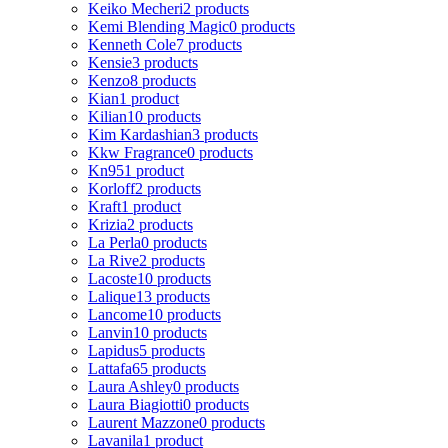
Keiko Mecheri
2 products
Kemi Blending Magic
0 products
Kenneth Cole
7 products
Kensie
3 products
Kenzo
8 products
Kian
1 product
Kilian
10 products
Kim Kardashian
3 products
Kkw Fragrance
0 products
Kn95
1 product
Korloff
2 products
Kraft
1 product
Krizia
2 products
La Perla
0 products
La Rive
2 products
Lacoste
10 products
Lalique
13 products
Lancome
10 products
Lanvin
10 products
Lapidus
5 products
Lattafa
65 products
Laura Ashley
0 products
Laura Biagiotti
0 products
Laurent Mazzone
0 products
Lavanila
1 product