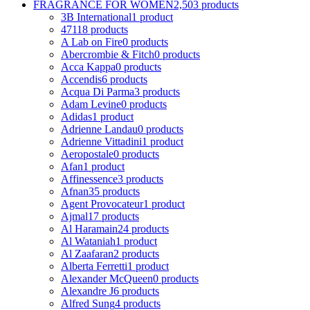
FRAGRANCE FOR WOMEN
2,503 products
3B International
1 product
4711
8 products
A Lab on Fire
0 products
Abercrombie & Fitch
0 products
Acca Kappa
0 products
Accendis
6 products
Acqua Di Parma
3 products
Adam Levine
0 products
Adidas
1 product
Adrienne Landau
0 products
Adrienne Vittadini
1 product
Aeropostale
0 products
Afan
1 product
Affinessence
3 products
Afnan
35 products
Agent Provocateur
1 product
Ajmal
17 products
Al Haramain
24 products
Al Wataniah
1 product
Al Zaafaran
2 products
Alberta Ferretti
1 product
Alexander McQueen
0 products
Alexandre J
6 products
Alfred Sung
4 products