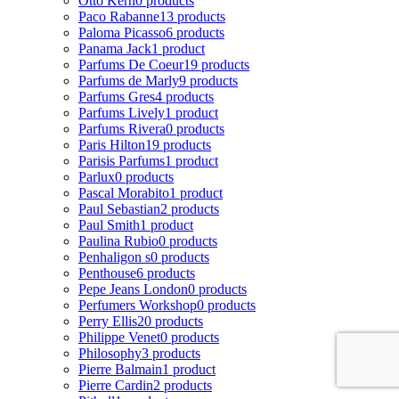
Otto Kern
0 products
Paco Rabanne
13 products
Paloma Picasso
6 products
Panama Jack
1 product
Parfums De Coeur
19 products
Parfums de Marly
9 products
Parfums Gres
4 products
Parfums Lively
1 product
Parfums Rivera
0 products
Paris Hilton
19 products
Parisis Parfums
1 product
Parlux
0 products
Pascal Morabito
1 product
Paul Sebastian
2 products
Paul Smith
1 product
Paulina Rubio
0 products
Penhaligon s
0 products
Penthouse
6 products
Pepe Jeans London
0 products
Perfumers Workshop
0 products
Perry Ellis
20 products
Philippe Venet
0 products
Philosophy
3 products
Pierre Balmain
1 product
Pierre Cardin
2 products