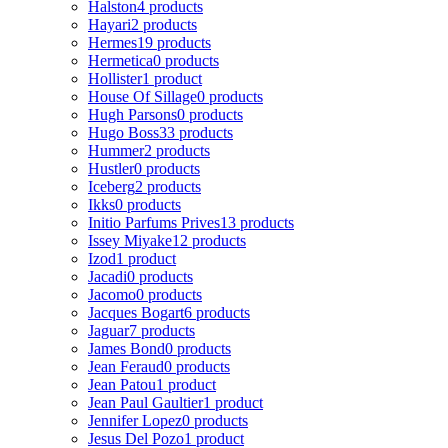
Halston
4 products
Hayari
2 products
Hermes
19 products
Hermetica
0 products
Hollister
1 product
House Of Sillage
0 products
Hugh Parsons
0 products
Hugo Boss
33 products
Hummer
2 products
Hustler
0 products
Iceberg
2 products
Ikks
0 products
Initio Parfums Prives
13 products
Issey Miyake
12 products
Izod
1 product
Jacadi
0 products
Jacomo
0 products
Jacques Bogart
6 products
Jaguar
7 products
James Bond
0 products
Jean Feraud
0 products
Jean Patou
1 product
Jean Paul Gaultier
1 product
Jennifer Lopez
0 products
Jesus Del Pozo
1 product