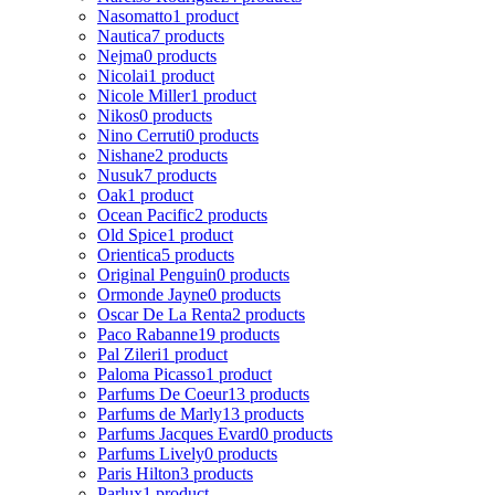
Nasomatto
1 product
Nautica
7 products
Nejma
0 products
Nicolai
1 product
Nicole Miller
1 product
Nikos
0 products
Nino Cerruti
0 products
Nishane
2 products
Nusuk
7 products
Oak
1 product
Ocean Pacific
2 products
Old Spice
1 product
Orientica
5 products
Original Penguin
0 products
Ormonde Jayne
0 products
Oscar De La Renta
2 products
Paco Rabanne
19 products
Pal Zileri
1 product
Paloma Picasso
1 product
Parfums De Coeur
13 products
Parfums de Marly
13 products
Parfums Jacques Evard
0 products
Parfums Lively
0 products
Paris Hilton
3 products
Parlux
1 product