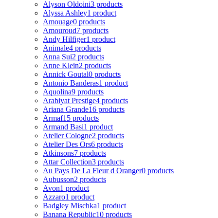
Alyson Oldoini
3 products
Alyssa Ashley
1 product
Amouage
0 products
Amouroud
7 products
Andy Hilfiger
1 product
Animale
4 products
Anna Sui
2 products
Anne Klein
2 products
Annick Goutal
0 products
Antonio Banderas
1 product
Aquolina
9 products
Arabiyat Prestige
4 products
Ariana Grande
16 products
Armaf
15 products
Armand Basi
1 product
Atelier Cologne
2 products
Atelier Des Ors
6 products
Atkinsons
7 products
Attar Collection
3 products
Au Pays De La Fleur d Oranger
0 products
Aubusson
2 products
Avon
1 product
Azzaro
1 product
Badgley Mischka
1 product
Banana Republic
10 products