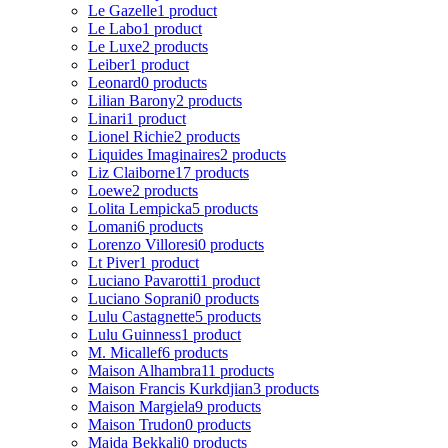
Le Gazelle
1 product
Le Labo
1 product
Le Luxe
2 products
Leiber
1 product
Leonard
0 products
Lilian Barony
2 products
Linari
1 product
Lionel Richie
2 products
Liquides Imaginaires
2 products
Liz Claiborne
17 products
Loewe
2 products
Lolita Lempicka
5 products
Lomani
6 products
Lorenzo Villoresi
0 products
Lt Piver
1 product
Luciano Pavarotti
1 product
Luciano Soprani
0 products
Lulu Castagnette
5 products
Lulu Guinness
1 product
M. Micallef
6 products
Maison Alhambra
11 products
Maison Francis Kurkdjian
3 products
Maison Margiela
9 products
Maison Trudon
0 products
Majda Bekkali
0 products