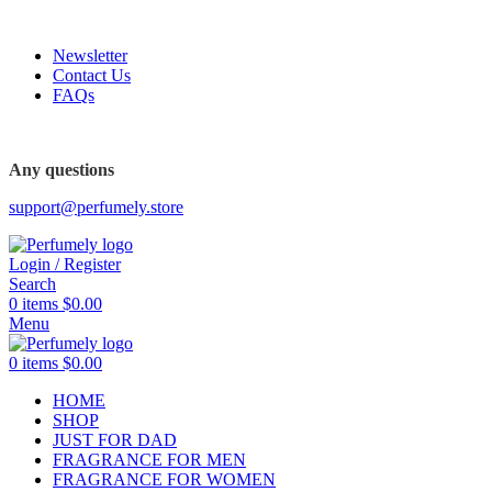
FREE SHIPPING FOR ALL ORDERS ABOVE $80
Newsletter
Contact Us
FAQs
FREE SHIPPING FOR ALL ORDERS ABOVE $80
Any questions
support@perfumely.store
Login / Register
Search
0
items
$
0.00
Menu
0
items
$
0.00
HOME
SHOP
JUST FOR DAD
FRAGRANCE FOR MEN
FRAGRANCE FOR WOMEN