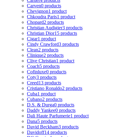
Cartier
4 products
Carven
0 products
Chevignon
1 product
Chkoudra Paris
1 product
Chopard
2 products
Christian Audigier
3 products
Christian Dior
15 products
Cigar
1 product
Cindy Crawford
3 products
Clean
2 products
Clinique
2 products
Clive Christian
1 product
Coach
5 products
Cofinluxe
0 products
Coty
3 products
Creed
13 products
Cristiano Ronaldo
2 products
Cuba
1 product
Cubano
2 products
D.S. & Durga
0 products
Daddy Yankee
0 products
Dali Haute Parfumerie
1 product
Dana
5 products
David Beckham
3 products
Davidoff
14 products