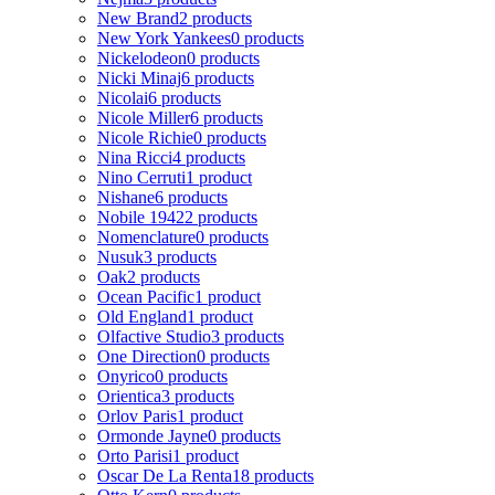
New Brand
2 products
New York Yankees
0 products
Nickelodeon
0 products
Nicki Minaj
6 products
Nicolai
6 products
Nicole Miller
6 products
Nicole Richie
0 products
Nina Ricci
4 products
Nino Cerruti
1 product
Nishane
6 products
Nobile 1942
2 products
Nomenclature
0 products
Nusuk
3 products
Oak
2 products
Ocean Pacific
1 product
Old England
1 product
Olfactive Studio
3 products
One Direction
0 products
Onyrico
0 products
Orientica
3 products
Orlov Paris
1 product
Ormonde Jayne
0 products
Orto Parisi
1 product
Oscar De La Renta
18 products