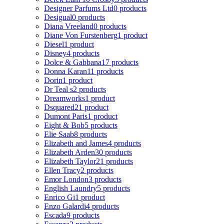
Designer Parfums Ltd
0 products
Desigual
0 products
Diana Vreeland
0 products
Diane Von Furstenberg
1 product
Diesel
1 product
Disney
4 products
Dolce & Gabbana
17 products
Donna Karan
11 products
Dorin
1 product
Dr Teal s
2 products
Dreamworks
1 product
Dsquared2
1 product
Dumont Paris
1 product
Eight & Bob
5 products
Elie Saab
8 products
Elizabeth and James
4 products
Elizabeth Arden
30 products
Elizabeth Taylor
21 products
Ellen Tracy
2 products
Emor London
3 products
English Laundry
5 products
Enrico Gi
1 product
Enzo Galardi
4 products
Escada
9 products