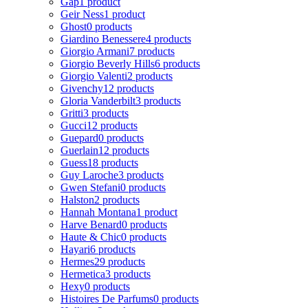
Gap
1 product
Geir Ness
1 product
Ghost
0 products
Giardino Benessere
4 products
Giorgio Armani
7 products
Giorgio Beverly Hills
6 products
Giorgio Valenti
2 products
Givenchy
12 products
Gloria Vanderbilt
3 products
Gritti
3 products
Gucci
12 products
Guepard
0 products
Guerlain
12 products
Guess
18 products
Guy Laroche
3 products
Gwen Stefani
0 products
Halston
2 products
Hannah Montana
1 product
Harve Benard
0 products
Haute & Chic
0 products
Hayari
6 products
Hermes
29 products
Hermetica
3 products
Hexy
0 products
Histoires De Parfums
0 products