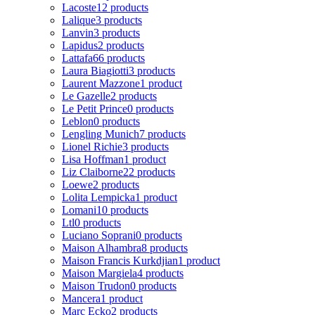
Lacoste
12 products
Lalique
3 products
Lanvin
3 products
Lapidus
2 products
Lattafa
66 products
Laura Biagiotti
3 products
Laurent Mazzone
1 product
Le Gazelle
2 products
Le Petit Prince
0 products
Leblon
0 products
Lengling Munich
7 products
Lionel Richie
3 products
Lisa Hoffman
1 product
Liz Claiborne
22 products
Loewe
2 products
Lolita Lempicka
1 product
Lomani
10 products
Ltl
0 products
Luciano Soprani
0 products
Maison Alhambra
8 products
Maison Francis Kurkdjian
1 product
Maison Margiela
4 products
Maison Trudon
0 products
Mancera
1 product
Marc Ecko
2 products