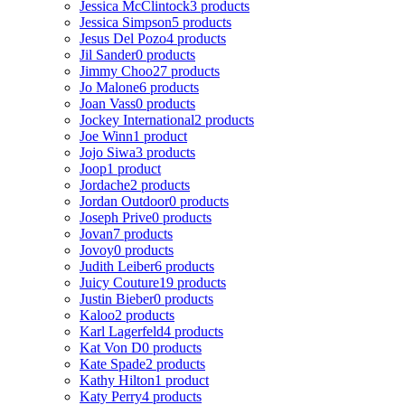
Jessica McClintock
3 products
Jessica Simpson
5 products
Jesus Del Pozo
4 products
Jil Sander
0 products
Jimmy Choo
27 products
Jo Malone
6 products
Joan Vass
0 products
Jockey International
2 products
Joe Winn
1 product
Jojo Siwa
3 products
Joop
1 product
Jordache
2 products
Jordan Outdoor
0 products
Joseph Prive
0 products
Jovan
7 products
Jovoy
0 products
Judith Leiber
6 products
Juicy Couture
19 products
Justin Bieber
0 products
Kaloo
2 products
Karl Lagerfeld
4 products
Kat Von D
0 products
Kate Spade
2 products
Kathy Hilton
1 product
Katy Perry
4 products