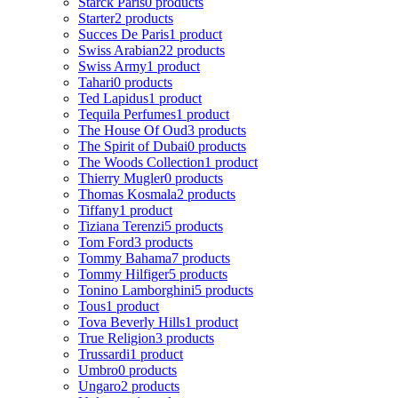
Starck Paris
0 products
Starter
2 products
Succes De Paris
1 product
Swiss Arabian
22 products
Swiss Army
1 product
Tahari
0 products
Ted Lapidus
1 product
Tequila Perfumes
1 product
The House Of Oud
3 products
The Spirit of Dubai
0 products
The Woods Collection
1 product
Thierry Mugler
0 products
Thomas Kosmala
2 products
Tiffany
1 product
Tiziana Terenzi
5 products
Tom Ford
3 products
Tommy Bahama
7 products
Tommy Hilfiger
5 products
Tonino Lamborghini
5 products
Tous
1 product
Tova Beverly Hills
1 product
True Religion
3 products
Trussardi
1 product
Umbro
0 products
Ungaro
2 products