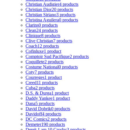
Christian Audigier
4 products
Christian Dior
20 products
Christian Siriano
3 products
Christina Aguilera
0 products
Clarins
0 products
Clean
24 products
Clinique
8 products
Clive Christian
7 products
Coach
12 products
Cofinluxe
1 product
Comptoir Sud Pacifique
2 products
Coquillete
2 products
Costume National
0 products
Coty
7 products
Courreges
1 product
Creed
11 products
Cuba
2 products
D.S. & Durga
1 product
Daddy Yankee
1 product
Dana
5 products
David Dobrik
0 products
Davidoff
4 products
DC Comics
2 products
Demeter
190 products
Derek Lam 10 Crosby
3 products