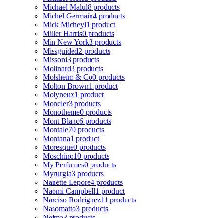
Michael Malul
8 products
Michel Germain
4 products
Mick Micheyl
1 product
Miller Harris
0 products
Min New York
3 products
Missguided
2 products
Missoni
3 products
Molinard
3 products
Molsheim & Co
0 products
Molton Brown
1 product
Molyneux
1 product
Moncler
3 products
Monotheme
0 products
Mont Blanc
6 products
Montale
70 products
Montana
1 product
Moresque
0 products
Moschino
10 products
My Perfumes
0 products
Myrurgia
3 products
Nanette Lepore
4 products
Naomi Campbell
1 product
Narciso Rodriguez
11 products
Nasomatto
3 products
Nejma
3 products