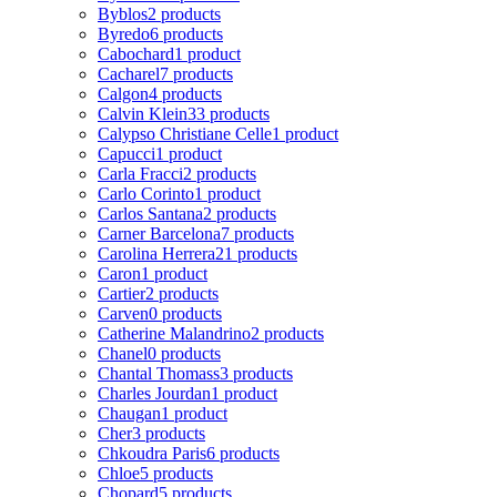
Byblos
2 products
Byredo
6 products
Cabochard
1 product
Cacharel
7 products
Calgon
4 products
Calvin Klein
33 products
Calypso Christiane Celle
1 product
Capucci
1 product
Carla Fracci
2 products
Carlo Corinto
1 product
Carlos Santana
2 products
Carner Barcelona
7 products
Carolina Herrera
21 products
Caron
1 product
Cartier
2 products
Carven
0 products
Catherine Malandrino
2 products
Chanel
0 products
Chantal Thomass
3 products
Charles Jourdan
1 product
Chaugan
1 product
Cher
3 products
Chkoudra Paris
6 products
Chloe
5 products
Chopard
5 products