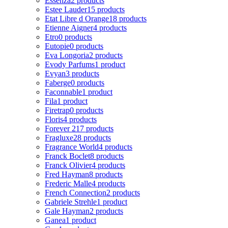
Essenza
2 products
Estee Lauder
15 products
Etat Libre d Orange
18 products
Etienne Aigner
4 products
Etro
0 products
Eutopie
0 products
Eva Longoria
2 products
Evody Parfums
1 product
Evyan
3 products
Faberge
0 products
Faconnable
1 product
Fila
1 product
Firetrap
0 products
Floris
4 products
Forever 21
7 products
Fragluxe
28 products
Fragrance World
4 products
Franck Boclet
8 products
Franck Olivier
4 products
Fred Hayman
8 products
Frederic Malle
4 products
French Connection
2 products
Gabriele Strehle
1 product
Gale Hayman
2 products
Ganea
1 product