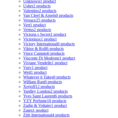
Unknown
1 product
Usher
2 products
Valentino
2 products
Van Cleef & Arpels
0 products
Versace
25 products
Vert
1 product
Vertus
2 products
Victoria s Secret
1 product
Victorinox
1 product
Victory International
0 products
Viktor & Rolf
6 products
Vince Camuto
6 products
Visconte Di Modrone
1 product
Viviane Vendelle
1 product
Vurv
1 product
Weil
1 product
Whatever it Takes
0 products
William Rast
0 products
Xerjoff
12 products
Yardley London
2 products
Yves Saint Laurent
6 products
YZY Perfume
10 products
Zadig & Voltaire
1 product
Zaien
1 product
Zirh International
4 products