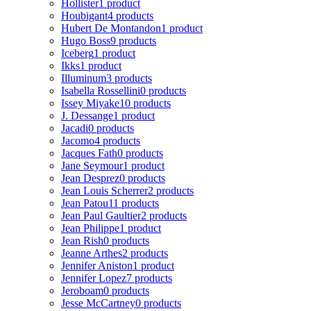
Hollister
1 product
Houbigant
4 products
Hubert De Montandon
1 product
Hugo Boss
9 products
Iceberg
1 product
Ikks
1 product
Illuminum
3 products
Isabella Rossellini
0 products
Issey Miyake
10 products
J. Dessange
1 product
Jacadi
0 products
Jacomo
4 products
Jacques Fath
0 products
Jane Seymour
1 product
Jean Desprez
0 products
Jean Louis Scherrer
2 products
Jean Patou
11 products
Jean Paul Gaultier
2 products
Jean Philippe
1 product
Jean Rish
0 products
Jeanne Arthes
2 products
Jennifer Aniston
1 product
Jennifer Lopez
7 products
Jeroboam
0 products
Jesse McCartney
0 products