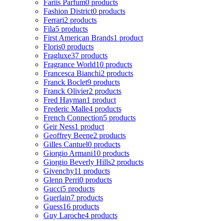
Fariis Parfum
0 products
Fashion District
0 products
Ferrari
2 products
Fila
5 products
First American Brands
1 product
Floris
0 products
Fragluxe
37 products
Fragrance World
10 products
Francesca Bianchi
2 products
Franck Boclet
9 products
Franck Olivier
2 products
Fred Hayman
1 product
Frederic Malle
4 products
French Connection
5 products
Geir Ness
1 product
Geoffrey Beene
2 products
Gilles Cantuel
0 products
Giorgio Armani
10 products
Giorgio Beverly Hills
2 products
Givenchy
11 products
Glenn Perri
0 products
Gucci
5 products
Guerlain
7 products
Guess
16 products
Guy Laroche
4 products