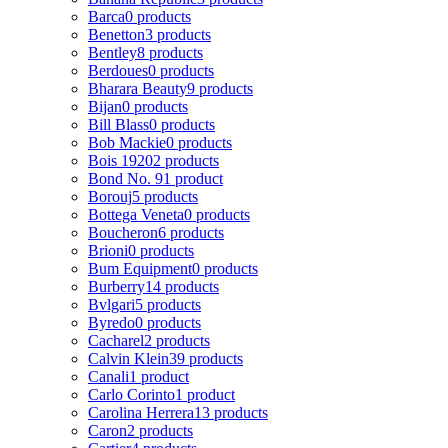
Barca
0 products
Benetton
3 products
Bentley
8 products
Berdoues
0 products
Bharara Beauty
9 products
Bijan
0 products
Bill Blass
0 products
Bob Mackie
0 products
Bois 1920
2 products
Bond No. 9
1 product
Borouj
5 products
Bottega Veneta
0 products
Boucheron
6 products
Brioni
0 products
Bum Equipment
0 products
Burberry
14 products
Bvlgari
5 products
Byredo
0 products
Cacharel
2 products
Calvin Klein
39 products
Canali
1 product
Carlo Corinto
1 product
Carolina Herrera
13 products
Caron
2 products