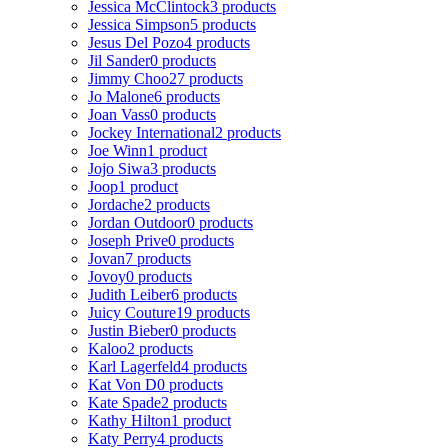
Jessica McClintock
3 products
Jessica Simpson
5 products
Jesus Del Pozo
4 products
Jil Sander
0 products
Jimmy Choo
27 products
Jo Malone
6 products
Joan Vass
0 products
Jockey International
2 products
Joe Winn
1 product
Jojo Siwa
3 products
Joop
1 product
Jordache
2 products
Jordan Outdoor
0 products
Joseph Prive
0 products
Jovan
7 products
Jovoy
0 products
Judith Leiber
6 products
Juicy Couture
19 products
Justin Bieber
0 products
Kaloo
2 products
Karl Lagerfeld
4 products
Kat Von D
0 products
Kate Spade
2 products
Kathy Hilton
1 product
Katy Perry
4 products