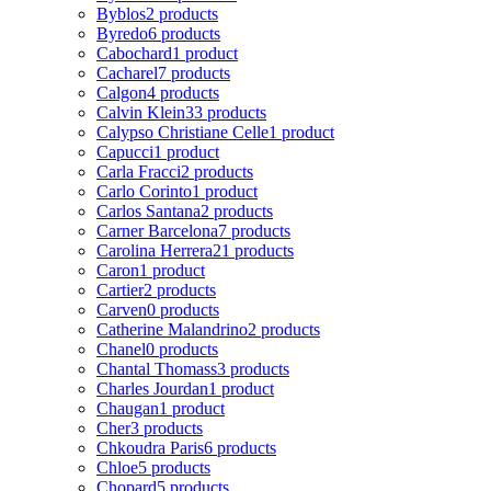
Byblos
2 products
Byredo
6 products
Cabochard
1 product
Cacharel
7 products
Calgon
4 products
Calvin Klein
33 products
Calypso Christiane Celle
1 product
Capucci
1 product
Carla Fracci
2 products
Carlo Corinto
1 product
Carlos Santana
2 products
Carner Barcelona
7 products
Carolina Herrera
21 products
Caron
1 product
Cartier
2 products
Carven
0 products
Catherine Malandrino
2 products
Chanel
0 products
Chantal Thomass
3 products
Charles Jourdan
1 product
Chaugan
1 product
Cher
3 products
Chkoudra Paris
6 products
Chloe
5 products
Chopard
5 products