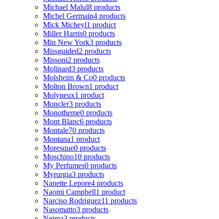
Michael Malul
8 products
Michel Germain
4 products
Mick Micheyl
1 product
Miller Harris
0 products
Min New York
3 products
Missguided
2 products
Missoni
2 products
Molinard
3 products
Molsheim & Co
0 products
Molton Brown
1 product
Molyneux
1 product
Moncler
3 products
Monotheme
0 products
Mont Blanc
6 products
Montale
70 products
Montana
1 product
Moresque
0 products
Moschino
10 products
My Perfumes
0 products
Myrurgia
3 products
Nanette Lepore
4 products
Naomi Campbell
1 product
Narciso Rodriguez
11 products
Nasomatto
3 products
Nejma
3 products