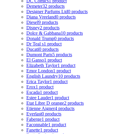
DC Comics
1 product
Demeter
32 products
Designer Parfums Ltd
0 products
Diana Vreeland
0 products
Diesel
9 products
Disney
2 products
Dolce & Gabbana
10 products
Donald Trump
0 products
Dr Teal s
1 product
Ducati
0 products
Dumont Paris
5 products
El Ganso
1 product
Elizabeth Taylor
1 product
Emor London
1 product
English Laundry
10 products
Erica Taylor
1 product
Erox
1 product
Escada
1 product
Estee Lauder
1 product
Etat Libre D orange
2 products
Etienne Aigner
4 products
Everlast
0 products
Faberge
1 product
Faconnable
1 product
Fanette
1 product