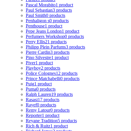
Pascal Morabito
1 product
Paul Sebastian
3 products
Paul Smith
0 products
Penhaligon s
0 products
Penthouse
1 product
Pepe Jeans London
1 product
Perfumers Workshop
0 products
Perry Ellis
21 products
Philipp Plein Parfums
3 products
Pierre Cardin
3 products
Pino Silvestre
1 product
Piver
1 product
Playboy
2 products
Police Colognes
12 products
Prince Matchabelli
0 products
Puig
1 product
Puma
0 products
Ralph Lauren
19 products
Rasasi
17 products
Rayef
0 products
Remy Latour
0 products
Reporter
1 product
Reyane Tradition
5 products
Rich & Ruitz
1 product