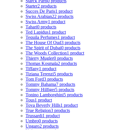
Starck Paris
0 products
Starter
2 products
Succes De Paris
1 product
Swiss Arabian
22 products
Swiss Army
1 product
Tahari
0 products
Ted Lapidus
1 product
Tequila Perfumes
1 product
The House Of Oud
3 products
The Spirit of Dubai
0 products
The Woods Collection
1 product
Thierry Mugler
0 products
Thomas Kosmala
2 products
Tiffany
1 product
Tiziana Terenzi
5 products
Tom Ford
3 products
Tommy Bahama
7 products
Tommy Hilfiger
5 products
Tonino Lamborghini
5 products
Tous
1 product
Tova Beverly Hills
1 product
True Religion
3 products
Trussardi
1 product
Umbro
0 products
Ungaro
2 products