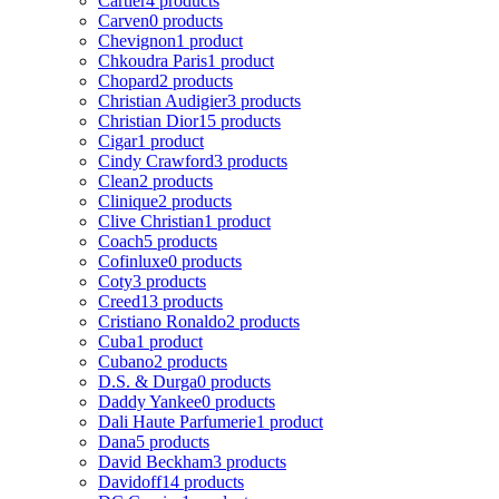
Cartier
4 products
Carven
0 products
Chevignon
1 product
Chkoudra Paris
1 product
Chopard
2 products
Christian Audigier
3 products
Christian Dior
15 products
Cigar
1 product
Cindy Crawford
3 products
Clean
2 products
Clinique
2 products
Clive Christian
1 product
Coach
5 products
Cofinluxe
0 products
Coty
3 products
Creed
13 products
Cristiano Ronaldo
2 products
Cuba
1 product
Cubano
2 products
D.S. & Durga
0 products
Daddy Yankee
0 products
Dali Haute Parfumerie
1 product
Dana
5 products
David Beckham
3 products
Davidoff
14 products