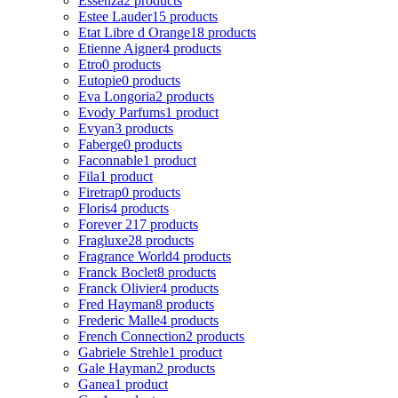
Essenza
2 products
Estee Lauder
15 products
Etat Libre d Orange
18 products
Etienne Aigner
4 products
Etro
0 products
Eutopie
0 products
Eva Longoria
2 products
Evody Parfums
1 product
Evyan
3 products
Faberge
0 products
Faconnable
1 product
Fila
1 product
Firetrap
0 products
Floris
4 products
Forever 21
7 products
Fragluxe
28 products
Fragrance World
4 products
Franck Boclet
8 products
Franck Olivier
4 products
Fred Hayman
8 products
Frederic Malle
4 products
French Connection
2 products
Gabriele Strehle
1 product
Gale Hayman
2 products
Ganea
1 product