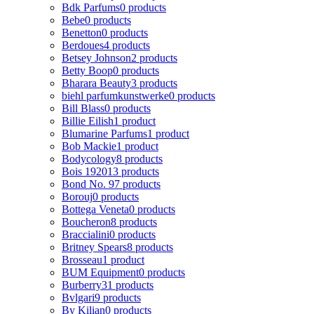
Bdk Parfums
0 products
Bebe
0 products
Benetton
0 products
Berdoues
4 products
Betsey Johnson
2 products
Betty Boop
0 products
Bharara Beauty
3 products
biehl parfumkunstwerke
0 products
Bill Blass
0 products
Billie Eilish
1 product
Blumarine Parfums
1 product
Bob Mackie
1 product
Bodycology
8 products
Bois 1920
13 products
Bond No. 9
7 products
Borouj
0 products
Bottega Veneta
0 products
Boucheron
8 products
Braccialini
0 products
Britney Spears
8 products
Brosseau
1 product
BUM Equipment
0 products
Burberry
31 products
Bvlgari
9 products
By Kilian
0 products