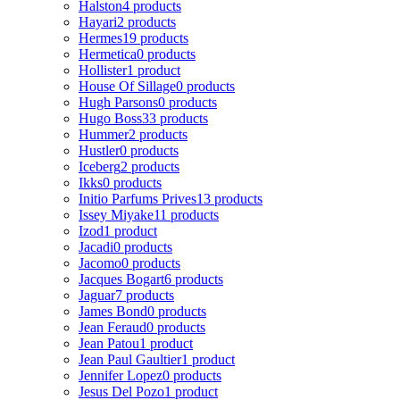
Halston
4 products
Hayari
2 products
Hermes
19 products
Hermetica
0 products
Hollister
1 product
House Of Sillage
0 products
Hugh Parsons
0 products
Hugo Boss
33 products
Hummer
2 products
Hustler
0 products
Iceberg
2 products
Ikks
0 products
Initio Parfums Prives
13 products
Issey Miyake
11 products
Izod
1 product
Jacadi
0 products
Jacomo
0 products
Jacques Bogart
6 products
Jaguar
7 products
James Bond
0 products
Jean Feraud
0 products
Jean Patou
1 product
Jean Paul Gaultier
1 product
Jennifer Lopez
0 products
Jesus Del Pozo
1 product