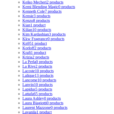
Keiko Mecheri
2 products
Kemi Blending Magic
0 products
Kenneth Cole
7 products
Kensie
3 products
Kenzo
8 products
Kian
1 product
Kilian
10 products
Kim Kardashian
3 products
Kkw Fragrance
0 products
Kn95
1 product
Korloff
2 products
Kraft
1 product
Krizia
2 products
La Perla
0 products
La Rive
2 products
Lacoste
10 products
Lalique
13 products
Lancome
10 products
Lanvin
10 products
Lapidus
5 products
Lattafa
65 products
Laura Ashley
0 products
Laura Biagiotti
0 products
Laurent Mazzone
0 products
Lavanila
1 product