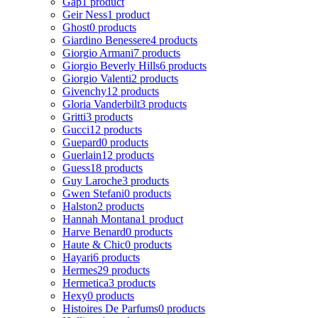
Gap
1 product
Geir Ness
1 product
Ghost
0 products
Giardino Benessere
4 products
Giorgio Armani
7 products
Giorgio Beverly Hills
6 products
Giorgio Valenti
2 products
Givenchy
12 products
Gloria Vanderbilt
3 products
Gritti
3 products
Gucci
12 products
Guepard
0 products
Guerlain
12 products
Guess
18 products
Guy Laroche
3 products
Gwen Stefani
0 products
Halston
2 products
Hannah Montana
1 product
Harve Benard
0 products
Haute & Chic
0 products
Hayari
6 products
Hermes
29 products
Hermetica
3 products
Hexy
0 products
Histoires De Parfums
0 products