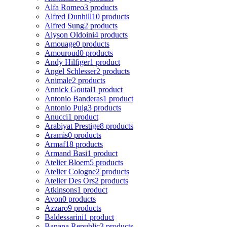
Alfa Romeo
3 products
Alfred Dunhill
10 products
Alfred Sung
2 products
Alyson Oldoini
4 products
Amouage
0 products
Amouroud
0 products
Andy Hilfiger
1 product
Angel Schlesser
2 products
Animale
2 products
Annick Goutal
1 product
Antonio Banderas
1 product
Antonio Puig
3 products
Anucci
1 product
Arabiyat Prestige
8 products
Aramis
0 products
Armaf
18 products
Armand Basi
1 product
Atelier Bloem
5 products
Atelier Cologne
2 products
Atelier Des Ors
2 products
Atkinsons
1 product
Avon
0 products
Azzaro
9 products
Baldessarini
1 product
Banana Republic
3 products