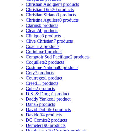
Christian Audigier
4 products
Christian Dior
20 products
Christian Siriano
3 products
Christina Aguilera
0 products
Clarins
0 products
Clean
24 products
Clinique
8 products
Clive Christian
7 products
Coach
12 products
Cofinluxe
1 product
Comptoir Sud Pacifique
2 products
Coquillete
2 products
Costume National
0 products
Coty
7 products
Courreges
1 product
Creed
11 products
Cuba
2 products
D.S. & Durga
1 product
Daddy Yankee
1 product
Dana
5 products
David Dobrik
0 products
Davidoff
4 products
DC Comics
2 products
Demeter
190 products
Derek Lam 10 Crosby
3 products