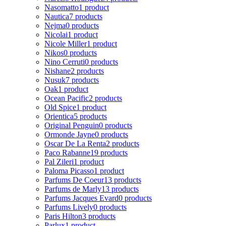
Nasomatto
1 product
Nautica
7 products
Nejma
0 products
Nicolai
1 product
Nicole Miller
1 product
Nikos
0 products
Nino Cerruti
0 products
Nishane
2 products
Nusuk
7 products
Oak
1 product
Ocean Pacific
2 products
Old Spice
1 product
Orientica
5 products
Original Penguin
0 products
Ormonde Jayne
0 products
Oscar De La Renta
2 products
Paco Rabanne
19 products
Pal Zileri
1 product
Paloma Picasso
1 product
Parfums De Coeur
13 products
Parfums de Marly
13 products
Parfums Jacques Evard
0 products
Parfums Lively
0 products
Paris Hilton
3 products
Parlux
1 product