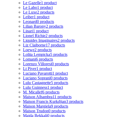
Le Gazelle
1 product
Le Labo
1 product
Le Luxe
2 products
Leiber
1 product
Leonard
0 products
Lilian Barony
2 products
Linari
1 product
Lionel Richie
2 products
Liquides Imaginaires
2 products
Liz Claiborne
17 products
Loewe
2 products
Lolita Lempicka
5 products
Lomani
6 products
Lorenzo Villoresi
0 products
Lt Piver
1 product
Luciano Pavarotti
1 product
Luciano Soprani
0 products
Lulu Castagnette
5 products
Lulu Guinness
1 product
M. Micallef
6 products
Maison Alhambra
11 products
Maison Francis Kurkdjian
3 products
Maison Margiela
9 products
Maison Trudon
0 products
Majda Bekkali
0 products