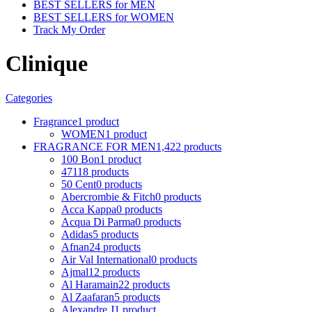
BEST SELLERS for MEN
BEST SELLERS for WOMEN
Track My Order
Clinique
Categories
Fragrance
1 product
WOMEN
1 product
FRAGRANCE FOR MEN
1,422 products
100 Bon
1 product
4711
8 products
50 Cent
0 products
Abercrombie & Fitch
0 products
Acca Kappa
0 products
Acqua Di Parma
0 products
Adidas
5 products
Afnan
24 products
Air Val International
0 products
Ajmal
12 products
Al Haramain
22 products
Al Zaafaran
5 products
Alexandre J
1 product