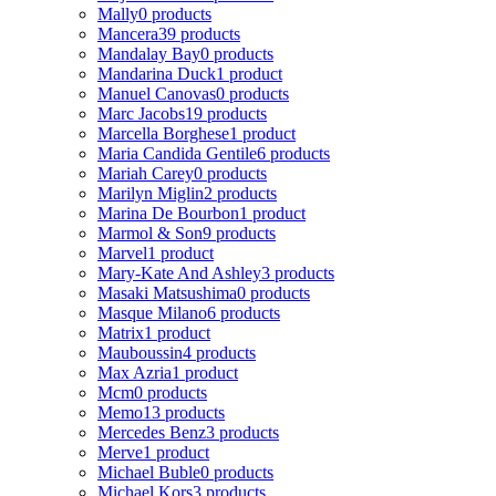
Mally
0 products
Mancera
39 products
Mandalay Bay
0 products
Mandarina Duck
1 product
Manuel Canovas
0 products
Marc Jacobs
19 products
Marcella Borghese
1 product
Maria Candida Gentile
6 products
Mariah Carey
0 products
Marilyn Miglin
2 products
Marina De Bourbon
1 product
Marmol & Son
9 products
Marvel
1 product
Mary-Kate And Ashley
3 products
Masaki Matsushima
0 products
Masque Milano
6 products
Matrix
1 product
Mauboussin
4 products
Max Azria
1 product
Mcm
0 products
Memo
13 products
Mercedes Benz
3 products
Merve
1 product
Michael Buble
0 products
Michael Kors
3 products