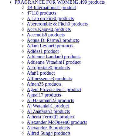
FRAGRANCE FOR WOMEN
2,499 products
3B International
1 product
4711
8 products
A Lab on Fire
0 products
Abercrombie & Fitch
0 products
Acca Kappa
0 products
Accendis
6 products
Acqua Di Parma
3 products
Adam Levine
0 products
Adidas
1 product
Adrienne Landau
0 products
Adrienne Vittadini
1 product
Aeropostale
0 products
Afan
1 product
Affinessence
3 products
Afnan
35 products
Agent Provocateur
1 product
Ajmal
17 products
Al Haramain
23 products
Al Wataniah
1 product
Al Zaafaran
2 products
Alberta Ferretti
1 product
Alexander McQueen
0 products
Alexandre J
6 products
Alfred Sung
4 products