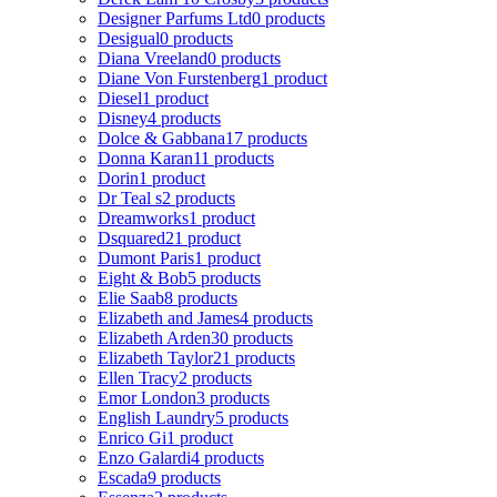
Designer Parfums Ltd
0 products
Desigual
0 products
Diana Vreeland
0 products
Diane Von Furstenberg
1 product
Diesel
1 product
Disney
4 products
Dolce & Gabbana
17 products
Donna Karan
11 products
Dorin
1 product
Dr Teal s
2 products
Dreamworks
1 product
Dsquared2
1 product
Dumont Paris
1 product
Eight & Bob
5 products
Elie Saab
8 products
Elizabeth and James
4 products
Elizabeth Arden
30 products
Elizabeth Taylor
21 products
Ellen Tracy
2 products
Emor London
3 products
English Laundry
5 products
Enrico Gi
1 product
Enzo Galardi
4 products
Escada
9 products