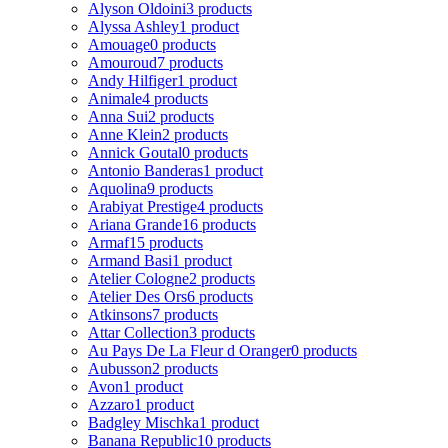
Alyson Oldoini
3 products
Alyssa Ashley
1 product
Amouage
0 products
Amouroud
7 products
Andy Hilfiger
1 product
Animale
4 products
Anna Sui
2 products
Anne Klein
2 products
Annick Goutal
0 products
Antonio Banderas
1 product
Aquolina
9 products
Arabiyat Prestige
4 products
Ariana Grande
16 products
Armaf
15 products
Armand Basi
1 product
Atelier Cologne
2 products
Atelier Des Ors
6 products
Atkinsons
7 products
Attar Collection
3 products
Au Pays De La Fleur d Oranger
0 products
Aubusson
2 products
Avon
1 product
Azzaro
1 product
Badgley Mischka
1 product
Banana Republic
10 products