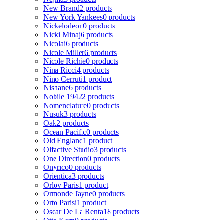
New Brand
2 products
New York Yankees
0 products
Nickelodeon
0 products
Nicki Minaj
6 products
Nicolai
6 products
Nicole Miller
6 products
Nicole Richie
0 products
Nina Ricci
4 products
Nino Cerruti
1 product
Nishane
6 products
Nobile 1942
2 products
Nomenclature
0 products
Nusuk
3 products
Oak
2 products
Ocean Pacific
0 products
Old England
1 product
Olfactive Studio
3 products
One Direction
0 products
Onyrico
0 products
Orientica
3 products
Orlov Paris
1 product
Ormonde Jayne
0 products
Orto Parisi
1 product
Oscar De La Renta
18 products