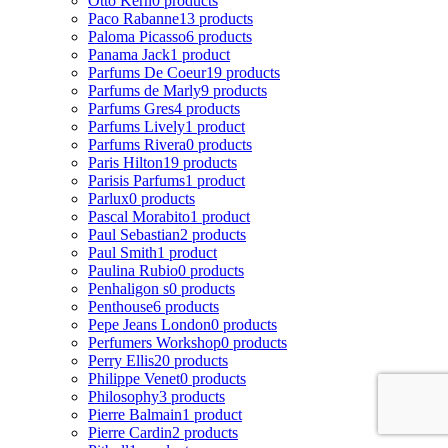
Otto Kern
0 products
Paco Rabanne
13 products
Paloma Picasso
6 products
Panama Jack
1 product
Parfums De Coeur
19 products
Parfums de Marly
9 products
Parfums Gres
4 products
Parfums Lively
1 product
Parfums Rivera
0 products
Paris Hilton
19 products
Parisis Parfums
1 product
Parlux
0 products
Pascal Morabito
1 product
Paul Sebastian
2 products
Paul Smith
1 product
Paulina Rubio
0 products
Penhaligon s
0 products
Penthouse
6 products
Pepe Jeans London
0 products
Perfumers Workshop
0 products
Perry Ellis
20 products
Philippe Venet
0 products
Philosophy
3 products
Pierre Balmain
1 product
Pierre Cardin
2 products