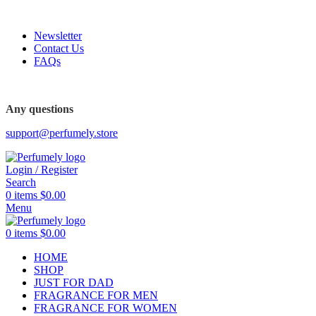
FREE SHIPPING FOR ALL ORDERS ABOVE $80
Newsletter
Contact Us
FAQs
FREE SHIPPING FOR ALL ORDERS ABOVE $80
Any questions
support@perfumely.store
Login / Register
Search
0
items
$
0.00
Menu
0
items
$
0.00
HOME
SHOP
JUST FOR DAD
FRAGRANCE FOR MEN
FRAGRANCE FOR WOMEN