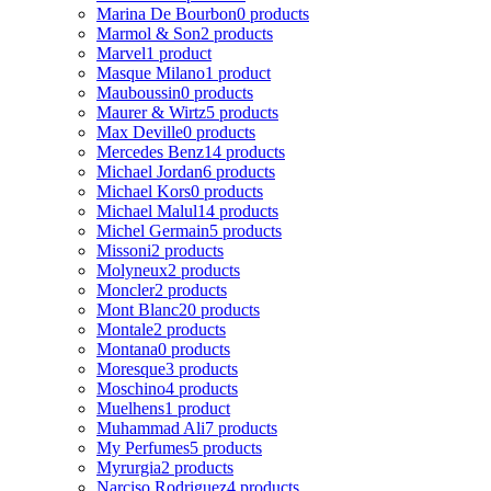
Marina De Bourbon
0 products
Marmol & Son
2 products
Marvel
1 product
Masque Milano
1 product
Mauboussin
0 products
Maurer & Wirtz
5 products
Max Deville
0 products
Mercedes Benz
14 products
Michael Jordan
6 products
Michael Kors
0 products
Michael Malul
14 products
Michel Germain
5 products
Missoni
2 products
Molyneux
2 products
Moncler
2 products
Mont Blanc
20 products
Montale
2 products
Montana
0 products
Moresque
3 products
Moschino
4 products
Muelhens
1 product
Muhammad Ali
7 products
My Perfumes
5 products
Myrurgia
2 products
Narciso Rodriguez
4 products