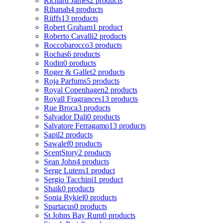
Richard James
2 products
Rihanah
4 products
Riiffs
13 products
Robert Graham
1 product
Roberto Cavalli
2 products
Roccobarocco
3 products
Rochas
6 products
Rodin
0 products
Roger & Gallet
2 products
Roja Parfums
5 products
Royal Copenhagen
2 products
Royall Fragrances
13 products
Rue Broca
3 products
Salvador Dali
0 products
Salvatore Ferragamo
13 products
Sapil
2 products
Sawalef
0 products
ScentStory
2 products
Sean John
4 products
Serge Lutens
1 product
Sergio Tacchini
1 product
Shaik
0 products
Sonia Rykiel
0 products
Spartacus
0 products
St Johns Bay Rum
0 products