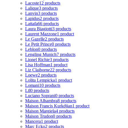
Lacoste
12 products
Lalique
3 products
Lanvin
3 products
Lapidus
2 products
Lattafa
66 products
Laura Biagiotti
3 products
Laurent Mazzone
1 product
Le Gazelle
2 products
Le Petit Prince
0 products
Leblon
0 products
Lengling Munich
7 products
Lionel Richie
3 products
Lisa Hoffman
1 product
Liz Claiborne
22 products
Loewe
2 products
Lolita Lempicka
1 product
Lomani
10 products
Ltl
0 products
Luciano Soprani
0 products
Maison Alhambra
8 products
Maison Francis Kurkdjian
1 product
Maison Margiela
4 products
Maison Trudon
0 products
Mancera
1 product
Marc Ecko
2 products