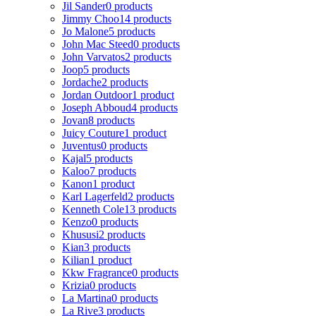
Jil Sander
0 products
Jimmy Choo
14 products
Jo Malone
5 products
John Mac Steed
0 products
John Varvatos
2 products
Joop
5 products
Jordache
2 products
Jordan Outdoor
1 product
Joseph Abboud
4 products
Jovan
8 products
Juicy Couture
1 product
Juventus
0 products
Kajal
5 products
Kaloo
7 products
Kanon
1 product
Karl Lagerfeld
2 products
Kenneth Cole
13 products
Kenzo
0 products
Khususi
2 products
Kian
3 products
Kilian
1 product
Kkw Fragrance
0 products
Krizia
0 products
La Martina
0 products
La Rive
3 products