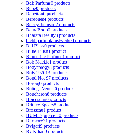
Bdk Parfums
0 products
Bebe
0 products
Benetton
0 products
Berdoues
4 products
Betsey Johnson
2 products
Betty Boop
0 products
Bharara Beauty
3 products
biehl parfumkunstwerke
0 products
Bill Blass
0 products
Billie Eilish
1 product
Blumarine Parfums
1 product
Bob Mackie
1 product
Bodycology
8 products
Bois 1920
13 products
Bond No. 9
7 products
Borouj
0 products
Bottega Veneta
0 products
Boucheron
8 products
Braccialini
0 products
Britney Spears
8 products
Brosseau
1 product
BUM Equipment
0 products
Burberry
31 products
Bvlgari
9 products
By Kilian
0 products