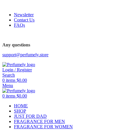
FREE SHIPPING FOR ALL ORDERS ABOVE $80
Newsletter
Contact Us
FAQs
FREE SHIPPING FOR ALL ORDERS ABOVE $80
Any questions
support@perfumely.store
Login / Register
Search
0
items
$
0.00
Menu
0
items
$
0.00
HOME
SHOP
JUST FOR DAD
FRAGRANCE FOR MEN
FRAGRANCE FOR WOMEN