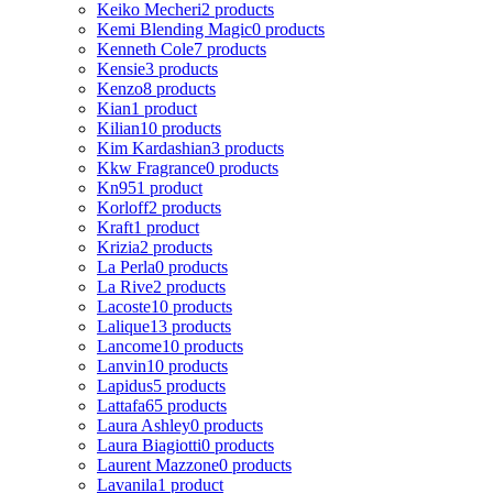
Keiko Mecheri
2 products
Kemi Blending Magic
0 products
Kenneth Cole
7 products
Kensie
3 products
Kenzo
8 products
Kian
1 product
Kilian
10 products
Kim Kardashian
3 products
Kkw Fragrance
0 products
Kn95
1 product
Korloff
2 products
Kraft
1 product
Krizia
2 products
La Perla
0 products
La Rive
2 products
Lacoste
10 products
Lalique
13 products
Lancome
10 products
Lanvin
10 products
Lapidus
5 products
Lattafa
65 products
Laura Ashley
0 products
Laura Biagiotti
0 products
Laurent Mazzone
0 products
Lavanila
1 product