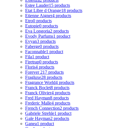
Essenza
2 products
Estee Lauder
15 products
Etat Libre d Orange
18 products
Etienne Aigner
4 products
Etro
0 products
Eutopie
0 products
Eva Longoria
2 products
Evody Parfums
1 product
Evyan
3 products
Faberge
0 products
Faconnable
1 product
Fila
1 product
Firetrap
0 products
Floris
4 products
Forever 21
7 products
Fragluxe
28 products
Fragrance World
4 products
Franck Boclet
8 products
Franck Olivier
4 products
Fred Hayman
8 products
Frederic Malle
4 products
French Connection
2 products
Gabriele Strehle
1 product
Gale Hayman
2 products
Ganea
1 product