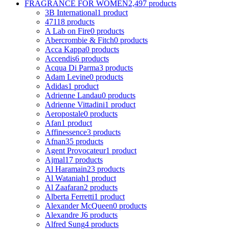
FRAGRANCE FOR WOMEN
2,497 products
3B International
1 product
4711
8 products
A Lab on Fire
0 products
Abercrombie & Fitch
0 products
Acca Kappa
0 products
Accendis
6 products
Acqua Di Parma
3 products
Adam Levine
0 products
Adidas
1 product
Adrienne Landau
0 products
Adrienne Vittadini
1 product
Aeropostale
0 products
Afan
1 product
Affinessence
3 products
Afnan
35 products
Agent Provocateur
1 product
Ajmal
17 products
Al Haramain
23 products
Al Wataniah
1 product
Al Zaafaran
2 products
Alberta Ferretti
1 product
Alexander McQueen
0 products
Alexandre J
6 products
Alfred Sung
4 products