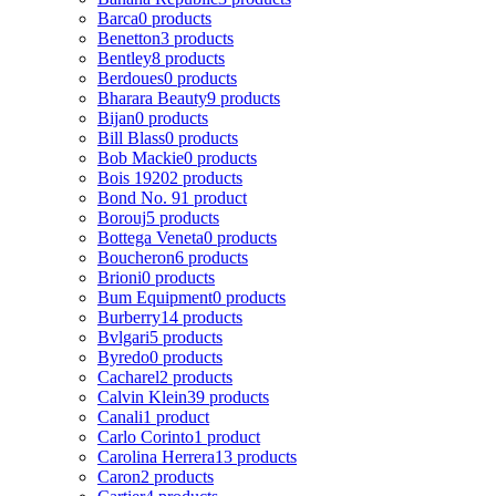
Barca
0 products
Benetton
3 products
Bentley
8 products
Berdoues
0 products
Bharara Beauty
9 products
Bijan
0 products
Bill Blass
0 products
Bob Mackie
0 products
Bois 1920
2 products
Bond No. 9
1 product
Borouj
5 products
Bottega Veneta
0 products
Boucheron
6 products
Brioni
0 products
Bum Equipment
0 products
Burberry
14 products
Bvlgari
5 products
Byredo
0 products
Cacharel
2 products
Calvin Klein
39 products
Canali
1 product
Carlo Corinto
1 product
Carolina Herrera
13 products
Caron
2 products