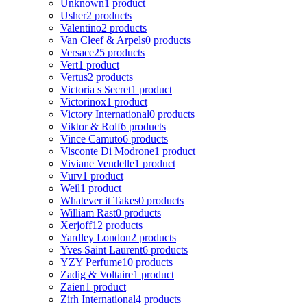
Unknown
1 product
Usher
2 products
Valentino
2 products
Van Cleef & Arpels
0 products
Versace
25 products
Vert
1 product
Vertus
2 products
Victoria s Secret
1 product
Victorinox
1 product
Victory International
0 products
Viktor & Rolf
6 products
Vince Camuto
6 products
Visconte Di Modrone
1 product
Viviane Vendelle
1 product
Vurv
1 product
Weil
1 product
Whatever it Takes
0 products
William Rast
0 products
Xerjoff
12 products
Yardley London
2 products
Yves Saint Laurent
6 products
YZY Perfume
10 products
Zadig & Voltaire
1 product
Zaien
1 product
Zirh International
4 products