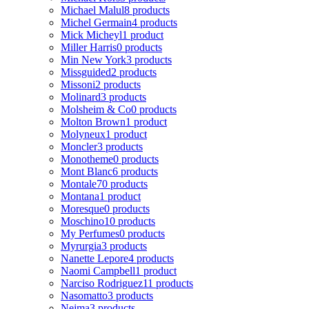
Michael Malul
8 products
Michel Germain
4 products
Mick Micheyl
1 product
Miller Harris
0 products
Min New York
3 products
Missguided
2 products
Missoni
2 products
Molinard
3 products
Molsheim & Co
0 products
Molton Brown
1 product
Molyneux
1 product
Moncler
3 products
Monotheme
0 products
Mont Blanc
6 products
Montale
70 products
Montana
1 product
Moresque
0 products
Moschino
10 products
My Perfumes
0 products
Myrurgia
3 products
Nanette Lepore
4 products
Naomi Campbell
1 product
Narciso Rodriguez
11 products
Nasomatto
3 products
Nejma
3 products