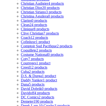
Christian Audigier
4 products
Christian Dior
20 products
Christian Siriano
3 products
Christina Aguilera
0 products
Clarins
0 products
Clean
24 products
Clinique
8 products
Clive Christian
7 products
Coach
12 products
Cofinluxe
1 product
Comptoir Sud Pacifique
2 products
Coquillete
2 products
Costume National
0 products
Coty
7 products
Courreges
1 product
Creed
12 products
Cuba
2 products
D.S. & Durga
1 product
Daddy Yankee
1 product
Dana
5 products
David Dobrik
0 products
Davidoff
4 products
DC Comics
2 products
Demeter
190 products
Derek Lam 10 Crosby
3 products