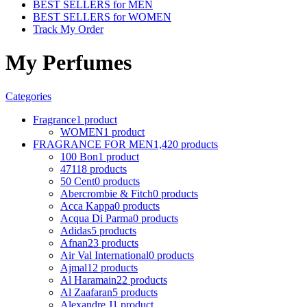
BEST SELLERS for MEN
BEST SELLERS for WOMEN
Track My Order
My Perfumes
Categories
Fragrance
1 product
WOMEN
1 product
FRAGRANCE FOR MEN
1,420 products
100 Bon
1 product
4711
8 products
50 Cent
0 products
Abercrombie & Fitch
0 products
Acca Kappa
0 products
Acqua Di Parma
0 products
Adidas
5 products
Afnan
23 products
Air Val International
0 products
Ajmal
12 products
Al Haramain
22 products
Al Zaafaran
5 products
Alexandre J
1 product