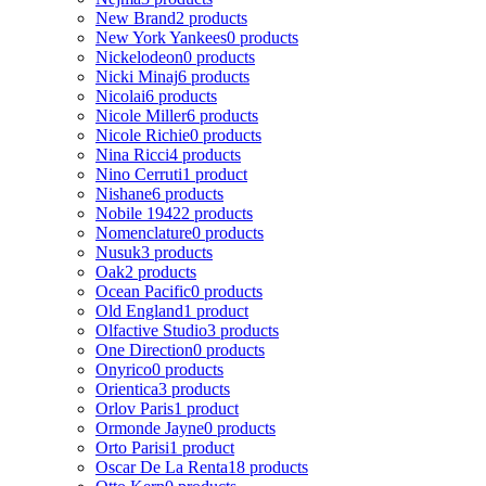
New Brand
2 products
New York Yankees
0 products
Nickelodeon
0 products
Nicki Minaj
6 products
Nicolai
6 products
Nicole Miller
6 products
Nicole Richie
0 products
Nina Ricci
4 products
Nino Cerruti
1 product
Nishane
6 products
Nobile 1942
2 products
Nomenclature
0 products
Nusuk
3 products
Oak
2 products
Ocean Pacific
0 products
Old England
1 product
Olfactive Studio
3 products
One Direction
0 products
Onyrico
0 products
Orientica
3 products
Orlov Paris
1 product
Ormonde Jayne
0 products
Orto Parisi
1 product
Oscar De La Renta
18 products