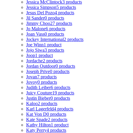
Jessica McClintock
3 products
Jessica Simpson
5 products
Jesus Del Pozo
4 products
Jil Sander
0 products
Jimmy Choo
27 products
Jo Malone
6 products
Joan Vass
0 products
Jockey International
2 products
Joe Winn
1 product
Jojo Siwa
3 products
Joop
1 product
Jordache
2 products
Jordan Outdoor
0 products
Joseph Prive
0 products
Jovan
7 products
Jovoy
0 products
Judith Leiber
6 products
Juicy Couture
19 products
Justin Bieber
0 products
Kaloo
2 products
Karl Lagerfeld
4 products
Kat Von D
0 products
Kate Spade
2 products
Kathy Hilton
1 product
Katy Perry
4 products