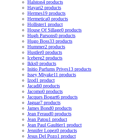
Halston
4 products
Hayari
2 products
Hermes
19 products
Hermetica
0 products
Hollister
1 product
House Of Sillage
0 products
Hugh Parsons
0 products
Hugo Boss
33 products
Hummer
2 products
Hustler
0 products
Iceberg
2 products
Ikks
0 products
Initio Parfums Prives
13 products
Issey Miyake
11 products
Izod
1 product
Jacadi
0 products
Jacomo
0 products
Jacques Bogart
6 products
Jaguar
7 products
James Bond
0 products
Jean Feraud
0 products
Jean Patou
1 product
Jean Paul Gaultier
1 product
Jennifer Lopez
0 products
Jesus Del Pozo
1 product