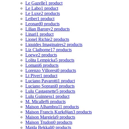
Le Gazelle
1 product
Le Labo
1 product
Le Luxe
2 products
Leiber
1 product
Leonard
0 products
Lilian Barony
2 products
Linari
1 product
Lionel Richie
2 products
Liquides Imaginaires
2 products
Liz Claiborne
17 products
Loewe
2 products
Lolita Lempicka
5 products
Lomani
6 products
Lorenzo Villoresi
0 products
Lt Piver
1 product
Luciano Pavarotti
1 product
Luciano Soprani
0 products
Lulu Castagnette
5 products
Lulu Guinness
1 product
M. Micallef
6 products
Maison Alhambra
11 products
Maison Francis Kurkdjian
3 products
Maison Margiela
9 products
Maison Trudon
0 products
Majda Bekkali
0 products