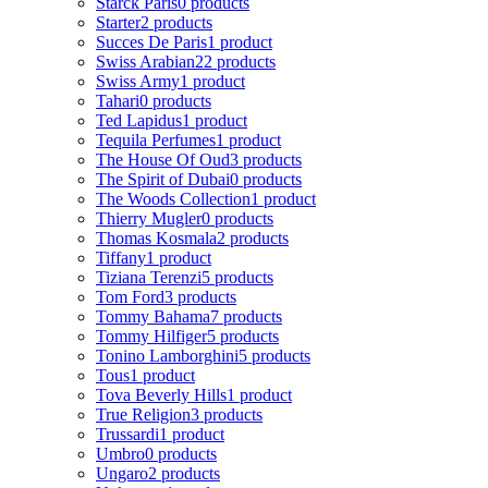
Starck Paris
0 products
Starter
2 products
Succes De Paris
1 product
Swiss Arabian
22 products
Swiss Army
1 product
Tahari
0 products
Ted Lapidus
1 product
Tequila Perfumes
1 product
The House Of Oud
3 products
The Spirit of Dubai
0 products
The Woods Collection
1 product
Thierry Mugler
0 products
Thomas Kosmala
2 products
Tiffany
1 product
Tiziana Terenzi
5 products
Tom Ford
3 products
Tommy Bahama
7 products
Tommy Hilfiger
5 products
Tonino Lamborghini
5 products
Tous
1 product
Tova Beverly Hills
1 product
True Religion
3 products
Trussardi
1 product
Umbro
0 products
Ungaro
2 products