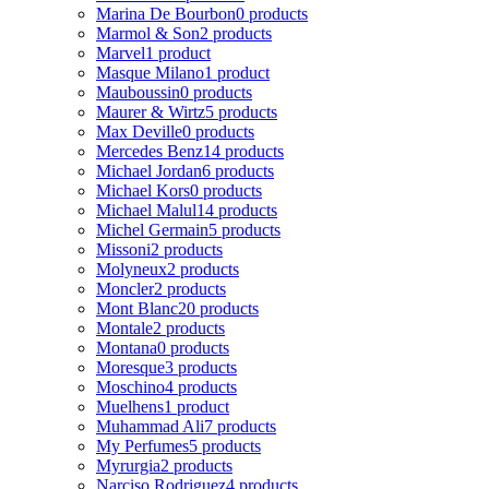
Marina De Bourbon
0 products
Marmol & Son
2 products
Marvel
1 product
Masque Milano
1 product
Mauboussin
0 products
Maurer & Wirtz
5 products
Max Deville
0 products
Mercedes Benz
14 products
Michael Jordan
6 products
Michael Kors
0 products
Michael Malul
14 products
Michel Germain
5 products
Missoni
2 products
Molyneux
2 products
Moncler
2 products
Mont Blanc
20 products
Montale
2 products
Montana
0 products
Moresque
3 products
Moschino
4 products
Muelhens
1 product
Muhammad Ali
7 products
My Perfumes
5 products
Myrurgia
2 products
Narciso Rodriguez
4 products