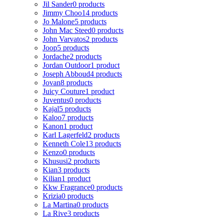
Jil Sander
0 products
Jimmy Choo
14 products
Jo Malone
5 products
John Mac Steed
0 products
John Varvatos
2 products
Joop
5 products
Jordache
2 products
Jordan Outdoor
1 product
Joseph Abboud
4 products
Jovan
8 products
Juicy Couture
1 product
Juventus
0 products
Kajal
5 products
Kaloo
7 products
Kanon
1 product
Karl Lagerfeld
2 products
Kenneth Cole
13 products
Kenzo
0 products
Khususi
2 products
Kian
3 products
Kilian
1 product
Kkw Fragrance
0 products
Krizia
0 products
La Martina
0 products
La Rive
3 products