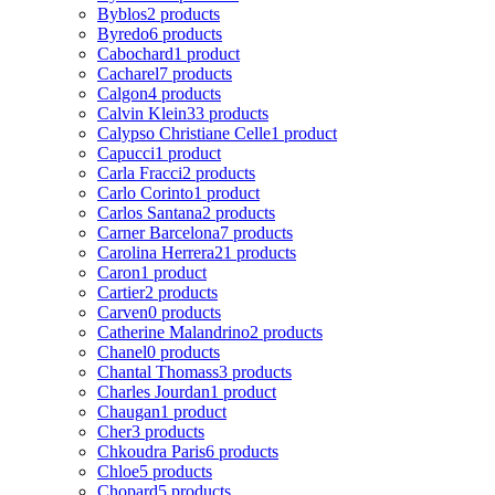
Byblos
2 products
Byredo
6 products
Cabochard
1 product
Cacharel
7 products
Calgon
4 products
Calvin Klein
33 products
Calypso Christiane Celle
1 product
Capucci
1 product
Carla Fracci
2 products
Carlo Corinto
1 product
Carlos Santana
2 products
Carner Barcelona
7 products
Carolina Herrera
21 products
Caron
1 product
Cartier
2 products
Carven
0 products
Catherine Malandrino
2 products
Chanel
0 products
Chantal Thomass
3 products
Charles Jourdan
1 product
Chaugan
1 product
Cher
3 products
Chkoudra Paris
6 products
Chloe
5 products
Chopard
5 products