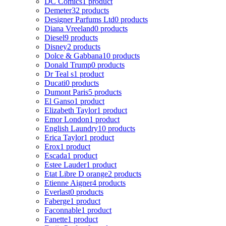
DC Comics
1 product
Demeter
32 products
Designer Parfums Ltd
0 products
Diana Vreeland
0 products
Diesel
9 products
Disney
2 products
Dolce & Gabbana
10 products
Donald Trump
0 products
Dr Teal s
1 product
Ducati
0 products
Dumont Paris
5 products
El Ganso
1 product
Elizabeth Taylor
1 product
Emor London
1 product
English Laundry
10 products
Erica Taylor
1 product
Erox
1 product
Escada
1 product
Estee Lauder
1 product
Etat Libre D orange
2 products
Etienne Aigner
4 products
Everlast
0 products
Faberge
1 product
Faconnable
1 product
Fanette
1 product