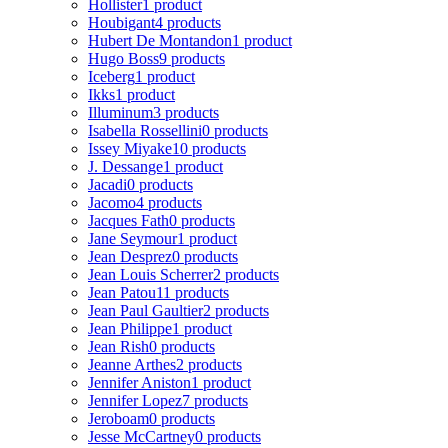
Hollister
1 product
Houbigant
4 products
Hubert De Montandon
1 product
Hugo Boss
9 products
Iceberg
1 product
Ikks
1 product
Illuminum
3 products
Isabella Rossellini
0 products
Issey Miyake
10 products
J. Dessange
1 product
Jacadi
0 products
Jacomo
4 products
Jacques Fath
0 products
Jane Seymour
1 product
Jean Desprez
0 products
Jean Louis Scherrer
2 products
Jean Patou
11 products
Jean Paul Gaultier
2 products
Jean Philippe
1 product
Jean Rish
0 products
Jeanne Arthes
2 products
Jennifer Aniston
1 product
Jennifer Lopez
7 products
Jeroboam
0 products
Jesse McCartney
0 products