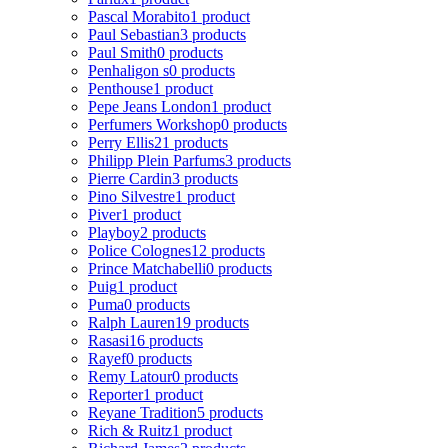
Pascal Morabito
1 product
Paul Sebastian
3 products
Paul Smith
0 products
Penhaligon s
0 products
Penthouse
1 product
Pepe Jeans London
1 product
Perfumers Workshop
0 products
Perry Ellis
21 products
Philipp Plein Parfums
3 products
Pierre Cardin
3 products
Pino Silvestre
1 product
Piver
1 product
Playboy
2 products
Police Colognes
12 products
Prince Matchabelli
0 products
Puig
1 product
Puma
0 products
Ralph Lauren
19 products
Rasasi
16 products
Rayef
0 products
Remy Latour
0 products
Reporter
1 product
Reyane Tradition
5 products
Rich & Ruitz
1 product