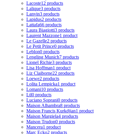
Lacoste
12 products
Lalique
3 products
Lanvin
3 products
Lapidus
2 products
Lattafa
66 products
Laura Biagiotti
3 products
Laurent Mazzone
1 product
Le Gazelle
2 products
Le Petit Prince
0 products
Leblon
0 products
Lengling Munich
7 products
Lionel Richie
3 products
Lisa Hoffman
1 product
Liz Claiborne
22 products
Loewe
2 products
Lolita Lempicka
1 product
Lomani
10 products
Ltl
0 products
Luciano Soprani
0 products
Maison Alhambra
8 products
Maison Francis Kurkdjian
1 product
Maison Margiela
4 products
Maison Trudon
0 products
Mancera
1 product
Marc Ecko
2 products