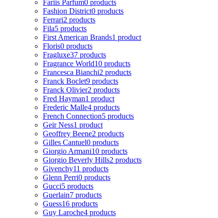
Fariis Parfum
0 products
Fashion District
0 products
Ferrari
2 products
Fila
5 products
First American Brands
1 product
Floris
0 products
Fragluxe
37 products
Fragrance World
10 products
Francesca Bianchi
2 products
Franck Boclet
9 products
Franck Olivier
2 products
Fred Hayman
1 product
Frederic Malle
4 products
French Connection
5 products
Geir Ness
1 product
Geoffrey Beene
2 products
Gilles Cantuel
0 products
Giorgio Armani
10 products
Giorgio Beverly Hills
2 products
Givenchy
11 products
Glenn Perri
0 products
Gucci
5 products
Guerlain
7 products
Guess
16 products
Guy Laroche
4 products