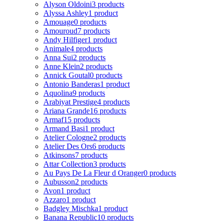
Alyson Oldoini
3 products
Alyssa Ashley
1 product
Amouage
0 products
Amouroud
7 products
Andy Hilfiger
1 product
Animale
4 products
Anna Sui
2 products
Anne Klein
2 products
Annick Goutal
0 products
Antonio Banderas
1 product
Aquolina
9 products
Arabiyat Prestige
4 products
Ariana Grande
16 products
Armaf
15 products
Armand Basi
1 product
Atelier Cologne
2 products
Atelier Des Ors
6 products
Atkinsons
7 products
Attar Collection
3 products
Au Pays De La Fleur d Oranger
0 products
Aubusson
2 products
Avon
1 product
Azzaro
1 product
Badgley Mischka
1 product
Banana Republic
10 products