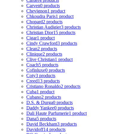
Cartier
4 products
Carven
0 products
Chevignon
1 product
Chkoudra Paris
1 product
Chopard
2 products
Christian Audigier
3 products
Christian Dior
15 products
Cigar
1 product
Cindy Crawford
3 products
Clean
2 products
Clinique
2 products
Clive Christian
1 product
Coach
5 products
Cofinluxe
0 products
Coty
3 products
Creed
13 products
Cristiano Ronaldo
2 products
Cuba
1 product
Cubano
2 products
D.S. & Durga
0 products
Daddy Yankee
0 products
Dali Haute Parfumerie
1 product
Dana
5 products
David Beckham
3 products
Davidoff
14 products