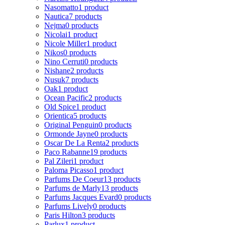
Nasomatto
1 product
Nautica
7 products
Nejma
0 products
Nicolai
1 product
Nicole Miller
1 product
Nikos
0 products
Nino Cerruti
0 products
Nishane
2 products
Nusuk
7 products
Oak
1 product
Ocean Pacific
2 products
Old Spice
1 product
Orientica
5 products
Original Penguin
0 products
Ormonde Jayne
0 products
Oscar De La Renta
2 products
Paco Rabanne
19 products
Pal Zileri
1 product
Paloma Picasso
1 product
Parfums De Coeur
13 products
Parfums de Marly
13 products
Parfums Jacques Evard
0 products
Parfums Lively
0 products
Paris Hilton
3 products
Parlux
1 product