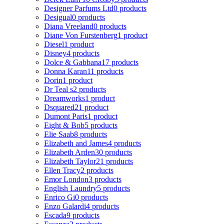
Designer Parfums Ltd
0 products
Desigual
0 products
Diana Vreeland
0 products
Diane Von Furstenberg
1 product
Diesel
1 product
Disney
4 products
Dolce & Gabbana
17 products
Donna Karan
11 products
Dorin
1 product
Dr Teal s
2 products
Dreamworks
1 product
Dsquared2
1 product
Dumont Paris
1 product
Eight & Bob
5 products
Elie Saab
8 products
Elizabeth and James
4 products
Elizabeth Arden
30 products
Elizabeth Taylor
21 products
Ellen Tracy
2 products
Emor London
3 products
English Laundry
5 products
Enrico Gi
0 products
Enzo Galardi
4 products
Escada
9 products