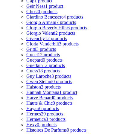
Gap
1 product
Geir Ness
1 product
Ghost
0 products
Giardino Benessere
4 products
Giorgio Armani
7 products
Giorgio Beverly Hills
6 products
Giorgio Valenti
2 products
Givenchy
12 products
Gloria Vanderbilt
3 products
Gritti
3 products
Gucci
12 products
Guepard
0 products
Guerlain
12 products
Guess
18 products
Guy Laroche
3 products
Gwen Stefani
0 products
Halston
2 products
Hannah Montana
1 product
Harve Benard
0 products
Haute & Chic
0 products
Hayari
6 products
Hermes
29 products
Hermetica
3 products
Hexy
0 products
Histoires De Parfums
0 products