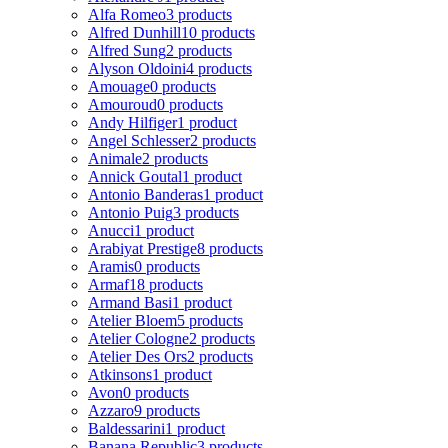
Alfa Romeo
3 products
Alfred Dunhill
10 products
Alfred Sung
2 products
Alyson Oldoini
4 products
Amouage
0 products
Amouroud
0 products
Andy Hilfiger
1 product
Angel Schlesser
2 products
Animale
2 products
Annick Goutal
1 product
Antonio Banderas
1 product
Antonio Puig
3 products
Anucci
1 product
Arabiyat Prestige
8 products
Aramis
0 products
Armaf
18 products
Armand Basi
1 product
Atelier Bloem
5 products
Atelier Cologne
2 products
Atelier Des Ors
2 products
Atkinsons
1 product
Avon
0 products
Azzaro
9 products
Baldessarini
1 product
Banana Republic
3 products