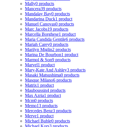
Mally
0 products
Mancera
39 products
Mandalay Bay
0 products
Mandarina Duck
1 product
Manuel Canovas
0 products
Marc Jacobs
19 products
Marcella Borghese
1 product
Maria Candida Gentile
6 products
Mariah Carey
0 products
Marilyn Miglin
2 products
Marina De Bourbon
1 product
Marmol & Son
9 products
Marvel
1 product
Mary-Kate And Ashley
3 products
Masaki Matsushima
0 products
Masque Milano
6 products
Matrix
1 product
Mauboussin
4 products
Max Azria
1 product
Mcm
0 products
Memo
13 products
Mercedes Benz
3 products
Merve
1 product
Michael Buble
0 products
Michael Kors
3 products