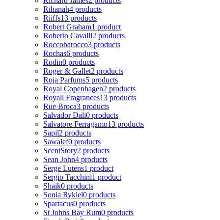
Richard James
2 products
Rihanah
4 products
Riiffs
13 products
Robert Graham
1 product
Roberto Cavalli
2 products
Roccobarocco
3 products
Rochas
6 products
Rodin
0 products
Roger & Gallet
2 products
Roja Parfums
5 products
Royal Copenhagen
2 products
Royall Fragrances
13 products
Rue Broca
3 products
Salvador Dali
0 products
Salvatore Ferragamo
13 products
Sapil
2 products
Sawalef
0 products
ScentStory
2 products
Sean John
4 products
Serge Lutens
1 product
Sergio Tacchini
1 product
Shaik
0 products
Sonia Rykiel
0 products
Spartacus
0 products
St Johns Bay Rum
0 products