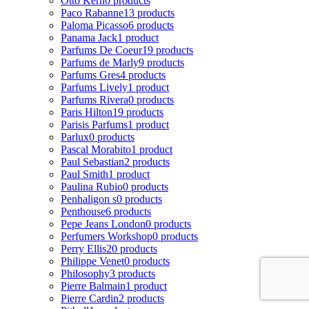
Otto Kern
0 products
Paco Rabanne
13 products
Paloma Picasso
6 products
Panama Jack
1 product
Parfums De Coeur
19 products
Parfums de Marly
9 products
Parfums Gres
4 products
Parfums Lively
1 product
Parfums Rivera
0 products
Paris Hilton
19 products
Parisis Parfums
1 product
Parlux
0 products
Pascal Morabito
1 product
Paul Sebastian
2 products
Paul Smith
1 product
Paulina Rubio
0 products
Penhaligon s
0 products
Penthouse
6 products
Pepe Jeans London
0 products
Perfumers Workshop
0 products
Perry Ellis
20 products
Philippe Venet
0 products
Philosophy
3 products
Pierre Balmain
1 product
Pierre Cardin
2 products