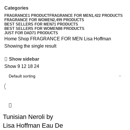
Categories
FRAGRANCE
1 PRODUCT
FRAGRANCE FOR MEN
1,422 PRODUCTS
FRAGRANCE FOR WOMEN
2,499 PRODUCTS
BEST SELLERS FOR MEN
71 PRODUCTS
BEST SELLERS FOR WOMEN
88 PRODUCTS
JUST FOR DAD
71 PRODUCTS
Home
Shop
FRAGRANCE FOR MEN
Lisa Hoffman
Showing the single result
Show sidebar
Show
9
12
18
24
Tunisian Neroli by
Lisa Hoffman Eau De