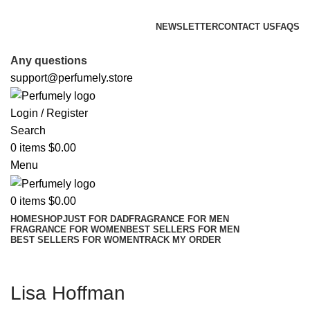
FREE SHIPPING FOR ALL ORDERS ABOVE $80
NEWSLETTER
CONTACT US
FAQS
FREE SHIPPING FOR ALL ORDERS ABOVE $80
Any questions
support@perfumely.store
Login / Register
Search
0
items
$
0.00
Menu
0
items
$
0.00
HOME
SHOP
JUST FOR DAD
FRAGRANCE FOR MEN
FRAGRANCE FOR WOMEN
BEST SELLERS FOR MEN
BEST SELLERS FOR WOMEN
TRACK MY ORDER
Lisa Hoffman