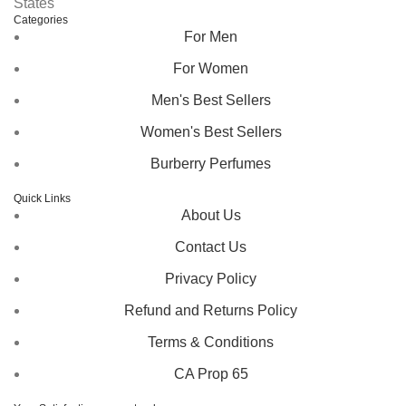
States
Categories
For Men
For Women
Men's Best Sellers
Women's Best Sellers
Burberry Perfumes
Quick Links
About Us
Contact Us
Privacy Policy
Refund and Returns Policy
Terms & Conditions
CA Prop 65