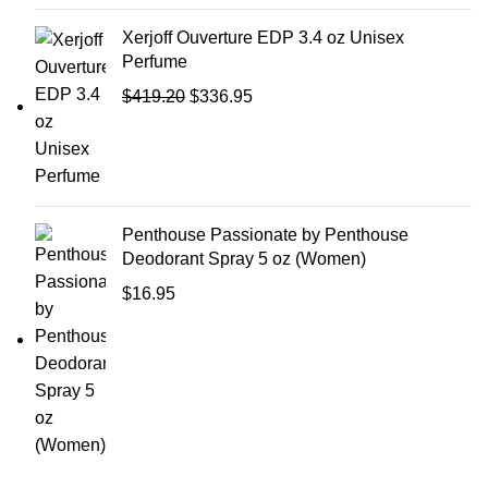
Xerjoff Ouverture EDP 3.4 oz Unisex
Perfume
$
419.20
$
336.95
Penthouse Passionate by Penthouse
Deodorant Spray 5 oz (Women)
$
16.95