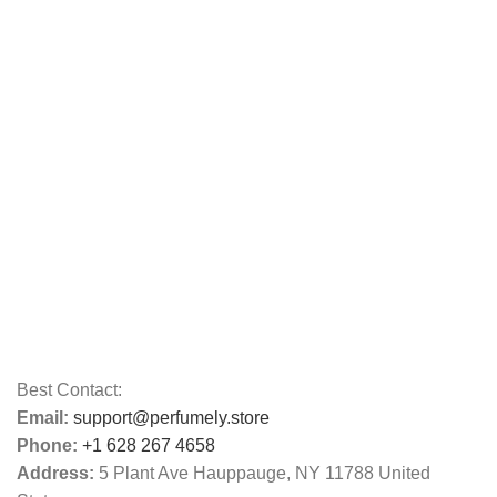
Best Contact:
Email:
support@perfumely.store
Phone:
+1 628 267 4658
Address:
5 Plant Ave Hauppauge, NY 11788 United