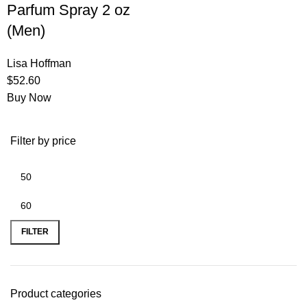
Parfum Spray 2 oz
(Men)
Lisa Hoffman
$
52.60
Buy Now
Filter by price
FILTER
Product categories