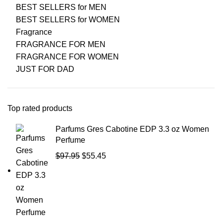
BEST SELLERS for MEN
BEST SELLERS for WOMEN
Fragrance
FRAGRANCE FOR MEN
FRAGRANCE FOR WOMEN
JUST FOR DAD
Top rated products
Parfums Gres Cabotine EDP 3.3 oz Women
Perfume
$
97.95
$
55.45