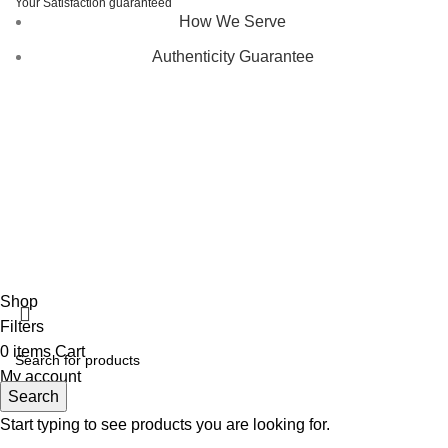
Your Satisfaction guaranteed
How We Serve
Authenticity Guarantee
Disclaimer :
Perfumely is an
independent retailer
and is
not affiliated with, endorsed by, or sponsored by any of the
brands featured on our website. All trademarks and brand
names are the property of their respective owners and are
used for identification purposes only.
Fulfilment Centre :
All orders are processed and shipped
from our fulfilment centre located in New York, USA
Shop
Filters
0
items
Cart
My account
Search
Start typing to see products you are looking for.