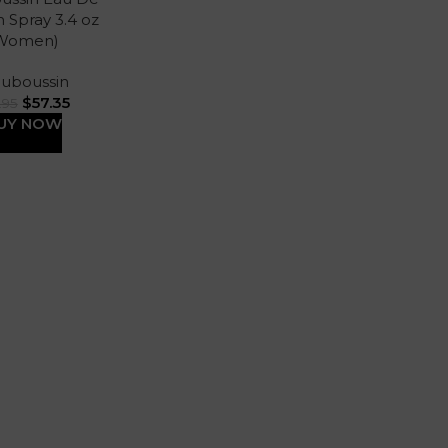
 Spray 3.4 oz
Women)
uboussin
$
57.35
.95
UY NOW