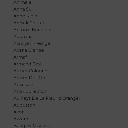
Animale
Anna Sui
Anne Klein
Annick Goutal
Antonio Banderas
Aquolina
Arabiyat Prestige
Ariana Grande
Armaf
Armand Basi
Atelier Cologne
Atelier Des Ors
Atkinsons
Attar Collection
Au Pays De La Fleur d Oranger
Aubusson
Avon
Azzaro
Badgley Mischka