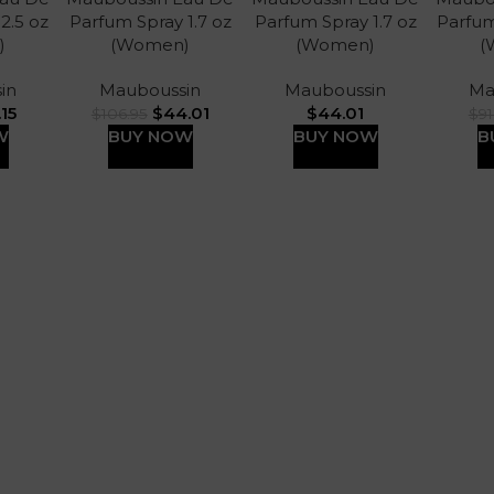
 2.5 oz
Parfum Spray 1.7 oz
Parfum Spray 1.7 oz
Parfum
)
(Women)
(Women)
(
in
Mauboussin
Mauboussin
Ma
.15
$
44.01
$
44.01
$
106.95
$
91
W
BUY NOW
BUY NOW
B