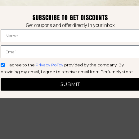
SUBSCRIBE TO GET DISCOUNTS
Get coupons and offer directly in your inbox
I agree to the
Privacy Policy
provided by the company. By
providing my email, I agree to receive email from Perfumely.store
SUBMIT