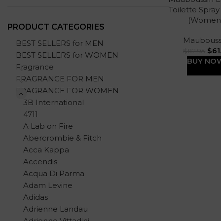
Toilette Spray
(Women
PRODUCT CATEGORIES
Maubouss
BEST SELLERS for MEN
$
61
$
82.95
BEST SELLERS for WOMEN
BUY NO
Fragrance
FRAGRANCE FOR MEN
FRAGRANCE FOR WOMEN
3B International
4711
A Lab on Fire
Abercrombie & Fitch
Acca Kappa
Accendis
Acqua Di Parma
Adam Levine
Adidas
Adrienne Landau
Adrienne Vittadini