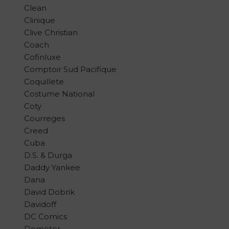
Clean
Clinique
Clive Christian
Coach
Cofinluxe
Comptoir Sud Pacifique
Coquillete
Costume National
Coty
Courreges
Creed
Cuba
D.S. & Durga
Daddy Yankee
Dana
David Dobrik
Davidoff
DC Comics
Demeter