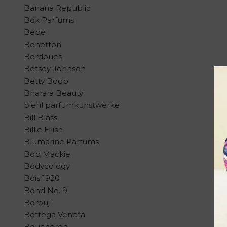
Banana Republic
Bdk Parfums
Bebe
Benetton
Berdoues
Betsey Johnson
Betty Boop
Bharara Beauty
biehl parfumkunstwerke
Bill Blass
Billie Eilish
Blumarine Parfums
Bob Mackie
Bodycology
Bois 1920
Bond No. 9
Borouj
Bottega Veneta
Boucheron