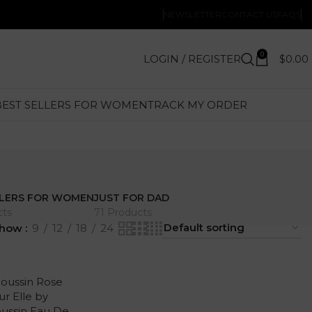
NEWSLETTER
CONTACT US
FAQS
0
LOGIN / REGISTER
$
0.00
BEST SELLERS FOR WOMEN
TRACK MY ORDER
LLERS FOR WOMEN
JUST FOR DAD
cts
71 Products
how
9
12
18
24
oussin Rose
ur Elle by
ussin Eau De