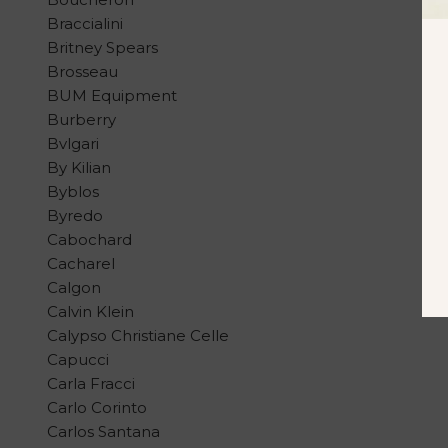
Braccialini
Britney Spears
Brosseau
BUM Equipment
Burberry
Bvlgari
By Kilian
Byblos
Byredo
Cabochard
Cacharel
Calgon
Calvin Klein
Calypso Christiane Celle
Capucci
Carla Fracci
Carlo Corinto
Carlos Santana