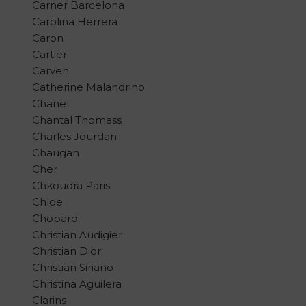
Carner Barcelona
Carolina Herrera
Caron
Cartier
Carven
Catherine Malandrino
Chanel
Chantal Thomass
Charles Jourdan
Chaugan
Cher
Chkoudra Paris
Chloe
Chopard
Christian Audigier
Christian Dior
Christian Siriano
Christina Aguilera
Clarins