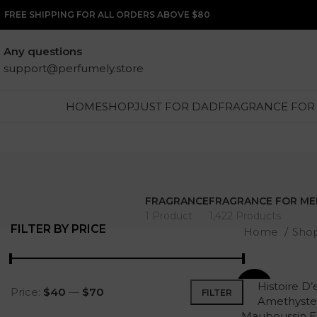
FREE SHIPPING FOR ALL ORDERS ABOVE $80
Any questions
support@perfumely.store
HOME
SHOP
JUST FOR DAD
FRAGRANCE FOR
FRAGRANCE
FRAGRANCE FOR ME
1 Product
1,422 Products
FILTER BY PRICE
Home
Sho
Histoire D’
-26%
Price:
$40
—
$70
FILTER
Amethyste
Mauboussin 