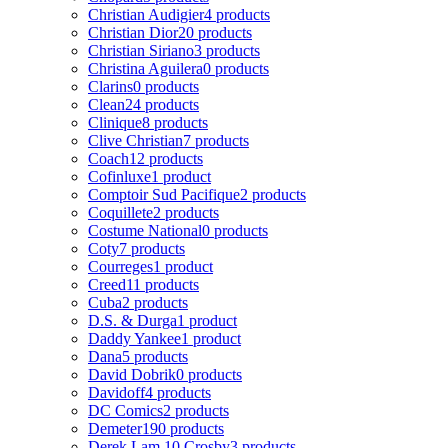
Christian Audigier
4 products
Christian Dior
20 products
Christian Siriano
3 products
Christina Aguilera
0 products
Clarins
0 products
Clean
24 products
Clinique
8 products
Clive Christian
7 products
Coach
12 products
Cofinluxe
1 product
Comptoir Sud Pacifique
2 products
Coquillete
2 products
Costume National
0 products
Coty
7 products
Courreges
1 product
Creed
11 products
Cuba
2 products
D.S. & Durga
1 product
Daddy Yankee
1 product
Dana
5 products
David Dobrik
0 products
Davidoff
4 products
DC Comics
2 products
Demeter
190 products
Derek Lam 10 Crosby
3 products