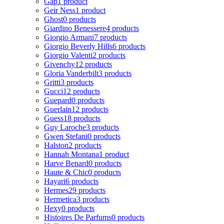
Gap
1 product
Geir Ness
1 product
Ghost
0 products
Giardino Benessere
4 products
Giorgio Armani
7 products
Giorgio Beverly Hills
6 products
Giorgio Valenti
2 products
Givenchy
12 products
Gloria Vanderbilt
3 products
Gritti
3 products
Gucci
12 products
Guepard
0 products
Guerlain
12 products
Guess
18 products
Guy Laroche
3 products
Gwen Stefani
0 products
Halston
2 products
Hannah Montana
1 product
Harve Benard
0 products
Haute & Chic
0 products
Hayari
6 products
Hermes
29 products
Hermetica
3 products
Hexy
0 products
Histoires De Parfums
0 products