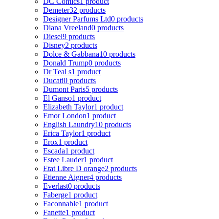
DC Comics
1 product
Demeter
32 products
Designer Parfums Ltd
0 products
Diana Vreeland
0 products
Diesel
9 products
Disney
2 products
Dolce & Gabbana
10 products
Donald Trump
0 products
Dr Teal s
1 product
Ducati
0 products
Dumont Paris
5 products
El Ganso
1 product
Elizabeth Taylor
1 product
Emor London
1 product
English Laundry
10 products
Erica Taylor
1 product
Erox
1 product
Escada
1 product
Estee Lauder
1 product
Etat Libre D orange
2 products
Etienne Aigner
4 products
Everlast
0 products
Faberge
1 product
Faconnable
1 product
Fanette
1 product