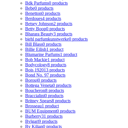
Bdk Parfums
0 products
Bebe
0 products
Benetton
0 products
Berdoues
4 products
Betsey Johnson
2 products
Betty Boop
0 products
Bharara Beauty
3 products
biehl parfumkunstwerke
0 products
Bill Blass
0 products
Billie Eilish
1 product
Blumarine Parfums
1 product
Bob Mackie
1 product
Bodycology
8 products
Bois 1920
13 products
Bond No. 9
7 products
Borouj
0 products
Bottega Veneta
0 products
Boucheron
8 products
Braccialini
0 products
Britney Spears
8 products
Brosseau
1 product
BUM Equipment
0 products
Burberry
31 products
Bvlgari
9 products
By Kilian
0 products