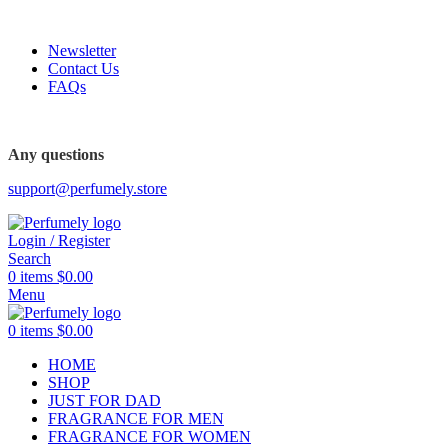
FREE SHIPPING FOR ALL ORDERS ABOVE $80
Newsletter
Contact Us
FAQs
FREE SHIPPING FOR ALL ORDERS ABOVE $80
Any questions
support@perfumely.store
Login / Register
Search
0
items
$
0.00
Menu
0
items
$
0.00
HOME
SHOP
JUST FOR DAD
FRAGRANCE FOR MEN
FRAGRANCE FOR WOMEN