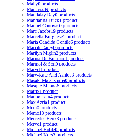
Mally
0 products
Mancera
39 products
Mandalay Bay
0 products
Mandarina Duck
1 product
Manuel Canovas
0 products
Marc Jacobs
19 products
Marcella Borghese
1 product
Maria Candida Gentile
6 products
Mariah Carey
0 products
Marilyn Miglin
2 products
Marina De Bourbon
1 product
Marmol & Son
9 products
Marvel
1 product
Mary-Kate And Ashley
3 products
Masaki Matsushima
0 products
Masque Milano
6 products
Matrix
1 product
Mauboussin
4 products
Max Azria
1 product
Mcm
0 products
Memo
13 products
Mercedes Benz
3 products
Merve
1 product
Michael Buble
0 products
Michael Kors
3 products