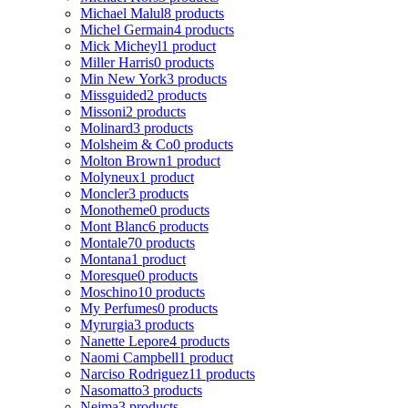
Michael Malul
8 products
Michel Germain
4 products
Mick Micheyl
1 product
Miller Harris
0 products
Min New York
3 products
Missguided
2 products
Missoni
2 products
Molinard
3 products
Molsheim & Co
0 products
Molton Brown
1 product
Molyneux
1 product
Moncler
3 products
Monotheme
0 products
Mont Blanc
6 products
Montale
70 products
Montana
1 product
Moresque
0 products
Moschino
10 products
My Perfumes
0 products
Myrurgia
3 products
Nanette Lepore
4 products
Naomi Campbell
1 product
Narciso Rodriguez
11 products
Nasomatto
3 products
Nejma
3 products