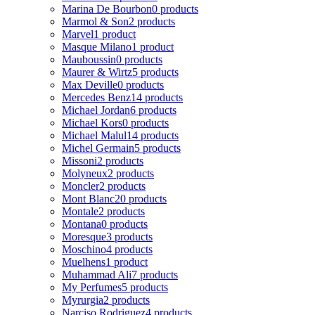
Marina De Bourbon
0 products
Marmol & Son
2 products
Marvel
1 product
Masque Milano
1 product
Mauboussin
0 products
Maurer & Wirtz
5 products
Max Deville
0 products
Mercedes Benz
14 products
Michael Jordan
6 products
Michael Kors
0 products
Michael Malul
14 products
Michel Germain
5 products
Missoni
2 products
Molyneux
2 products
Moncler
2 products
Mont Blanc
20 products
Montale
2 products
Montana
0 products
Moresque
3 products
Moschino
4 products
Muelhens
1 product
Muhammad Ali
7 products
My Perfumes
5 products
Myrurgia
2 products
Narciso Rodriguez
4 products