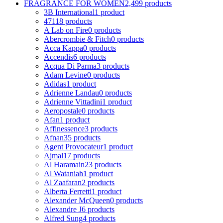
FRAGRANCE FOR WOMEN
2,499 products
3B International
1 product
4711
8 products
A Lab on Fire
0 products
Abercrombie & Fitch
0 products
Acca Kappa
0 products
Accendis
6 products
Acqua Di Parma
3 products
Adam Levine
0 products
Adidas
1 product
Adrienne Landau
0 products
Adrienne Vittadini
1 product
Aeropostale
0 products
Afan
1 product
Affinessence
3 products
Afnan
35 products
Agent Provocateur
1 product
Ajmal
17 products
Al Haramain
23 products
Al Wataniah
1 product
Al Zaafaran
2 products
Alberta Ferretti
1 product
Alexander McQueen
0 products
Alexandre J
6 products
Alfred Sung
4 products