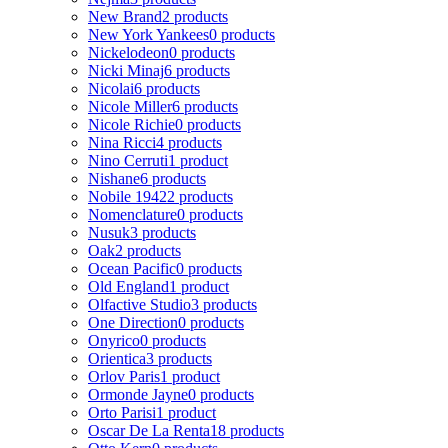
New Brand
2 products
New York Yankees
0 products
Nickelodeon
0 products
Nicki Minaj
6 products
Nicolai
6 products
Nicole Miller
6 products
Nicole Richie
0 products
Nina Ricci
4 products
Nino Cerruti
1 product
Nishane
6 products
Nobile 1942
2 products
Nomenclature
0 products
Nusuk
3 products
Oak
2 products
Ocean Pacific
0 products
Old England
1 product
Olfactive Studio
3 products
One Direction
0 products
Onyrico
0 products
Orientica
3 products
Orlov Paris
1 product
Ormonde Jayne
0 products
Orto Parisi
1 product
Oscar De La Renta
18 products