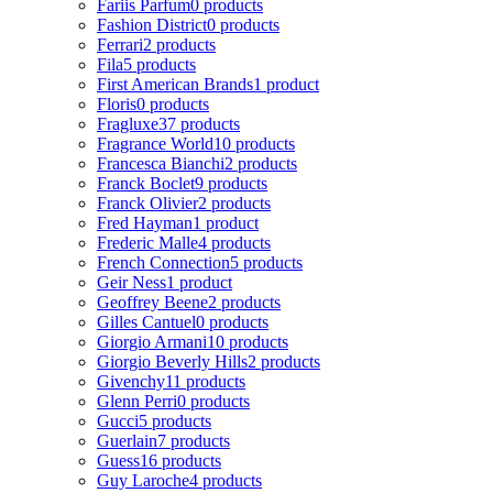
Fariis Parfum
0 products
Fashion District
0 products
Ferrari
2 products
Fila
5 products
First American Brands
1 product
Floris
0 products
Fragluxe
37 products
Fragrance World
10 products
Francesca Bianchi
2 products
Franck Boclet
9 products
Franck Olivier
2 products
Fred Hayman
1 product
Frederic Malle
4 products
French Connection
5 products
Geir Ness
1 product
Geoffrey Beene
2 products
Gilles Cantuel
0 products
Giorgio Armani
10 products
Giorgio Beverly Hills
2 products
Givenchy
11 products
Glenn Perri
0 products
Gucci
5 products
Guerlain
7 products
Guess
16 products
Guy Laroche
4 products