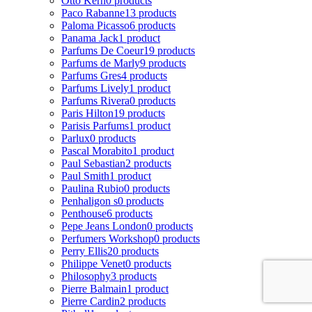
Otto Kern
0 products
Paco Rabanne
13 products
Paloma Picasso
6 products
Panama Jack
1 product
Parfums De Coeur
19 products
Parfums de Marly
9 products
Parfums Gres
4 products
Parfums Lively
1 product
Parfums Rivera
0 products
Paris Hilton
19 products
Parisis Parfums
1 product
Parlux
0 products
Pascal Morabito
1 product
Paul Sebastian
2 products
Paul Smith
1 product
Paulina Rubio
0 products
Penhaligon s
0 products
Penthouse
6 products
Pepe Jeans London
0 products
Perfumers Workshop
0 products
Perry Ellis
20 products
Philippe Venet
0 products
Philosophy
3 products
Pierre Balmain
1 product
Pierre Cardin
2 products