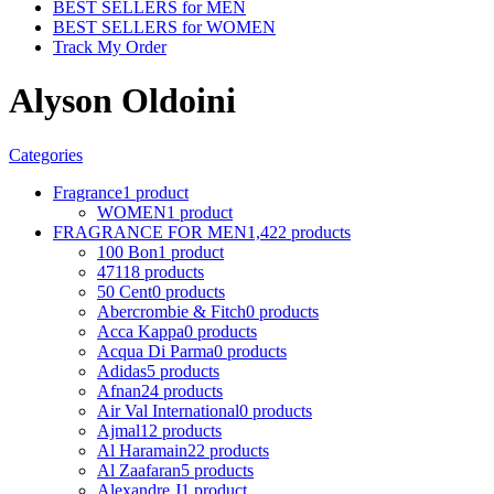
BEST SELLERS for MEN
BEST SELLERS for WOMEN
Track My Order
Alyson Oldoini
Categories
Fragrance
1 product
WOMEN
1 product
FRAGRANCE FOR MEN
1,422 products
100 Bon
1 product
4711
8 products
50 Cent
0 products
Abercrombie & Fitch
0 products
Acca Kappa
0 products
Acqua Di Parma
0 products
Adidas
5 products
Afnan
24 products
Air Val International
0 products
Ajmal
12 products
Al Haramain
22 products
Al Zaafaran
5 products
Alexandre J
1 product