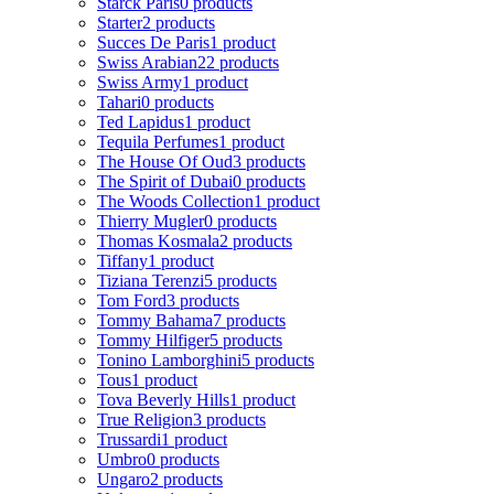
Starck Paris
0 products
Starter
2 products
Succes De Paris
1 product
Swiss Arabian
22 products
Swiss Army
1 product
Tahari
0 products
Ted Lapidus
1 product
Tequila Perfumes
1 product
The House Of Oud
3 products
The Spirit of Dubai
0 products
The Woods Collection
1 product
Thierry Mugler
0 products
Thomas Kosmala
2 products
Tiffany
1 product
Tiziana Terenzi
5 products
Tom Ford
3 products
Tommy Bahama
7 products
Tommy Hilfiger
5 products
Tonino Lamborghini
5 products
Tous
1 product
Tova Beverly Hills
1 product
True Religion
3 products
Trussardi
1 product
Umbro
0 products
Ungaro
2 products