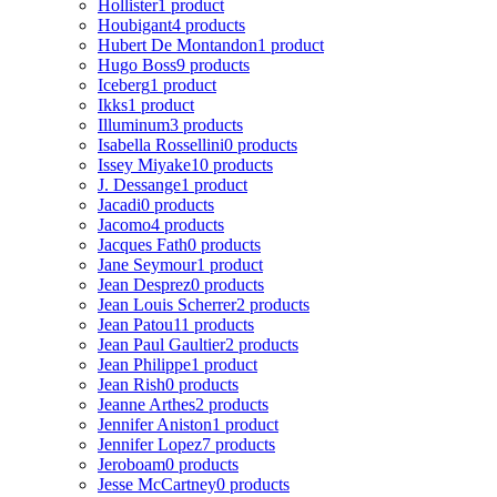
Hollister
1 product
Houbigant
4 products
Hubert De Montandon
1 product
Hugo Boss
9 products
Iceberg
1 product
Ikks
1 product
Illuminum
3 products
Isabella Rossellini
0 products
Issey Miyake
10 products
J. Dessange
1 product
Jacadi
0 products
Jacomo
4 products
Jacques Fath
0 products
Jane Seymour
1 product
Jean Desprez
0 products
Jean Louis Scherrer
2 products
Jean Patou
11 products
Jean Paul Gaultier
2 products
Jean Philippe
1 product
Jean Rish
0 products
Jeanne Arthes
2 products
Jennifer Aniston
1 product
Jennifer Lopez
7 products
Jeroboam
0 products
Jesse McCartney
0 products