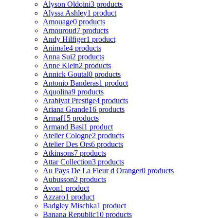
Alyson Oldoini
3 products
Alyssa Ashley
1 product
Amouage
0 products
Amouroud
7 products
Andy Hilfiger
1 product
Animale
4 products
Anna Sui
2 products
Anne Klein
2 products
Annick Goutal
0 products
Antonio Banderas
1 product
Aquolina
9 products
Arabiyat Prestige
4 products
Ariana Grande
16 products
Armaf
15 products
Armand Basi
1 product
Atelier Cologne
2 products
Atelier Des Ors
6 products
Atkinsons
7 products
Attar Collection
3 products
Au Pays De La Fleur d Oranger
0 products
Aubusson
2 products
Avon
1 product
Azzaro
1 product
Badgley Mischka
1 product
Banana Republic
10 products