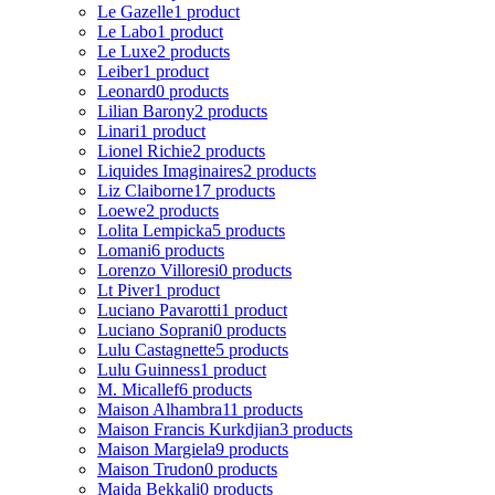
Le Gazelle
1 product
Le Labo
1 product
Le Luxe
2 products
Leiber
1 product
Leonard
0 products
Lilian Barony
2 products
Linari
1 product
Lionel Richie
2 products
Liquides Imaginaires
2 products
Liz Claiborne
17 products
Loewe
2 products
Lolita Lempicka
5 products
Lomani
6 products
Lorenzo Villoresi
0 products
Lt Piver
1 product
Luciano Pavarotti
1 product
Luciano Soprani
0 products
Lulu Castagnette
5 products
Lulu Guinness
1 product
M. Micallef
6 products
Maison Alhambra
11 products
Maison Francis Kurkdjian
3 products
Maison Margiela
9 products
Maison Trudon
0 products
Majda Bekkali
0 products