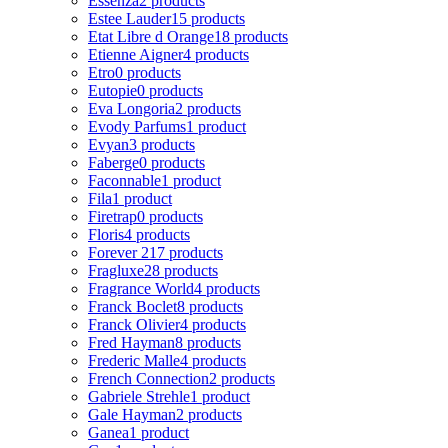
Essenza
2 products
Estee Lauder
15 products
Etat Libre d Orange
18 products
Etienne Aigner
4 products
Etro
0 products
Eutopie
0 products
Eva Longoria
2 products
Evody Parfums
1 product
Evyan
3 products
Faberge
0 products
Faconnable
1 product
Fila
1 product
Firetrap
0 products
Floris
4 products
Forever 21
7 products
Fragluxe
28 products
Fragrance World
4 products
Franck Boclet
8 products
Franck Olivier
4 products
Fred Hayman
8 products
Frederic Malle
4 products
French Connection
2 products
Gabriele Strehle
1 product
Gale Hayman
2 products
Ganea
1 product