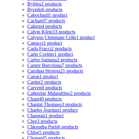
Byblos
2 products
Byredo
6 products
Cabochard
1 product
Cacharel
7 products
Calgon
4 products
Calvin Klein
33 products
Calypso Christiane Celle
1 product
Capucci
1 product
Carla Fracci
2 products
Carlo Corinto
1 product
Carlos Santana
2 products
Carner Barcelona
7 products
Carolina Herrera
21 products
Caron
1 product
Cartier
2 products
Carven
0 products
Catherine Malandrino
2 products
Chanel
0 products
Chantal Thomass
3 products
Charles Jourdan
1 product
Chaugan
1 product
Cher
3 products
Chkoudra Paris
6 products
Chloe
5 products
Chopard
5 products