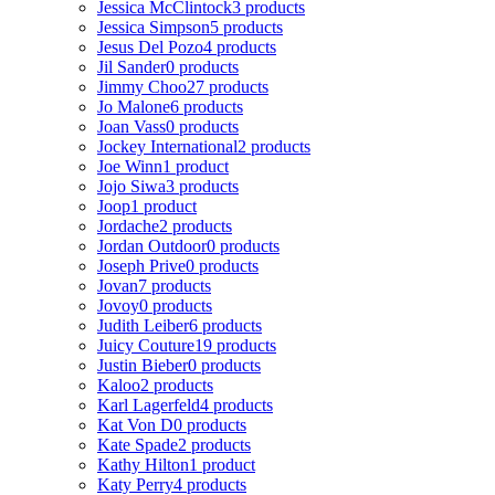
Jessica McClintock
3 products
Jessica Simpson
5 products
Jesus Del Pozo
4 products
Jil Sander
0 products
Jimmy Choo
27 products
Jo Malone
6 products
Joan Vass
0 products
Jockey International
2 products
Joe Winn
1 product
Jojo Siwa
3 products
Joop
1 product
Jordache
2 products
Jordan Outdoor
0 products
Joseph Prive
0 products
Jovan
7 products
Jovoy
0 products
Judith Leiber
6 products
Juicy Couture
19 products
Justin Bieber
0 products
Kaloo
2 products
Karl Lagerfeld
4 products
Kat Von D
0 products
Kate Spade
2 products
Kathy Hilton
1 product
Katy Perry
4 products