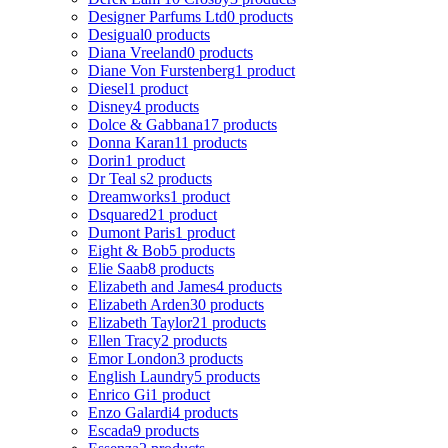
Designer Parfums Ltd
0 products
Desigual
0 products
Diana Vreeland
0 products
Diane Von Furstenberg
1 product
Diesel
1 product
Disney
4 products
Dolce & Gabbana
17 products
Donna Karan
11 products
Dorin
1 product
Dr Teal s
2 products
Dreamworks
1 product
Dsquared2
1 product
Dumont Paris
1 product
Eight & Bob
5 products
Elie Saab
8 products
Elizabeth and James
4 products
Elizabeth Arden
30 products
Elizabeth Taylor
21 products
Ellen Tracy
2 products
Emor London
3 products
English Laundry
5 products
Enrico Gi
1 product
Enzo Galardi
4 products
Escada
9 products