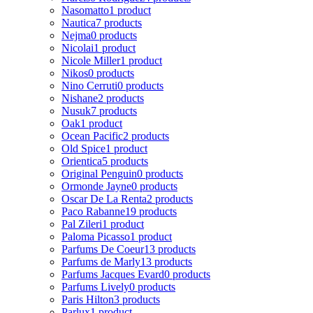
Nasomatto
1 product
Nautica
7 products
Nejma
0 products
Nicolai
1 product
Nicole Miller
1 product
Nikos
0 products
Nino Cerruti
0 products
Nishane
2 products
Nusuk
7 products
Oak
1 product
Ocean Pacific
2 products
Old Spice
1 product
Orientica
5 products
Original Penguin
0 products
Ormonde Jayne
0 products
Oscar De La Renta
2 products
Paco Rabanne
19 products
Pal Zileri
1 product
Paloma Picasso
1 product
Parfums De Coeur
13 products
Parfums de Marly
13 products
Parfums Jacques Evard
0 products
Parfums Lively
0 products
Paris Hilton
3 products
Parlux
1 product