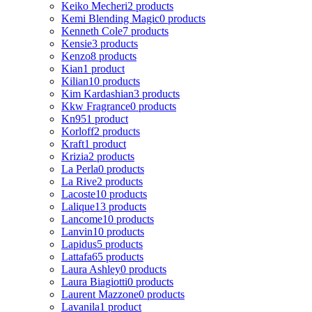
Keiko Mecheri
2 products
Kemi Blending Magic
0 products
Kenneth Cole
7 products
Kensie
3 products
Kenzo
8 products
Kian
1 product
Kilian
10 products
Kim Kardashian
3 products
Kkw Fragrance
0 products
Kn95
1 product
Korloff
2 products
Kraft
1 product
Krizia
2 products
La Perla
0 products
La Rive
2 products
Lacoste
10 products
Lalique
13 products
Lancome
10 products
Lanvin
10 products
Lapidus
5 products
Lattafa
65 products
Laura Ashley
0 products
Laura Biagiotti
0 products
Laurent Mazzone
0 products
Lavanila
1 product