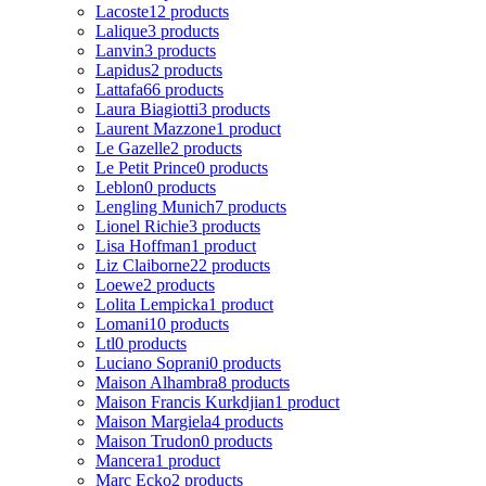
Lacoste
12 products
Lalique
3 products
Lanvin
3 products
Lapidus
2 products
Lattafa
66 products
Laura Biagiotti
3 products
Laurent Mazzone
1 product
Le Gazelle
2 products
Le Petit Prince
0 products
Leblon
0 products
Lengling Munich
7 products
Lionel Richie
3 products
Lisa Hoffman
1 product
Liz Claiborne
22 products
Loewe
2 products
Lolita Lempicka
1 product
Lomani
10 products
Ltl
0 products
Luciano Soprani
0 products
Maison Alhambra
8 products
Maison Francis Kurkdjian
1 product
Maison Margiela
4 products
Maison Trudon
0 products
Mancera
1 product
Marc Ecko
2 products