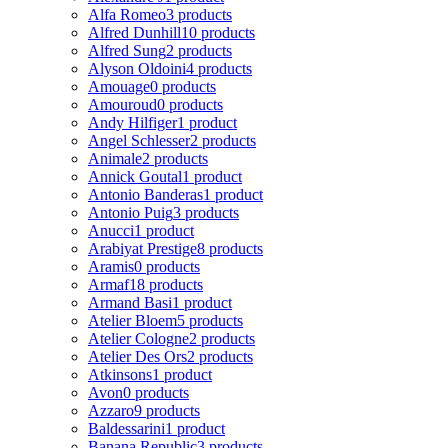
Alfa Romeo
3 products
Alfred Dunhill
10 products
Alfred Sung
2 products
Alyson Oldoini
4 products
Amouage
0 products
Amouroud
0 products
Andy Hilfiger
1 product
Angel Schlesser
2 products
Animale
2 products
Annick Goutal
1 product
Antonio Banderas
1 product
Antonio Puig
3 products
Anucci
1 product
Arabiyat Prestige
8 products
Aramis
0 products
Armaf
18 products
Armand Basi
1 product
Atelier Bloem
5 products
Atelier Cologne
2 products
Atelier Des Ors
2 products
Atkinsons
1 product
Avon
0 products
Azzaro
9 products
Baldessarini
1 product
Banana Republic
3 products