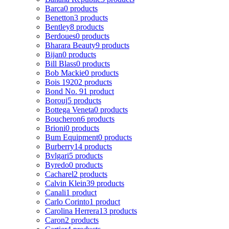
Barca
0 products
Benetton
3 products
Bentley
8 products
Berdoues
0 products
Bharara Beauty
9 products
Bijan
0 products
Bill Blass
0 products
Bob Mackie
0 products
Bois 1920
2 products
Bond No. 9
1 product
Borouj
5 products
Bottega Veneta
0 products
Boucheron
6 products
Brioni
0 products
Bum Equipment
0 products
Burberry
14 products
Bvlgari
5 products
Byredo
0 products
Cacharel
2 products
Calvin Klein
39 products
Canali
1 product
Carlo Corinto
1 product
Carolina Herrera
13 products
Caron
2 products