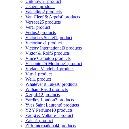
Unknown
1 product
Usher
2 products
Valentino
2 products
Van Cleef & Arpels
0 products
Versace
25 products
Vert
1 product
Vertus
2 products
Victoria s Secret
1 product
Victorinox
1 product
Victory International
0 products
Viktor & Rolf
6 products
Vince Camuto
6 products
Visconte Di Modrone
1 product
Viviane Vendelle
1 product
Vurv
1 product
Weil
1 product
Whatever it Takes
0 products
William Rast
0 products
Xerjoff
12 products
Yardley London
2 products
Yves Saint Laurent
6 products
YZY Perfume
10 products
Zadig & Voltaire
1 product
Zaien
1 product
Zirh International
4 products