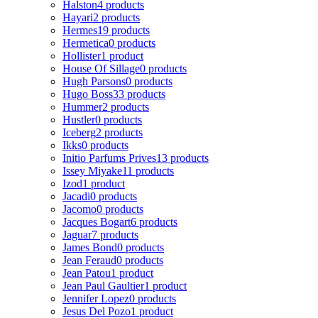
Halston
4 products
Hayari
2 products
Hermes
19 products
Hermetica
0 products
Hollister
1 product
House Of Sillage
0 products
Hugh Parsons
0 products
Hugo Boss
33 products
Hummer
2 products
Hustler
0 products
Iceberg
2 products
Ikks
0 products
Initio Parfums Prives
13 products
Issey Miyake
11 products
Izod
1 product
Jacadi
0 products
Jacomo
0 products
Jacques Bogart
6 products
Jaguar
7 products
James Bond
0 products
Jean Feraud
0 products
Jean Patou
1 product
Jean Paul Gaultier
1 product
Jennifer Lopez
0 products
Jesus Del Pozo
1 product