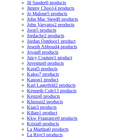
Jil Sander
0 products
Jimmy Choo
14 products
Jo Malone
5 products
John Mac Steed
0 products
John Varvatos
2 products
Joop
5 products
Jordache
2 products
Jordan Outdoor
1 product
Joseph Abboud
4 products
Jovan
8 products
Juicy Couture
1 product
Juventus
0 products
Kajal
5 products
Kaloo
7 products
Kanon
1 product
Karl Lagerfeld
2 products
Kenneth Cole
13 products
Kenzo
0 products
Khususi
2 products
Kian
3 products
Kilian
1 product
Kkw Fragrance
0 products
Krizia
0 products
La Martina
0 products
La Rive
3 products