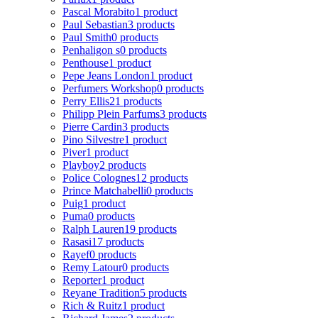
Pascal Morabito
1 product
Paul Sebastian
3 products
Paul Smith
0 products
Penhaligon s
0 products
Penthouse
1 product
Pepe Jeans London
1 product
Perfumers Workshop
0 products
Perry Ellis
21 products
Philipp Plein Parfums
3 products
Pierre Cardin
3 products
Pino Silvestre
1 product
Piver
1 product
Playboy
2 products
Police Colognes
12 products
Prince Matchabelli
0 products
Puig
1 product
Puma
0 products
Ralph Lauren
19 products
Rasasi
17 products
Rayef
0 products
Remy Latour
0 products
Reporter
1 product
Reyane Tradition
5 products
Rich & Ruitz
1 product