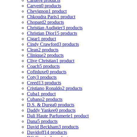
Cartier
4 products
Carven
0 products
Chevignon
1 product
Chkoudra Paris
1 product
Chopard
2 products
Christian Audigier
3 products
Christian Dior
15 products
Cigar
1 product
Cindy Crawford
3 products
Clean
2 products
Clinique
2 products
Clive Christian
1 product
Coach
5 products
Cofinluxe
0 products
Coty
3 products
Creed
13 products
Cristiano Ronaldo
2 products
Cuba
1 product
Cubano
2 products
D.S. & Durga
0 products
Daddy Yankee
0 products
Dali Haute Parfumerie
1 product
Dana
5 products
David Beckham
3 products
Davidoff
14 products