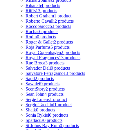
Richard James
2 products
Rihanah
4 products
Riiffs
13 products
Robert Graham
1 product
Roberto Cavalli
2 products
Roccobarocco
3 products
Rochas
6 products
Rodin
0 products
Roger & Gallet
2 products
Roja Parfums
5 products
Royal Copenhagen
2 products
Royall Fragrances
13 products
Rue Broca
3 products
Salvador Dali
0 products
Salvatore Ferragamo
13 products
Sapil
2 products
Sawalef
0 products
ScentStory
2 products
Sean John
4 products
Serge Lutens
1 product
Sergio Tacchini
1 product
Shaik
0 products
Sonia Rykiel
0 products
Spartacus
0 products
St Johns Bay Rum
0 products