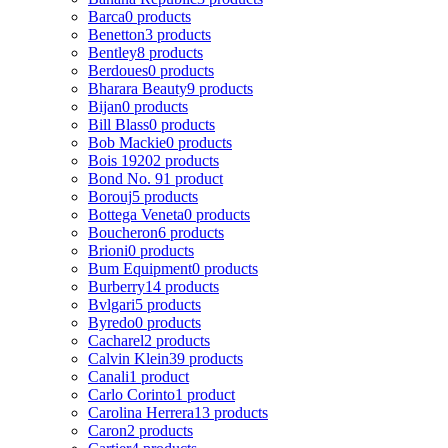
Barca
0 products
Benetton
3 products
Bentley
8 products
Berdoues
0 products
Bharara Beauty
9 products
Bijan
0 products
Bill Blass
0 products
Bob Mackie
0 products
Bois 1920
2 products
Bond No. 9
1 product
Borouj
5 products
Bottega Veneta
0 products
Boucheron
6 products
Brioni
0 products
Bum Equipment
0 products
Burberry
14 products
Bvlgari
5 products
Byredo
0 products
Cacharel
2 products
Calvin Klein
39 products
Canali
1 product
Carlo Corinto
1 product
Carolina Herrera
13 products
Caron
2 products