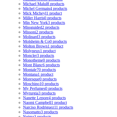
Michael Malul
8 products
Michel Germain
4 products
Mick Micheyl
1 product
Miller Harris
0 products
Min New York
3 products
Missguided
2 products
Missoni
2 products
Molinard
3 products
Molsheim & Co
0 products
Molton Brown
1 product
Molyneux
1 product
Moncler
3 products
Monotheme
0 products
Mont Blanc
6 products
Montale
70 products
Montana
1 product
Moresque
0 products
Moschino
10 products
My Perfumes
0 products
Myrurgia
3 products
Nanette Lepore
4 products
Naomi Campbell
1 product
Narciso Rodriguez
11 products
Nasomatto
3 products
Nejma
3 products