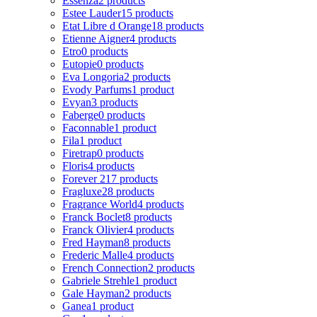
Essenza
2 products
Estee Lauder
15 products
Etat Libre d Orange
18 products
Etienne Aigner
4 products
Etro
0 products
Eutopie
0 products
Eva Longoria
2 products
Evody Parfums
1 product
Evyan
3 products
Faberge
0 products
Faconnable
1 product
Fila
1 product
Firetrap
0 products
Floris
4 products
Forever 21
7 products
Fragluxe
28 products
Fragrance World
4 products
Franck Boclet
8 products
Franck Olivier
4 products
Fred Hayman
8 products
Frederic Malle
4 products
French Connection
2 products
Gabriele Strehle
1 product
Gale Hayman
2 products
Ganea
1 product