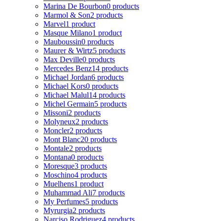
Marina De Bourbon
0 products
Marmol & Son
2 products
Marvel
1 product
Masque Milano
1 product
Mauboussin
0 products
Maurer & Wirtz
5 products
Max Deville
0 products
Mercedes Benz
14 products
Michael Jordan
6 products
Michael Kors
0 products
Michael Malul
14 products
Michel Germain
5 products
Missoni
2 products
Molyneux
2 products
Moncler
2 products
Mont Blanc
20 products
Montale
2 products
Montana
0 products
Moresque
3 products
Moschino
4 products
Muelhens
1 product
Muhammad Ali
7 products
My Perfumes
5 products
Myrurgia
2 products
Narciso Rodriguez
4 products