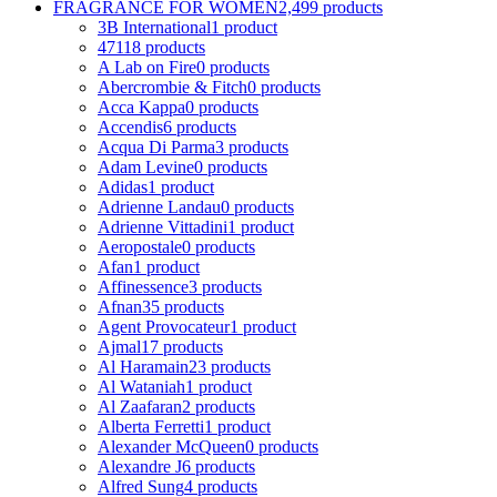
FRAGRANCE FOR WOMEN
2,499 products
3B International
1 product
4711
8 products
A Lab on Fire
0 products
Abercrombie & Fitch
0 products
Acca Kappa
0 products
Accendis
6 products
Acqua Di Parma
3 products
Adam Levine
0 products
Adidas
1 product
Adrienne Landau
0 products
Adrienne Vittadini
1 product
Aeropostale
0 products
Afan
1 product
Affinessence
3 products
Afnan
35 products
Agent Provocateur
1 product
Ajmal
17 products
Al Haramain
23 products
Al Wataniah
1 product
Al Zaafaran
2 products
Alberta Ferretti
1 product
Alexander McQueen
0 products
Alexandre J
6 products
Alfred Sung
4 products