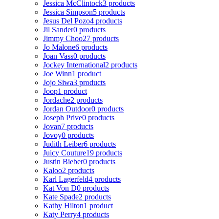
Jessica McClintock
3 products
Jessica Simpson
5 products
Jesus Del Pozo
4 products
Jil Sander
0 products
Jimmy Choo
27 products
Jo Malone
6 products
Joan Vass
0 products
Jockey International
2 products
Joe Winn
1 product
Jojo Siwa
3 products
Joop
1 product
Jordache
2 products
Jordan Outdoor
0 products
Joseph Prive
0 products
Jovan
7 products
Jovoy
0 products
Judith Leiber
6 products
Juicy Couture
19 products
Justin Bieber
0 products
Kaloo
2 products
Karl Lagerfeld
4 products
Kat Von D
0 products
Kate Spade
2 products
Kathy Hilton
1 product
Katy Perry
4 products