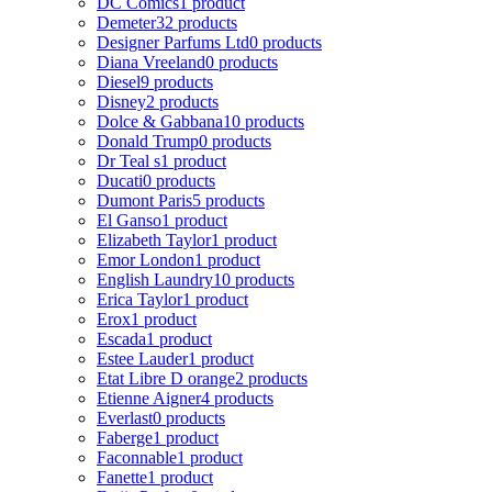
DC Comics
1 product
Demeter
32 products
Designer Parfums Ltd
0 products
Diana Vreeland
0 products
Diesel
9 products
Disney
2 products
Dolce & Gabbana
10 products
Donald Trump
0 products
Dr Teal s
1 product
Ducati
0 products
Dumont Paris
5 products
El Ganso
1 product
Elizabeth Taylor
1 product
Emor London
1 product
English Laundry
10 products
Erica Taylor
1 product
Erox
1 product
Escada
1 product
Estee Lauder
1 product
Etat Libre D orange
2 products
Etienne Aigner
4 products
Everlast
0 products
Faberge
1 product
Faconnable
1 product
Fanette
1 product