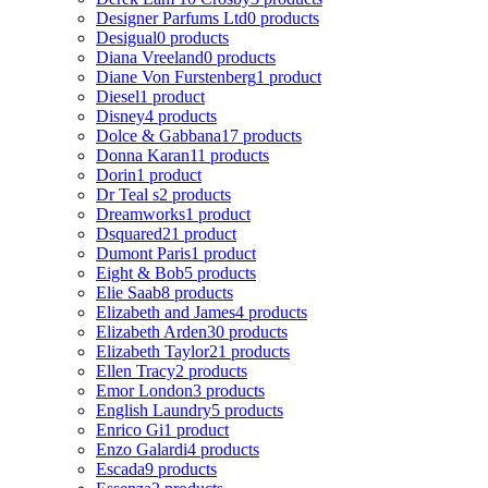
Designer Parfums Ltd
0 products
Desigual
0 products
Diana Vreeland
0 products
Diane Von Furstenberg
1 product
Diesel
1 product
Disney
4 products
Dolce & Gabbana
17 products
Donna Karan
11 products
Dorin
1 product
Dr Teal s
2 products
Dreamworks
1 product
Dsquared2
1 product
Dumont Paris
1 product
Eight & Bob
5 products
Elie Saab
8 products
Elizabeth and James
4 products
Elizabeth Arden
30 products
Elizabeth Taylor
21 products
Ellen Tracy
2 products
Emor London
3 products
English Laundry
5 products
Enrico Gi
1 product
Enzo Galardi
4 products
Escada
9 products