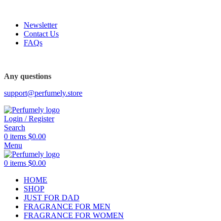
FREE SHIPPING FOR ALL ORDERS ABOVE $80
Newsletter
Contact Us
FAQs
FREE SHIPPING FOR ALL ORDERS ABOVE $80
Any questions
support@perfumely.store
Login / Register
Search
0
items
$
0.00
Menu
0
items
$
0.00
HOME
SHOP
JUST FOR DAD
FRAGRANCE FOR MEN
FRAGRANCE FOR WOMEN