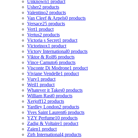
Unknown
1 product
Usher
2 products
Valentino
2 products
Van Cleef & Arpels
0 products
Versace
25 products
Vert
1 product
Vertus
2 products
Victoria s Secret
1 product
Victorinox
1 product
Victory International
0 products
Viktor & Rolf
6 products
Vince Camuto
6 products
Visconte Di Modrone
1 product
Viviane Vendelle
1 product
Vurv
1 product
Weil
1 product
Whatever it Takes
0 products
William Rast
0 products
Xerjoff
12 products
Yardley London
2 products
Yves Saint Laurent
6 products
YZY Perfume
10 products
Zadig & Voltaire
1 product
Zaien
1 product
Zirh International
4 products