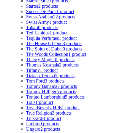
Starck Paris
0 products
Starter
2 products
Succes De Paris
1 product
Swiss Arabian
22 products
Swiss Army
1 product
Tahari
0 products
Ted Lapidus
1 product
Tequila Perfumes
1 product
The House Of Oud
3 products
The Spirit of Dubai
0 products
The Woods Collection
1 product
Thierry Mugler
0 products
Thomas Kosmala
2 products
Tiffany
1 product
Tiziana Terenzi
5 products
Tom Ford
3 products
Tommy Bahama
7 products
Tommy Hilfiger
5 products
Tonino Lamborghini
5 products
Tous
1 product
Tova Beverly Hills
1 product
True Religion
3 products
Trussardi
1 product
Umbro
0 products
Ungaro
2 products