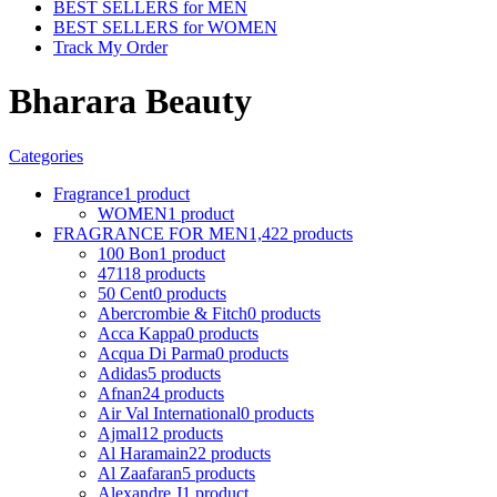
BEST SELLERS for MEN
BEST SELLERS for WOMEN
Track My Order
Bharara Beauty
Categories
Fragrance
1 product
WOMEN
1 product
FRAGRANCE FOR MEN
1,422 products
100 Bon
1 product
4711
8 products
50 Cent
0 products
Abercrombie & Fitch
0 products
Acca Kappa
0 products
Acqua Di Parma
0 products
Adidas
5 products
Afnan
24 products
Air Val International
0 products
Ajmal
12 products
Al Haramain
22 products
Al Zaafaran
5 products
Alexandre J
1 product