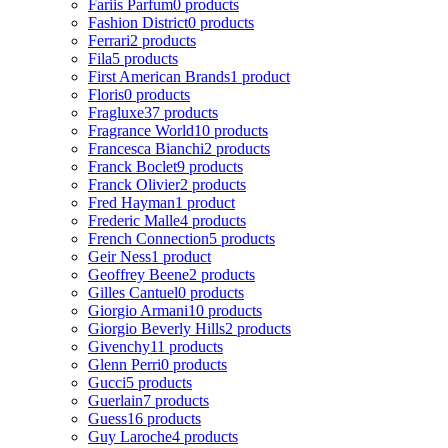
Fariis Parfum
0 products
Fashion District
0 products
Ferrari
2 products
Fila
5 products
First American Brands
1 product
Floris
0 products
Fragluxe
37 products
Fragrance World
10 products
Francesca Bianchi
2 products
Franck Boclet
9 products
Franck Olivier
2 products
Fred Hayman
1 product
Frederic Malle
4 products
French Connection
5 products
Geir Ness
1 product
Geoffrey Beene
2 products
Gilles Cantuel
0 products
Giorgio Armani
10 products
Giorgio Beverly Hills
2 products
Givenchy
11 products
Glenn Perri
0 products
Gucci
5 products
Guerlain
7 products
Guess
16 products
Guy Laroche
4 products