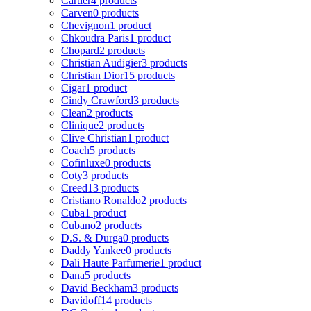
Cartier
4 products
Carven
0 products
Chevignon
1 product
Chkoudra Paris
1 product
Chopard
2 products
Christian Audigier
3 products
Christian Dior
15 products
Cigar
1 product
Cindy Crawford
3 products
Clean
2 products
Clinique
2 products
Clive Christian
1 product
Coach
5 products
Cofinluxe
0 products
Coty
3 products
Creed
13 products
Cristiano Ronaldo
2 products
Cuba
1 product
Cubano
2 products
D.S. & Durga
0 products
Daddy Yankee
0 products
Dali Haute Parfumerie
1 product
Dana
5 products
David Beckham
3 products
Davidoff
14 products