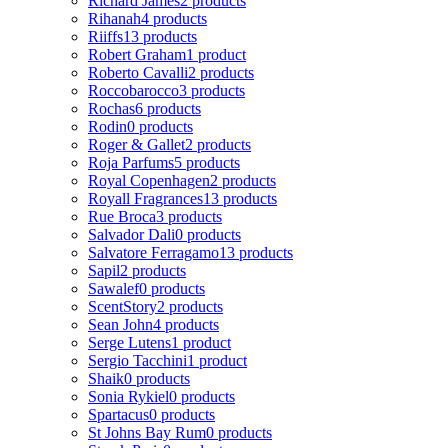
Richard James
2 products
Rihanah
4 products
Riiffs
13 products
Robert Graham
1 product
Roberto Cavalli
2 products
Roccobarocco
3 products
Rochas
6 products
Rodin
0 products
Roger & Gallet
2 products
Roja Parfums
5 products
Royal Copenhagen
2 products
Royall Fragrances
13 products
Rue Broca
3 products
Salvador Dali
0 products
Salvatore Ferragamo
13 products
Sapil
2 products
Sawalef
0 products
ScentStory
2 products
Sean John
4 products
Serge Lutens
1 product
Sergio Tacchini
1 product
Shaik
0 products
Sonia Rykiel
0 products
Spartacus
0 products
St Johns Bay Rum
0 products