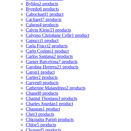
Byblos
2 products
Byredo
6 products
Cabochard
1 product
Cacharel
7 products
Calgon
4 products
Calvin Klein
33 products
Calypso Christiane Celle
1 product
Capucci
1 product
Carla Fracci
2 products
Carlo Corinto
1 product
Carlos Santana
2 products
Carner Barcelona
7 products
Carolina Herrera
21 products
Caron
1 product
Cartier
2 products
Carven
0 products
Catherine Malandrino
2 products
Chanel
0 products
Chantal Thomass
3 products
Charles Jourdan
1 product
Chaugan
1 product
Cher
3 products
Chkoudra Paris
6 products
Chloe
5 products
Chopard
5 products