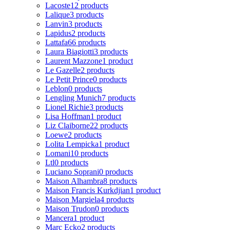
Lacoste
12 products
Lalique
3 products
Lanvin
3 products
Lapidus
2 products
Lattafa
66 products
Laura Biagiotti
3 products
Laurent Mazzone
1 product
Le Gazelle
2 products
Le Petit Prince
0 products
Leblon
0 products
Lengling Munich
7 products
Lionel Richie
3 products
Lisa Hoffman
1 product
Liz Claiborne
22 products
Loewe
2 products
Lolita Lempicka
1 product
Lomani
10 products
Ltl
0 products
Luciano Soprani
0 products
Maison Alhambra
8 products
Maison Francis Kurkdjian
1 product
Maison Margiela
4 products
Maison Trudon
0 products
Mancera
1 product
Marc Ecko
2 products