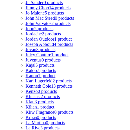
Jil Sander
0 products
Jimmy Choo
14 products
Jo Malone
5 products
John Mac Steed
0 products
John Varvatos
2 products
Joop
5 products
Jordache
2 products
Jordan Outdoor
1 product
Joseph Abboud
4 products
Jovan
8 products
Juicy Couture
1 product
Juventus
0 products
Kajal
5 products
Kaloo
7 products
Kanon
1 product
Karl Lagerfeld
2 products
Kenneth Cole
13 products
Kenzo
0 products
Khususi
2 products
Kian
3 products
Kilian
1 product
Kkw Fragrance
0 products
Krizia
0 products
La Martina
0 products
La Rive
3 products