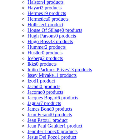
Halston
4 products
Hayari
2 products
Hermes
19 products
Hermetica
0 products
Hollister
1 product
House Of Sillage
0 products
Hugh Parsons
0 products
Hugo Boss
33 products
Hummer
2 products
Hustler
0 products
Iceberg
2 products
Ikks
0 products
Initio Parfums Prives
13 products
Issey Miyake
11 products
Izod
1 product
Jacadi
0 products
Jacomo
0 products
Jacques Bogart
6 products
Jaguar
7 products
James Bond
0 products
Jean Feraud
0 products
Jean Patou
1 product
Jean Paul Gaultier
1 product
Jennifer Lopez
0 products
Jesus Del Pozo
1 product