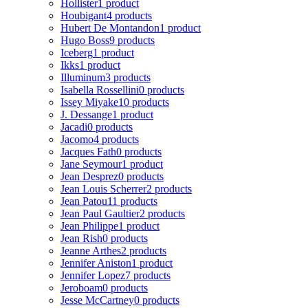
Hollister
1 product
Houbigant
4 products
Hubert De Montandon
1 product
Hugo Boss
9 products
Iceberg
1 product
Ikks
1 product
Illuminum
3 products
Isabella Rossellini
0 products
Issey Miyake
10 products
J. Dessange
1 product
Jacadi
0 products
Jacomo
4 products
Jacques Fath
0 products
Jane Seymour
1 product
Jean Desprez
0 products
Jean Louis Scherrer
2 products
Jean Patou
11 products
Jean Paul Gaultier
2 products
Jean Philippe
1 product
Jean Rish
0 products
Jeanne Arthes
2 products
Jennifer Aniston
1 product
Jennifer Lopez
7 products
Jeroboam
0 products
Jesse McCartney
0 products