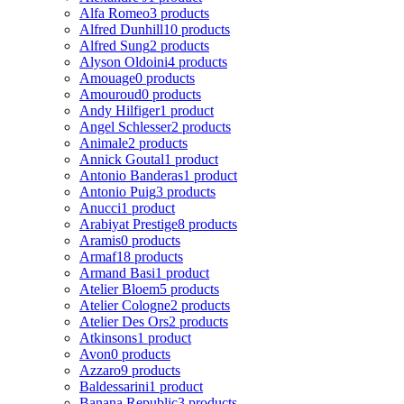
Alfa Romeo
3 products
Alfred Dunhill
10 products
Alfred Sung
2 products
Alyson Oldoini
4 products
Amouage
0 products
Amouroud
0 products
Andy Hilfiger
1 product
Angel Schlesser
2 products
Animale
2 products
Annick Goutal
1 product
Antonio Banderas
1 product
Antonio Puig
3 products
Anucci
1 product
Arabiyat Prestige
8 products
Aramis
0 products
Armaf
18 products
Armand Basi
1 product
Atelier Bloem
5 products
Atelier Cologne
2 products
Atelier Des Ors
2 products
Atkinsons
1 product
Avon
0 products
Azzaro
9 products
Baldessarini
1 product
Banana Republic
3 products