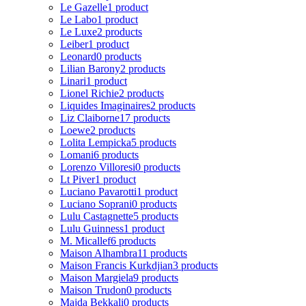
Le Gazelle
1 product
Le Labo
1 product
Le Luxe
2 products
Leiber
1 product
Leonard
0 products
Lilian Barony
2 products
Linari
1 product
Lionel Richie
2 products
Liquides Imaginaires
2 products
Liz Claiborne
17 products
Loewe
2 products
Lolita Lempicka
5 products
Lomani
6 products
Lorenzo Villoresi
0 products
Lt Piver
1 product
Luciano Pavarotti
1 product
Luciano Soprani
0 products
Lulu Castagnette
5 products
Lulu Guinness
1 product
M. Micallef
6 products
Maison Alhambra
11 products
Maison Francis Kurkdjian
3 products
Maison Margiela
9 products
Maison Trudon
0 products
Majda Bekkali
0 products