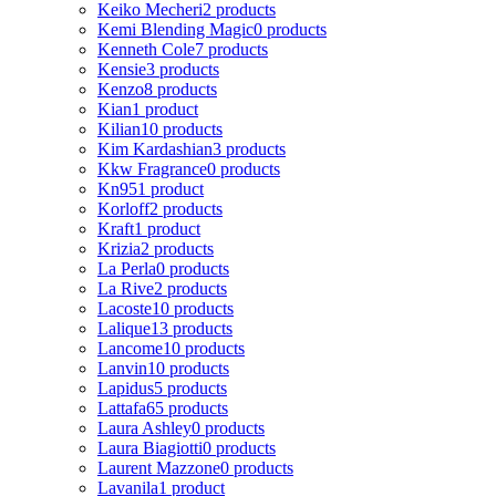
Keiko Mecheri
2 products
Kemi Blending Magic
0 products
Kenneth Cole
7 products
Kensie
3 products
Kenzo
8 products
Kian
1 product
Kilian
10 products
Kim Kardashian
3 products
Kkw Fragrance
0 products
Kn95
1 product
Korloff
2 products
Kraft
1 product
Krizia
2 products
La Perla
0 products
La Rive
2 products
Lacoste
10 products
Lalique
13 products
Lancome
10 products
Lanvin
10 products
Lapidus
5 products
Lattafa
65 products
Laura Ashley
0 products
Laura Biagiotti
0 products
Laurent Mazzone
0 products
Lavanila
1 product