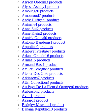
Alyson Oldoini
3 products
Alyssa Ashley
1 product
Amouage
0 products
Amouroud
7 products
Andy Hilfiger
1 product
Animale
4 products
Anna Sui
2 products
Anne Klein
2 products
Annick Goutal
0 products
Antonio Banderas
1 product
Aquolina
9 products
Arabiyat Prestige
4 products
Ariana Grande
16 products
Armaf
15 products
Armand Basi
1 product
Atelier Cologne
2 products
Atelier Des Ors
6 products
Atkinsons
7 products
Attar Collection
3 products
Au Pays De La Fleur d Oranger
0 products
Aubusson
2 products
Avon
1 product
Azzaro
1 product
Badgley Mischka
1 product
Banana Republic
10 products