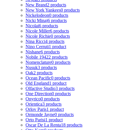
New Brand
2 products
New York Yankees
0 products
Nickelodeon
0 products
Nicki Minaj
6 products
Nicolai
6 products
Nicole Miller
6 products
Nicole Richie
0 products
Nina Ricci
4 products
Nino Cerruti
1 product
Nishane
6 products
Nobile 1942
2 products
Nomenclature
0 products
Nusuk
3 products
Oak
2 products
Ocean Pacific
0 products
Old England
1 product
Olfactive Studio
3 products
One Direction
0 products
Onyrico
0 products
Orientica
3 products
Orlov Paris
1 product
Ormonde Jayne
0 products
Orto Parisi
1 product
Oscar De La Renta
18 products