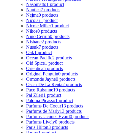
Nasomatto
1 product
Nautica
7 products
Nejma
0 products
Nicolai
1 product
Nicole Miller
1 product
Nikos
0 products
Nino Cerruti
0 products
Nishane
2 products
Nusuk
7 products
Oak
1 product
Ocean Pacific
2 products
Old Spice
1 product
Orientica
5 products
Original Penguin
0 products
Ormonde Jayne
0 products
Oscar De La Renta
2 products
Paco Rabanne
19 products
Pal Zileri
1 product
Paloma Picasso
1 product
Parfums De Coeur
13 products
Parfums de Marly
13 products
Parfums Jacques Evard
0 products
Parfums Lively
0 products
Paris Hilton
3 products
Parlux
1 product