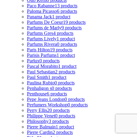
Otto Kern
0 products
Paco Rabanne
13 products
Paloma Picasso
6 products
Panama Jack
1 product
Parfums De Coeur
19 products
Parfums de Marly
9 products
Parfums Gres
4 products
Parfums Lively
1 product
Parfums Rivera
0 products
Paris Hilton
19 products
Parisis Parfums
1 product
Parlux
0 products
Pascal Morabito
1 product
Paul Sebastian
2 products
Paul Smith
1 product
Paulina Rubio
0 products
Penhaligon s
0 products
Penthouse
6 products
Pepe Jeans London
0 products
Perfumers Workshop
0 products
Perry Ellis
20 products
Philippe Venet
0 products
Philosophy
3 products
Pierre Balmain
1 product
Pierre Cardin
2 products