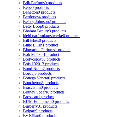
Bdk Parfums
0 products
Bebe
0 products
Benetton
0 products
Berdoues
4 products
Betsey Johnson
2 products
Betty Boop
0 products
Bharara Beauty
3 products
biehl parfumkunstwerke
0 products
Bill Blass
0 products
Billie Eilish
1 product
Blumarine Parfums
1 product
Bob Mackie
1 product
Bodycology
8 products
Bois 1920
13 products
Bond No. 9
7 products
Borouj
0 products
Bottega Veneta
0 products
Boucheron
8 products
Braccialini
0 products
Britney Spears
8 products
Brosseau
1 product
BUM Equipment
0 products
Burberry
31 products
Bvlgari
9 products
By Kilian
0 products