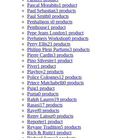
Pascal Morabito
1 product
Paul Sebastian
3 products
Paul Smith
0 products
Penhaligon s
0 products
Penthouse
1 product
Pepe Jeans London
1 product
Perfumers Workshop
0 products
Perry Ellis
21 products
Philipp Plein Parfums
3 products
Pierre Cardin
3 products
Pino Silvestre
1 product
Piver
1 product
Playboy
2 products
Police Colognes
12 products
Prince Matchabelli
0 products
Puig
1 product
Puma
0 products
Ralph Lauren
19 products
Rasasi
17 products
Rayef
0 products
Remy Latour
0 products
Reporter
1 product
Reyane Tradition
5 products
Rich & Ruitz
1 product