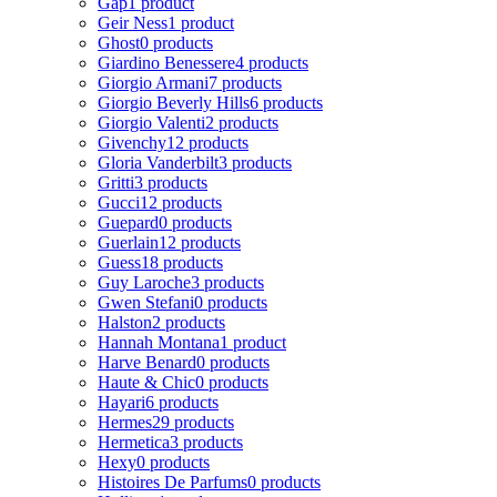
Gap
1 product
Geir Ness
1 product
Ghost
0 products
Giardino Benessere
4 products
Giorgio Armani
7 products
Giorgio Beverly Hills
6 products
Giorgio Valenti
2 products
Givenchy
12 products
Gloria Vanderbilt
3 products
Gritti
3 products
Gucci
12 products
Guepard
0 products
Guerlain
12 products
Guess
18 products
Guy Laroche
3 products
Gwen Stefani
0 products
Halston
2 products
Hannah Montana
1 product
Harve Benard
0 products
Haute & Chic
0 products
Hayari
6 products
Hermes
29 products
Hermetica
3 products
Hexy
0 products
Histoires De Parfums
0 products