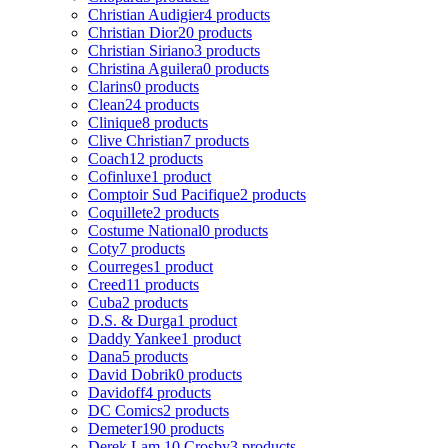
Christian Audigier
4 products
Christian Dior
20 products
Christian Siriano
3 products
Christina Aguilera
0 products
Clarins
0 products
Clean
24 products
Clinique
8 products
Clive Christian
7 products
Coach
12 products
Cofinluxe
1 product
Comptoir Sud Pacifique
2 products
Coquillete
2 products
Costume National
0 products
Coty
7 products
Courreges
1 product
Creed
11 products
Cuba
2 products
D.S. & Durga
1 product
Daddy Yankee
1 product
Dana
5 products
David Dobrik
0 products
Davidoff
4 products
DC Comics
2 products
Demeter
190 products
Derek Lam 10 Crosby
3 products