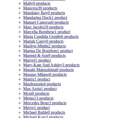
Mally
0 products
Mancera
39 products
Mandalay Bay
0 products
Mandarina Duck
1 product
Manuel Canovas
0 products
Marc Jacobs
19 products
Marcella Borghese
1 product
Maria Candida Gentile
6 products
Mariah Carey
0 products
Marilyn Miglin
2 products
Marina De Bourbon
1 product
Marmol & Son
9 products
Marvel
1 product
Mary-Kate And Ashley
3 products
Masaki Matsushima
0 products
Masque Milano
6 products
Matrix
1 product
Mauboussin
4 products
Max Azria
1 product
Mcm
0 products
Memo
13 products
Mercedes Benz
3 products
Merve
1 product
Michael Buble
0 products
Michael Kors
3 products