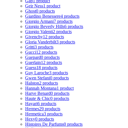
Gap
1 product
Geir Ness
1 product
Ghost
0 products
Giardino Benessere
4 products
Giorgio Armani
7 products
Giorgio Beverly Hills
6 products
Giorgio Valenti
2 products
Givenchy
12 products
Gloria Vanderbilt
3 products
Gritti
3 products
Gucci
12 products
Guepard
0 products
Guerlain
12 products
Guess
18 products
Guy Laroche
3 products
Gwen Stefani
0 products
Halston
2 products
Hannah Montana
1 product
Harve Benard
0 products
Haute & Chic
0 products
Hayari
6 products
Hermes
29 products
Hermetica
3 products
Hexy
0 products
Histoires De Parfums
0 products