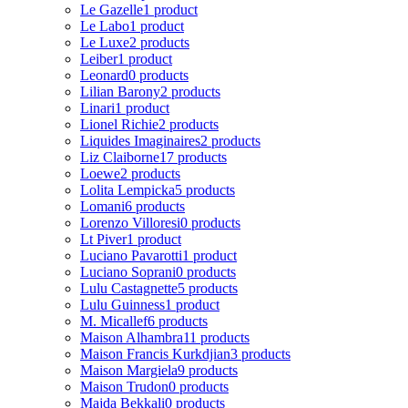
Le Gazelle
1 product
Le Labo
1 product
Le Luxe
2 products
Leiber
1 product
Leonard
0 products
Lilian Barony
2 products
Linari
1 product
Lionel Richie
2 products
Liquides Imaginaires
2 products
Liz Claiborne
17 products
Loewe
2 products
Lolita Lempicka
5 products
Lomani
6 products
Lorenzo Villoresi
0 products
Lt Piver
1 product
Luciano Pavarotti
1 product
Luciano Soprani
0 products
Lulu Castagnette
5 products
Lulu Guinness
1 product
M. Micallef
6 products
Maison Alhambra
11 products
Maison Francis Kurkdjian
3 products
Maison Margiela
9 products
Maison Trudon
0 products
Majda Bekkali
0 products