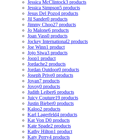
Jessica McClintock
3 products
Jessica Simpson
5 products
Jesus Del Pozo
4 products
Jil Sander
0 products
Jimmy Choo
27 products
Jo Malone
6 products
Joan Vass
0 products
Jockey International
2 products
Joe Winn
1 product
Jojo Siwa
3 products
Joop
1 product
Jordache
2 products
Jordan Outdoor
0 products
Joseph Prive
0 products
Jovan
7 products
Jovoy
0 products
Judith Leiber
6 products
Juicy Couture
19 products
Justin Bieber
0 products
Kaloo
2 products
Karl Lagerfeld
4 products
Kat Von D
0 products
Kate Spade
2 products
Kathy Hilton
1 product
Katy Perry
4 products