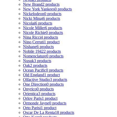
New Brand
2 products
New York Yankees
0 products
Nickelodeon
0 products
Nicki Minaj
6 products
Nicolai
6 products
Nicole Miller
6 products
Nicole Richie
0 products
Nina Ricci
4 products
Nino Cerruti
1 product
Nishane
6 products
Nobile 1942
2 products
Nomenclature
0 products
Nusuk
3 products
Oak
2 products
Ocean Pacific
0 products
Old England
1 product
Olfactive Studio
3 products
One Direction
0 products
Onyrico
0 products
Orientica
3 products
Orlov Paris
1 product
Ormonde Jayne
0 products
Orto Parisi
1 product
Oscar De La Renta
18 products