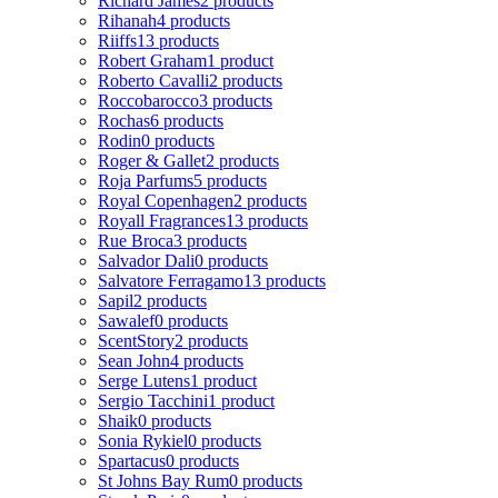
Richard James
2 products
Rihanah
4 products
Riiffs
13 products
Robert Graham
1 product
Roberto Cavalli
2 products
Roccobarocco
3 products
Rochas
6 products
Rodin
0 products
Roger & Gallet
2 products
Roja Parfums
5 products
Royal Copenhagen
2 products
Royall Fragrances
13 products
Rue Broca
3 products
Salvador Dali
0 products
Salvatore Ferragamo
13 products
Sapil
2 products
Sawalef
0 products
ScentStory
2 products
Sean John
4 products
Serge Lutens
1 product
Sergio Tacchini
1 product
Shaik
0 products
Sonia Rykiel
0 products
Spartacus
0 products
St Johns Bay Rum
0 products