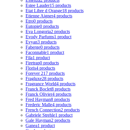
Essenza
2 products
Estee Lauder
15 products
Etat Libre d Orange
18 products
Etienne Aigner
4 products
Etro
0 products
Eutopie
0 products
Eva Longoria
2 products
Evody Parfums
1 product
Evyan
3 products
Faberge
0 products
Faconnable
1 product
Fila
1 product
Firetrap
0 products
Floris
4 products
Forever 21
7 products
Fragluxe
28 products
Fragrance World
4 products
Franck Boclet
8 products
Franck Olivier
4 products
Fred Hayman
8 products
Frederic Malle
4 products
French Connection
2 products
Gabriele Strehle
1 product
Gale Hayman
2 products
Ganea
1 product