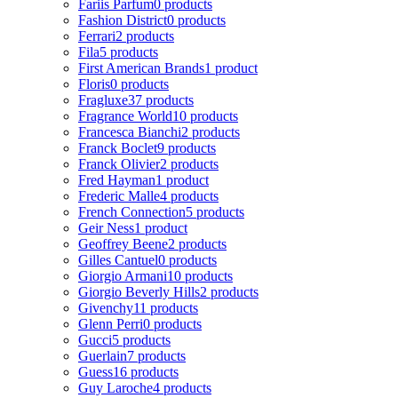
Fariis Parfum
0 products
Fashion District
0 products
Ferrari
2 products
Fila
5 products
First American Brands
1 product
Floris
0 products
Fragluxe
37 products
Fragrance World
10 products
Francesca Bianchi
2 products
Franck Boclet
9 products
Franck Olivier
2 products
Fred Hayman
1 product
Frederic Malle
4 products
French Connection
5 products
Geir Ness
1 product
Geoffrey Beene
2 products
Gilles Cantuel
0 products
Giorgio Armani
10 products
Giorgio Beverly Hills
2 products
Givenchy
11 products
Glenn Perri
0 products
Gucci
5 products
Guerlain
7 products
Guess
16 products
Guy Laroche
4 products