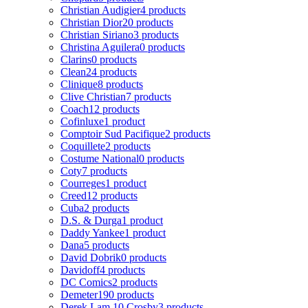
Christian Audigier
4 products
Christian Dior
20 products
Christian Siriano
3 products
Christina Aguilera
0 products
Clarins
0 products
Clean
24 products
Clinique
8 products
Clive Christian
7 products
Coach
12 products
Cofinluxe
1 product
Comptoir Sud Pacifique
2 products
Coquillete
2 products
Costume National
0 products
Coty
7 products
Courreges
1 product
Creed
12 products
Cuba
2 products
D.S. & Durga
1 product
Daddy Yankee
1 product
Dana
5 products
David Dobrik
0 products
Davidoff
4 products
DC Comics
2 products
Demeter
190 products
Derek Lam 10 Crosby
3 products