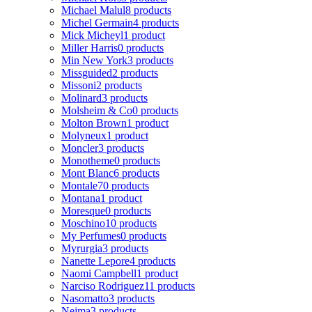
Michael Malul
8 products
Michel Germain
4 products
Mick Micheyl
1 product
Miller Harris
0 products
Min New York
3 products
Missguided
2 products
Missoni
2 products
Molinard
3 products
Molsheim & Co
0 products
Molton Brown
1 product
Molyneux
1 product
Moncler
3 products
Monotheme
0 products
Mont Blanc
6 products
Montale
70 products
Montana
1 product
Moresque
0 products
Moschino
10 products
My Perfumes
0 products
Myrurgia
3 products
Nanette Lepore
4 products
Naomi Campbell
1 product
Narciso Rodriguez
11 products
Nasomatto
3 products
Nejma
3 products