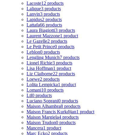
Lacoste
12 products
Lalique
3 products
Lanvin
3 products
Lapidus
2 products
Lattafa
66 products
Laura Biagiotti
3 products
Laurent Mazzone
1 product
Le Gazelle
2 products
Le Petit Prince
0 products
Leblon
0 products
Lengling Munich
7 products
Lionel Richie
3 products
Lisa Hoffman
1 product
Liz Claiborne
22 products
Loewe
2 products
Lolita Lempicka
1 product
Lomani
10 products
Ltl
0 products
Luciano Soprani
0 products
Maison Alhambra
8 products
Maison Francis Kurkdjian
1 product
Maison Margiela
4 products
Maison Trudon
0 products
Mancera
1 product
Marc Ecko
2 products