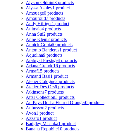
Alyson Oldoini
3 products
Alyssa Ashley
1 product
Amouage
0 products
Amouroud
7 products
Andy Hilfiger
1 product
Animale
4 products
Anna Sui
2 products
Anne Klein
2 products
Annick Goutal
0 products
Antonio Banderas
1 product
Aquolina
9 products
Arabiyat Prestige
4 products
Ariana Grande
16 products
Armaf
15 products
Armand Basi
1 product
Atelier Cologne
2 products
Atelier Des Ors
6 products
Atkinsons
7 products
Attar Collection
3 products
Au Pays De La Fleur d Oranger
0 products
Aubusson
2 products
Avon
1 product
Azzaro
1 product
Badgley Mischka
1 product
Banana Republic
10 products