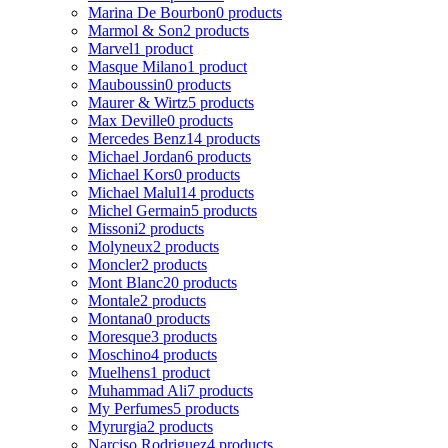
Marina De Bourbon
0 products
Marmol & Son
2 products
Marvel
1 product
Masque Milano
1 product
Mauboussin
0 products
Maurer & Wirtz
5 products
Max Deville
0 products
Mercedes Benz
14 products
Michael Jordan
6 products
Michael Kors
0 products
Michael Malul
14 products
Michel Germain
5 products
Missoni
2 products
Molyneux
2 products
Moncler
2 products
Mont Blanc
20 products
Montale
2 products
Montana
0 products
Moresque
3 products
Moschino
4 products
Muelhens
1 product
Muhammad Ali
7 products
My Perfumes
5 products
Myrurgia
2 products
Narciso Rodriguez
4 products