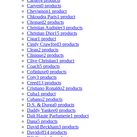
Cartier
4 products
Carven
0 products
Chevignon
1 product
Chkoudra Paris
1 product
Chopard
2 products
Christian Audigier
3 products
Christian Dior
15 products
Cigar
1 product
Cindy Crawford
3 products
Clean
2 products
Clinique
2 products
Clive Christian
1 product
Coach
5 products
Cofinluxe
0 products
Coty
3 products
Creed
13 products
Cristiano Ronaldo
2 products
Cuba
1 product
Cubano
2 products
D.S. & Durga
0 products
Daddy Yankee
0 products
Dali Haute Parfumerie
1 product
Dana
5 products
David Beckham
3 products
Davidoff
14 products