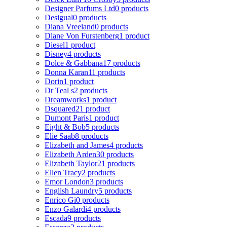
Designer Parfums Ltd
0 products
Desigual
0 products
Diana Vreeland
0 products
Diane Von Furstenberg
1 product
Diesel
1 product
Disney
4 products
Dolce & Gabbana
17 products
Donna Karan
11 products
Dorin
1 product
Dr Teal s
2 products
Dreamworks
1 product
Dsquared2
1 product
Dumont Paris
1 product
Eight & Bob
5 products
Elie Saab
8 products
Elizabeth and James
4 products
Elizabeth Arden
30 products
Elizabeth Taylor
21 products
Ellen Tracy
2 products
Emor London
3 products
English Laundry
5 products
Enrico Gi
0 products
Enzo Galardi
4 products
Escada
9 products