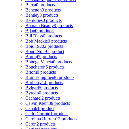
Barca
0 products
Benetton
3 products
Bentley
8 products
Berdoues
0 products
Bharara Beauty
9 products
Bijan
0 products
Bill Blass
0 products
Bob Mackie
0 products
Bois 1920
2 products
Bond No. 9
1 product
Borouj
5 products
Bottega Veneta
0 products
Boucheron
6 products
Brioni
0 products
Bum Equipment
0 products
Burberry
14 products
Bvlgari
5 products
Byredo
0 products
Cacharel
2 products
Calvin Klein
39 products
Canali
1 product
Carlo Corinto
1 product
Carolina Herrera
13 products
Caron
2 products