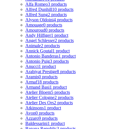
Alfa Romeo
3 products
Alfred Dunhill
10 products
Alfred Sung
2 products
Alyson Oldoini
4 products
Amouage
0 products
Amouroud
0 products
Andy Hilfiger
1 product
Angel Schlesser
2 products
Animale
2 products
Annick Goutal
1 product
Antonio Banderas
1 product
Antonio Puig
3 products
Anucci
1 product
Arabiyat Prestige
8 products
Aramis
0 products
Armaf
18 products
Armand Basi
1 product
Atelier Bloem
5 products
Atelier Cologne
2 products
Atelier Des Ors
2 products
Atkinsons
1 product
Avon
0 products
Azzaro
9 products
Baldessarini
1 product
Banana Republic
3 products