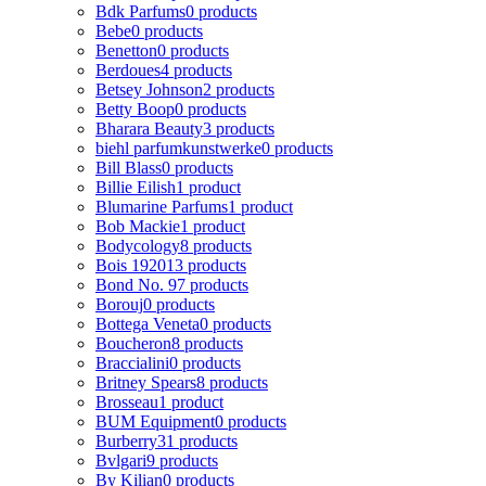
Bdk Parfums
0 products
Bebe
0 products
Benetton
0 products
Berdoues
4 products
Betsey Johnson
2 products
Betty Boop
0 products
Bharara Beauty
3 products
biehl parfumkunstwerke
0 products
Bill Blass
0 products
Billie Eilish
1 product
Blumarine Parfums
1 product
Bob Mackie
1 product
Bodycology
8 products
Bois 1920
13 products
Bond No. 9
7 products
Borouj
0 products
Bottega Veneta
0 products
Boucheron
8 products
Braccialini
0 products
Britney Spears
8 products
Brosseau
1 product
BUM Equipment
0 products
Burberry
31 products
Bvlgari
9 products
By Kilian
0 products