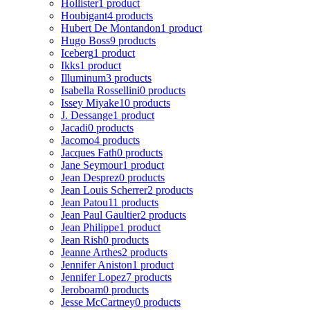
Hollister
1 product
Houbigant
4 products
Hubert De Montandon
1 product
Hugo Boss
9 products
Iceberg
1 product
Ikks
1 product
Illuminum
3 products
Isabella Rossellini
0 products
Issey Miyake
10 products
J. Dessange
1 product
Jacadi
0 products
Jacomo
4 products
Jacques Fath
0 products
Jane Seymour
1 product
Jean Desprez
0 products
Jean Louis Scherrer
2 products
Jean Patou
11 products
Jean Paul Gaultier
2 products
Jean Philippe
1 product
Jean Rish
0 products
Jeanne Arthes
2 products
Jennifer Aniston
1 product
Jennifer Lopez
7 products
Jeroboam
0 products
Jesse McCartney
0 products