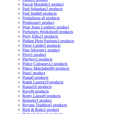
Pascal Morabito
1 product
Paul Sebastian
3 products
Paul Smith
0 products
Penhaligon s
0 products
Penthouse
1 product
Pepe Jeans London
1 product
Perfumers Workshop
0 products
Perry Ellis
21 products
Philipp Plein Parfums
3 products
Pierre Cardin
3 products
Pino Silvestre
1 product
Piver
1 product
Playboy
2 products
Police Colognes
12 products
Prince Matchabelli
0 products
Puig
1 product
Puma
0 products
Ralph Lauren
19 products
Rasasi
16 products
Rayef
0 products
Remy Latour
0 products
Reporter
1 product
Reyane Tradition
5 products
Rich & Ruitz
1 product