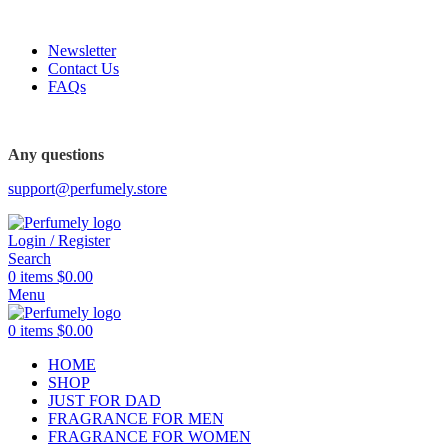
FREE SHIPPING FOR ALL ORDERS ABOVE $80
-52%
Newsletter
Contact Us
FAQs
FREE SHIPPING FOR ALL ORDERS ABOVE $80
Any questions
support@perfumely.store
Login / Register
Search
0
items
$
0.00
Menu
0
items
$
0.00
HOME
SHOP
JUST FOR DAD
FRAGRANCE FOR MEN
FRAGRANCE FOR WOMEN