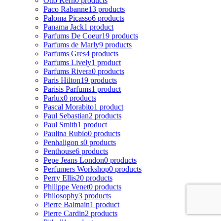
Otto Kern
0 products
Paco Rabanne
13 products
Paloma Picasso
6 products
Panama Jack
1 product
Parfums De Coeur
19 products
Parfums de Marly
9 products
Parfums Gres
4 products
Parfums Lively
1 product
Parfums Rivera
0 products
Paris Hilton
19 products
Parisis Parfums
1 product
Parlux
0 products
Pascal Morabito
1 product
Paul Sebastian
2 products
Paul Smith
1 product
Paulina Rubio
0 products
Penhaligon s
0 products
Penthouse
6 products
Pepe Jeans London
0 products
Perfumers Workshop
0 products
Perry Ellis
20 products
Philippe Venet
0 products
Philosophy
3 products
Pierre Balmain
1 product
Pierre Cardin
2 products