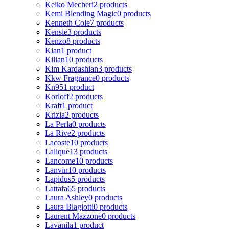
Keiko Mecheri
2 products
Kemi Blending Magic
0 products
Kenneth Cole
7 products
Kensie
3 products
Kenzo
8 products
Kian
1 product
Kilian
10 products
Kim Kardashian
3 products
Kkw Fragrance
0 products
Kn95
1 product
Korloff
2 products
Kraft
1 product
Krizia
2 products
La Perla
0 products
La Rive
2 products
Lacoste
10 products
Lalique
13 products
Lancome
10 products
Lanvin
10 products
Lapidus
5 products
Lattafa
65 products
Laura Ashley
0 products
Laura Biagiotti
0 products
Laurent Mazzone
0 products
Lavanila
1 product