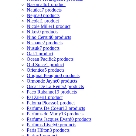
Nasomatto
1 product
Nautica
7 products
Nejma
0 products
Nicolai
1 product
Nicole Miller
1 product
Nikos
0 products
Nino Cerruti
0 products
Nishane
2 products
Nusuk
7 products
Oak
1 product
Ocean Pacific
2 products
Old Spice
1 product
Orientica
5 products
Original Penguin
0 products
Ormonde Jayne
0 products
Oscar De La Renta
2 products
Paco Rabanne
19 products
Pal Zileri
1 product
Paloma Picasso
1 product
Parfums De Coeur
13 products
Parfums de Marly
13 products
Parfums Jacques Evard
0 products
Parfums Lively
0 products
Paris Hilton
3 products
Parlux
1 product