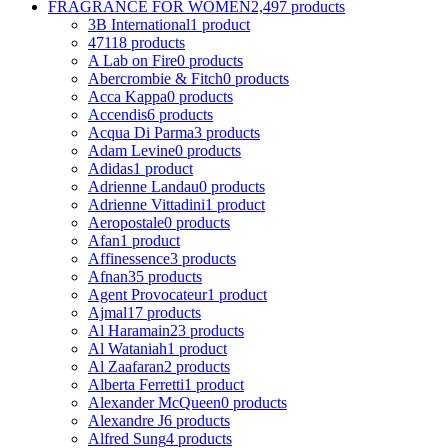
FRAGRANCE FOR WOMEN
2,497 products
3B International
1 product
4711
8 products
A Lab on Fire
0 products
Abercrombie & Fitch
0 products
Acca Kappa
0 products
Accendis
6 products
Acqua Di Parma
3 products
Adam Levine
0 products
Adidas
1 product
Adrienne Landau
0 products
Adrienne Vittadini
1 product
Aeropostale
0 products
Afan
1 product
Affinessence
3 products
Afnan
35 products
Agent Provocateur
1 product
Ajmal
17 products
Al Haramain
23 products
Al Wataniah
1 product
Al Zaafaran
2 products
Alberta Ferretti
1 product
Alexander McQueen
0 products
Alexandre J
6 products
Alfred Sung
4 products