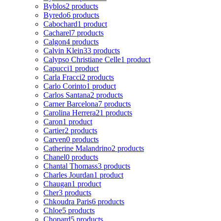
Byblos
2 products
Byredo
6 products
Cabochard
1 product
Cacharel
7 products
Calgon
4 products
Calvin Klein
33 products
Calypso Christiane Celle
1 product
Capucci
1 product
Carla Fracci
2 products
Carlo Corinto
1 product
Carlos Santana
2 products
Carner Barcelona
7 products
Carolina Herrera
21 products
Caron
1 product
Cartier
2 products
Carven
0 products
Catherine Malandrino
2 products
Chanel
0 products
Chantal Thomass
3 products
Charles Jourdan
1 product
Chaugan
1 product
Cher
3 products
Chkoudra Paris
6 products
Chloe
5 products
Chopard
5 products