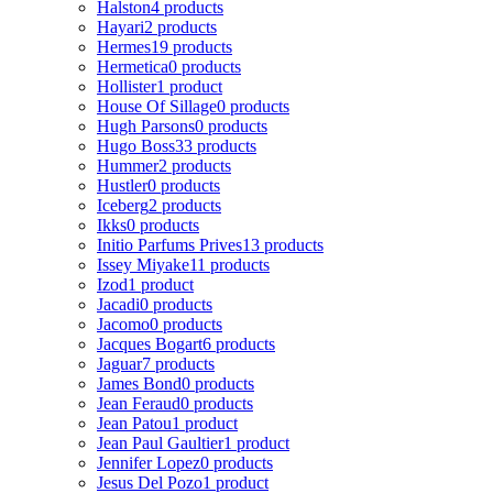
Halston
4 products
Hayari
2 products
Hermes
19 products
Hermetica
0 products
Hollister
1 product
House Of Sillage
0 products
Hugh Parsons
0 products
Hugo Boss
33 products
Hummer
2 products
Hustler
0 products
Iceberg
2 products
Ikks
0 products
Initio Parfums Prives
13 products
Issey Miyake
11 products
Izod
1 product
Jacadi
0 products
Jacomo
0 products
Jacques Bogart
6 products
Jaguar
7 products
James Bond
0 products
Jean Feraud
0 products
Jean Patou
1 product
Jean Paul Gaultier
1 product
Jennifer Lopez
0 products
Jesus Del Pozo
1 product