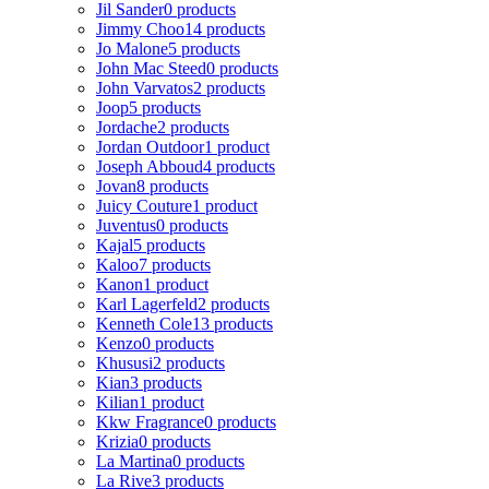
Jil Sander
0 products
Jimmy Choo
14 products
Jo Malone
5 products
John Mac Steed
0 products
John Varvatos
2 products
Joop
5 products
Jordache
2 products
Jordan Outdoor
1 product
Joseph Abboud
4 products
Jovan
8 products
Juicy Couture
1 product
Juventus
0 products
Kajal
5 products
Kaloo
7 products
Kanon
1 product
Karl Lagerfeld
2 products
Kenneth Cole
13 products
Kenzo
0 products
Khususi
2 products
Kian
3 products
Kilian
1 product
Kkw Fragrance
0 products
Krizia
0 products
La Martina
0 products
La Rive
3 products