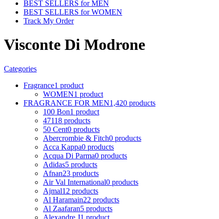
BEST SELLERS for MEN
BEST SELLERS for WOMEN
Track My Order
Visconte Di Modrone
Categories
Fragrance
1 product
WOMEN
1 product
FRAGRANCE FOR MEN
1,420 products
100 Bon
1 product
4711
8 products
50 Cent
0 products
Abercrombie & Fitch
0 products
Acca Kappa
0 products
Acqua Di Parma
0 products
Adidas
5 products
Afnan
23 products
Air Val International
0 products
Ajmal
12 products
Al Haramain
22 products
Al Zaafaran
5 products
Alexandre J
1 product