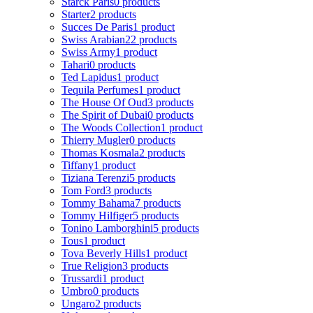
Starck Paris
0 products
Starter
2 products
Succes De Paris
1 product
Swiss Arabian
22 products
Swiss Army
1 product
Tahari
0 products
Ted Lapidus
1 product
Tequila Perfumes
1 product
The House Of Oud
3 products
The Spirit of Dubai
0 products
The Woods Collection
1 product
Thierry Mugler
0 products
Thomas Kosmala
2 products
Tiffany
1 product
Tiziana Terenzi
5 products
Tom Ford
3 products
Tommy Bahama
7 products
Tommy Hilfiger
5 products
Tonino Lamborghini
5 products
Tous
1 product
Tova Beverly Hills
1 product
True Religion
3 products
Trussardi
1 product
Umbro
0 products
Ungaro
2 products