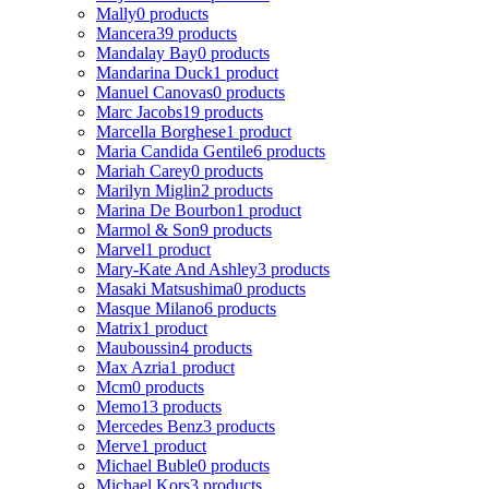
Mally
0 products
Mancera
39 products
Mandalay Bay
0 products
Mandarina Duck
1 product
Manuel Canovas
0 products
Marc Jacobs
19 products
Marcella Borghese
1 product
Maria Candida Gentile
6 products
Mariah Carey
0 products
Marilyn Miglin
2 products
Marina De Bourbon
1 product
Marmol & Son
9 products
Marvel
1 product
Mary-Kate And Ashley
3 products
Masaki Matsushima
0 products
Masque Milano
6 products
Matrix
1 product
Mauboussin
4 products
Max Azria
1 product
Mcm
0 products
Memo
13 products
Mercedes Benz
3 products
Merve
1 product
Michael Buble
0 products
Michael Kors
3 products