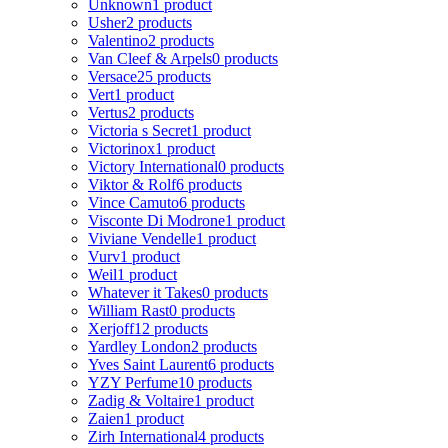
Unknown
1 product
Usher
2 products
Valentino
2 products
Van Cleef & Arpels
0 products
Versace
25 products
Vert
1 product
Vertus
2 products
Victoria s Secret
1 product
Victorinox
1 product
Victory International
0 products
Viktor & Rolf
6 products
Vince Camuto
6 products
Visconte Di Modrone
1 product
Viviane Vendelle
1 product
Vurv
1 product
Weil
1 product
Whatever it Takes
0 products
William Rast
0 products
Xerjoff
12 products
Yardley London
2 products
Yves Saint Laurent
6 products
YZY Perfume
10 products
Zadig & Voltaire
1 product
Zaien
1 product
Zirh International
4 products