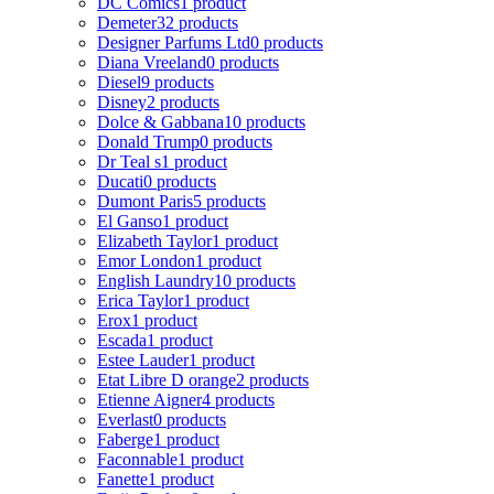
DC Comics
1 product
Demeter
32 products
Designer Parfums Ltd
0 products
Diana Vreeland
0 products
Diesel
9 products
Disney
2 products
Dolce & Gabbana
10 products
Donald Trump
0 products
Dr Teal s
1 product
Ducati
0 products
Dumont Paris
5 products
El Ganso
1 product
Elizabeth Taylor
1 product
Emor London
1 product
English Laundry
10 products
Erica Taylor
1 product
Erox
1 product
Escada
1 product
Estee Lauder
1 product
Etat Libre D orange
2 products
Etienne Aigner
4 products
Everlast
0 products
Faberge
1 product
Faconnable
1 product
Fanette
1 product