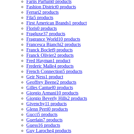
Fariis Parfum
0 products
Fashion District
0 products
Ferrari
2 products
Fila
5 products
First American Brands
1 product
Floris
0 products
Fragluxe
37 products
Fragrance World
10 products
Francesca Bianchi
2 products
Franck Boclet
9 products
Franck Olivier
2 products
Fred Hayman
1 product
Frederic Malle
4 products
French Connection
5 products
Geir Ness
1 product
Geoffrey Beene
2 products
Gilles Cantuel
0 products
Giorgio Armani
10 products
Giorgio Beverly Hills
2 products
Givenchy
11 products
Glenn Perri
0 products
Gucci
5 products
Guerlain
7 products
Guess
16 products
Guy Laroche
4 products