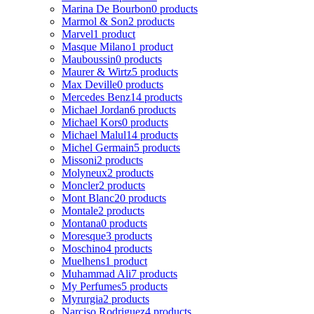
Marina De Bourbon
0 products
Marmol & Son
2 products
Marvel
1 product
Masque Milano
1 product
Mauboussin
0 products
Maurer & Wirtz
5 products
Max Deville
0 products
Mercedes Benz
14 products
Michael Jordan
6 products
Michael Kors
0 products
Michael Malul
14 products
Michel Germain
5 products
Missoni
2 products
Molyneux
2 products
Moncler
2 products
Mont Blanc
20 products
Montale
2 products
Montana
0 products
Moresque
3 products
Moschino
4 products
Muelhens
1 product
Muhammad Ali
7 products
My Perfumes
5 products
Myrurgia
2 products
Narciso Rodriguez
4 products