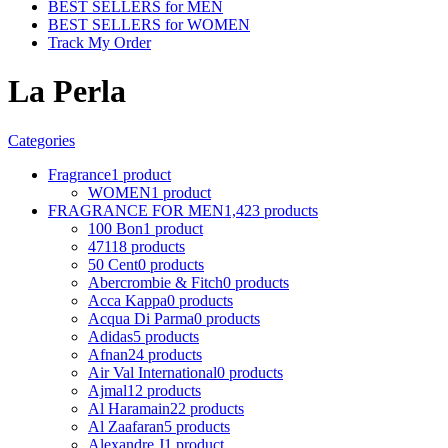
BEST SELLERS for MEN
BEST SELLERS for WOMEN
Track My Order
La Perla
Categories
Fragrance
1 product
WOMEN
1 product
FRAGRANCE FOR MEN
1,423 products
100 Bon
1 product
4711
8 products
50 Cent
0 products
Abercrombie & Fitch
0 products
Acca Kappa
0 products
Acqua Di Parma
0 products
Adidas
5 products
Afnan
24 products
Air Val International
0 products
Ajmal
12 products
Al Haramain
22 products
Al Zaafaran
5 products
Alexandre J
1 product