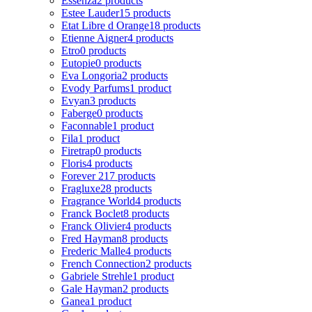
Essenza
2 products
Estee Lauder
15 products
Etat Libre d Orange
18 products
Etienne Aigner
4 products
Etro
0 products
Eutopie
0 products
Eva Longoria
2 products
Evody Parfums
1 product
Evyan
3 products
Faberge
0 products
Faconnable
1 product
Fila
1 product
Firetrap
0 products
Floris
4 products
Forever 21
7 products
Fragluxe
28 products
Fragrance World
4 products
Franck Boclet
8 products
Franck Olivier
4 products
Fred Hayman
8 products
Frederic Malle
4 products
French Connection
2 products
Gabriele Strehle
1 product
Gale Hayman
2 products
Ganea
1 product