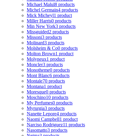
Michael Malul
8 products
Michel Germain
4 products
Mick Micheyl
1 product
Miller Harris
0 products
Min New York
3 products
Missguided
2 products
Missoni
3 products
Molinard
3 products
Molsheim & Co
0 products
Molton Brown
1 product
Molyneux
1 product
Moncler
3 products
Monotheme
0 products
Mont Blanc
6 products
Montale
70 products
Montana
1 product
Moresque
0 products
Moschino
10 products
My Perfumes
0 products
Myrurgia
3 products
Nanette Lepore
4 products
Naomi Campbell
1 product
Narciso Rodriguez
11 products
Nasomatto
3 products
Nejma
3 products