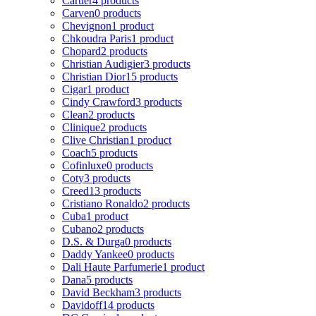
Cartier
4 products
Carven
0 products
Chevignon
1 product
Chkoudra Paris
1 product
Chopard
2 products
Christian Audigier
3 products
Christian Dior
15 products
Cigar
1 product
Cindy Crawford
3 products
Clean
2 products
Clinique
2 products
Clive Christian
1 product
Coach
5 products
Cofinluxe
0 products
Coty
3 products
Creed
13 products
Cristiano Ronaldo
2 products
Cuba
1 product
Cubano
2 products
D.S. & Durga
0 products
Daddy Yankee
0 products
Dali Haute Parfumerie
1 product
Dana
5 products
David Beckham
3 products
Davidoff
14 products