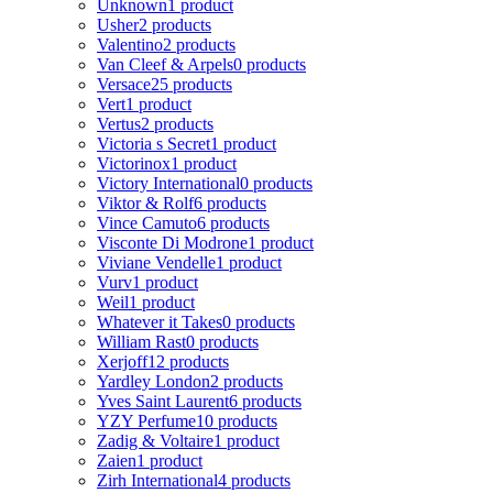
Unknown
1 product
Usher
2 products
Valentino
2 products
Van Cleef & Arpels
0 products
Versace
25 products
Vert
1 product
Vertus
2 products
Victoria s Secret
1 product
Victorinox
1 product
Victory International
0 products
Viktor & Rolf
6 products
Vince Camuto
6 products
Visconte Di Modrone
1 product
Viviane Vendelle
1 product
Vurv
1 product
Weil
1 product
Whatever it Takes
0 products
William Rast
0 products
Xerjoff
12 products
Yardley London
2 products
Yves Saint Laurent
6 products
YZY Perfume
10 products
Zadig & Voltaire
1 product
Zaien
1 product
Zirh International
4 products