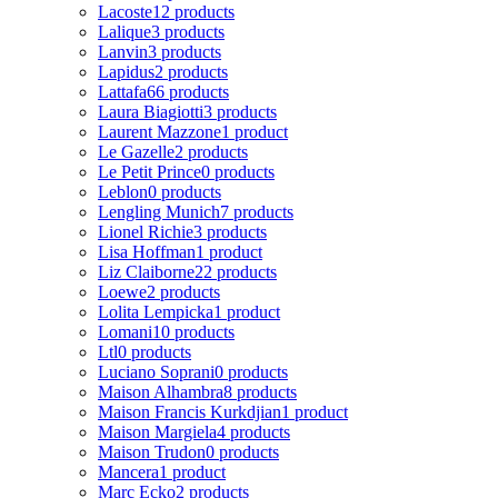
Lacoste
12 products
Lalique
3 products
Lanvin
3 products
Lapidus
2 products
Lattafa
66 products
Laura Biagiotti
3 products
Laurent Mazzone
1 product
Le Gazelle
2 products
Le Petit Prince
0 products
Leblon
0 products
Lengling Munich
7 products
Lionel Richie
3 products
Lisa Hoffman
1 product
Liz Claiborne
22 products
Loewe
2 products
Lolita Lempicka
1 product
Lomani
10 products
Ltl
0 products
Luciano Soprani
0 products
Maison Alhambra
8 products
Maison Francis Kurkdjian
1 product
Maison Margiela
4 products
Maison Trudon
0 products
Mancera
1 product
Marc Ecko
2 products