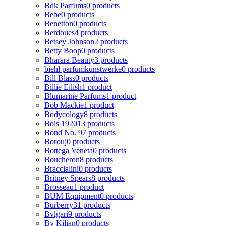
Bdk Parfums
0 products
Bebe
0 products
Benetton
0 products
Berdoues
4 products
Betsey Johnson
2 products
Betty Boop
0 products
Bharara Beauty
3 products
biehl parfumkunstwerke
0 products
Bill Blass
0 products
Billie Eilish
1 product
Blumarine Parfums
1 product
Bob Mackie
1 product
Bodycology
8 products
Bois 1920
13 products
Bond No. 9
7 products
Borouj
0 products
Bottega Veneta
0 products
Boucheron
8 products
Braccialini
0 products
Britney Spears
8 products
Brosseau
1 product
BUM Equipment
0 products
Burberry
31 products
Bvlgari
9 products
By Kilian
0 products