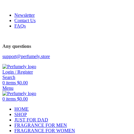
FREE SHIPPING FOR ALL ORDERS ABOVE $80
Newsletter
Contact Us
FAQs
FREE SHIPPING FOR ALL ORDERS ABOVE $80
Any questions
support@perfumely.store
Login / Register
Search
0
items
$
0.00
Menu
0
items
$
0.00
HOME
SHOP
JUST FOR DAD
FRAGRANCE FOR MEN
FRAGRANCE FOR WOMEN