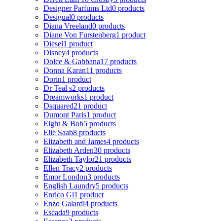
Designer Parfums Ltd
0 products
Desigual
0 products
Diana Vreeland
0 products
Diane Von Furstenberg
1 product
Diesel
1 product
Disney
4 products
Dolce & Gabbana
17 products
Donna Karan
11 products
Dorin
1 product
Dr Teal s
2 products
Dreamworks
1 product
Dsquared2
1 product
Dumont Paris
1 product
Eight & Bob
5 products
Elie Saab
8 products
Elizabeth and James
4 products
Elizabeth Arden
30 products
Elizabeth Taylor
21 products
Ellen Tracy
2 products
Emor London
3 products
English Laundry
5 products
Enrico Gi
1 product
Enzo Galardi
4 products
Escada
9 products