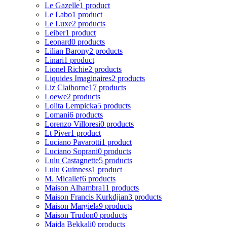
Le Gazelle
1 product
Le Labo
1 product
Le Luxe
2 products
Leiber
1 product
Leonard
0 products
Lilian Barony
2 products
Linari
1 product
Lionel Richie
2 products
Liquides Imaginaires
2 products
Liz Claiborne
17 products
Loewe
2 products
Lolita Lempicka
5 products
Lomani
6 products
Lorenzo Villoresi
0 products
Lt Piver
1 product
Luciano Pavarotti
1 product
Luciano Soprani
0 products
Lulu Castagnette
5 products
Lulu Guinness
1 product
M. Micallef
6 products
Maison Alhambra
11 products
Maison Francis Kurkdjian
3 products
Maison Margiela
9 products
Maison Trudon
0 products
Majda Bekkali
0 products