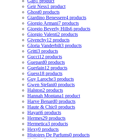
Gap
1 product
Geir Ness
1 product
Ghost
0 products
Giardino Benessere
4 products
Giorgio Armani
7 products
Giorgio Beverly Hills
6 products
Giorgio Valenti
2 products
Givenchy
12 products
Gloria Vanderbilt
3 products
Gritti
3 products
Gucci
12 products
Guepard
0 products
Guerlain
12 products
Guess
18 products
Guy Laroche
3 products
Gwen Stefani
0 products
Halston
2 products
Hannah Montana
1 product
Harve Benard
0 products
Haute & Chic
0 products
Hayari
6 products
Hermes
29 products
Hermetica
3 products
Hexy
0 products
Histoires De Parfums
0 products