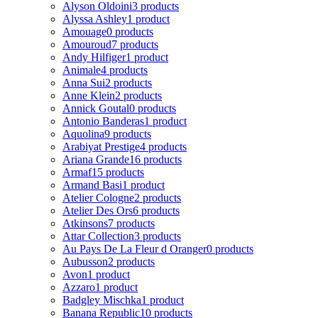
Alyson Oldoini
3 products
Alyssa Ashley
1 product
Amouage
0 products
Amouroud
7 products
Andy Hilfiger
1 product
Animale
4 products
Anna Sui
2 products
Anne Klein
2 products
Annick Goutal
0 products
Antonio Banderas
1 product
Aquolina
9 products
Arabiyat Prestige
4 products
Ariana Grande
16 products
Armaf
15 products
Armand Basi
1 product
Atelier Cologne
2 products
Atelier Des Ors
6 products
Atkinsons
7 products
Attar Collection
3 products
Au Pays De La Fleur d Oranger
0 products
Aubusson
2 products
Avon
1 product
Azzaro
1 product
Badgley Mischka
1 product
Banana Republic
10 products