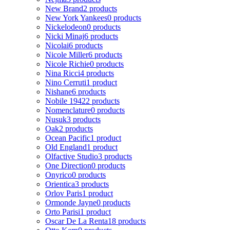
New Brand
2 products
New York Yankees
0 products
Nickelodeon
0 products
Nicki Minaj
6 products
Nicolai
6 products
Nicole Miller
6 products
Nicole Richie
0 products
Nina Ricci
4 products
Nino Cerruti
1 product
Nishane
6 products
Nobile 1942
2 products
Nomenclature
0 products
Nusuk
3 products
Oak
2 products
Ocean Pacific
1 product
Old England
1 product
Olfactive Studio
3 products
One Direction
0 products
Onyrico
0 products
Orientica
3 products
Orlov Paris
1 product
Ormonde Jayne
0 products
Orto Parisi
1 product
Oscar De La Renta
18 products