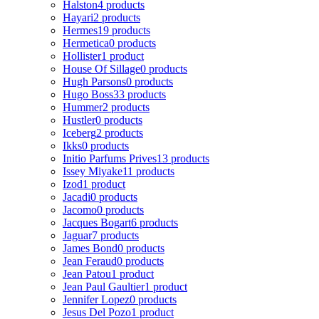
Halston
4 products
Hayari
2 products
Hermes
19 products
Hermetica
0 products
Hollister
1 product
House Of Sillage
0 products
Hugh Parsons
0 products
Hugo Boss
33 products
Hummer
2 products
Hustler
0 products
Iceberg
2 products
Ikks
0 products
Initio Parfums Prives
13 products
Issey Miyake
11 products
Izod
1 product
Jacadi
0 products
Jacomo
0 products
Jacques Bogart
6 products
Jaguar
7 products
James Bond
0 products
Jean Feraud
0 products
Jean Patou
1 product
Jean Paul Gaultier
1 product
Jennifer Lopez
0 products
Jesus Del Pozo
1 product