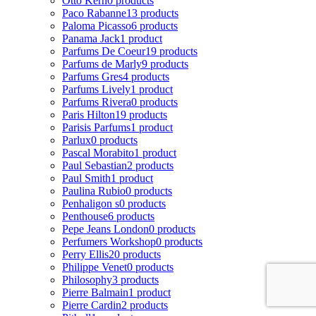
Otto Kern
0 products
Paco Rabanne
13 products
Paloma Picasso
6 products
Panama Jack
1 product
Parfums De Coeur
19 products
Parfums de Marly
9 products
Parfums Gres
4 products
Parfums Lively
1 product
Parfums Rivera
0 products
Paris Hilton
19 products
Parisis Parfums
1 product
Parlux
0 products
Pascal Morabito
1 product
Paul Sebastian
2 products
Paul Smith
1 product
Paulina Rubio
0 products
Penhaligon s
0 products
Penthouse
6 products
Pepe Jeans London
0 products
Perfumers Workshop
0 products
Perry Ellis
20 products
Philippe Venet
0 products
Philosophy
3 products
Pierre Balmain
1 product
Pierre Cardin
2 products