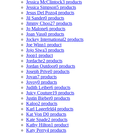
Jessica McClintock
3 products
Jessica Simpson
5 products
Jesus Del Pozo
4 products
Jil Sander
0 products
Jimmy Choo
27 products
Jo Malone
6 products
Joan Vass
0 products
Jockey International
2 products
Joe Winn
1 product
Jojo Siwa
3 products
Joop
1 product
Jordache
2 products
Jordan Outdoor
0 products
Joseph Prive
0 products
Jovan
7 products
Jovoy
0 products
Judith Leiber
6 products
Juicy Couture
19 products
Justin Bieber
0 products
Kaloo
2 products
Karl Lagerfeld
4 products
Kat Von D
0 products
Kate Spade
2 products
Kathy Hilton
1 product
Katy Perry
4 products