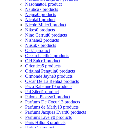
Nasomatto
1 product
Nautica
7 products
Nejma
0 products
Nicolai
1 product
Nicole Miller
1 product
Nikos
0 products
Nino Cerruti
0 products
Nishane
2 products
Nusuk
7 products
Oak
1 product
Ocean Pacific
2 products
Old Spice
1 product
Orientica
5 products
Original Penguin
0 products
Ormonde Jayne
0 products
Oscar De La Renta
2 products
Paco Rabanne
19 products
Pal Zileri
1 product
Paloma Picasso
1 product
Parfums De Coeur
13 products
Parfums de Marly
13 products
Parfums Jacques Evard
0 products
Parfums Lively
0 products
Paris Hilton
3 products
Parlux
1 product