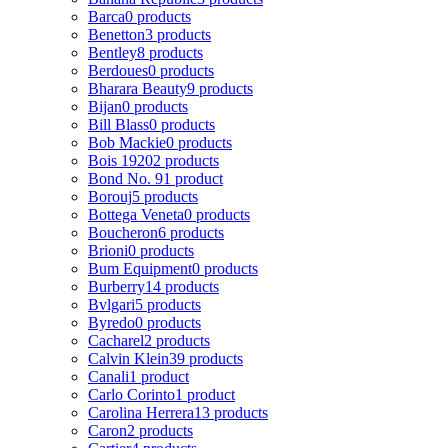
Barca
0 products
Benetton
3 products
Bentley
8 products
Berdoues
0 products
Bharara Beauty
9 products
Bijan
0 products
Bill Blass
0 products
Bob Mackie
0 products
Bois 1920
2 products
Bond No. 9
1 product
Borouj
5 products
Bottega Veneta
0 products
Boucheron
6 products
Brioni
0 products
Bum Equipment
0 products
Burberry
14 products
Bvlgari
5 products
Byredo
0 products
Cacharel
2 products
Calvin Klein
39 products
Canali
1 product
Carlo Corinto
1 product
Carolina Herrera
13 products
Caron
2 products