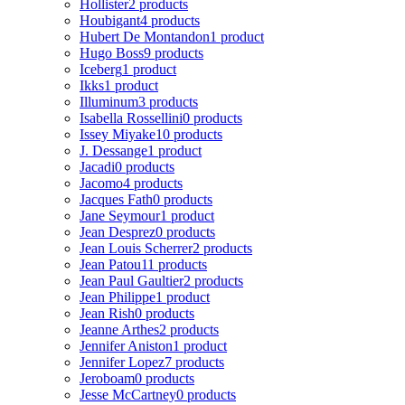
Hollister
2 products
Houbigant
4 products
Hubert De Montandon
1 product
Hugo Boss
9 products
Iceberg
1 product
Ikks
1 product
Illuminum
3 products
Isabella Rossellini
0 products
Issey Miyake
10 products
J. Dessange
1 product
Jacadi
0 products
Jacomo
4 products
Jacques Fath
0 products
Jane Seymour
1 product
Jean Desprez
0 products
Jean Louis Scherrer
2 products
Jean Patou
11 products
Jean Paul Gaultier
2 products
Jean Philippe
1 product
Jean Rish
0 products
Jeanne Arthes
2 products
Jennifer Aniston
1 product
Jennifer Lopez
7 products
Jeroboam
0 products
Jesse McCartney
0 products