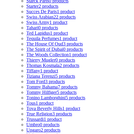
Starck Paris
0 products
Starter
2 products
Succes De Paris
1 product
Swiss Arabian
22 products
Swiss Army
1 product
Tahari
0 products
Ted Lapidus
1 product
Tequila Perfumes
1 product
The House Of Oud
3 products
The Spirit of Dubai
0 products
The Woods Collection
1 product
Thierry Mugler
0 products
Thomas Kosmala
2 products
Tiffany
1 product
Tiziana Terenzi
5 products
Tom Ford
3 products
Tommy Bahama
7 products
Tommy Hilfiger
5 products
Tonino Lamborghini
5 products
Tous
1 product
Tova Beverly Hills
1 product
True Religion
3 products
Trussardi
1 product
Umbro
0 products
Ungaro
2 products