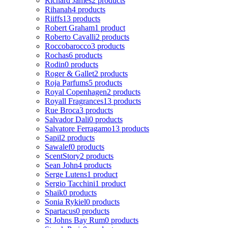
Richard James
2 products
Rihanah
4 products
Riiffs
13 products
Robert Graham
1 product
Roberto Cavalli
2 products
Roccobarocco
3 products
Rochas
6 products
Rodin
0 products
Roger & Gallet
2 products
Roja Parfums
5 products
Royal Copenhagen
2 products
Royall Fragrances
13 products
Rue Broca
3 products
Salvador Dali
0 products
Salvatore Ferragamo
13 products
Sapil
2 products
Sawalef
0 products
ScentStory
2 products
Sean John
4 products
Serge Lutens
1 product
Sergio Tacchini
1 product
Shaik
0 products
Sonia Rykiel
0 products
Spartacus
0 products
St Johns Bay Rum
0 products