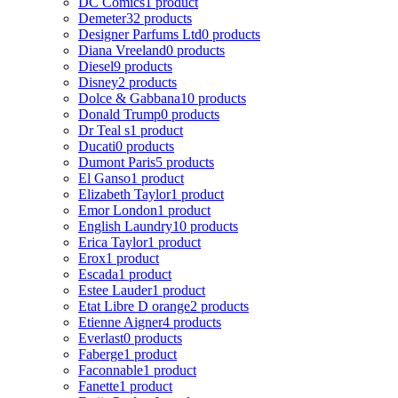
DC Comics
1 product
Demeter
32 products
Designer Parfums Ltd
0 products
Diana Vreeland
0 products
Diesel
9 products
Disney
2 products
Dolce & Gabbana
10 products
Donald Trump
0 products
Dr Teal s
1 product
Ducati
0 products
Dumont Paris
5 products
El Ganso
1 product
Elizabeth Taylor
1 product
Emor London
1 product
English Laundry
10 products
Erica Taylor
1 product
Erox
1 product
Escada
1 product
Estee Lauder
1 product
Etat Libre D orange
2 products
Etienne Aigner
4 products
Everlast
0 products
Faberge
1 product
Faconnable
1 product
Fanette
1 product