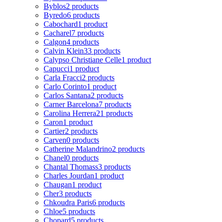
Byblos
2 products
Byredo
6 products
Cabochard
1 product
Cacharel
7 products
Calgon
4 products
Calvin Klein
33 products
Calypso Christiane Celle
1 product
Capucci
1 product
Carla Fracci
2 products
Carlo Corinto
1 product
Carlos Santana
2 products
Carner Barcelona
7 products
Carolina Herrera
21 products
Caron
1 product
Cartier
2 products
Carven
0 products
Catherine Malandrino
2 products
Chanel
0 products
Chantal Thomass
3 products
Charles Jourdan
1 product
Chaugan
1 product
Cher
3 products
Chkoudra Paris
6 products
Chloe
5 products
Chopard
5 products