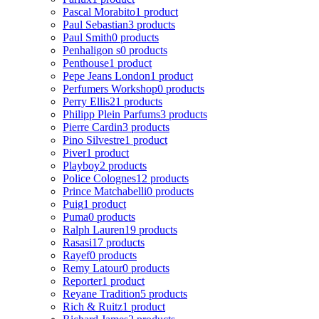
Pascal Morabito
1 product
Paul Sebastian
3 products
Paul Smith
0 products
Penhaligon s
0 products
Penthouse
1 product
Pepe Jeans London
1 product
Perfumers Workshop
0 products
Perry Ellis
21 products
Philipp Plein Parfums
3 products
Pierre Cardin
3 products
Pino Silvestre
1 product
Piver
1 product
Playboy
2 products
Police Colognes
12 products
Prince Matchabelli
0 products
Puig
1 product
Puma
0 products
Ralph Lauren
19 products
Rasasi
17 products
Rayef
0 products
Remy Latour
0 products
Reporter
1 product
Reyane Tradition
5 products
Rich & Ruitz
1 product