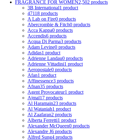
FRAGRANCE FOR WOMEN
2,502 products
3B International
1 product
4711
8 products
A Lab on Fire
0 products
Abercrombie & Fitch
0 products
Acca Kappa
0 products
Accendis
6 products
Acqua Di Parma
3 products
Adam Levine
0 products
Adidas
1 product
Adrienne Landau
0 products
Adrienne Vittadini
1 product
Aeropostale
0 products
Afan
1 product
Affinessence
3 products
Afnan
35 products
Agent Provocateur
1 product
Ajmal
17 products
Al Haramain
23 products
Al Wataniah
1 product
Al Zaafaran
2 products
Alberta Ferretti
1 product
Alexander McQueen
0 products
Alexandre J
6 products
Alfred Sung
4 products