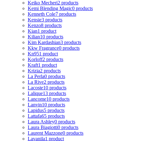
Keiko Mecheri
2 products
Kemi Blending Magic
0 products
Kenneth Cole
7 products
Kensie
3 products
Kenzo
8 products
Kian
1 product
Kilian
10 products
Kim Kardashian
3 products
Kkw Fragrance
0 products
Kn95
1 product
Korloff
2 products
Kraft
1 product
Krizia
2 products
La Perla
0 products
La Rive
2 products
Lacoste
10 products
Lalique
13 products
Lancome
10 products
Lanvin
10 products
Lapidus
5 products
Lattafa
65 products
Laura Ashley
0 products
Laura Biagiotti
0 products
Laurent Mazzone
0 products
Lavanila
1 product