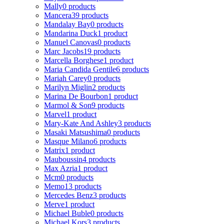
Mally
0 products
Mancera
39 products
Mandalay Bay
0 products
Mandarina Duck
1 product
Manuel Canovas
0 products
Marc Jacobs
19 products
Marcella Borghese
1 product
Maria Candida Gentile
6 products
Mariah Carey
0 products
Marilyn Miglin
2 products
Marina De Bourbon
1 product
Marmol & Son
9 products
Marvel
1 product
Mary-Kate And Ashley
3 products
Masaki Matsushima
0 products
Masque Milano
6 products
Matrix
1 product
Mauboussin
4 products
Max Azria
1 product
Mcm
0 products
Memo
13 products
Mercedes Benz
3 products
Merve
1 product
Michael Buble
0 products
Michael Kors
3 products