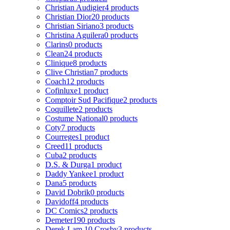
Christian Audigier
4 products
Christian Dior
20 products
Christian Siriano
3 products
Christina Aguilera
0 products
Clarins
0 products
Clean
24 products
Clinique
8 products
Clive Christian
7 products
Coach
12 products
Cofinluxe
1 product
Comptoir Sud Pacifique
2 products
Coquillete
2 products
Costume National
0 products
Coty
7 products
Courreges
1 product
Creed
11 products
Cuba
2 products
D.S. & Durga
1 product
Daddy Yankee
1 product
Dana
5 products
David Dobrik
0 products
Davidoff
4 products
DC Comics
2 products
Demeter
190 products
Derek Lam 10 Crosby
3 products