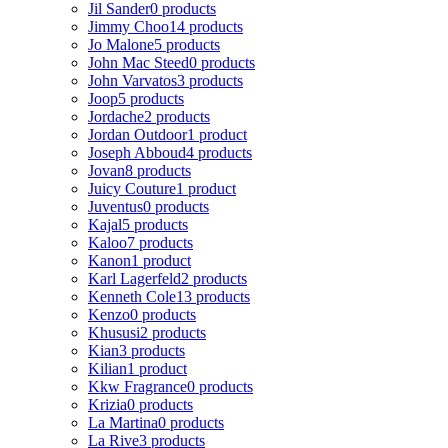
Jil Sander
0 products
Jimmy Choo
14 products
Jo Malone
5 products
John Mac Steed
0 products
John Varvatos
3 products
Joop
5 products
Jordache
2 products
Jordan Outdoor
1 product
Joseph Abboud
4 products
Jovan
8 products
Juicy Couture
1 product
Juventus
0 products
Kajal
5 products
Kaloo
7 products
Kanon
1 product
Karl Lagerfeld
2 products
Kenneth Cole
13 products
Kenzo
0 products
Khususi
2 products
Kian
3 products
Kilian
1 product
Kkw Fragrance
0 products
Krizia
0 products
La Martina
0 products
La Rive
3 products