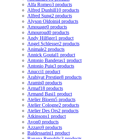
Alfa Romeo
3 products
Alfred Dunhill
10 products
Alfred Sung
2 products
Alyson Oldoini
4 products
Amouage
0 products
Amouroud
0 products
Andy Hilfiger
1 product
Angel Schlesser
2 products
Animale
2 products
Annick Goutal
1 product
Antonio Banderas
1 product
Antonio Puig
3 products
Anucci
1 product
Arabiyat Prestige
8 products
Aramis
0 products
Armaf
18 products
Armand Basi
1 product
Atelier Bloem
5 products
Atelier Cologne
2 products
Atelier Des Ors
2 products
Atkinsons
1 product
Avon
0 products
Azzaro
9 products
Baldessarini
1 product
Banana Republic
3 products