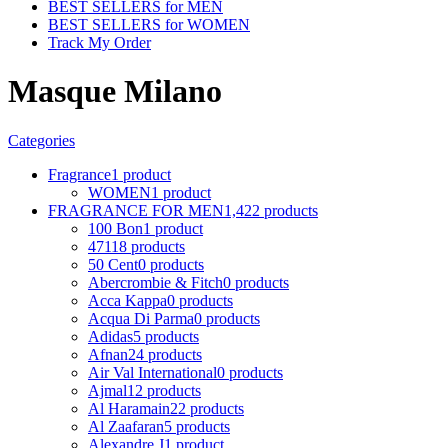
BEST SELLERS for MEN
BEST SELLERS for WOMEN
Track My Order
Masque Milano
Categories
Fragrance
1 product
WOMEN
1 product
FRAGRANCE FOR MEN
1,422 products
100 Bon
1 product
4711
8 products
50 Cent
0 products
Abercrombie & Fitch
0 products
Acca Kappa
0 products
Acqua Di Parma
0 products
Adidas
5 products
Afnan
24 products
Air Val International
0 products
Ajmal
12 products
Al Haramain
22 products
Al Zaafaran
5 products
Alexandre J
1 product