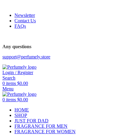
FREE SHIPPING FOR ALL ORDERS ABOVE $80
Newsletter
Contact Us
FAQs
Any questions
support@perfumely.store
Login / Register
Search
0
items
$
0.00
Menu
0
items
$
0.00
HOME
SHOP
JUST FOR DAD
FRAGRANCE FOR MEN
FRAGRANCE FOR WOMEN