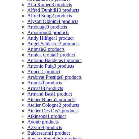
Alfa Romeo
3 products
Alfred Dunhill
10 products
Alfred Sung
2 products
Alyson Oldoini
4 products
Amouage
0 products
Amouroud
0 products
Andy Hilfiger
1 product
Angel Schlesser
2 products
Animale
2 products
Annick Goutal
1 product
Antonio Banderas
1 product
Antonio Puig
3 products
Anucci
1 product
Arabiyat Prestige
8 products
Aramis
0 products
Armaf
18 products
Armand Basi
1 product
Atelier Bloem
5 products
Atelier Cologne
2 products
Atelier Des Ors
2 products
Atkinsons
1 product
Avon
0 products
Azzaro
9 products
Baldessarini
1 product
Banana Republic
3 products