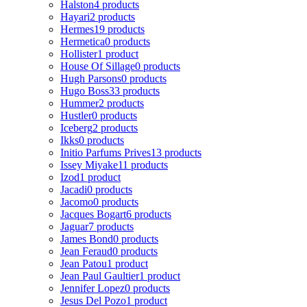
Halston
4 products
Hayari
2 products
Hermes
19 products
Hermetica
0 products
Hollister
1 product
House Of Sillage
0 products
Hugh Parsons
0 products
Hugo Boss
33 products
Hummer
2 products
Hustler
0 products
Iceberg
2 products
Ikks
0 products
Initio Parfums Prives
13 products
Issey Miyake
11 products
Izod
1 product
Jacadi
0 products
Jacomo
0 products
Jacques Bogart
6 products
Jaguar
7 products
James Bond
0 products
Jean Feraud
0 products
Jean Patou
1 product
Jean Paul Gaultier
1 product
Jennifer Lopez
0 products
Jesus Del Pozo
1 product