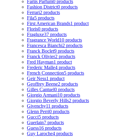
Fariis Parfum
0 products
Fashion District
0 products
Ferrari
2 products
Fila
5 products
First American Brands
1 product
Floris
0 products
Fragluxe
37 products
Fragrance World
10 products
Francesca Bianchi
2 products
Franck Boclet
9 products
Franck Olivier
2 products
Fred Hayman
1 product
Frederic Malle
4 products
French Connection
5 products
Geir Ness
1 product
Geoffrey Beene
2 products
Gilles Cantuel
0 products
Giorgio Armani
10 products
Giorgio Beverly Hills
2 products
Givenchy
11 products
Glenn Perri
0 products
Gucci
5 products
Guerlain
7 products
Guess
16 products
Guy Laroche
4 products