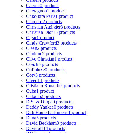
Cartier
4 products
Carven
0 products
Chevignon
1 product
Chkoudra Paris
1 product
Chopard
2 products
Christian Audigier
3 products
Christian Dior
15 products
Cigar
1 product
Cindy Crawford
3 products
Clean
2 products
Clinique
2 products
Clive Christian
1 product
Coach
5 products
Cofinluxe
0 products
Coty
3 products
Creed
13 products
Cristiano Ronaldo
2 products
Cuba
1 product
Cubano
2 products
D.S. & Durga
0 products
Daddy Yankee
0 products
Dali Haute Parfumerie
1 product
Dana
5 products
David Beckham
3 products
Davidoff
14 products