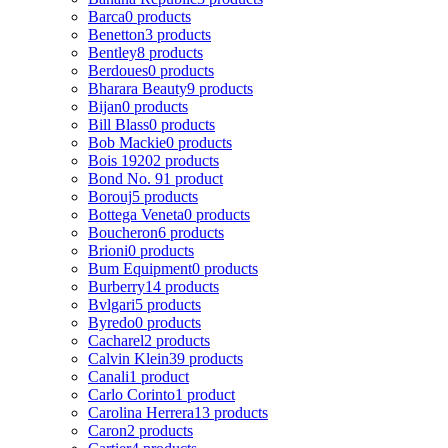
Barca
0 products
Benetton
3 products
Bentley
8 products
Berdoues
0 products
Bharara Beauty
9 products
Bijan
0 products
Bill Blass
0 products
Bob Mackie
0 products
Bois 1920
2 products
Bond No. 9
1 product
Borouj
5 products
Bottega Veneta
0 products
Boucheron
6 products
Brioni
0 products
Bum Equipment
0 products
Burberry
14 products
Bvlgari
5 products
Byredo
0 products
Cacharel
2 products
Calvin Klein
39 products
Canali
1 product
Carlo Corinto
1 product
Carolina Herrera
13 products
Caron
2 products