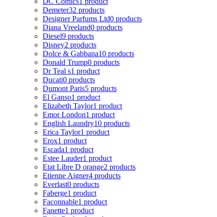
DC Comics
1 product
Demeter
32 products
Designer Parfums Ltd
0 products
Diana Vreeland
0 products
Diesel
9 products
Disney
2 products
Dolce & Gabbana
10 products
Donald Trump
0 products
Dr Teal s
1 product
Ducati
0 products
Dumont Paris
5 products
El Ganso
1 product
Elizabeth Taylor
1 product
Emor London
1 product
English Laundry
10 products
Erica Taylor
1 product
Erox
1 product
Escada
1 product
Estee Lauder
1 product
Etat Libre D orange
2 products
Etienne Aigner
4 products
Everlast
0 products
Faberge
1 product
Faconnable
1 product
Fanette
1 product