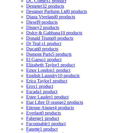
DC Comics
1 product
Demeter
32 products
Designer Parfums Ltd
0 products
Diana Vreeland
0 products
Diesel
9 products
Disney
2 products
Dolce & Gabbana
10 products
Donald Trump
0 products
Dr Teal s
1 product
Ducati
0 products
Dumont Paris
5 products
El Ganso
1 product
Elizabeth Taylor
1 product
Emor London
1 product
English Laundry
10 products
Erica Taylor
1 product
Erox
1 product
Escada
1 product
Estee Lauder
1 product
Etat Libre D orange
2 products
Etienne Aigner
4 products
Everlast
0 products
Faberge
1 product
Faconnable
1 product
Fanette
1 product