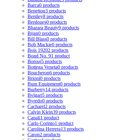
Barca
0 products
Benetton
3 products
Bentley
8 products
Berdoues
0 products
Bharara Beauty
9 products
Bijan
0 products
Bill Blass
0 products
Bob Mackie
0 products
Bois 1920
2 products
Bond No. 9
1 product
Borouj
5 products
Bottega Veneta
0 products
Boucheron
6 products
Brioni
0 products
Bum Equipment
0 products
Burberry
14 products
Bvlgari
5 products
Byredo
0 products
Cacharel
2 products
Calvin Klein
39 products
Canali
1 product
Carlo Corinto
1 product
Carolina Herrera
13 products
Caron
2 products