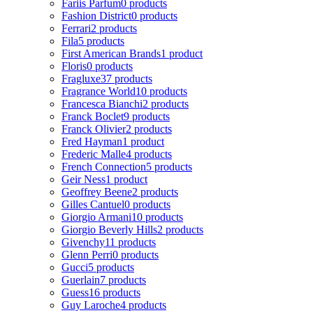
Fariis Parfum
0 products
Fashion District
0 products
Ferrari
2 products
Fila
5 products
First American Brands
1 product
Floris
0 products
Fragluxe
37 products
Fragrance World
10 products
Francesca Bianchi
2 products
Franck Boclet
9 products
Franck Olivier
2 products
Fred Hayman
1 product
Frederic Malle
4 products
French Connection
5 products
Geir Ness
1 product
Geoffrey Beene
2 products
Gilles Cantuel
0 products
Giorgio Armani
10 products
Giorgio Beverly Hills
2 products
Givenchy
11 products
Glenn Perri
0 products
Gucci
5 products
Guerlain
7 products
Guess
16 products
Guy Laroche
4 products