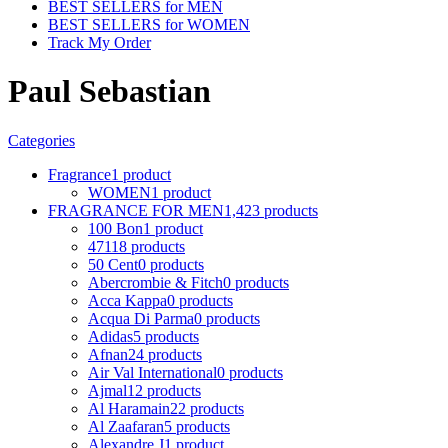
BEST SELLERS for MEN
BEST SELLERS for WOMEN
Track My Order
Paul Sebastian
Categories
Fragrance
1 product
WOMEN
1 product
FRAGRANCE FOR MEN
1,423 products
100 Bon
1 product
4711
8 products
50 Cent
0 products
Abercrombie & Fitch
0 products
Acca Kappa
0 products
Acqua Di Parma
0 products
Adidas
5 products
Afnan
24 products
Air Val International
0 products
Ajmal
12 products
Al Haramain
22 products
Al Zaafaran
5 products
Alexandre J
1 product