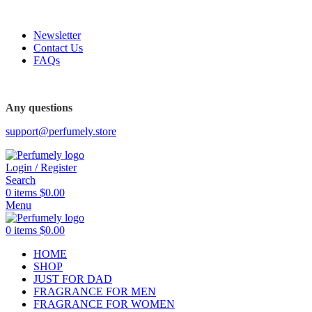
FREE SHIPPING FOR ALL ORDERS ABOVE $80
Newsletter
Contact Us
FAQs
Any questions
support@perfumely.store
Login / Register
Search
0
items
$
0.00
Menu
0
items
$
0.00
HOME
SHOP
JUST FOR DAD
FRAGRANCE FOR MEN
FRAGRANCE FOR WOMEN