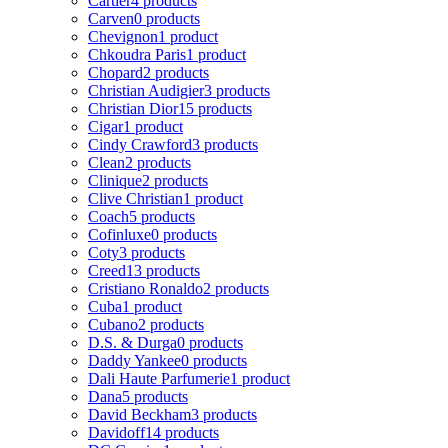
Cartier
4 products
Carven
0 products
Chevignon
1 product
Chkoudra Paris
1 product
Chopard
2 products
Christian Audigier
3 products
Christian Dior
15 products
Cigar
1 product
Cindy Crawford
3 products
Clean
2 products
Clinique
2 products
Clive Christian
1 product
Coach
5 products
Cofinluxe
0 products
Coty
3 products
Creed
13 products
Cristiano Ronaldo
2 products
Cuba
1 product
Cubano
2 products
D.S. & Durga
0 products
Daddy Yankee
0 products
Dali Haute Parfumerie
1 product
Dana
5 products
David Beckham
3 products
Davidoff
14 products