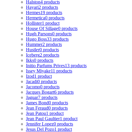
Halston
4 products
Hayari
2 products
Hermes
19 products
Hermetica
0 products
Hollister
1 product
House Of Sillage
0 products
Hugh Parsons
0 products
Hugo Boss
33 products
Hummer
2 products
Hustler
0 products
Iceberg
2 products
Ikks
0 products
Initio Parfums Prives
13 products
Issey Miyake
11 products
Izod
1 product
Jacadi
0 products
Jacomo
0 products
Jacques Bogart
6 products
Jaguar
7 products
James Bond
0 products
Jean Feraud
0 products
Jean Patou
1 product
Jean Paul Gaultier
1 product
Jennifer Lopez
0 products
Jesus Del Pozo
1 product