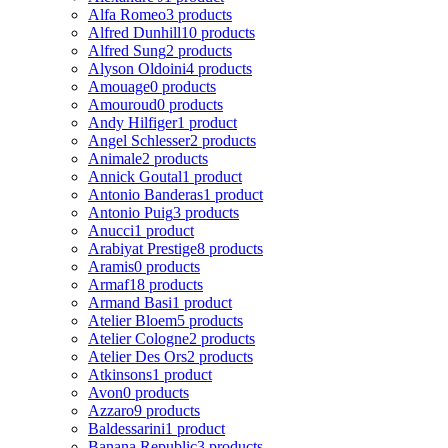
Alfa Romeo
3 products
Alfred Dunhill
10 products
Alfred Sung
2 products
Alyson Oldoini
4 products
Amouage
0 products
Amouroud
0 products
Andy Hilfiger
1 product
Angel Schlesser
2 products
Animale
2 products
Annick Goutal
1 product
Antonio Banderas
1 product
Antonio Puig
3 products
Anucci
1 product
Arabiyat Prestige
8 products
Aramis
0 products
Armaf
18 products
Armand Basi
1 product
Atelier Bloem
5 products
Atelier Cologne
2 products
Atelier Des Ors
2 products
Atkinsons
1 product
Avon
0 products
Azzaro
9 products
Baldessarini
1 product
Banana Republic
3 products