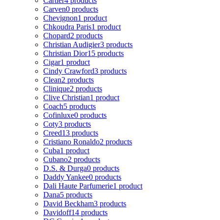
Cartier
4 products
Carven
0 products
Chevignon
1 product
Chkoudra Paris
1 product
Chopard
2 products
Christian Audigier
3 products
Christian Dior
15 products
Cigar
1 product
Cindy Crawford
3 products
Clean
2 products
Clinique
2 products
Clive Christian
1 product
Coach
5 products
Cofinluxe
0 products
Coty
3 products
Creed
13 products
Cristiano Ronaldo
2 products
Cuba
1 product
Cubano
2 products
D.S. & Durga
0 products
Daddy Yankee
0 products
Dali Haute Parfumerie
1 product
Dana
5 products
David Beckham
3 products
Davidoff
14 products