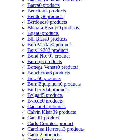
Barca
0 products
Benetton
3 products
Bentley
8 products
Berdoues
0 products
Bharara Beauty
9 products
Bijan
0 products
Bill Blass
0 products
Bob Mackie
0 products
Bois 1920
2 products
Bond No. 9
1 product
Borouj
5 products
Bottega Veneta
0 products
Boucheron
6 products
Brioni
0 products
Bum Equipment
0 products
Burberry
14 products
Bvlgari
5 products
Byredo
0 products
Cacharel
2 products
Calvin Klein
39 products
Canali
1 product
Carlo Corinto
1 product
Carolina Herrera
13 products
Caron
2 products