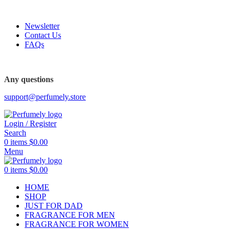
FREE SHIPPING FOR ALL ORDERS ABOVE $80
Newsletter
Contact Us
FAQs
Any questions
support@perfumely.store
Login / Register
Search
0
items
$
0.00
Menu
0
items
$
0.00
HOME
SHOP
JUST FOR DAD
FRAGRANCE FOR MEN
FRAGRANCE FOR WOMEN