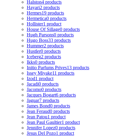
Halston
4 products
Hayari
2 products
Hermes
19 products
Hermetica
0 products
Hollister
1 product
House Of Sillage
0 products
Hugh Parsons
0 products
Hugo Boss
33 products
Hummer
2 products
Hustler
0 products
Iceberg
2 products
Ikks
0 products
Initio Parfums Prives
13 products
Issey Miyake
11 products
Izod
1 product
Jacadi
0 products
Jacomo
0 products
Jacques Bogart
6 products
Jaguar
7 products
James Bond
0 products
Jean Feraud
0 products
Jean Patou
1 product
Jean Paul Gaultier
1 product
Jennifer Lopez
0 products
Jesus Del Pozo
1 product