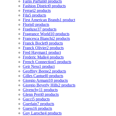
Fariis Parfum
0 products
Fashion District
0 products
Ferrari
2 products
Fila
5 products
First American Brands
1 product
Floris
0 products
Fragluxe
37 products
Fragrance World
10 products
Francesca Bianchi
2 products
Franck Boclet
9 products
Franck Olivier
2 products
Fred Hayman
1 product
Frederic Malle
4 products
French Connection
5 products
Geir Ness
1 product
Geoffrey Beene
2 products
Gilles Cantuel
0 products
Giorgio Armani
10 products
Giorgio Beverly Hills
2 products
Givenchy
11 products
Glenn Perri
0 products
Gucci
5 products
Guerlain
7 products
Guess
16 products
Guy Laroche
4 products