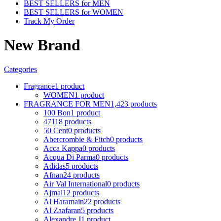
BEST SELLERS for MEN
BEST SELLERS for WOMEN
Track My Order
New Brand
Categories
Fragrance
1 product
WOMEN
1 product
FRAGRANCE FOR MEN
1,423 products
100 Bon
1 product
4711
8 products
50 Cent
0 products
Abercrombie & Fitch
0 products
Acca Kappa
0 products
Acqua Di Parma
0 products
Adidas
5 products
Afnan
24 products
Air Val International
0 products
Ajmal
12 products
Al Haramain
22 products
Al Zaafaran
5 products
Alexandre J
1 product