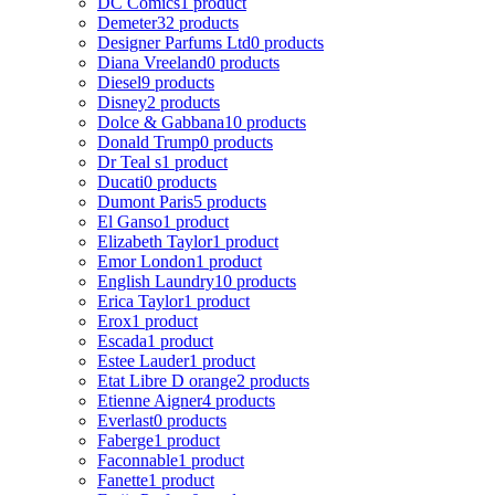
DC Comics
1 product
Demeter
32 products
Designer Parfums Ltd
0 products
Diana Vreeland
0 products
Diesel
9 products
Disney
2 products
Dolce & Gabbana
10 products
Donald Trump
0 products
Dr Teal s
1 product
Ducati
0 products
Dumont Paris
5 products
El Ganso
1 product
Elizabeth Taylor
1 product
Emor London
1 product
English Laundry
10 products
Erica Taylor
1 product
Erox
1 product
Escada
1 product
Estee Lauder
1 product
Etat Libre D orange
2 products
Etienne Aigner
4 products
Everlast
0 products
Faberge
1 product
Faconnable
1 product
Fanette
1 product