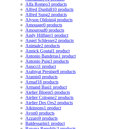
Alfa Romeo
3 products
Alfred Dunhill
10 products
Alfred Sung
2 products
Alyson Oldoini
4 products
Amouage
0 products
Amouroud
0 products
Andy Hilfiger
1 product
Angel Schlesser
2 products
Animale
2 products
Annick Goutal
1 product
Antonio Banderas
1 product
Antonio Puig
3 products
Anucci
1 product
Arabiyat Prestige
8 products
Aramis
0 products
Armaf
18 products
Armand Basi
1 product
Atelier Bloem
5 products
Atelier Cologne
2 products
Atelier Des Ors
2 products
Atkinsons
1 product
Avon
0 products
Azzaro
9 products
Baldessarini
1 product
Banana Republic
3 products