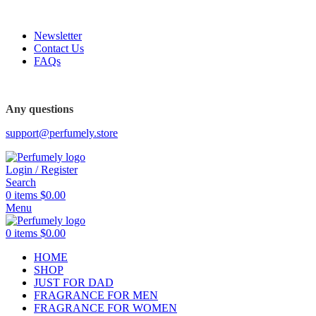
FREE SHIPPING FOR ALL ORDERS ABOVE $80
Newsletter
Contact Us
FAQs
Any questions
support@perfumely.store
Login / Register
Search
0
items
$
0.00
Menu
0
items
$
0.00
HOME
SHOP
JUST FOR DAD
FRAGRANCE FOR MEN
FRAGRANCE FOR WOMEN