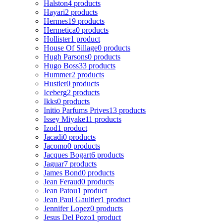
Halston
4 products
Hayari
2 products
Hermes
19 products
Hermetica
0 products
Hollister
1 product
House Of Sillage
0 products
Hugh Parsons
0 products
Hugo Boss
33 products
Hummer
2 products
Hustler
0 products
Iceberg
2 products
Ikks
0 products
Initio Parfums Prives
13 products
Issey Miyake
11 products
Izod
1 product
Jacadi
0 products
Jacomo
0 products
Jacques Bogart
6 products
Jaguar
7 products
James Bond
0 products
Jean Feraud
0 products
Jean Patou
1 product
Jean Paul Gaultier
1 product
Jennifer Lopez
0 products
Jesus Del Pozo
1 product