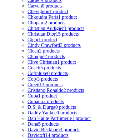
Cartier
4 products
Carven
0 products
Chevignon
1 product
Chkoudra Paris
1 product
Chopard
2 products
Christian Audigier
3 products
Christian Dior
15 products
Cigar
1 product
Cindy Crawford
3 products
Clean
2 products
Clinique
2 products
Clive Christian
1 product
Coach
5 products
Cofinluxe
0 products
Coty
3 products
Creed
13 products
Cristiano Ronaldo
2 products
Cuba
1 product
Cubano
2 products
D.S. & Durga
0 products
Daddy Yankee
0 products
Dali Haute Parfumerie
1 product
Dana
5 products
David Beckham
3 products
Davidoff
14 products