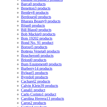
Barca
0 products
Benetton
3 products
Bentley
8 products
Berdoues
0 products
Bharara Beauty
9 products
Bijan
0 products
Bill Blass
0 products
Bob Mackie
0 products
Bois 1920
2 products
Bond No. 9
1 product
Borouj
5 products
Bottega Veneta
0 products
Boucheron
6 products
Brioni
0 products
Bum Equipment
0 products
Burberry
14 products
Bvlgari
5 products
Byredo
0 products
Cacharel
2 products
Calvin Klein
39 products
Canali
1 product
Carlo Corinto
1 product
Carolina Herrera
13 products
Caron
2 products