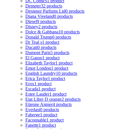
DC Comics
1 product
Demeter
32 products
Designer Parfums Ltd
0 products
Diana Vreeland
0 products
Diesel
9 products
Disney
2 products
Dolce & Gabbana
10 products
Donald Trump
0 products
Dr Teal s
1 product
Ducati
0 products
Dumont Paris
5 products
El Ganso
1 product
Elizabeth Taylor
1 product
Emor London
1 product
English Laundry
10 products
Erica Taylor
1 product
Erox
1 product
Escada
1 product
Estee Lauder
1 product
Etat Libre D orange
2 products
Etienne Aigner
4 products
Everlast
0 products
Faberge
1 product
Faconnable
1 product
Fanette
1 product