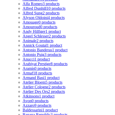
Alfa Romeo
3 products
Alfred Dunhill
10 products
Alfred Sung
2 products
Alyson Oldoini
4 products
Amouage
0 products
Amouroud
0 products
Andy Hilfiger
1 product
Angel Schlesser
2 products
Animale
2 products
Annick Goutal
1 product
Antonio Banderas
1 product
Antonio Puig
3 products
Anucci
1 product
Arabiyat Prestige
8 products
Aramis
0 products
Armaf
18 products
Armand Basi
1 product
Atelier Bloem
5 products
Atelier Cologne
2 products
Atelier Des Ors
2 products
Atkinsons
1 product
Avon
0 products
Azzaro
9 products
Baldessarini
1 product
Banana Republic
3 products