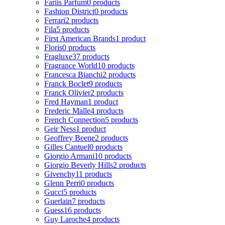
Fariis Parfum
0 products
Fashion District
0 products
Ferrari
2 products
Fila
5 products
First American Brands
1 product
Floris
0 products
Fragluxe
37 products
Fragrance World
10 products
Francesca Bianchi
2 products
Franck Boclet
9 products
Franck Olivier
2 products
Fred Hayman
1 product
Frederic Malle
4 products
French Connection
5 products
Geir Ness
1 product
Geoffrey Beene
2 products
Gilles Cantuel
0 products
Giorgio Armani
10 products
Giorgio Beverly Hills
2 products
Givenchy
11 products
Glenn Perri
0 products
Gucci
5 products
Guerlain
7 products
Guess
16 products
Guy Laroche
4 products