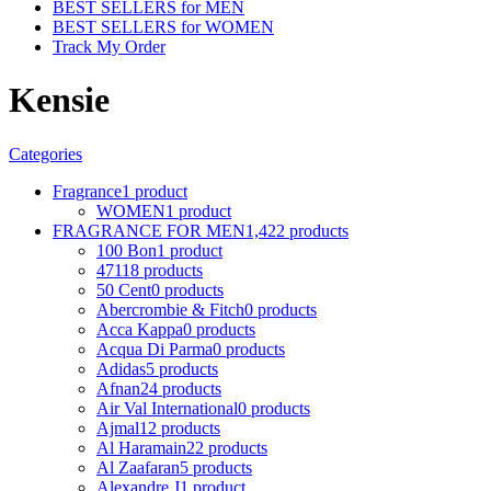
BEST SELLERS for MEN
BEST SELLERS for WOMEN
Track My Order
Kensie
Categories
Fragrance
1 product
WOMEN
1 product
FRAGRANCE FOR MEN
1,422 products
100 Bon
1 product
4711
8 products
50 Cent
0 products
Abercrombie & Fitch
0 products
Acca Kappa
0 products
Acqua Di Parma
0 products
Adidas
5 products
Afnan
24 products
Air Val International
0 products
Ajmal
12 products
Al Haramain
22 products
Al Zaafaran
5 products
Alexandre J
1 product