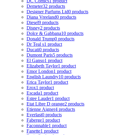
DC Comics
1 product
Demeter
32 products
Designer Parfums Ltd
0 products
Diana Vreeland
0 products
Diesel
9 products
Disney
2 products
Dolce & Gabbana
10 products
Donald Trump
0 products
Dr Teal s
1 product
Ducati
0 products
Dumont Paris
5 products
El Ganso
1 product
Elizabeth Taylor
1 product
Emor London
1 product
English Laundry
10 products
Erica Taylor
1 product
Erox
1 product
Escada
1 product
Estee Lauder
1 product
Etat Libre D orange
2 products
Etienne Aigner
4 products
Everlast
0 products
Faberge
1 product
Faconnable
1 product
Fanette
1 product