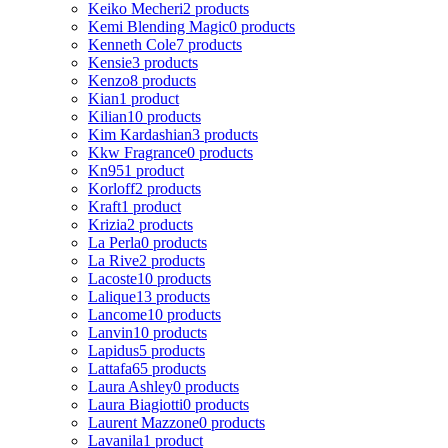
Keiko Mecheri
2 products
Kemi Blending Magic
0 products
Kenneth Cole
7 products
Kensie
3 products
Kenzo
8 products
Kian
1 product
Kilian
10 products
Kim Kardashian
3 products
Kkw Fragrance
0 products
Kn95
1 product
Korloff
2 products
Kraft
1 product
Krizia
2 products
La Perla
0 products
La Rive
2 products
Lacoste
10 products
Lalique
13 products
Lancome
10 products
Lanvin
10 products
Lapidus
5 products
Lattafa
65 products
Laura Ashley
0 products
Laura Biagiotti
0 products
Laurent Mazzone
0 products
Lavanila
1 product