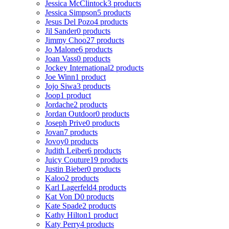
Jessica McClintock
3 products
Jessica Simpson
5 products
Jesus Del Pozo
4 products
Jil Sander
0 products
Jimmy Choo
27 products
Jo Malone
6 products
Joan Vass
0 products
Jockey International
2 products
Joe Winn
1 product
Jojo Siwa
3 products
Joop
1 product
Jordache
2 products
Jordan Outdoor
0 products
Joseph Prive
0 products
Jovan
7 products
Jovoy
0 products
Judith Leiber
6 products
Juicy Couture
19 products
Justin Bieber
0 products
Kaloo
2 products
Karl Lagerfeld
4 products
Kat Von D
0 products
Kate Spade
2 products
Kathy Hilton
1 product
Katy Perry
4 products