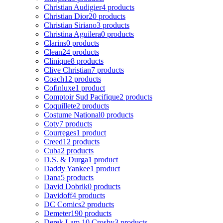
Christian Audigier
4 products
Christian Dior
20 products
Christian Siriano
3 products
Christina Aguilera
0 products
Clarins
0 products
Clean
24 products
Clinique
8 products
Clive Christian
7 products
Coach
12 products
Cofinluxe
1 product
Comptoir Sud Pacifique
2 products
Coquillete
2 products
Costume National
0 products
Coty
7 products
Courreges
1 product
Creed
12 products
Cuba
2 products
D.S. & Durga
1 product
Daddy Yankee
1 product
Dana
5 products
David Dobrik
0 products
Davidoff
4 products
DC Comics
2 products
Demeter
190 products
Derek Lam 10 Crosby
3 products