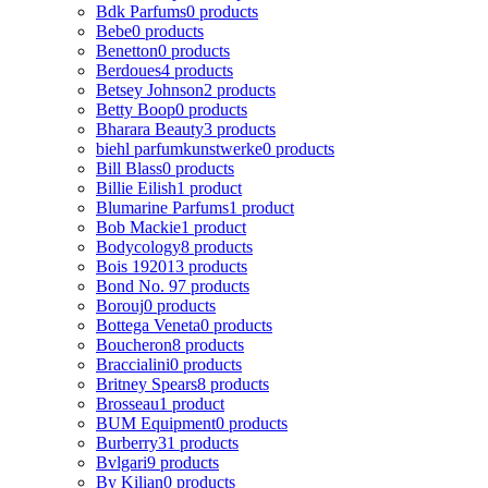
Bdk Parfums
0 products
Bebe
0 products
Benetton
0 products
Berdoues
4 products
Betsey Johnson
2 products
Betty Boop
0 products
Bharara Beauty
3 products
biehl parfumkunstwerke
0 products
Bill Blass
0 products
Billie Eilish
1 product
Blumarine Parfums
1 product
Bob Mackie
1 product
Bodycology
8 products
Bois 1920
13 products
Bond No. 9
7 products
Borouj
0 products
Bottega Veneta
0 products
Boucheron
8 products
Braccialini
0 products
Britney Spears
8 products
Brosseau
1 product
BUM Equipment
0 products
Burberry
31 products
Bvlgari
9 products
By Kilian
0 products