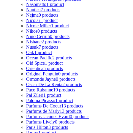
Nasomatto
1 product
Nautica
7 products
Nejma
0 products
Nicolai
1 product
Nicole Miller
1 product
Nikos
0 products
Nino Cerruti
0 products
Nishane
2 products
Nusuk
7 products
Oak
1 product
Ocean Pacific
2 products
Old Spice
1 product
Orientica
5 products
Original Penguin
0 products
Ormonde Jayne
0 products
Oscar De La Renta
2 products
Paco Rabanne
19 products
Pal Zileri
1 product
Paloma Picasso
1 product
Parfums De Coeur
13 products
Parfums de Marly
13 products
Parfums Jacques Evard
0 products
Parfums Lively
0 products
Paris Hilton
3 products
Parlux
1 product