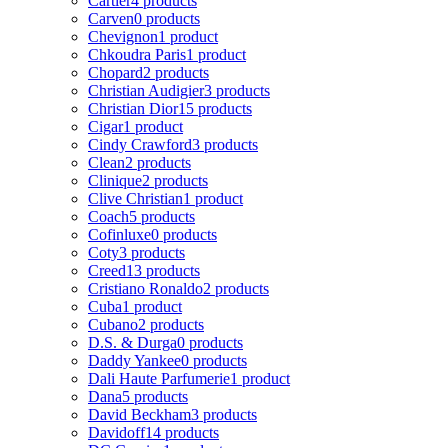
Cartier
4 products
Carven
0 products
Chevignon
1 product
Chkoudra Paris
1 product
Chopard
2 products
Christian Audigier
3 products
Christian Dior
15 products
Cigar
1 product
Cindy Crawford
3 products
Clean
2 products
Clinique
2 products
Clive Christian
1 product
Coach
5 products
Cofinluxe
0 products
Coty
3 products
Creed
13 products
Cristiano Ronaldo
2 products
Cuba
1 product
Cubano
2 products
D.S. & Durga
0 products
Daddy Yankee
0 products
Dali Haute Parfumerie
1 product
Dana
5 products
David Beckham
3 products
Davidoff
14 products