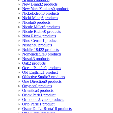
New Brand
2 products
New York Yankees
0 products
Nickelodeon
0 products
Nicki Minaj
6 products
Nicolai
6 products
Nicole Miller
6 products
Nicole Richie
0 products
Nina Ricci
4 products
Nino Cerruti
1 product
Nishane
6 products
Nobile 1942
2 products
Nomenclature
0 products
Nusuk
3 products
Oak
2 products
Ocean Pacific
0 products
Old England
1 product
Olfactive Studio
3 products
One Direction
0 products
Onyrico
0 products
Orientica
3 products
Orlov Paris
1 product
Ormonde Jayne
0 products
Orto Parisi
1 product
Oscar De La Renta
18 products