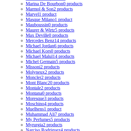
Marina De Bourbon
0 products
Marmol & Son
2 products
Marvel
1 product
Masque Milano
1 product
Mauboussin
0 products
Maurer & Wirtz
5 products
Max Deville
0 products
Mercedes Benz
14 products
Michael Jordan
6 products
Michael Kors
0 products
Michael Malul
14 products
Michel Germain
5 products
Missoni
2 products
Molyneux
2 products
Moncler
2 products
Mont Blanc
20 products
Montale
2 products
Montana
0 products
Moresque
3 products
Moschino
4 products
Muelhens
1 product
Muhammad Ali
7 products
My Perfumes
5 products
Myrurgia
2 products
Narciso Rodriguez
4 products