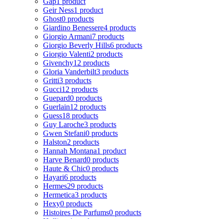
Gap
1 product
Geir Ness
1 product
Ghost
0 products
Giardino Benessere
4 products
Giorgio Armani
7 products
Giorgio Beverly Hills
6 products
Giorgio Valenti
2 products
Givenchy
12 products
Gloria Vanderbilt
3 products
Gritti
3 products
Gucci
12 products
Guepard
0 products
Guerlain
12 products
Guess
18 products
Guy Laroche
3 products
Gwen Stefani
0 products
Halston
2 products
Hannah Montana
1 product
Harve Benard
0 products
Haute & Chic
0 products
Hayari
6 products
Hermes
29 products
Hermetica
3 products
Hexy
0 products
Histoires De Parfums
0 products