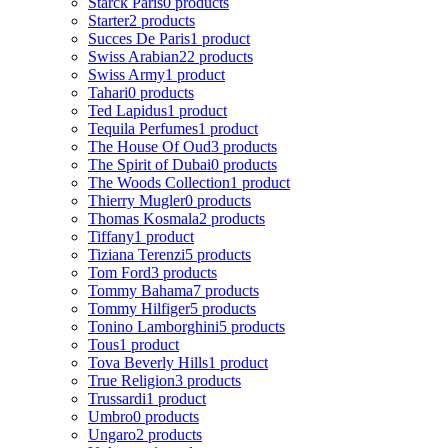
Starck Paris
0 products
Starter
2 products
Succes De Paris
1 product
Swiss Arabian
22 products
Swiss Army
1 product
Tahari
0 products
Ted Lapidus
1 product
Tequila Perfumes
1 product
The House Of Oud
3 products
The Spirit of Dubai
0 products
The Woods Collection
1 product
Thierry Mugler
0 products
Thomas Kosmala
2 products
Tiffany
1 product
Tiziana Terenzi
5 products
Tom Ford
3 products
Tommy Bahama
7 products
Tommy Hilfiger
5 products
Tonino Lamborghini
5 products
Tous
1 product
Tova Beverly Hills
1 product
True Religion
3 products
Trussardi
1 product
Umbro
0 products
Ungaro
2 products