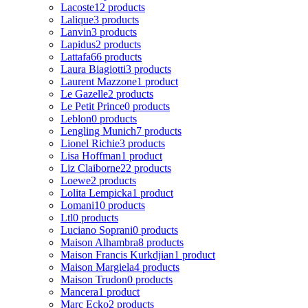
Lacoste
12 products
Lalique
3 products
Lanvin
3 products
Lapidus
2 products
Lattafa
66 products
Laura Biagiotti
3 products
Laurent Mazzone
1 product
Le Gazelle
2 products
Le Petit Prince
0 products
Leblon
0 products
Lengling Munich
7 products
Lionel Richie
3 products
Lisa Hoffman
1 product
Liz Claiborne
22 products
Loewe
2 products
Lolita Lempicka
1 product
Lomani
10 products
Ltl
0 products
Luciano Soprani
0 products
Maison Alhambra
8 products
Maison Francis Kurkdjian
1 product
Maison Margiela
4 products
Maison Trudon
0 products
Mancera
1 product
Marc Ecko
2 products