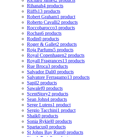
Richard James
2 products
Rihanah
4 products
Riiffs
13 products
Robert Graham
1 product
Roberto Cavalli
2 products
Roccobarocco
3 products
Rochas
6 products
Rodin
0 products
Roger & Gallet
2 products
Roja Parfums
5 products
Royal Copenhagen
2 products
Royall Fragrances
13 products
Rue Broca
3 products
Salvador Dali
0 products
Salvatore Ferragamo
13 products
Sapil
2 products
Sawalef
0 products
ScentStory
2 products
Sean John
4 products
Serge Lutens
1 product
Sergio Tacchini
1 product
Shaik
0 products
Sonia Rykiel
0 products
Spartacus
0 products
St Johns Bay Rum
0 products