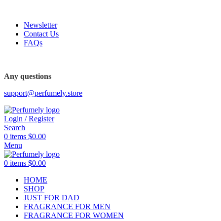
FREE SHIPPING FOR ALL ORDERS ABOVE $80
Newsletter
Contact Us
FAQs
FREE SHIPPING FOR ALL ORDERS ABOVE $80
Any questions
support@perfumely.store
Login / Register
Search
0
items
$
0.00
Menu
0
items
$
0.00
HOME
SHOP
JUST FOR DAD
FRAGRANCE FOR MEN
FRAGRANCE FOR WOMEN