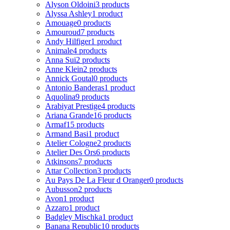
Alyson Oldoini
3 products
Alyssa Ashley
1 product
Amouage
0 products
Amouroud
7 products
Andy Hilfiger
1 product
Animale
4 products
Anna Sui
2 products
Anne Klein
2 products
Annick Goutal
0 products
Antonio Banderas
1 product
Aquolina
9 products
Arabiyat Prestige
4 products
Ariana Grande
16 products
Armaf
15 products
Armand Basi
1 product
Atelier Cologne
2 products
Atelier Des Ors
6 products
Atkinsons
7 products
Attar Collection
3 products
Au Pays De La Fleur d Oranger
0 products
Aubusson
2 products
Avon
1 product
Azzaro
1 product
Badgley Mischka
1 product
Banana Republic
10 products