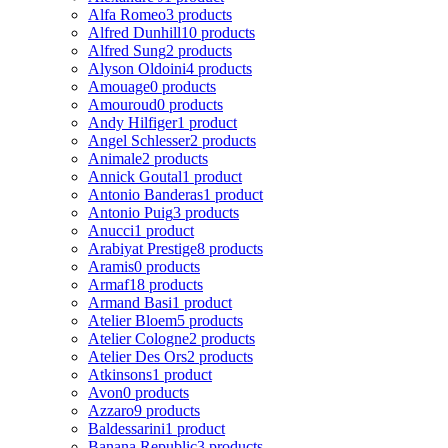
Alfa Romeo
3 products
Alfred Dunhill
10 products
Alfred Sung
2 products
Alyson Oldoini
4 products
Amouage
0 products
Amouroud
0 products
Andy Hilfiger
1 product
Angel Schlesser
2 products
Animale
2 products
Annick Goutal
1 product
Antonio Banderas
1 product
Antonio Puig
3 products
Anucci
1 product
Arabiyat Prestige
8 products
Aramis
0 products
Armaf
18 products
Armand Basi
1 product
Atelier Bloem
5 products
Atelier Cologne
2 products
Atelier Des Ors
2 products
Atkinsons
1 product
Avon
0 products
Azzaro
9 products
Baldessarini
1 product
Banana Republic
3 products