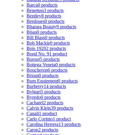
Barca
0 products
Benetton
3 products
Bentley
8 products
Berdoues
0 products
Bharara Beauty
9 products
Bijan
0 products
Bill Blass
0 products
Bob Mackie
0 products
Bois 1920
2 products
Bond No. 9
1 product
Borouj
5 products
Bottega Veneta
0 products
Boucheron
6 products
Brioni
0 products
Bum Equipment
0 products
Burberry
14 products
Bvlgari
5 products
Byredo
0 products
Cacharel
2 products
Calvin Klein
39 products
Canali
1 product
Carlo Corinto
1 product
Carolina Herrera
13 products
Caron
2 products