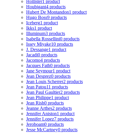
Hollister
1 product
Houbigant
4 products
Hubert De Montandon
1 product
Hugo Boss
9 products
Iceberg
1 product
Ikks
1 product
Illuminum
3 products
Isabella Rossellini
0 products
Issey Miyake
10 products
J. Dessange
1 product
Jacadi
0 products
Jacomo
4 products
Jacques Fath
0 products
Jane Seymour
1 product
Jean Desprez
0 products
Jean Louis Scherrer
2 products
Jean Patou
11 products
Jean Paul Gaultier
2 products
Jean Philippe
1 product
Jean Rish
0 products
Jeanne Arthes
2 products
Jennifer Aniston
1 product
Jennifer Lopez
7 products
Jeroboam
0 products
Jesse McCartney
0 products