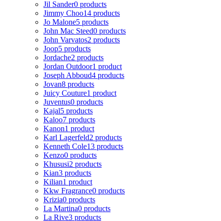
Jil Sander
0 products
Jimmy Choo
14 products
Jo Malone
5 products
John Mac Steed
0 products
John Varvatos
2 products
Joop
5 products
Jordache
2 products
Jordan Outdoor
1 product
Joseph Abboud
4 products
Jovan
8 products
Juicy Couture
1 product
Juventus
0 products
Kajal
5 products
Kaloo
7 products
Kanon
1 product
Karl Lagerfeld
2 products
Kenneth Cole
13 products
Kenzo
0 products
Khususi
2 products
Kian
3 products
Kilian
1 product
Kkw Fragrance
0 products
Krizia
0 products
La Martina
0 products
La Rive
3 products