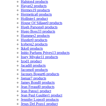
Halston
4 products
Hayari
2 products
Hermes
19 products
Hermetica
0 products
Hollister
1 product
House Of Sillage
0 products
Hugh Parsons
0 products
Hugo Boss
33 products
Hummer
2 products
Hustler
0 products
Iceberg
2 products
Ikks
0 products
Initio Parfums Prives
13 products
Issey Miyake
11 products
Izod
1 product
Jacadi
0 products
Jacomo
0 products
Jacques Bogart
6 products
Jaguar
7 products
James Bond
0 products
Jean Feraud
0 products
Jean Patou
1 product
Jean Paul Gaultier
1 product
Jennifer Lopez
0 products
Jesus Del Pozo
1 product