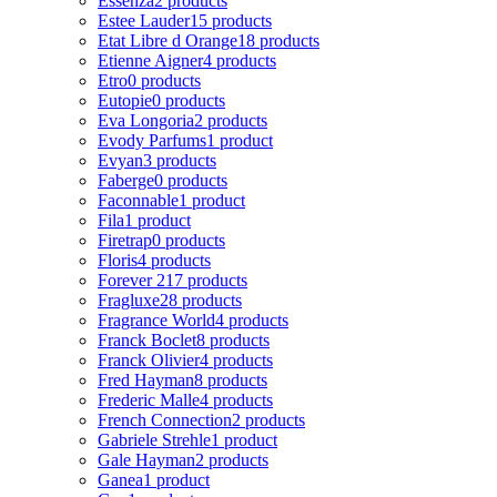
Essenza
2 products
Estee Lauder
15 products
Etat Libre d Orange
18 products
Etienne Aigner
4 products
Etro
0 products
Eutopie
0 products
Eva Longoria
2 products
Evody Parfums
1 product
Evyan
3 products
Faberge
0 products
Faconnable
1 product
Fila
1 product
Firetrap
0 products
Floris
4 products
Forever 21
7 products
Fragluxe
28 products
Fragrance World
4 products
Franck Boclet
8 products
Franck Olivier
4 products
Fred Hayman
8 products
Frederic Malle
4 products
French Connection
2 products
Gabriele Strehle
1 product
Gale Hayman
2 products
Ganea
1 product