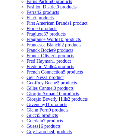
Fariis Parfum
0 products
Fashion District
0 products
Ferrari
2 products
Fila
5 products
First American Brands
1 product
Floris
0 products
Fragluxe
37 products
Fragrance World
10 products
Francesca Bianchi
2 products
Franck Boclet
9 products
Franck Olivier
2 products
Fred Hayman
1 product
Frederic Malle
4 products
French Connection
5 products
Geir Ness
1 product
Geoffrey Beene
2 products
Gilles Cantuel
0 products
Giorgio Armani
10 products
Giorgio Beverly Hills
2 products
Givenchy
11 products
Glenn Perri
0 products
Gucci
5 products
Guerlain
7 products
Guess
16 products
Guy Laroche
4 products