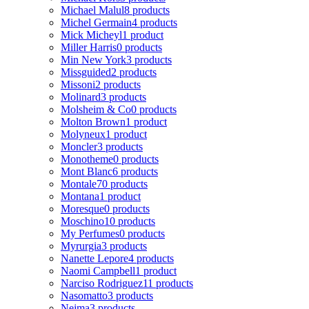
Michael Malul
8 products
Michel Germain
4 products
Mick Micheyl
1 product
Miller Harris
0 products
Min New York
3 products
Missguided
2 products
Missoni
2 products
Molinard
3 products
Molsheim & Co
0 products
Molton Brown
1 product
Molyneux
1 product
Moncler
3 products
Monotheme
0 products
Mont Blanc
6 products
Montale
70 products
Montana
1 product
Moresque
0 products
Moschino
10 products
My Perfumes
0 products
Myrurgia
3 products
Nanette Lepore
4 products
Naomi Campbell
1 product
Narciso Rodriguez
11 products
Nasomatto
3 products
Nejma
3 products