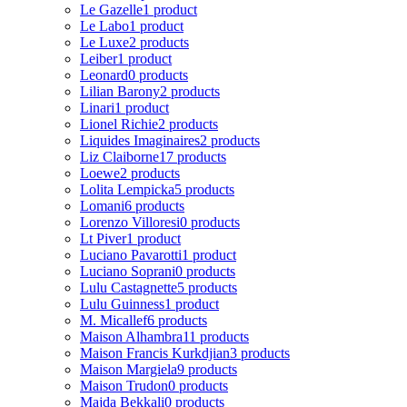
Le Gazelle
1 product
Le Labo
1 product
Le Luxe
2 products
Leiber
1 product
Leonard
0 products
Lilian Barony
2 products
Linari
1 product
Lionel Richie
2 products
Liquides Imaginaires
2 products
Liz Claiborne
17 products
Loewe
2 products
Lolita Lempicka
5 products
Lomani
6 products
Lorenzo Villoresi
0 products
Lt Piver
1 product
Luciano Pavarotti
1 product
Luciano Soprani
0 products
Lulu Castagnette
5 products
Lulu Guinness
1 product
M. Micallef
6 products
Maison Alhambra
11 products
Maison Francis Kurkdjian
3 products
Maison Margiela
9 products
Maison Trudon
0 products
Majda Bekkali
0 products