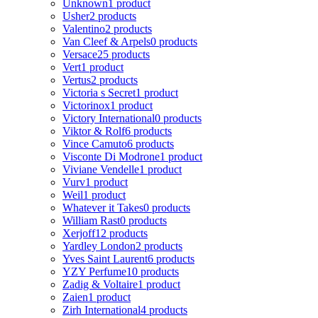
Unknown
1 product
Usher
2 products
Valentino
2 products
Van Cleef & Arpels
0 products
Versace
25 products
Vert
1 product
Vertus
2 products
Victoria s Secret
1 product
Victorinox
1 product
Victory International
0 products
Viktor & Rolf
6 products
Vince Camuto
6 products
Visconte Di Modrone
1 product
Viviane Vendelle
1 product
Vurv
1 product
Weil
1 product
Whatever it Takes
0 products
William Rast
0 products
Xerjoff
12 products
Yardley London
2 products
Yves Saint Laurent
6 products
YZY Perfume
10 products
Zadig & Voltaire
1 product
Zaien
1 product
Zirh International
4 products