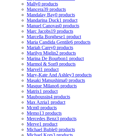
Mally
0 products
Mancera
39 products
Mandalay Bay
0 products
Mandarina Duck
1 product
Manuel Canovas
0 products
Marc Jacobs
19 products
Marcella Borghese
1 product
Maria Candida Gentile
6 products
Mariah Carey
0 products
Marilyn Miglin
2 products
Marina De Bourbon
1 product
Marmol & Son
9 products
Marvel
1 product
Mary-Kate And Ashley
3 products
Masaki Matsushima
0 products
Masque Milano
6 products
Matrix
1 product
Mauboussin
4 products
Max Azria
1 product
Mcm
0 products
Memo
13 products
Mercedes Benz
3 products
Merve
1 product
Michael Buble
0 products
Michael Kors
3 products