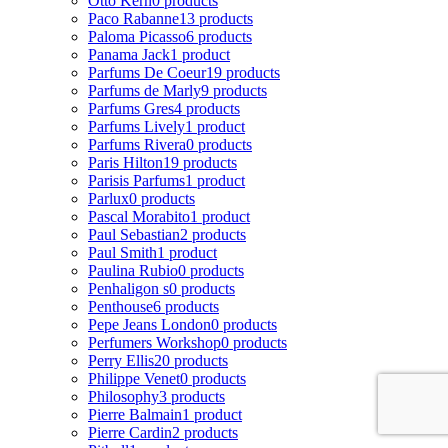
Otto Kern
0 products
Paco Rabanne
13 products
Paloma Picasso
6 products
Panama Jack
1 product
Parfums De Coeur
19 products
Parfums de Marly
9 products
Parfums Gres
4 products
Parfums Lively
1 product
Parfums Rivera
0 products
Paris Hilton
19 products
Parisis Parfums
1 product
Parlux
0 products
Pascal Morabito
1 product
Paul Sebastian
2 products
Paul Smith
1 product
Paulina Rubio
0 products
Penhaligon s
0 products
Penthouse
6 products
Pepe Jeans London
0 products
Perfumers Workshop
0 products
Perry Ellis
20 products
Philippe Venet
0 products
Philosophy
3 products
Pierre Balmain
1 product
Pierre Cardin
2 products