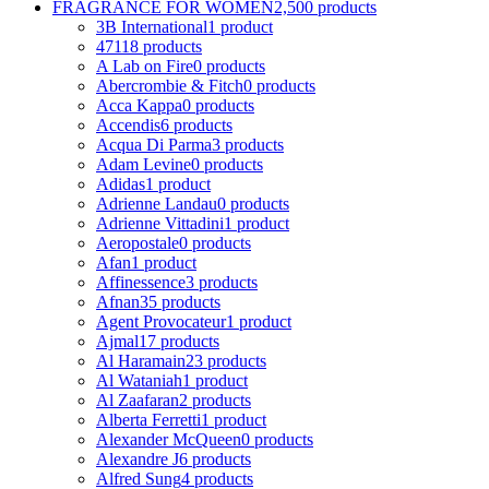
FRAGRANCE FOR WOMEN
2,500 products
3B International
1 product
4711
8 products
A Lab on Fire
0 products
Abercrombie & Fitch
0 products
Acca Kappa
0 products
Accendis
6 products
Acqua Di Parma
3 products
Adam Levine
0 products
Adidas
1 product
Adrienne Landau
0 products
Adrienne Vittadini
1 product
Aeropostale
0 products
Afan
1 product
Affinessence
3 products
Afnan
35 products
Agent Provocateur
1 product
Ajmal
17 products
Al Haramain
23 products
Al Wataniah
1 product
Al Zaafaran
2 products
Alberta Ferretti
1 product
Alexander McQueen
0 products
Alexandre J
6 products
Alfred Sung
4 products