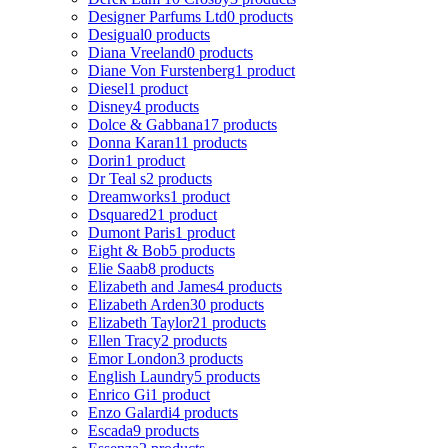
Designer Parfums Ltd
0 products
Desigual
0 products
Diana Vreeland
0 products
Diane Von Furstenberg
1 product
Diesel
1 product
Disney
4 products
Dolce & Gabbana
17 products
Donna Karan
11 products
Dorin
1 product
Dr Teal s
2 products
Dreamworks
1 product
Dsquared2
1 product
Dumont Paris
1 product
Eight & Bob
5 products
Elie Saab
8 products
Elizabeth and James
4 products
Elizabeth Arden
30 products
Elizabeth Taylor
21 products
Ellen Tracy
2 products
Emor London
3 products
English Laundry
5 products
Enrico Gi
1 product
Enzo Galardi
4 products
Escada
9 products