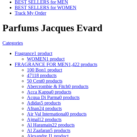
BEST SELLERS for MEN
BEST SELLERS for WOMEN
Track My Order
Parfums Jacques Evard
Categories
Fragrance
1 product
WOMEN
1 product
FRAGRANCE FOR MEN
1,422 products
100 Bon
1 product
4711
8 products
50 Cent
0 products
Abercrombie & Fitch
0 products
Acca Kappa
0 products
Acqua Di Parma
0 products
Adidas
5 products
Afnan
24 products
Air Val International
0 products
Ajmal
12 products
Al Haramain
22 products
Al Zaafaran
5 products
Alexandre J
1 product