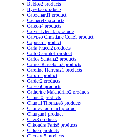
Byblos
2 products
Byredo
6 products
Cabochard
1 product
Cacharel
7 products
Calgon
4 products
Calvin Klein
33 products
Calypso Christiane Celle
1 product
Capucci
1 product
Carla Fracci
2 products
Carlo Corinto
1 product
Carlos Santana
2 products
Carner Barcelona
7 products
Carolina Herrera
21 products
Caron
1 product
Cartier
2 products
Carven
0 products
Catherine Malandrino
2 products
Chanel
0 products
Chantal Thomass
3 products
Charles Jourdan
1 product
Chaugan
1 product
Cher
3 products
Chkoudra Paris
6 products
Chloe
5 products
Chopard
5 products