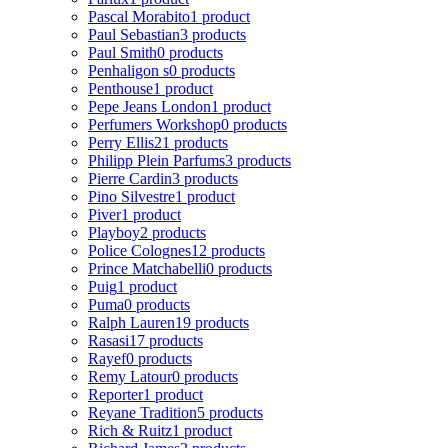
Pascal Morabito
1 product
Paul Sebastian
3 products
Paul Smith
0 products
Penhaligon s
0 products
Penthouse
1 product
Pepe Jeans London
1 product
Perfumers Workshop
0 products
Perry Ellis
21 products
Philipp Plein Parfums
3 products
Pierre Cardin
3 products
Pino Silvestre
1 product
Piver
1 product
Playboy
2 products
Police Colognes
12 products
Prince Matchabelli
0 products
Puig
1 product
Puma
0 products
Ralph Lauren
19 products
Rasasi
17 products
Rayef
0 products
Remy Latour
0 products
Reporter
1 product
Reyane Tradition
5 products
Rich & Ruitz
1 product