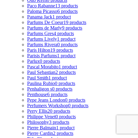
Otto Kern
0 products
Paco Rabanne
13 products
Paloma Picasso
6 products
Panama Jack
1 product
Parfums De Coeur
19 products
Parfums de Marly
9 products
Parfums Gres
4 products
Parfums Lively
1 product
Parfums Rivera
0 products
Paris Hilton
19 products
Parisis Parfums
1 product
Parlux
0 products
Pascal Morabito
1 product
Paul Sebastian
2 products
Paul Smith
1 product
Paulina Rubio
0 products
Penhaligon s
0 products
Penthouse
6 products
Pepe Jeans London
0 products
Perfumers Workshop
0 products
Perry Ellis
20 products
Philippe Venet
0 products
Philosophy
3 products
Pierre Balmain
1 product
Pierre Cardin
2 products