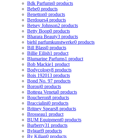
Bdk Parfums
0 products
Bebe
0 products
Benetton
0 products
Berdoues
4 products
Betsey Johnson
2 products
Betty Boop
0 products
Bharara Beauty
3 products
biehl parfumkunstwerke
0 products
Bill Blass
0 products
Billie Eilish
1 product
Blumarine Parfums
1 product
Bob Mackie
1 product
Bodycology
8 products
Bois 1920
13 products
Bond No. 9
7 products
Borouj
0 products
Bottega Veneta
0 products
Boucheron
8 products
Braccialini
0 products
Britney Spears
8 products
Brosseau
1 product
BUM Equipment
0 products
Burberry
31 products
Bvlgari
9 products
By Kilian
0 products