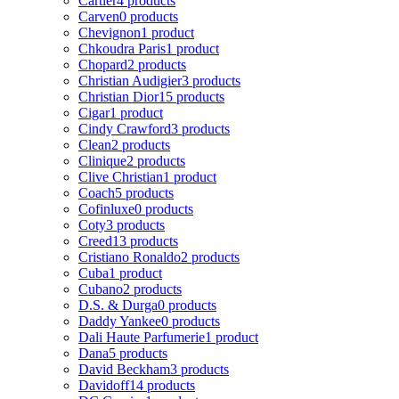
Cartier
4 products
Carven
0 products
Chevignon
1 product
Chkoudra Paris
1 product
Chopard
2 products
Christian Audigier
3 products
Christian Dior
15 products
Cigar
1 product
Cindy Crawford
3 products
Clean
2 products
Clinique
2 products
Clive Christian
1 product
Coach
5 products
Cofinluxe
0 products
Coty
3 products
Creed
13 products
Cristiano Ronaldo
2 products
Cuba
1 product
Cubano
2 products
D.S. & Durga
0 products
Daddy Yankee
0 products
Dali Haute Parfumerie
1 product
Dana
5 products
David Beckham
3 products
Davidoff
14 products