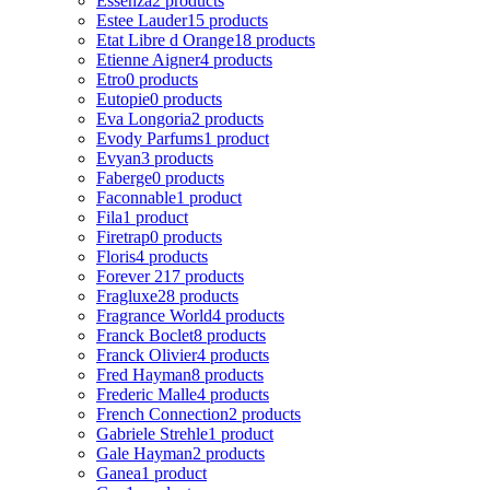
Essenza
2 products
Estee Lauder
15 products
Etat Libre d Orange
18 products
Etienne Aigner
4 products
Etro
0 products
Eutopie
0 products
Eva Longoria
2 products
Evody Parfums
1 product
Evyan
3 products
Faberge
0 products
Faconnable
1 product
Fila
1 product
Firetrap
0 products
Floris
4 products
Forever 21
7 products
Fragluxe
28 products
Fragrance World
4 products
Franck Boclet
8 products
Franck Olivier
4 products
Fred Hayman
8 products
Frederic Malle
4 products
French Connection
2 products
Gabriele Strehle
1 product
Gale Hayman
2 products
Ganea
1 product