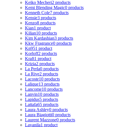
Keiko Mecheri
2 products
Kemi Blending Magic
0 products
Kenneth Cole
7 products
Kensie
3 products
Kenzo
8 products
Kian
1 product
Kilian
10 products
Kim Kardashian
3 products
Kkw Fragrance
0 products
Kn95
1 product
Korloff
2 products
Kraft
1 product
Krizia
2 products
La Perla
0 products
La Rive
2 products
Lacoste
10 products
Lalique
13 products
Lancome
10 products
Lanvin
10 products
Lapidus
5 products
Lattafa
65 products
Laura Ashley
0 products
Laura Biagiotti
0 products
Laurent Mazzone
0 products
Lavanila
1 product