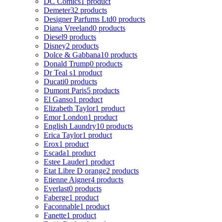
DC Comics
1 product
Demeter
32 products
Designer Parfums Ltd
0 products
Diana Vreeland
0 products
Diesel
9 products
Disney
2 products
Dolce & Gabbana
10 products
Donald Trump
0 products
Dr Teal s
1 product
Ducati
0 products
Dumont Paris
5 products
El Ganso
1 product
Elizabeth Taylor
1 product
Emor London
1 product
English Laundry
10 products
Erica Taylor
1 product
Erox
1 product
Escada
1 product
Estee Lauder
1 product
Etat Libre D orange
2 products
Etienne Aigner
4 products
Everlast
0 products
Faberge
1 product
Faconnable
1 product
Fanette
1 product