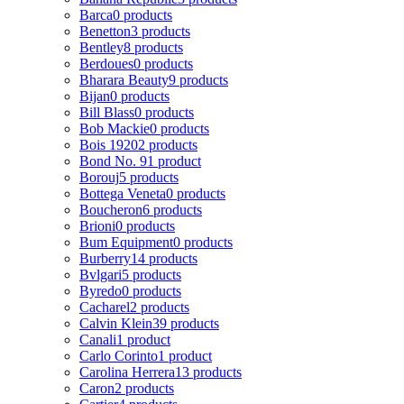
Barca
0 products
Benetton
3 products
Bentley
8 products
Berdoues
0 products
Bharara Beauty
9 products
Bijan
0 products
Bill Blass
0 products
Bob Mackie
0 products
Bois 1920
2 products
Bond No. 9
1 product
Borouj
5 products
Bottega Veneta
0 products
Boucheron
6 products
Brioni
0 products
Bum Equipment
0 products
Burberry
14 products
Bvlgari
5 products
Byredo
0 products
Cacharel
2 products
Calvin Klein
39 products
Canali
1 product
Carlo Corinto
1 product
Carolina Herrera
13 products
Caron
2 products