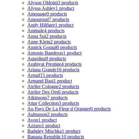
Alyson Oldoini
3 products
Alyssa Ashley
1 product
Amouage
0 products
Amouroud
7 products
Andy Hilfiger
1 product
Animale
4 products
Anna Sui
2 products
Anne Klein
2 products
Annick Goutal
0 products
Antonio Banderas
1 product
Aquolina
9 products
Arabiyat Prestige
4 products
Ariana Grande
16 products
Armaf
15 products
Armand Basi
1 product
Atelier Cologne
2 products
Atelier Des Ors
6 products
Atkinsons
7 products
Attar Collection
3 products
Au Pays De La Fleur d Oranger
0 products
Aubusson
2 products
Avon
1 product
Azzaro
1 product
Badgley Mischka
1 product
Banana Republic
10 products