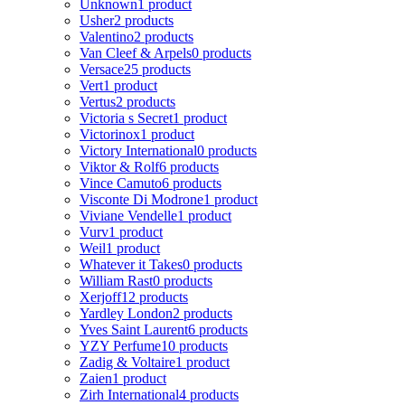
Unknown
1 product
Usher
2 products
Valentino
2 products
Van Cleef & Arpels
0 products
Versace
25 products
Vert
1 product
Vertus
2 products
Victoria s Secret
1 product
Victorinox
1 product
Victory International
0 products
Viktor & Rolf
6 products
Vince Camuto
6 products
Visconte Di Modrone
1 product
Viviane Vendelle
1 product
Vurv
1 product
Weil
1 product
Whatever it Takes
0 products
William Rast
0 products
Xerjoff
12 products
Yardley London
2 products
Yves Saint Laurent
6 products
YZY Perfume
10 products
Zadig & Voltaire
1 product
Zaien
1 product
Zirh International
4 products