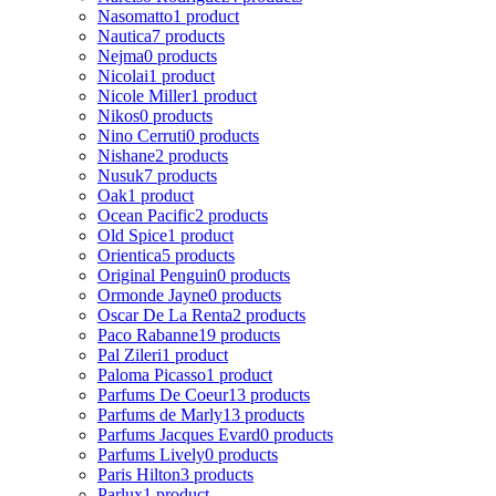
Nasomatto
1 product
Nautica
7 products
Nejma
0 products
Nicolai
1 product
Nicole Miller
1 product
Nikos
0 products
Nino Cerruti
0 products
Nishane
2 products
Nusuk
7 products
Oak
1 product
Ocean Pacific
2 products
Old Spice
1 product
Orientica
5 products
Original Penguin
0 products
Ormonde Jayne
0 products
Oscar De La Renta
2 products
Paco Rabanne
19 products
Pal Zileri
1 product
Paloma Picasso
1 product
Parfums De Coeur
13 products
Parfums de Marly
13 products
Parfums Jacques Evard
0 products
Parfums Lively
0 products
Paris Hilton
3 products
Parlux
1 product