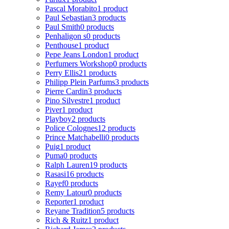
Pascal Morabito
1 product
Paul Sebastian
3 products
Paul Smith
0 products
Penhaligon s
0 products
Penthouse
1 product
Pepe Jeans London
1 product
Perfumers Workshop
0 products
Perry Ellis
21 products
Philipp Plein Parfums
3 products
Pierre Cardin
3 products
Pino Silvestre
1 product
Piver
1 product
Playboy
2 products
Police Colognes
12 products
Prince Matchabelli
0 products
Puig
1 product
Puma
0 products
Ralph Lauren
19 products
Rasasi
16 products
Rayef
0 products
Remy Latour
0 products
Reporter
1 product
Reyane Tradition
5 products
Rich & Ruitz
1 product