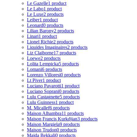
Le Gazelle
1 product
Le Labo
1 product
Le Luxe
2 products
Leiber
1 product
Leonard
0 products
Lilian Barony
2 products
Linari
1 product
Lionel Richie
2 products
Liquides Imaginaires
2 products
Liz Claiborne
17 products
Loewe
2 products
Lolita Lempicka
5 products
Lomani
6 products
Lorenzo Villoresi
0 products
Lt Piver
1 product
Luciano Pavarotti
1 product
Luciano Soprani
0 products
Lulu Castagnette
5 products
Lulu Guinness
1 product
M. Micallef
6 products
Maison Alhambra
11 products
Maison Francis Kurkdjian
3 products
Maison Margiela
9 products
Maison Trudon
0 products
Majda Bekkali
0 products