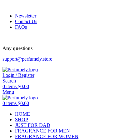
FREE SHIPPING FOR ALL ORDERS ABOVE $80
Newsletter
Contact Us
FAQs
FREE SHIPPING FOR ALL ORDERS ABOVE $80
Any questions
support@perfumely.store
Login / Register
Search
0
items
$
0.00
Menu
0
items
$
0.00
HOME
SHOP
JUST FOR DAD
FRAGRANCE FOR MEN
FRAGRANCE FOR WOMEN