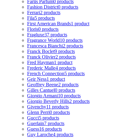
Fariis Parfum
0 products
Fashion District
0 products
Ferrari
2 products
Fila
5 products
First American Brands
1 product
Floris
0 products
Fragluxe
37 products
Fragrance World
10 products
Francesca Bianchi
2 products
Franck Boclet
9 products
Franck Olivier
2 products
Fred Hayman
1 product
Frederic Malle
4 products
French Connection
5 products
Geir Ness
1 product
Geoffrey Beene
2 products
Gilles Cantuel
0 products
Giorgio Armani
10 products
Giorgio Beverly Hills
2 products
Givenchy
11 products
Glenn Perri
0 products
Gucci
5 products
Guerlain
7 products
Guess
16 products
Guy Laroche
4 products