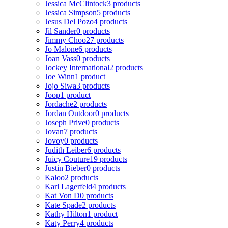
Jessica McClintock
3 products
Jessica Simpson
5 products
Jesus Del Pozo
4 products
Jil Sander
0 products
Jimmy Choo
27 products
Jo Malone
6 products
Joan Vass
0 products
Jockey International
2 products
Joe Winn
1 product
Jojo Siwa
3 products
Joop
1 product
Jordache
2 products
Jordan Outdoor
0 products
Joseph Prive
0 products
Jovan
7 products
Jovoy
0 products
Judith Leiber
6 products
Juicy Couture
19 products
Justin Bieber
0 products
Kaloo
2 products
Karl Lagerfeld
4 products
Kat Von D
0 products
Kate Spade
2 products
Kathy Hilton
1 product
Katy Perry
4 products