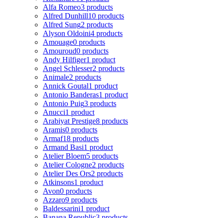
Alfa Romeo
3 products
Alfred Dunhill
10 products
Alfred Sung
2 products
Alyson Oldoini
4 products
Amouage
0 products
Amouroud
0 products
Andy Hilfiger
1 product
Angel Schlesser
2 products
Animale
2 products
Annick Goutal
1 product
Antonio Banderas
1 product
Antonio Puig
3 products
Anucci
1 product
Arabiyat Prestige
8 products
Aramis
0 products
Armaf
18 products
Armand Basi
1 product
Atelier Bloem
5 products
Atelier Cologne
2 products
Atelier Des Ors
2 products
Atkinsons
1 product
Avon
0 products
Azzaro
9 products
Baldessarini
1 product
Banana Republic
3 products