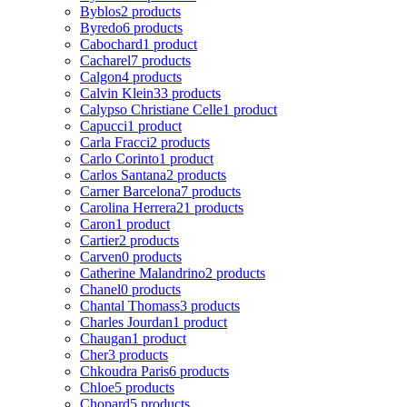
Byblos
2 products
Byredo
6 products
Cabochard
1 product
Cacharel
7 products
Calgon
4 products
Calvin Klein
33 products
Calypso Christiane Celle
1 product
Capucci
1 product
Carla Fracci
2 products
Carlo Corinto
1 product
Carlos Santana
2 products
Carner Barcelona
7 products
Carolina Herrera
21 products
Caron
1 product
Cartier
2 products
Carven
0 products
Catherine Malandrino
2 products
Chanel
0 products
Chantal Thomass
3 products
Charles Jourdan
1 product
Chaugan
1 product
Cher
3 products
Chkoudra Paris
6 products
Chloe
5 products
Chopard
5 products