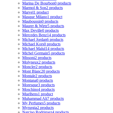
Marina De Bourbon
0 products
Marmol & Son
2 products
Marvel
1 product
Masque Milano
1 product
Mauboussin
0 products
Maurer & Wirtz
5 products
Max Deville
0 products
Mercedes Benz
14 products
Michael Jordan
6 products
Michael Kors
0 products
Michael Malul
14 products
Michel Germain
5 products
Missoni
2 products
Molyneux
2 products
Moncler
2 products
Mont Blanc
20 products
Montale
2 products
Montana
0 products
Moresque
3 products
Moschino
4 products
Muelhens
1 product
Muhammad Ali
7 products
My Perfumes
5 products
Myrurgia
2 products
Narciso Rodriguez
4 products