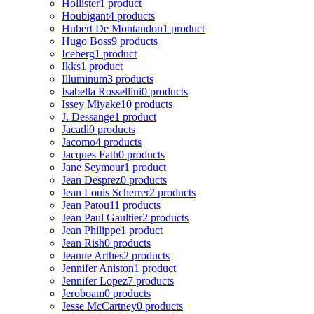
Hollister
1 product
Houbigant
4 products
Hubert De Montandon
1 product
Hugo Boss
9 products
Iceberg
1 product
Ikks
1 product
Illuminum
3 products
Isabella Rossellini
0 products
Issey Miyake
10 products
J. Dessange
1 product
Jacadi
0 products
Jacomo
4 products
Jacques Fath
0 products
Jane Seymour
1 product
Jean Desprez
0 products
Jean Louis Scherrer
2 products
Jean Patou
11 products
Jean Paul Gaultier
2 products
Jean Philippe
1 product
Jean Rish
0 products
Jeanne Arthes
2 products
Jennifer Aniston
1 product
Jennifer Lopez
7 products
Jeroboam
0 products
Jesse McCartney
0 products