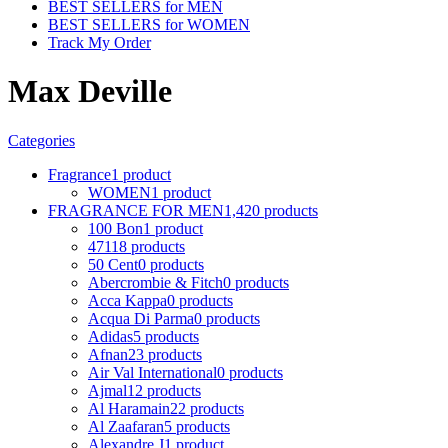
BEST SELLERS for MEN
BEST SELLERS for WOMEN
Track My Order
Max Deville
Categories
Fragrance
1 product
WOMEN
1 product
FRAGRANCE FOR MEN
1,420 products
100 Bon
1 product
4711
8 products
50 Cent
0 products
Abercrombie & Fitch
0 products
Acca Kappa
0 products
Acqua Di Parma
0 products
Adidas
5 products
Afnan
23 products
Air Val International
0 products
Ajmal
12 products
Al Haramain
22 products
Al Zaafaran
5 products
Alexandre J
1 product