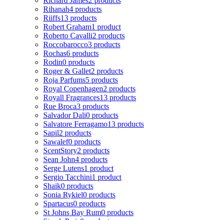
Richard James
2 products
Rihanah
4 products
Riiffs
13 products
Robert Graham
1 product
Roberto Cavalli
2 products
Roccobarocco
3 products
Rochas
6 products
Rodin
0 products
Roger & Gallet
2 products
Roja Parfums
5 products
Royal Copenhagen
2 products
Royall Fragrances
13 products
Rue Broca
3 products
Salvador Dali
0 products
Salvatore Ferragamo
13 products
Sapil
2 products
Sawalef
0 products
ScentStory
2 products
Sean John
4 products
Serge Lutens
1 product
Sergio Tacchini
1 product
Shaik
0 products
Sonia Rykiel
0 products
Spartacus
0 products
St Johns Bay Rum
0 products