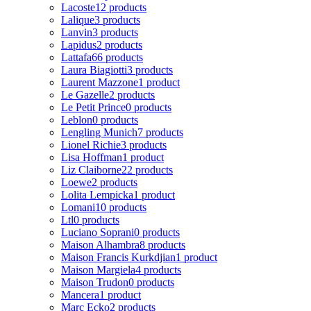
Lacoste
12 products
Lalique
3 products
Lanvin
3 products
Lapidus
2 products
Lattafa
66 products
Laura Biagiotti
3 products
Laurent Mazzone
1 product
Le Gazelle
2 products
Le Petit Prince
0 products
Leblon
0 products
Lengling Munich
7 products
Lionel Richie
3 products
Lisa Hoffman
1 product
Liz Claiborne
22 products
Loewe
2 products
Lolita Lempicka
1 product
Lomani
10 products
Ltl
0 products
Luciano Soprani
0 products
Maison Alhambra
8 products
Maison Francis Kurkdjian
1 product
Maison Margiela
4 products
Maison Trudon
0 products
Mancera
1 product
Marc Ecko
2 products