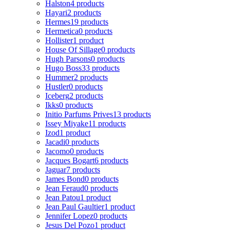
Halston
4 products
Hayari
2 products
Hermes
19 products
Hermetica
0 products
Hollister
1 product
House Of Sillage
0 products
Hugh Parsons
0 products
Hugo Boss
33 products
Hummer
2 products
Hustler
0 products
Iceberg
2 products
Ikks
0 products
Initio Parfums Prives
13 products
Issey Miyake
11 products
Izod
1 product
Jacadi
0 products
Jacomo
0 products
Jacques Bogart
6 products
Jaguar
7 products
James Bond
0 products
Jean Feraud
0 products
Jean Patou
1 product
Jean Paul Gaultier
1 product
Jennifer Lopez
0 products
Jesus Del Pozo
1 product