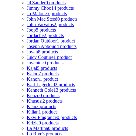
Jil Sander
0 products
Jimmy Choo
14 products
Jo Malone
5 products
John Mac Steed
0 products
John Varvatos
2 products
Joop
5 products
Jordache
2 products
Jordan Outdoor
1 product
Joseph Abboud
4 products
Jovan
8 products
Juicy Couture
1 product
Juventus
0 products
Kajal
5 products
Kaloo
7 products
Kanon
1 product
Karl Lagerfeld
2 products
Kenneth Cole
13 products
Kenzo
0 products
Khususi
2 products
Kian
3 products
Kilian
1 product
Kkw Fragrance
0 products
Krizia
0 products
La Martina
0 products
La Rive
3 products