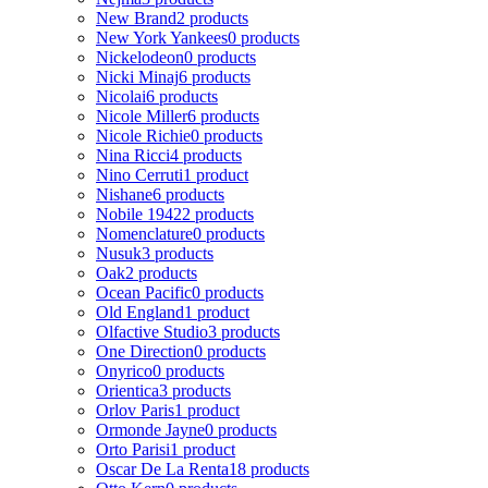
New Brand
2 products
New York Yankees
0 products
Nickelodeon
0 products
Nicki Minaj
6 products
Nicolai
6 products
Nicole Miller
6 products
Nicole Richie
0 products
Nina Ricci
4 products
Nino Cerruti
1 product
Nishane
6 products
Nobile 1942
2 products
Nomenclature
0 products
Nusuk
3 products
Oak
2 products
Ocean Pacific
0 products
Old England
1 product
Olfactive Studio
3 products
One Direction
0 products
Onyrico
0 products
Orientica
3 products
Orlov Paris
1 product
Ormonde Jayne
0 products
Orto Parisi
1 product
Oscar De La Renta
18 products