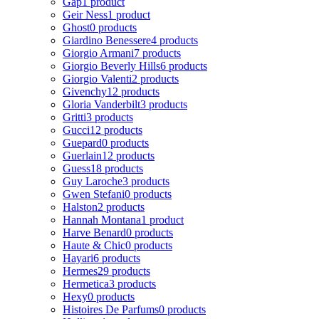
Gap
1 product
Geir Ness
1 product
Ghost
0 products
Giardino Benessere
4 products
Giorgio Armani
7 products
Giorgio Beverly Hills
6 products
Giorgio Valenti
2 products
Givenchy
12 products
Gloria Vanderbilt
3 products
Gritti
3 products
Gucci
12 products
Guepard
0 products
Guerlain
12 products
Guess
18 products
Guy Laroche
3 products
Gwen Stefani
0 products
Halston
2 products
Hannah Montana
1 product
Harve Benard
0 products
Haute & Chic
0 products
Hayari
6 products
Hermes
29 products
Hermetica
3 products
Hexy
0 products
Histoires De Parfums
0 products