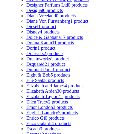
Designer Parfums Ltd
0 products
Desigual
0 products
Diana Vreeland
0 products
Diane Von Furstenberg
1 product
Diesel
1 product
Disney
4 products
Dolce & Gabbana
17 products
Donna Karan
11 products
Dorin
1 product
Dr Teal s
2 products
Dreamworks
1 product
Dsquared2
1 product
Dumont Paris
1 product
Eight & Bob
5 products
Elie Saab
8 products
Elizabeth and James
4 products
Elizabeth Arden
30 products
Elizabeth Taylor
21 products
Ellen Tracy
2 products
Emor London
3 products
English Laundry
5 products
Enrico Gi
0 products
Enzo Galardi
4 products
Escada
9 products