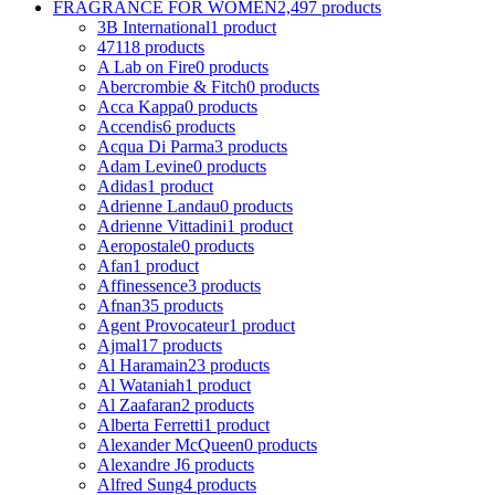
FRAGRANCE FOR WOMEN
2,497 products
3B International
1 product
4711
8 products
A Lab on Fire
0 products
Abercrombie & Fitch
0 products
Acca Kappa
0 products
Accendis
6 products
Acqua Di Parma
3 products
Adam Levine
0 products
Adidas
1 product
Adrienne Landau
0 products
Adrienne Vittadini
1 product
Aeropostale
0 products
Afan
1 product
Affinessence
3 products
Afnan
35 products
Agent Provocateur
1 product
Ajmal
17 products
Al Haramain
23 products
Al Wataniah
1 product
Al Zaafaran
2 products
Alberta Ferretti
1 product
Alexander McQueen
0 products
Alexandre J
6 products
Alfred Sung
4 products