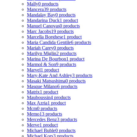
Mally
0 products
Mancera
39 products
Mandalay Bay
0 products
Mandarina Duck
1 product
Manuel Canovas
0 products
Marc Jacobs
19 products
Marcella Borghese
1 product
Maria Candida Gentile
6 products
Mariah Carey
0 products
Marilyn Miglin
2 products
Marina De Bourbon
1 product
Marmol & Son
9 products
Marvel
1 product
Mary-Kate And Ashley
3 products
Masaki Matsushima
0 products
Masque Milano
6 products
Matrix
1 product
Mauboussin
4 products
Max Azria
1 product
Mcm
0 products
Memo
13 products
Mercedes Benz
3 products
Merve
1 product
Michael Buble
0 products
Michael Kors
3 products