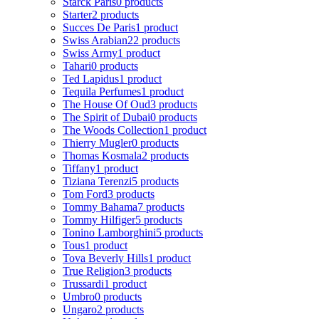
Starck Paris
0 products
Starter
2 products
Succes De Paris
1 product
Swiss Arabian
22 products
Swiss Army
1 product
Tahari
0 products
Ted Lapidus
1 product
Tequila Perfumes
1 product
The House Of Oud
3 products
The Spirit of Dubai
0 products
The Woods Collection
1 product
Thierry Mugler
0 products
Thomas Kosmala
2 products
Tiffany
1 product
Tiziana Terenzi
5 products
Tom Ford
3 products
Tommy Bahama
7 products
Tommy Hilfiger
5 products
Tonino Lamborghini
5 products
Tous
1 product
Tova Beverly Hills
1 product
True Religion
3 products
Trussardi
1 product
Umbro
0 products
Ungaro
2 products