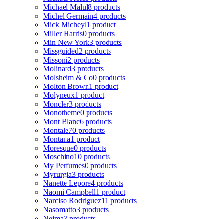
Michael Malul
8 products
Michel Germain
4 products
Mick Micheyl
1 product
Miller Harris
0 products
Min New York
3 products
Missguided
2 products
Missoni
2 products
Molinard
3 products
Molsheim & Co
0 products
Molton Brown
1 product
Molyneux
1 product
Moncler
3 products
Monotheme
0 products
Mont Blanc
6 products
Montale
70 products
Montana
1 product
Moresque
0 products
Moschino
10 products
My Perfumes
0 products
Myrurgia
3 products
Nanette Lepore
4 products
Naomi Campbell
1 product
Narciso Rodriguez
11 products
Nasomatto
3 products
Nejma
3 products