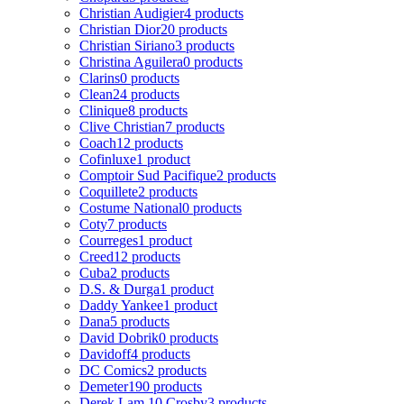
Christian Audigier
4 products
Christian Dior
20 products
Christian Siriano
3 products
Christina Aguilera
0 products
Clarins
0 products
Clean
24 products
Clinique
8 products
Clive Christian
7 products
Coach
12 products
Cofinluxe
1 product
Comptoir Sud Pacifique
2 products
Coquillete
2 products
Costume National
0 products
Coty
7 products
Courreges
1 product
Creed
12 products
Cuba
2 products
D.S. & Durga
1 product
Daddy Yankee
1 product
Dana
5 products
David Dobrik
0 products
Davidoff
4 products
DC Comics
2 products
Demeter
190 products
Derek Lam 10 Crosby
3 products