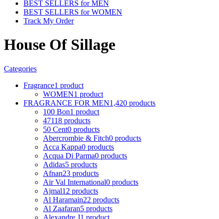
BEST SELLERS for MEN
BEST SELLERS for WOMEN
Track My Order
House Of Sillage
Categories
Fragrance
1 product
WOMEN
1 product
FRAGRANCE FOR MEN
1,420 products
100 Bon
1 product
4711
8 products
50 Cent
0 products
Abercrombie & Fitch
0 products
Acca Kappa
0 products
Acqua Di Parma
0 products
Adidas
5 products
Afnan
23 products
Air Val International
0 products
Ajmal
12 products
Al Haramain
22 products
Al Zaafaran
5 products
Alexandre J
1 product