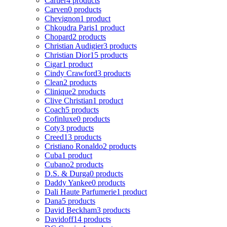
Cartier
4 products
Carven
0 products
Chevignon
1 product
Chkoudra Paris
1 product
Chopard
2 products
Christian Audigier
3 products
Christian Dior
15 products
Cigar
1 product
Cindy Crawford
3 products
Clean
2 products
Clinique
2 products
Clive Christian
1 product
Coach
5 products
Cofinluxe
0 products
Coty
3 products
Creed
13 products
Cristiano Ronaldo
2 products
Cuba
1 product
Cubano
2 products
D.S. & Durga
0 products
Daddy Yankee
0 products
Dali Haute Parfumerie
1 product
Dana
5 products
David Beckham
3 products
Davidoff
14 products