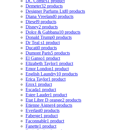
DC Comics
1 product
Demeter
32 products
Designer Parfums Ltd
0 products
Diana Vreeland
0 products
Diesel
9 products
Disney
2 products
Dolce & Gabbana
10 products
Donald Trump
0 products
Dr Teal s
1 product
Ducati
0 products
Dumont Paris
5 products
El Ganso
1 product
Elizabeth Taylor
1 product
Emor London
1 product
English Laundry
10 products
Erica Taylor
1 product
Erox
1 product
Escada
1 product
Estee Lauder
1 product
Etat Libre D orange
2 products
Etienne Aigner
4 products
Everlast
0 products
Faberge
1 product
Faconnable
1 product
Fanette
1 product