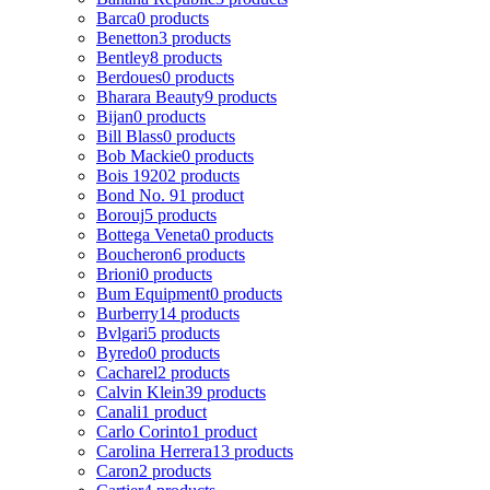
Barca
0 products
Benetton
3 products
Bentley
8 products
Berdoues
0 products
Bharara Beauty
9 products
Bijan
0 products
Bill Blass
0 products
Bob Mackie
0 products
Bois 1920
2 products
Bond No. 9
1 product
Borouj
5 products
Bottega Veneta
0 products
Boucheron
6 products
Brioni
0 products
Bum Equipment
0 products
Burberry
14 products
Bvlgari
5 products
Byredo
0 products
Cacharel
2 products
Calvin Klein
39 products
Canali
1 product
Carlo Corinto
1 product
Carolina Herrera
13 products
Caron
2 products