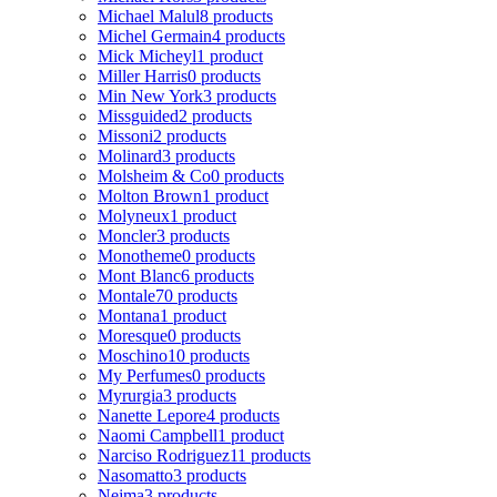
Michael Malul
8 products
Michel Germain
4 products
Mick Micheyl
1 product
Miller Harris
0 products
Min New York
3 products
Missguided
2 products
Missoni
2 products
Molinard
3 products
Molsheim & Co
0 products
Molton Brown
1 product
Molyneux
1 product
Moncler
3 products
Monotheme
0 products
Mont Blanc
6 products
Montale
70 products
Montana
1 product
Moresque
0 products
Moschino
10 products
My Perfumes
0 products
Myrurgia
3 products
Nanette Lepore
4 products
Naomi Campbell
1 product
Narciso Rodriguez
11 products
Nasomatto
3 products
Nejma
3 products