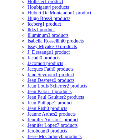
Hollister
1 product
Houbigant
4 products
Hubert De Montandon
1 product
Hugo Boss
9 products
Iceberg
1 product
Ikks
1 product
Illuminum
3 products
Isabella Rossellini
0 products
Issey Miyake
10 products
J. Dessange
1 product
Jacadi
0 products
Jacomo
4 products
Jacques Fath
0 products
Jane Seymour
1 product
Jean Desprez
0 products
Jean Louis Scherrer
2 products
Jean Patou
11 products
Jean Paul Gaultier
2 products
Jean Philippe
1 product
Jean Rish
0 products
Jeanne Arthes
2 products
Jennifer Aniston
1 product
Jennifer Lopez
7 products
Jeroboam
0 products
Jesse McCartney
0 products