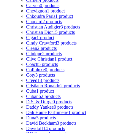
Cartier
4 products
Carven
0 products
Chevignon
1 product
Chkoudra Paris
1 product
Chopard
2 products
Christian Audigier
3 products
Christian Dior
15 products
Cigar
1 product
Cindy Crawford
3 products
Clean
2 products
Clinique
2 products
Clive Christian
1 product
Coach
5 products
Cofinluxe
0 products
Coty
3 products
Creed
13 products
Cristiano Ronaldo
2 products
Cuba
1 product
Cubano
2 products
D.S. & Durga
0 products
Daddy Yankee
0 products
Dali Haute Parfumerie
1 product
Dana
5 products
David Beckham
3 products
Davidoff
14 products