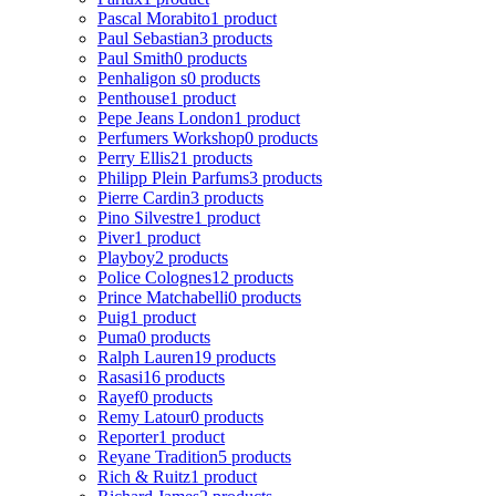
Pascal Morabito
1 product
Paul Sebastian
3 products
Paul Smith
0 products
Penhaligon s
0 products
Penthouse
1 product
Pepe Jeans London
1 product
Perfumers Workshop
0 products
Perry Ellis
21 products
Philipp Plein Parfums
3 products
Pierre Cardin
3 products
Pino Silvestre
1 product
Piver
1 product
Playboy
2 products
Police Colognes
12 products
Prince Matchabelli
0 products
Puig
1 product
Puma
0 products
Ralph Lauren
19 products
Rasasi
16 products
Rayef
0 products
Remy Latour
0 products
Reporter
1 product
Reyane Tradition
5 products
Rich & Ruitz
1 product