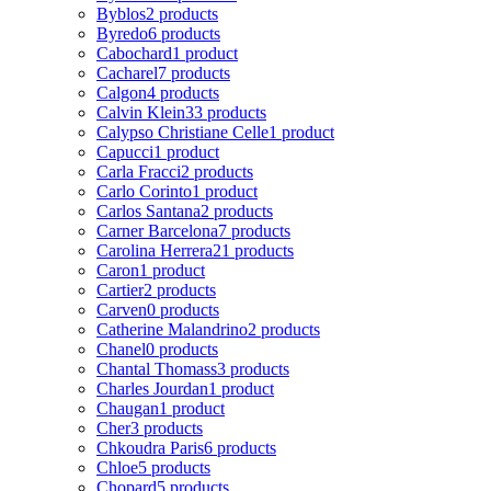
Byblos
2 products
Byredo
6 products
Cabochard
1 product
Cacharel
7 products
Calgon
4 products
Calvin Klein
33 products
Calypso Christiane Celle
1 product
Capucci
1 product
Carla Fracci
2 products
Carlo Corinto
1 product
Carlos Santana
2 products
Carner Barcelona
7 products
Carolina Herrera
21 products
Caron
1 product
Cartier
2 products
Carven
0 products
Catherine Malandrino
2 products
Chanel
0 products
Chantal Thomass
3 products
Charles Jourdan
1 product
Chaugan
1 product
Cher
3 products
Chkoudra Paris
6 products
Chloe
5 products
Chopard
5 products