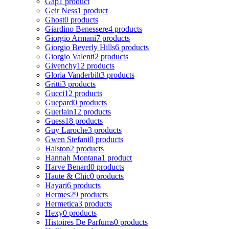
Gap
1 product
Geir Ness
1 product
Ghost
0 products
Giardino Benessere
4 products
Giorgio Armani
7 products
Giorgio Beverly Hills
6 products
Giorgio Valenti
2 products
Givenchy
12 products
Gloria Vanderbilt
3 products
Gritti
3 products
Gucci
12 products
Guepard
0 products
Guerlain
12 products
Guess
18 products
Guy Laroche
3 products
Gwen Stefani
0 products
Halston
2 products
Hannah Montana
1 product
Harve Benard
0 products
Haute & Chic
0 products
Hayari
6 products
Hermes
29 products
Hermetica
3 products
Hexy
0 products
Histoires De Parfums
0 products