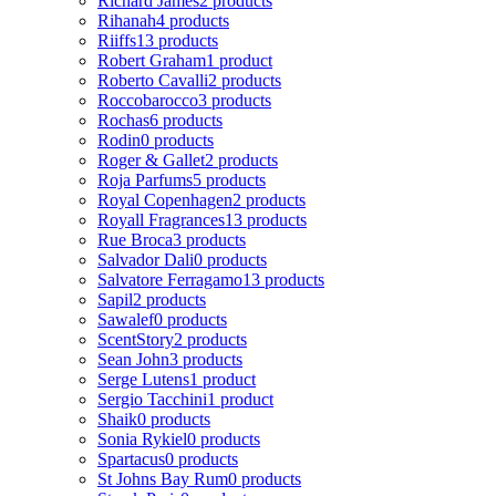
Richard James
2 products
Rihanah
4 products
Riiffs
13 products
Robert Graham
1 product
Roberto Cavalli
2 products
Roccobarocco
3 products
Rochas
6 products
Rodin
0 products
Roger & Gallet
2 products
Roja Parfums
5 products
Royal Copenhagen
2 products
Royall Fragrances
13 products
Rue Broca
3 products
Salvador Dali
0 products
Salvatore Ferragamo
13 products
Sapil
2 products
Sawalef
0 products
ScentStory
2 products
Sean John
3 products
Serge Lutens
1 product
Sergio Tacchini
1 product
Shaik
0 products
Sonia Rykiel
0 products
Spartacus
0 products
St Johns Bay Rum
0 products