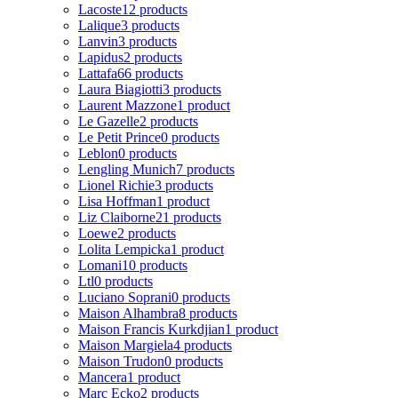
Lacoste
12 products
Lalique
3 products
Lanvin
3 products
Lapidus
2 products
Lattafa
66 products
Laura Biagiotti
3 products
Laurent Mazzone
1 product
Le Gazelle
2 products
Le Petit Prince
0 products
Leblon
0 products
Lengling Munich
7 products
Lionel Richie
3 products
Lisa Hoffman
1 product
Liz Claiborne
21 products
Loewe
2 products
Lolita Lempicka
1 product
Lomani
10 products
Ltl
0 products
Luciano Soprani
0 products
Maison Alhambra
8 products
Maison Francis Kurkdjian
1 product
Maison Margiela
4 products
Maison Trudon
0 products
Mancera
1 product
Marc Ecko
2 products