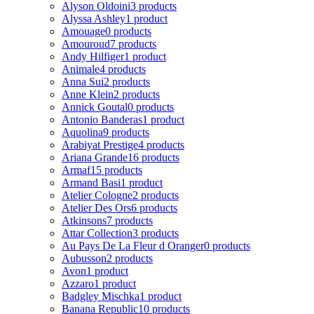
Alyson Oldoini
3 products
Alyssa Ashley
1 product
Amouage
0 products
Amouroud
7 products
Andy Hilfiger
1 product
Animale
4 products
Anna Sui
2 products
Anne Klein
2 products
Annick Goutal
0 products
Antonio Banderas
1 product
Aquolina
9 products
Arabiyat Prestige
4 products
Ariana Grande
16 products
Armaf
15 products
Armand Basi
1 product
Atelier Cologne
2 products
Atelier Des Ors
6 products
Atkinsons
7 products
Attar Collection
3 products
Au Pays De La Fleur d Oranger
0 products
Aubusson
2 products
Avon
1 product
Azzaro
1 product
Badgley Mischka
1 product
Banana Republic
10 products