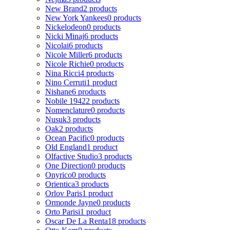
New Brand
2 products
New York Yankees
0 products
Nickelodeon
0 products
Nicki Minaj
6 products
Nicolai
6 products
Nicole Miller
6 products
Nicole Richie
0 products
Nina Ricci
4 products
Nino Cerruti
1 product
Nishane
6 products
Nobile 1942
2 products
Nomenclature
0 products
Nusuk
3 products
Oak
2 products
Ocean Pacific
0 products
Old England
1 product
Olfactive Studio
3 products
One Direction
0 products
Onyrico
0 products
Orientica
3 products
Orlov Paris
1 product
Ormonde Jayne
0 products
Orto Parisi
1 product
Oscar De La Renta
18 products