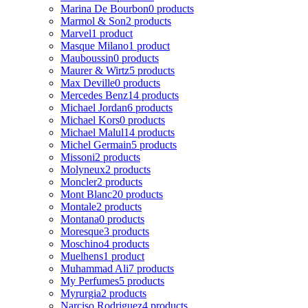
Marina De Bourbon
0 products
Marmol & Son
2 products
Marvel
1 product
Masque Milano
1 product
Mauboussin
0 products
Maurer & Wirtz
5 products
Max Deville
0 products
Mercedes Benz
14 products
Michael Jordan
6 products
Michael Kors
0 products
Michael Malul
14 products
Michel Germain
5 products
Missoni
2 products
Molyneux
2 products
Moncler
2 products
Mont Blanc
20 products
Montale
2 products
Montana
0 products
Moresque
3 products
Moschino
4 products
Muelhens
1 product
Muhammad Ali
7 products
My Perfumes
5 products
Myrurgia
2 products
Narciso Rodriguez
4 products