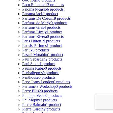
Otto Kern
0 products
Paco Rabanne
13 products
Paloma Picasso
6 products
Panama Jack
1 product
Parfums De Coeur
19 products
Parfums de Marly
9 products
Parfums Gres
4 products
Parfums Lively
1 product
Parfums Rivera
0 products
Paris Hilton
19 products
Parisis Parfums
1 product
Parlux
0 products
Pascal Morabito
1 product
Paul Sebastian
2 products
Paul Smith
1 product
Paulina Rubio
0 products
Penhaligon s
0 products
Penthouse
6 products
Pepe Jeans London
0 products
Perfumers Workshop
0 products
Perry Ellis
20 products
Philippe Venet
0 products
Philosophy
3 products
Pierre Balmain
1 product
Pierre Cardin
2 products