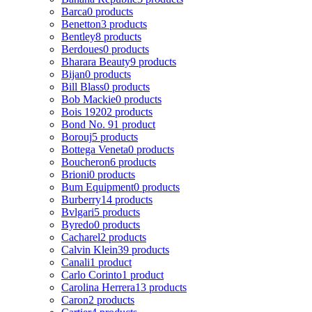
Barca
0 products
Benetton
3 products
Bentley
8 products
Berdoues
0 products
Bharara Beauty
9 products
Bijan
0 products
Bill Blass
0 products
Bob Mackie
0 products
Bois 1920
2 products
Bond No. 9
1 product
Borouj
5 products
Bottega Veneta
0 products
Boucheron
6 products
Brioni
0 products
Bum Equipment
0 products
Burberry
14 products
Bvlgari
5 products
Byredo
0 products
Cacharel
2 products
Calvin Klein
39 products
Canali
1 product
Carlo Corinto
1 product
Carolina Herrera
13 products
Caron
2 products