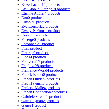
Essenza
2 products
Estee Lauder
15 products
Etat Libre d Orange
18 products
Etienne Aigner
4 products
Etro
0 products
Eutopie
0 products
Eva Longoria
2 products
Evody Parfums
1 product
Evyan
3 products
Faberge
0 products
Faconnable
1 product
Fila
1 product
Firetrap
0 products
Floris
4 products
Forever 21
7 products
Fragluxe
28 products
Fragrance World
4 products
Franck Boclet
8 products
Franck Olivier
4 products
Fred Hayman
8 products
Frederic Malle
4 products
French Connection
2 products
Gabriele Strehle
1 product
Gale Hayman
2 products
Ganea
1 product