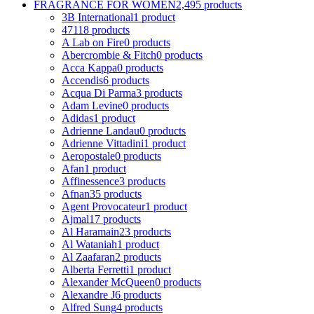
FRAGRANCE FOR WOMEN
2,495 products
3B International
1 product
4711
8 products
A Lab on Fire
0 products
Abercrombie & Fitch
0 products
Acca Kappa
0 products
Accendis
6 products
Acqua Di Parma
3 products
Adam Levine
0 products
Adidas
1 product
Adrienne Landau
0 products
Adrienne Vittadini
1 product
Aeropostale
0 products
Afan
1 product
Affinessence
3 products
Afnan
35 products
Agent Provocateur
1 product
Ajmal
17 products
Al Haramain
23 products
Al Wataniah
1 product
Al Zaafaran
2 products
Alberta Ferretti
1 product
Alexander McQueen
0 products
Alexandre J
6 products
Alfred Sung
4 products