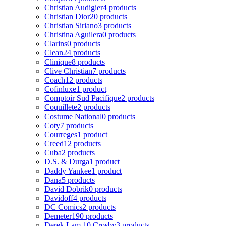
Christian Audigier
4 products
Christian Dior
20 products
Christian Siriano
3 products
Christina Aguilera
0 products
Clarins
0 products
Clean
24 products
Clinique
8 products
Clive Christian
7 products
Coach
12 products
Cofinluxe
1 product
Comptoir Sud Pacifique
2 products
Coquillete
2 products
Costume National
0 products
Coty
7 products
Courreges
1 product
Creed
12 products
Cuba
2 products
D.S. & Durga
1 product
Daddy Yankee
1 product
Dana
5 products
David Dobrik
0 products
Davidoff
4 products
DC Comics
2 products
Demeter
190 products
Derek Lam 10 Crosby
3 products