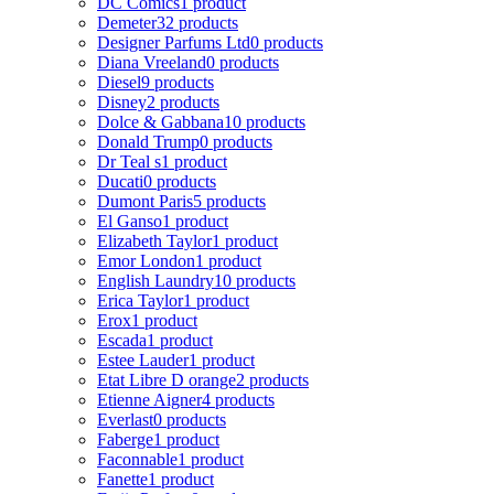
DC Comics
1 product
Demeter
32 products
Designer Parfums Ltd
0 products
Diana Vreeland
0 products
Diesel
9 products
Disney
2 products
Dolce & Gabbana
10 products
Donald Trump
0 products
Dr Teal s
1 product
Ducati
0 products
Dumont Paris
5 products
El Ganso
1 product
Elizabeth Taylor
1 product
Emor London
1 product
English Laundry
10 products
Erica Taylor
1 product
Erox
1 product
Escada
1 product
Estee Lauder
1 product
Etat Libre D orange
2 products
Etienne Aigner
4 products
Everlast
0 products
Faberge
1 product
Faconnable
1 product
Fanette
1 product