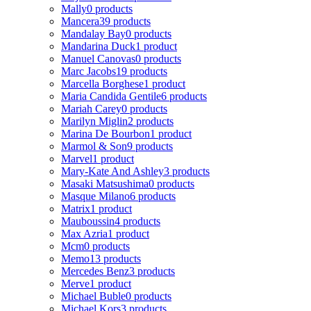
Mally
0 products
Mancera
39 products
Mandalay Bay
0 products
Mandarina Duck
1 product
Manuel Canovas
0 products
Marc Jacobs
19 products
Marcella Borghese
1 product
Maria Candida Gentile
6 products
Mariah Carey
0 products
Marilyn Miglin
2 products
Marina De Bourbon
1 product
Marmol & Son
9 products
Marvel
1 product
Mary-Kate And Ashley
3 products
Masaki Matsushima
0 products
Masque Milano
6 products
Matrix
1 product
Mauboussin
4 products
Max Azria
1 product
Mcm
0 products
Memo
13 products
Mercedes Benz
3 products
Merve
1 product
Michael Buble
0 products
Michael Kors
3 products