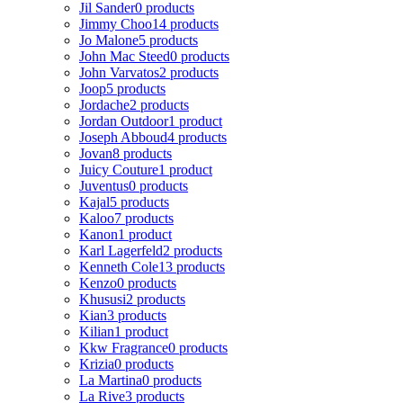
Jil Sander
0 products
Jimmy Choo
14 products
Jo Malone
5 products
John Mac Steed
0 products
John Varvatos
2 products
Joop
5 products
Jordache
2 products
Jordan Outdoor
1 product
Joseph Abboud
4 products
Jovan
8 products
Juicy Couture
1 product
Juventus
0 products
Kajal
5 products
Kaloo
7 products
Kanon
1 product
Karl Lagerfeld
2 products
Kenneth Cole
13 products
Kenzo
0 products
Khususi
2 products
Kian
3 products
Kilian
1 product
Kkw Fragrance
0 products
Krizia
0 products
La Martina
0 products
La Rive
3 products