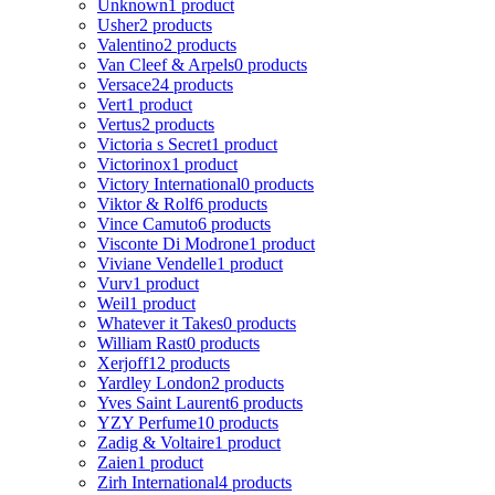
Unknown
1 product
Usher
2 products
Valentino
2 products
Van Cleef & Arpels
0 products
Versace
24 products
Vert
1 product
Vertus
2 products
Victoria s Secret
1 product
Victorinox
1 product
Victory International
0 products
Viktor & Rolf
6 products
Vince Camuto
6 products
Visconte Di Modrone
1 product
Viviane Vendelle
1 product
Vurv
1 product
Weil
1 product
Whatever it Takes
0 products
William Rast
0 products
Xerjoff
12 products
Yardley London
2 products
Yves Saint Laurent
6 products
YZY Perfume
10 products
Zadig & Voltaire
1 product
Zaien
1 product
Zirh International
4 products