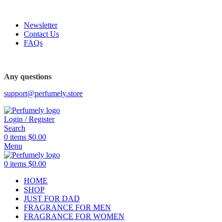
FREE SHIPPING FOR ALL ORDERS ABOVE $80
Newsletter
Contact Us
FAQs
FREE SHIPPING FOR ALL ORDERS ABOVE $80
Any questions
support@perfumely.store
Login / Register
Search
0
items
$
0.00
Menu
0
items
$
0.00
HOME
SHOP
JUST FOR DAD
FRAGRANCE FOR MEN
FRAGRANCE FOR WOMEN