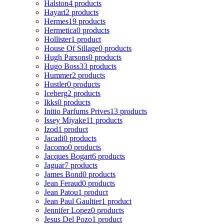
Halston
4 products
Hayari
2 products
Hermes
19 products
Hermetica
0 products
Hollister
1 product
House Of Sillage
0 products
Hugh Parsons
0 products
Hugo Boss
33 products
Hummer
2 products
Hustler
0 products
Iceberg
2 products
Ikks
0 products
Initio Parfums Prives
13 products
Issey Miyake
11 products
Izod
1 product
Jacadi
0 products
Jacomo
0 products
Jacques Bogart
6 products
Jaguar
7 products
James Bond
0 products
Jean Feraud
0 products
Jean Patou
1 product
Jean Paul Gaultier
1 product
Jennifer Lopez
0 products
Jesus Del Pozo
1 product