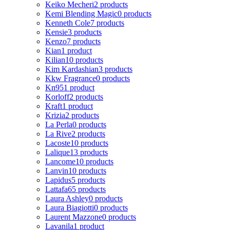
Keiko Mecheri
2 products
Kemi Blending Magic
0 products
Kenneth Cole
7 products
Kensie
3 products
Kenzo
7 products
Kian
1 product
Kilian
10 products
Kim Kardashian
3 products
Kkw Fragrance
0 products
Kn95
1 product
Korloff
2 products
Kraft
1 product
Krizia
2 products
La Perla
0 products
La Rive
2 products
Lacoste
10 products
Lalique
13 products
Lancome
10 products
Lanvin
10 products
Lapidus
5 products
Lattafa
65 products
Laura Ashley
0 products
Laura Biagiotti
0 products
Laurent Mazzone
0 products
Lavanila
1 product