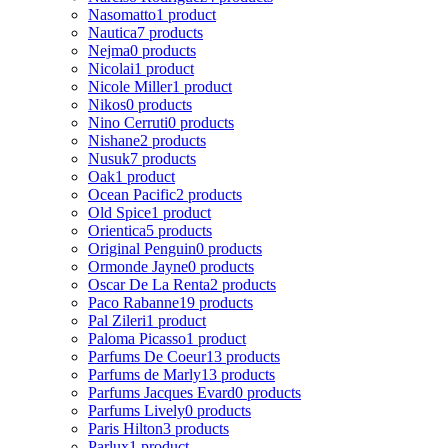
Nasomatto
1 product
Nautica
7 products
Nejma
0 products
Nicolai
1 product
Nicole Miller
1 product
Nikos
0 products
Nino Cerruti
0 products
Nishane
2 products
Nusuk
7 products
Oak
1 product
Ocean Pacific
2 products
Old Spice
1 product
Orientica
5 products
Original Penguin
0 products
Ormonde Jayne
0 products
Oscar De La Renta
2 products
Paco Rabanne
19 products
Pal Zileri
1 product
Paloma Picasso
1 product
Parfums De Coeur
13 products
Parfums de Marly
13 products
Parfums Jacques Evard
0 products
Parfums Lively
0 products
Paris Hilton
3 products
Parlux
1 product