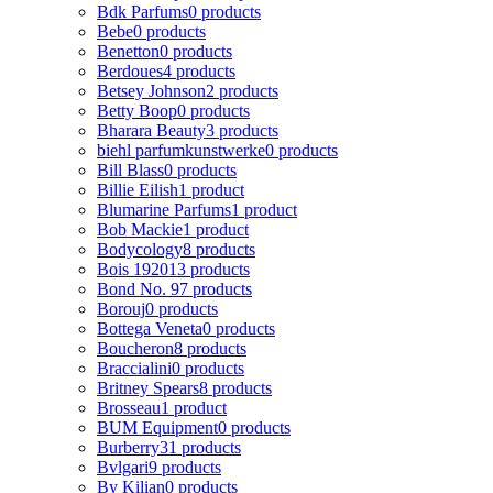
Bdk Parfums
0 products
Bebe
0 products
Benetton
0 products
Berdoues
4 products
Betsey Johnson
2 products
Betty Boop
0 products
Bharara Beauty
3 products
biehl parfumkunstwerke
0 products
Bill Blass
0 products
Billie Eilish
1 product
Blumarine Parfums
1 product
Bob Mackie
1 product
Bodycology
8 products
Bois 1920
13 products
Bond No. 9
7 products
Borouj
0 products
Bottega Veneta
0 products
Boucheron
8 products
Braccialini
0 products
Britney Spears
8 products
Brosseau
1 product
BUM Equipment
0 products
Burberry
31 products
Bvlgari
9 products
By Kilian
0 products