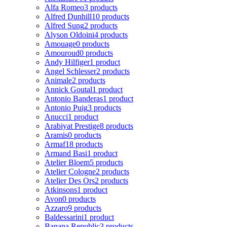
Alfa Romeo
3 products
Alfred Dunhill
10 products
Alfred Sung
2 products
Alyson Oldoini
4 products
Amouage
0 products
Amouroud
0 products
Andy Hilfiger
1 product
Angel Schlesser
2 products
Animale
2 products
Annick Goutal
1 product
Antonio Banderas
1 product
Antonio Puig
3 products
Anucci
1 product
Arabiyat Prestige
8 products
Aramis
0 products
Armaf
18 products
Armand Basi
1 product
Atelier Bloem
5 products
Atelier Cologne
2 products
Atelier Des Ors
2 products
Atkinsons
1 product
Avon
0 products
Azzaro
9 products
Baldessarini
1 product
Banana Republic
3 products