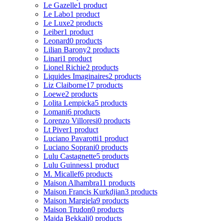
Le Gazelle
1 product
Le Labo
1 product
Le Luxe
2 products
Leiber
1 product
Leonard
0 products
Lilian Barony
2 products
Linari
1 product
Lionel Richie
2 products
Liquides Imaginaires
2 products
Liz Claiborne
17 products
Loewe
2 products
Lolita Lempicka
5 products
Lomani
6 products
Lorenzo Villoresi
0 products
Lt Piver
1 product
Luciano Pavarotti
1 product
Luciano Soprani
0 products
Lulu Castagnette
5 products
Lulu Guinness
1 product
M. Micallef
6 products
Maison Alhambra
11 products
Maison Francis Kurkdjian
3 products
Maison Margiela
9 products
Maison Trudon
0 products
Majda Bekkali
0 products