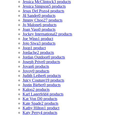
Jessica McClintock
3 products
Jessica Simpson
5 products
Jesus Del Pozo
4 products
Jil Sander
0 products
Jimmy Choo
27 products
Jo Malone
6 products
Joan Vass
0 products
Jockey International
2 products
Joe Winn
1 product
Jojo Siwa
3 products
Joop
1 product
Jordache
2 products
Jordan Outdoor
0 products
Joseph Prive
0 products
Jovan
6 products
Jovoy
0 products
Judith Leiber
6 products
Juicy Couture
19 products
Justin Bieber
0 products
Kaloo
2 products
Karl Lagerfeld
4 products
Kat Von D
0 products
Kate Spade
2 products
Kathy Hilton
1 product
Katy Perry
4 products