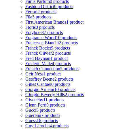
Fariis Parfum
0 products
Fashion District
0 products
Ferrari
2 products
Fila
5 products
First American Brands
1 product
Floris
0 products
Fragluxe
37 products
Fragrance World
10 products
Francesca Bianchi
2 products
Franck Boclet
9 products
Franck Olivier
2 products
Fred Hayman
1 product
Frederic Malle
4 products
French Connection
5 products
Geir Ness
1 product
Geoffrey Beene
2 products
Gilles Cantuel
0 products
Giorgio Armani
10 products
Giorgio Beverly Hills
2 products
Givenchy
11 products
Glenn Perri
0 products
Gucci
5 products
Guerlain
7 products
Guess
16 products
Guy Laroche
4 products