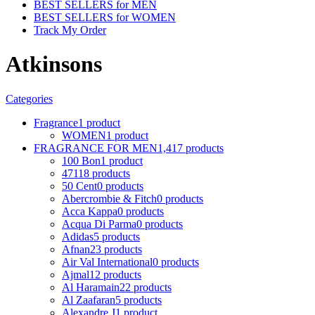
BEST SELLERS for MEN
BEST SELLERS for WOMEN
Track My Order
Atkinsons
Categories
Fragrance
1 product
WOMEN
1 product
FRAGRANCE FOR MEN
1,417 products
100 Bon
1 product
4711
8 products
50 Cent
0 products
Abercrombie & Fitch
0 products
Acca Kappa
0 products
Acqua Di Parma
0 products
Adidas
5 products
Afnan
23 products
Air Val International
0 products
Ajmal
12 products
Al Haramain
22 products
Al Zaafaran
5 products
Alexandre J
1 product