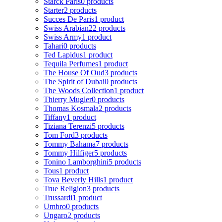
Starck Paris
0 products
Starter
2 products
Succes De Paris
1 product
Swiss Arabian
22 products
Swiss Army
1 product
Tahari
0 products
Ted Lapidus
1 product
Tequila Perfumes
1 product
The House Of Oud
3 products
The Spirit of Dubai
0 products
The Woods Collection
1 product
Thierry Mugler
0 products
Thomas Kosmala
2 products
Tiffany
1 product
Tiziana Terenzi
5 products
Tom Ford
3 products
Tommy Bahama
7 products
Tommy Hilfiger
5 products
Tonino Lamborghini
5 products
Tous
1 product
Tova Beverly Hills
1 product
True Religion
3 products
Trussardi
1 product
Umbro
0 products
Ungaro
2 products