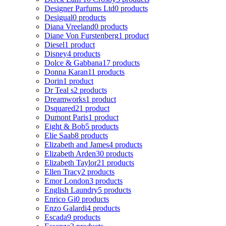
Designer Parfums Ltd
0 products
Desigual
0 products
Diana Vreeland
0 products
Diane Von Furstenberg
1 product
Diesel
1 product
Disney
4 products
Dolce & Gabbana
17 products
Donna Karan
11 products
Dorin
1 product
Dr Teal s
2 products
Dreamworks
1 product
Dsquared2
1 product
Dumont Paris
1 product
Eight & Bob
5 products
Elie Saab
8 products
Elizabeth and James
4 products
Elizabeth Arden
30 products
Elizabeth Taylor
21 products
Ellen Tracy
2 products
Emor London
3 products
English Laundry
5 products
Enrico Gi
0 products
Enzo Galardi
4 products
Escada
9 products