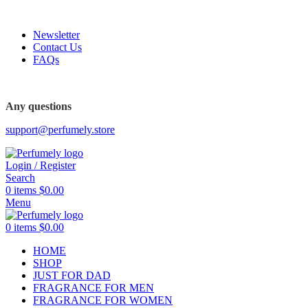
FREE SHIPPING FOR ALL ORDERS ABOVE $80
Newsletter
Contact Us
FAQs
Any questions
support@perfumely.store
Login / Register
Search
0
items
$
0.00
Menu
0
items
$
0.00
HOME
SHOP
JUST FOR DAD
FRAGRANCE FOR MEN
FRAGRANCE FOR WOMEN