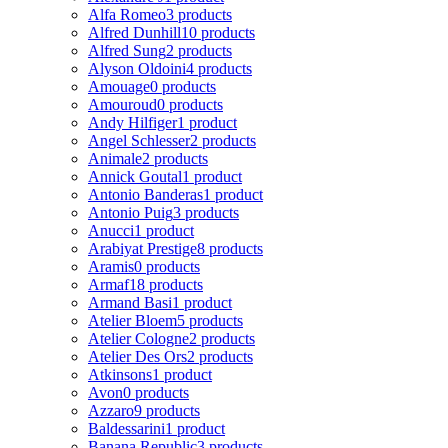
Alfa Romeo
3 products
Alfred Dunhill
10 products
Alfred Sung
2 products
Alyson Oldoini
4 products
Amouage
0 products
Amouroud
0 products
Andy Hilfiger
1 product
Angel Schlesser
2 products
Animale
2 products
Annick Goutal
1 product
Antonio Banderas
1 product
Antonio Puig
3 products
Anucci
1 product
Arabiyat Prestige
8 products
Aramis
0 products
Armaf
18 products
Armand Basi
1 product
Atelier Bloem
5 products
Atelier Cologne
2 products
Atelier Des Ors
2 products
Atkinsons
1 product
Avon
0 products
Azzaro
9 products
Baldessarini
1 product
Banana Republic
3 products