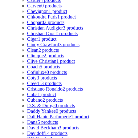
Cartier
4 products
Carven
0 products
Chevignon
1 product
Chkoudra Paris
1 product
Chopard
2 products
Christian Audigier
3 products
Christian Dior
15 products
Cigar
1 product
Cindy Crawford
3 products
Clean
2 products
Clinique
2 products
Clive Christian
1 product
Coach
5 products
Cofinluxe
0 products
Coty
3 products
Creed
13 products
Cristiano Ronaldo
2 products
Cuba
1 product
Cubano
2 products
D.S. & Durga
0 products
Daddy Yankee
0 products
Dali Haute Parfumerie
1 product
Dana
5 products
David Beckham
3 products
Davidoff
14 products