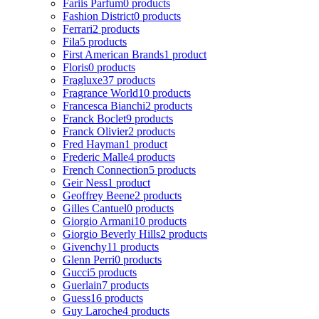
Fariis Parfum
0 products
Fashion District
0 products
Ferrari
2 products
Fila
5 products
First American Brands
1 product
Floris
0 products
Fragluxe
37 products
Fragrance World
10 products
Francesca Bianchi
2 products
Franck Boclet
9 products
Franck Olivier
2 products
Fred Hayman
1 product
Frederic Malle
4 products
French Connection
5 products
Geir Ness
1 product
Geoffrey Beene
2 products
Gilles Cantuel
0 products
Giorgio Armani
10 products
Giorgio Beverly Hills
2 products
Givenchy
11 products
Glenn Perri
0 products
Gucci
5 products
Guerlain
7 products
Guess
16 products
Guy Laroche
4 products