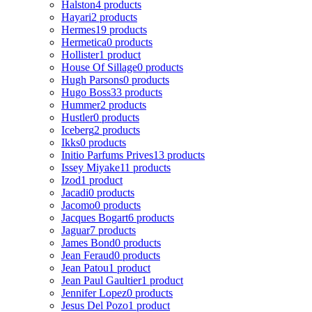
Halston
4 products
Hayari
2 products
Hermes
19 products
Hermetica
0 products
Hollister
1 product
House Of Sillage
0 products
Hugh Parsons
0 products
Hugo Boss
33 products
Hummer
2 products
Hustler
0 products
Iceberg
2 products
Ikks
0 products
Initio Parfums Prives
13 products
Issey Miyake
11 products
Izod
1 product
Jacadi
0 products
Jacomo
0 products
Jacques Bogart
6 products
Jaguar
7 products
James Bond
0 products
Jean Feraud
0 products
Jean Patou
1 product
Jean Paul Gaultier
1 product
Jennifer Lopez
0 products
Jesus Del Pozo
1 product