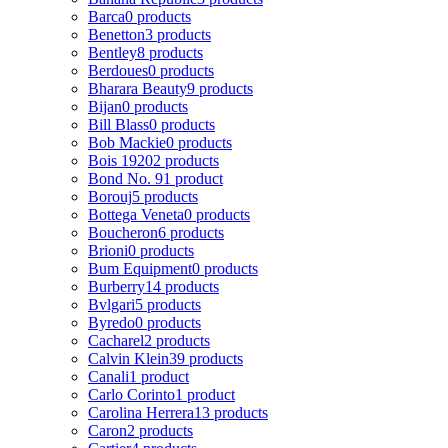
Barca
0 products
Benetton
3 products
Bentley
8 products
Berdoues
0 products
Bharara Beauty
9 products
Bijan
0 products
Bill Blass
0 products
Bob Mackie
0 products
Bois 1920
2 products
Bond No. 9
1 product
Borouj
5 products
Bottega Veneta
0 products
Boucheron
6 products
Brioni
0 products
Bum Equipment
0 products
Burberry
14 products
Bvlgari
5 products
Byredo
0 products
Cacharel
2 products
Calvin Klein
39 products
Canali
1 product
Carlo Corinto
1 product
Carolina Herrera
13 products
Caron
2 products