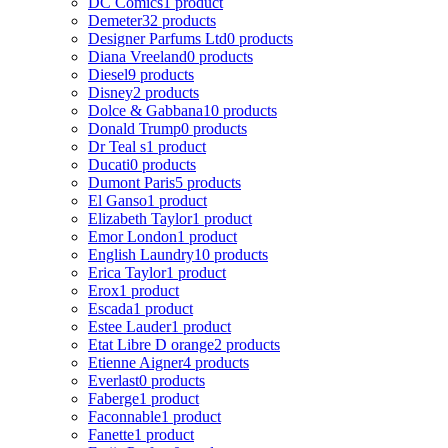
DC Comics
1 product
Demeter
32 products
Designer Parfums Ltd
0 products
Diana Vreeland
0 products
Diesel
9 products
Disney
2 products
Dolce & Gabbana
10 products
Donald Trump
0 products
Dr Teal s
1 product
Ducati
0 products
Dumont Paris
5 products
El Ganso
1 product
Elizabeth Taylor
1 product
Emor London
1 product
English Laundry
10 products
Erica Taylor
1 product
Erox
1 product
Escada
1 product
Estee Lauder
1 product
Etat Libre D orange
2 products
Etienne Aigner
4 products
Everlast
0 products
Faberge
1 product
Faconnable
1 product
Fanette
1 product