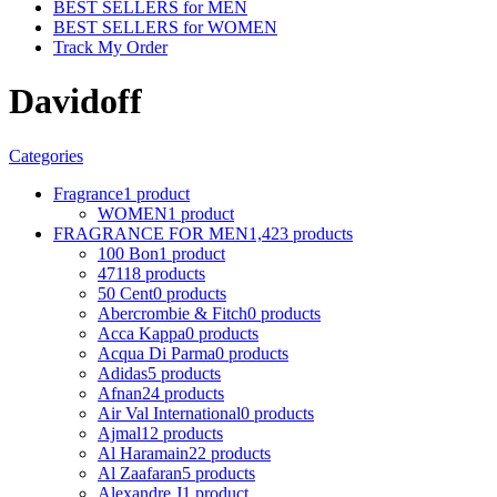
BEST SELLERS for MEN
BEST SELLERS for WOMEN
Track My Order
Davidoff
Categories
Fragrance
1 product
WOMEN
1 product
FRAGRANCE FOR MEN
1,423 products
100 Bon
1 product
4711
8 products
50 Cent
0 products
Abercrombie & Fitch
0 products
Acca Kappa
0 products
Acqua Di Parma
0 products
Adidas
5 products
Afnan
24 products
Air Val International
0 products
Ajmal
12 products
Al Haramain
22 products
Al Zaafaran
5 products
Alexandre J
1 product