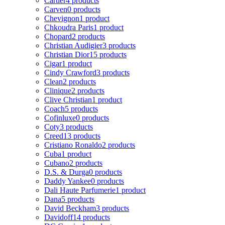
Cartier
4 products
Carven
0 products
Chevignon
1 product
Chkoudra Paris
1 product
Chopard
2 products
Christian Audigier
3 products
Christian Dior
15 products
Cigar
1 product
Cindy Crawford
3 products
Clean
2 products
Clinique
2 products
Clive Christian
1 product
Coach
5 products
Cofinluxe
0 products
Coty
3 products
Creed
13 products
Cristiano Ronaldo
2 products
Cuba
1 product
Cubano
2 products
D.S. & Durga
0 products
Daddy Yankee
0 products
Dali Haute Parfumerie
1 product
Dana
5 products
David Beckham
3 products
Davidoff
14 products