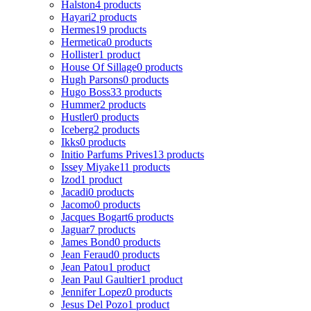
Halston
4 products
Hayari
2 products
Hermes
19 products
Hermetica
0 products
Hollister
1 product
House Of Sillage
0 products
Hugh Parsons
0 products
Hugo Boss
33 products
Hummer
2 products
Hustler
0 products
Iceberg
2 products
Ikks
0 products
Initio Parfums Prives
13 products
Issey Miyake
11 products
Izod
1 product
Jacadi
0 products
Jacomo
0 products
Jacques Bogart
6 products
Jaguar
7 products
James Bond
0 products
Jean Feraud
0 products
Jean Patou
1 product
Jean Paul Gaultier
1 product
Jennifer Lopez
0 products
Jesus Del Pozo
1 product