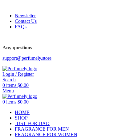
FREE SHIPPING FOR ALL ORDERS ABOVE $80
Newsletter
Contact Us
FAQs
Any questions
support@perfumely.store
Login / Register
Search
0
items
$
0.00
Menu
0
items
$
0.00
HOME
SHOP
JUST FOR DAD
FRAGRANCE FOR MEN
FRAGRANCE FOR WOMEN