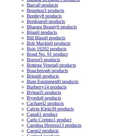
Barca
0 products
Benetton
3 products
Bentley
8 products
Berdoues
0 products
Bharara Beauty
9 products
Bijan
0 products
Bill Blass
0 products
Bob Mackie
0 products
Bois 1920
2 products
Bond No. 9
1 product
Borouj
5 products
Bottega Veneta
0 products
Boucheron
6 products
Brioni
0 products
Bum Equipment
0 products
Burberry
14 products
Bvlgari
5 products
Byredo
0 products
Cacharel
2 products
Calvin Klein
39 products
Canali
1 product
Carlo Corinto
1 product
Carolina Herrera
13 products
Caron
2 products