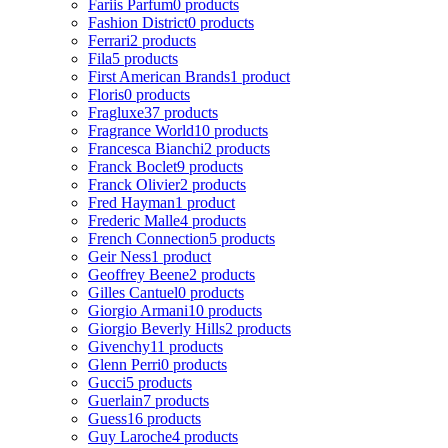
Fariis Parfum
0 products
Fashion District
0 products
Ferrari
2 products
Fila
5 products
First American Brands
1 product
Floris
0 products
Fragluxe
37 products
Fragrance World
10 products
Francesca Bianchi
2 products
Franck Boclet
9 products
Franck Olivier
2 products
Fred Hayman
1 product
Frederic Malle
4 products
French Connection
5 products
Geir Ness
1 product
Geoffrey Beene
2 products
Gilles Cantuel
0 products
Giorgio Armani
10 products
Giorgio Beverly Hills
2 products
Givenchy
11 products
Glenn Perri
0 products
Gucci
5 products
Guerlain
7 products
Guess
16 products
Guy Laroche
4 products