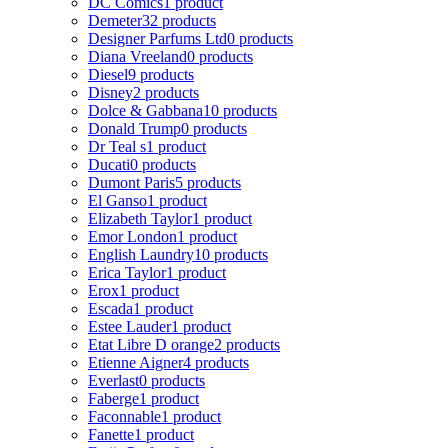
DC Comics
1 product
Demeter
32 products
Designer Parfums Ltd
0 products
Diana Vreeland
0 products
Diesel
9 products
Disney
2 products
Dolce & Gabbana
10 products
Donald Trump
0 products
Dr Teal s
1 product
Ducati
0 products
Dumont Paris
5 products
El Ganso
1 product
Elizabeth Taylor
1 product
Emor London
1 product
English Laundry
10 products
Erica Taylor
1 product
Erox
1 product
Escada
1 product
Estee Lauder
1 product
Etat Libre D orange
2 products
Etienne Aigner
4 products
Everlast
0 products
Faberge
1 product
Faconnable
1 product
Fanette
1 product