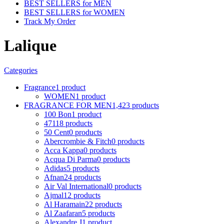
BEST SELLERS for MEN
BEST SELLERS for WOMEN
Track My Order
Lalique
Categories
Fragrance
1 product
WOMEN
1 product
FRAGRANCE FOR MEN
1,423 products
100 Bon
1 product
4711
8 products
50 Cent
0 products
Abercrombie & Fitch
0 products
Acca Kappa
0 products
Acqua Di Parma
0 products
Adidas
5 products
Afnan
24 products
Air Val International
0 products
Ajmal
12 products
Al Haramain
22 products
Al Zaafaran
5 products
Alexandre J
1 product