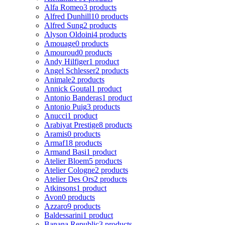
Alfa Romeo
3 products
Alfred Dunhill
10 products
Alfred Sung
2 products
Alyson Oldoini
4 products
Amouage
0 products
Amouroud
0 products
Andy Hilfiger
1 product
Angel Schlesser
2 products
Animale
2 products
Annick Goutal
1 product
Antonio Banderas
1 product
Antonio Puig
3 products
Anucci
1 product
Arabiyat Prestige
8 products
Aramis
0 products
Armaf
18 products
Armand Basi
1 product
Atelier Bloem
5 products
Atelier Cologne
2 products
Atelier Des Ors
2 products
Atkinsons
1 product
Avon
0 products
Azzaro
9 products
Baldessarini
1 product
Banana Republic
3 products