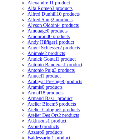
Alexandre J
1 product
Alfa Romeo
3 products
Alfred Dunhill
10 products
Alfred Sung
2 products
Alyson Oldoini
4 products
Amouage
0 products
Amouroud
0 products
Andy Hilfiger
1 product
Angel Schlesser
2 products
Animale
2 products
Annick Goutal
1 product
Antonio Banderas
1 product
Antonio Puig
3 products
Anucci
1 product
Arabiyat Prestige
8 products
Aramis
0 products
Armaf
18 products
Armand Basi
1 product
Atelier Bloem
5 products
Atelier Cologne
2 products
Atelier Des Ors
2 products
Atkinsons
1 product
Avon
0 products
Azzaro
9 products
Baldessarini
1 product