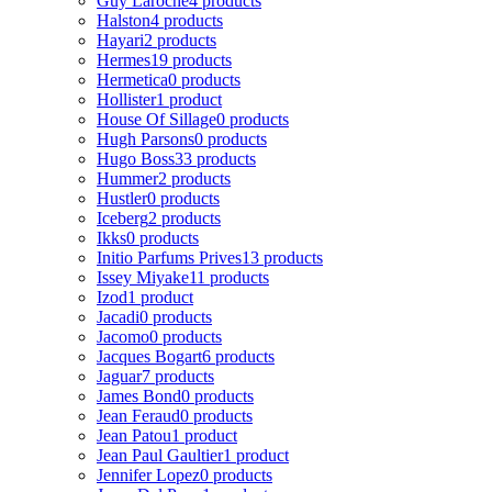
Guy Laroche
4 products
Halston
4 products
Hayari
2 products
Hermes
19 products
Hermetica
0 products
Hollister
1 product
House Of Sillage
0 products
Hugh Parsons
0 products
Hugo Boss
33 products
Hummer
2 products
Hustler
0 products
Iceberg
2 products
Ikks
0 products
Initio Parfums Prives
13 products
Issey Miyake
11 products
Izod
1 product
Jacadi
0 products
Jacomo
0 products
Jacques Bogart
6 products
Jaguar
7 products
James Bond
0 products
Jean Feraud
0 products
Jean Patou
1 product
Jean Paul Gaultier
1 product
Jennifer Lopez
0 products