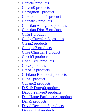
Cartier
4 products
Carven
0 products
Chevignon
1 product
Chkoudra Paris
1 product
Chopard
2 products
Christian Audigier
3 products
Christian Dior
15 products
Cigar
1 product
Cindy Crawford
3 products
Clean
2 products
Clinique
2 products
Clive Christian
1 product
Coach
5 products
Cofinluxe
0 products
Coty
3 products
Creed
13 products
Cristiano Ronaldo
2 products
Cuba
1 product
Cubano
2 products
D.S. & Durga
0 products
Daddy Yankee
0 products
Dali Haute Parfumerie
1 product
Dana
5 products
David Beckham
3 products
Davidoff
14 products