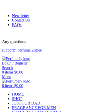
FREE SHIPPING FOR ALL ORDERS ABOVE $80
Newsletter
Contact Us
FAQs
Any questions
support@perfumely.store
Login / Register
Search
0
items
$
0.00
Menu
0
items
$
0.00
HOME
SHOP
JUST FOR DAD
FRAGRANCE FOR MEN