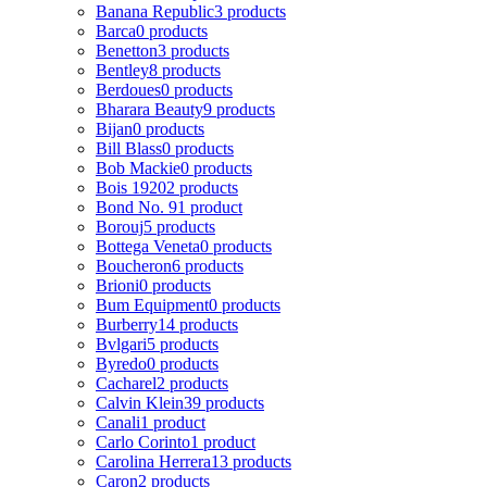
Banana Republic
3 products
Barca
0 products
Benetton
3 products
Bentley
8 products
Berdoues
0 products
Bharara Beauty
9 products
Bijan
0 products
Bill Blass
0 products
Bob Mackie
0 products
Bois 1920
2 products
Bond No. 9
1 product
Borouj
5 products
Bottega Veneta
0 products
Boucheron
6 products
Brioni
0 products
Bum Equipment
0 products
Burberry
14 products
Bvlgari
5 products
Byredo
0 products
Cacharel
2 products
Calvin Klein
39 products
Canali
1 product
Carlo Corinto
1 product
Carolina Herrera
13 products
Caron
2 products