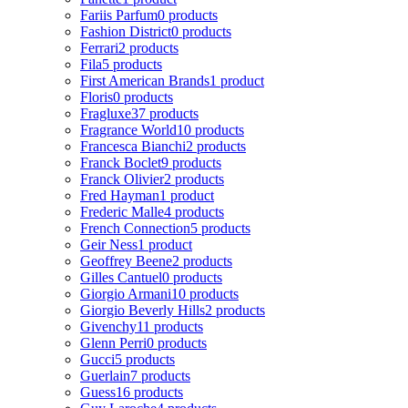
Fariis Parfum
0 products
Fashion District
0 products
Ferrari
2 products
Fila
5 products
First American Brands
1 product
Floris
0 products
Fragluxe
37 products
Fragrance World
10 products
Francesca Bianchi
2 products
Franck Boclet
9 products
Franck Olivier
2 products
Fred Hayman
1 product
Frederic Malle
4 products
French Connection
5 products
Geir Ness
1 product
Geoffrey Beene
2 products
Gilles Cantuel
0 products
Giorgio Armani
10 products
Giorgio Beverly Hills
2 products
Givenchy
11 products
Glenn Perri
0 products
Gucci
5 products
Guerlain
7 products
Guess
16 products