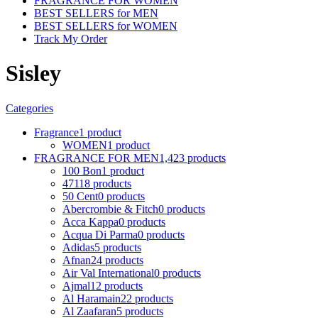
FRAGRANCE FOR WOMEN
BEST SELLERS for MEN
BEST SELLERS for WOMEN
Track My Order
Sisley
Categories
Fragrance
1 product
WOMEN
1 product
FRAGRANCE FOR MEN
1,423 products
100 Bon
1 product
4711
8 products
50 Cent
0 products
Abercrombie & Fitch
0 products
Acca Kappa
0 products
Acqua Di Parma
0 products
Adidas
5 products
Afnan
24 products
Air Val International
0 products
Ajmal
12 products
Al Haramain
22 products
Al Zaafaran
5 products