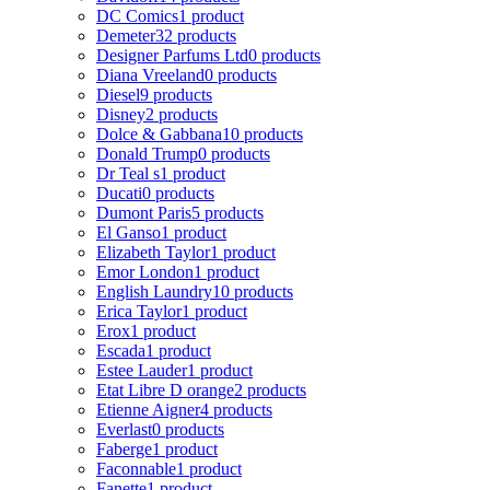
DC Comics
1 product
Demeter
32 products
Designer Parfums Ltd
0 products
Diana Vreeland
0 products
Diesel
9 products
Disney
2 products
Dolce & Gabbana
10 products
Donald Trump
0 products
Dr Teal s
1 product
Ducati
0 products
Dumont Paris
5 products
El Ganso
1 product
Elizabeth Taylor
1 product
Emor London
1 product
English Laundry
10 products
Erica Taylor
1 product
Erox
1 product
Escada
1 product
Estee Lauder
1 product
Etat Libre D orange
2 products
Etienne Aigner
4 products
Everlast
0 products
Faberge
1 product
Faconnable
1 product
Fanette
1 product