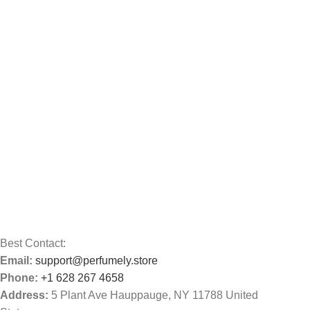
Best Contact:
Email:
support@perfumely.store
Phone:
+1 628 267 4658
Address:
5 Plant Ave Hauppauge, NY 11788 United