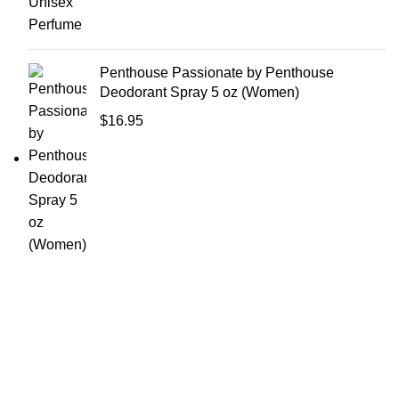
Penthouse Passionate by Penthouse
Deodorant Spray 5 oz (Women)
$
16.95