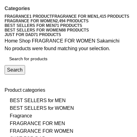
Categories
FRAGRANCE
1 PRODUCT
FRAGRANCE FOR MEN
1,415 PRODUCTS
FRAGRANCE FOR WOMEN
2,494 PRODUCTS
BEST SELLERS FOR MEN
71 PRODUCTS
BEST SELLERS FOR WOMEN
88 PRODUCTS
JUST FOR DAD
71 PRODUCTS
Home
Shop
FRAGRANCE FOR WOMEN
Sakamichi
No products were found matching your selection.
Search
Product categories
BEST SELLERS for MEN
BEST SELLERS for WOMEN
Fragrance
FRAGRANCE FOR MEN
FRAGRANCE FOR WOMEN