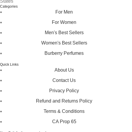
States
Categories
For Men
For Women
Men's Best Sellers
Women's Best Sellers
Burberry Perfumes
Quick Links
About Us
Contact Us
Privacy Policy
Refund and Returns Policy
Terms & Conditions
CA Prop 65