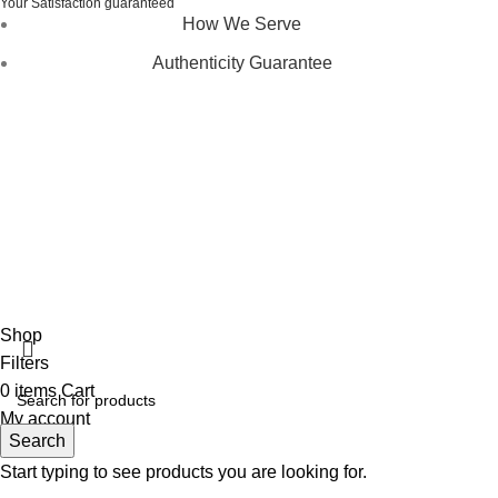
Your Satisfaction guaranteed
How We Serve
Authenticity Guarantee
Disclaimer :
Perfumely is an
independent retailer
and is
not affiliated with, endorsed by, or sponsored by any of the
brands featured on our website. All trademarks and brand
names are the property of their respective owners and are
used for identification purposes only.
Fulfilment Centre :
All orders are processed and shipped
from our fulfilment centre located in New York, USA
Shop
Filters
0
items
Cart
My account
Search
Start typing to see products you are looking for.