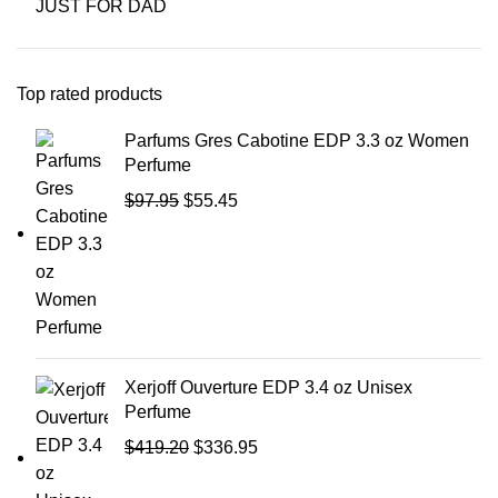
JUST FOR DAD
Top rated products
Parfums Gres Cabotine EDP 3.3 oz Women
Perfume
$
97.95
$
55.45
Xerjoff Ouverture EDP 3.4 oz Unisex
Perfume
$
419.20
$
336.95