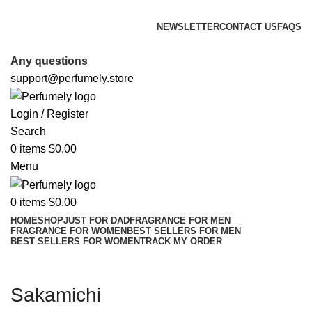
FREE SHIPPING FOR ALL ORDERS ABOVE $80
NEWSLETTER
CONTACT US
FAQS
FREE SHIPPING FOR ALL ORDERS ABOVE $80
Any questions
support@perfumely.store
Login / Register
Search
0
items
$
0.00
Menu
0
items
$
0.00
HOME
SHOP
JUST FOR DAD
FRAGRANCE FOR MEN
FRAGRANCE FOR WOMEN
BEST SELLERS FOR MEN
BEST SELLERS FOR WOMEN
TRACK MY ORDER
Sakamichi