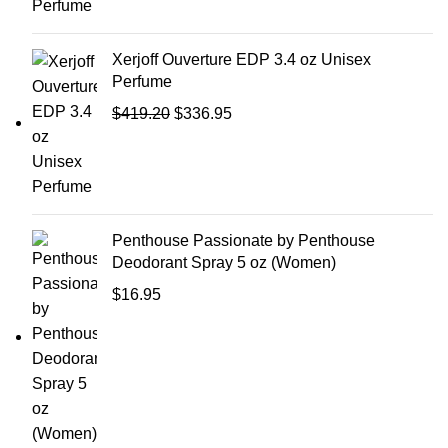
Xerjoff Ouverture EDP 3.4 oz Unisex
Perfume
$
419.20
$
336.95
Penthouse Passionate by Penthouse
Deodorant Spray 5 oz (Women)
$
16.95