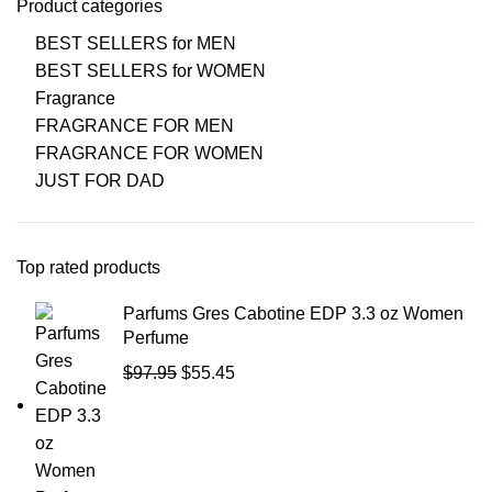
Product categories
BEST SELLERS for MEN
BEST SELLERS for WOMEN
Fragrance
FRAGRANCE FOR MEN
FRAGRANCE FOR WOMEN
JUST FOR DAD
Top rated products
Parfums Gres Cabotine EDP 3.3 oz Women
Perfume
$
97.95
$
55.45