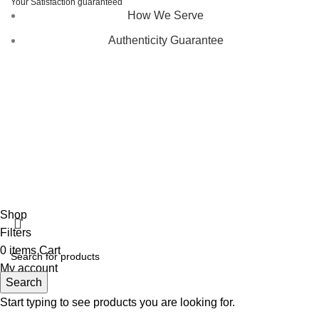
Your Satisfaction guaranteed
How We Serve
Authenticity Guarantee
Disclaimer :
Perfumely is an
independent retailer
and is
not affiliated with, endorsed by, or sponsored by any of the
brands featured on our website. All trademarks and brand
names are the property of their respective owners and are
used for identification purposes only.
Fulfilment Centre :
All orders are processed and shipped
from our fulfilment centre located in New York, USA
Shop
Filters
0
items
Cart
My account
Search
Start typing to see products you are looking for.