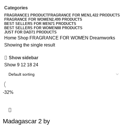
Categories
FRAGRANCE
1 PRODUCT
FRAGRANCE FOR MEN
1,422 PRODUCTS
FRAGRANCE FOR WOMEN
2,499 PRODUCTS
BEST SELLERS FOR MEN
71 PRODUCTS
BEST SELLERS FOR WOMEN
88 PRODUCTS
JUST FOR DAD
71 PRODUCTS
Home
Shop
FRAGRANCE FOR WOMEN
Dreamworks
Showing the single result
Show sidebar
Show
9
12
18
24
-32%
Madagascar 2 by