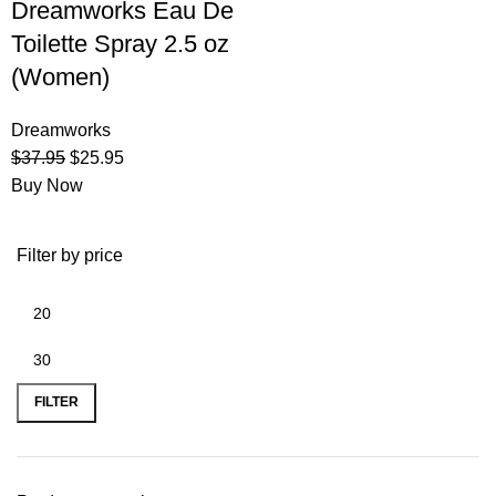
Dreamworks Eau De
Toilette Spray 2.5 oz
(Women)
Dreamworks
$
37.95
$
25.95
Buy Now
Filter by price
FILTER