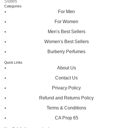
States
Categories
For Men
For Women
Men's Best Sellers
Women's Best Sellers
Burberry Perfumes
Quick Links
About Us
Contact Us
Privacy Policy
Refund and Returns Policy
Terms & Conditions
CA Prop 65