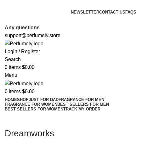
FREE SHIPPING FOR ALL ORDERS ABOVE $80
NEWSLETTER
CONTACT US
FAQS
FREE SHIPPING FOR ALL ORDERS ABOVE $80
Any questions
support@perfumely.store
Login / Register
Search
0
items
$
0.00
Menu
0
items
$
0.00
HOME
SHOP
JUST FOR DAD
FRAGRANCE FOR MEN
FRAGRANCE FOR WOMEN
BEST SELLERS FOR MEN
BEST SELLERS FOR WOMEN
TRACK MY ORDER
Dreamworks