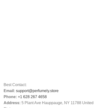
Best Contact:
Email:
support@perfumely.store
Phone:
+1 628 267 4658
Address:
5 Plant Ave Hauppauge, NY 11788 United