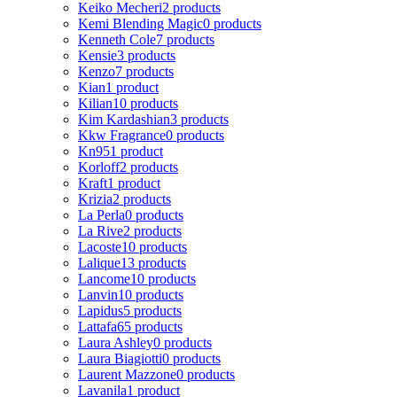
Keiko Mecheri
2 products
Kemi Blending Magic
0 products
Kenneth Cole
7 products
Kensie
3 products
Kenzo
7 products
Kian
1 product
Kilian
10 products
Kim Kardashian
3 products
Kkw Fragrance
0 products
Kn95
1 product
Korloff
2 products
Kraft
1 product
Krizia
2 products
La Perla
0 products
La Rive
2 products
Lacoste
10 products
Lalique
13 products
Lancome
10 products
Lanvin
10 products
Lapidus
5 products
Lattafa
65 products
Laura Ashley
0 products
Laura Biagiotti
0 products
Laurent Mazzone
0 products
Lavanila
1 product