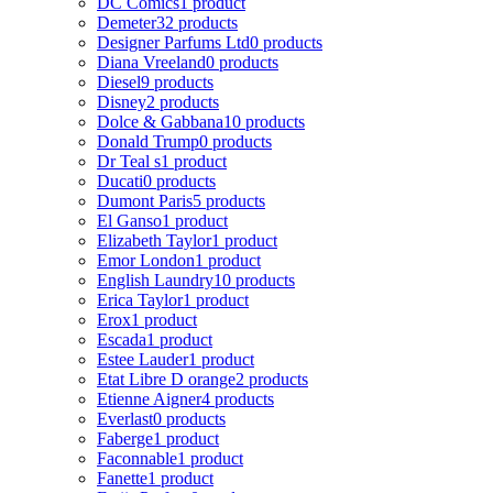
DC Comics
1 product
Demeter
32 products
Designer Parfums Ltd
0 products
Diana Vreeland
0 products
Diesel
9 products
Disney
2 products
Dolce & Gabbana
10 products
Donald Trump
0 products
Dr Teal s
1 product
Ducati
0 products
Dumont Paris
5 products
El Ganso
1 product
Elizabeth Taylor
1 product
Emor London
1 product
English Laundry
10 products
Erica Taylor
1 product
Erox
1 product
Escada
1 product
Estee Lauder
1 product
Etat Libre D orange
2 products
Etienne Aigner
4 products
Everlast
0 products
Faberge
1 product
Faconnable
1 product
Fanette
1 product