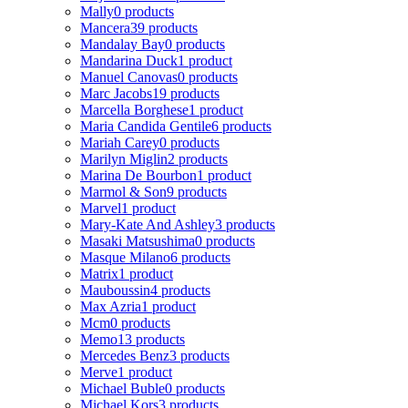
Mally
0 products
Mancera
39 products
Mandalay Bay
0 products
Mandarina Duck
1 product
Manuel Canovas
0 products
Marc Jacobs
19 products
Marcella Borghese
1 product
Maria Candida Gentile
6 products
Mariah Carey
0 products
Marilyn Miglin
2 products
Marina De Bourbon
1 product
Marmol & Son
9 products
Marvel
1 product
Mary-Kate And Ashley
3 products
Masaki Matsushima
0 products
Masque Milano
6 products
Matrix
1 product
Mauboussin
4 products
Max Azria
1 product
Mcm
0 products
Memo
13 products
Mercedes Benz
3 products
Merve
1 product
Michael Buble
0 products
Michael Kors
3 products