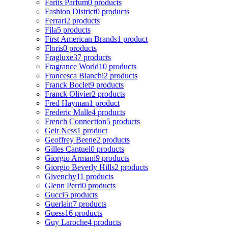
Fariis Parfum
0 products
Fashion District
0 products
Ferrari
2 products
Fila
5 products
First American Brands
1 product
Floris
0 products
Fragluxe
37 products
Fragrance World
10 products
Francesca Bianchi
2 products
Franck Boclet
9 products
Franck Olivier
2 products
Fred Hayman
1 product
Frederic Malle
4 products
French Connection
5 products
Geir Ness
1 product
Geoffrey Beene
2 products
Gilles Cantuel
0 products
Giorgio Armani
9 products
Giorgio Beverly Hills
2 products
Givenchy
11 products
Glenn Perri
0 products
Gucci
5 products
Guerlain
7 products
Guess
16 products
Guy Laroche
4 products