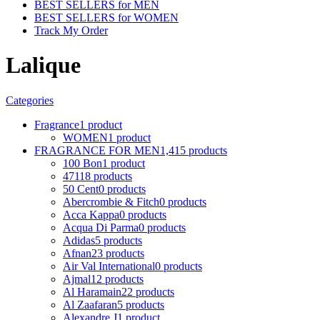
BEST SELLERS for MEN
BEST SELLERS for WOMEN
Track My Order
Lalique
Categories
Fragrance
1 product
WOMEN
1 product
FRAGRANCE FOR MEN
1,415 products
100 Bon
1 product
4711
8 products
50 Cent
0 products
Abercrombie & Fitch
0 products
Acca Kappa
0 products
Acqua Di Parma
0 products
Adidas
5 products
Afnan
23 products
Air Val International
0 products
Ajmal
12 products
Al Haramain
22 products
Al Zaafaran
5 products
Alexandre J
1 product