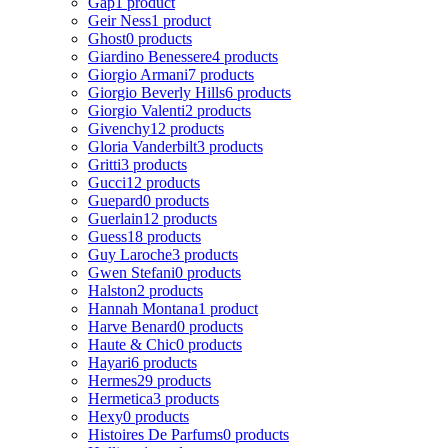
Gap
1 product
Geir Ness
1 product
Ghost
0 products
Giardino Benessere
4 products
Giorgio Armani
7 products
Giorgio Beverly Hills
6 products
Giorgio Valenti
2 products
Givenchy
12 products
Gloria Vanderbilt
3 products
Gritti
3 products
Gucci
12 products
Guepard
0 products
Guerlain
12 products
Guess
18 products
Guy Laroche
3 products
Gwen Stefani
0 products
Halston
2 products
Hannah Montana
1 product
Harve Benard
0 products
Haute & Chic
0 products
Hayari
6 products
Hermes
29 products
Hermetica
3 products
Hexy
0 products
Histoires De Parfums
0 products