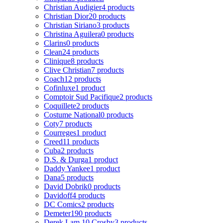
Christian Audigier
4 products
Christian Dior
20 products
Christian Siriano
3 products
Christina Aguilera
0 products
Clarins
0 products
Clean
24 products
Clinique
8 products
Clive Christian
7 products
Coach
12 products
Cofinluxe
1 product
Comptoir Sud Pacifique
2 products
Coquillete
2 products
Costume National
0 products
Coty
7 products
Courreges
1 product
Creed
11 products
Cuba
2 products
D.S. & Durga
1 product
Daddy Yankee
1 product
Dana
5 products
David Dobrik
0 products
Davidoff
4 products
DC Comics
2 products
Demeter
190 products
Derek Lam 10 Crosby
3 products