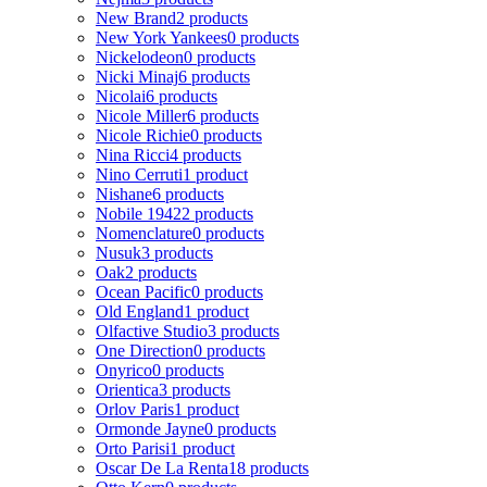
New Brand
2 products
New York Yankees
0 products
Nickelodeon
0 products
Nicki Minaj
6 products
Nicolai
6 products
Nicole Miller
6 products
Nicole Richie
0 products
Nina Ricci
4 products
Nino Cerruti
1 product
Nishane
6 products
Nobile 1942
2 products
Nomenclature
0 products
Nusuk
3 products
Oak
2 products
Ocean Pacific
0 products
Old England
1 product
Olfactive Studio
3 products
One Direction
0 products
Onyrico
0 products
Orientica
3 products
Orlov Paris
1 product
Ormonde Jayne
0 products
Orto Parisi
1 product
Oscar De La Renta
18 products