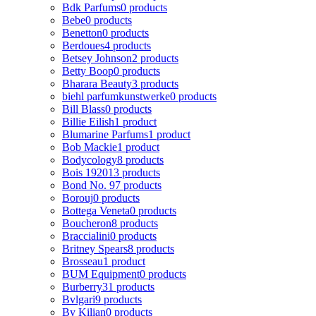
Bdk Parfums
0 products
Bebe
0 products
Benetton
0 products
Berdoues
4 products
Betsey Johnson
2 products
Betty Boop
0 products
Bharara Beauty
3 products
biehl parfumkunstwerke
0 products
Bill Blass
0 products
Billie Eilish
1 product
Blumarine Parfums
1 product
Bob Mackie
1 product
Bodycology
8 products
Bois 1920
13 products
Bond No. 9
7 products
Borouj
0 products
Bottega Veneta
0 products
Boucheron
8 products
Braccialini
0 products
Britney Spears
8 products
Brosseau
1 product
BUM Equipment
0 products
Burberry
31 products
Bvlgari
9 products
By Kilian
0 products