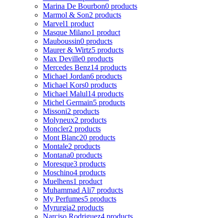
Marina De Bourbon
0 products
Marmol & Son
2 products
Marvel
1 product
Masque Milano
1 product
Mauboussin
0 products
Maurer & Wirtz
5 products
Max Deville
0 products
Mercedes Benz
14 products
Michael Jordan
6 products
Michael Kors
0 products
Michael Malul
14 products
Michel Germain
5 products
Missoni
2 products
Molyneux
2 products
Moncler
2 products
Mont Blanc
20 products
Montale
2 products
Montana
0 products
Moresque
3 products
Moschino
4 products
Muelhens
1 product
Muhammad Ali
7 products
My Perfumes
5 products
Myrurgia
2 products
Narciso Rodriguez
4 products