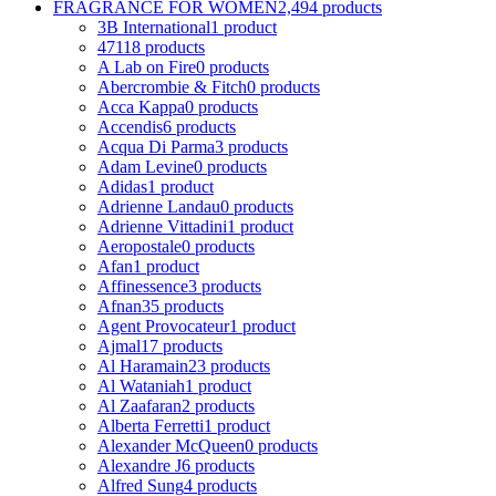
FRAGRANCE FOR WOMEN
2,494 products
3B International
1 product
4711
8 products
A Lab on Fire
0 products
Abercrombie & Fitch
0 products
Acca Kappa
0 products
Accendis
6 products
Acqua Di Parma
3 products
Adam Levine
0 products
Adidas
1 product
Adrienne Landau
0 products
Adrienne Vittadini
1 product
Aeropostale
0 products
Afan
1 product
Affinessence
3 products
Afnan
35 products
Agent Provocateur
1 product
Ajmal
17 products
Al Haramain
23 products
Al Wataniah
1 product
Al Zaafaran
2 products
Alberta Ferretti
1 product
Alexander McQueen
0 products
Alexandre J
6 products
Alfred Sung
4 products