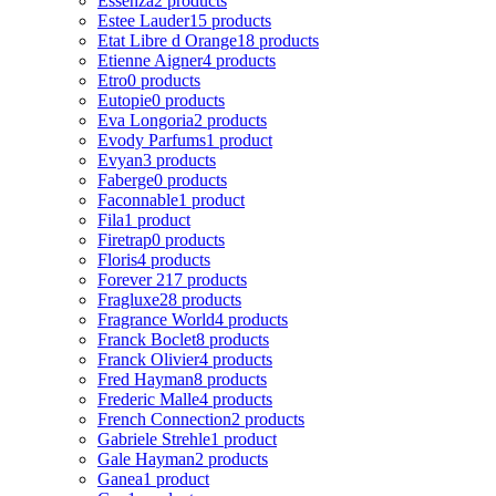
Essenza
2 products
Estee Lauder
15 products
Etat Libre d Orange
18 products
Etienne Aigner
4 products
Etro
0 products
Eutopie
0 products
Eva Longoria
2 products
Evody Parfums
1 product
Evyan
3 products
Faberge
0 products
Faconnable
1 product
Fila
1 product
Firetrap
0 products
Floris
4 products
Forever 21
7 products
Fragluxe
28 products
Fragrance World
4 products
Franck Boclet
8 products
Franck Olivier
4 products
Fred Hayman
8 products
Frederic Malle
4 products
French Connection
2 products
Gabriele Strehle
1 product
Gale Hayman
2 products
Ganea
1 product