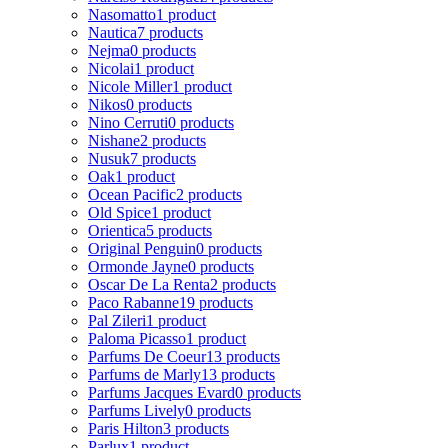
Nasomatto
1 product
Nautica
7 products
Nejma
0 products
Nicolai
1 product
Nicole Miller
1 product
Nikos
0 products
Nino Cerruti
0 products
Nishane
2 products
Nusuk
7 products
Oak
1 product
Ocean Pacific
2 products
Old Spice
1 product
Orientica
5 products
Original Penguin
0 products
Ormonde Jayne
0 products
Oscar De La Renta
2 products
Paco Rabanne
19 products
Pal Zileri
1 product
Paloma Picasso
1 product
Parfums De Coeur
13 products
Parfums de Marly
13 products
Parfums Jacques Evard
0 products
Parfums Lively
0 products
Paris Hilton
3 products
Parlux
1 product