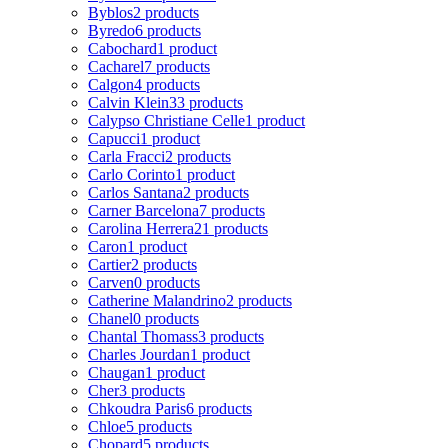
Byblos
2 products
Byredo
6 products
Cabochard
1 product
Cacharel
7 products
Calgon
4 products
Calvin Klein
33 products
Calypso Christiane Celle
1 product
Capucci
1 product
Carla Fracci
2 products
Carlo Corinto
1 product
Carlos Santana
2 products
Carner Barcelona
7 products
Carolina Herrera
21 products
Caron
1 product
Cartier
2 products
Carven
0 products
Catherine Malandrino
2 products
Chanel
0 products
Chantal Thomass
3 products
Charles Jourdan
1 product
Chaugan
1 product
Cher
3 products
Chkoudra Paris
6 products
Chloe
5 products
Chopard
5 products