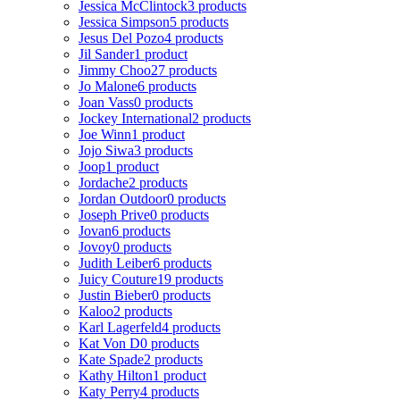
Jessica McClintock
3 products
Jessica Simpson
5 products
Jesus Del Pozo
4 products
Jil Sander
1 product
Jimmy Choo
27 products
Jo Malone
6 products
Joan Vass
0 products
Jockey International
2 products
Joe Winn
1 product
Jojo Siwa
3 products
Joop
1 product
Jordache
2 products
Jordan Outdoor
0 products
Joseph Prive
0 products
Jovan
6 products
Jovoy
0 products
Judith Leiber
6 products
Juicy Couture
19 products
Justin Bieber
0 products
Kaloo
2 products
Karl Lagerfeld
4 products
Kat Von D
0 products
Kate Spade
2 products
Kathy Hilton
1 product
Katy Perry
4 products