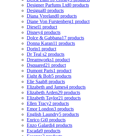
Designer Parfums Ltd
0 products
Desigual
0 products
Diana Vreeland
0 products
Diane Von Furstenberg
1 product
Diesel
1 product
Disney
4 products
Dolce & Gabbana
17 products
Donna Karan
11 products
Dorin
1 product
Dr Teal s
2 products
Dreamworks
1 product
Dsquared2
1 product
Dumont Paris
1 product
Eight & Bob
5 products
Elie Saab
8 products
Elizabeth and James
4 products
Elizabeth Arden
29 products
Elizabeth Taylor
21 products
Ellen Tracy
2 products
Emor London
3 products
English Laundry
5 products
Enrico Gi
0 products
Enzo Galardi
4 products
Escada
9 products