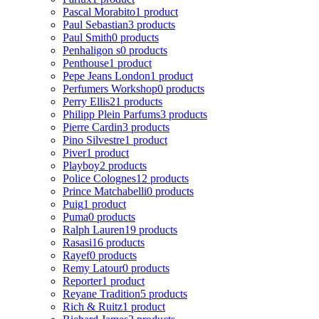
Pascal Morabito
1 product
Paul Sebastian
3 products
Paul Smith
0 products
Penhaligon s
0 products
Penthouse
1 product
Pepe Jeans London
1 product
Perfumers Workshop
0 products
Perry Ellis
21 products
Philipp Plein Parfums
3 products
Pierre Cardin
3 products
Pino Silvestre
1 product
Piver
1 product
Playboy
2 products
Police Colognes
12 products
Prince Matchabelli
0 products
Puig
1 product
Puma
0 products
Ralph Lauren
19 products
Rasasi
16 products
Rayef
0 products
Remy Latour
0 products
Reporter
1 product
Reyane Tradition
5 products
Rich & Ruitz
1 product