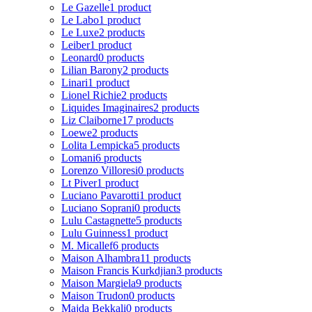
Le Gazelle
1 product
Le Labo
1 product
Le Luxe
2 products
Leiber
1 product
Leonard
0 products
Lilian Barony
2 products
Linari
1 product
Lionel Richie
2 products
Liquides Imaginaires
2 products
Liz Claiborne
17 products
Loewe
2 products
Lolita Lempicka
5 products
Lomani
6 products
Lorenzo Villoresi
0 products
Lt Piver
1 product
Luciano Pavarotti
1 product
Luciano Soprani
0 products
Lulu Castagnette
5 products
Lulu Guinness
1 product
M. Micallef
6 products
Maison Alhambra
11 products
Maison Francis Kurkdjian
3 products
Maison Margiela
9 products
Maison Trudon
0 products
Majda Bekkali
0 products