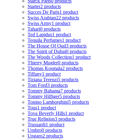
Starck Paris
0 products
Starter
2 products
Succes De Paris
1 product
Swiss Arabian
22 products
Swiss Army
1 product
Tahari
0 products
Ted Lapidus
1 product
Tequila Perfumes
1 product
The House Of Oud
3 products
The Spirit of Dubai
0 products
The Woods Collection
1 product
Thierry Mugler
0 products
Thomas Kosmala
2 products
Tiffany
1 product
Tiziana Terenzi
5 products
Tom Ford
3 products
Tommy Bahama
7 products
Tommy Hilfiger
5 products
Tonino Lamborghini
5 products
Tous
1 product
Tova Beverly Hills
1 product
True Religion
3 products
Trussardi
1 product
Umbro
0 products
Ungaro
2 products