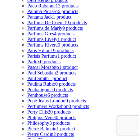
Otto Kern
0 products
Paco Rabanne
13 products
Paloma Picasso
6 products
Panama Jack
1 product
Parfums De Coeur
19 products
Parfums de Marly
9 products
Parfums Gres
4 products
Parfums Lively
1 product
Parfums Rivera
0 products
Paris Hilton
19 products
Parisis Parfums
1 product
Parlux
0 products
Pascal Morabito
1 product
Paul Sebastian
2 products
Paul Smith
1 product
Paulina Rubio
0 products
Penhaligon s
0 products
Penthouse
6 products
Pepe Jeans London
0 products
Perfumers Workshop
0 products
Perry Ellis
20 products
Philippe Venet
0 products
Philosophy
3 products
Pierre Balmain
1 product
Pierre Cardin
2 products