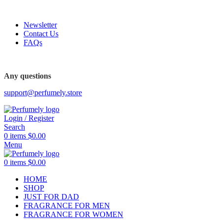
FREE SHIPPING FOR ALL ORDERS ABOVE $80
Newsletter
Contact Us
FAQs
FREE SHIPPING FOR ALL ORDERS ABOVE $80
Any questions
support@perfumely.store
Login / Register
Search
0
items
$
0.00
Menu
0
items
$
0.00
HOME
SHOP
JUST FOR DAD
FRAGRANCE FOR MEN
FRAGRANCE FOR WOMEN