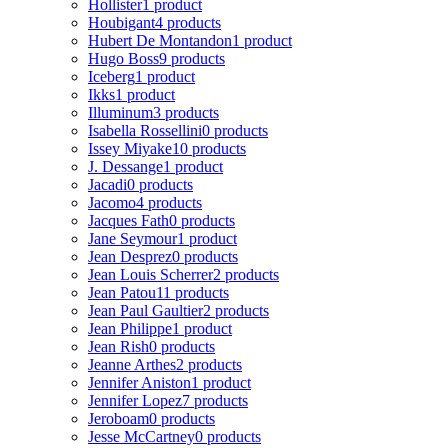
Hollister
1 product
Houbigant
4 products
Hubert De Montandon
1 product
Hugo Boss
9 products
Iceberg
1 product
Ikks
1 product
Illuminum
3 products
Isabella Rossellini
0 products
Issey Miyake
10 products
J. Dessange
1 product
Jacadi
0 products
Jacomo
4 products
Jacques Fath
0 products
Jane Seymour
1 product
Jean Desprez
0 products
Jean Louis Scherrer
2 products
Jean Patou
11 products
Jean Paul Gaultier
2 products
Jean Philippe
1 product
Jean Rish
0 products
Jeanne Arthes
2 products
Jennifer Aniston
1 product
Jennifer Lopez
7 products
Jeroboam
0 products
Jesse McCartney
0 products