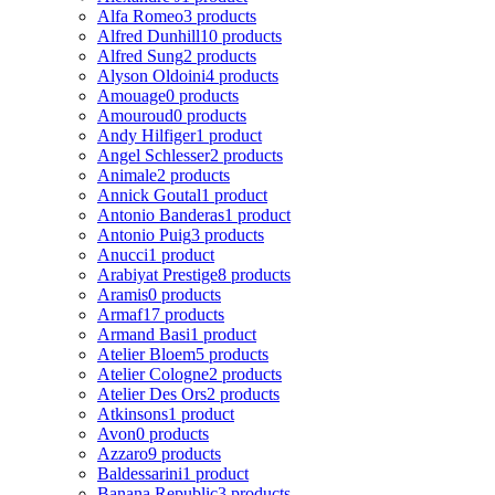
Alfa Romeo
3 products
Alfred Dunhill
10 products
Alfred Sung
2 products
Alyson Oldoini
4 products
Amouage
0 products
Amouroud
0 products
Andy Hilfiger
1 product
Angel Schlesser
2 products
Animale
2 products
Annick Goutal
1 product
Antonio Banderas
1 product
Antonio Puig
3 products
Anucci
1 product
Arabiyat Prestige
8 products
Aramis
0 products
Armaf
17 products
Armand Basi
1 product
Atelier Bloem
5 products
Atelier Cologne
2 products
Atelier Des Ors
2 products
Atkinsons
1 product
Avon
0 products
Azzaro
9 products
Baldessarini
1 product
Banana Republic
3 products