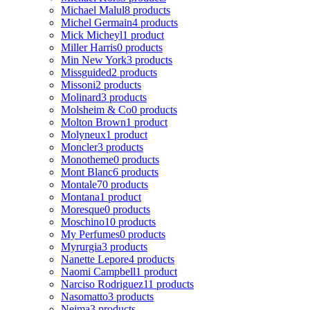
Michael Malul
8 products
Michel Germain
4 products
Mick Micheyl
1 product
Miller Harris
0 products
Min New York
3 products
Missguided
2 products
Missoni
2 products
Molinard
3 products
Molsheim & Co
0 products
Molton Brown
1 product
Molyneux
1 product
Moncler
3 products
Monotheme
0 products
Mont Blanc
6 products
Montale
70 products
Montana
1 product
Moresque
0 products
Moschino
10 products
My Perfumes
0 products
Myrurgia
3 products
Nanette Lepore
4 products
Naomi Campbell
1 product
Narciso Rodriguez
11 products
Nasomatto
3 products
Nejma
3 products