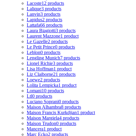
Lacoste
12 products
Lalique
3 products
Lanvin
3 products
Lapidus
2 products
Lattafa
66 products
Laura Biagiotti
3 products
Laurent Mazzone
1 product
Le Gazelle
2 products
Le Petit Prince
0 products
Leblon
0 products
Lengling Munich
7 products
Lionel Richie
3 products
Lisa Hoffman
1 product
Liz Claiborne
21 products
Loewe
2 products
Lolita Lempicka
1 product
Lomani
10 products
Ltl
0 products
Luciano Soprani
0 products
Maison Alhambra
8 products
Maison Francis Kurkdjian
1 product
Maison Margiela
4 products
Maison Trudon
0 products
Mancera
1 product
Marc Ecko
2 products