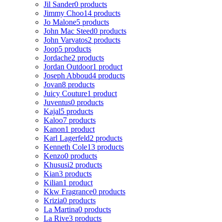
Jil Sander
0 products
Jimmy Choo
14 products
Jo Malone
5 products
John Mac Steed
0 products
John Varvatos
2 products
Joop
5 products
Jordache
2 products
Jordan Outdoor
1 product
Joseph Abboud
4 products
Jovan
8 products
Juicy Couture
1 product
Juventus
0 products
Kajal
5 products
Kaloo
7 products
Kanon
1 product
Karl Lagerfeld
2 products
Kenneth Cole
13 products
Kenzo
0 products
Khususi
2 products
Kian
3 products
Kilian
1 product
Kkw Fragrance
0 products
Krizia
0 products
La Martina
0 products
La Rive
3 products