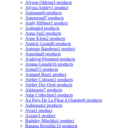
Alyson Oldoini
3 products
Alyssa Ashley
1 product
Amouage
0 products
Amouroud
7 products
Andy Hilfiger
1 product
Animale
4 products
Anna Sui
2 products
Anne Klein
2 products
Annick Goutal
0 products
Antonio Banderas
1 product
Aquolina
9 products
Arabiyat Prestige
4 products
Ariana Grande
16 products
Armaf
15 products
Armand Basi
1 product
Atelier Cologne
2 products
Atelier Des Ors
6 products
Atkinsons
7 products
Attar Collection
3 products
Au Pays De La Fleur d Oranger
0 products
Aubusson
2 products
Avon
1 product
Azzaro
1 product
Badgley Mischka
1 product
Banana Republic
10 products