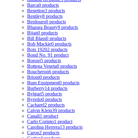
Barca
0 products
Benetton
3 products
Bentley
8 products
Berdoues
0 products
Bharara Beauty
9 products
Bijan
0 products
Bill Blass
0 products
Bob Mackie
0 products
Bois 1920
2 products
Bond No. 9
1 product
Borouj
5 products
Bottega Veneta
0 products
Boucheron
6 products
Brioni
0 products
Bum Equipment
0 products
Burberry
14 products
Bvlgari
5 products
Byredo
0 products
Cacharel
2 products
Calvin Klein
39 products
Canali
1 product
Carlo Corinto
1 product
Carolina Herrera
13 products
Caron
2 products