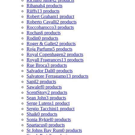
Richard James
2 products
Rihanah
4 products
Riiffs
13 products
Robert Graham
1 product
Roberto Cavalli
2 products
Roccobarocco
3 products
Rochas
6 products
Rodin
0 products
Roger & Gallet
2 products
Roja Parfums
5 products
Royal Copenhagen
2 products
Royall Fragrances
13 products
Rue Broca
3 products
Salvador Dali
0 products
Salvatore Ferragamo
13 products
Sapil
2 products
Sawalef
0 products
ScentStory
2 products
Sean John
3 products
Serge Lutens
1 product
Sergio Tacchini
1 product
Shaik
0 products
Sonia Rykiel
0 products
Spartacus
0 products
St Johns Bay Rum
0 products