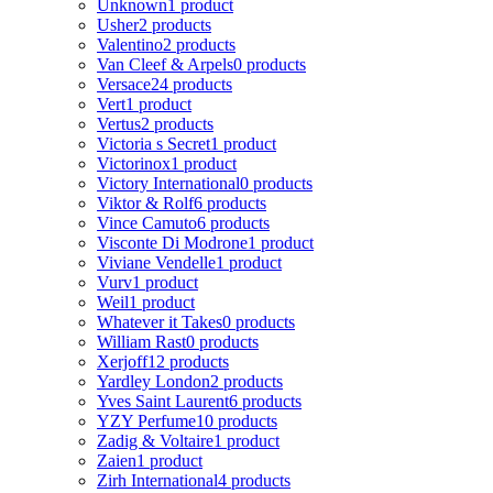
Unknown
1 product
Usher
2 products
Valentino
2 products
Van Cleef & Arpels
0 products
Versace
24 products
Vert
1 product
Vertus
2 products
Victoria s Secret
1 product
Victorinox
1 product
Victory International
0 products
Viktor & Rolf
6 products
Vince Camuto
6 products
Visconte Di Modrone
1 product
Viviane Vendelle
1 product
Vurv
1 product
Weil
1 product
Whatever it Takes
0 products
William Rast
0 products
Xerjoff
12 products
Yardley London
2 products
Yves Saint Laurent
6 products
YZY Perfume
10 products
Zadig & Voltaire
1 product
Zaien
1 product
Zirh International
4 products