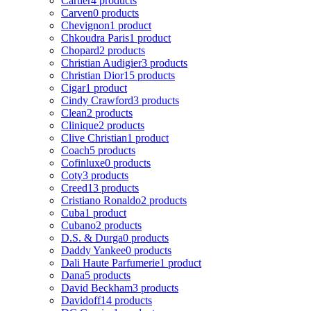
Cartier
4 products
Carven
0 products
Chevignon
1 product
Chkoudra Paris
1 product
Chopard
2 products
Christian Audigier
3 products
Christian Dior
15 products
Cigar
1 product
Cindy Crawford
3 products
Clean
2 products
Clinique
2 products
Clive Christian
1 product
Coach
5 products
Cofinluxe
0 products
Coty
3 products
Creed
13 products
Cristiano Ronaldo
2 products
Cuba
1 product
Cubano
2 products
D.S. & Durga
0 products
Daddy Yankee
0 products
Dali Haute Parfumerie
1 product
Dana
5 products
David Beckham
3 products
Davidoff
14 products