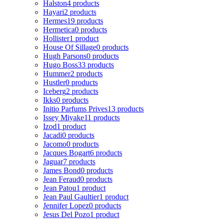
Halston
4 products
Hayari
2 products
Hermes
19 products
Hermetica
0 products
Hollister
1 product
House Of Sillage
0 products
Hugh Parsons
0 products
Hugo Boss
33 products
Hummer
2 products
Hustler
0 products
Iceberg
2 products
Ikks
0 products
Initio Parfums Prives
13 products
Issey Miyake
11 products
Izod
1 product
Jacadi
0 products
Jacomo
0 products
Jacques Bogart
6 products
Jaguar
7 products
James Bond
0 products
Jean Feraud
0 products
Jean Patou
1 product
Jean Paul Gaultier
1 product
Jennifer Lopez
0 products
Jesus Del Pozo
1 product