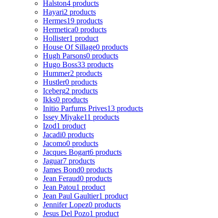
Halston
4 products
Hayari
2 products
Hermes
19 products
Hermetica
0 products
Hollister
1 product
House Of Sillage
0 products
Hugh Parsons
0 products
Hugo Boss
33 products
Hummer
2 products
Hustler
0 products
Iceberg
2 products
Ikks
0 products
Initio Parfums Prives
13 products
Issey Miyake
11 products
Izod
1 product
Jacadi
0 products
Jacomo
0 products
Jacques Bogart
6 products
Jaguar
7 products
James Bond
0 products
Jean Feraud
0 products
Jean Patou
1 product
Jean Paul Gaultier
1 product
Jennifer Lopez
0 products
Jesus Del Pozo
1 product