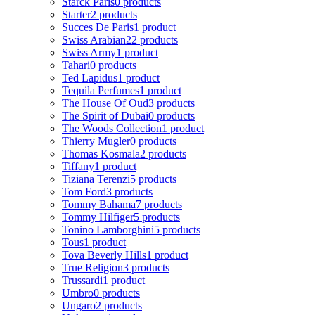
Starck Paris
0 products
Starter
2 products
Succes De Paris
1 product
Swiss Arabian
22 products
Swiss Army
1 product
Tahari
0 products
Ted Lapidus
1 product
Tequila Perfumes
1 product
The House Of Oud
3 products
The Spirit of Dubai
0 products
The Woods Collection
1 product
Thierry Mugler
0 products
Thomas Kosmala
2 products
Tiffany
1 product
Tiziana Terenzi
5 products
Tom Ford
3 products
Tommy Bahama
7 products
Tommy Hilfiger
5 products
Tonino Lamborghini
5 products
Tous
1 product
Tova Beverly Hills
1 product
True Religion
3 products
Trussardi
1 product
Umbro
0 products
Ungaro
2 products