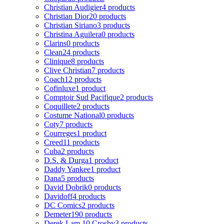
Christian Audigier
4 products
Christian Dior
20 products
Christian Siriano
3 products
Christina Aguilera
0 products
Clarins
0 products
Clean
24 products
Clinique
8 products
Clive Christian
7 products
Coach
12 products
Cofinluxe
1 product
Comptoir Sud Pacifique
2 products
Coquillete
2 products
Costume National
0 products
Coty
7 products
Courreges
1 product
Creed
11 products
Cuba
2 products
D.S. & Durga
1 product
Daddy Yankee
1 product
Dana
5 products
David Dobrik
0 products
Davidoff
4 products
DC Comics
2 products
Demeter
190 products
Derek Lam 10 Crosby
3 products