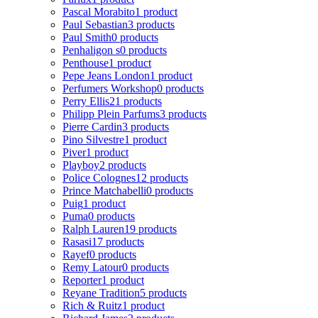
Pascal Morabito
1 product
Paul Sebastian
3 products
Paul Smith
0 products
Penhaligon s
0 products
Penthouse
1 product
Pepe Jeans London
1 product
Perfumers Workshop
0 products
Perry Ellis
21 products
Philipp Plein Parfums
3 products
Pierre Cardin
3 products
Pino Silvestre
1 product
Piver
1 product
Playboy
2 products
Police Colognes
12 products
Prince Matchabelli
0 products
Puig
1 product
Puma
0 products
Ralph Lauren
19 products
Rasasi
17 products
Rayef
0 products
Remy Latour
0 products
Reporter
1 product
Reyane Tradition
5 products
Rich & Ruitz
1 product