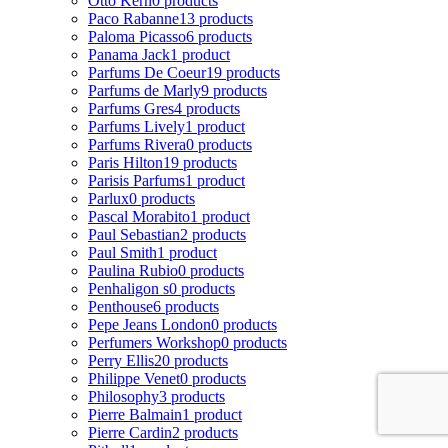
Otto Kern
0 products
Paco Rabanne
13 products
Paloma Picasso
6 products
Panama Jack
1 product
Parfums De Coeur
19 products
Parfums de Marly
9 products
Parfums Gres
4 products
Parfums Lively
1 product
Parfums Rivera
0 products
Paris Hilton
19 products
Parisis Parfums
1 product
Parlux
0 products
Pascal Morabito
1 product
Paul Sebastian
2 products
Paul Smith
1 product
Paulina Rubio
0 products
Penhaligon s
0 products
Penthouse
6 products
Pepe Jeans London
0 products
Perfumers Workshop
0 products
Perry Ellis
20 products
Philippe Venet
0 products
Philosophy
3 products
Pierre Balmain
1 product
Pierre Cardin
2 products