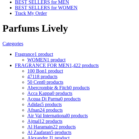
BEST SELLERS for MEN
BEST SELLERS for WOMEN
Track My Order
Parfums Lively
Categories
Fragrance
1 product
WOMEN
1 product
FRAGRANCE FOR MEN
1,422 products
100 Bon
1 product
4711
8 products
50 Cent
0 products
Abercrombie & Fitch
0 products
Acca Kappa
0 products
Acqua Di Parma
0 products
Adidas
5 products
Afnan
24 products
Air Val International
0 products
Ajmal
12 products
Al Haramain
22 products
Al Zaafaran
5 products
Alexandre J
1 product