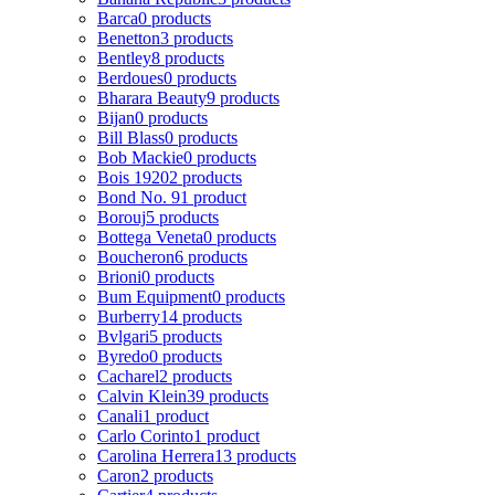
Barca
0 products
Benetton
3 products
Bentley
8 products
Berdoues
0 products
Bharara Beauty
9 products
Bijan
0 products
Bill Blass
0 products
Bob Mackie
0 products
Bois 1920
2 products
Bond No. 9
1 product
Borouj
5 products
Bottega Veneta
0 products
Boucheron
6 products
Brioni
0 products
Bum Equipment
0 products
Burberry
14 products
Bvlgari
5 products
Byredo
0 products
Cacharel
2 products
Calvin Klein
39 products
Canali
1 product
Carlo Corinto
1 product
Carolina Herrera
13 products
Caron
2 products