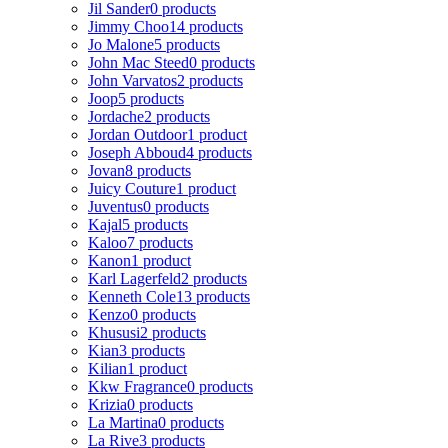
Jil Sander
0 products
Jimmy Choo
14 products
Jo Malone
5 products
John Mac Steed
0 products
John Varvatos
2 products
Joop
5 products
Jordache
2 products
Jordan Outdoor
1 product
Joseph Abboud
4 products
Jovan
8 products
Juicy Couture
1 product
Juventus
0 products
Kajal
5 products
Kaloo
7 products
Kanon
1 product
Karl Lagerfeld
2 products
Kenneth Cole
13 products
Kenzo
0 products
Khususi
2 products
Kian
3 products
Kilian
1 product
Kkw Fragrance
0 products
Krizia
0 products
La Martina
0 products
La Rive
3 products