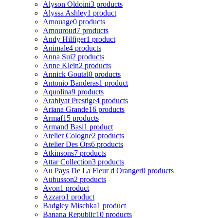
Alyson Oldoini
3 products
Alyssa Ashley
1 product
Amouage
0 products
Amouroud
7 products
Andy Hilfiger
1 product
Animale
4 products
Anna Sui
2 products
Anne Klein
2 products
Annick Goutal
0 products
Antonio Banderas
1 product
Aquolina
9 products
Arabiyat Prestige
4 products
Ariana Grande
16 products
Armaf
15 products
Armand Basi
1 product
Atelier Cologne
2 products
Atelier Des Ors
6 products
Atkinsons
7 products
Attar Collection
3 products
Au Pays De La Fleur d Oranger
0 products
Aubusson
2 products
Avon
1 product
Azzaro
1 product
Badgley Mischka
1 product
Banana Republic
10 products