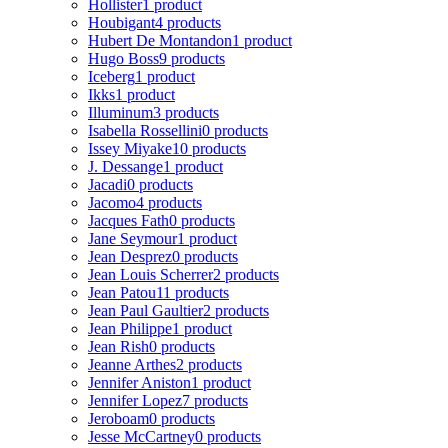
Hollister
1 product
Houbigant
4 products
Hubert De Montandon
1 product
Hugo Boss
9 products
Iceberg
1 product
Ikks
1 product
Illuminum
3 products
Isabella Rossellini
0 products
Issey Miyake
10 products
J. Dessange
1 product
Jacadi
0 products
Jacomo
4 products
Jacques Fath
0 products
Jane Seymour
1 product
Jean Desprez
0 products
Jean Louis Scherrer
2 products
Jean Patou
11 products
Jean Paul Gaultier
2 products
Jean Philippe
1 product
Jean Rish
0 products
Jeanne Arthes
2 products
Jennifer Aniston
1 product
Jennifer Lopez
7 products
Jeroboam
0 products
Jesse McCartney
0 products