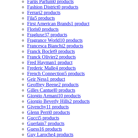
Fariis Parfum
0 products
Fashion District
0 products
Ferrari
2 products
Fila
5 products
First American Brands
1 product
Floris
0 products
Fragluxe
37 products
Fragrance World
10 products
Francesca Bianchi
2 products
Franck Boclet
9 products
Franck Olivier
2 products
Fred Hayman
1 product
Frederic Malle
4 products
French Connection
5 products
Geir Ness
1 product
Geoffrey Beene
2 products
Gilles Cantuel
0 products
Giorgio Armani
10 products
Giorgio Beverly Hills
2 products
Givenchy
11 products
Glenn Perri
0 products
Gucci
5 products
Guerlain
7 products
Guess
16 products
Guy Laroche
4 products