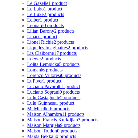
Le Gazelle
1 product
Le Labo
1 product
Le Luxe
2 products
Leiber
1 product
Leonard
0 products
Lilian Barony
2 products
Linari
1 product
Lionel Richie
2 products
Liquides Imaginaires
2 products
Liz Claiborne
17 products
Loewe
2 products
Lolita Lempicka
5 products
Lomani
6 products
Lorenzo Villoresi
0 products
Lt Piver
1 product
Luciano Pavarotti
1 product
Luciano Soprani
0 products
Lulu Castagnette
5 products
Lulu Guinness
1 product
M. Micallef
6 products
Maison Alhambra
11 products
Maison Francis Kurkdjian
3 products
Maison Margiela
9 products
Maison Trudon
0 products
Majda Bekkali
0 products