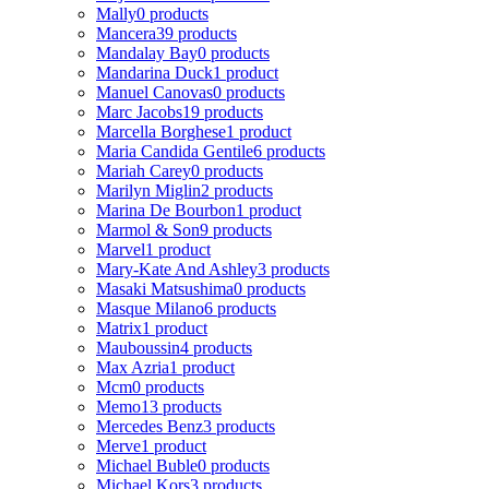
Mally
0 products
Mancera
39 products
Mandalay Bay
0 products
Mandarina Duck
1 product
Manuel Canovas
0 products
Marc Jacobs
19 products
Marcella Borghese
1 product
Maria Candida Gentile
6 products
Mariah Carey
0 products
Marilyn Miglin
2 products
Marina De Bourbon
1 product
Marmol & Son
9 products
Marvel
1 product
Mary-Kate And Ashley
3 products
Masaki Matsushima
0 products
Masque Milano
6 products
Matrix
1 product
Mauboussin
4 products
Max Azria
1 product
Mcm
0 products
Memo
13 products
Mercedes Benz
3 products
Merve
1 product
Michael Buble
0 products
Michael Kors
3 products