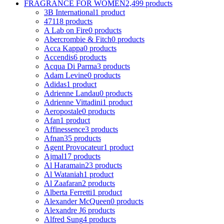
FRAGRANCE FOR WOMEN
2,499 products
3B International
1 product
4711
8 products
A Lab on Fire
0 products
Abercrombie & Fitch
0 products
Acca Kappa
0 products
Accendis
6 products
Acqua Di Parma
3 products
Adam Levine
0 products
Adidas
1 product
Adrienne Landau
0 products
Adrienne Vittadini
1 product
Aeropostale
0 products
Afan
1 product
Affinessence
3 products
Afnan
35 products
Agent Provocateur
1 product
Ajmal
17 products
Al Haramain
23 products
Al Wataniah
1 product
Al Zaafaran
2 products
Alberta Ferretti
1 product
Alexander McQueen
0 products
Alexandre J
6 products
Alfred Sung
4 products