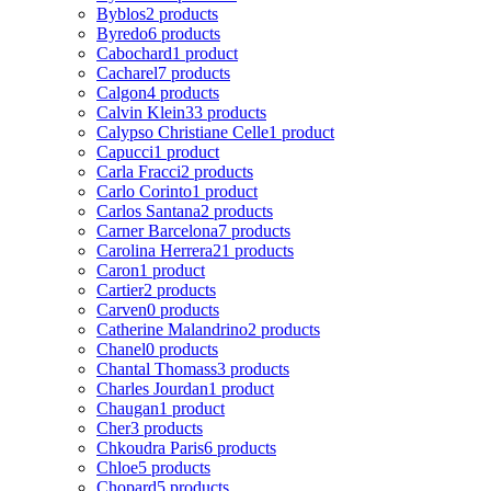
Byblos
2 products
Byredo
6 products
Cabochard
1 product
Cacharel
7 products
Calgon
4 products
Calvin Klein
33 products
Calypso Christiane Celle
1 product
Capucci
1 product
Carla Fracci
2 products
Carlo Corinto
1 product
Carlos Santana
2 products
Carner Barcelona
7 products
Carolina Herrera
21 products
Caron
1 product
Cartier
2 products
Carven
0 products
Catherine Malandrino
2 products
Chanel
0 products
Chantal Thomass
3 products
Charles Jourdan
1 product
Chaugan
1 product
Cher
3 products
Chkoudra Paris
6 products
Chloe
5 products
Chopard
5 products