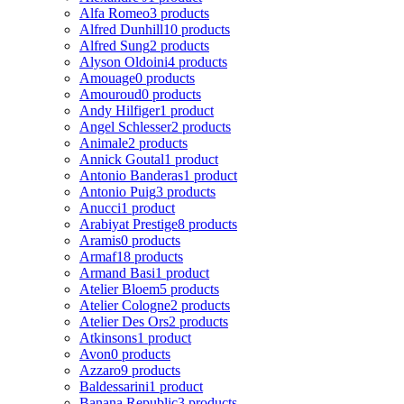
Alfa Romeo
3 products
Alfred Dunhill
10 products
Alfred Sung
2 products
Alyson Oldoini
4 products
Amouage
0 products
Amouroud
0 products
Andy Hilfiger
1 product
Angel Schlesser
2 products
Animale
2 products
Annick Goutal
1 product
Antonio Banderas
1 product
Antonio Puig
3 products
Anucci
1 product
Arabiyat Prestige
8 products
Aramis
0 products
Armaf
18 products
Armand Basi
1 product
Atelier Bloem
5 products
Atelier Cologne
2 products
Atelier Des Ors
2 products
Atkinsons
1 product
Avon
0 products
Azzaro
9 products
Baldessarini
1 product
Banana Republic
3 products