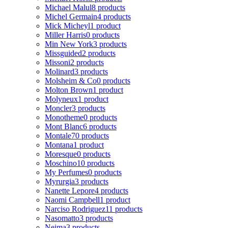
Michael Malul
8 products
Michel Germain
4 products
Mick Micheyl
1 product
Miller Harris
0 products
Min New York
3 products
Missguided
2 products
Missoni
2 products
Molinard
3 products
Molsheim & Co
0 products
Molton Brown
1 product
Molyneux
1 product
Moncler
3 products
Monotheme
0 products
Mont Blanc
6 products
Montale
70 products
Montana
1 product
Moresque
0 products
Moschino
10 products
My Perfumes
0 products
Myrurgia
3 products
Nanette Lepore
4 products
Naomi Campbell
1 product
Narciso Rodriguez
11 products
Nasomatto
3 products
Nejma
3 products