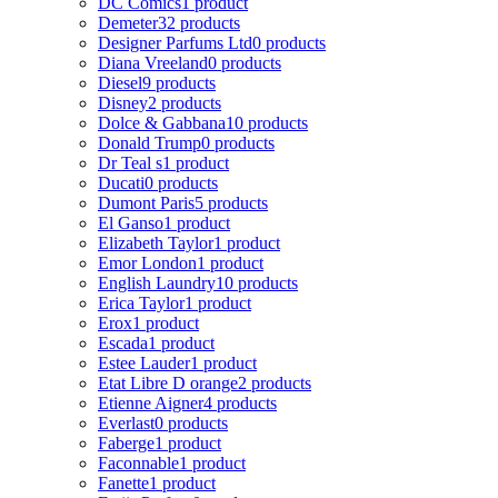
DC Comics
1 product
Demeter
32 products
Designer Parfums Ltd
0 products
Diana Vreeland
0 products
Diesel
9 products
Disney
2 products
Dolce & Gabbana
10 products
Donald Trump
0 products
Dr Teal s
1 product
Ducati
0 products
Dumont Paris
5 products
El Ganso
1 product
Elizabeth Taylor
1 product
Emor London
1 product
English Laundry
10 products
Erica Taylor
1 product
Erox
1 product
Escada
1 product
Estee Lauder
1 product
Etat Libre D orange
2 products
Etienne Aigner
4 products
Everlast
0 products
Faberge
1 product
Faconnable
1 product
Fanette
1 product