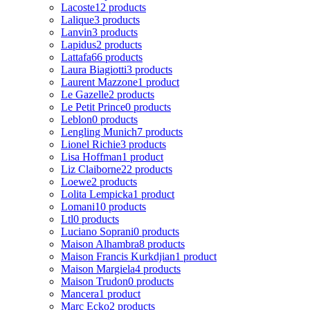
Lacoste
12 products
Lalique
3 products
Lanvin
3 products
Lapidus
2 products
Lattafa
66 products
Laura Biagiotti
3 products
Laurent Mazzone
1 product
Le Gazelle
2 products
Le Petit Prince
0 products
Leblon
0 products
Lengling Munich
7 products
Lionel Richie
3 products
Lisa Hoffman
1 product
Liz Claiborne
22 products
Loewe
2 products
Lolita Lempicka
1 product
Lomani
10 products
Ltl
0 products
Luciano Soprani
0 products
Maison Alhambra
8 products
Maison Francis Kurkdjian
1 product
Maison Margiela
4 products
Maison Trudon
0 products
Mancera
1 product
Marc Ecko
2 products