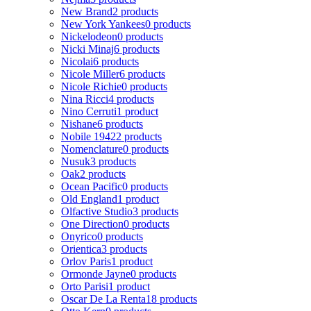
New Brand
2 products
New York Yankees
0 products
Nickelodeon
0 products
Nicki Minaj
6 products
Nicolai
6 products
Nicole Miller
6 products
Nicole Richie
0 products
Nina Ricci
4 products
Nino Cerruti
1 product
Nishane
6 products
Nobile 1942
2 products
Nomenclature
0 products
Nusuk
3 products
Oak
2 products
Ocean Pacific
0 products
Old England
1 product
Olfactive Studio
3 products
One Direction
0 products
Onyrico
0 products
Orientica
3 products
Orlov Paris
1 product
Ormonde Jayne
0 products
Orto Parisi
1 product
Oscar De La Renta
18 products