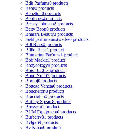
Bdk Parfums
0 products
Bebe
0 products
Benetton
0 products
Berdoues
4 products
Betsey Johnson
2 products
Betty Boop
0 products
Bharara Beauty
3 products
biehl parfumkunstwerke
0 products
Bill Blass
0 products
Billie Eilish
1 product
Blumarine Parfums
1 product
Bob Mackie
1 product
Bodycology
8 products
Bois 1920
13 products
Bond No. 9
7 products
Borouj
0 products
Bottega Veneta
0 products
Boucheron
8 products
Braccialini
0 products
Britney Spears
8 products
Brosseau
1 product
BUM Equipment
0 products
Burberry
31 products
Bvlgari
9 products
By Kilian
0 products