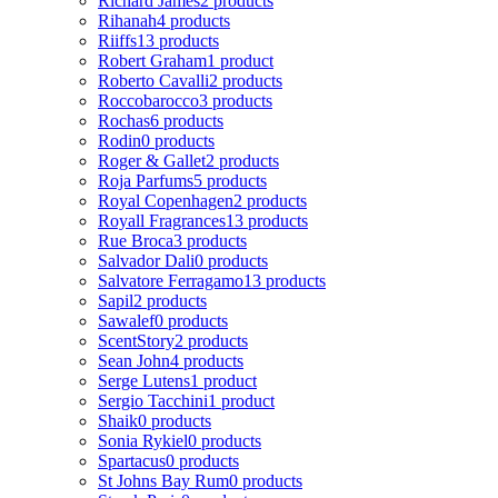
Richard James
2 products
Rihanah
4 products
Riiffs
13 products
Robert Graham
1 product
Roberto Cavalli
2 products
Roccobarocco
3 products
Rochas
6 products
Rodin
0 products
Roger & Gallet
2 products
Roja Parfums
5 products
Royal Copenhagen
2 products
Royall Fragrances
13 products
Rue Broca
3 products
Salvador Dali
0 products
Salvatore Ferragamo
13 products
Sapil
2 products
Sawalef
0 products
ScentStory
2 products
Sean John
4 products
Serge Lutens
1 product
Sergio Tacchini
1 product
Shaik
0 products
Sonia Rykiel
0 products
Spartacus
0 products
St Johns Bay Rum
0 products