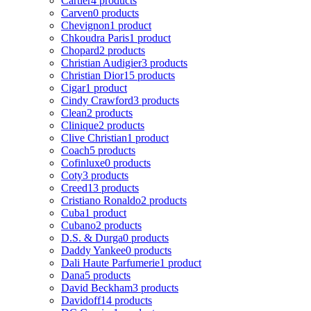
Cartier
4 products
Carven
0 products
Chevignon
1 product
Chkoudra Paris
1 product
Chopard
2 products
Christian Audigier
3 products
Christian Dior
15 products
Cigar
1 product
Cindy Crawford
3 products
Clean
2 products
Clinique
2 products
Clive Christian
1 product
Coach
5 products
Cofinluxe
0 products
Coty
3 products
Creed
13 products
Cristiano Ronaldo
2 products
Cuba
1 product
Cubano
2 products
D.S. & Durga
0 products
Daddy Yankee
0 products
Dali Haute Parfumerie
1 product
Dana
5 products
David Beckham
3 products
Davidoff
14 products