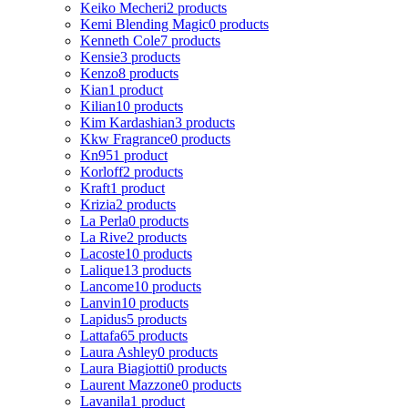
Keiko Mecheri
2 products
Kemi Blending Magic
0 products
Kenneth Cole
7 products
Kensie
3 products
Kenzo
8 products
Kian
1 product
Kilian
10 products
Kim Kardashian
3 products
Kkw Fragrance
0 products
Kn95
1 product
Korloff
2 products
Kraft
1 product
Krizia
2 products
La Perla
0 products
La Rive
2 products
Lacoste
10 products
Lalique
13 products
Lancome
10 products
Lanvin
10 products
Lapidus
5 products
Lattafa
65 products
Laura Ashley
0 products
Laura Biagiotti
0 products
Laurent Mazzone
0 products
Lavanila
1 product