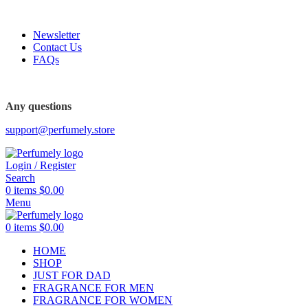
FREE SHIPPING FOR ALL ORDERS ABOVE $80
Newsletter
Contact Us
FAQs
FREE SHIPPING FOR ALL ORDERS ABOVE $80
Any questions
support@perfumely.store
Login / Register
Search
0
items
$
0.00
Menu
0
items
$
0.00
HOME
SHOP
JUST FOR DAD
FRAGRANCE FOR MEN
FRAGRANCE FOR WOMEN