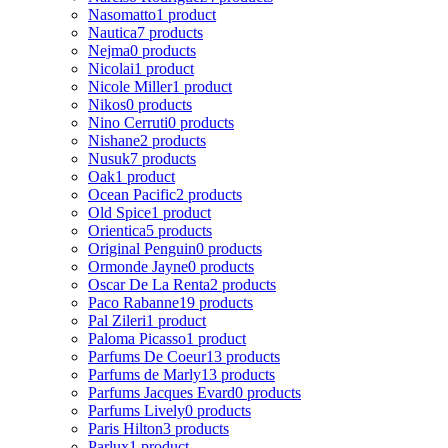
Nasomatto
1 product
Nautica
7 products
Nejma
0 products
Nicolai
1 product
Nicole Miller
1 product
Nikos
0 products
Nino Cerruti
0 products
Nishane
2 products
Nusuk
7 products
Oak
1 product
Ocean Pacific
2 products
Old Spice
1 product
Orientica
5 products
Original Penguin
0 products
Ormonde Jayne
0 products
Oscar De La Renta
2 products
Paco Rabanne
19 products
Pal Zileri
1 product
Paloma Picasso
1 product
Parfums De Coeur
13 products
Parfums de Marly
13 products
Parfums Jacques Evard
0 products
Parfums Lively
0 products
Paris Hilton
3 products
Parlux
1 product