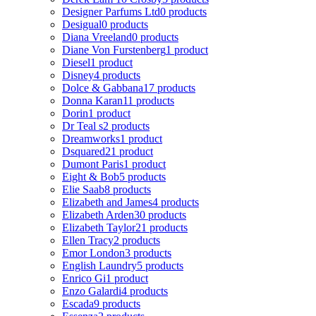
Designer Parfums Ltd
0 products
Desigual
0 products
Diana Vreeland
0 products
Diane Von Furstenberg
1 product
Diesel
1 product
Disney
4 products
Dolce & Gabbana
17 products
Donna Karan
11 products
Dorin
1 product
Dr Teal s
2 products
Dreamworks
1 product
Dsquared2
1 product
Dumont Paris
1 product
Eight & Bob
5 products
Elie Saab
8 products
Elizabeth and James
4 products
Elizabeth Arden
30 products
Elizabeth Taylor
21 products
Ellen Tracy
2 products
Emor London
3 products
English Laundry
5 products
Enrico Gi
1 product
Enzo Galardi
4 products
Escada
9 products