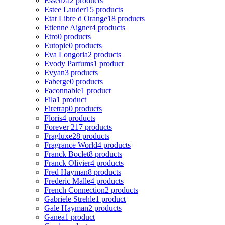
Essenza
2 products
Estee Lauder
15 products
Etat Libre d Orange
18 products
Etienne Aigner
4 products
Etro
0 products
Eutopie
0 products
Eva Longoria
2 products
Evody Parfums
1 product
Evyan
3 products
Faberge
0 products
Faconnable
1 product
Fila
1 product
Firetrap
0 products
Floris
4 products
Forever 21
7 products
Fragluxe
28 products
Fragrance World
4 products
Franck Boclet
8 products
Franck Olivier
4 products
Fred Hayman
8 products
Frederic Malle
4 products
French Connection
2 products
Gabriele Strehle
1 product
Gale Hayman
2 products
Ganea
1 product