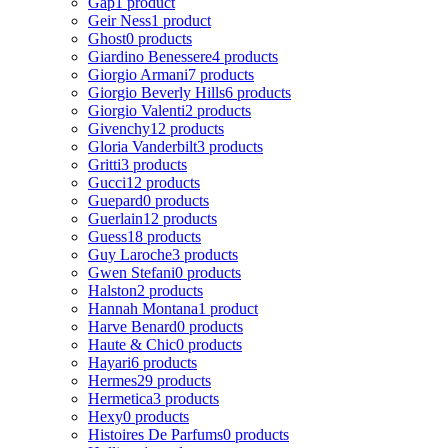
Gap
1 product
Geir Ness
1 product
Ghost
0 products
Giardino Benessere
4 products
Giorgio Armani
7 products
Giorgio Beverly Hills
6 products
Giorgio Valenti
2 products
Givenchy
12 products
Gloria Vanderbilt
3 products
Gritti
3 products
Gucci
12 products
Guepard
0 products
Guerlain
12 products
Guess
18 products
Guy Laroche
3 products
Gwen Stefani
0 products
Halston
2 products
Hannah Montana
1 product
Harve Benard
0 products
Haute & Chic
0 products
Hayari
6 products
Hermes
29 products
Hermetica
3 products
Hexy
0 products
Histoires De Parfums
0 products