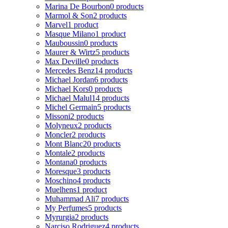
Marina De Bourbon
0 products
Marmol & Son
2 products
Marvel
1 product
Masque Milano
1 product
Mauboussin
0 products
Maurer & Wirtz
5 products
Max Deville
0 products
Mercedes Benz
14 products
Michael Jordan
6 products
Michael Kors
0 products
Michael Malul
14 products
Michel Germain
5 products
Missoni
2 products
Molyneux
2 products
Moncler
2 products
Mont Blanc
20 products
Montale
2 products
Montana
0 products
Moresque
3 products
Moschino
4 products
Muelhens
1 product
Muhammad Ali
7 products
My Perfumes
5 products
Myrurgia
2 products
Narciso Rodriguez
4 products