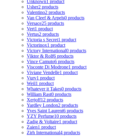
Unknown
1 product
Usher
2 products
Valentino
2 products
Van Cleef & Arpels
0 products
Versace
25 products
Vert
1 product
Vertus
2 products
Victoria s Secret
1 product
Victorinox
1 product
Victory International
0 products
Viktor & Rolf
6 products
Vince Camuto
6 products
Visconte Di Modrone
1 product
Viviane Vendelle
1 product
Vurv
1 product
Weil
1 product
Whatever it Takes
0 products
William Rast
0 products
Xerjoff
12 products
Yardley London
2 products
Yves Saint Laurent
6 products
YZY Perfume
10 products
Zadig & Voltaire
1 product
Zaien
1 product
Zirh International
4 products