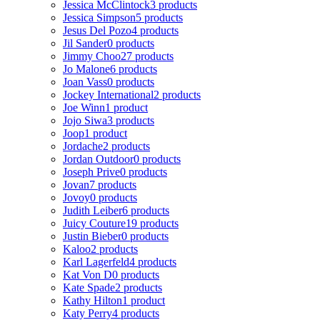
Jessica McClintock
3 products
Jessica Simpson
5 products
Jesus Del Pozo
4 products
Jil Sander
0 products
Jimmy Choo
27 products
Jo Malone
6 products
Joan Vass
0 products
Jockey International
2 products
Joe Winn
1 product
Jojo Siwa
3 products
Joop
1 product
Jordache
2 products
Jordan Outdoor
0 products
Joseph Prive
0 products
Jovan
7 products
Jovoy
0 products
Judith Leiber
6 products
Juicy Couture
19 products
Justin Bieber
0 products
Kaloo
2 products
Karl Lagerfeld
4 products
Kat Von D
0 products
Kate Spade
2 products
Kathy Hilton
1 product
Katy Perry
4 products