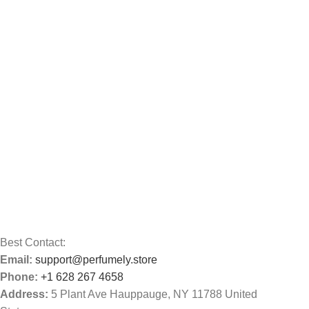
Best Contact:
Email:
support@perfumely.store
Phone:
+1 628 267 4658
Address:
5 Plant Ave Hauppauge, NY 11788 United