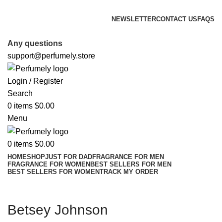
FREE SHIPPING FOR ALL ORDERS ABOVE $80
NEWSLETTER
CONTACT US
FAQS
FREE SHIPPING FOR ALL ORDERS ABOVE $80
Any questions
support@perfumely.store
Login / Register
Search
0
items
$
0.00
Menu
0
items
$
0.00
HOME
SHOP
JUST FOR DAD
FRAGRANCE FOR MEN
FRAGRANCE FOR WOMEN
BEST SELLERS FOR MEN
BEST SELLERS FOR WOMEN
TRACK MY ORDER
Betsey Johnson