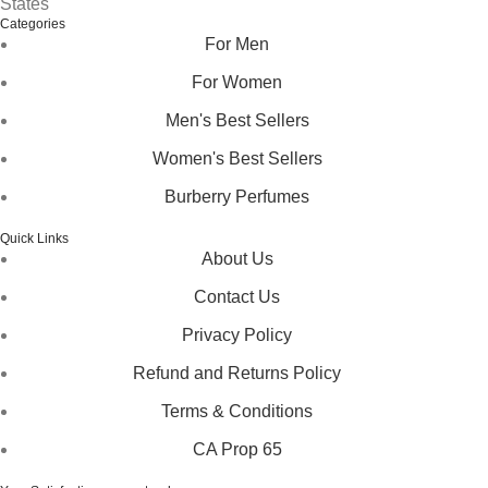
States
Categories
For Men
For Women
Men's Best Sellers
Women's Best Sellers
Burberry Perfumes
Quick Links
About Us
Contact Us
Privacy Policy
Refund and Returns Policy
Terms & Conditions
CA Prop 65