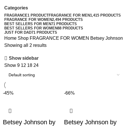
Categories
FRAGRANCE
1 PRODUCT
FRAGRANCE FOR MEN
1,415 PRODUCTS
FRAGRANCE FOR WOMEN
2,494 PRODUCTS
BEST SELLERS FOR MEN
71 PRODUCTS
BEST SELLERS FOR WOMEN
88 PRODUCTS
JUST FOR DAD
71 PRODUCTS
Home
Shop
FRAGRANCE FOR WOMEN
Betsey Johnson
Showing all 2 results
Show sidebar
Show
9
12
18
24
-45%
-66%
Betsey Johnson by
Betsey Johnson by