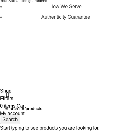
Your Satisfaction guaranteed
How We Serve
Authenticity Guarantee
Disclaimer :
Perfumely is an
independent retailer
and is
not affiliated with, endorsed by, or sponsored by any of the
brands featured on our website. All trademarks and brand
names are the property of their respective owners and are
used for identification purposes only.
Fulfilment Centre :
All orders are processed and shipped
from our fulfilment centre located in New York, USA
Shop
Filters
0
items
Cart
My account
Search
Start typing to see products you are looking for.