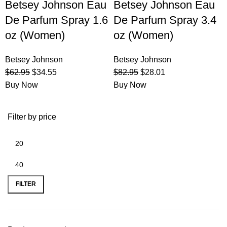
Betsey Johnson Eau
Betsey Johnson Eau
De Parfum Spray 1.6
De Parfum Spray 3.4
oz (Women)
oz (Women)
Betsey Johnson
Betsey Johnson
$
62.95
$
34.55
$
82.95
$
28.01
Buy Now
Buy Now
Filter by price
FILTER