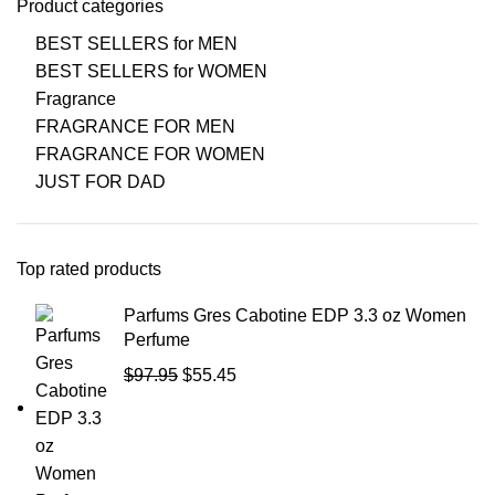
Product categories
BEST SELLERS for MEN
BEST SELLERS for WOMEN
Fragrance
FRAGRANCE FOR MEN
FRAGRANCE FOR WOMEN
JUST FOR DAD
Top rated products
Parfums Gres Cabotine EDP 3.3 oz Women
Perfume
$
97.95
$
55.45