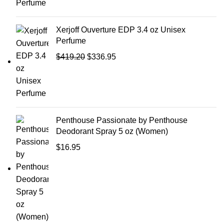
Xerjoff Ouverture EDP 3.4 oz Unisex
Perfume
$
419.20
$
336.95
Penthouse Passionate by Penthouse
Deodorant Spray 5 oz (Women)
$
16.95