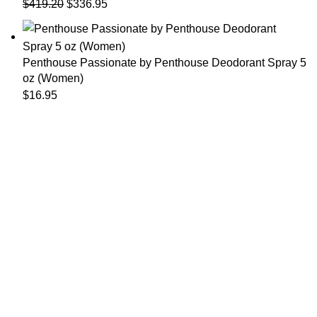
$
419.20
$
336.95
Penthouse Passionate by Penthouse Deodorant Spray 5
oz (Women)
$
16.95