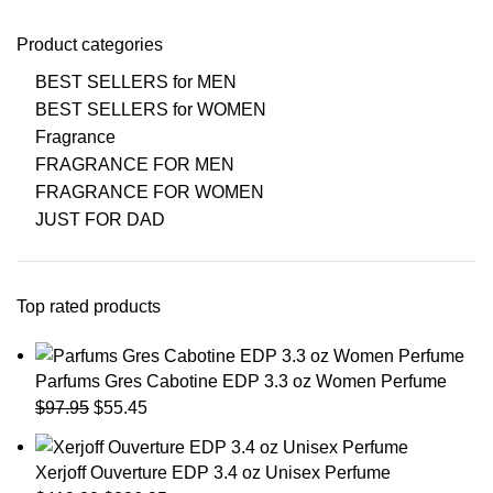
Product categories
BEST SELLERS for MEN
BEST SELLERS for WOMEN
Fragrance
FRAGRANCE FOR MEN
FRAGRANCE FOR WOMEN
JUST FOR DAD
Top rated products
Parfums Gres Cabotine EDP 3.3 oz Women Perfume
$
97.95
$
55.45
Xerjoff Ouverture EDP 3.4 oz Unisex Perfume