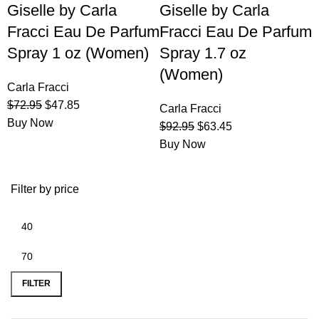
Giselle by Carla
Giselle by Carla
Fracci Eau De Parfum
Fracci Eau De Parfum
Spray 1 oz (Women)
Spray 1.7 oz
(Women)
Carla Fracci
$
72.95
$
47.85
Carla Fracci
Buy Now
$
92.95
$
63.45
Buy Now
Filter by price
FILTER