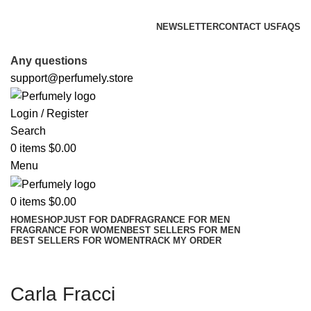
FREE SHIPPING FOR ALL ORDERS ABOVE $80
NEWSLETTER
CONTACT US
FAQS
FREE SHIPPING FOR ALL ORDERS ABOVE $80
Any questions
support@perfumely.store
Login / Register
Search
0
items
$
0.00
Menu
0
items
$
0.00
HOME
SHOP
JUST FOR DAD
FRAGRANCE FOR MEN
FRAGRANCE FOR WOMEN
BEST SELLERS FOR MEN
BEST SELLERS FOR WOMEN
TRACK MY ORDER
Carla Fracci