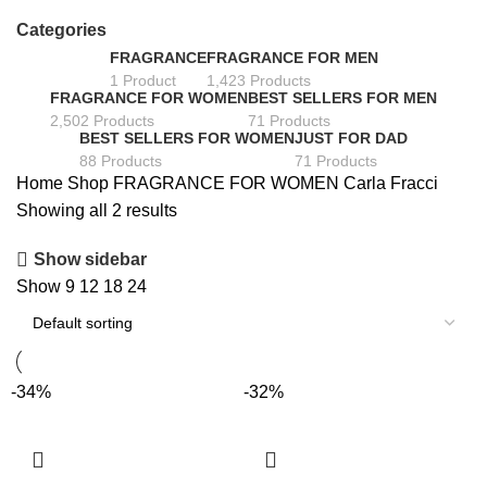
Categories
FRAGRANCE
FRAGRANCE FOR MEN
1 Product
1,423 Products
FRAGRANCE FOR WOMEN
BEST SELLERS FOR MEN
2,502 Products
71 Products
BEST SELLERS FOR WOMEN
JUST FOR DAD
88 Products
71 Products
Home
Shop
FRAGRANCE FOR WOMEN
Carla Fracci
Showing all 2 results
Show sidebar
Show
9
12
18
24
-34%
-32%