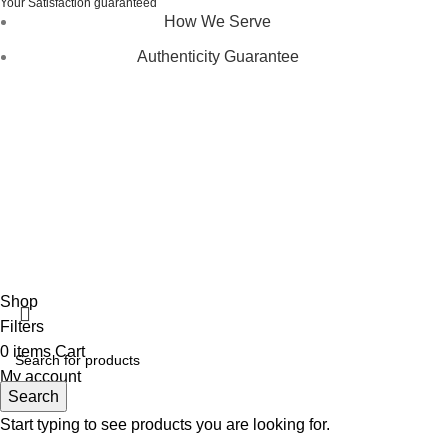
Your Satisfaction guaranteed
How We Serve
Authenticity Guarantee
Disclaimer :
Perfumely is an
independent retailer
and is
not affiliated with, endorsed by, or sponsored by any of the
brands featured on our website. All trademarks and brand
names are the property of their respective owners and are
used for identification purposes only.
Fulfilment Centre :
All orders are processed and shipped
from our fulfilment centre located in New York, USA
Shop
Filters
0
items
Cart
My account
Search
Start typing to see products you are looking for.