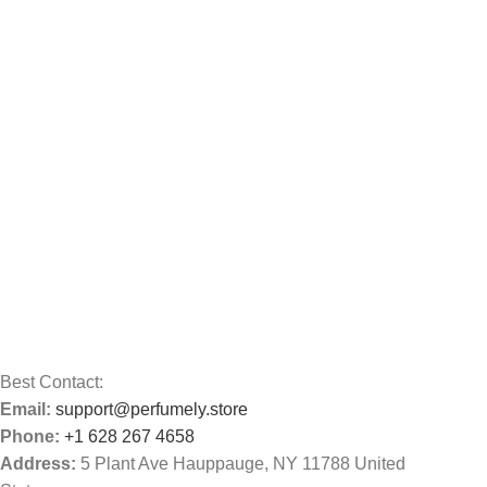
Best Contact:
Email:
support@perfumely.store
Phone:
+1 628 267 4658
Address:
5 Plant Ave Hauppauge, NY 11788 United