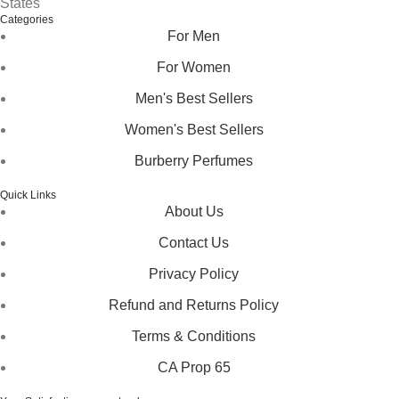
States
Categories
For Men
For Women
Men's Best Sellers
Women's Best Sellers
Burberry Perfumes
Quick Links
About Us
Contact Us
Privacy Policy
Refund and Returns Policy
Terms & Conditions
CA Prop 65