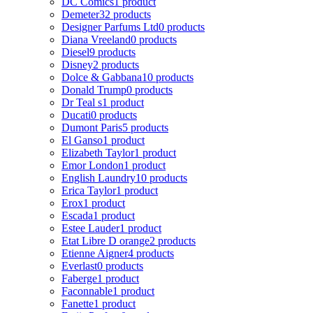
DC Comics
1 product
Demeter
32 products
Designer Parfums Ltd
0 products
Diana Vreeland
0 products
Diesel
9 products
Disney
2 products
Dolce & Gabbana
10 products
Donald Trump
0 products
Dr Teal s
1 product
Ducati
0 products
Dumont Paris
5 products
El Ganso
1 product
Elizabeth Taylor
1 product
Emor London
1 product
English Laundry
10 products
Erica Taylor
1 product
Erox
1 product
Escada
1 product
Estee Lauder
1 product
Etat Libre D orange
2 products
Etienne Aigner
4 products
Everlast
0 products
Faberge
1 product
Faconnable
1 product
Fanette
1 product