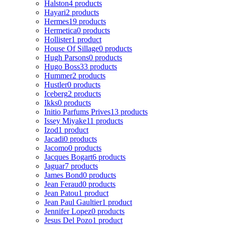
Halston
4 products
Hayari
2 products
Hermes
19 products
Hermetica
0 products
Hollister
1 product
House Of Sillage
0 products
Hugh Parsons
0 products
Hugo Boss
33 products
Hummer
2 products
Hustler
0 products
Iceberg
2 products
Ikks
0 products
Initio Parfums Prives
13 products
Issey Miyake
11 products
Izod
1 product
Jacadi
0 products
Jacomo
0 products
Jacques Bogart
6 products
Jaguar
7 products
James Bond
0 products
Jean Feraud
0 products
Jean Patou
1 product
Jean Paul Gaultier
1 product
Jennifer Lopez
0 products
Jesus Del Pozo
1 product