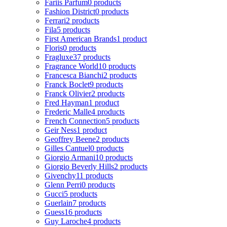
Fariis Parfum
0 products
Fashion District
0 products
Ferrari
2 products
Fila
5 products
First American Brands
1 product
Floris
0 products
Fragluxe
37 products
Fragrance World
10 products
Francesca Bianchi
2 products
Franck Boclet
9 products
Franck Olivier
2 products
Fred Hayman
1 product
Frederic Malle
4 products
French Connection
5 products
Geir Ness
1 product
Geoffrey Beene
2 products
Gilles Cantuel
0 products
Giorgio Armani
10 products
Giorgio Beverly Hills
2 products
Givenchy
11 products
Glenn Perri
0 products
Gucci
5 products
Guerlain
7 products
Guess
16 products
Guy Laroche
4 products