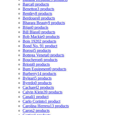
Barca
0 products
Benetton
3 products
Bentley
8 products
Berdoues
0 products
Bharara Beauty
9 products
Bijan
0 products
Bill Blass
0 products
Bob Mackie
0 products
Bois 1920
2 products
Bond No. 9
1 product
Borouj
5 products
Bottega Veneta
0 products
Boucheron
6 products
Brioni
0 products
Bum Equipment
0 products
Burberry
14 products
Bvlgari
5 products
Byredo
0 products
Cacharel
2 products
Calvin Klein
39 products
Canali
1 product
Carlo Corinto
1 product
Carolina Herrera
13 products
Caron
2 products