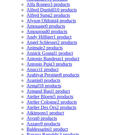
Alfa Romeo
3 products
Alfred Dunhill
10 products
Alfred Sung
2 products
Alyson Oldoini
4 products
Amouage
0 products
Amouroud
0 products
Andy Hilfiger
1 product
Angel Schlesser
2 products
Animale
2 products
Annick Goutal
1 product
Antonio Banderas
1 product
Antonio Puig
3 products
Anucci
1 product
Arabiyat Prestige
8 products
Aramis
0 products
Armaf
18 products
Armand Basi
1 product
Atelier Bloem
5 products
Atelier Cologne
2 products
Atelier Des Ors
2 products
Atkinsons
1 product
Avon
0 products
Azzaro
9 products
Baldessarini
1 product
Banana Republic
3 products