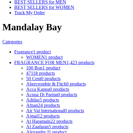
BEST SELLERS for MEN
BEST SELLERS for WOMEN
Track My Order
Mandalay Bay
Categories
Fragrance
1 product
WOMEN
1 product
FRAGRANCE FOR MEN
1,423 products
100 Bon
1 product
4711
8 products
50 Cent
0 products
Abercrombie & Fitch
0 products
Acca Kappa
0 products
Acqua Di Parma
0 products
Adidas
5 products
Afnan
24 products
Air Val International
0 products
Ajmal
12 products
Al Haramain
22 products
Al Zaafaran
5 products
Alexandre J
1 product