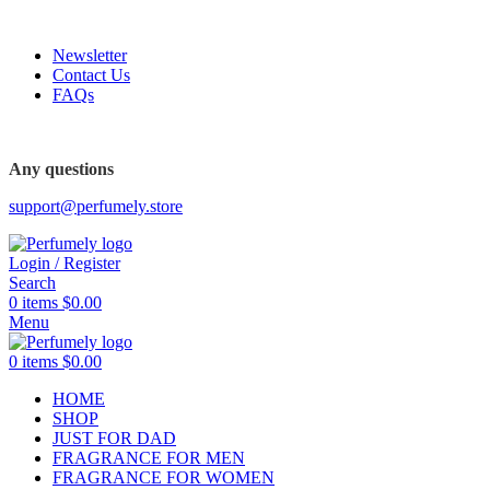
FREE SHIPPING FOR ALL ORDERS ABOVE $80
Newsletter
Contact Us
FAQs
Any questions
support@perfumely.store
Login / Register
Search
0
items
$
0.00
Menu
0
items
$
0.00
HOME
SHOP
JUST FOR DAD
FRAGRANCE FOR MEN
FRAGRANCE FOR WOMEN