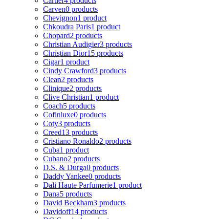
Cartier
4 products
Carven
0 products
Chevignon
1 product
Chkoudra Paris
1 product
Chopard
2 products
Christian Audigier
3 products
Christian Dior
15 products
Cigar
1 product
Cindy Crawford
3 products
Clean
2 products
Clinique
2 products
Clive Christian
1 product
Coach
5 products
Cofinluxe
0 products
Coty
3 products
Creed
13 products
Cristiano Ronaldo
2 products
Cuba
1 product
Cubano
2 products
D.S. & Durga
0 products
Daddy Yankee
0 products
Dali Haute Parfumerie
1 product
Dana
5 products
David Beckham
3 products
Davidoff
14 products