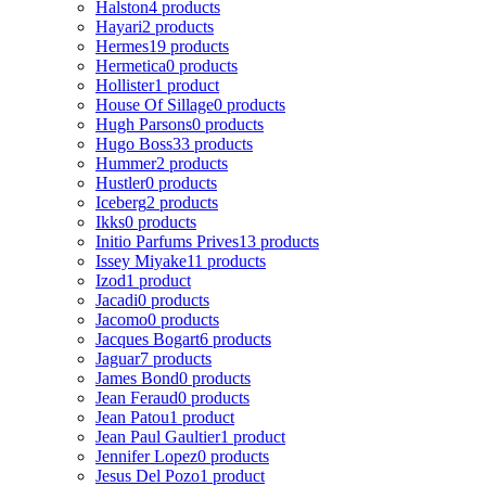
Halston
4 products
Hayari
2 products
Hermes
19 products
Hermetica
0 products
Hollister
1 product
House Of Sillage
0 products
Hugh Parsons
0 products
Hugo Boss
33 products
Hummer
2 products
Hustler
0 products
Iceberg
2 products
Ikks
0 products
Initio Parfums Prives
13 products
Issey Miyake
11 products
Izod
1 product
Jacadi
0 products
Jacomo
0 products
Jacques Bogart
6 products
Jaguar
7 products
James Bond
0 products
Jean Feraud
0 products
Jean Patou
1 product
Jean Paul Gaultier
1 product
Jennifer Lopez
0 products
Jesus Del Pozo
1 product