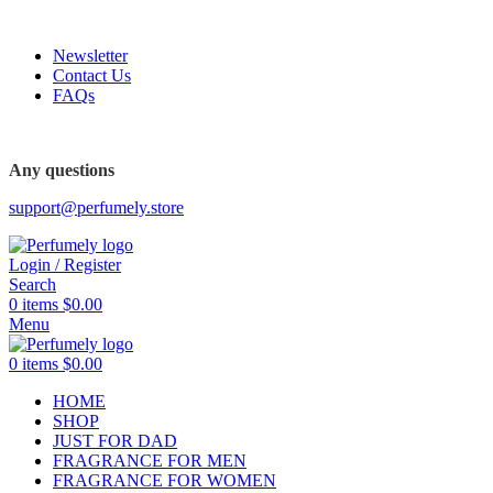
FREE SHIPPING FOR ALL ORDERS ABOVE $80
Newsletter
Contact Us
FAQs
Any questions
support@perfumely.store
Login / Register
Search
0
items
$
0.00
Menu
0
items
$
0.00
HOME
SHOP
JUST FOR DAD
FRAGRANCE FOR MEN
FRAGRANCE FOR WOMEN