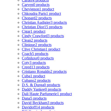
Cartier
4 products
Carven
0 products
Chevignon
1 product
Chkoudra Paris
1 product
Chopard
2 products
Christian Audigier
3 products
Christian Dior
15 products
Cigar
1 product
Cindy Crawford
3 products
Clean
2 products
Clinique
2 products
Clive Christian
1 product
Coach
5 products
Cofinluxe
0 products
Coty
3 products
Creed
13 products
Cristiano Ronaldo
2 products
Cuba
1 product
Cubano
2 products
D.S. & Durga
0 products
Daddy Yankee
0 products
Dali Haute Parfumerie
1 product
Dana
5 products
David Beckham
3 products
Davidoff
14 products