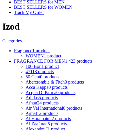
BEST SELLERS for MEN
BEST SELLERS for WOMEN
Track My Order
Izod
Categories
Fragrance
1 product
WOMEN
1 product
FRAGRANCE FOR MEN
1,423 products
100 Bon
1 product
4711
8 products
50 Cent
0 products
Abercrombie & Fitch
0 products
Acca Kappa
0 products
Acqua Di Parma
0 products
Adidas
5 products
Afnan
24 products
Air Val International
0 products
Ajmal
12 products
Al Haramain
22 products
Al Zaafaran
5 products
Alexandre J
1 product