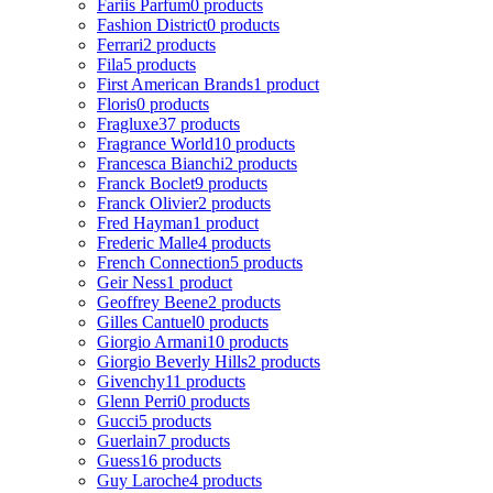
Fariis Parfum
0 products
Fashion District
0 products
Ferrari
2 products
Fila
5 products
First American Brands
1 product
Floris
0 products
Fragluxe
37 products
Fragrance World
10 products
Francesca Bianchi
2 products
Franck Boclet
9 products
Franck Olivier
2 products
Fred Hayman
1 product
Frederic Malle
4 products
French Connection
5 products
Geir Ness
1 product
Geoffrey Beene
2 products
Gilles Cantuel
0 products
Giorgio Armani
10 products
Giorgio Beverly Hills
2 products
Givenchy
11 products
Glenn Perri
0 products
Gucci
5 products
Guerlain
7 products
Guess
16 products
Guy Laroche
4 products