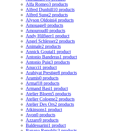
Alfa Romeo
3 products
Alfred Dunhill
10 products
Alfred Sung
2 products
Alyson Oldoini
4 products
Amouage
0 products
Amouroud
0 products
Andy Hilfiger
1 product
Angel Schlesser
2 products
Animale
2 products
Annick Goutal
1 product
Antonio Banderas
1 product
Antonio Puig
3 products
Anucci
1 product
Arabiyat Prestige
8 products
Aramis
0 products
Armaf
18 products
Armand Basi
1 product
Atelier Bloem
5 products
Atelier Cologne
2 products
Atelier Des Ors
2 products
Atkinsons
1 product
Avon
0 products
Azzaro
9 products
Baldessarini
1 product
Banana Republic
3 products