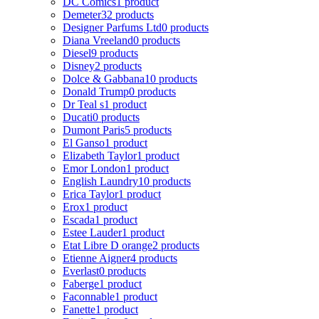
DC Comics
1 product
Demeter
32 products
Designer Parfums Ltd
0 products
Diana Vreeland
0 products
Diesel
9 products
Disney
2 products
Dolce & Gabbana
10 products
Donald Trump
0 products
Dr Teal s
1 product
Ducati
0 products
Dumont Paris
5 products
El Ganso
1 product
Elizabeth Taylor
1 product
Emor London
1 product
English Laundry
10 products
Erica Taylor
1 product
Erox
1 product
Escada
1 product
Estee Lauder
1 product
Etat Libre D orange
2 products
Etienne Aigner
4 products
Everlast
0 products
Faberge
1 product
Faconnable
1 product
Fanette
1 product