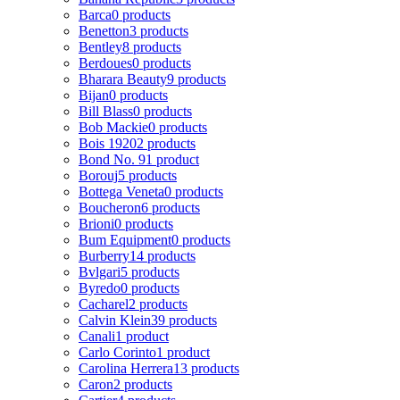
Barca
0 products
Benetton
3 products
Bentley
8 products
Berdoues
0 products
Bharara Beauty
9 products
Bijan
0 products
Bill Blass
0 products
Bob Mackie
0 products
Bois 1920
2 products
Bond No. 9
1 product
Borouj
5 products
Bottega Veneta
0 products
Boucheron
6 products
Brioni
0 products
Bum Equipment
0 products
Burberry
14 products
Bvlgari
5 products
Byredo
0 products
Cacharel
2 products
Calvin Klein
39 products
Canali
1 product
Carlo Corinto
1 product
Carolina Herrera
13 products
Caron
2 products